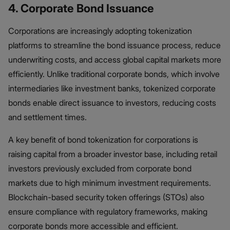
4. Corporate Bond Issuance
Corporations are increasingly adopting tokenization
platforms to streamline the bond issuance process, reduce
underwriting costs, and access global capital markets more
efficiently. Unlike traditional corporate bonds, which involve
intermediaries like investment banks, tokenized corporate
bonds enable direct issuance to investors, reducing costs
and settlement times.
A key benefit of bond tokenization for corporations is
raising capital from a broader investor base, including retail
investors previously excluded from corporate bond
markets due to high minimum investment requirements.
Blockchain-based security token offerings (STOs) also
ensure compliance with regulatory frameworks, making
corporate bonds more accessible and efficient.