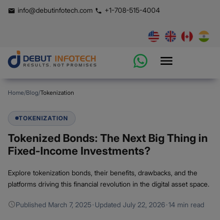
info@debutinfotech.com
+1-708-515-4004
Home
/
Blog
/
Tokenization
TOKENIZATION
Tokenized Bonds: The Next Big Thing in
Fixed-Income Investments?
Explore tokenization bonds, their benefits, drawbacks, and the
platforms driving this financial revolution in the digital asset space.
Published
March 7, 2025
·
Updated
July 22, 2026
·
14 min read