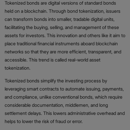
Tokenized bonds are digital versions of standard bonds
held on a blockchain. Through bond tokenization, issuers
can transform bonds into smaller, tradable digital units,
facilitating the buying, selling, and management of these
assets for investors. This innovation and others like it aim to
place traditional financial instruments aboard blockchain
networks so that they are more efficient, transparent, and
accessible. This trend is called real-world asset
tokenization.
Tokenized bonds simplify the investing process by
leveraging smart contracts to automate issuing, payments,
and compliance, unlike conventional bonds, which require
considerable documentation, middlemen, and long
settlement delays. This lowers administrative overhead and
helps to lower the risk of fraud or error.