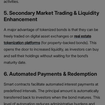
activities.
5. Secondary Market Trading & Liquidity
Enhancement
A major advantage of tokenized bonds is that they can be
freely traded on digital asset exchanges or
real estate
tokenization platforms
(for property-backed bonds). This
opens the door to increased liquidity, as investors can buy
and sell their holdings without waiting for the bond’s
maturity date.
6. Automated Payments & Redemption
Smart contracts facilitate automated interest payments at
predefined intervals. The principal amount is automatically
transferred back to investors when the bond matures. This
level of automation reduces administrative burdens and