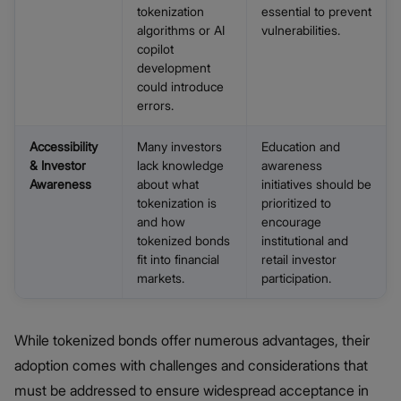
tokenization
essential to prevent
algorithms or AI
vulnerabilities.
copilot
development
could introduce
errors.
Accessibility
Many investors
Education and
& Investor
lack knowledge
awareness
Awareness
about what
initiatives should be
tokenization is
prioritized to
and how
encourage
tokenized bonds
institutional and
fit into financial
retail investor
markets.
participation.
While tokenized bonds offer numerous advantages, their
adoption comes with challenges and considerations that
must be addressed to ensure widespread acceptance in