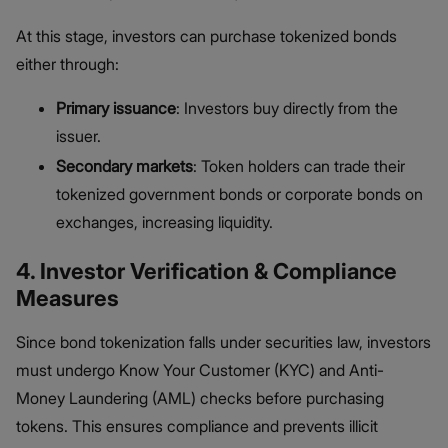
At this stage, investors can purchase tokenized bonds
either through:
Primary issuance
: Investors buy directly from the
issuer.
Secondary markets
: Token holders can trade their
tokenized government bonds or corporate bonds on
exchanges, increasing liquidity.
4. Investor Verification & Compliance
Measures
Since bond tokenization falls under securities law, investors
must undergo Know Your Customer (KYC) and Anti-
Money Laundering (AML) checks before purchasing
tokens. This ensures compliance and prevents illicit