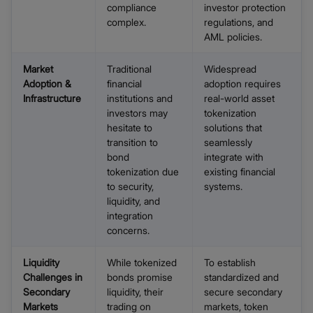
compliance
investor protection
complex.
regulations, and
AML policies.
Market
Traditional
Widespread
Adoption &
financial
adoption requires
Infrastructure
institutions and
real-world asset
investors may
tokenization
hesitate to
solutions that
transition to
seamlessly
bond
integrate with
tokenization due
existing financial
to security,
systems.
liquidity, and
integration
concerns.
Liquidity
While tokenized
To establish
Challenges in
bonds promise
standardized and
Secondary
liquidity, their
secure secondary
Markets
trading on
markets, token