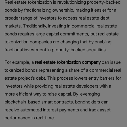
Real estate tokenization is revolutionizing property-backed
bonds by fractionalizing ownership, making it easier for a
broader range of investors to access real estate debt
markets. Traditionally, investing in commercial real estate
bonds requires large capital commitments, but real estate
tokenization companies are changing that by enabling
fractional investment in property-backed securities.
For example, a
real estate tokenization company
can issue
tokenized bonds representing a share of a commercial real
estate project’s debt. This process lowers entry barriers for
investors while providing real estate developers with a
more efficient way to raise capital. By leveraging
blockchain-based smart contracts, bondholders can
receive automated interest payments and track asset
performance in real-time.