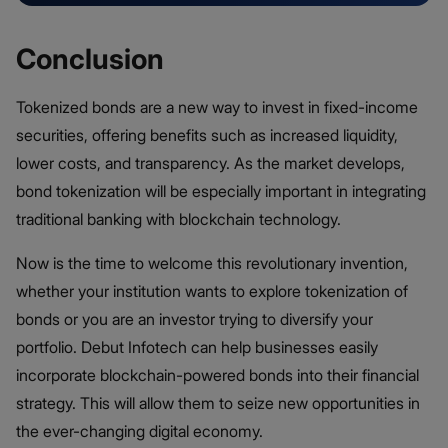
Conclusion
Tokenized bonds are a new way to invest in fixed-income
securities, offering benefits such as increased liquidity,
lower costs, and transparency. As the market develops,
bond tokenization will be especially important in integrating
traditional banking with blockchain technology.
Now is the time to welcome this revolutionary invention,
whether your institution wants to explore tokenization of
bonds or you are an investor trying to diversify your
portfolio. Debut Infotech can help businesses easily
incorporate blockchain-powered bonds into their financial
strategy. This will allow them to seize new opportunities in
the ever-changing digital economy.