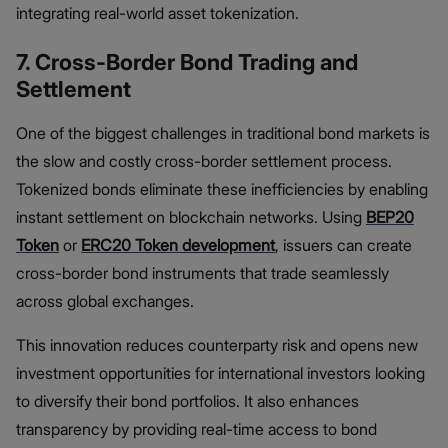
integrating real-world asset tokenization.
7. Cross-Border Bond Trading and
Settlement
One of the biggest challenges in traditional bond markets is
the slow and costly cross-border settlement process.
Tokenized bonds eliminate these inefficiencies by enabling
instant settlement on blockchain networks. Using
BEP20
Token
or
ERC20 Token development
, issuers can create
cross-border bond instruments that trade seamlessly
across global exchanges.
This innovation reduces counterparty risk and opens new
investment opportunities for international investors looking
to diversify their bond portfolios. It also enhances
transparency by providing real-time access to bond