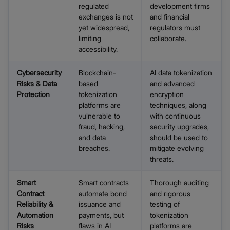
regulated
development firms
exchanges is not
and financial
yet widespread,
regulators must
limiting
collaborate.
accessibility.
Cybersecurity
Blockchain-
AI data tokenization
Risks & Data
based
and advanced
Protection
tokenization
encryption
platforms are
techniques, along
vulnerable to
with continuous
fraud, hacking,
security upgrades,
and data
should be used to
breaches.
mitigate evolving
threats.
Smart
Smart contracts
Thorough auditing
Contract
automate bond
and rigorous
Reliability &
issuance and
testing of
Automation
payments, but
tokenization
Risks
flaws in AI
platforms are