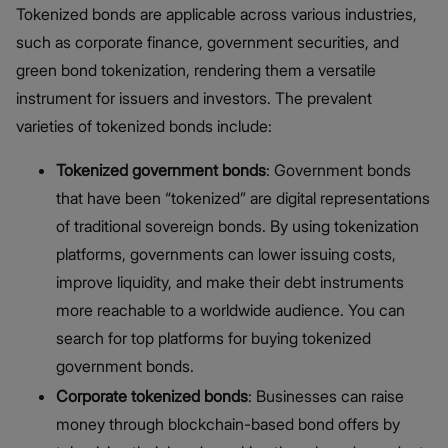
Tokenized bonds are applicable across various industries,
such as corporate finance, government securities, and
green bond tokenization, rendering them a versatile
instrument for issuers and investors. The prevalent
varieties of tokenized bonds include:
Tokenized government bonds
: Government bonds
that have been “tokenized” are digital representations
of traditional sovereign bonds. By using tokenization
platforms, governments can lower issuing costs,
improve liquidity, and make their debt instruments
more reachable to a worldwide audience. You can
search for top platforms for buying tokenized
government bonds.
Corporate tokenized bonds
: Businesses can raise
money through blockchain-based bond offers by