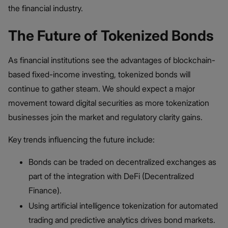
the financial industry.
The Future of Tokenized Bonds
As financial institutions see the advantages of blockchain-
based fixed-income investing, tokenized bonds will
continue to gather steam. We should expect a major
movement toward digital securities as more tokenization
businesses join the market and regulatory clarity gains.
Key trends influencing the future include:
Bonds can be traded on decentralized exchanges as
part of the integration with DeFi (Decentralized
Finance).
Using artificial intelligence tokenization for automated
trading and predictive analytics drives bond markets.