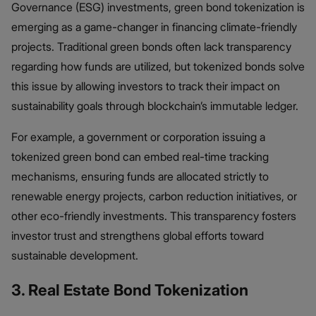
Governance (ESG) investments, green bond tokenization is
emerging as a game-changer in financing climate-friendly
projects. Traditional green bonds often lack transparency
regarding how funds are utilized, but tokenized bonds solve
this issue by allowing investors to track their impact on
sustainability goals through blockchain’s immutable ledger.
For example, a government or corporation issuing a
tokenized green bond can embed real-time tracking
mechanisms, ensuring funds are allocated strictly to
renewable energy projects, carbon reduction initiatives, or
other eco-friendly investments. This transparency fosters
investor trust and strengthens global efforts toward
sustainable development.
3. Real Estate Bond Tokenization