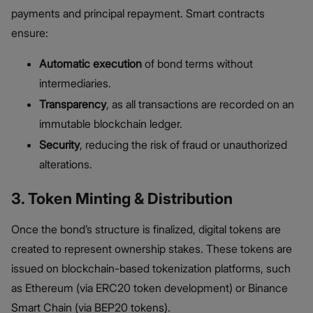
payments and principal repayment. Smart contracts
ensure:
Automatic execution
of bond terms without
intermediaries.
Transparency
, as all transactions are recorded on an
immutable blockchain ledger.
Security
, reducing the risk of fraud or unauthorized
alterations.
3. Token Minting & Distribution
Once the bond’s structure is finalized, digital tokens are
created to represent ownership stakes. These tokens are
issued on blockchain-based tokenization platforms, such
as Ethereum (via ERC20 token development) or Binance
Smart Chain (via BEP20 tokens).