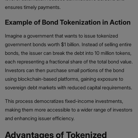
ensures timely payments.
Example of Bond Tokenization in Action
Imagine a government that wants to issue tokenized
government bonds worth $1 billion. Instead of selling entire
bonds, the issuer can break the debt into 10 million tokens,
each representing a fractional share of the total bond value.
Investors can then purchase small portions of the bond
using blockchain-based platforms, gaining exposure to
sovereign debt markets with reduced capital requirements.
This process democratizes fixed-income investments,
making them more accessible to a wider range of investors
and enhancing issuer efficiency.
Advantages of Tokenized