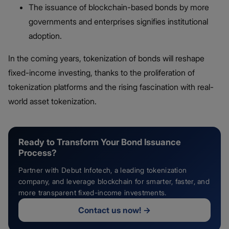
The issuance of blockchain-based bonds by more
governments and enterprises signifies institutional
adoption.
In the coming years, tokenization of bonds​ will reshape
fixed-income investing, thanks to the proliferation of
tokenization platforms and the rising fascination with real-
world asset tokenization.
Ready to Transform Your Bond Issuance
Process?
Partner with Debut Infotech, a leading tokenization
company, and leverage blockchain for smarter, faster, and
more transparent fixed-income investments.
Contact us now!
→