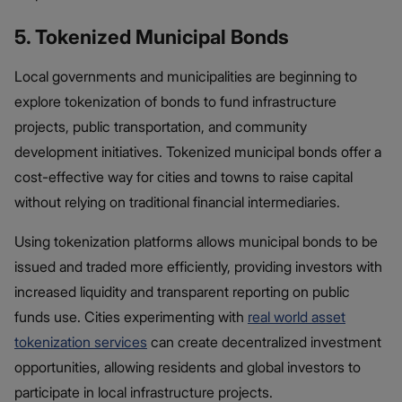
5. Tokenized Municipal Bonds
Local governments and municipalities are beginning to
explore tokenization of bonds​ to fund infrastructure
projects, public transportation, and community
development initiatives. Tokenized municipal bonds offer a
cost-effective way for cities and towns to raise capital
without relying on traditional financial intermediaries.
Using tokenization platforms allows municipal bonds to be
issued and traded more efficiently, providing investors with
increased liquidity and transparent reporting on public
funds use. Cities experimenting with
real world asset
tokenization services
can create decentralized investment
opportunities, allowing residents and global investors to
participate in local infrastructure projects.