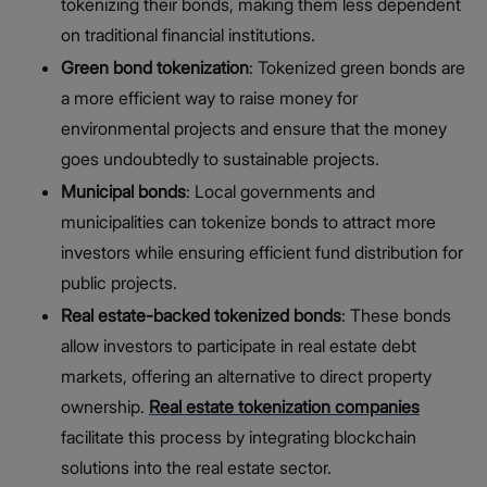
tokenizing their bonds, making them less dependent
on traditional financial institutions.
Green bond tokenization
: Tokenized green bonds are
a more efficient way to raise money for
environmental projects and ensure that the money
goes undoubtedly to sustainable projects.
Municipal bonds
: Local governments and
municipalities can tokenize bonds to attract more
investors while ensuring efficient fund distribution for
public projects.
Real estate-backed tokenized bonds
: These bonds
allow investors to participate in real estate debt
markets, offering an alternative to direct property
ownership.
Real estate tokenization companies
facilitate this process by integrating blockchain
solutions into the real estate sector.