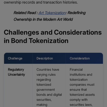
ownership records and transaction histories.
Related Read :
Art Tokenization
: Redefining
Ownership in the Modern Art World
Challenges and Considerations
in Bond Tokenization
Challenge
Description
Consideration
Regulatory
Countries have
Financial
Uncertainty
varying rules
institutions and
regarding
tokenization
tokenized
companies must
government
ensure that
bonds and digital
tokenized assets
securities,
comply with
making
securities laws,