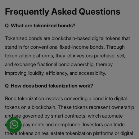
Frequently Asked Questions
Q. What are tokenized bonds?
Tokenized bonds are blockchain-based digital tokens that
stand in for conventional fixed-income bonds. Through
tokenization platforms, they let investors purchase, sell,
and exchange fractional bond ownership, thereby
improving liquidity, efficiency, and accessibility.
Q. How does bond tokenization work?
Bond tokenization involves converting a bond into digital
tokens on a blockchain. These tokens represent ownership
and are governed by smart contracts, which automate
interest payments and compliance. Investors can trade
these tokens on real estate tokenization platforms or digital