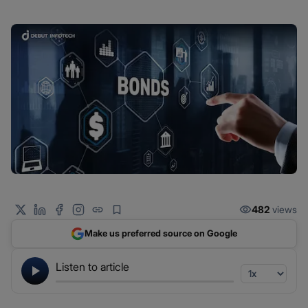
482
views
Make us preferred source on Google
Listen to article