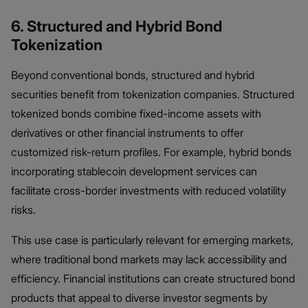
6. Structured and Hybrid Bond
Tokenization
Beyond conventional bonds, structured and hybrid
securities benefit from tokenization companies. Structured
tokenized bonds combine fixed-income assets with
derivatives or other financial instruments to offer
customized risk-return profiles. For example, hybrid bonds
incorporating stablecoin development services can
facilitate cross-border investments with reduced volatility
risks.
This use case is particularly relevant for emerging markets,
where traditional bond markets may lack accessibility and
efficiency. Financial institutions can create structured bond
products that appeal to diverse investor segments by