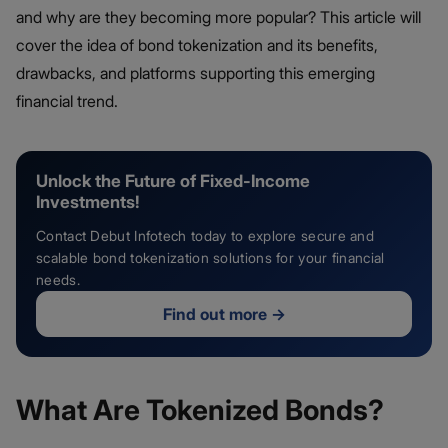
and why are they becoming more popular? This article will
cover the idea of bond tokenization and its benefits,
drawbacks, and platforms supporting this emerging
financial trend.
Unlock the Future of Fixed-Income
Investments!
Contact Debut Infotech today to explore secure and
scalable bond tokenization solutions for your financial
needs.
Find out more
→
What Are Tokenized Bonds?