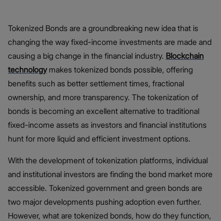
Tokenized Bonds are a groundbreaking new idea that is
changing the way fixed-income investments are made and
causing a big change in the financial industry.
Blockchain
technology
makes tokenized bonds possible, offering
benefits such as better settlement times, fractional
ownership, and more transparency. The tokenization of
bonds is becoming an excellent alternative to traditional
fixed-income assets as investors and financial institutions
hunt for more liquid and efficient investment options.
With the development of tokenization platforms, individual
and institutional investors are finding the bond market more
accessible. Tokenized government and green bonds are
two major developments pushing adoption even further.
However, what are tokenized bonds, how do they function,