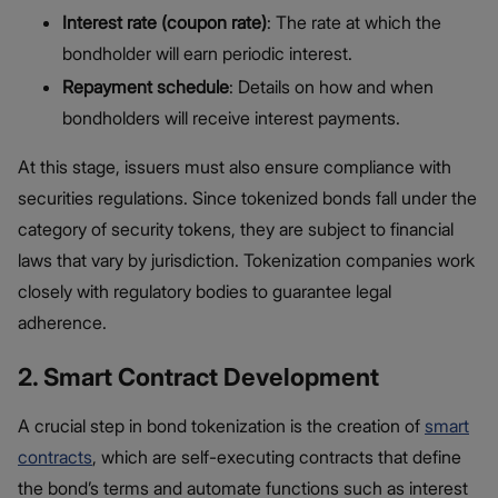
Interest rate (coupon rate)
: The rate at which the
bondholder will earn periodic interest.
Repayment schedule
: Details on how and when
bondholders will receive interest payments.
At this stage, issuers must also ensure compliance with
securities regulations. Since tokenized bonds fall under the
category of security tokens, they are subject to financial
laws that vary by jurisdiction. Tokenization companies work
closely with regulatory bodies to guarantee legal
adherence.
2. Smart Contract Development
A crucial step in bond tokenization is the creation of
smart
contracts
, which are self-executing contracts that define
the bond’s terms and automate functions such as interest