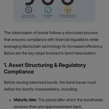
The tokenization of bonds follows a structured process
that ensures compliance with financial regulations while
leveraging blockchain technology for increased efficiency.
Below are the key steps involved in bond tokenization:
1. Asset Structuring & Regulatory
Compliance
Before issuing tokenized bonds, the bond issuer must
define the bond’s characteristics, including:
Maturity date
: The period after which the bondholder
receives their principal investment back.