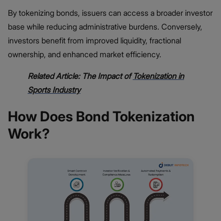
By tokenizing bonds, issuers can access a broader investor
base while reducing administrative burdens. Conversely,
investors benefit from improved liquidity, fractional
ownership, and enhanced market efficiency.
Related Article: The Impact of
Tokenization in
Sports Industry
How Does Bond Tokenization
Work?