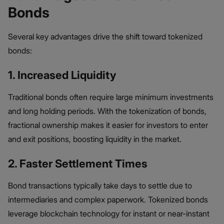
Bonds
Several key advantages drive the shift toward tokenized
bonds:
1. Increased Liquidity
Traditional bonds often require large minimum investments
and long holding periods. With the tokenization of bonds​,
fractional ownership makes it easier for investors to enter
and exit positions, boosting liquidity in the market.
2. Faster Settlement Times
Bond transactions typically take days to settle due to
intermediaries and complex paperwork. Tokenized bonds
leverage blockchain technology for instant or near-instant