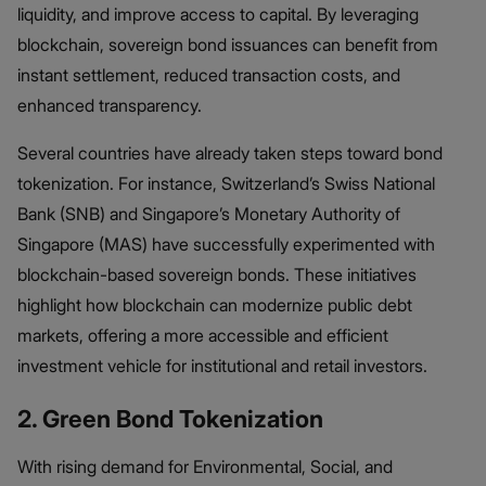
liquidity, and improve access to capital. By leveraging
blockchain, sovereign bond issuances can benefit from
instant settlement, reduced transaction costs, and
enhanced transparency.
Several countries have already taken steps toward bond
tokenization. For instance, Switzerland’s Swiss National
Bank (SNB) and Singapore’s Monetary Authority of
Singapore (MAS) have successfully experimented with
blockchain-based sovereign bonds. These initiatives
highlight how blockchain can modernize public debt
markets, offering a more accessible and efficient
investment vehicle for institutional and retail investors.
2. Green Bond Tokenization
With rising demand for Environmental, Social, and