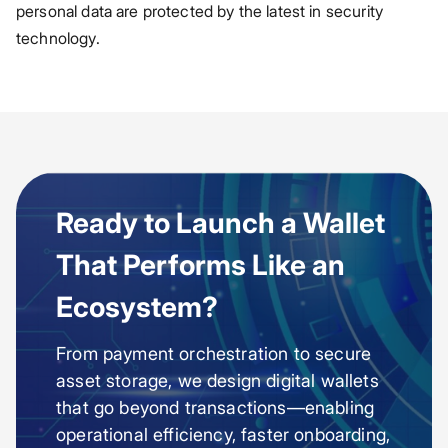
personal data are protected by the latest in security
technology.
Ready to Launch a Wallet
That Performs Like an
Ecosystem?
From payment orchestration to secure
asset storage, we design digital wallets
that go beyond transactions—enabling
operational efficiency, faster onboarding,