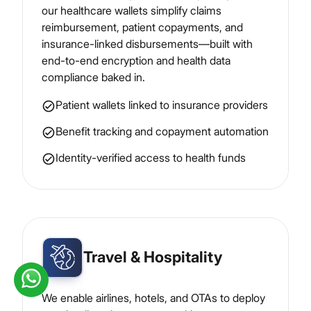
our healthcare wallets simplify claims
reimbursement, patient copayments, and
insurance-linked disbursements—built with
end-to-end encryption and health data
compliance baked in.
Patient wallets linked to insurance providers
Benefit tracking and copayment automation
Identity-verified access to health funds
Travel & Hospitality
We enable airlines, hotels, and OTAs to deploy