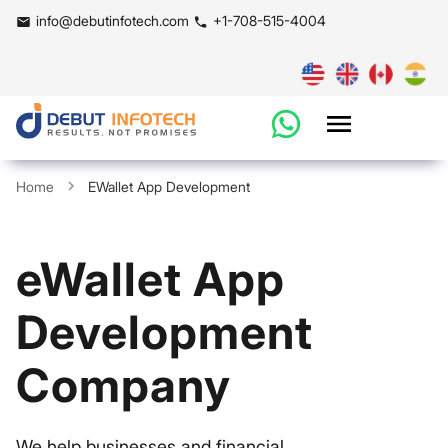
info@debutinfotech.com
+1-708-515-4004
Home
EWallet App Development
eWallet App
Development
Company
We help businesses and financial