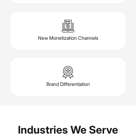
New Monetization Channels
Brand Differentiation
Industries We Serve