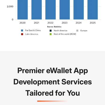
Premier eWallet App
Development Services
Tailored for You