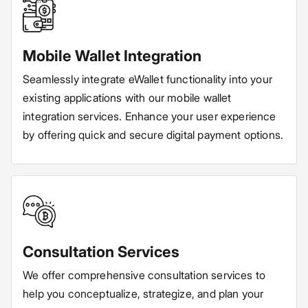
Mobile Wallet Integration
Seamlessly integrate eWallet functionality into your
existing applications with our mobile wallet
integration services. Enhance your user experience
by offering quick and secure digital payment options.
Consultation Services
We offer comprehensive consultation services to
help you conceptualize, strategize, and plan your