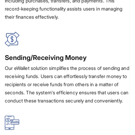
including purchases, transfers, and payments. This
record-keeping functionality assists users in managing
their finances effectively.
Sending/Receiving Money
Our eWallet solution simplifies the process of sending and
receiving funds. Users can effortlessly transfer money to
recipients or receive funds from others in a matter of
seconds. The system's efficiency ensures that users can
conduct these transactions securely and conveniently.