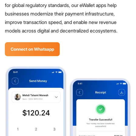
for global regulatory standards, our eWallet apps help
businesses modernize their payment infrastructure,
improve transaction speed, and enable new revenue
models across digital and decentralized ecosystems.
Connect on Whatsapp