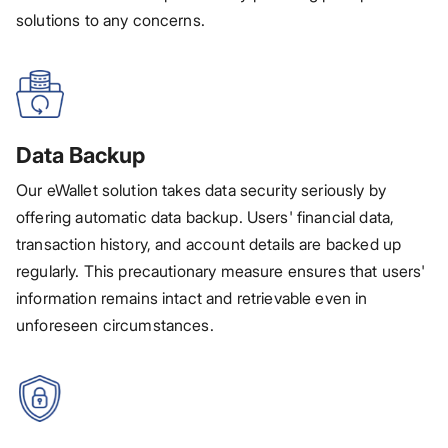
solutions to any concerns.
Data Backup
Our eWallet solution takes data security seriously by
offering automatic data backup. Users' financial data,
transaction history, and account details are backed up
regularly. This precautionary measure ensures that users'
information remains intact and retrievable even in
unforeseen circumstances.