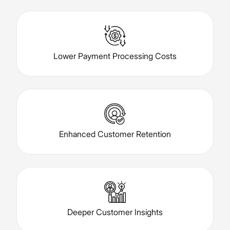
Lower Payment Processing Costs
Enhanced Customer Retention
Deeper Customer Insights