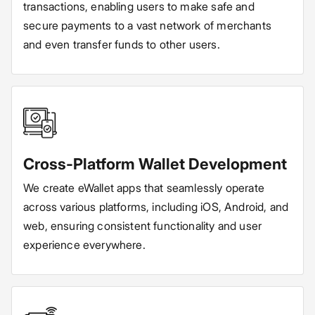
transactions, enabling users to make safe and
secure payments to a vast network of merchants
and even transfer funds to other users.
Cross-Platform Wallet Development
We create eWallet apps that seamlessly operate
across various platforms, including iOS, Android, and
web, ensuring consistent functionality and user
experience everywhere.