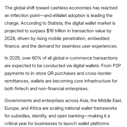
The global shift toward cashless economies has reached
an inflection point—and eWallet adoption is leading the
charge. According to Statista, the digital wallet market is
projected to surpass $16 trillion in transaction value by
2028, driven by rising mobile penetration, embedded
finance, and the demand for seamless user experiences.
In 2025, over 60% of all global e-commerce transactions
are expected to be conducted via digital wallets. From P2P
payments to in-store QR purchases and cross-border
remittances, wallets are becoming core infrastructure for
both fintech and non-financial enterprises.
Governments and enterprises across Asia, the Middle East,
Europe, and Africa are scaling national wallet frameworks
for subsidies, identity, and open banking—making it a
critical year for businesses to launch wallet platforms