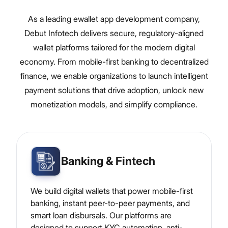
As a leading ewallet app development company,
Debut Infotech delivers secure, regulatory-aligned
wallet platforms tailored for the modern digital
economy. From mobile-first banking to decentralized
finance, we enable organizations to launch intelligent
payment solutions that drive adoption, unlock new
monetization models, and simplify compliance.
Banking & Fintech
We build digital wallets that power mobile-first
banking, instant peer-to-peer payments, and
smart loan disbursals. Our platforms are
designed to support KYC automation, anti-