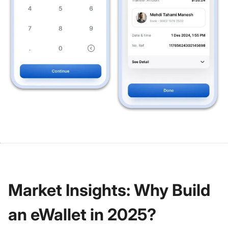
Market Insights: Why Build
an eWallet in 2025?