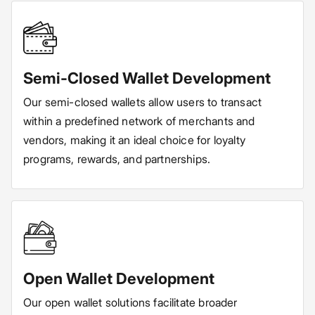
Semi-Closed Wallet Development
Our semi-closed wallets allow users to transact
within a predefined network of merchants and
vendors, making it an ideal choice for loyalty
programs, rewards, and partnerships.
Open Wallet Development
Our open wallet solutions facilitate broader