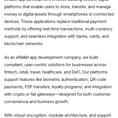
platforms that enable users to store, transfer, and manage
money or digital assets through smartphones or connected
devices. These applications replace traditional payment
methods by offering real-time transactions, multi-currency
support, and seamless integration with banks, cards, and
blockchain networks.
As an eWallet app development company, we build
compliant, user-centric solutions for businesses across
fintech, retail, travel, healthcare, and DeFi. Our platforms
support features like biometric authentication, QR code
payments, P2P transfers, loyalty programs, and integration
with crypto or fiat gateways—designed for both customer
convenience and business growth.
With robust encryption, modular architecture, and support