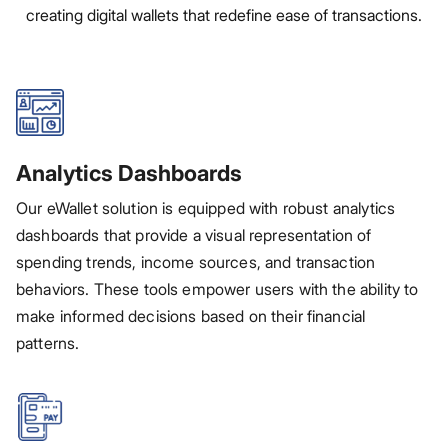
creating digital wallets that redefine ease of transactions.
Analytics Dashboards
Our eWallet solution is equipped with robust analytics
dashboards that provide a visual representation of
spending trends, income sources, and transaction
behaviors. These tools empower users with the ability to
make informed decisions based on their financial
patterns.