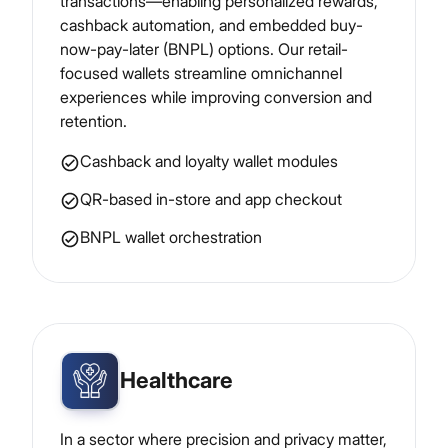
transactions—enabling personalized rewards,
cashback automation, and embedded buy-
now-pay-later (BNPL) options. Our retail-
focused wallets streamline omnichannel
experiences while improving conversion and
retention.
Cashback and loyalty wallet modules
QR-based in-store and app checkout
BNPL wallet orchestration
Healthcare
In a sector where precision and privacy matter,