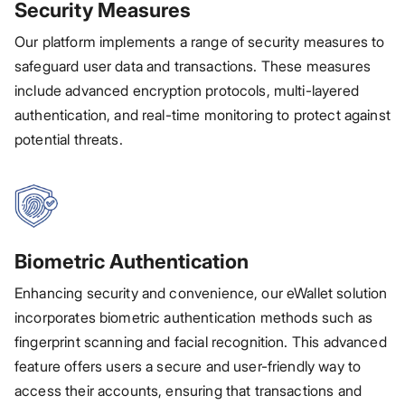
Security Measures
Our platform implements a range of security measures to
safeguard user data and transactions. These measures
include advanced encryption protocols, multi-layered
authentication, and real-time monitoring to protect against
potential threats.
Biometric Authentication
Enhancing security and convenience, our eWallet solution
incorporates biometric authentication methods such as
fingerprint scanning and facial recognition. This advanced
feature offers users a secure and user-friendly way to
access their accounts, ensuring that transactions and