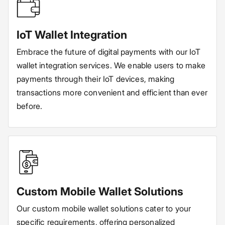
IoT Wallet Integration
Embrace the future of digital payments with our IoT
wallet integration services. We enable users to make
payments through their IoT devices, making
transactions more convenient and efficient than ever
before.
Custom Mobile Wallet Solutions
Our custom mobile wallet solutions cater to your
specific requirements, offering personalized