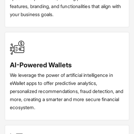
features, branding, and functionalities that align with
your business goals.
AI-Powered Wallets
We leverage the power of artificial intelligence in
eWallet apps to offer predictive analytics,
personalized recommendations, fraud detection, and
more, creating a smarter and more secure financial
ecosystem.