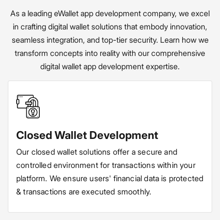
As a leading eWallet app development company, we excel
in crafting digital wallet solutions that embody innovation,
seamless integration, and top-tier security. Learn how we
transform concepts into reality with our comprehensive
digital wallet app development expertise.
Closed Wallet Development
Our closed wallet solutions offer a secure and
controlled environment for transactions within your
platform. We ensure users' financial data is protected
& transactions are executed smoothly.