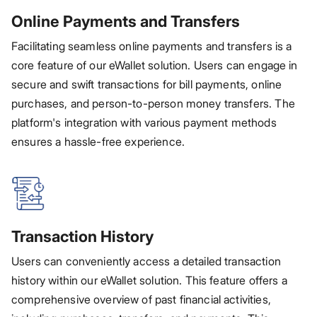
Online Payments and Transfers
Facilitating seamless online payments and transfers is a
core feature of our eWallet solution. Users can engage in
secure and swift transactions for bill payments, online
purchases, and person-to-person money transfers. The
platform's integration with various payment methods
ensures a hassle-free experience.
Transaction History
Users can conveniently access a detailed transaction
history within our eWallet solution. This feature offers a
comprehensive overview of past financial activities,