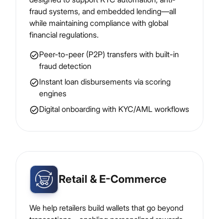
fraud systems, and embedded lending—all
while maintaining compliance with global
financial regulations.
Peer-to-peer (P2P) transfers with built-in
fraud detection
Instant loan disbursements via scoring
engines
Digital onboarding with KYC/AML workflows
Retail & E-Commerce
We help retailers build wallets that go beyond