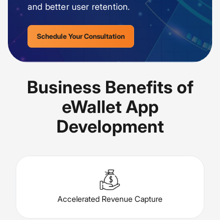
and better user retention.
Schedule Your Consultation
Business Benefits of
eWallet App
Development
Accelerated Revenue Capture