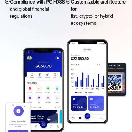
Compliance with PCI-DSS
Customizable architecture
and global financial
for
regulations
fiat, crypto, or hybrid
ecosystems