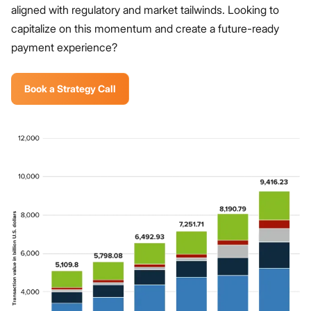
aligned with regulatory and market tailwinds. Looking to
capitalize on this momentum and create a future-ready
payment experience?
Book a Strategy Call