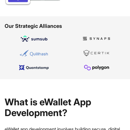
Our Strategic Alliances
What is eWallet App
Development?
eWallet app development involves building secure, digital