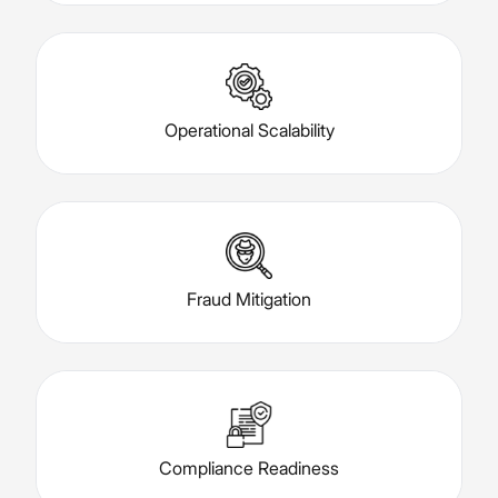
Operational Scalability
Fraud Mitigation
Compliance Readiness