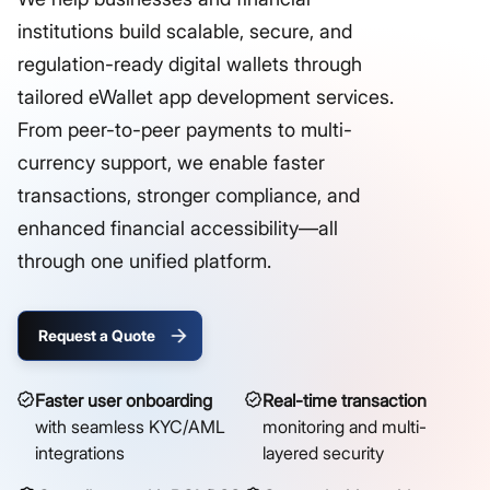
institutions build scalable, secure, and
regulation-ready digital wallets through
tailored eWallet app development services.
From peer-to-peer payments to multi-
currency support, we enable faster
transactions, stronger compliance, and
enhanced financial accessibility—all
through one unified platform.
Request a Quote
Faster user onboarding
Real-time transaction
with seamless KYC/AML
monitoring and multi-
integrations
layered security