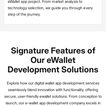
eWallet app project. From market analysis to
technology selection, we guide you through every
step of the journey.
Signature Features of
Our eWallet
Development Solutions
Explore how our digital wallet app development services
seamlessly blend innovation with functionality, offering
secure, user-friendly ewallet solutions. From conception to
launch, our e-wallet app development company excels in