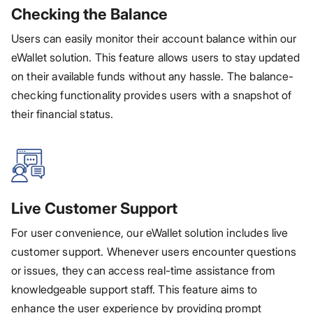
Checking the Balance
Users can easily monitor their account balance within our
eWallet solution. This feature allows users to stay updated
on their available funds without any hassle. The balance-
checking functionality provides users with a snapshot of
their financial status.
Live Customer Support
For user convenience, our eWallet solution includes live
customer support. Whenever users encounter questions
or issues, they can access real-time assistance from
knowledgeable support staff. This feature aims to
enhance the user experience by providing prompt