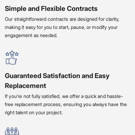
Simple and Flexible Contracts
Our straightforward contracts are designed for clarity,
making it easy for you to start, pause, or modify your
engagement as needed.
Guaranteed Satisfaction and Easy
Replacement
If you’re not fully satisfied, we offer a quick and hassle-
free replacement process, ensuring you always have the
right talent on your project.