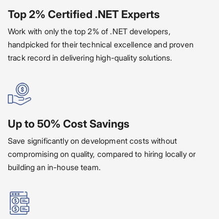
Top 2% Certified .NET Experts
Work with only the top 2% of .NET developers,
handpicked for their technical excellence and proven
track record in delivering high-quality solutions.
Up to 50% Cost Savings
Save significantly on development costs without
compromising on quality, compared to hiring locally or
building an in-house team.