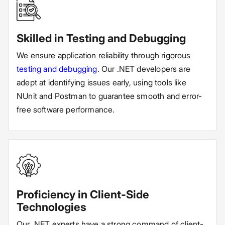
Skilled in Testing and Debugging
We ensure application reliability through rigorous
testing and debugging
. Our .NET developers are
adept at identifying issues early, using tools like
NUnit and Postman to guarantee smooth and error-
free software performance.
Proficiency in Client-Side
Technologies
Our .NET experts have a strong command of client-