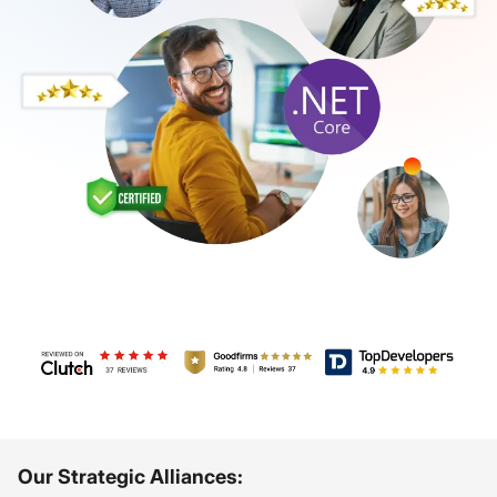
Review us on Clutch - Debut Infotech
Review us on GoodFirms - Debut Infotec
TopDevelopers - Debut
Our Strategic Alliances: