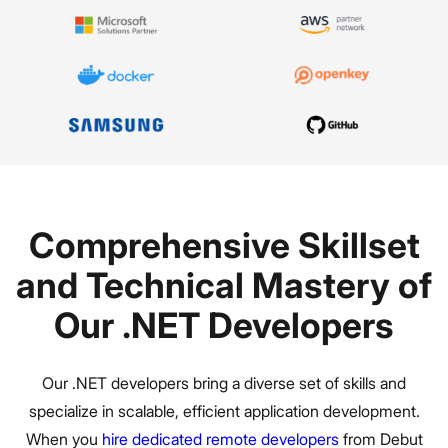
Comprehensive Skillset
and Technical Mastery of
Our .NET Developers
Our .NET developers bring a diverse set of skills and
specialize in scalable, efficient application development.
When you
hire dedicated remote developers
from Debut