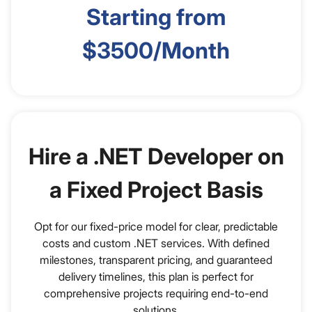
Starting from
$3500/Month
Hire a .NET Developer on
a Fixed Project Basis
Opt for our fixed-price model for clear, predictable
costs and custom .NET services. With defined
milestones, transparent pricing, and guaranteed
delivery timelines, this plan is perfect for
comprehensive projects requiring end-to-end
solutions.