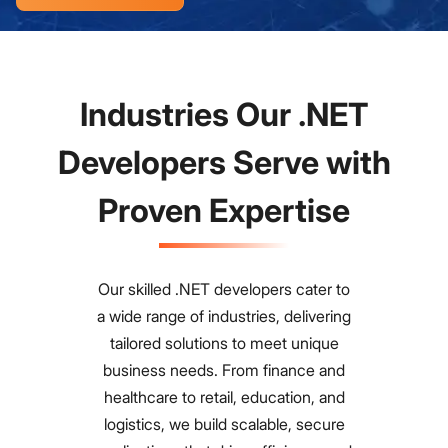
Industries Our .NET
Developers Serve with
Proven Expertise
Our skilled .NET developers cater to
a wide range of industries, delivering
tailored solutions to meet unique
business needs. From finance and
healthcare to retail, education, and
logistics, we build scalable, secure