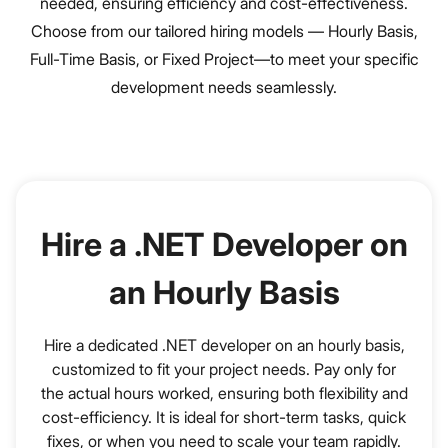
needed, ensuring efficiency and cost-effectiveness.
Choose from our tailored hiring models — Hourly Basis,
Full-Time Basis, or Fixed Project—to meet your specific
development needs seamlessly.
Hire a .NET Developer on
an Hourly Basis
Hire a dedicated .NET developer on an hourly basis,
customized to fit your project needs. Pay only for
the actual hours worked, ensuring both flexibility and
cost-efficiency. It is ideal for short-term tasks, quick
fixes, or when you need to scale your team rapidly.