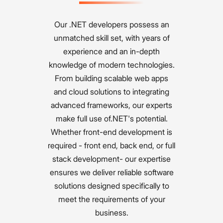
Our .NET developers possess an
unmatched skill set, with years of
experience and an in-depth
knowledge of modern technologies.
From building scalable web apps
and cloud solutions to integrating
advanced frameworks, our experts
make full use of.NET's potential.
Whether front-end development is
required - front end, back end, or full
stack development- our expertise
ensures we deliver reliable software
solutions designed specifically to
meet the requirements of your
business.