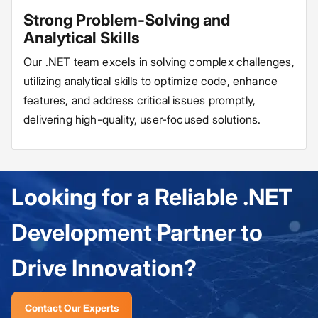
Strong Problem-Solving and
Analytical Skills
Our .NET team excels in solving complex challenges,
utilizing analytical skills to optimize code, enhance
features, and address critical issues promptly,
delivering high-quality, user-focused solutions.
Looking for a Reliable .NET
Development Partner to
Drive Innovation?
Contact Our Experts