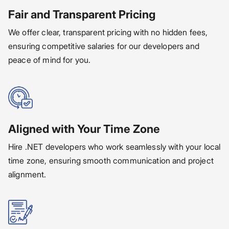
Fair and Transparent Pricing
We offer clear, transparent pricing with no hidden fees,
ensuring competitive salaries for our developers and
peace of mind for you.
Aligned with Your Time Zone
Hire .NET developers who work seamlessly with your local
time zone, ensuring smooth communication and project
alignment.