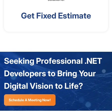
Get Fixed Estimate
Seeking Professional .NET
Developers to Bring Your
Digital Vision to Life?
Schedule A Meeting Now!