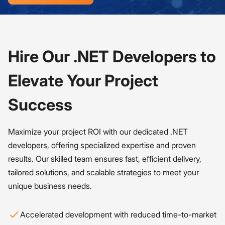
Hire Our .NET Developers to
Elevate Your Project
Success
Maximize your project ROI with our dedicated .NET
developers, offering specialized expertise and proven
results. Our skilled team ensures fast, efficient delivery,
tailored solutions, and scalable strategies to meet your
unique business needs.
Accelerated development with reduced time-to-market