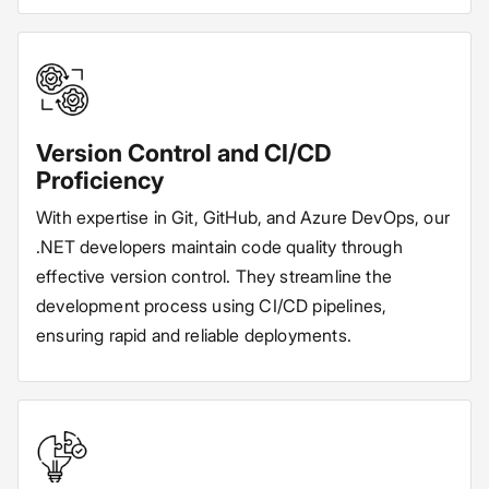
Version Control and CI/CD
Proficiency
With expertise in Git, GitHub, and Azure DevOps, our
.NET developers maintain code quality through
effective version control. They streamline the
development process using CI/CD pipelines,
ensuring rapid and reliable deployments.