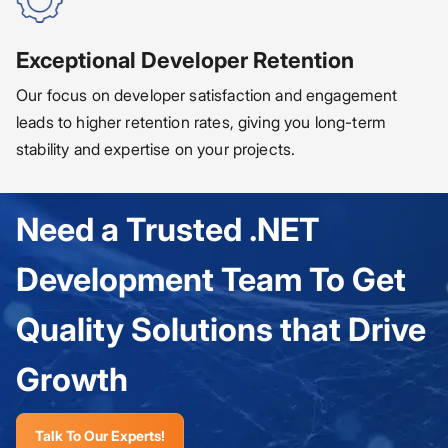
Exceptional Developer Retention
Our focus on developer satisfaction and engagement
leads to higher retention rates, giving you long-term
stability and expertise on your projects.
Need a Trusted .NET
Development Team To Get
Quality Solutions that Drive
Growth
Talk To Our Experts!