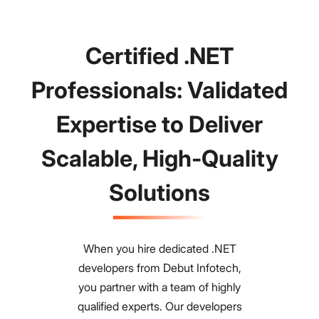
Certified .NET
Professionals: Validated
Expertise to Deliver
Scalable, High-Quality
Solutions
When you hire dedicated .NET
developers from Debut Infotech,
you partner with a team of highly
qualified experts. Our developers