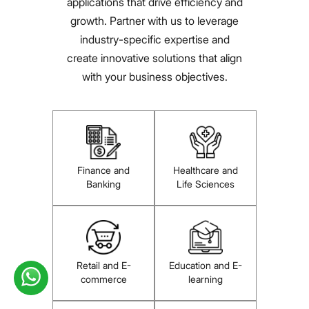
applications that drive efficiency and
growth. Partner with us to leverage
industry-specific expertise and
create innovative solutions that align
with your business objectives.
Finance and
Healthcare and
Banking
Life Sciences
Retail and E-
Education and E-
commerce
learning