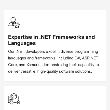
Expertise in .NET Frameworks and
Languages
Our .NET developers excel in diverse programming
languages and frameworks, including C#, ASP.NET
Core, and Xamarin, demonstrating their capability to
deliver versatile, high-quality software solutions.