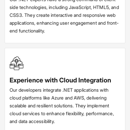
side technologies, including JavaScript, HTML5, and
CSS3. They create interactive and responsive web
applications, enhancing user engagement and front-
end functionality.
Experience with Cloud Integration
Our developers integrate .NET applications with
cloud platforms like Azure and AWS, delivering
scalable and resilient solutions. They implement
cloud services to enhance flexibility, performance,
and data accessibility.