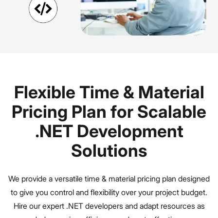
Flexible Time & Material
Pricing Plan for Scalable
.NET Development
Solutions
We provide a versatile time & material pricing plan designed
to give you control and flexibility over your project budget.
Hire our expert .NET developers and adapt resources as