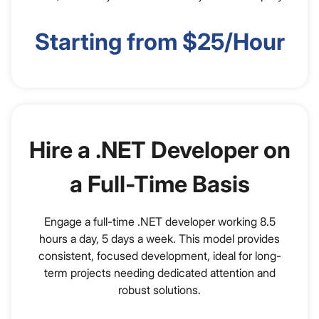
Starting from $25/Hour
Hire a .NET Developer on
a Full-Time Basis
Engage a full-time .NET developer working 8.5
hours a day, 5 days a week. This model provides
consistent, focused development, ideal for long-
term projects needing dedicated attention and
robust solutions.