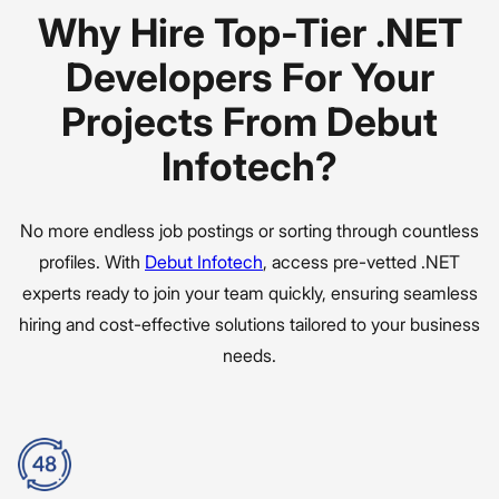
Why Hire Top-Tier .NET
Developers For Your
Projects From Debut
Infotech?
No more endless job postings or sorting through countless
profiles. With
Debut Infotech
, access pre-vetted .NET
experts ready to join your team quickly, ensuring seamless
hiring and cost-effective solutions tailored to your business
needs.