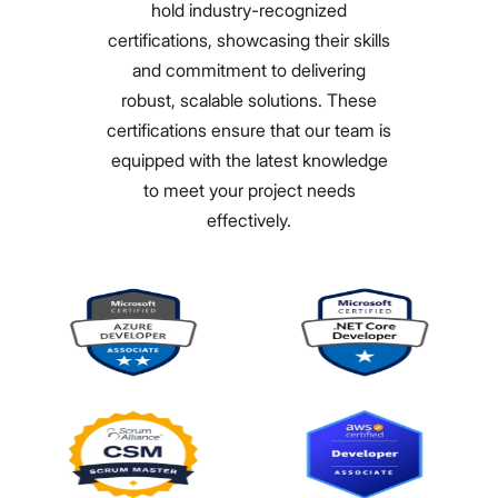
hold industry-recognized
certifications, showcasing their skills
and commitment to delivering
robust, scalable solutions. These
certifications ensure that our team is
equipped with the latest knowledge
to meet your project needs
effectively.