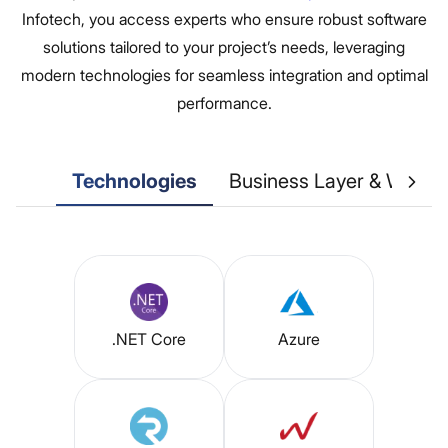
Infotech, you access experts who ensure robust software
solutions tailored to your project’s needs, leveraging
modern technologies for seamless integration and optimal
performance.
Technologies
Business Layer & Web S
.NET Core
Azure