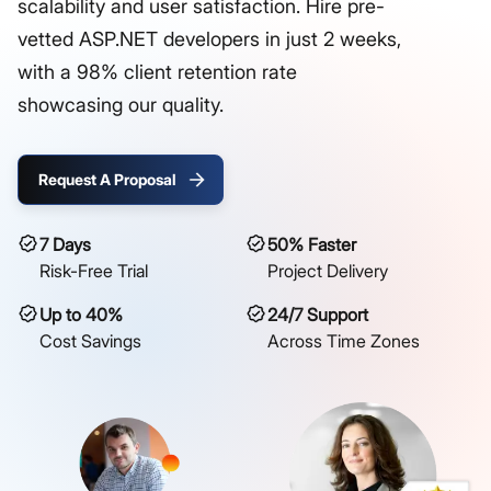
scalability and user satisfaction. Hire pre-
vetted ASP.NET developers in just 2 weeks,
with a 98% client retention rate
showcasing our quality.
Request A Proposal
7 Days
50% Faster
Risk-Free Trial
Project Delivery
Up to 40%
24/7 Support
Cost Savings
Across Time Zones