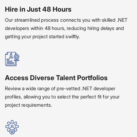
Hire in Just 48 Hours
Our streamlined process connects you with skilled .NET
developers within 48 hours, reducing hiring delays and
getting your project started swiftly.
Access Diverse Talent Portfolios
Review a wide range of pre-vetted .NET developer
profiles, allowing you to select the perfect fit for your
project requirements.