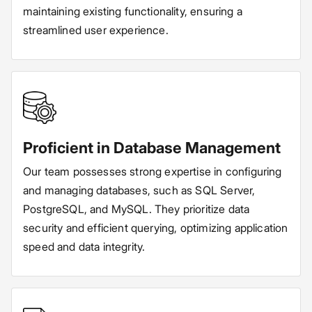
maintaining existing functionality, ensuring a
streamlined user experience.
Proficient in Database Management
Our team possesses strong expertise in configuring
and managing databases, such as SQL Server,
PostgreSQL, and MySQL. They prioritize data
security and efficient querying, optimizing application
speed and data integrity.