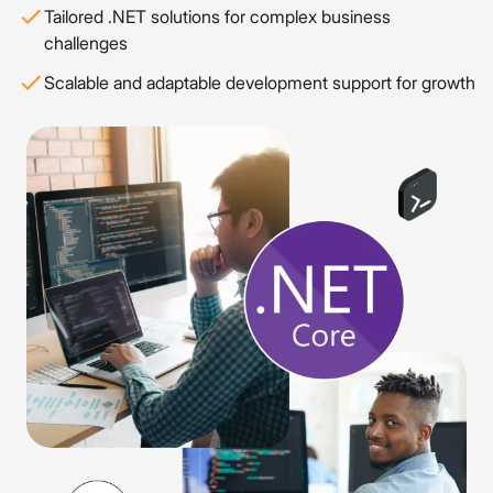
Tailored .NET solutions for complex business
challenges
Scalable and adaptable development support for growth