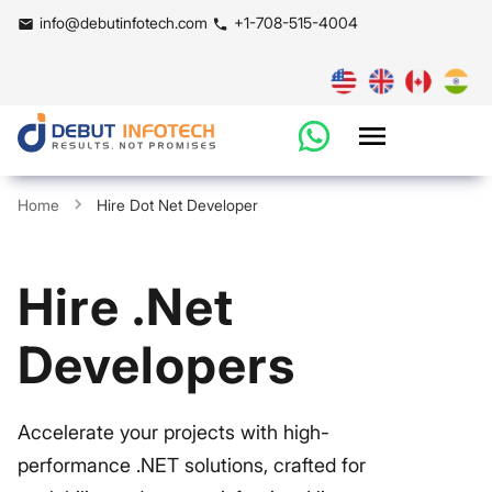
info@debutinfotech.com
+1-708-515-4004
Home
Hire Dot Net Developer
Hire .Net
Developers
Accelerate your projects with high-
performance .NET solutions, crafted for