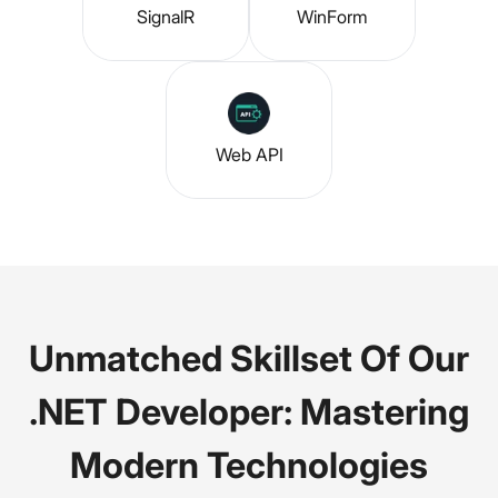
SignalR
WinForm
Web API
Unmatched Skillset Of Our
.NET Developer: Mastering
Modern Technologies