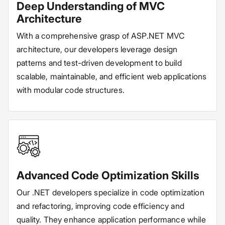
Deep Understanding of MVC
Architecture
With a comprehensive grasp of ASP.NET MVC
architecture, our developers leverage design
patterns and test-driven development to build
scalable, maintainable, and efficient web applications
with modular code structures.
Advanced Code Optimization Skills
Our .NET developers specialize in code optimization
and refactoring, improving code efficiency and
quality. They enhance application performance while