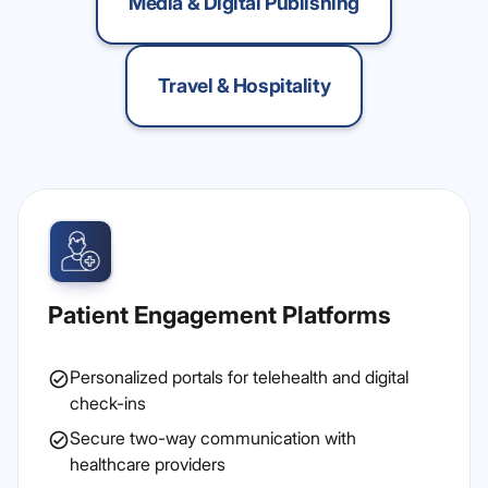
Media & Digital Publishing
Travel & Hospitality
Patient Engagement Platforms
Personalized portals for telehealth and digital
check-ins
Secure two-way communication with
healthcare providers