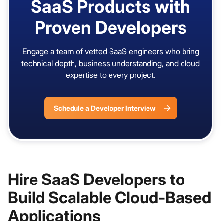
SaaS Products with
Proven Developers
Engage a team of vetted SaaS engineers who bring
technical depth, business understanding, and cloud
expertise to every project.
Schedule a Developer Interview
Hire SaaS Developers to
Build Scalable Cloud-Based
Applications