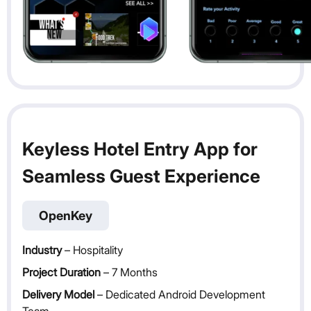
Keyless Hotel Entry App for
Seamless Guest Experience
OpenKey
Industry
– Hospitality
Project Duration
– 7 Months
Delivery Model
– Dedicated Android Development
Team