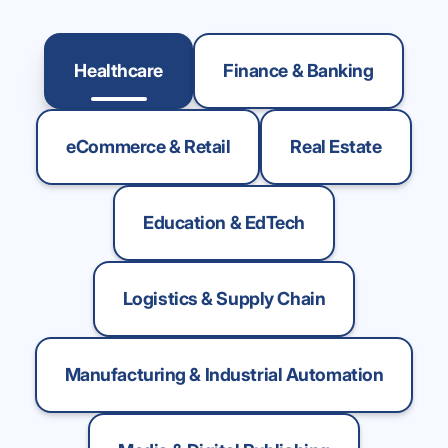
Healthcare
Finance & Banking
eCommerce & Retail
Real Estate
Education & EdTech
Logistics & Supply Chain
Manufacturing & Industrial Automation