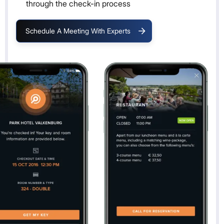
through the check-in process
Schedule A Meeting With Experts