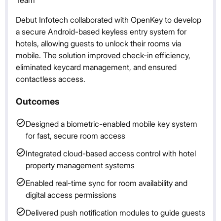
Debut Infotech collaborated with OpenKey to develop
a secure Android-based keyless entry system for
hotels, allowing guests to unlock their rooms via
mobile. The solution improved check-in efficiency,
eliminated keycard management, and ensured
contactless access.
Outcomes
Designed a biometric-enabled mobile key system
for fast, secure room access
Integrated cloud-based access control with hotel
property management systems
Enabled real-time sync for room availability and
digital access permissions
Delivered push notification modules to guide guests