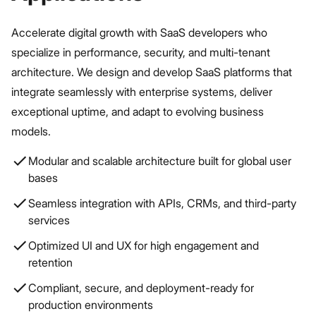
Accelerate digital growth with SaaS developers who
specialize in performance, security, and multi-tenant
architecture. We design and develop SaaS platforms that
integrate seamlessly with enterprise systems, deliver
exceptional uptime, and adapt to evolving business
models.
Modular and scalable architecture built for global user
bases
Seamless integration with APIs, CRMs, and third-party
services
Optimized UI and UX for high engagement and
retention
Compliant, secure, and deployment-ready for
production environments