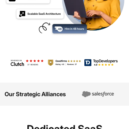
Review us on Clutch - Debut Infotech
Review us on GoodFirms - Debut Infotec
TopDevelopers - Debut
Our Strategic Alliances
Dedicated SaaS