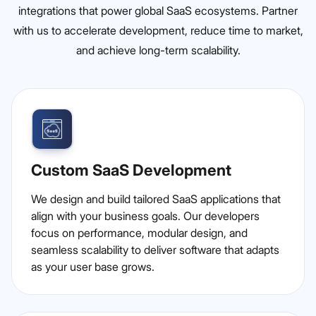
integrations that power global SaaS ecosystems. Partner
with us to accelerate development, reduce time to market,
and achieve long-term scalability.
Custom SaaS Development
We design and build tailored SaaS applications that
align with your business goals. Our developers
focus on performance, modular design, and
seamless scalability to deliver software that adapts
as your user base grows.