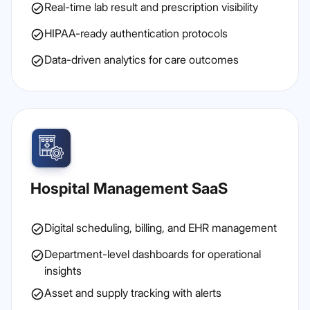
Real-time lab result and prescription visibility
HIPAA-ready authentication protocols
Data-driven analytics for care outcomes
Hospital Management SaaS
Digital scheduling, billing, and EHR management
Department-level dashboards for operational
insights
Asset and supply tracking with alerts