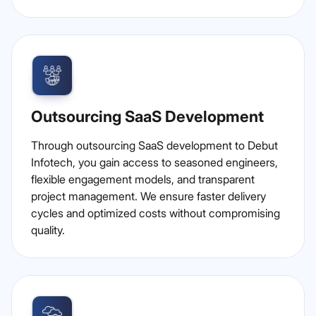
Outsourcing SaaS Development
Through outsourcing SaaS development to Debut
Infotech, you gain access to seasoned engineers,
flexible engagement models, and transparent
project management. We ensure faster delivery
cycles and optimized costs without compromising
quality.