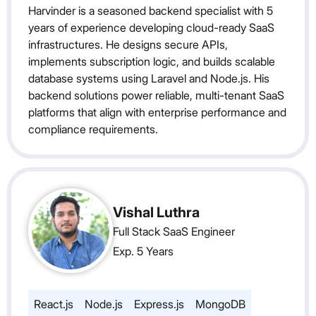
Harvinder is a seasoned backend specialist with 5
years of experience developing cloud-ready SaaS
infrastructures. He designs secure APIs,
implements subscription logic, and builds scalable
database systems using Laravel and Node.js. His
backend solutions power reliable, multi-tenant SaaS
platforms that align with enterprise performance and
compliance requirements.
Vishal Luthra
Full Stack SaaS Engineer
Exp. 5 Years
React.js
Node.js
Express.js
MongoDB