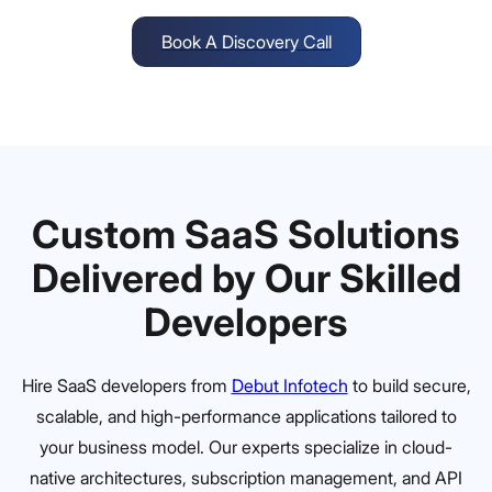
Book A Discovery Call
Custom SaaS Solutions
Delivered by Our Skilled
Developers
Hire SaaS developers from
Debut Infotech
to build secure,
scalable, and high-performance applications tailored to
your business model. Our experts specialize in cloud-
native architectures, subscription management, and API