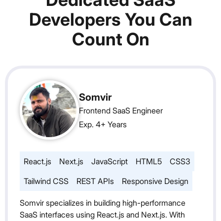
Developers You Can
Count On
Somvir
Frontend SaaS Engineer
Exp. 4+ Years
React.js
Next.js
JavaScript
HTML5
CSS3
Tailwind CSS
REST APIs
Responsive Design
Somvir specializes in building high-performance
SaaS interfaces using React.js and Next.js. With