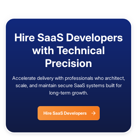
Hire SaaS Developers
with Technical
Precision
Accelerate delivery with professionals who architect,
scale, and maintain secure SaaS systems built for
long-term growth.
Hire SaaS Developers