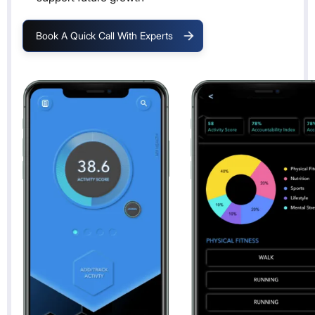
Book A Quick Call With Experts