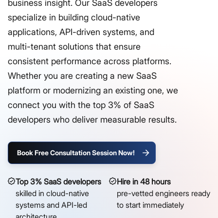
business insight. Our SaaS developers
specialize in building cloud-native
applications, API-driven systems, and
multi-tenant solutions that ensure
consistent performance across platforms.
Whether you are creating a new SaaS
platform or modernizing an existing one, we
connect you with the top 3% of SaaS
developers who deliver measurable results.
Book Free Consultation Session Now!
Top 3% SaaS developers
Hire in 48 hours
skilled in cloud-native
pre-vetted engineers ready
systems and API-led
to start immediately
architecture