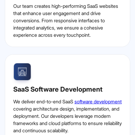
Our team creates high-performing SaaS websites
that enhance user engagement and drive
conversions. From responsive interfaces to
integrated analytics, we ensure a cohesive
experience across every touchpoint.
SaaS Software Development
We deliver end-to-end SaaS
software development
covering architecture design, implementation, and
deployment. Our developers leverage modern
frameworks and cloud platforms to ensure reliability
and continuous scalability.