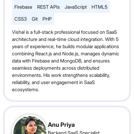
Firebase
REST APIs
JavaScript
HTML5
CSS3
Git
PHP
Vishal is a full-stack professional focused on SaaS
architecture and real-time cloud integration. With 5
years of experience, he builds modular applications
combining React.js and Node.js, manages dynamic
data with Firebase and MongoDB, and ensures
seamless deployments across distributed
environments. His work strengthens scalability,
reliability, and user engagement in SaaS
ecosystems.
Anu Priya
Backend SaaS Specialist