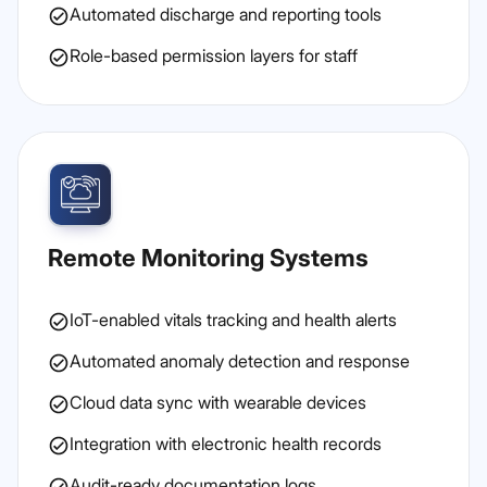
Automated discharge and reporting tools
Role-based permission layers for staff
Remote Monitoring Systems
IoT-enabled vitals tracking and health alerts
Automated anomaly detection and response
Cloud data sync with wearable devices
Integration with electronic health records
Audit-ready documentation logs