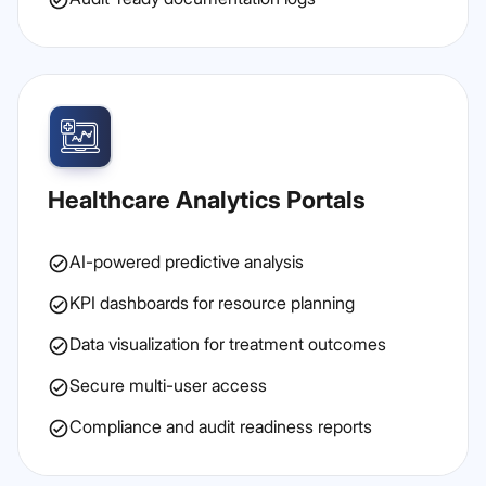
Healthcare Analytics Portals
AI-powered predictive analysis
KPI dashboards for resource planning
Data visualization for treatment outcomes
Secure multi-user access
Compliance and audit readiness reports