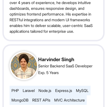
over 4 years of experience, he develops intuitive
dashboards, ensures responsive design, and
optimizes frontend performance. His expertise in
RESTful integrations and modern UI frameworks
enables him to deliver scalable, user-centric SaaS
applications tailored for enterprise use.
Harvinder Singh
Senior Backend SaaS Developer
Exp. 5 Years
PHP
Laravel
Node.js
Express.js
MySQL
MongoDB
REST APIs
MVC Architecture