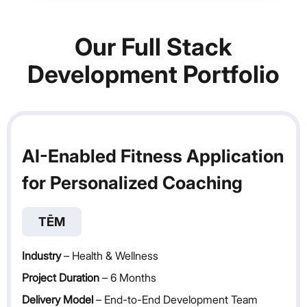
Our Full Stack
Development Portfolio
AI-Enabled Fitness Application
for Personalized Coaching
TĒM
Industry
– Health & Wellness
Project Duration
– 6 Months
Delivery Model
– End-to-End Development Team