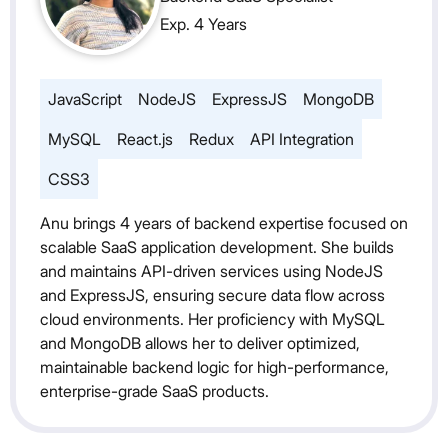
Exp. 4 Years
JavaScript
NodeJS
ExpressJS
MongoDB
MySQL
React.js
Redux
API Integration
CSS3
Anu brings 4 years of backend expertise focused on
scalable SaaS application development. She builds
and maintains API-driven services using NodeJS
and ExpressJS, ensuring secure data flow across
cloud environments. Her proficiency with MySQL
and MongoDB allows her to deliver optimized,
maintainable backend logic for high-performance,
enterprise-grade SaaS products.