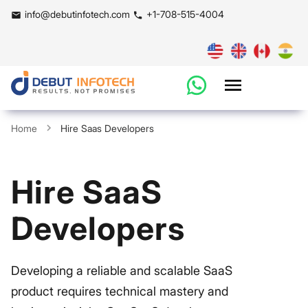
info@debutinfotech.com
+1-708-515-4004
Home
Hire Saas Developers
Hire SaaS
Developers
Developing a reliable and scalable SaaS
product requires technical mastery and