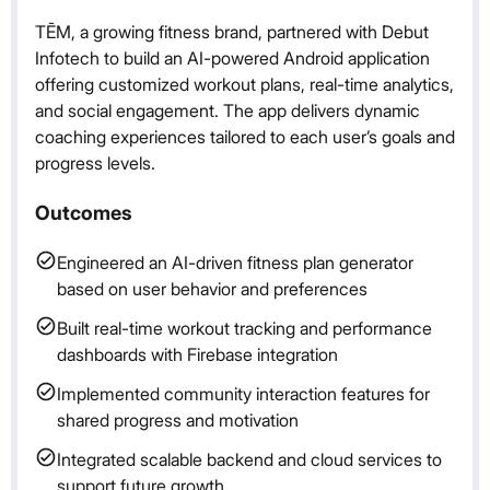
TĒM, a growing fitness brand, partnered with Debut
Infotech to build an AI-powered Android application
offering customized workout plans, real-time analytics,
and social engagement. The app delivers dynamic
coaching experiences tailored to each user’s goals and
progress levels.
Outcomes
Engineered an AI-driven fitness plan generator
based on user behavior and preferences
Built real-time workout tracking and performance
dashboards with Firebase integration
Implemented community interaction features for
shared progress and motivation
Integrated scalable backend and cloud services to
support future growth