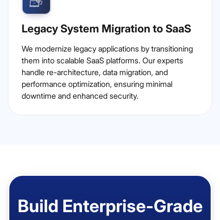
Legacy System Migration to SaaS
We modernize legacy applications by transitioning
them into scalable SaaS platforms. Our experts
handle re-architecture, data migration, and
performance optimization, ensuring minimal
downtime and enhanced security.
Build Enterprise-Grade