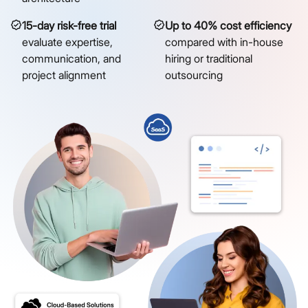
15-day risk-free trial
Up to 40% cost efficiency
evaluate expertise,
compared with in-house
communication, and
hiring or traditional
project alignment
outsourcing