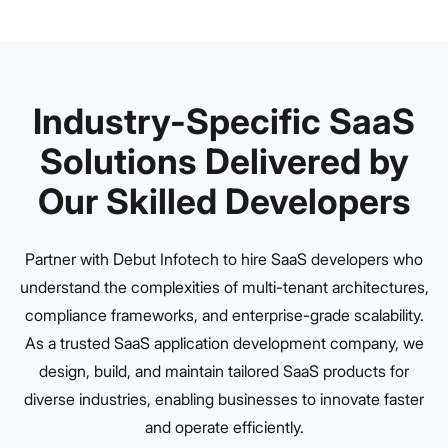
Industry-Specific SaaS
Solutions Delivered by
Our Skilled Developers
Partner with Debut Infotech to hire SaaS developers who
understand the complexities of multi-tenant architectures,
compliance frameworks, and enterprise-grade scalability.
As a trusted SaaS application development company, we
design, build, and maintain tailored SaaS products for
diverse industries, enabling businesses to innovate faster
and operate efficiently.