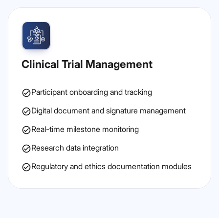
Clinical Trial Management
Participant onboarding and tracking
Digital document and signature management
Real-time milestone monitoring
Research data integration
Regulatory and ethics documentation modules