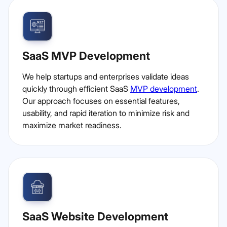
SaaS MVP Development
We help startups and enterprises validate ideas
quickly through efficient SaaS
MVP development
.
Our approach focuses on essential features,
usability, and rapid iteration to minimize risk and
maximize market readiness.
SaaS Website Development