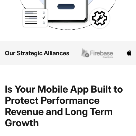
Our Strategic Alliances
Is Your Mobile App Built to
Protect Performance
Revenue and Long Term
Growth