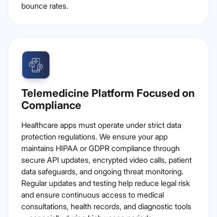
bounce rates.
Telemedicine Platform Focused on
Compliance
Healthcare apps must operate under strict data
protection regulations. We ensure your app
maintains HIPAA or GDPR compliance through
secure API updates, encrypted video calls, patient
data safeguards, and ongoing threat monitoring.
Regular updates and testing help reduce legal risk
and ensure continuous access to medical
consultations, health records, and diagnostic tools