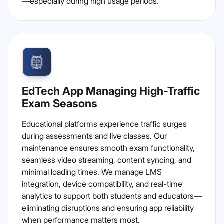
—especially during high usage periods.
EdTech App Managing High-Traffic
Exam Seasons
Educational platforms experience traffic surges
during assessments and live classes. Our
maintenance ensures smooth exam functionality,
seamless video streaming, content syncing, and
minimal loading times. We manage LMS
integration, device compatibility, and real-time
analytics to support both students and educators—
eliminating disruptions and ensuring app reliability
when performance matters most.