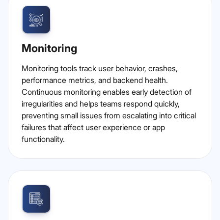
Monitoring
Monitoring tools track user behavior, crashes,
performance metrics, and backend health.
Continuous monitoring enables early detection of
irregularities and helps teams respond quickly,
preventing small issues from escalating into critical
failures that affect user experience or app
functionality.