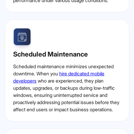
performance under various usage conditions.
Scheduled Maintenance
Scheduled maintenance minimizes unexpected
downtime. When you
hire dedicated mobile
developers
who are experienced, they plan
updates, upgrades, or backups during low-traffic
windows, ensuring uninterrupted service and
proactively addressing potential issues before they
affect end users or impact business operations.