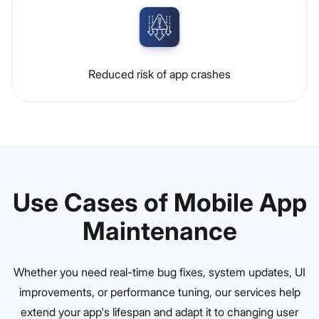
Reduced risk of app crashes
Use Cases of Mobile App
Maintenance
Whether you need real-time bug fixes, system updates, UI
improvements, or performance tuning, our services help
extend your app's lifespan and adapt it to changing user