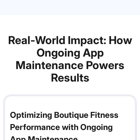
Real-World Impact: How
Ongoing App
Maintenance Powers
Results
Optimizing Boutique Fitness
Performance with Ongoing
App Maintenance