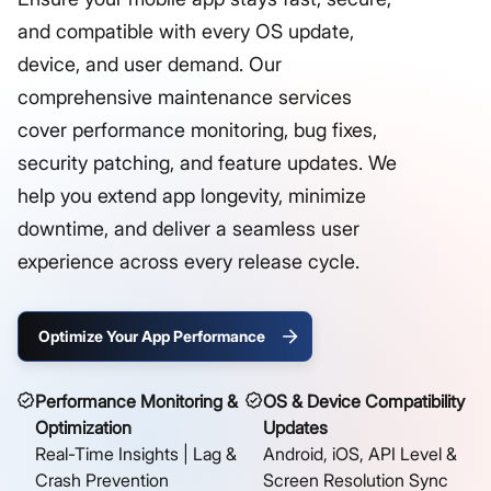
and compatible with every OS update,
device, and user demand. Our
comprehensive maintenance services
cover performance monitoring, bug fixes,
security patching, and feature updates. We
help you extend app longevity, minimize
downtime, and deliver a seamless user
experience across every release cycle.
Optimize Your App Performance
Performance Monitoring &
OS & Device Compatibility
Optimization
Updates
Real-Time Insights | Lag &
Android, iOS, API Level &
Crash Prevention
Screen Resolution Sync