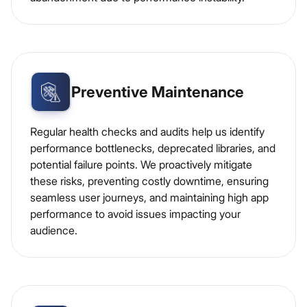
Preventive Maintenance
Regular health checks and audits help us identify
performance bottlenecks, deprecated libraries, and
potential failure points. We proactively mitigate
these risks, preventing costly downtime, ensuring
seamless user journeys, and maintaining high app
performance to avoid issues impacting your
audience.