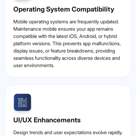
Operating System Compatibility
Mobile operating systems are frequently updated.
Maintenance mobile ensures your app remains
compatible with the latest iOS, Android, or hybrid
platform versions. This prevents app malfunctions,
display issues, or feature breakdowns, providing
seamless functionality across diverse devices and
user environments.
UI/UX Enhancements
Design trends and user expectations evolve rapidly.