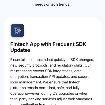
needs or tech trends.
Fintech App with Frequent SDK
Updates
Financial apps must adapt quickly to SDK changes,
new security protocols, and regulatory shifts. Our
maintenance covers SDK integrations, data
encryption, transaction API updates, and secure
login management. We ensure that fintech
platforms remain compliant, safe, and fully
operational—even during OS upgrades or when
third-party banking services adjust their standards
or authentication frameworks.