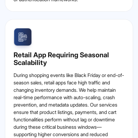
Retail App Requiring Seasonal
Scalability
During shopping events like Black Friday or end-of-
season sales, retail apps face high traffic and
changing inventory demands. We help maintain
real-time performance with auto-scaling, crash
prevention, and metadata updates. Our services
ensure that product listings, payments, and cart
functionalities perform without lag or downtime
during these critical business windows—
supporting higher conversions and reduced