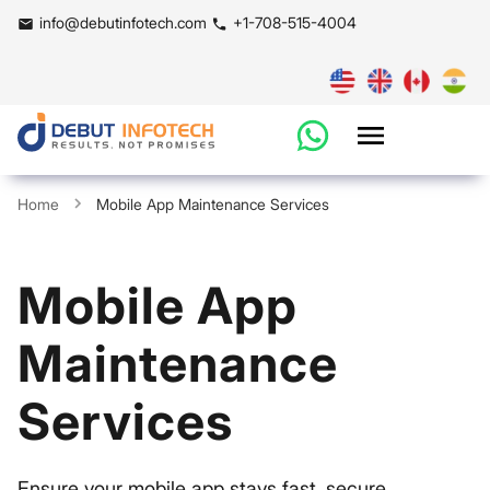
info@debutinfotech.com
+1-708-515-4004
Home
Mobile App Maintenance Services
Mobile App
Maintenance
Services
Ensure your mobile app stays fast, secure,