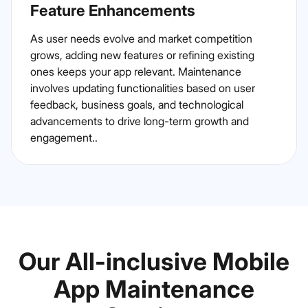
Feature Enhancements
As user needs evolve and market competition
grows, adding new features or refining existing
ones keeps your app relevant. Maintenance
involves updating functionalities based on user
feedback, business goals, and technological
advancements to drive long-term growth and
engagement..
Our All-inclusive Mobile
App Maintenance