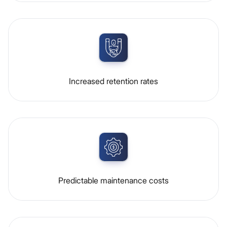
Increased retention rates
Predictable maintenance costs