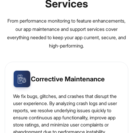
Services
From performance monitoring to feature enhancements,
our app maintenance and support services cover
everything needed to keep your app current, secure, and
high-performing.
Corrective Maintenance
We fix bugs, glitches, and crashes that disrupt the
user experience. By analyzing crash logs and user
reports, we resolve underlying issues quickly to
ensure continuous app functionality, improve app
store ratings, and minimize user complaints or
abandonment due to performance instability.