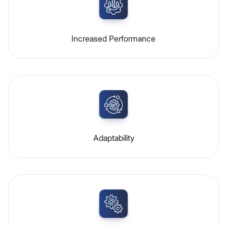
Increased Performance
Adaptability