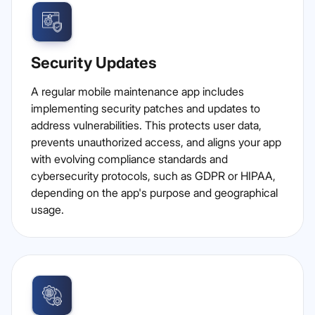
Security Updates
A regular mobile maintenance app includes
implementing security patches and updates to
address vulnerabilities. This protects user data,
prevents unauthorized access, and aligns your app
with evolving compliance standards and
cybersecurity protocols, such as GDPR or HIPAA,
depending on the app's purpose and geographical
usage.