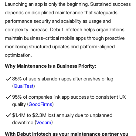
Launching an app is only the beginning. Sustained success
depends on disciplined maintenance that safeguards
performance security and scalability as usage and
complexity increase. Debut Infotech helps organizations
maintain business-critical mobile apps through proactive
monitoring structured updates and platform-aligned
optimization.
Why Maintenance Is a Business Priority:
85% of users abandon apps after crashes or lag
(
QualiTest
)
95% of companies link app success to consistent UX
quality (
GoodFirms
)
$1.4M to $2.3M lost annually due to unplanned
downtime (
Veeam
)
With Debut Infotech as your maintenance partner you