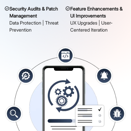
Security Audits & Patch
Feature Enhancements &
Management
UI Improvements
Data Protection | Threat
UX Upgrades | User-
Prevention
Centered Iteration