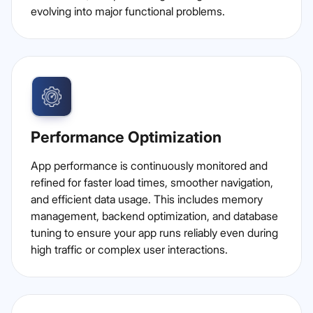
evolving into major functional problems.
Performance Optimization
App performance is continuously monitored and
refined for faster load times, smoother navigation,
and efficient data usage. This includes memory
management, backend optimization, and database
tuning to ensure your app runs reliably even during
high traffic or complex user interactions.