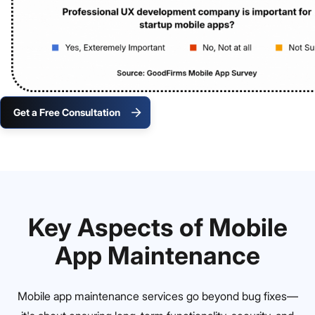
Get a Free Consultation
Key Aspects of Mobile
App Maintenance
Mobile app maintenance services go beyond bug fixes—