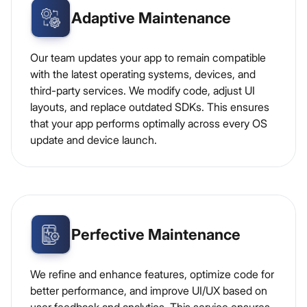
Adaptive Maintenance
Our team updates your app to remain compatible
with the latest operating systems, devices, and
third-party services. We modify code, adjust UI
layouts, and replace outdated SDKs. This ensures
that your app performs optimally across every OS
update and device launch.
Perfective Maintenance
We refine and enhance features, optimize code for
better performance, and improve UI/UX based on