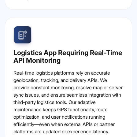
Logistics App Requiring Real-Time
API Monitoring
Real-time logistics platforms rely on accurate
geolocation, tracking, and delivery APIs. We
provide constant monitoring, resolve map or server
sync issues, and ensure seamless integration with
third-party logistics tools. Our adaptive
maintenance keeps GPS functionality, route
optimization, and user notifications running
efficiently—even when external APIs or partner
platforms are updated or experience latency.