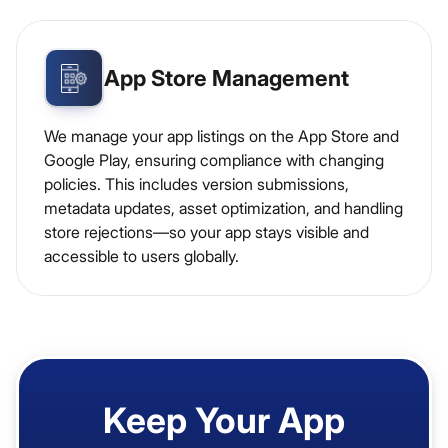
App Store Management
We manage your app listings on the App Store and
Google Play, ensuring compliance with changing
policies. This includes version submissions,
metadata updates, asset optimization, and handling
store rejections—so your app stays visible and
accessible to users globally.
Keep Your App