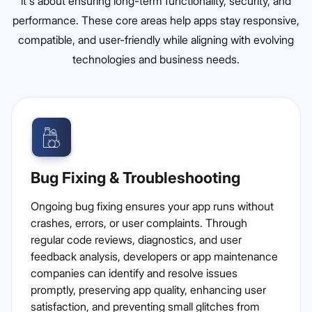
it's about ensuring long-term functionality, security, and
performance. These core areas help apps stay responsive,
compatible, and user-friendly while aligning with evolving
technologies and business needs.
Bug Fixing & Troubleshooting
Ongoing bug fixing ensures your app runs without
crashes, errors, or user complaints. Through
regular code reviews, diagnostics, and user
feedback analysis, developers or app maintenance
companies can identify and resolve issues
promptly, preserving app quality, enhancing user
satisfaction, and preventing small glitches from