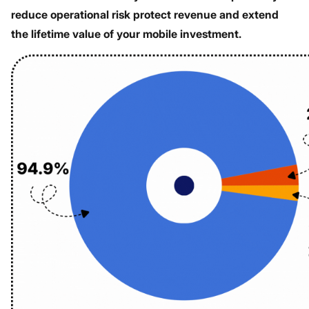
reduce operational risk protect revenue and extend
the lifetime value of your mobile investment.