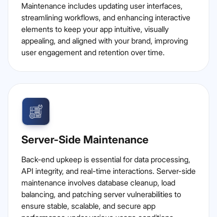
Maintenance includes updating user interfaces,
streamlining workflows, and enhancing interactive
elements to keep your app intuitive, visually
appealing, and aligned with your brand, improving
user engagement and retention over time.
Server-Side Maintenance
Back-end upkeep is essential for data processing,
API integrity, and real-time interactions. Server-side
maintenance involves database cleanup, load
balancing, and patching server vulnerabilities to
ensure stable, scalable, and secure app