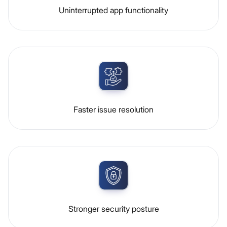
Uninterrupted app functionality
Faster issue resolution
Stronger security posture