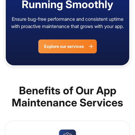
Running Smoothly
Ensure bug-free performance and consistent uptime
with proactive maintenance that grows with your app.
Explore our services
Benefits of Our App
Maintenance Services