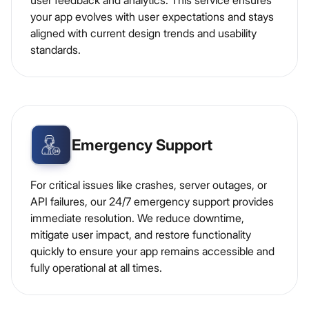
user feedback and analytics. This service ensures
your app evolves with user expectations and stays
aligned with current design trends and usability
standards.
Emergency Support
For critical issues like crashes, server outages, or
API failures, our 24/7 emergency support provides
immediate resolution. We reduce downtime,
mitigate user impact, and restore functionality
quickly to ensure your app remains accessible and
fully operational at all times.