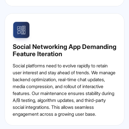
Social Networking App Demanding
Feature Iteration
Social platforms need to evolve rapidly to retain
user interest and stay ahead of trends. We manage
backend optimization, real-time chat updates,
media compression, and rollout of interactive
features. Our maintenance ensures stability during
A/B testing, algorithm updates, and third-party
social integrations. This allows seamless
engagement across a growing user base.