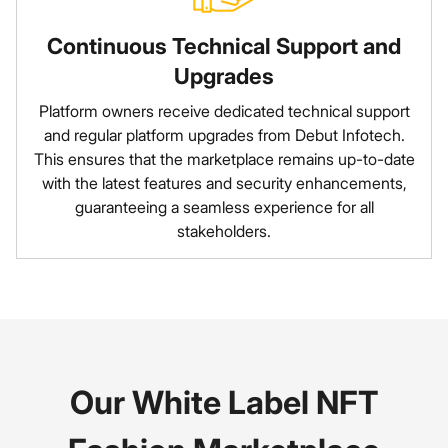
Continuous Technical Support and
Upgrades
Platform owners receive dedicated technical support
and regular platform upgrades from Debut Infotech.
This ensures that the marketplace remains up-to-date
with the latest features and security enhancements,
guaranteeing a seamless experience for all
stakeholders.
Our White Label NFT