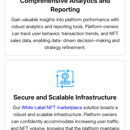
Comprehensive Analytics and
Reporting
Gain valuable insights into platform performance with
robust analytics and reporting tools. Platform owners
can track user behavior, transaction trends, and NFT
sales data, enabling data- driven decision-making and
strategy refinement.
Secure and Scalable Infrastructure
Our
White Label NFT marketplace
solution boasts a
robust and scalable infrastructure. Platform owners
can confidently accommodate increasing user traffic
and NFT volume, knowing that the platform maintains