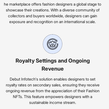
he marketplace offers fashion designers a global stage to
showcase their creations. With a diverse community of
collectors and buyers worldwide, designers can gain
exposure and recognition on an international scale.
Royalty Settings and Ongoing
Revenue
Debut Infotech's solution enables designers to set
royalty rates on secondary sales, ensuring they receive
ongoing revenue from the appreciation of their Fashion
NFTs. This feature empowers designers with a
sustainable income stream.