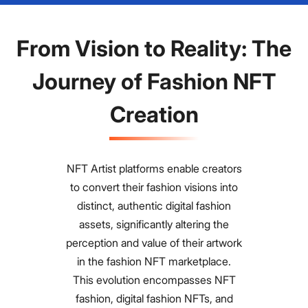
From Vision to Reality: The
Journey of Fashion NFT
Creation
NFT Artist platforms enable creators
to convert their fashion visions into
distinct, authentic digital fashion
assets, significantly altering the
perception and value of their artwork
in the fashion NFT marketplace.
This evolution encompasses NFT
fashion, digital fashion NFTs, and