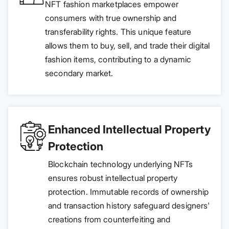
NFT fashion marketplaces empower
consumers with true ownership and
transferability rights. This unique feature
allows them to buy, sell, and trade their digital
fashion items, contributing to a dynamic
secondary market.
Enhanced Intellectual Property
Protection
Blockchain technology underlying NFTs
ensures robust intellectual property
protection. Immutable records of ownership
and transaction history safeguard designers'
creations from counterfeiting and