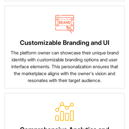
Customizable Branding and UI
The platform owner can showcase their unique brand
identity with customizable branding options and user
interface elements. This personalization ensures that
the marketplace aligns with the owner's vision and
resonates with their target audience.