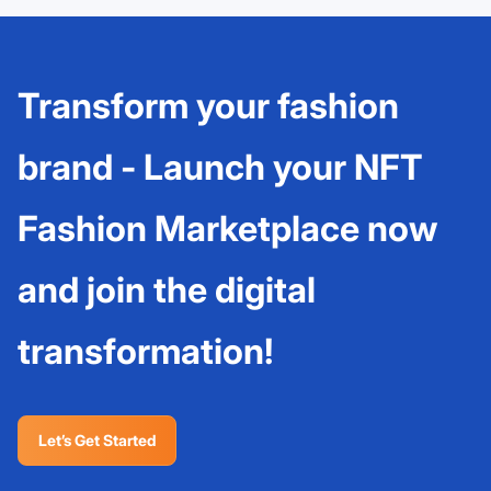
Transform your fashion
brand - Launch your NFT
Fashion Marketplace now
and join the digital
transformation!
Let’s Get Started