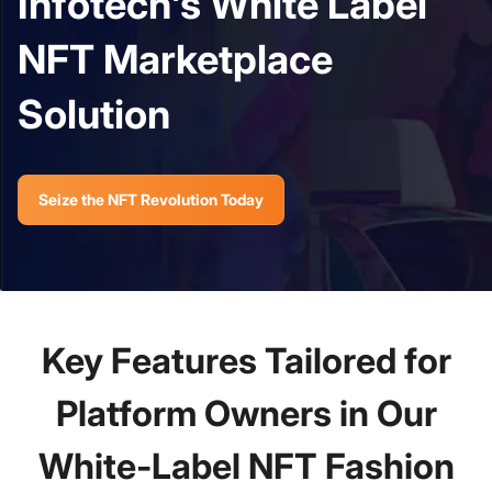
Infotech's White Label
NFT Marketplace
Solution
Seize the NFT Revolution Today
Key Features Tailored for
Platform Owners in Our
White-Label NFT Fashion