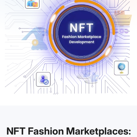
NFT Fashion Marketplaces: