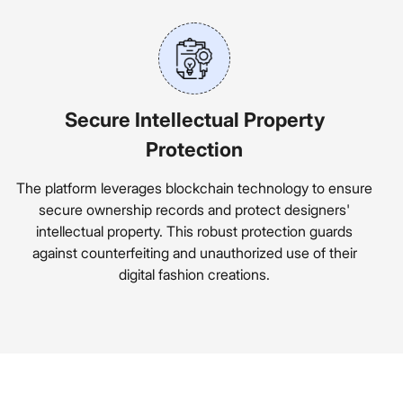
Secure Intellectual Property
Protection
The platform leverages blockchain technology to ensure
secure ownership records and protect designers'
intellectual property. This robust protection guards
against counterfeiting and unauthorized use of their
digital fashion creations.