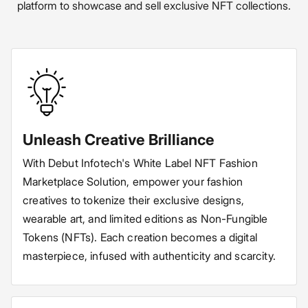
platform to showcase and sell exclusive NFT collections.
Unleash Creative Brilliance
With Debut Infotech's White Label NFT Fashion
Marketplace Solution, empower your fashion
creatives to tokenize their exclusive designs,
wearable art, and limited editions as Non-Fungible
Tokens (NFTs). Each creation becomes a digital
masterpiece, infused with authenticity and scarcity.