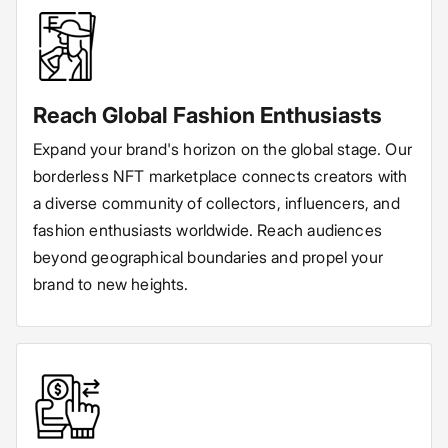
Reach Global Fashion Enthusiasts
Expand your brand's horizon on the global stage. Our
borderless NFT marketplace connects creators with
a diverse community of collectors, influencers, and
fashion enthusiasts worldwide. Reach audiences
beyond geographical boundaries and propel your
brand to new heights.