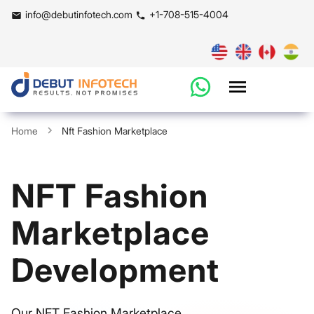
info@debutinfotech.com
+1-708-515-4004
Home
Nft Fashion Marketplace
NFT Fashion
Marketplace
Development
Our NFT Fashion Marketplace