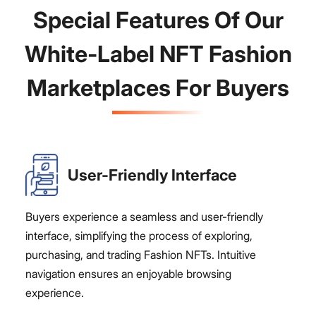
Special Features Of Our
White-Label NFT Fashion
Marketplaces For Buyers
User-Friendly Interface
Buyers experience a seamless and user-friendly
interface, simplifying the process of exploring,
purchasing, and trading Fashion NFTs. Intuitive
navigation ensures an enjoyable browsing
experience.