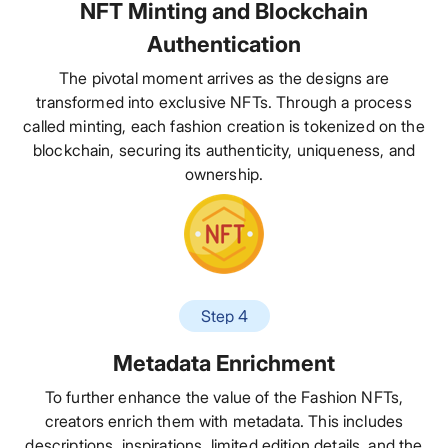
NFT Minting and Blockchain
Authentication
The pivotal moment arrives as the designs are
transformed into exclusive NFTs. Through a process
called minting, each fashion creation is tokenized on the
blockchain, securing its authenticity, uniqueness, and
ownership.
Step 4
Metadata Enrichment
To further enhance the value of the Fashion NFTs,
creators enrich them with metadata. This includes
descriptions, inspirations, limited edition details, and the