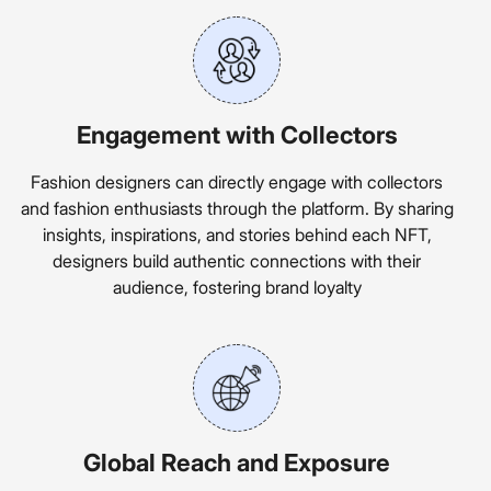
Engagement with Collectors
Fashion designers can directly engage with collectors
and fashion enthusiasts through the platform. By sharing
insights, inspirations, and stories behind each NFT,
designers build authentic connections with their
audience, fostering brand loyalty
Global Reach and Exposure