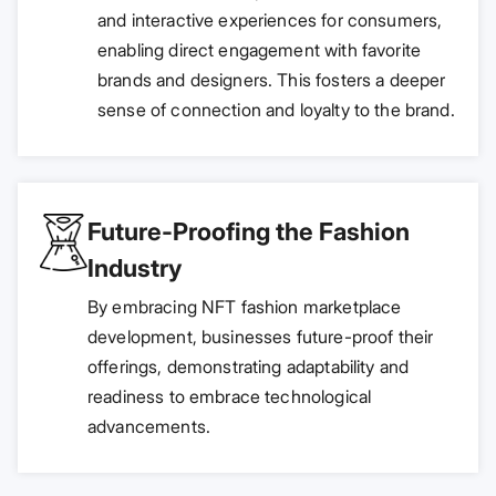
and interactive experiences for consumers,
enabling direct engagement with favorite
brands and designers. This fosters a deeper
sense of connection and loyalty to the brand.
Future-Proofing the Fashion
Industry
By embracing NFT fashion marketplace
development, businesses future-proof their
offerings, demonstrating adaptability and
readiness to embrace technological
advancements.