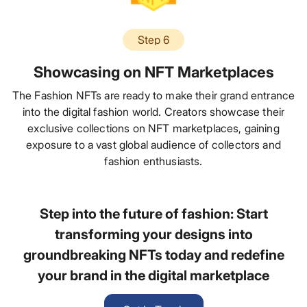
Step 6
Showcasing on NFT Marketplaces
The Fashion NFTs are ready to make their grand entrance
into the digital fashion world. Creators showcase their
exclusive collections on NFT marketplaces, gaining
exposure to a vast global audience of collectors and
fashion enthusiasts.
Step into the future of fashion: Start
transforming your designs into
groundbreaking NFTs today and redefine
your brand in the digital marketplace