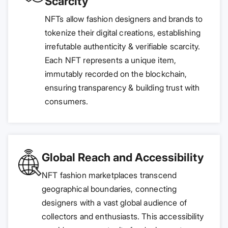
Scarcity
NFTs allow fashion designers and brands to
tokenize their digital creations, establishing
irrefutable authenticity & verifiable scarcity.
Each NFT represents a unique item,
immutably recorded on the blockchain,
ensuring transparency & building trust with
consumers.
Global Reach and Accessibility
NFT fashion marketplaces transcend
geographical boundaries, connecting
designers with a vast global audience of
collectors and enthusiasts. This accessibility