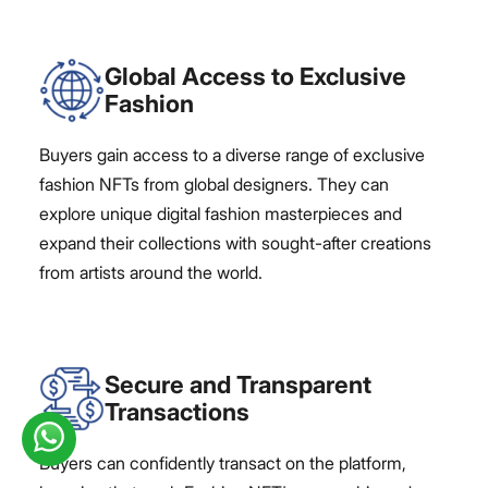
Global Access to Exclusive
Fashion
Buyers gain access to a diverse range of exclusive
fashion NFTs from global designers. They can
explore unique digital fashion masterpieces and
expand their collections with sought-after creations
from artists around the world.
Secure and Transparent
Transactions
Buyers can confidently transact on the platform,