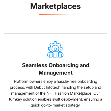
Marketplaces
Seamless Onboarding and
Management
Platform owners enjoy a hassle-free onboarding
process, with Debut Infotech handling the setup and
management of the NFT Fashion Marketplace. Our
turnkey solution enables swift deployment, ensuring a
quick go-to-market strategy.