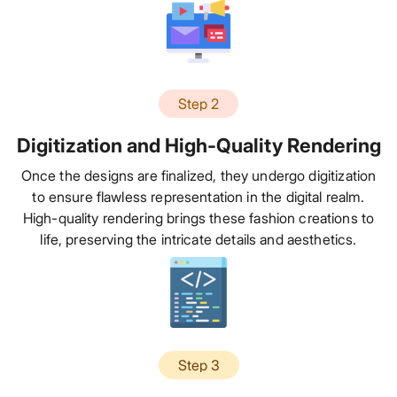
Step 2
Digitization and High-Quality Rendering
Once the designs are finalized, they undergo digitization
to ensure flawless representation in the digital realm.
High-quality rendering brings these fashion creations to
life, preserving the intricate details and aesthetics.
Step 3