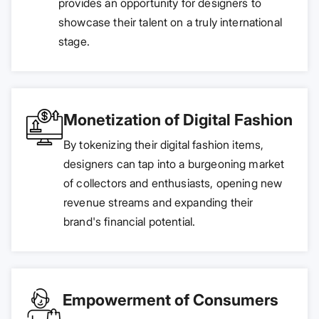
provides an opportunity for designers to
showcase their talent on a truly international
stage.
Monetization of Digital Fashion
By tokenizing their digital fashion items,
designers can tap into a burgeoning market
of collectors and enthusiasts, opening new
revenue streams and expanding their
brand's financial potential.
Empowerment of Consumers