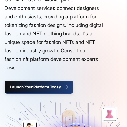
Development services connect designers
and enthusiasts, providing a platform for
tokenizing fashion designs, including digital
fashion and NFT clothing brands. It's a
unique space for fashion NFTs and NFT
fashion industry growth. Consult our
fashion nft platform development experts
now.
Launch Your Platform Today