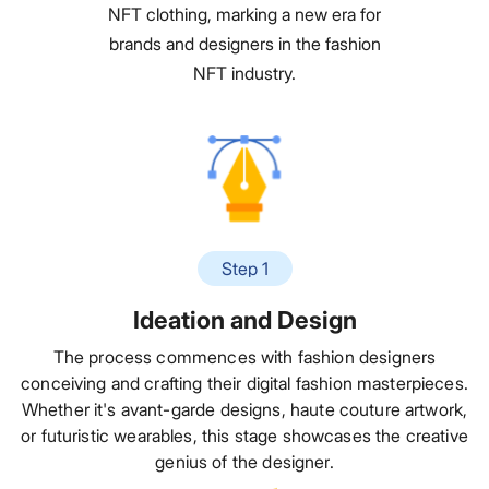
NFT clothing, marking a new era for
brands and designers in the fashion
NFT industry.
Step 1
Ideation and Design
The process commences with fashion designers
conceiving and crafting their digital fashion masterpieces.
Whether it's avant-garde designs, haute couture artwork,
or futuristic wearables, this stage showcases the creative
genius of the designer.