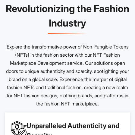
Revolutionizing the Fashion
Industry
Explore the transformative power of Non-Fungible Tokens
(NFTs) in the fashion sector with our NFT Fashion
Marketplace Development service. Our solutions open
doors to unique authenticity and scarcity, spotlighting your
brand on a global scale. Experience the merger of digital
fashion NFTs and traditional fashion, creating a new realm
for NFT fashion designs, clothing brands, and platforms in
the fashion NFT marketplace.
Unparalleled Authenticity and