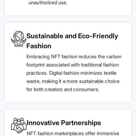
unauthorized use.
Sustainable and Eco-Friendly
Fashion
Embracing NFT fashion reduces the carbon
footprint associated with traditional fashion
practices. Digital fashion minimizes textile
waste, making it a more sustainable choice
for both creators and consumers.
Innovative Partnerships
NFT fashion marketplaces offer immersive