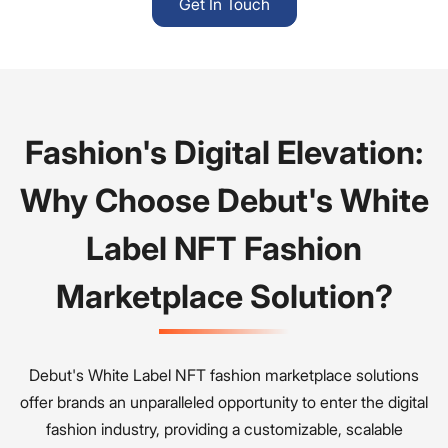
Get In Touch
Fashion's Digital Elevation:
Why Choose Debut's White
Label NFT Fashion
Marketplace Solution?
Debut's White Label NFT fashion marketplace solutions
offer brands an unparalleled opportunity to enter the digital
fashion industry, providing a customizable, scalable