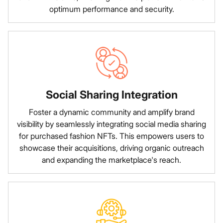
optimum performance and security.
Social Sharing Integration
Foster a dynamic community and amplify brand
visibility by seamlessly integrating social media sharing
for purchased fashion NFTs. This empowers users to
showcase their acquisitions, driving organic outreach
and expanding the marketplace's reach.