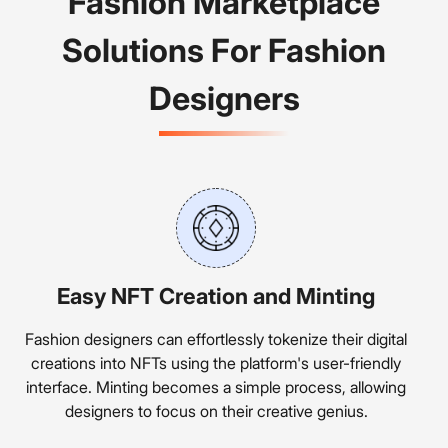
Fashion Marketplace
Solutions For Fashion
Designers
Easy NFT Creation and Minting
Fashion designers can effortlessly tokenize their digital
creations into NFTs using the platform's user-friendly
interface. Minting becomes a simple process, allowing
designers to focus on their creative genius.