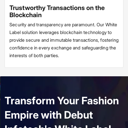
Trustworthy Transactions on the
Blockchain
Security and transparency are paramount. Our White
Label solution leverages blockchain technology to
provide secure and immutable transactions, fostering
confidence in every exchange and safeguarding the
interests of both parties.
Transform Your Fashion
Empire with Debut