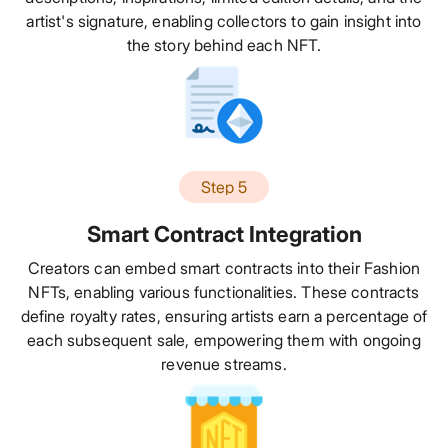
artist's signature, enabling collectors to gain insight into
the story behind each NFT.
Step 5
Smart Contract Integration
Creators can embed smart contracts into their Fashion
NFTs, enabling various functionalities. These contracts
define royalty rates, ensuring artists earn a percentage of
each subsequent sale, empowering them with ongoing
revenue streams.