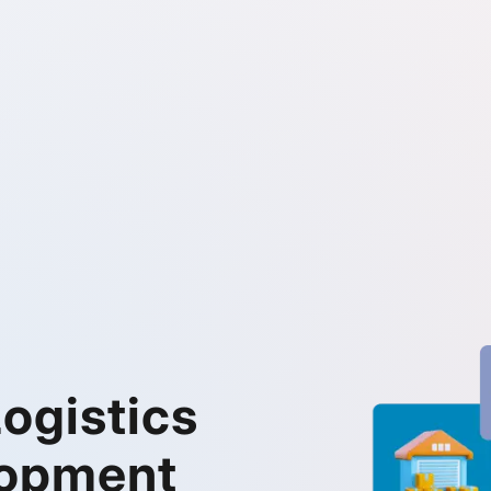
ogistics
lopment