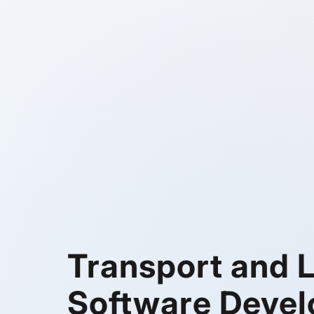
Transport and L
Software Deve