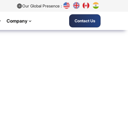
Our Global Presence :
Company
Contact Us