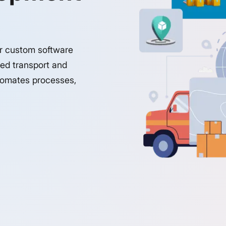
ur custom software
red transport and
utomates processes,