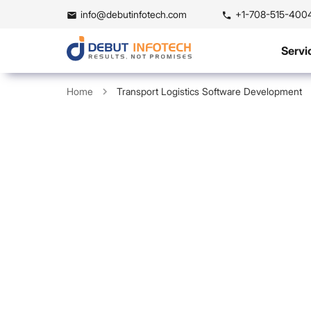
info@debutinfotech.com
+1-708-515-400
Servi
Home
Transport Logistics Software Development