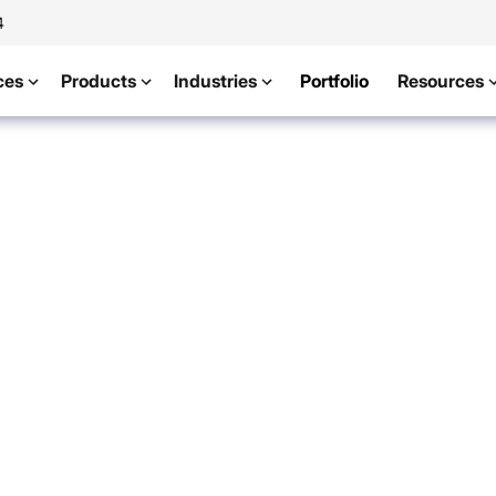
4
ces
Products
Industries
Portfolio
Resources