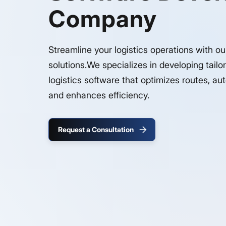
Company
Streamline your logistics operations with o
solutions.We specializes in developing tailo
logistics software that optimizes routes, a
and enhances efficiency.
Request a Consultation