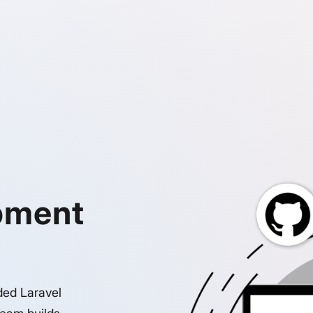
pment
ded Laravel