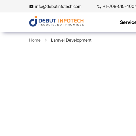
info@debutinfotech.com
+1-708-515-400
Servic
Home
Laravel Development