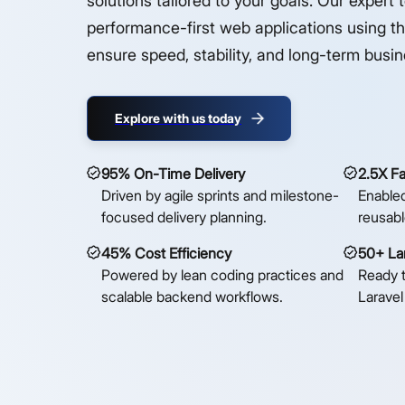
solutions tailored to your goals. Our expert 
performance-first web applications using t
ensure speed, stability, and long-term busi
Explore with us today
95% On-Time Delivery
2.5X F
Driven by agile sprints and milestone-
Enabled
focused delivery planning.
reusabl
45% Cost Efficiency
50+ Lar
Powered by lean coding practices and
Ready 
scalable backend workflows.
Laravel