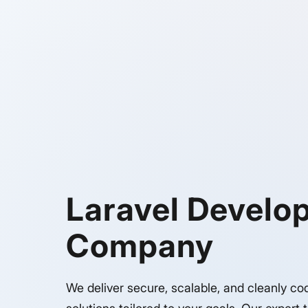
Laravel Develo
Company
We deliver secure, scalable, and cleanly co