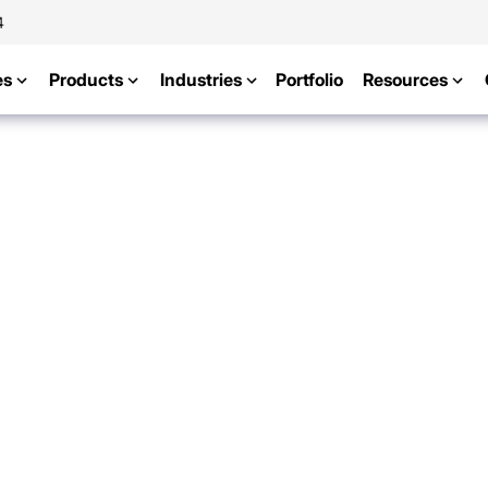
4
es
Products
Industries
Portfolio
Resources