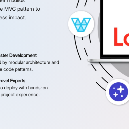
team builds
he MVC pattern to
ness impact.
aster Development
 by modular architecture and
e code patterns.
avel Experts
to deploy with hands-on
 project experience.