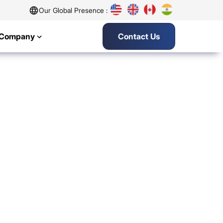
Our Global Presence :
Company
Contact Us