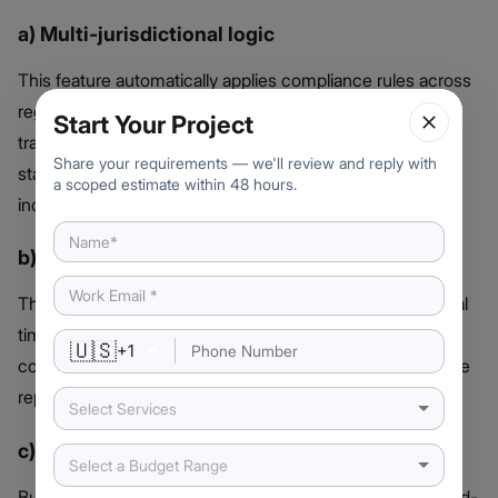
a) Multi-jurisdictional logic
This feature automatically applies compliance rules across
regions. It ensures a smooth token Issuance process,
Start Your Project
transfers, and reporting meet specific jurisdictional
Share your requirements — we'll review and reply with
standards without manual intervention or legal
a scoped estimate within 48 hours.
inconsistencies.
b) Auto-generated compliance docs
The platform generates audit-ready documentation in real
time. Each transaction, investor verification, and
🇺🇸
+
1
compliance event is recorded and organized to streamline
reporting and meet regulator expectations.
Select Services
c) KYC/AML Integration & Privacy
Select a Budget Range
Built-in KYC/AML tools verify investor identities using third-