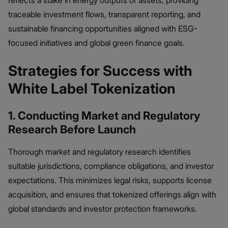
reflects a stake in energy outputs or assets, providing
traceable investment flows, transparent reporting, and
sustainable financing opportunities aligned with ESG-
focused initiatives and global green finance goals.
Strategies for Success with
White Label Tokenization
1. Conducting Market and Regulatory
Research Before Launch
Thorough market and regulatory research identifies
suitable jurisdictions, compliance obligations, and investor
expectations. This minimizes legal risks, supports license
acquisition, and ensures that tokenized offerings align with
global standards and investor protection frameworks.