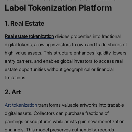
Label Tokenization Platform
1. Real Estate
Real estate tokenization
divides properties into fractional
digital tokens, allowing investors to own and trade shares of
high-value assets. This structure enhances liquidity, lowers
entry barriers, and enables global investors to access real
estate opportunities without geographical or financial
limitations.
2. Art
Art tokenization
transforms valuable artworks into tradable
digital assets. Collectors can purchase fractions of
paintings or sculptures while artists gain new monetization
channels. This model preserves authenticity, records