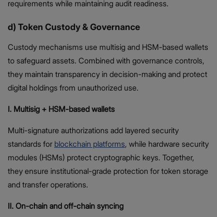
requirements while maintaining audit readiness.
d) Token Custody & Governance
Custody mechanisms use multisig and HSM-based wallets
to safeguard assets. Combined with governance controls,
they maintain transparency in decision-making and protect
digital holdings from unauthorized use.
I. Multisig + HSM-based wallets
Multi-signature authorizations add layered security
standards for
blockchain platforms
, while hardware security
modules (HSMs) protect cryptographic keys. Together,
they ensure institutional-grade protection for token storage
and transfer operations.
II. On-chain and off-chain syncing