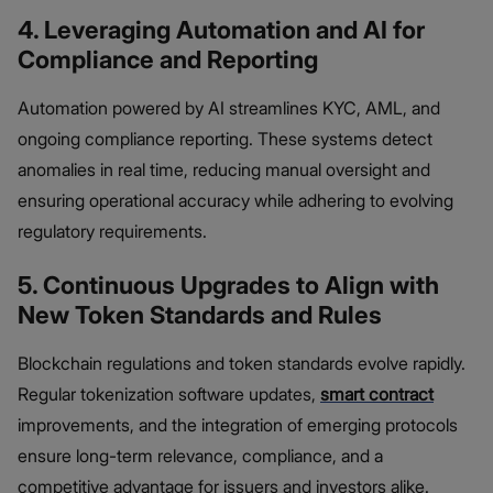
4. Leveraging Automation and AI for
Compliance and Reporting
Automation powered by AI streamlines KYC, AML, and
ongoing compliance reporting. These systems detect
anomalies in real time, reducing manual oversight and
ensuring operational accuracy while adhering to evolving
regulatory requirements.
5. Continuous Upgrades to Align with
New Token Standards and Rules
Blockchain regulations and token standards evolve rapidly.
Regular tokenization software updates,
smart contract
improvements, and the integration of emerging protocols
ensure long-term relevance, compliance, and a
competitive advantage for issuers and investors alike.