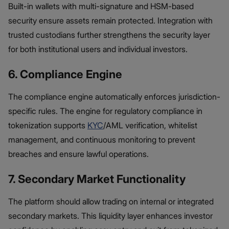
Built-in wallets with multi-signature and HSM-based
security ensure assets remain protected. Integration with
trusted custodians further strengthens the security layer
for both institutional users and individual investors.
6. Compliance Engine
The compliance engine automatically enforces jurisdiction-
specific rules. The engine for regulatory compliance in
tokenization supports
KYC
/AML verification, whitelist
management, and continuous monitoring to prevent
breaches and ensure lawful operations.
7. Secondary Market Functionality
The platform should allow trading on internal or integrated
secondary markets. This liquidity layer enhances investor