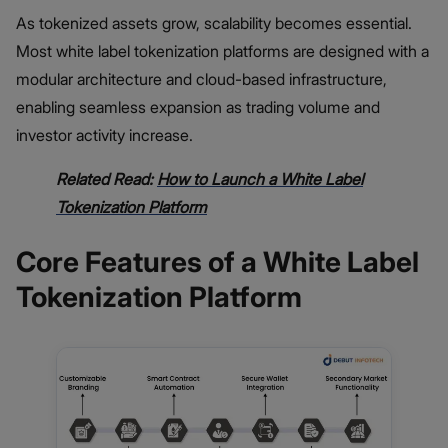
As tokenized assets grow, scalability becomes essential.
Most white label tokenization platforms are designed with a
modular architecture and cloud-based infrastructure,
enabling seamless expansion as trading volume and
investor activity increase.
Related Read:
How to Launch a White Label
Tokenization Platform
Core Features of a White Label
Tokenization Platform