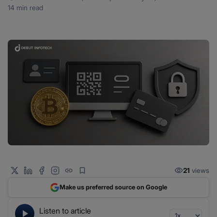
14 min read
21
views
Make us preferred source on Google
Listen to article