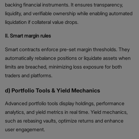
backing financial instruments. It ensures transparency,
liquidity, and verifiable ownership while enabling automated
liquidation if collateral value drops.
II. Smart margin rules
Smart contracts enforce pre-set margin thresholds. They
automatically rebalance positions or liquidate assets when
limits are breached, minimizing loss exposure for both
traders and platforms.
d) Portfolio Tools & Yield Mechanics
Advanced portfolio tools display holdings, performance
analytics, and yield metrics in real time. Yield mechanics,
such as rebasing vaults, optimize returns and enhance
user engagement.