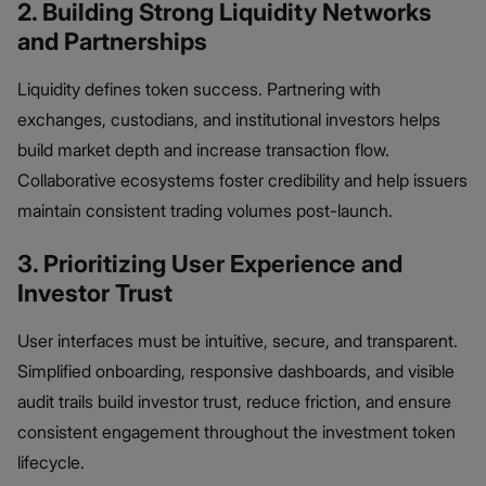
2. Building Strong Liquidity Networks
and Partnerships
Liquidity defines token success. Partnering with
exchanges, custodians, and institutional investors helps
build market depth and increase transaction flow.
Collaborative ecosystems foster credibility and help issuers
maintain consistent trading volumes post-launch.
3. Prioritizing User Experience and
Investor Trust
User interfaces must be intuitive, secure, and transparent.
Simplified onboarding, responsive dashboards, and visible
audit trails build investor trust, reduce friction, and ensure
consistent engagement throughout the investment token
lifecycle.