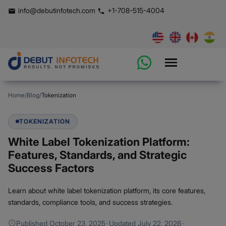
info@debutinfotech.com
+1-708-515-4004
Home
/
Blog
/
Tokenization
TOKENIZATION
White Label Tokenization Platform:
Features, Standards, and Strategic
Success Factors
Learn about white label tokenization platform, its core features,
standards, compliance tools, and success strategies.
Published
October 23, 2025
·
Updated
July 22, 2026
·