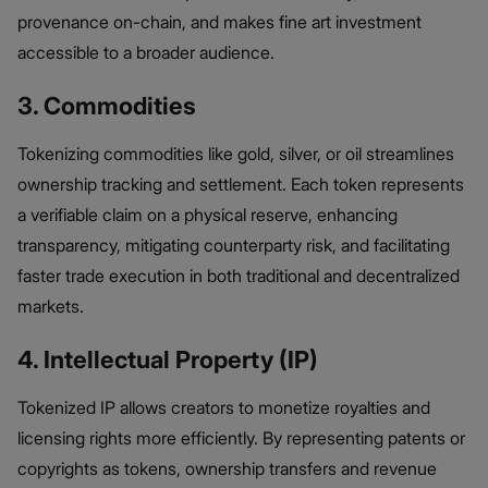
provenance on-chain, and makes fine art investment
accessible to a broader audience.
3. Commodities
Tokenizing commodities like gold, silver, or oil streamlines
ownership tracking and settlement. Each token represents
a verifiable claim on a physical reserve, enhancing
transparency, mitigating counterparty risk, and facilitating
faster trade execution in both traditional and decentralized
markets.
4. Intellectual Property (IP)
Tokenized IP allows creators to monetize royalties and
licensing rights more efficiently. By representing patents or
copyrights as tokens, ownership transfers and revenue