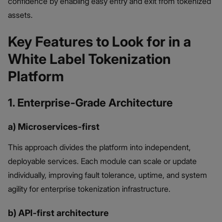
confidence by enabling easy entry and exit from tokenized
assets.
Key Features to Look for in a
White Label Tokenization
Platform
1. Enterprise-Grade Architecture
a) Microservices-first
This approach divides the platform into independent,
deployable services. Each module can scale or update
individually, improving fault tolerance, uptime, and system
agility for enterprise tokenization infrastructure.
b) API-first architecture