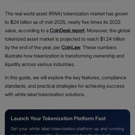
The real world asset (RWA) tokenization market has grown
to $24 billion as of mid-2025, nearly five times its 2022
value, according to a
CoinDesk report
. Moreover, the global
tokenized asset market is projected to reach $1.24 trillion
by the end of the year, per
Coi
n
Law
. These numbers
illustrate how tokenization is transforming ownership and
liquidity across various industries.
In this guide, we will explore the key features, compliance
standards, and practical strategies for achieving success
with white label tokenization solutions.
Launch Your Tokenization Platform Fast
Get your white label tokenization platform up and running