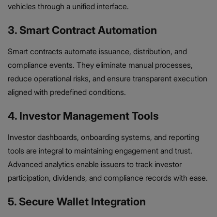
vehicles through a unified interface.
3. Smart Contract Automation
Smart contracts automate issuance, distribution, and
compliance events. They eliminate manual processes,
reduce operational risks, and ensure transparent execution
aligned with predefined conditions.
4. Investor Management Tools
Investor dashboards, onboarding systems, and reporting
tools are integral to maintaining engagement and trust.
Advanced analytics enable issuers to track investor
participation, dividends, and compliance records with ease.
5. Secure Wallet Integration