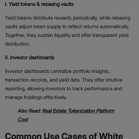
I. Yield tokens & rebasing vaults
Yield tokens distribute rewards periodically, while rebasing
vaults adjust token supply to reflect returns automatically.
Together, they sustain liquidity and offer transparent yield
distribution.
II. Investor dashboards
Investor dashboards centralize portfolio insights,
transaction records, and yield data. They offer intuitive
reporting, allowing investors to track performance and
manage holdings effectively.
Also Read:
Real Estate Tokenization Platform
Cost
Common Use Cases of White