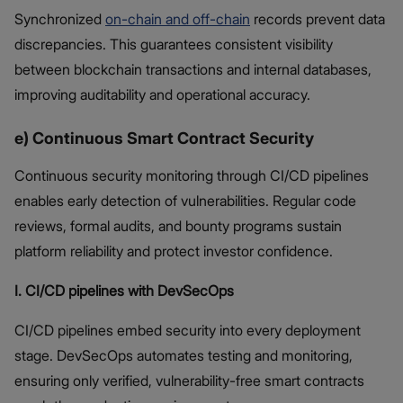
Synchronized
on-chain and off-chain
records prevent data
discrepancies. This guarantees consistent visibility
between blockchain transactions and internal databases,
improving auditability and operational accuracy.
e) Continuous Smart Contract Security
Continuous security monitoring through CI/CD pipelines
enables early detection of vulnerabilities. Regular code
reviews, formal audits, and bounty programs sustain
platform reliability and protect investor confidence.
I. CI/CD pipelines with DevSecOps
CI/CD pipelines embed security into every deployment
stage. DevSecOps automates testing and monitoring,
ensuring only verified, vulnerability-free smart contracts