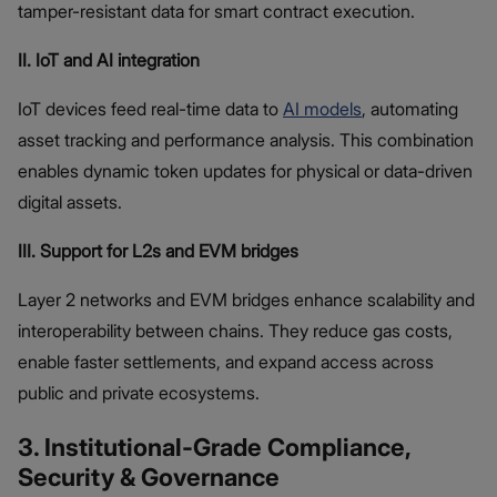
tamper-resistant data for smart contract execution.
II. IoT and AI integration
IoT devices feed real-time data to
AI models
, automating
asset tracking and performance analysis. This combination
enables dynamic token updates for physical or data-driven
digital assets.
III. Support for L2s and EVM bridges
Layer 2 networks and EVM bridges enhance scalability and
interoperability between chains. They reduce gas costs,
enable faster settlements, and expand access across
public and private ecosystems.
3. Institutional-Grade Compliance,
Security & Governance