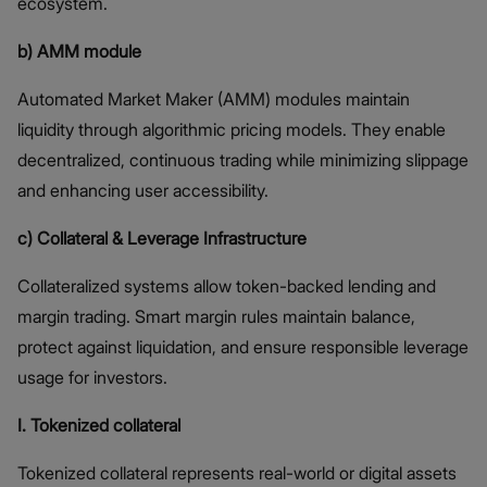
ecosystem.
b) AMM module
Automated Market Maker (AMM) modules maintain
liquidity through algorithmic pricing models. They enable
decentralized, continuous trading while minimizing slippage
and enhancing user accessibility.
c) Collateral & Leverage Infrastructure
Collateralized systems allow token-backed lending and
margin trading. Smart margin rules maintain balance,
protect against liquidation, and ensure responsible leverage
usage for investors.
I. Tokenized collateral
Tokenized collateral represents real-world or digital assets