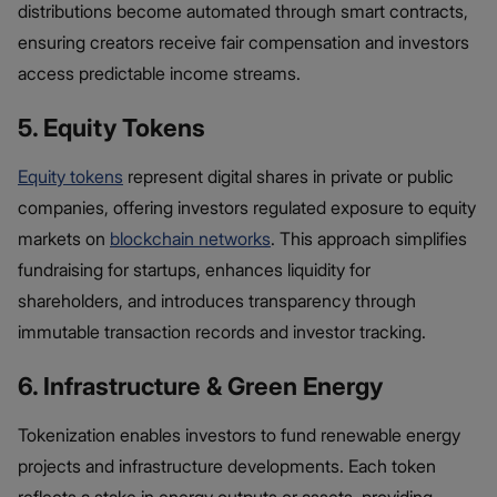
distributions become automated through smart contracts,
ensuring creators receive fair compensation and investors
access predictable income streams.
5. Equity Tokens
Equity tokens
represent digital shares in private or public
companies, offering investors regulated exposure to equity
markets on
blockchain networks
. This approach simplifies
fundraising for startups, enhances liquidity for
shareholders, and introduces transparency through
immutable transaction records and investor tracking.
6. Infrastructure & Green Energy
Tokenization enables investors to fund renewable energy
projects and infrastructure developments. Each token