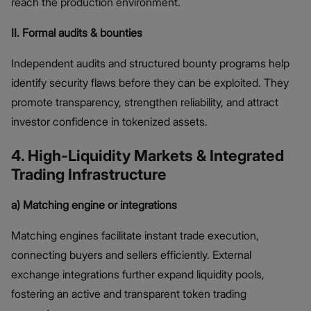
reach the production environment.
II. Formal audits & bounties
Independent audits and structured bounty programs help
identify security flaws before they can be exploited. They
promote transparency, strengthen reliability, and attract
investor confidence in tokenized assets.
4. High-Liquidity Markets & Integrated
Trading Infrastructure
a) Matching engine or integrations
Matching engines facilitate instant trade execution,
connecting buyers and sellers efficiently. External
exchange integrations further expand liquidity pools,
fostering an active and transparent token trading