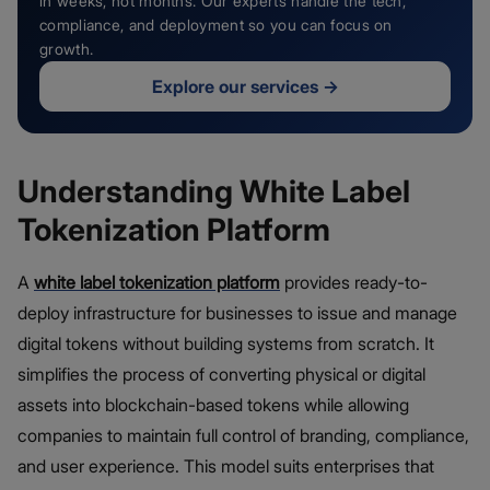
in weeks, not months. Our experts handle the tech,
compliance, and deployment so you can focus on
growth.
Explore our services
→
Understanding White Label
Tokenization Platform
A
white label tokenization platform
provides ready-to-
deploy infrastructure for businesses to issue and manage
digital tokens without building systems from scratch. It
simplifies the process of converting physical or digital
assets into blockchain-based tokens while allowing
companies to maintain full control of branding, compliance,
and user experience. This model suits enterprises that