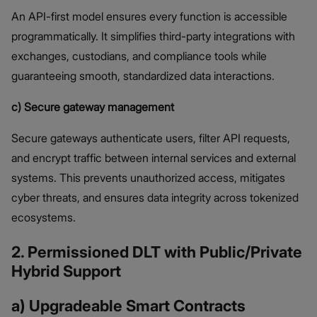
An API-first model ensures every function is accessible
programmatically. It simplifies third-party integrations with
exchanges, custodians, and compliance tools while
guaranteeing smooth, standardized data interactions.
c) Secure gateway management
Secure gateways authenticate users, filter API requests,
and encrypt traffic between internal services and external
systems. This prevents unauthorized access, mitigates
cyber threats, and ensures data integrity across tokenized
ecosystems.
2. Permissioned DLT with Public/Private
Hybrid Support
a) Upgradeable Smart Contracts