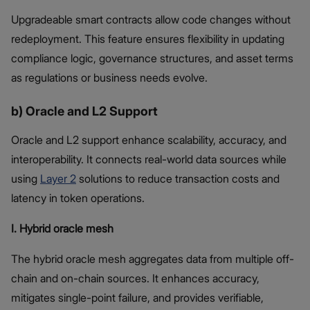
Upgradeable smart contracts allow code changes without
redeployment. This feature ensures flexibility in updating
compliance logic, governance structures, and asset terms
as regulations or business needs evolve.
b) Oracle and L2 Support
Oracle and L2 support enhance scalability, accuracy, and
interoperability. It connects real-world data sources while
using
Layer 2
solutions to reduce transaction costs and
latency in token operations.
I. Hybrid oracle mesh
The hybrid oracle mesh aggregates data from multiple off-
chain and on-chain sources. It enhances accuracy,
mitigates single-point failure, and provides verifiable,