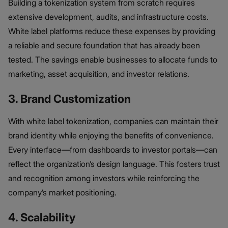
Building a tokenization system from scratch requires
extensive development, audits, and infrastructure costs.
White label platforms reduce these expenses by providing
a reliable and secure foundation that has already been
tested. The savings enable businesses to allocate funds to
marketing, asset acquisition, and investor relations.
3. Brand Customization
With white label tokenization, companies can maintain their
brand identity while enjoying the benefits of convenience.
Every interface—from dashboards to investor portals—can
reflect the organization’s design language. This fosters trust
and recognition among investors while reinforcing the
company’s market positioning.
4. Scalability