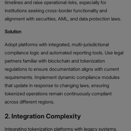
timelines and raise operational risks, especially for
institutions seeking cross-border functionality and
alignment with securities, AML, and data protection laws.
Solution
Adopt platforms with integrated, multi-jurisdictional
compliance logic and automated reporting tools. Use legal
partners familiar with blockchain and tokenization
regulations to ensure documentation aligns with current
requirements. Implement dynamic compliance modules
that update in response to changing laws, ensuring
tokenized operations remain continuously compliant
across different regions.
2. Integration Complexity
Integrating tokenization platforms with legacy systems,