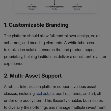
1. Customizable Branding
The platform should allow full control over design, color
schemes, and branding elements. A white label asset
tokenization solution ensures the end product appears
proprietary, helping institutions deliver a consistent investor
experience.
2. Multi-Asset Support
A robust tokenization platform supports various asset
classes, including
real estate
, equities, funds, and art, all
under one ecosystem. This flexibility enables businesses
to diversify their offerings and manage multiple investment