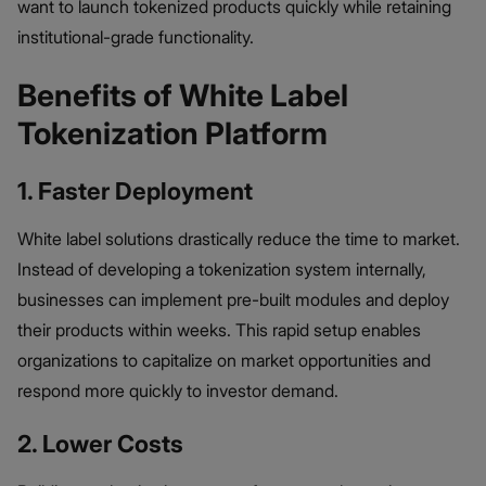
want to launch tokenized products quickly while retaining
institutional-grade functionality.
Benefits of White Label
Tokenization Platform
1. Faster Deployment
White label solutions drastically reduce the time to market.
Instead of developing a tokenization system internally,
businesses can implement pre-built modules and deploy
their products within weeks. This rapid setup enables
organizations to capitalize on market opportunities and
respond more quickly to investor demand.
2. Lower Costs