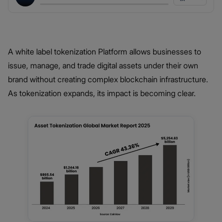
A white label tokenization Platform allows businesses to
issue, manage, and trade digital assets under their own
brand without creating complex blockchain infrastructure.
As tokenization expands, its impact is becoming clear.