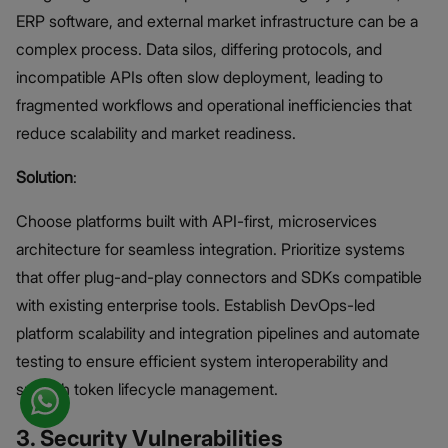
ERP software, and external market infrastructure can be a
complex process. Data silos, differing protocols, and
incompatible APIs often slow deployment, leading to
fragmented workflows and operational inefficiencies that
reduce scalability and market readiness.
Solution
:
Choose platforms built with API-first, microservices
architecture for seamless integration. Prioritize systems
that offer plug-and-play connectors and SDKs compatible
with existing enterprise tools. Establish DevOps-led
platform scalability and integration pipelines and automate
testing to ensure efficient system interoperability and
smooth token lifecycle management.
3. Security Vulnerabilities