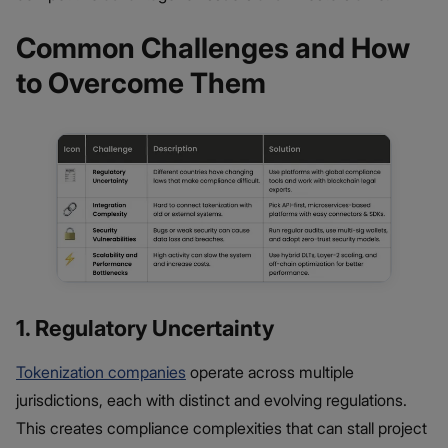
Common Challenges and How
to Overcome Them
1. Regulatory Uncertainty
Tokenization companies
operate across multiple
jurisdictions, each with distinct and evolving regulations.
This creates compliance complexities that can stall project