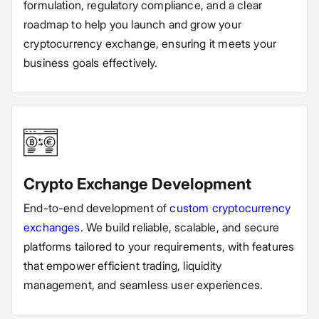
formulation, regulatory compliance, and a clear
roadmap to help you launch and grow your
cryptocurrency exchange, ensuring it meets your
business goals effectively.
Crypto Exchange Development
End-to-end development of
custom cryptocurrency
exchanges
. We build reliable, scalable, and secure
platforms tailored to your requirements, with features
that empower efficient trading, liquidity
management, and seamless user experiences.