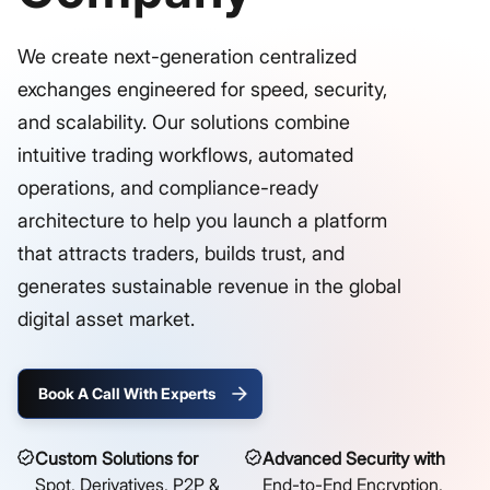
We create next-generation centralized
exchanges engineered for speed, security,
and scalability. Our solutions combine
intuitive trading workflows, automated
operations, and compliance-ready
architecture to help you launch a platform
that attracts traders, builds trust, and
generates sustainable revenue in the global
digital asset market.
Book A Call With Experts
Custom Solutions for
Advanced Security with
Spot, Derivatives, P2P &
End-to-End Encryption,