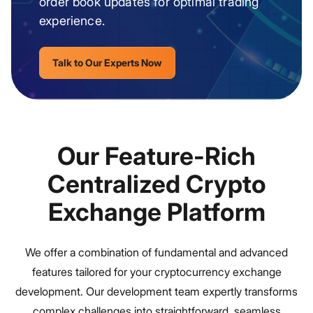
order book updates for optimal trading
experience.
Talk to Our Experts Now
Our Feature-Rich
Centralized Crypto
Exchange Platform
We offer a combination of fundamental and advanced
features tailored for your cryptocurrency exchange
development. Our development team expertly transforms
complex challenges into straightforward, seamless