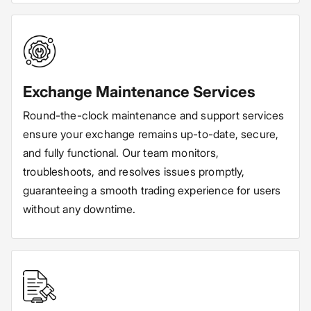
Exchange Maintenance Services
Round-the-clock maintenance and support services
ensure your exchange remains up-to-date, secure,
and fully functional. Our team monitors,
troubleshoots, and resolves issues promptly,
guaranteeing a smooth trading experience for users
without any downtime.