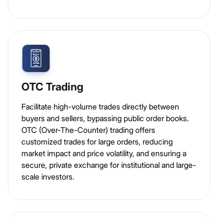
OTC Trading
Facilitate high-volume trades directly between
buyers and sellers, bypassing public order books.
OTC (Over-The-Counter) trading offers
customized trades for large orders, reducing
market impact and price volatility, and ensuring a
secure, private exchange for institutional and large-
scale investors.