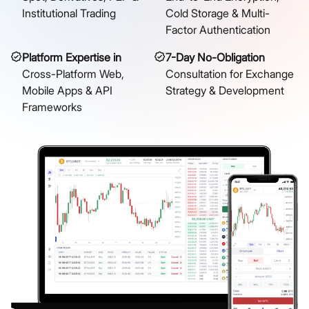
Institutional Trading
Cold Storage & Multi-
Factor Authentication
Platform Expertise in
7-Day No-Obligation
Cross-Platform Web,
Consultation for Exchange
Mobile Apps & API
Strategy & Development
Frameworks