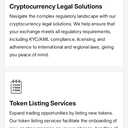
Cryptocurrency Legal Solutions
Navigate the complex regulatory landscape with our
cryptocurrency legal solutions. We help ensure that
your exchange meets all regulatory requirements,
including KYC/AML compliance, licensing, and
adherence to international and regional laws, giving
you peace of mind.
Token Listing Services
Expand trading opportunities by listing new tokens.
Our token listing services facilitate the onboarding of