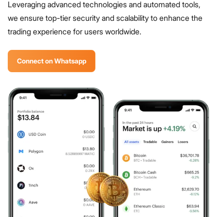
Leveraging advanced technologies and automated tools,
we ensure top-tier security and scalability to enhance the
trading experience for users worldwide.
Connect on Whatsapp