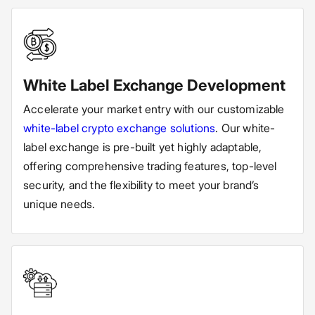
White Label Exchange Development
Accelerate your market entry with our customizable
white-label crypto exchange solutions
. Our white-
label exchange is pre-built yet highly adaptable,
offering comprehensive trading features, top-level
security, and the flexibility to meet your brand’s
unique needs.