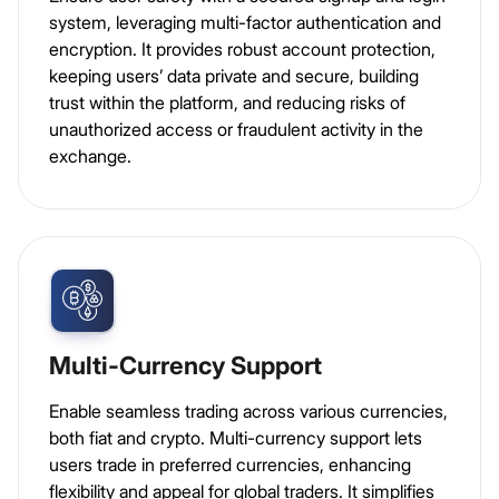
system, leveraging multi-factor authentication and
encryption. It provides robust account protection,
keeping users’ data private and secure, building
trust within the platform, and reducing risks of
unauthorized access or fraudulent activity in the
exchange.
Multi-Currency Support
Enable seamless trading across various currencies,
both fiat and crypto. Multi-currency support lets
users trade in preferred currencies, enhancing
flexibility and appeal for global traders. It simplifies