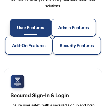
solutions.
User Features
Admin Features
Add-On Features
Security Features
Secured Sign-In & Login
Ensure user safety with a secured signup and login