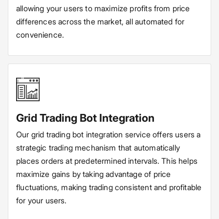
allowing your users to maximize profits from price
differences across the market, all automated for
convenience.
Grid Trading Bot Integration
Our grid trading bot integration service offers users a
strategic trading mechanism that automatically
places orders at predetermined intervals. This helps
maximize gains by taking advantage of price
fluctuations, making trading consistent and profitable
for your users.