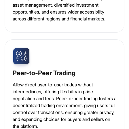
asset management, diversified investment
opportunities, and ensures wider accessibility
across different regions and financial markets.
Peer-to-Peer Trading
Allow direct user-to-user trades without
intermediaries, offering flexibility in price
negotiation and fees. Peer-to-peer trading fosters a
decentralized trading environment, giving users full
control over transactions, ensuring greater privacy,
and expanding choices for buyers and sellers on
the platform.