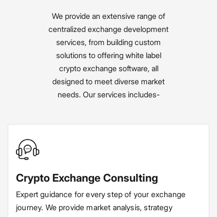
We provide an extensive range of
centralized exchange development
services, from building custom
solutions to offering white label
crypto exchange software, all
designed to meet diverse market
needs. Our services includes-
Crypto Exchange Consulting
Expert guidance for every step of your exchange
journey. We provide market analysis, strategy