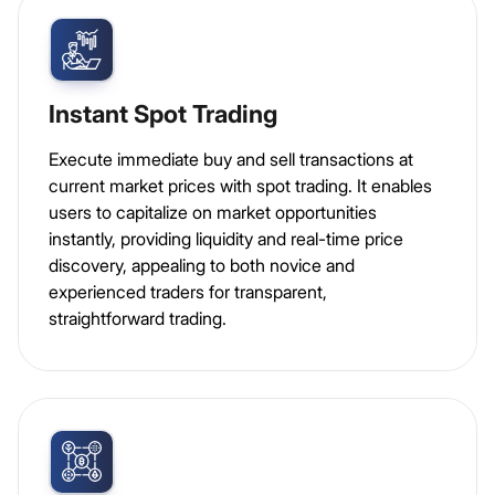
Instant Spot Trading
Execute immediate buy and sell transactions at
current market prices with spot trading. It enables
users to capitalize on market opportunities
instantly, providing liquidity and real-time price
discovery, appealing to both novice and
experienced traders for transparent,
straightforward trading.