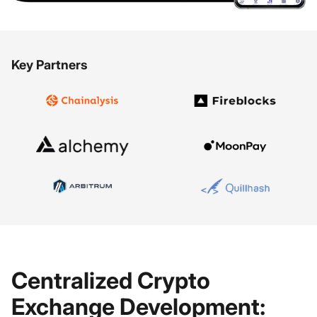
Key Partners
Centralized Crypto
Exchange Development: