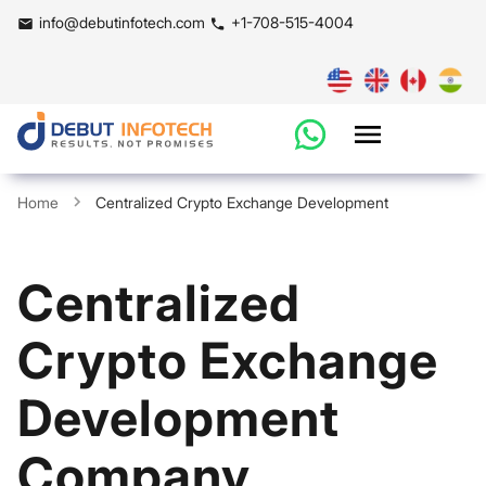
info@debutinfotech.com
+1-708-515-4004
Home
Centralized Crypto Exchange Development
Centralized
Crypto Exchange
Development
Company