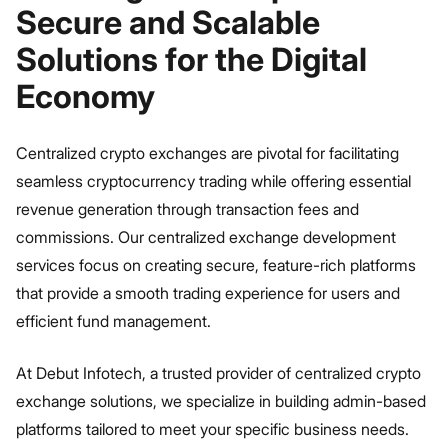
Secure and Scalable
Solutions for the Digital
Economy
Centralized crypto exchanges are pivotal for facilitating
seamless cryptocurrency trading while offering essential
revenue generation through transaction fees and
commissions. Our centralized exchange development
services focus on creating secure, feature-rich platforms
that provide a smooth trading experience for users and
efficient fund management.
At Debut Infotech, a trusted provider of centralized crypto
exchange solutions, we specialize in building admin-based
platforms tailored to meet your specific business needs.