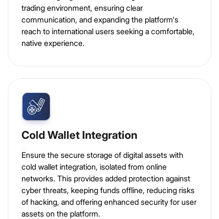
trading environment, ensuring clear
communication, and expanding the platform's
reach to international users seeking a comfortable,
native experience.
Cold Wallet Integration
Ensure the secure storage of digital assets with
cold wallet integration, isolated from online
networks. This provides added protection against
cyber threats, keeping funds offline, reducing risks
of hacking, and offering enhanced security for user
assets on the platform.