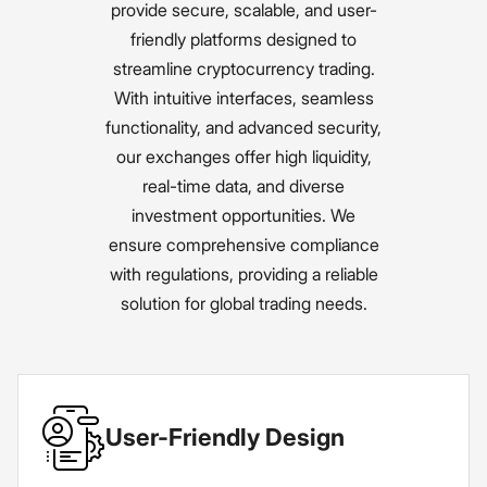
provide secure, scalable, and user-
friendly platforms designed to
streamline cryptocurrency trading.
With intuitive interfaces, seamless
functionality, and advanced security,
our exchanges offer high liquidity,
real-time data, and diverse
investment opportunities. We
ensure comprehensive compliance
with regulations, providing a reliable
solution for global trading needs.
User-Friendly Design