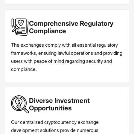
Comprehensive Regulatory
Compliance
The exchanges comply with all essential regulatory
frameworks, ensuring lawful operations and providing
users with peace of mind regarding security and
compliance.
Diverse Investment
Opportunities
Our centralized cryptocurrency exchange
development solutions provide numerous