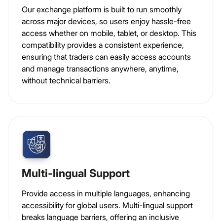
Our exchange platform is built to run smoothly
across major devices, so users enjoy hassle-free
access whether on mobile, tablet, or desktop. This
compatibility provides a consistent experience,
ensuring that traders can easily access accounts
and manage transactions anywhere, anytime,
without technical barriers.
Multi-lingual Support
Provide access in multiple languages, enhancing
accessibility for global users. Multi-lingual support
breaks language barriers, offering an inclusive