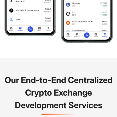
Our End-to-End Centralized
Crypto Exchange
Development Services