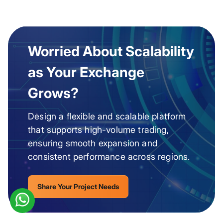
Worried About Scalability
as Your Exchange
Grows?
Design a flexible and scalable platform
that supports high-volume trading,
ensuring smooth expansion and
consistent performance across regions.
Share Your Project Needs