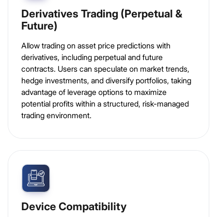
Derivatives Trading (Perpetual &
Future)
Allow trading on asset price predictions with
derivatives, including perpetual and future
contracts. Users can speculate on market trends,
hedge investments, and diversify portfolios, taking
advantage of leverage options to maximize
potential profits within a structured, risk-managed
trading environment.
Device Compatibility