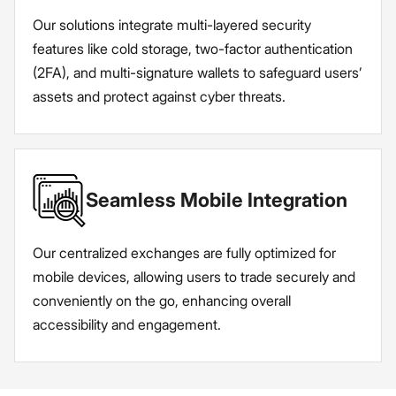
Our solutions integrate multi-layered security
features like cold storage, two-factor authentication
(2FA), and multi-signature wallets to safeguard users’
assets and protect against cyber threats.
Seamless Mobile Integration
Our centralized exchanges are fully optimized for
mobile devices, allowing users to trade securely and
conveniently on the go, enhancing overall
accessibility and engagement.