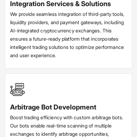
Integration Services & Solutions
We provide seamless integration of third-party tools,
liquidity providers, and payment gateways, including
AI-integrated cryptocurrency exchanges. This
ensures a future-ready platform that incorporates
intelligent trading solutions to optimize performance
and user experience.
Arbitrage Bot Development
Boost trading efficiency with custom arbitrage bots.
Our bots enable real-time scanning of multiple
exchanges to identify arbitrage opportunities,