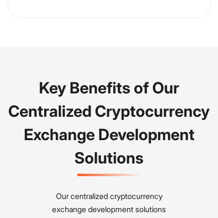
Key Benefits of Our
Centralized Cryptocurrency
Exchange Development
Solutions
Our centralized cryptocurrency
exchange development solutions