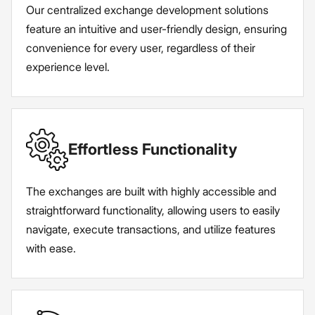
Our centralized exchange development solutions
feature an intuitive and user-friendly design, ensuring
convenience for every user, regardless of their
experience level.
Effortless Functionality
The exchanges are built with highly accessible and
straightforward functionality, allowing users to easily
navigate, execute transactions, and utilize features
with ease.