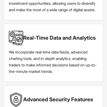
investment opportunities, allowing users to diversify
and make the most of a wide range of digital assets.
Real-Time Data and Analytics
We incorporate real-time data feeds, advanced
charting tools, and in-depth analytics, enabling
traders to make informed decisions based on up-to-
the-minute market trends.
Advanced Security Features