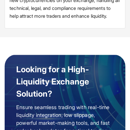
new cryptocurrencies on your exchange, handling all
technical, legal, and compliance requirements to
help attract more traders and enhance liquidity.
Looking for a High-
Liquidity Exchange
Solution?
Ensure seamless trading with real-time
liquidity integration, low slippage,
powerful market-making tools, and fast