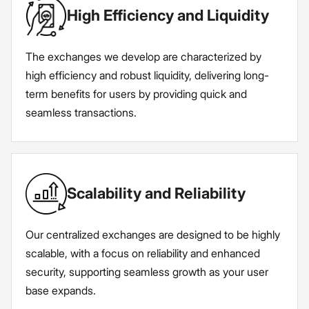
High Efficiency and Liquidity
The exchanges we develop are characterized by
high efficiency and robust liquidity, delivering long-
term benefits for users by providing quick and
seamless transactions.
Scalability and Reliability
Our centralized exchanges are designed to be highly
scalable, with a focus on reliability and enhanced
security, supporting seamless growth as your user
base expands.