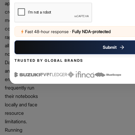
applications,
creating
models, and
conducting
Fast 48-hour response
·
Fully NDA-protected
rapid tests may
all be done in
Submit
notebooks.
TRUSTED BY GLOBAL BRANDS
Data scientists
and ML
engineers
frequently run
their notebooks
locally and face
resource
limitations.
Running