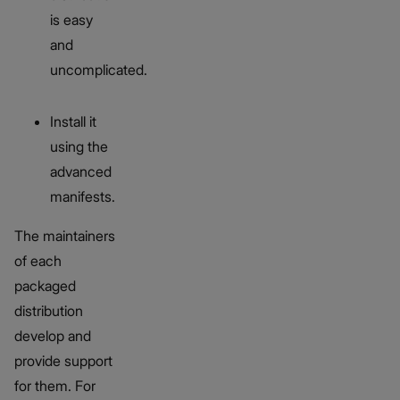
is easy
and
uncomplicated.
Install it
using the
advanced
manifests.
The maintainers
of each
packaged
distribution
develop and
provide support
for them. For