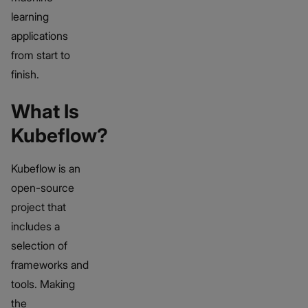
learning
applications
from start to
finish.
What Is
Kubeflow?
Kubeflow is an
open-source
project that
includes a
selection of
frameworks and
tools. Making
the