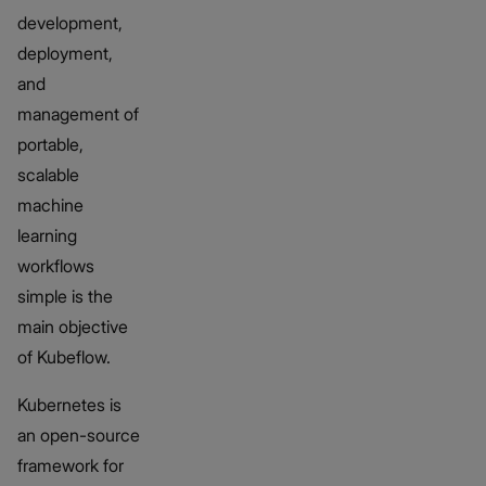
development,
deployment,
and
management of
portable,
scalable
machine
learning
workflows
simple is the
main objective
of Kubeflow.
Kubernetes is
an open-source
framework for