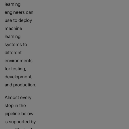
learning
engineers can
use to deploy
machine
learning
systems to
different
environments
for testing,
development,
and production.
Almost every
step in the
pipeline below
is supported by