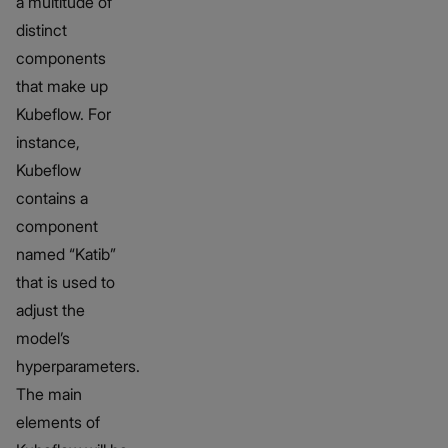
a multitude of
distinct
components
that make up
Kubeflow. For
instance,
Kubeflow
contains a
component
named “Katib”
that is used to
adjust the
model’s
hyperparameters.
The main
elements of