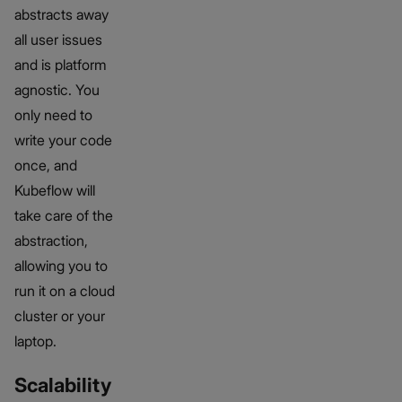
abstracts away
all user issues
and is platform
agnostic. You
only need to
write your code
once, and
Kubeflow will
take care of the
abstraction,
allowing you to
run it on a cloud
cluster or your
laptop.
Scalability