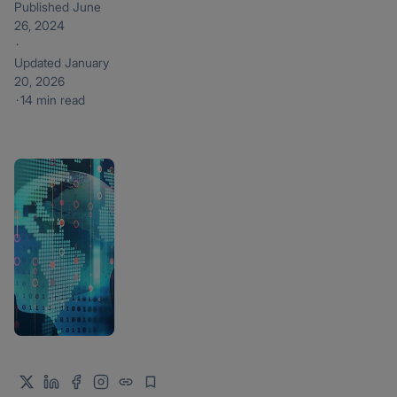
Published
June
26, 2024
·
Updated
January
20, 2026
·
14 min read