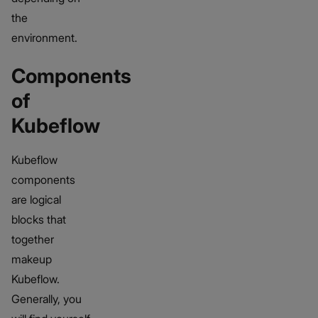
the
environment.
Components
of
Kubeflow
Kubeflow
components
are logical
blocks that
together
makeup
Kubeflow.
Generally, you