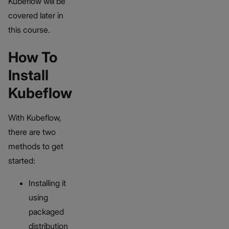
Kubeflow will be
covered later in
this course.
How To
Install
Kubeflow
With Kubeflow,
there are two
methods to get
started:
Installing it
using
packaged
distribution