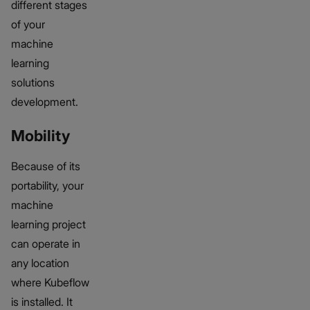
different stages
of your
machine
learning
solutions
development.
Mobility
Because of its
portability, your
machine
learning project
can operate in
any location
where Kubeflow
is installed. It