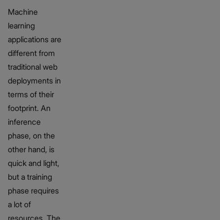
Machine
learning
applications are
different from
traditional web
deployments in
terms of their
footprint. An
inference
phase, on the
other hand, is
quick and light,
but a training
phase requires
a lot of
resources. The