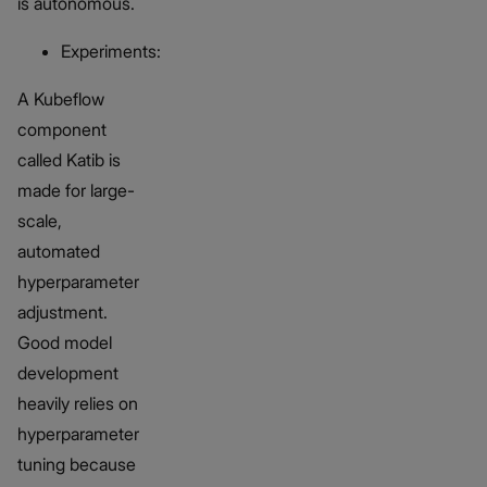
is autonomous.
Experiments:
A Kubeflow
component
called Katib is
made for large-
scale,
automated
hyperparameter
adjustment.
Good model
development
heavily relies on
hyperparameter
tuning because