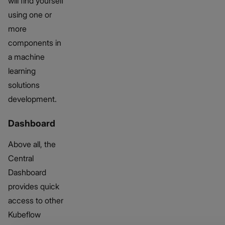
will find yourself
using one or
more
components in
a machine
learning
solutions
development.
Dashboard
Above all, the
Central
Dashboard
provides quick
access to other
Kubeflow