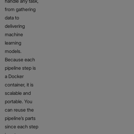
handle any task,
from gathering
data to
delivering
machine
learning
models.
Because each
pipeline step is
a Docker
container, it is
scalable and
portable. You
can reuse the
pipeline’s parts
since each step