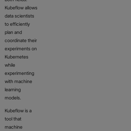
Kubeflow allows
data scientists
to efficiently
plan and
coordinate their
experiments on
Kubernetes
while
experimenting
with machine
learning
models.
Kubeflow is a
tool that
machine