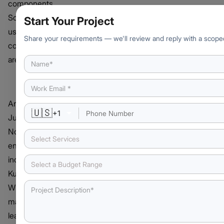
components.
Some of the
Start Your Project
useful
Share your requirements — we'll review and reply with a scope
components
are:
Notebooks
An integrated
🇺🇸
+
1
Jupyter
Notebook
Select Services
environment is
included with
Select a Budget Range
Kubeflow.
Writing
machine
learning