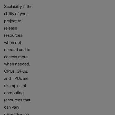
Scalability is the
ability of your
project to
release
resources
when not
needed and to
access more
when needed.
CPUs, GPUs,
and TPUs are
examples of
computing
resources that
can vary
depending on