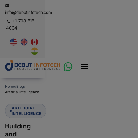
info@debutinfotech.com
+1-708-515-
4004
Home
/
Blog
/
Artificial Intelligence
ARTIFICIAL
INTELLIGENCE
Building
and