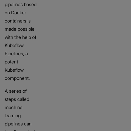
pipelines based
on Docker
containers is
made possible
with the help of
Kubeflow
Pipelines, a
potent
Kubeflow
component.
A series of
steps called
machine
learning
pipelines can