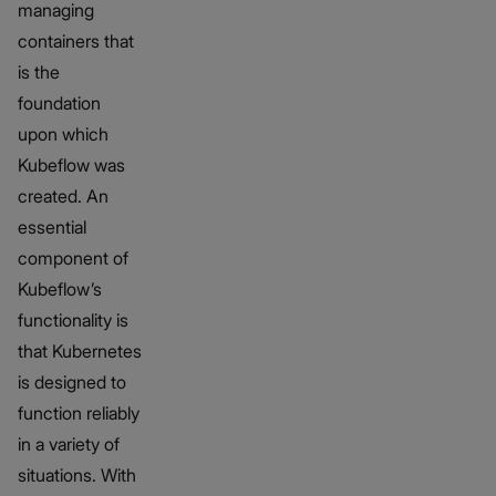
managing
containers that
is the
foundation
upon which
Kubeflow was
created. An
essential
component of
Kubeflow’s
functionality is
that Kubernetes
is designed to
function reliably
in a variety of
situations. With