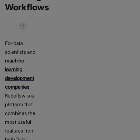
Workflows
For data
scientists and
machine
learning
development
companies
,
Kubeflow is a
platform that
combines the
most useful
features from
both fields.