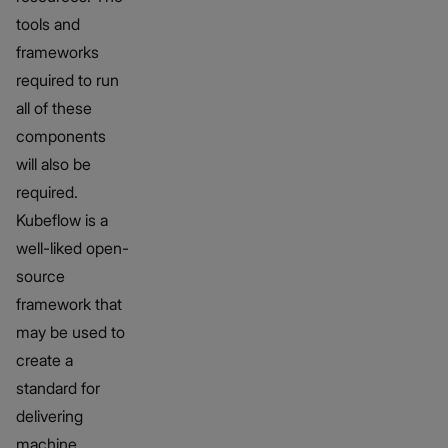
tools and
frameworks
required to run
all of these
components
will also be
required.
Kubeflow is a
well-liked open-
source
framework that
may be used to
create a
standard for
delivering
machine