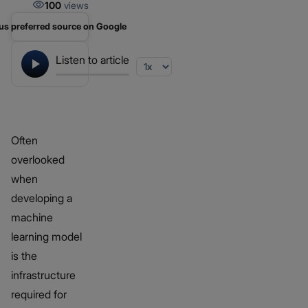
100
views
us preferred source on Google
Listen to article
Often
overlooked
when
developing a
machine
learning model
is the
infrastructure
required for