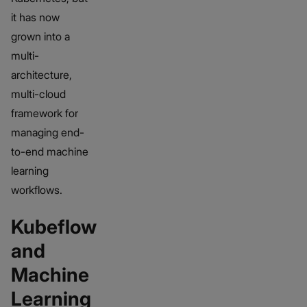
it has now
grown into a
multi-
architecture,
multi-cloud
framework for
managing end-
to-end machine
learning
workflows.
Kubeflow
and
Machine
Learning