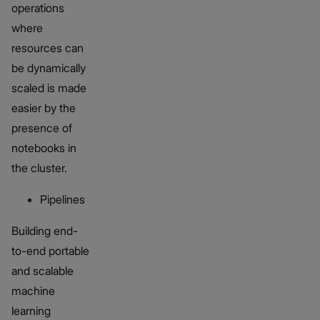
operations
where
resources can
be dynamically
scaled is made
easier by the
presence of
notebooks in
the cluster.
Pipelines
Building end-
to-end portable
and scalable
machine
learning