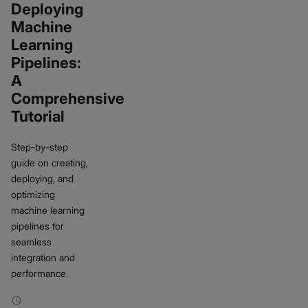
Deploying
Machine
Learning
Pipelines:
A
Comprehensive
Tutorial
Step-by-step
guide on creating,
deploying, and
optimizing
machine learning
pipelines for
seamless
integration and
performance.