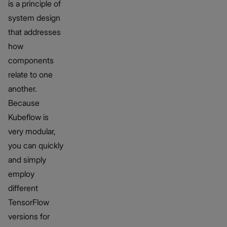
is a principle of
system design
that addresses
how
components
relate to one
another.
Because
Kubeflow is
very modular,
you can quickly
and simply
employ
different
TensorFlow
versions for