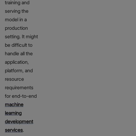
training and
serving the
model in a
production
setting. It might
be difficult to
handle all the
application,
platform, and
resource
requirements
for end-to-end
machine
learning
development
services
.