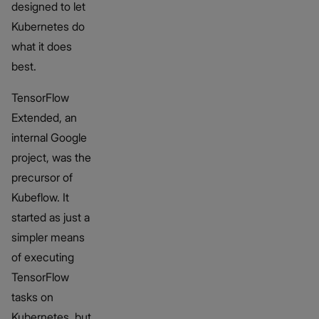
designed to let
Kubernetes do
what it does
best.
TensorFlow
Extended, an
internal Google
project, was the
precursor of
Kubeflow. It
started as just a
simpler means
of executing
TensorFlow
tasks on
Kubernetes, but