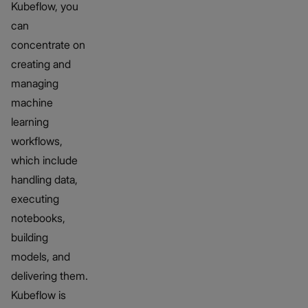
Kubeflow, you
can
concentrate on
creating and
managing
machine
learning
workflows,
which include
handling data,
executing
notebooks,
building
models, and
delivering them.
Kubeflow is