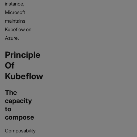
instance,
Microsoft
maintains
Kubeflow on
Azure.
Principle
Of
Kubeflow
The
capacity
to
compose
Composability