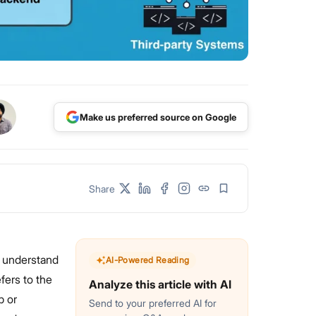
Make us preferred source on Google
Share
o understand
AI-Powered Reading
fers to the
Analyze this article with AI
b or
Send to your preferred AI for