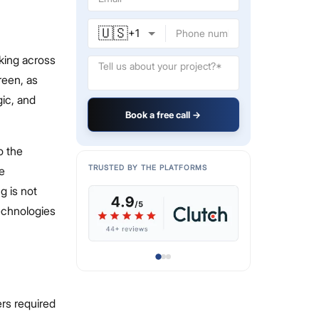
🇺🇸
+
1
rking across
reen, as
ic, and
Book a free call →
o the
TRUSTED BY THE PLATFORMS
e
g is not
echnologies
ers required