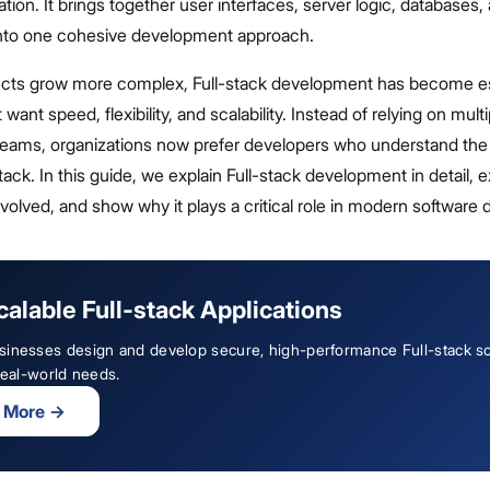
ation. It brings together user interfaces, server logic, databases,
 into one cohesive development approach.
ducts grow more complex, Full-stack development has become es
ant speed, flexibility, and scalability. Instead of relying on multi
eams, organizations now prefer developers who understand the
ck. In this guide, we explain Full-stack development in detail, e
volved, and show why it plays a critical role in modern software d
calable Full-stack Applications
sinesses design and develop secure, high-performance Full-stack so
 real-world needs.
 More
→