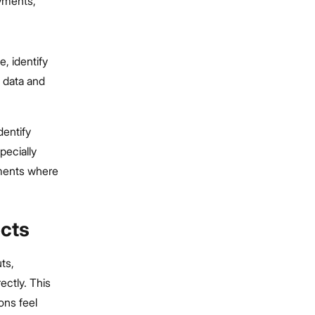
yments,
, identify
t data and
dentify
pecially
ments where
ects
uts,
ctly. This
ons feel