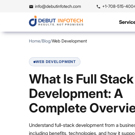
info@debutinfotech.com
+1-708-515-400
Servic
Home
/
Blog
/
Web Development
WEB DEVELOPMENT
What Is Full Stack
Development: A
Complete Overvi
Understand full-stack development from a busines
including benefits, technologies, and how it suppo