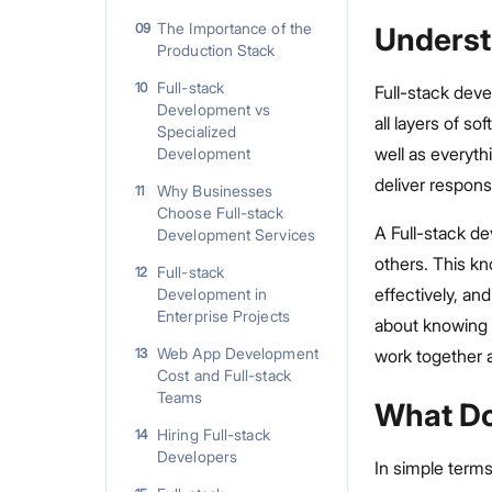
The Importance of the
09
Underst
Production Stack
Full-stack
10
Full-stack deve
Development vs
all layers of s
Specialized
well as everyt
Development
deliver respons
Why Businesses
11
Choose Full-stack
A Full-stack d
Development Services
others. This kn
Full-stack
12
effectively, an
Development in
Enterprise Projects
about knowing 
Web App Development
13
work together 
Cost and Full-stack
Teams
What Do
Hiring Full-stack
14
Developers
In simple terms