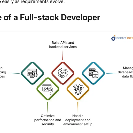
 easily as requirements evolve.
 of a Full-stack Developer