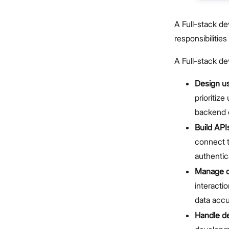
A Full-stack d
responsibilities
A Full-stack dev
Design us
prioritiz
backend c
Build API
connect t
authentic
Manage d
interacti
data accu
Handle d