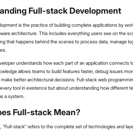
anding Full-stack Development
lopment is the practice of building complete applications by wo
oftware architecture. This includes everything users see on the sc
hing that happens behind the scenes to process data, manage log
es.
eveloper understands how each part of an application connects t
owledge allows teams to build features faster, debug issues mor
d make better architectural decisions. Full-stack web programmin
every tool in existence but about understanding how different t
as a system.
es Full-stack Mean?
, “Full-stack” refers to the complete set of technologies and lay