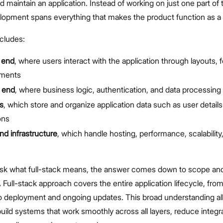
and maintain an application. Instead of working on just one part of
elopment spans everything that makes the product function as a
ncludes:
 end
, where users interact with the application through layouts, 
ements
 end
, where business logic, authentication, and data processing
s
, which store and organize application data such as user detail
ons
nd infrastructure
, which handle hosting, performance, scalability
sk what full-stack means, the answer comes down to scope an
A Full-stack approach covers the entire application lifecycle, from i
 deployment and ongoing updates. This broad understanding al
uild systems that work smoothly across all layers, reduce integra