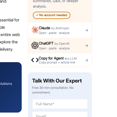
 and
summaries, Q&A, or deeper
analysis.
✓
No account needed
sential for
ple
Claude
by
Anthropic
→
Open · paste · analyze
 entire web
xplore the
ChatGPT
by
OpenAI
→
Open · paste · analyze
elivery.
Copy for Agent
any LLM
→
Copy prompt + article link
Talk With Our Expert
lutions
Free 30-min consultation. No
commitment.