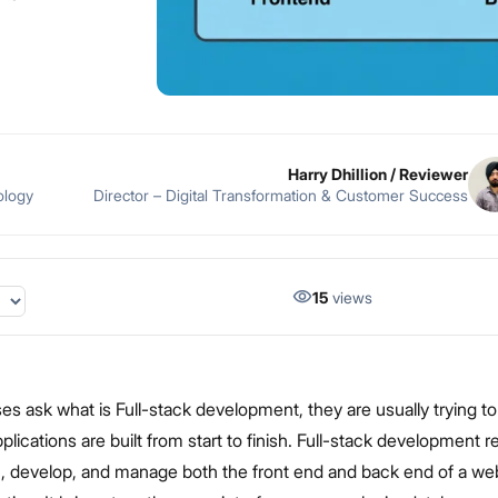
Harry Dhillion
/ Reviewer
ology
Director – Digital Transformation & Customer Success
15
views
s ask what is Full-stack development, they are usually trying t
ications are built from start to finish. Full-stack development re
gn, develop, and manage both the front end and back end of a we