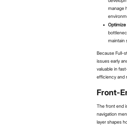
developm
manage ho
environm
Optimize 
bottlenec
maintain s
Because Full-st
issues early a
valuable in fa
efficiency and re
Front-E
The front end is
navigation men
layer shapes h