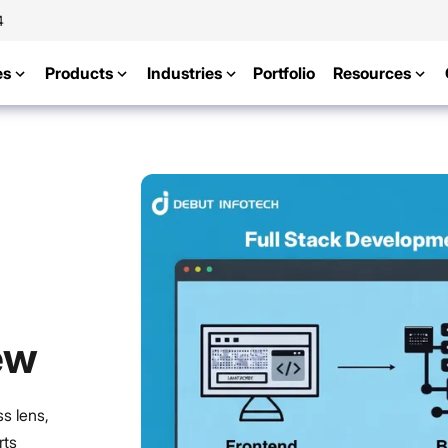
4
es
Products
Industries
Portfolio
Resources
ew
s lens,
rts