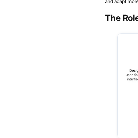
and adapt more
The Role