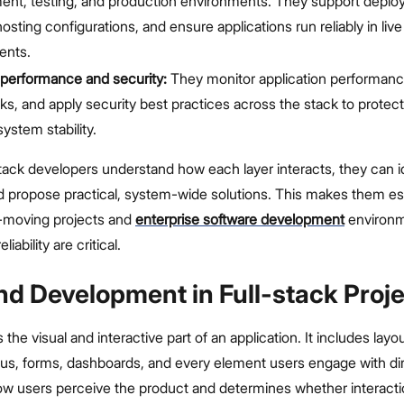
ent, testing, and production environments. They support deplo
sting configurations, and ensure applications run reliably in live
ents.
performance and security:
They monitor application performance
ks, and apply security best practices across the stack to protec
ystem stability.
ack developers understand how each layer interacts, they can i
nd propose practical, system-wide solutions. This makes them es
st-moving projects and
enterprise software development
environ
liability are critical.
nd Development in Full-stack Proj
 the visual and interactive part of an application. It includes layo
us, forms, dashboards, and every element users engage with dire
ow users perceive the product and determines whether interacti