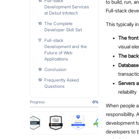
Full-stack
15
to build, run, 
Development Services
Full-stack dev
at Debut Infotech
The Complete
16
This typically i
Developer Skill Set
The front
Full-stack
17
visual el
Development and the
Future of Web
The back
Applications
Database
Conclusion
18
transacti
Frequently Asked
19
Servers a
Questions
reliability
Progress
0
%
When people a
responsibility. 
development to
developers to b