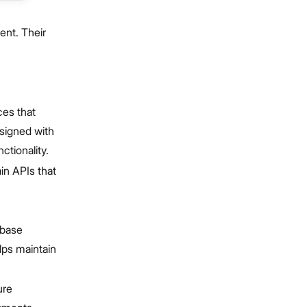
ent. Their
ces that
esigned with
tionality.
in APIs that
abase
elps maintain
ure