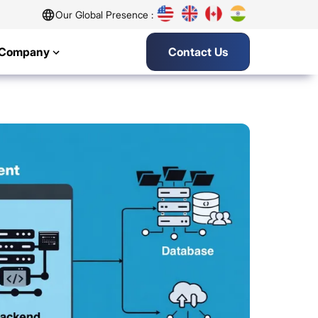
Our Global Presence :
Company
Contact Us