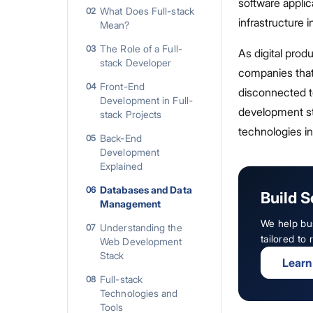
software applic
What Does Full-stack
02
infrastructure
Mean?
The Role of a Full-
03
As digital pro
stack Developer
companies that w
Front-End
04
disconnected t
Development in Full-
development sta
stack Projects
technologies in
Back-End
05
Development
Explained
Databases and Data
06
Build S
Management
We help bu
Understanding the
07
tailored to
Web Development
Stack
Learn
Full-stack
08
Technologies and
Tools