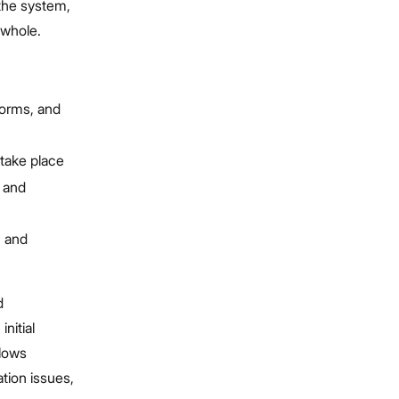
 the system,
 whole.
forms, and
 take place
s and
, and
d
nitial
lows
tion issues,