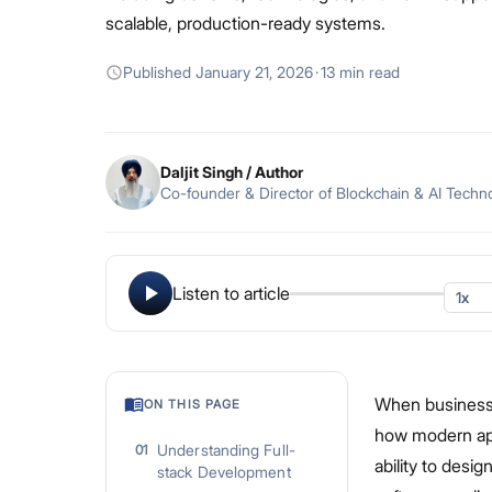
scalable, production-ready systems.
Published
January 21, 2026
·
13 min read
Daljit Singh
/ Author
Co-founder & Director of Blockchain & AI Techn
Listen to article
When businesse
ON THIS PAGE
how modern appl
Understanding Full-
01
ability to desi
stack Development