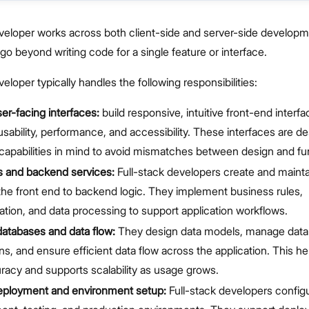
eveloper works across both client-side and server-side developm
 go beyond writing code for a single feature or interface.
eloper typically handles the following responsibilities:
er-facing interfaces:
build responsive, intuitive front-end interfa
e usability, performance, and accessibility. These interfaces are d
apabilities in mind to avoid mismatches between design and func
s and backend services:
Full-stack developers create and mainta
he front end to backend logic. They implement business rules,
ation, and data processing to support application workflows.
atabases and data flow:
They design data models, manage dat
ons, and ensure efficient data flow across the application. This h
racy and supports scalability as usage grows.
eployment and environment setup:
Full-stack developers config