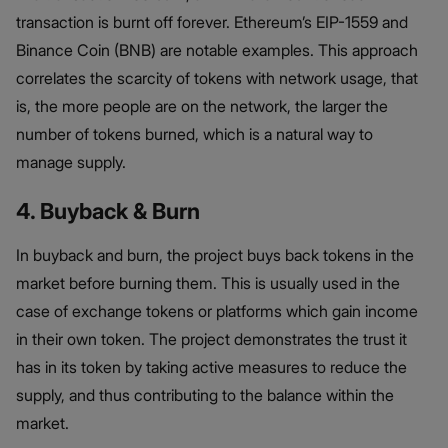
transaction is burnt off forever. Ethereum’s EIP-1559 and
Binance Coin (BNB) are notable examples. This approach
correlates the scarcity of tokens with network usage, that
is, the more people are on the network, the larger the
number of tokens burned, which is a natural way to
manage supply.
4. Buyback & Burn
In buyback and burn, the project buys back tokens in the
market before burning them. This is usually used in the
case of exchange tokens or platforms which gain income
in their own token. The project demonstrates the trust it
has in its token by taking active measures to reduce the
supply, and thus contributing to the balance within the
market.