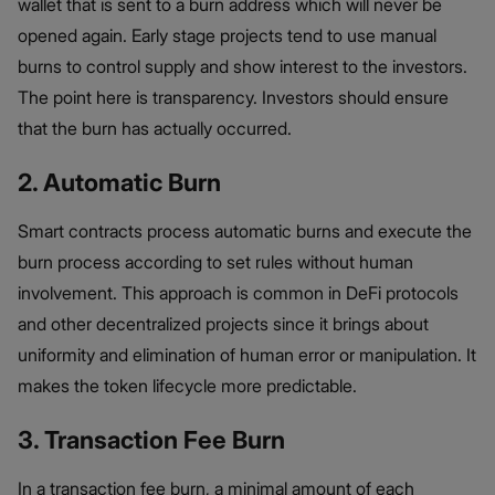
wallet that is sent to a burn address which will never be
opened again. Early stage projects tend to use manual
burns to control supply and show interest to the investors.
The point here is transparency. Investors should ensure
that the burn has actually occurred.
2. Automatic Burn
Smart contracts process automatic burns and execute the
burn process according to set rules without human
involvement. This approach is common in DeFi protocols
and other decentralized projects since it brings about
uniformity and elimination of human error or manipulation. It
makes the token lifecycle more predictable.
3. Transaction Fee Burn
In a transaction fee burn, a minimal amount of each