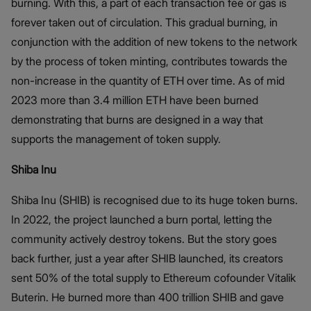
burning. With this, a part of each transaction fee or gas is
forever taken out of circulation. This gradual burning, in
conjunction with the addition of new tokens to the network
by the process of token minting, contributes towards the
non-increase in the quantity of ETH over time. As of mid
2023 more than 3.4 million ETH have been burned
demonstrating that burns are designed in a way that
supports the management of token supply.
Shiba Inu
Shiba Inu (SHIB) is recognised due to its huge token burns.
In 2022, the project launched a burn portal, letting the
community actively destroy tokens. But the story goes
back further, just a year after SHIB launched, its creators
sent 50% of the total supply to Ethereum cofounder Vitalik
Buterin. He burned more than 400 trillion SHIB and gave