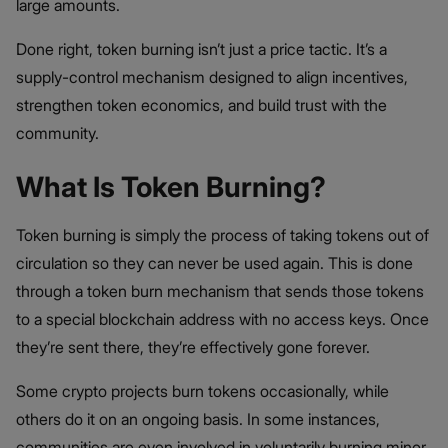
large amounts.
Done right, token burning isn’t just a price tactic. It’s a
supply-control mechanism designed to align incentives,
strengthen token economics, and build trust with the
community.
What Is Token Burning?
Token burning is simply the process of taking tokens out of
circulation so they can never be used again. This is done
through a token burn mechanism that sends those tokens
to a special blockchain address with no access keys. Once
they’re sent there, they’re effectively gone forever.
Some crypto projects burn tokens occasionally, while
others do it on an ongoing basis. In some instances,
communities are even involved in voluntarily burning minor