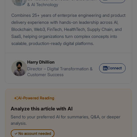
& AI Technology
Combines 25+ years of enterprise engineering and product
delivery experience with hands-on leadership across AI,
Blockchain, Web3, FinTech, HealthTech, Supply Chain, and
SaaS, helping organizations turn complex concepts into
scalable, production-ready digital platforms.
Harry Dhillion
Connect
Director – Digital Transformation &
Customer Success
AI-Powered Reading
Analyze this article with AI
Send to your preferred AI for summaries, Q&A, or deeper
analysis.
✓
No account needed