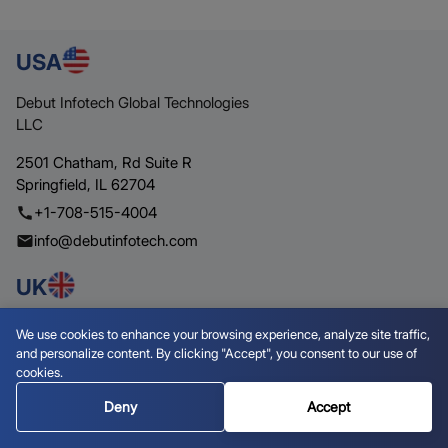
USA
Debut Infotech Global Technologies
LLC
2501 Chatham,
Rd Suite R
Springfield,
IL 62704
+1-708-515-4004
info@debutinfotech.com
UK
Debut Infotech Pvt Ltd
We use cookies to enhance your browsing experience, analyze site traffic,
and personalize content. By clicking "Accept", you consent to our use of
7 Pound Close,
Yarnton,
cookies.
Oxfordshire,
OX51QG
Deny
Accept
+44-770-304-0079
info@debutinfotech.com