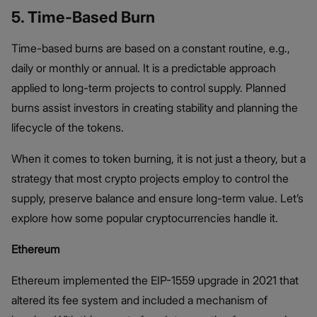
5. Time-Based Burn
Time-based burns are based on a constant routine, e.g.,
daily or monthly or annual. It is a predictable approach
applied to long-term projects to control supply. Planned
burns assist investors in creating stability and planning the
lifecycle of the tokens.
When it comes to token burning, it is not just a theory, but a
strategy that most crypto projects employ to control the
supply, preserve balance and ensure long-term value. Let’s
explore how some popular cryptocurrencies handle it.
Ethereum
Ethereum implemented the EIP-1559 upgrade in 2021 that
altered its fee system and included a mechanism of