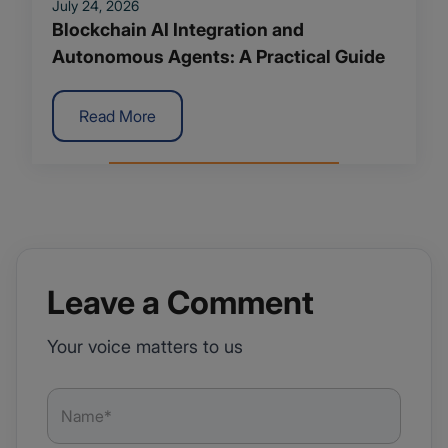
July 24, 2026
Blockchain AI Integration and
Autonomous Agents: A Practical Guide
Read More
Leave a Comment
Your voice matters to us