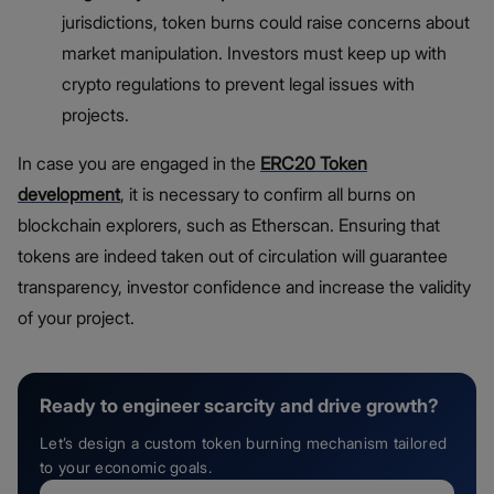
jurisdictions, token burns could raise concerns about
market manipulation. Investors must keep up with
crypto regulations to prevent legal issues with
projects.
In case you are engaged in the
ERC20 Token
development
, it is necessary to confirm all burns on
blockchain explorers, such as Etherscan. Ensuring that
tokens are indeed taken out of circulation will guarantee
transparency, investor confidence and increase the validity
of your project.
Ready to engineer scarcity and drive growth?
Let’s design a custom token burning mechanism tailored
to your economic goals.