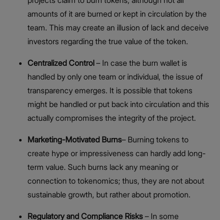
projects claim to burn tokens, although not all
amounts of it are burned or kept in circulation by the
team. This may create an illusion of lack and deceive
investors regarding the true value of the token.
Centralized Control
– In case the burn wallet is
handled by only one team or individual, the issue of
transparency emerges. It is possible that tokens
might be handled or put back into circulation and this
actually compromises the integrity of the project.
Marketing-Motivated Burns
– Burning tokens to
create hype or impressiveness can hardly add long-
term value. Such burns lack any meaning or
connection to tokenomics; thus, they are not about
sustainable growth, but rather about promotion.
Regulatory and Compliance Risks
– In some