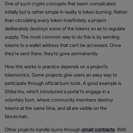
One of such crypto concepts that seem complicated
initially but is rather simple in reality is token burning. Rather
than circulating every token indefinitely, a project
deliberately destroys some of the tokens so as to regulate
supply. The most common way to do this is by sending
tokens to a wallet address that can’t be accessed. Once
they’re sent there, they’re gone permanently.
How this works in practice depends on a project’s
tokenomics. Some projects give users an easy way to
participate through official burn tools. A good example is
Shiba Inu, which introduced a portal to engage in a
voluntary burn, where community members destroy
tokens at the same time, and all are visible on the
blockchain.
Other projects handle burns through
smart contracts
. With