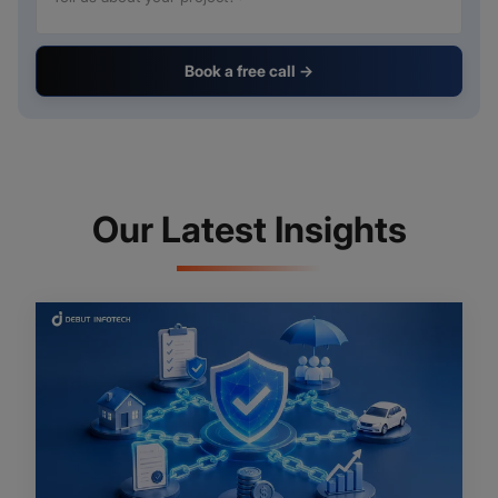
Book a free call →
Our Latest Insights