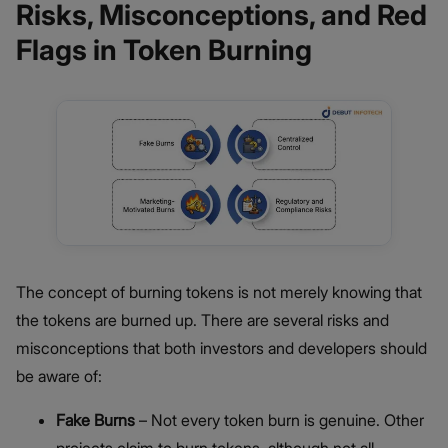
Risks, Misconceptions, and Red
Flags in Token Burning
The concept of burning tokens is not merely knowing that
the tokens are burned up. There are several risks and
misconceptions that both investors and developers should
be aware of:
Fake Burns
– Not every token burn is genuine. Other