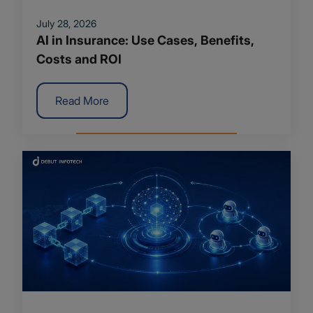
July 28, 2026
AI in Insurance: Use Cases, Benefits,
Costs and ROI
Read More