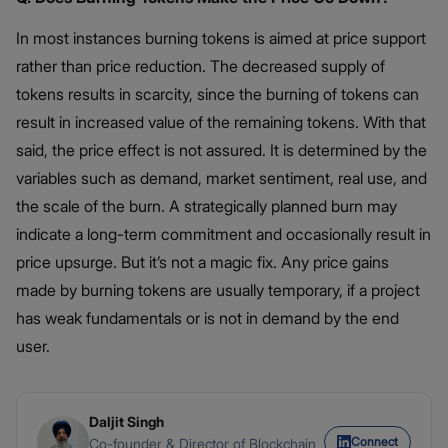
In most instances burning tokens is aimed at price support
rather than price reduction. The decreased supply of
tokens results in scarcity, since the burning of tokens can
result in increased value of the remaining tokens. With that
said, the price effect is not assured. It is determined by the
variables such as demand, market sentiment, real use, and
the scale of the burn. A strategically planned burn may
indicate a long-term commitment and occasionally result in
price upsurge. But it’s not a magic fix. Any price gains
made by burning tokens are usually temporary, if a project
has weak fundamentals or is not in demand by the end
user.
Daljit Singh
Connect
Co-founder & Director of Blockchain