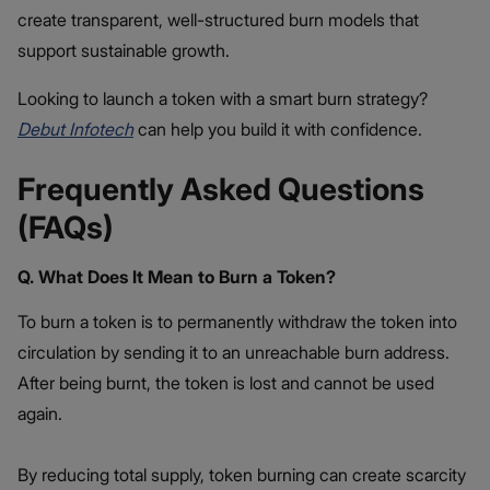
create transparent, well-structured burn models that
support sustainable growth.
Looking to launch a token with a smart burn strategy?
Debut Infotech
can help you build it with confidence.
Frequently Asked Questions
(FAQs)
Q. What Does It Mean to Burn a Token?
To burn a token is to permanently withdraw the token into
circulation by sending it to an unreachable burn address.
After being burnt, the token is lost and cannot be used
again.
By reducing total supply, token burning can create scarcity