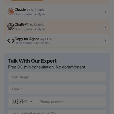
Claude
by
Anthropic
→
Open · paste · analyze
ChatGPT
by
OpenAI
→
Open · paste · analyze
Copy for Agent
any LLM
→
Copy prompt + article link
Talk With Our Expert
Free 30-min consultation. No commitment.
🇺🇸
+
1