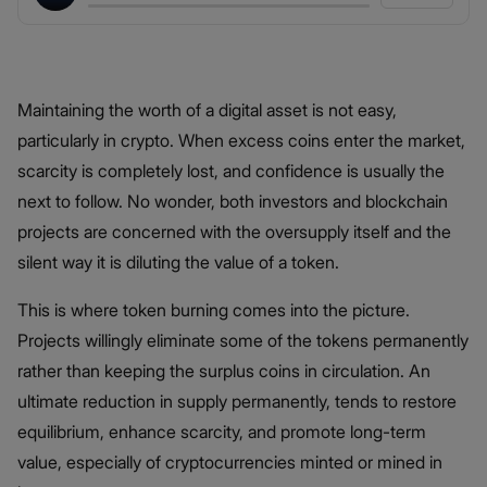
Maintaining the worth of a digital asset is not easy,
particularly in crypto. When excess coins enter the market,
scarcity is completely lost, and confidence is usually the
next to follow. No wonder, both investors and blockchain
projects are concerned with the oversupply itself and the
silent way it is diluting the value of a token.
This is where token burning comes into the picture.
Projects willingly eliminate some of the tokens permanently
rather than keeping the surplus coins in circulation. An
ultimate reduction in supply permanently, tends to restore
equilibrium, enhance scarcity, and promote long-term
value, especially of cryptocurrencies minted or mined in