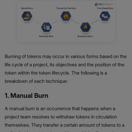
Burning of tokens may occur in various forms based on the
life cycle of a project, its objectives and the position of the
token within the token lifecycle. The following is a
breakdown of each technique:
1. Manual Burn
A manual burn is an occurrence that happens when a
project team resolves to withdraw tokens in circulation
themselves. They transfer a certain amount of tokens to a