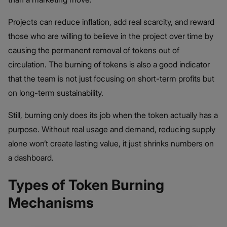
Projects can reduce inflation, add real scarcity, and reward
those who are willing to believe in the project over time by
causing the permanent removal of tokens out of
circulation. The burning of tokens is also a good indicator
that the team is not just focusing on short-term profits but
on long-term sustainability.
Still, burning only does its job when the token actually has a
purpose. Without real usage and demand, reducing supply
alone won’t create lasting value, it just shrinks numbers on
a dashboard.
Types of Token Burning
Mechanisms