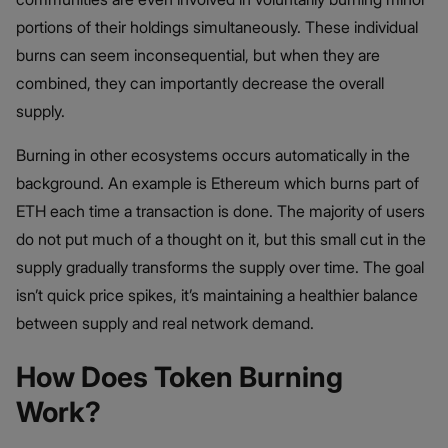
portions of their holdings simultaneously. These individual
burns can seem inconsequential, but when they are
combined, they can importantly decrease the overall
supply.
Burning in other ecosystems occurs automatically in the
background. An example is Ethereum which burns part of
ETH each time a transaction is done. The majority of users
do not put much of a thought on it, but this small cut in the
supply gradually transforms the supply over time. The goal
isn’t quick price spikes, it’s maintaining a healthier balance
between supply and real network demand.
How Does Token Burning
Work?