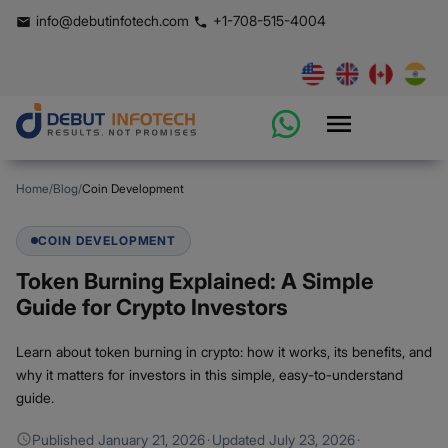
info@debutinfotech.com
+1-708-515-4004
Home
/
Blog
/
Coin Development
COIN DEVELOPMENT
Token Burning Explained: A Simple
Guide for Crypto Investors
Learn about token burning in crypto: how it works, its benefits, and
why it matters for investors in this simple, easy-to-understand
guide.
Published
January 21, 2026
·
Updated
July 23, 2026
·