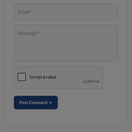
Post Comment →