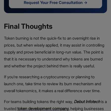
Request Your Free Consultation
→
Final Thoughts
Token burning is not the quick-fix to an overnight rise in
prices, but when wisely applied, it may assist in controlling
supply and prove beneficial in long-run value. The point is
that it is necessary to understand why tokens are burned
and whether the project behind them is really useful.
If you’re researching a cryptocurrency or planning to
launch one, take time to review its burn mechanism and
overall tokenomics, it makes a real difference over time.
For teams building tokens the right way,
Debut Infotech
is a
trusted
token development company
,
helping businesses