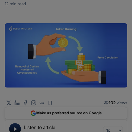
12 min read
102
views
Make us preferred source on Google
Listen to article