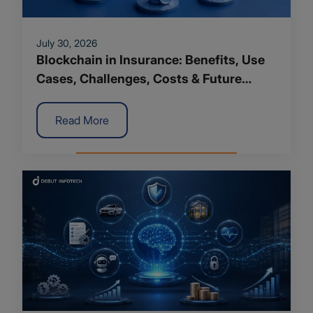
July 30, 2026
Blockchain in Insurance: Benefits, Use
Cases, Challenges, Costs & Future
Trends
Read More