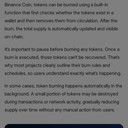
Binance Coin, tokens can be burned using a built-in
function that first checks whether the tokens exist in a
wallet and then removes them from circulation. After the
burn, the total supply is automatically updated and visible
on-chain.
It’s important to pause before burning any tokens. Once a
burn is executed, those tokens can’t be recovered. That’s
why most projects clearly outline their burn rules and
schedules, so users understand exactly what’s happening.
In some cases, token burning happens automatically in the
background. A small portion of tokens may be destroyed
during transactions or network activity, gradually reducing
supply over time without any manual action from users.