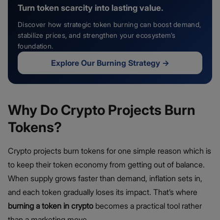
Turn token scarcity into lasting value.
Discover how strategic token burning can boost demand,
stabilize prices, and strengthen your ecosystem’s
foundation.
Explore Our Burning Strategy
→
Why Do Crypto Projects Burn
Tokens?
Crypto projects burn tokens for one simple reason which is
to keep their token economy from getting out of balance.
When supply grows faster than demand, inflation sets in,
and each token gradually loses its impact. That’s where
burning a token in crypto
becomes a practical tool rather
than a marketing move.