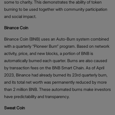
some to charity. This demonstrates the ability of token
burning to be used together with community participation
and social impact.
Binance Coin
Binance Coin (BNB) uses an Auto-Burn system combined
with a quarterly “Pioneer Burn” program. Based on network
activity, price, and new blocks, a portion of BNB is
automatically burned each quarter. Burns are also caused
by transaction fees on the BNB Smart Chain. As of April
2023, Binance had already burned its 23rd quarterly burn,
and its total net worth was permanently reduced by more
than 2 million BNB. These automated burns make investors
have predictability and transparency.
Sweat Coin