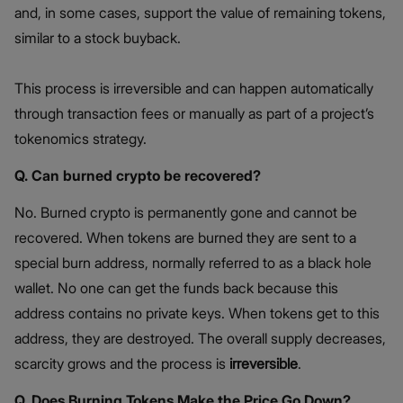
and, in some cases, support the value of remaining tokens,
similar to a stock buyback.
This process is irreversible and can happen automatically
through transaction fees or manually as part of a project’s
tokenomics strategy.
Q. Can burned crypto be recovered?
No. Burned crypto is permanently gone and cannot be
recovered. When tokens are burned they are sent to a
special burn address, normally referred to as a black hole
wallet. No one can get the funds back because this
address contains no private keys. When tokens get to this
address, they are destroyed. The overall supply decreases,
scarcity grows and the process is
irreversible
.
Q. Does Burning Tokens Make the Price Go Down?