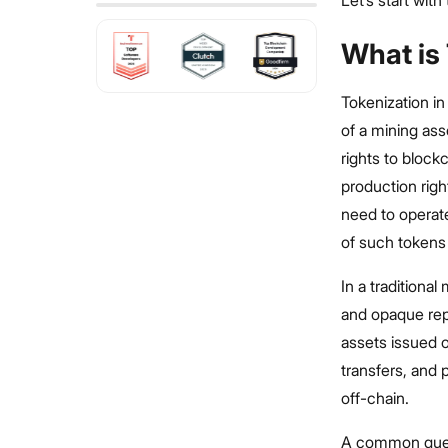
Let’s start wit
What is 
Tokenization in
of a mining ass
rights to block
production righ
need to operate
of such tokens 
In a traditional
and opaque rep
assets issued 
transfers, and 
off-chain.
A common ques