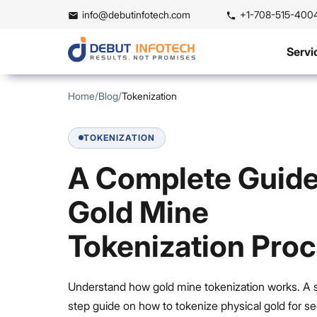
info@debutinfotech.com
+1-708-515-400
Servi
Home
/
Blog
/
Tokenization
TOKENIZATION
A Complete Guide
Gold Mine
Tokenization Pro
Understand how gold mine tokenization works. A 
step guide on how to tokenize physical gold for se