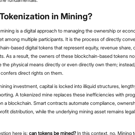
h the fundamentals.
Tokenization in Mining?
 mining is a digital approach to managing the ownership or econ
et among multiple participants. It is the process of directly conv
chain-based digital tokens that represent equity, revenue share, 
ts. As a result, the owners of these blockchain-based tokens no
 the physical means directly or even directly own them; instea
confers direct rights on them.
 mining investment, capital is locked into illiquid structures, lengt
orting. A tokenized mine replaces these inefficiencies with pr
on a blockchain. Smart contracts automate compliance, ownersh
profit distribution, while the underlying mining asset remains lega
tion here is:
can tokens be mined?
In this context, no. Mining 