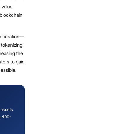
 value,
e blockchain
to creation—
 tokenizing
creasing the
stors to gain
cessible.
 assets
, end-