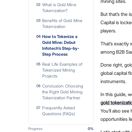
mining sites.
What is Gold Mine
02
Tokenization?
But that’s the i
Benefits of Gold Mine
03
Capital is locke
Tokenization
players.
How to Tokenize a
04
Gold Mine: Debut
That’s exactly 
Infotech’s Step-by-
among B2B SaaS
Step Process
Real Life Examples of
05
Done right, gol
Tokenized Mining
global capital
Projects
instruments.
Conclusion: Choosing
06
the Right Gold Mining
In this guide, 
Tokenization Partner
gold tokenizati
Frequently Asked
07
You’ll also see
Questions (FAQs)
opportunities li
Progress
0
%