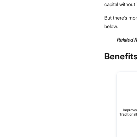
capital without
But there’s mor
below.
Related 
Benefits