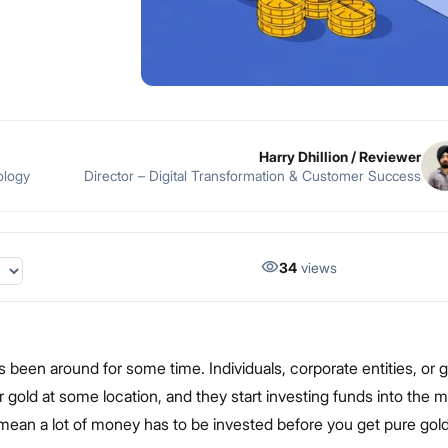
Harry Dhillion
/ Reviewer
ology
Director – Digital Transformation & Customer Success
34
views
 been around for some time. Individuals, corporate entities, or
 gold at some location, and they start investing funds into the m
 mean a lot of money has to be invested before you get pure gol