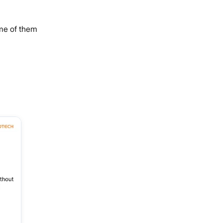
ome of them