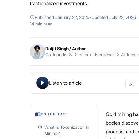
fractionalized investments.
Published
January 22, 2026
·
Updated
July 22, 2026
·
14 min read
Daljit Singh
/ Author
Co-founder & Director of Blockchain & AI Techn
Listen to article
Gold mining has
ON THIS PAGE
bodies discover
What is Tokenization in
01
process, and I
Mining?