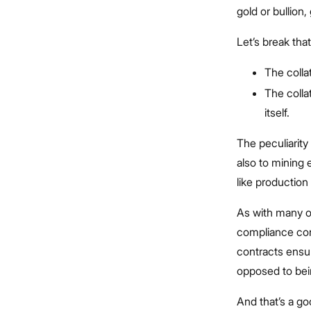
gold or bullion
Let’s break tha
The collat
The colla
itself.
The peculiarity 
also to mining
like production
As with many ot
compliance con
contracts ensur
opposed to bei
And that’s a g