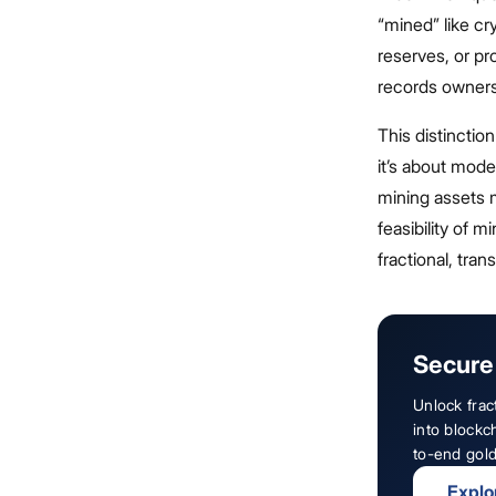
“mined” like cr
reserves, or pr
records owners
This distinctio
it’s about mode
mining assets m
feasibility of 
fractional, tra
Secure 
Unlock frac
into blockc
to-end gold
Explo