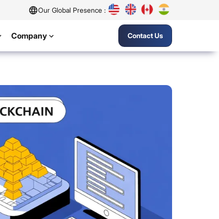
Our Global Presence :
Company
Contact Us