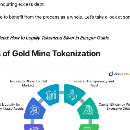
 incurring excess debt.
e to benefit from the process as a whole. Let’s take a look at s
Read: How to
Legally Tokenized Silver in Europe
: Guide
 of Gold Mine Tokenization