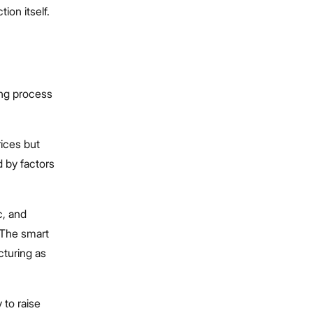
tion itself.
ing process
rices but
 by factors
c, and
 The smart
cturing as
 to raise