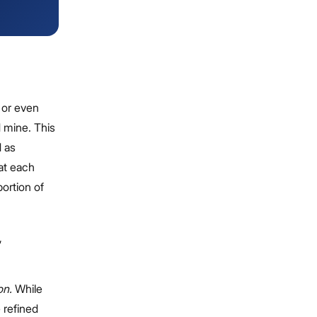
g or even
d mine. This
d as
hat each
portion of
,
on.
While
e refined