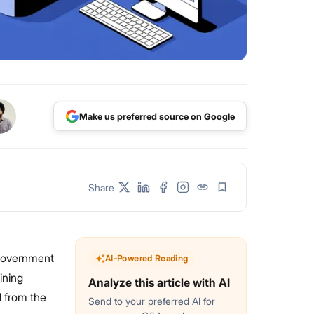
Make us preferred source on Google
Share
 government
AI-Powered Reading
ining
Analyze this article with AI
d from the
Send to your preferred AI for