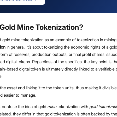
 Gold Mine Tokenization?
 of gold mine tokenization as an example of tokenization in minin
ion
in general. It’s about tokenizing the economic rights of a gol
form of reserves, production outputs, or final profit shares issue
d digital tokens. Regardless of the specifics, the key point is t
n-based digital token is ultimately directly linked to a verifiable 
e.
g the asset and linking it to the token units, thus making it divisible
and easier to manage.
 confuse the idea of gold
mine
tokenization with
gold tokenizati
elated, they differ in that gold tokenization is often backed by th