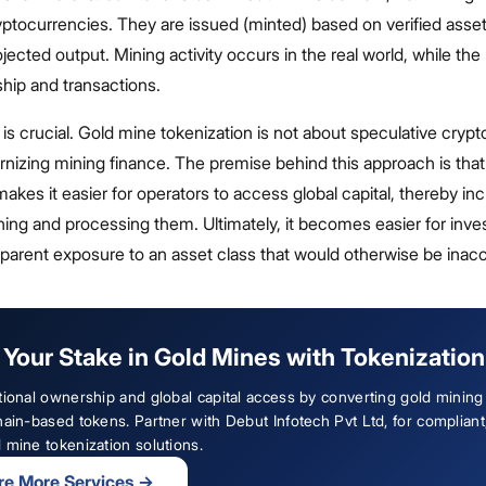
yptocurrencies. They are issued (minted) based on verified asset
ojected output. Mining activity occurs in the real world, while th
hip and transactions.
n is crucial. Gold mine tokenization is not about speculative cryp
rnizing mining finance. The premise behind this approach is that
akes it easier for operators to access global capital, thereby in
mining and processing them. Ultimately, it becomes easier for inve
nsparent exposure to an asset class that would otherwise be inac
Your Stake in Gold Mines with Tokenization
tional ownership and global capital access by converting gold mining
hain-based tokens. Partner with Debut Infotech Pvt Ltd, for compliant
 mine tokenization solutions.
re More Services
→