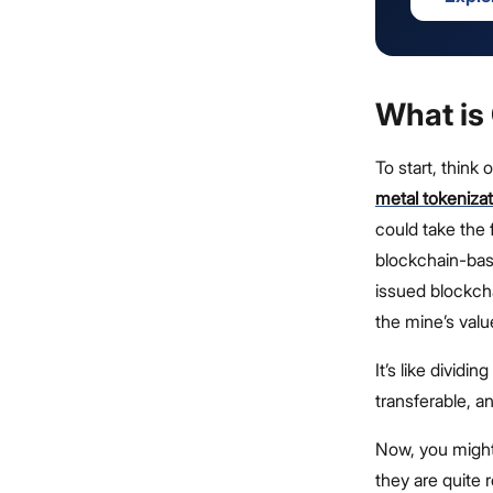
What is
To start, think
metal tokenizat
could take the 
blockchain-base
issued blockchai
the mine’s valu
It’s like dividin
transferable, 
Now, you might
they are quite r