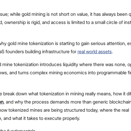
ssue; while gold mining is not short on value, it has always been qu
d, ownership is rigid, and access is limited to a small circle of inst
why gold mine tokenization is starting to gain serious attention, e
 founders building infrastructure for
real world assets
.
d mine tokenization introduces liquidity where there was none, 
 flows, and turns complex mining economics into programmable fi
we break down what tokenization in mining really means, how it di
on
, and why the process demands more than generic blockchain 
 how tokenized mines are being structured today, where the real
e, and what it takes to execute properly.