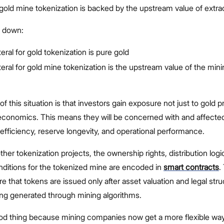
, gold mine tokenization is backed by the upstream value of extrac
t down:
eral for gold tokenization is pure gold
teral for gold mine tokenization is the upstream value of the min
of this situation is that investors gain exposure not just to gold p
 economics. This means they will be concerned with and affected
 efficiency, reserve longevity, and operational performance.
her tokenization projects, the ownership rights, distribution logi
ditions for the tokenized mine are encoded in
smart contracts
.
e that tokens are issued only after asset valuation and legal stru
ng generated through mining algorithms.
ood thing because mining companies now get a more flexible way