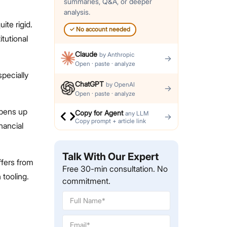
summaries, Q&A, or deeper
analysis.
ite rigid.
✓
No account needed
itutional
Claude
by
Anthropic
→
Open · paste · analyze
specially
ChatGPT
by
OpenAI
→
Open · paste · analyze
opens up
Copy for Agent
any LLM
→
Copy prompt + article link
nancial
Talk With Our Expert
ffers from
Free 30-min consultation. No
tooling.
commitment.