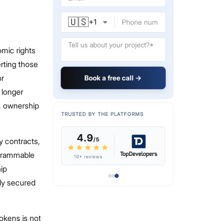
🇺🇸
+
1
omic rights
erting those
or
Book a free call →
 longer
d, ownership
TRUSTED BY THE PLATFORMS
hy contracts,
ogrammable
ip
lly secured
tokens is not