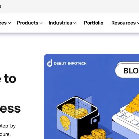
4
ces
Products
Industries
Portfolio
Resources
 to
cess
step-by-
cure,