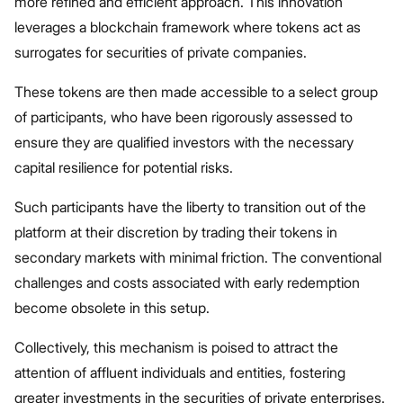
more refined and efficient approach. This innovation
leverages a blockchain framework where tokens act as
surrogates for securities of private companies.
These tokens are then made accessible to a select group
of participants, who have been rigorously assessed to
ensure they are qualified investors with the necessary
capital resilience for potential risks.
Such participants have the liberty to transition out of the
platform at their discretion by trading their tokens in
secondary markets with minimal friction. The conventional
challenges and costs associated with early redemption
become obsolete in this setup.
Collectively, this mechanism is poised to attract the
attention of affluent individuals and entities, fostering
greater investments in the securities of private enterprises.