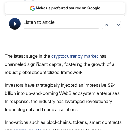
Make us preferred source on Google
Listen to article
The latest surge in the
cryptocurrency market
has
channeled significant capital, fostering the growth of a
robust global decentralized framework.
Investors have strategically injected an impressive $94
billion into up-and-coming Web3 ecosystem enterprises.
In response, the industry has leveraged revolutionary
technological and financial solutions.
Innovations such as blockchains, tokens, smart contracts,