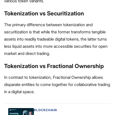
various token variants.
Tokenization vs Securitization
The primary difference between tokenization and
securitization is that while the former transforms tangible
assets into readily tradeable digital tokens, the latter turns
less liquid assets into more accessible securities for open
market and direct trading.
Tokenization vs Fractional Ownership
In contrast to tokenization, Fractional Ownership allows
disparate entities to come together for collaborative trading
in a digital space.
BLOCKCHAIN