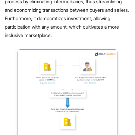
process by eliminating intermediaries, thus streamlining
and economizing transactions between buyers and sellers.
Furthermore, it democratizes investment, allowing
participation with any amount, which cultivates a more
inclusive marketplace.