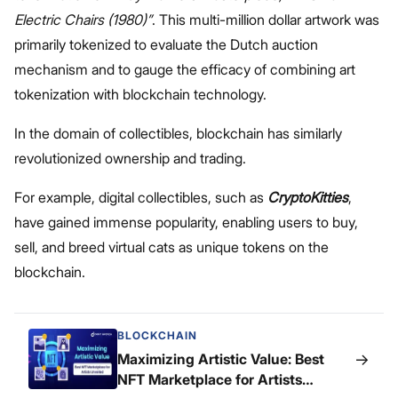
Electric Chairs (1980)”
. This multi-million dollar artwork was
primarily tokenized to evaluate the Dutch auction
mechanism and to gauge the efficacy of combining art
tokenization with blockchain technology.
In the domain of collectibles, blockchain has similarly
revolutionized ownership and trading.
For example, digital collectibles, such as
CryptoKitties
,
have gained immense popularity, enabling users to buy,
sell, and breed virtual cats as unique tokens on the
blockchain.
BLOCKCHAIN
→
Maximizing Artistic Value: Best
NFT Marketplace for Artists