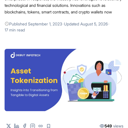
technological and financial solutions. Innovations such as
blockchains, tokens, smart contracts, and crypto wallets now
Published
September 1, 2023
·
Updated
August 5, 2026
·
17 min read
549
views