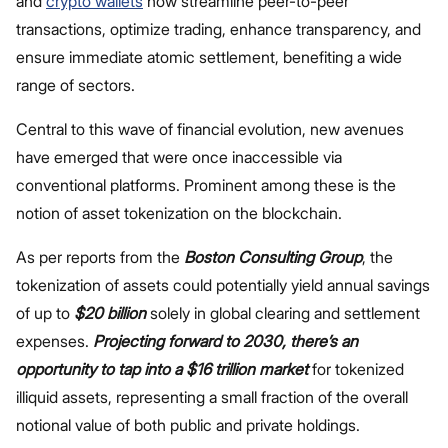
and
crypto wallets
now streamline peer-to-peer
transactions, optimize trading, enhance transparency, and
ensure immediate atomic settlement, benefiting a wide
range of sectors.
Central to this wave of financial evolution, new avenues
have emerged that were once inaccessible via
conventional platforms. Prominent among these is the
notion of asset tokenization on the blockchain.
As per reports from the
Boston Consulting Group
, the
tokenization of assets could potentially yield annual savings
of up to
$20 billion
solely in global clearing and settlement
expenses.
Projecting forward to
2030, there’s an
opportunity to tap into a $16 trillion market
for tokenized
illiquid assets, representing a small fraction of the overall
notional value of both public and private holdings.