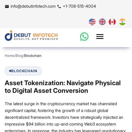
info@debutinfotech.com
+1-708-515-4004
Home
/
Blog
/
Blockchain
BLOCKCHAIN
Asset Tokenization: Navigate Physical
to Digital Asset Conversion
The latest surge in the cryptocurrency market has channeled
significant capital, fostering the growth of a robust global
decentralized framework. Investors have strategically injected an
impressive $94 billion into up-and-coming Web3 ecosystem
enterprises. In response, the industry has leveraged revolutionary