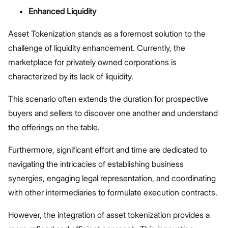
Enhanced Liquidity
Asset Tokenization stands as a foremost solution to the
challenge of liquidity enhancement. Currently, the
marketplace for privately owned corporations is
characterized by its lack of liquidity.
This scenario often extends the duration for prospective
buyers and sellers to discover one another and understand
the offerings on the table.
Furthermore, significant effort and time are dedicated to
navigating the intricacies of establishing business
synergies, engaging legal representation, and coordinating
with other intermediaries to formulate execution contracts.
However, the integration of asset tokenization provides a