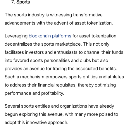
Sports
The sports industry is witnessing transformative
advancements with the advent of asset tokenization.
Leveraging
blockchain platforms
for asset tokenization
decentralizes the sports marketplace. This not only
facilitates investors and enthusiasts to channel their funds
into favored sports personalities and clubs but also
provides an avenue for trading the associated benefits.
Such a mechanism empowers sports entities and athletes
to address their financial requisites, thereby optimizing
performance and profitability.
Several sports entities and organizations have already
begun exploring this avenue, with many more poised to
adopt this innovative approach.