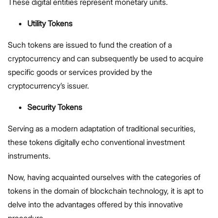
These digital entities represent monetary units.
Utility Tokens
Such tokens are issued to fund the creation of a
cryptocurrency and can subsequently be used to acquire
specific goods or services provided by the
cryptocurrency’s issuer.
Security Tokens
Serving as a modern adaptation of traditional securities,
these tokens digitally echo conventional investment
instruments.
Now, having acquainted ourselves with the categories of
tokens in the domain of blockchain technology, it is apt to
delve into the advantages offered by this innovative