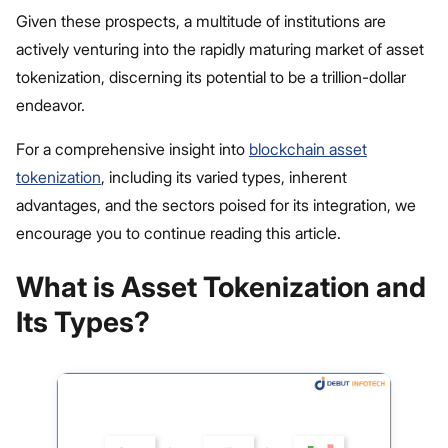
Given these prospects, a multitude of institutions are
actively venturing into the rapidly maturing market of asset
tokenization, discerning its potential to be a trillion-dollar
endeavor.
For a comprehensive insight into
blockchain asset
tokenization
, including its varied types, inherent
advantages, and the sectors poised for its integration, we
encourage you to continue reading this article.
What is Asset Tokenization and
Its Types?