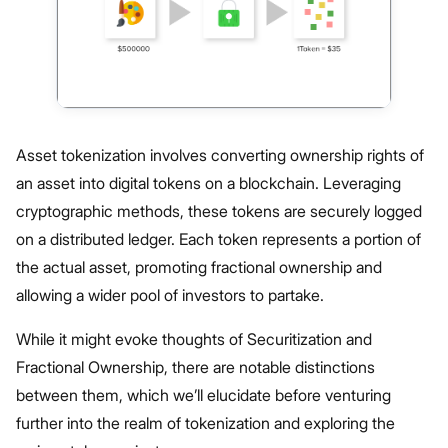
Asset tokenization involves converting ownership rights of
an asset into digital tokens on a blockchain. Leveraging
cryptographic methods, these tokens are securely logged
on a distributed ledger. Each token represents a portion of
the actual asset, promoting fractional ownership and
allowing a wider pool of investors to partake.
While it might evoke thoughts of Securitization and
Fractional Ownership, there are notable distinctions
between them, which we’ll elucidate before venturing
further into the realm of tokenization and exploring the