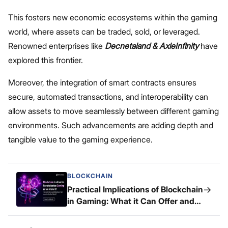
This fosters new economic ecosystems within the gaming
world, where assets can be traded, sold, or leveraged.
Renowned enterprises like
Decnetaland & AxieInfinity
have
explored this frontier.
Moreover, the integration of smart contracts ensures
secure, automated transactions, and interoperability can
allow assets to move seamlessly between different gaming
environments. Such advancements are adding depth and
tangible value to the gaming experience.
BLOCKCHAIN
→
Practical Implications of Blockchain
in Gaming: What it Can Offer and
What it Can’t!