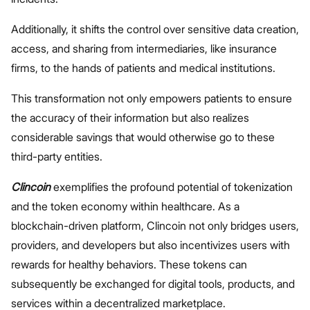
Additionally, it shifts the control over sensitive data creation,
access, and sharing from intermediaries, like insurance
firms, to the hands of patients and medical institutions.
This transformation not only empowers patients to ensure
the accuracy of their information but also realizes
considerable savings that would otherwise go to these
third-party entities.
Clincoin
exemplifies the profound potential of tokenization
and the token economy within healthcare. As a
blockchain-driven platform, Clincoin not only bridges users,
providers, and developers but also incentivizes users with
rewards for healthy behaviors. These tokens can
subsequently be exchanged for digital tools, products, and
services within a decentralized marketplace.