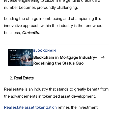
reverse engineering to discern the genuine credit card
number becomes profoundly challenging.
Leading the charge in embracing and championing this
innovative approach within the industry is the renowned
business,
OmiseGo
.
BLOCKCHAIN
→
Blockchain in Mortgage Industry-
Redefining the Status Quo
Real Estate
Real estate is an industry that stands to greatly benefit from
the advancements in tokenized asset development.
Real estate asset tokenization
refines the investment