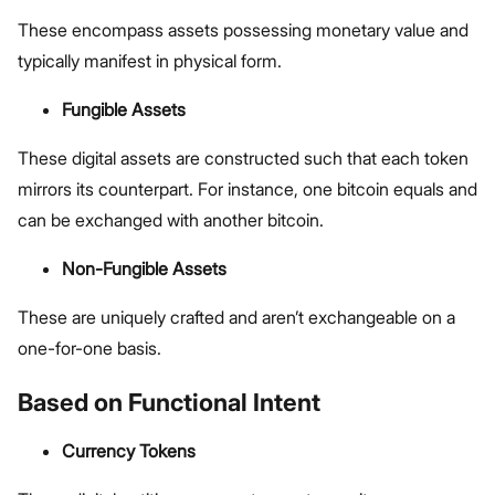
These encompass assets possessing monetary value and
typically manifest in physical form.
Fungible Assets
These digital assets are constructed such that each token
mirrors its counterpart. For instance, one bitcoin equals and
can be exchanged with another bitcoin.
Non-Fungible Assets
These are uniquely crafted and aren’t exchangeable on a
one-for-one basis.
Based on Functional Intent
Currency Tokens