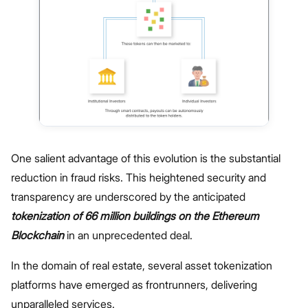
One salient advantage of this evolution is the substantial
reduction in fraud risks. This heightened security and
transparency are underscored by the anticipated
tokenization of 66 million buildings on the Ethereum
Blockchain
in an unprecedented deal.
In the domain of real estate, several asset tokenization
platforms have emerged as frontrunners, delivering
unparalleled services.