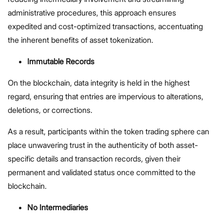
administrative procedures, this approach ensures
expedited and cost-optimized transactions, accentuating
the inherent benefits of asset tokenization.
Immutable Records
On the blockchain, data integrity is held in the highest
regard, ensuring that entries are impervious to alterations,
deletions, or corrections.
As a result, participants within the token trading sphere can
place unwavering trust in the authenticity of both asset-
specific details and transaction records, given their
permanent and validated status once committed to the
blockchain.
No Intermediaries