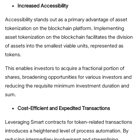
Increased Accessibility
Accessibility stands out as a primary advantage of asset
tokenization on the blockchain platform. Implementing
asset tokenization on the blockchain facilitates the division
of assets into the smallest viable units, represented as
tokens.
This enables investors to acquire a fractional portion of
shares, broadening opportunities for various investors and
reducing the requisite minimum investment duration and
sum.
Cost-Efficient and Expedited Transactions
Leveraging Smart contracts for token-related transactions
introduces a heightened level of process automation. By
reducing intermediary involvement and streamlining