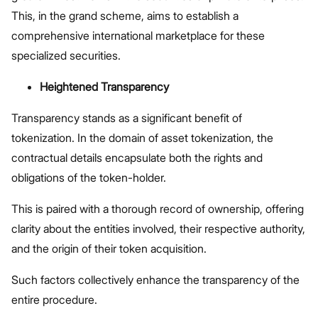
This, in the grand scheme, aims to establish a
comprehensive international marketplace for these
specialized securities.
Heightened Transparency
Transparency stands as a significant benefit of
tokenization. In the domain of asset tokenization, the
contractual details encapsulate both the rights and
obligations of the token-holder.
This is paired with a thorough record of ownership, offering
clarity about the entities involved, their respective authority,
and the origin of their token acquisition.
Such factors collectively enhance the transparency of the
entire procedure.