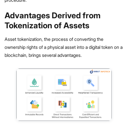
procedure.
Advantages Derived from
Tokenization of Assets
Asset tokenization, the process of converting the
ownership rights of a physical asset into a digital token on a
blockchain, brings several advantages.