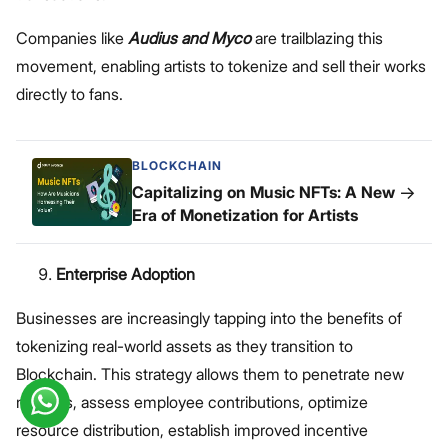
Companies like
Audius and Myco
are trailblazing this
movement, enabling artists to tokenize and sell their works
directly to fans.
BLOCKCHAIN
→
Capitalizing on Music NFTs: A New
Era of Monetization for Artists
Enterprise Adoption
Businesses are increasingly tapping into the benefits of
tokenizing real-world assets as they transition to
Blockchain. This strategy allows them to penetrate new
markets, assess employee contributions, optimize
resource distribution, establish improved incentive