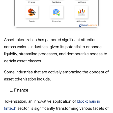
Asset tokenization has garnered significant attention
across various industries, given its potential to enhance
liquidity, streamline processes, and democratize access to
certain asset classes.
Some industries that are actively embracing the concept of
asset tokenization include.
Finance
Tokenization, an innovative application of
blockchain in
fintech
sector, is significantly transforming various facets of