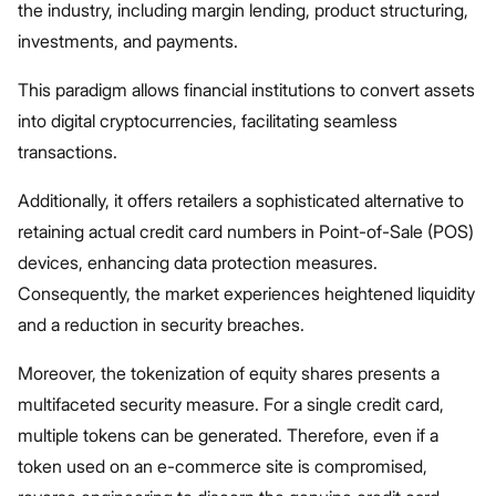
the industry, including margin lending, product structuring,
investments, and payments.
This paradigm allows financial institutions to convert assets
into digital cryptocurrencies, facilitating seamless
transactions.
Additionally, it offers retailers a sophisticated alternative to
retaining actual credit card numbers in Point-of-Sale (POS)
devices, enhancing data protection measures.
Consequently, the market experiences heightened liquidity
and a reduction in security breaches.
Moreover, the tokenization of equity shares presents a
multifaceted security measure. For a single credit card,
multiple tokens can be generated. Therefore, even if a
token used on an e-commerce site is compromised,