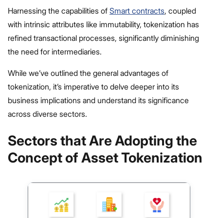
Harnessing the capabilities of
Smart contracts
, coupled
with intrinsic attributes like immutability, tokenization has
refined transactional processes, significantly diminishing
the need for intermediaries.
While we’ve outlined the general advantages of
tokenization, it’s imperative to delve deeper into its
business implications and understand its significance
across diverse sectors.
Sectors that Are Adopting the
Concept of Asset Tokenization