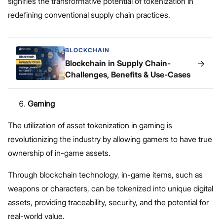
signifies the transformative potential of tokenization in
redefining conventional supply chain practices.
BLOCKCHAIN
→
Blockchain in Supply Chain-
Challenges, Benefits & Use-Cases
Gaming
The utilization of asset tokenization in gaming is
revolutionizing the industry by allowing gamers to have true
ownership of in-game assets.
Through blockchain technology, in-game items, such as
weapons or characters, can be tokenized into unique digital
assets, providing traceability, security, and the potential for
real-world value.