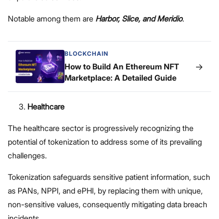
Notable among them are
Harbor, Slice, and Meridio
.
BLOCKCHAIN
→
How to Build An Ethereum NFT
Marketplace: A Detailed Guide
Healthcare
The healthcare sector is progressively recognizing the
potential of tokenization to address some of its prevailing
challenges.
Tokenization safeguards sensitive patient information, such
as PANs, NPPI, and ePHI, by replacing them with unique,
non-sensitive values, consequently mitigating data breach
incidents.