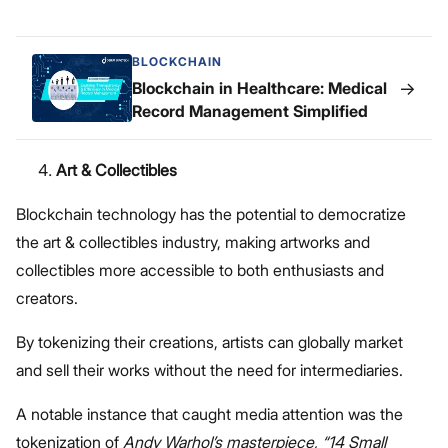
BLOCKCHAIN
→
Blockchain in Healthcare: Medical
Record Management Simplified
Art & Collectibles
Blockchain technology has the potential to democratize
the art & collectibles industry, making artworks and
collectibles more accessible to both enthusiasts and
creators.
By tokenizing their creations, artists can globally market
and sell their works without the need for intermediaries.
A notable instance that caught media attention was the
tokenization of
Andy Warhol’s masterpiece, “14 Small