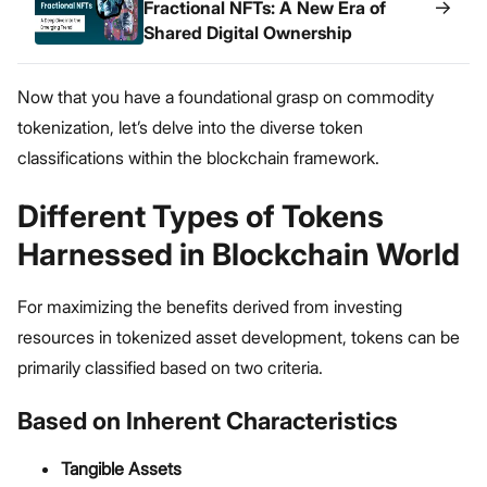
→
Fractional NFTs: A New Era of
Shared Digital Ownership
Now that you have a foundational grasp on commodity
tokenization, let’s delve into the diverse token
classifications within the blockchain framework.
Different Types of Tokens
Harnessed in Blockchain World
For maximizing the benefits derived from investing
resources in tokenized asset development, tokens can be
primarily classified based on two criteria.
Based on Inherent Characteristics
Tangible Assets