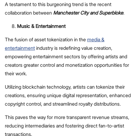
A testament to this burgeoning trend is the recent
collaboration between
Manchester City and Superbloke
.
Music & Entertainment
The fusion of asset tokenization in the
media &
entertainment
industry is redefining value creation,
empowering entertainment sectors by offering artists and
creators greater control and monetization opportunities for
their work.
Utilizing blockchain technology, artists can tokenize their
creations, ensuring unique digital representation, enhanced
copyright control, and streamlined royalty distributions.
This paves the way for more transparent revenue streams,
reducing intermediaries and fostering direct fan-to-artist
transactions.