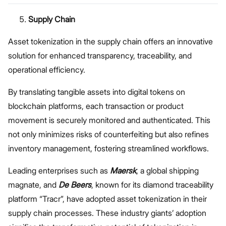
Unveiled
Supply Chain
Asset tokenization in the supply chain offers an innovative
solution for enhanced transparency, traceability, and
operational efficiency.
By translating tangible assets into digital tokens on
blockchain platforms, each transaction or product
movement is securely monitored and authenticated. This
not only minimizes risks of counterfeiting but also refines
inventory management, fostering streamlined workflows.
Leading enterprises such as
Maersk
, a global shipping
magnate, and
De Beers
, known for its diamond traceability
platform “Tracr”, have adopted asset tokenization in their
supply chain processes. These industry giants’ adoption