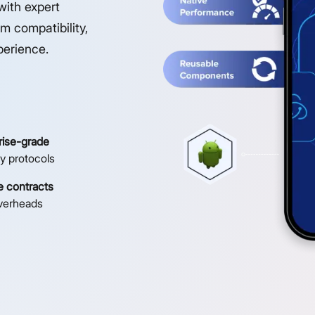
with expert
m compatibility,
perience.
rise-grade
ty protocols
le contracts
verheads