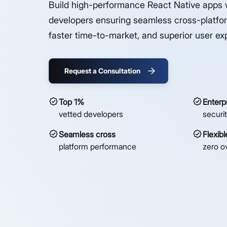
Build high-performance React Native apps 
developers ensuring seamless cross-platfor
faster time-to-market, and superior user ex
Request a Consultation
Top 1%
Enterp
vetted developers
securi
Seamless cross
Flexib
platform performance
zero o