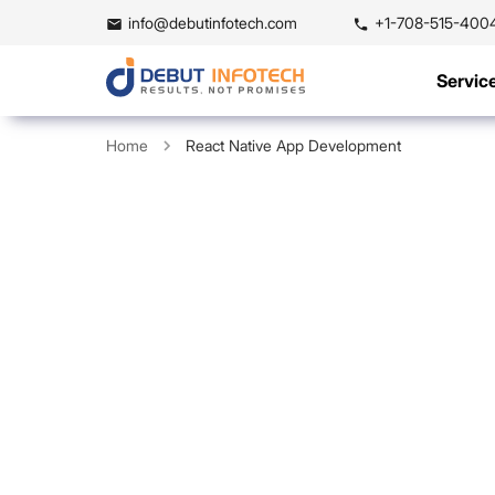
info@debutinfotech.com
+1-708-515-400
Servic
Home
React Native App Development