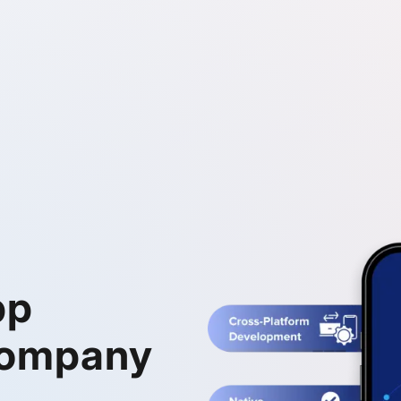
pp
Company