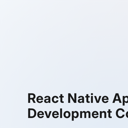
React Native A
Development 