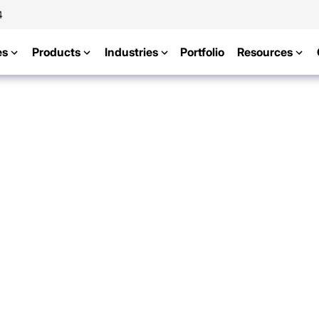
4
es
Products
Industries
Portfolio
Resources