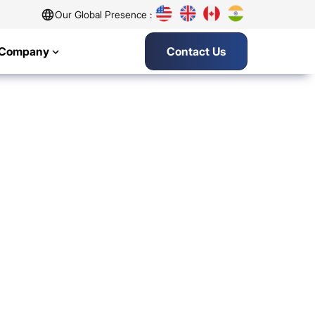
Our Global Presence :
Company
Contact Us