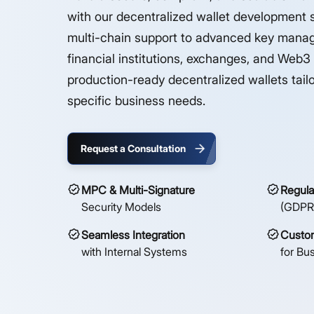
with our decentralized wallet development 
multi-chain support to advanced key mana
financial institutions, exchanges, and Web3
production-ready decentralized wallets tailo
specific business needs.
Request a Consultation
MPC & Multi-Signature
Regula
Security Models
(GDPR
Seamless Integration
Custom
with Internal Systems
for Bu