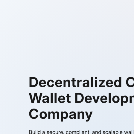
Decentralized 
Wallet Develop
Company
Build a secure, compliant, and scalable wall