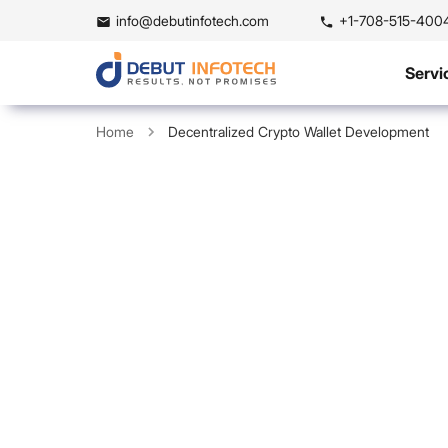
info@debutinfotech.com
+1-708-515-400
Servi
Home
Decentralized Crypto Wallet Development