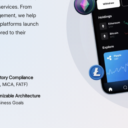
services. From
gement, we help
 platforms launch
red to their
tory Compliance
, MiCA, FATF)
izable Architecture
siness Goals