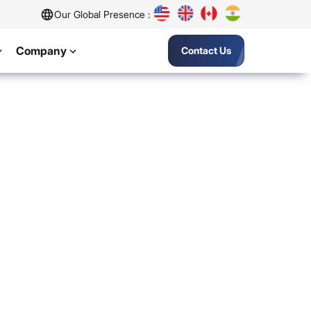
Our Global Presence :
Company
Contact Us