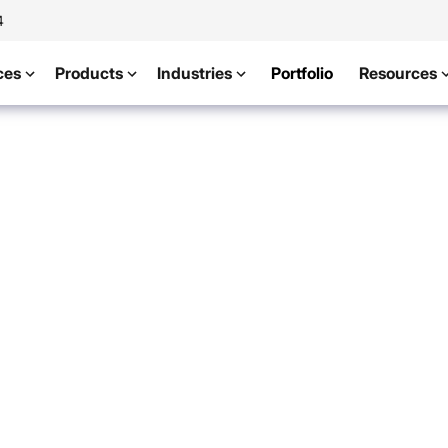
4
ces
Products
Industries
Portfolio
Resources