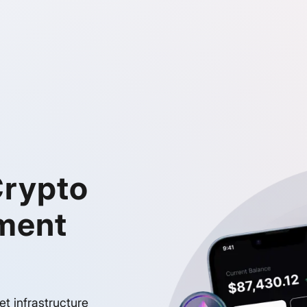
Crypto
ment
et infrastructure