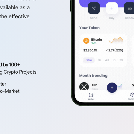
vailable as a
the effective
d by 100+
g Crypto Projects
ter
to-Market