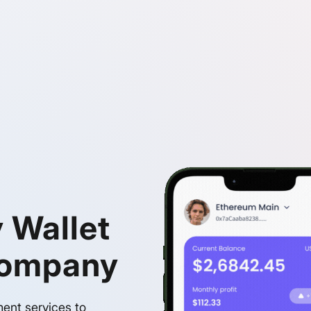
 Wallet
Company
ment services to