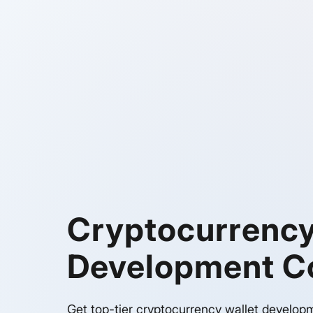
Cryptocurrency
Development 
Get top-tier cryptocurrency wallet develop