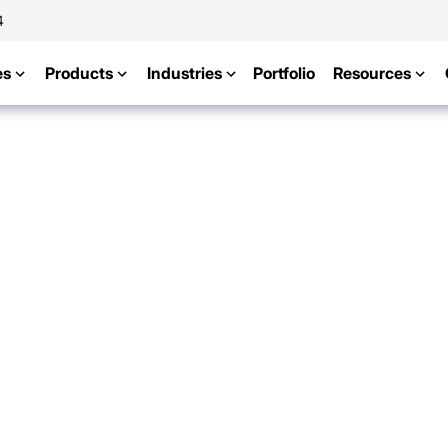
4
es
Products
Industries
Portfolio
Resources