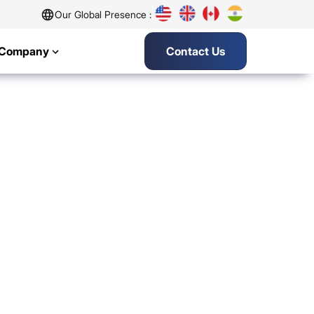
Our Global Presence :
Company
Contact Us