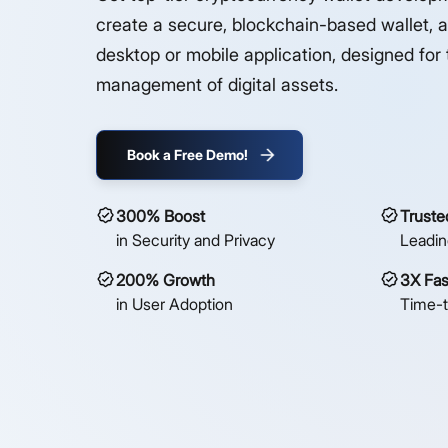
create a secure, blockchain-based wallet, a
desktop or mobile application, designed for 
management of digital assets.
Book a Free Demo!
300% Boost
Truste
in Security and Privacy
Leadin
200% Growth
3X Fas
in User Adoption
Time-