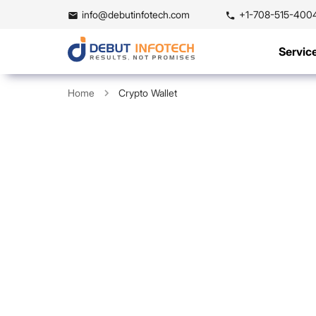
info@debutinfotech.com
+1-708-515-400
Servic
Home
Crypto Wallet