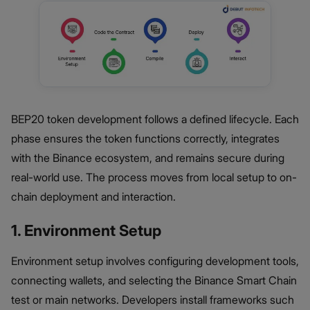
BEP20 token development follows a defined lifecycle. Each
phase ensures the token functions correctly, integrates
with the Binance ecosystem, and remains secure during
real-world use. The process moves from local setup to on-
chain deployment and interaction.
1. Environment Setup
Environment setup involves configuring development tools,
connecting wallets, and selecting the Binance Smart Chain
test or main networks. Developers install frameworks such