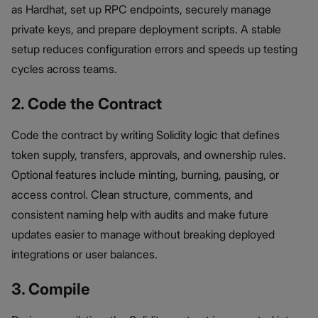
as Hardhat, set up RPC endpoints, securely manage
private keys, and prepare deployment scripts. A stable
setup reduces configuration errors and speeds up testing
cycles across teams.
2. Code the Contract
Code the contract by writing Solidity logic that defines
token supply, transfers, approvals, and ownership rules.
Optional features include minting, burning, pausing, or
access control. Clean structure, comments, and
consistent naming help with audits and make future
updates easier to manage without breaking deployed
integrations or user balances.
3. Compile