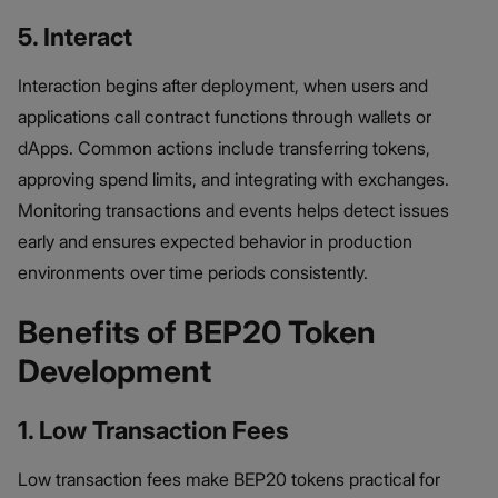
5. Interact
Interaction begins after deployment, when users and
applications call contract functions through wallets or
dApps. Common actions include transferring tokens,
approving spend limits, and integrating with exchanges.
Monitoring transactions and events helps detect issues
early and ensures expected behavior in production
environments over time periods consistently.
Benefits of BEP20 Token
Development
1. Low Transaction Fees
Low transaction fees make BEP20 tokens practical for