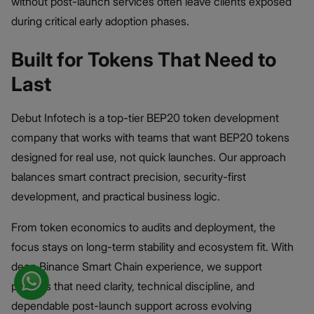
without post-launch services often leave clients exposed
during critical early adoption phases.
Built for Tokens That Need to
Last
Debut Infotech is a top-tier BEP20 token development
company that works with teams that want BEP20 tokens
designed for real use, not quick launches. Our approach
balances smart contract precision, security-first
development, and practical business logic.
From token economics to audits and deployment, the
focus stays on long-term stability and ecosystem fit. With
deep Binance Smart Chain experience, we support
projects that need clarity, technical discipline, and
dependable post-launch support across evolving