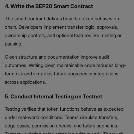
4. Write the BEP20 Smart Contract
The smart contract defines how the token behaves on-
chain. Developers implement transfer logic, approvals,
ownership controls, and optional features like minting or
pausing.
Clean structure and documentation improve audit
outcomes. Writing clear, maintainable code reduces long-
term risk and simplifies future upgrades or integrations
across applications.
5. Conduct Internal Testing on Testnet
Testing verifies that token functions behave as expected
under real-world conditions. Teams simulate transfers,
edge cases, permission checks, and failure scenarios.
Testnet validation helps catch logic flaws early. Thorough