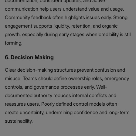
documentation, consistent updates, and active
communication help users understand value and usage.
Community feedback often highlights issues early. Strong
engagement supports liquidity, retention, and organic
growth, especially during early stages when credibility is still
forming.
6. Decision Making
Clear decision-making structures prevent confusion and
misuse. Teams should define ownership roles, emergency
controls, and governance processes early. Well-
documented authority reduces internal conflicts and
reassures users. Poorly defined control models often
create uncertainty, undermining confidence and long-term
sustainability.