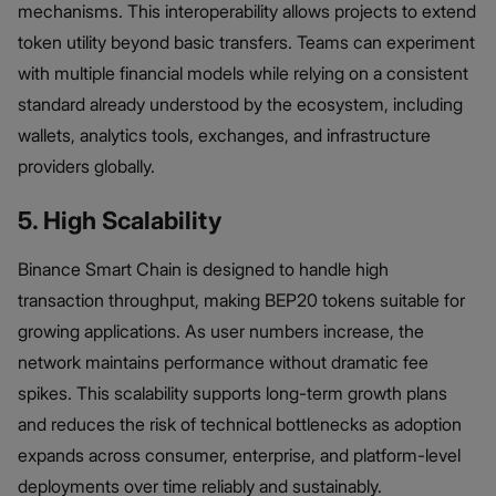
mechanisms. This interoperability allows projects to extend
token utility beyond basic transfers. Teams can experiment
with multiple financial models while relying on a consistent
standard already understood by the ecosystem, including
wallets, analytics tools, exchanges, and infrastructure
providers globally.
5. High Scalability
Binance Smart Chain is designed to handle high
transaction throughput, making BEP20 tokens suitable for
growing applications. As user numbers increase, the
network maintains performance without dramatic fee
spikes. This scalability supports long-term growth plans
and reduces the risk of technical bottlenecks as adoption
expands across consumer, enterprise, and platform-level
deployments over time reliably and sustainably.