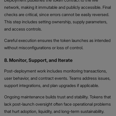
network, making it immutable and publicly accessible. Final
checks are critical, since errors cannot be easily reversed.
This step includes setting ownership, supply parameters,
and access controls.
Careful execution ensures the token launches as intended
without misconfigurations or loss of control.
8. Monitor, Support, and Iterate
Post-deployment work includes monitoring transactions,
user behavior, and contract events. Teams address issues,
support integrations, and plan upgrades if applicable.
Ongoing maintenance builds trust and stability. Tokens that
lack post-launch oversight often face operational problems
that hurt adoption, liquidity, and long-term sustainability.