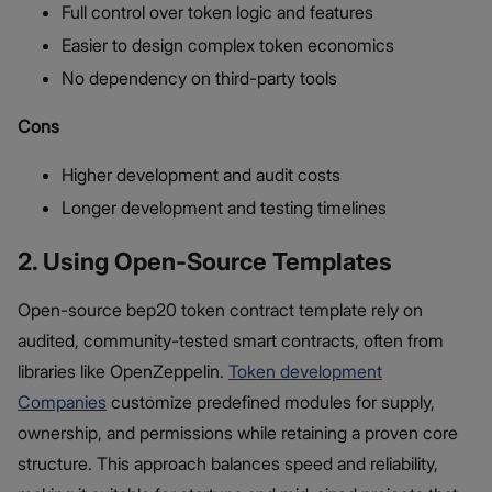
Full control over token logic and features
Easier to design complex token economics
No dependency on third-party tools
Cons
Higher development and audit costs
Longer development and testing timelines
2. Using Open-Source Templates
Open-source bep20 token contract template rely on
audited, community-tested smart contracts, often from
libraries like OpenZeppelin.
Token development
Companies
customize predefined modules for supply,
ownership, and permissions while retaining a proven core
structure. This approach balances speed and reliability,