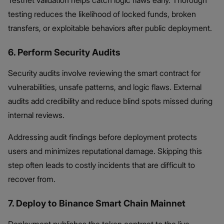
testing reduces the likelihood of locked funds, broken
transfers, or exploitable behaviors after public deployment.
6. Perform Security Audits
Security audits involve reviewing the smart contract for
vulnerabilities, unsafe patterns, and logic flaws. External
audits add credibility and reduce blind spots missed during
internal reviews.
Addressing audit findings before deployment protects
users and minimizes reputational damage. Skipping this
step often leads to costly incidents that are difficult to
recover from.
7. Deploy to Binance Smart Chain Mainnet
Deployment publishes the token contract to the live