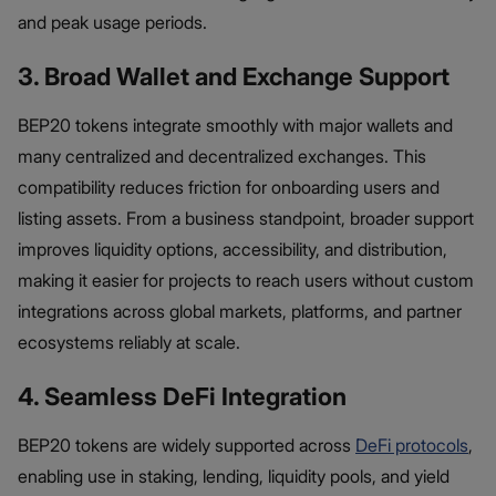
and peak usage periods.
3. Broad Wallet and Exchange Support
BEP20 tokens integrate smoothly with major wallets and
many centralized and decentralized exchanges. This
compatibility reduces friction for onboarding users and
listing assets. From a business standpoint, broader support
improves liquidity options, accessibility, and distribution,
making it easier for projects to reach users without custom
integrations across global markets, platforms, and partner
ecosystems reliably at scale.
4. Seamless DeFi Integration
BEP20 tokens are widely supported across
DeFi protocols
,
enabling use in staking, lending, liquidity pools, and yield