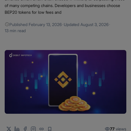
of many competing chains. Developers and businesses choose
BEP20 tokens for low fees and
Published
February 13, 2026
·
Updated
August 3, 2026
·
13 min read
77
views