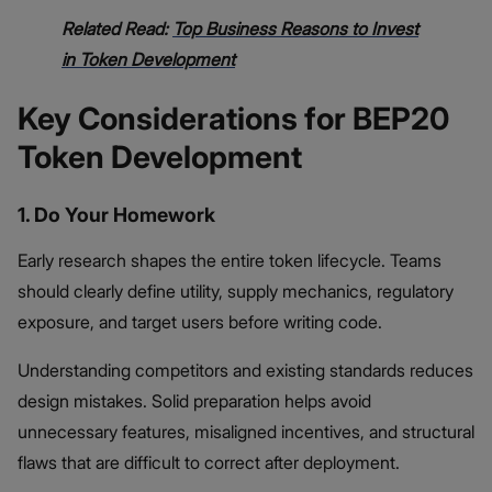
Related Read:
Top Business Reasons to Invest
in Token Development
Key Considerations for BEP20
Token Development
1. Do Your Homework
Early research shapes the entire token lifecycle. Teams
should clearly define utility, supply mechanics, regulatory
exposure, and target users before writing code.
Understanding competitors and existing standards reduces
design mistakes. Solid preparation helps avoid
unnecessary features, misaligned incentives, and structural
flaws that are difficult to correct after deployment.