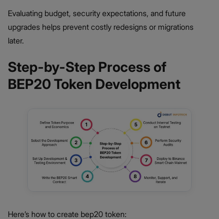
Evaluating budget, security expectations, and future
upgrades helps prevent costly redesigns or migrations
later.
Step-by-Step Process of
BEP20 Token Development
Here’s how to create bep20 token: