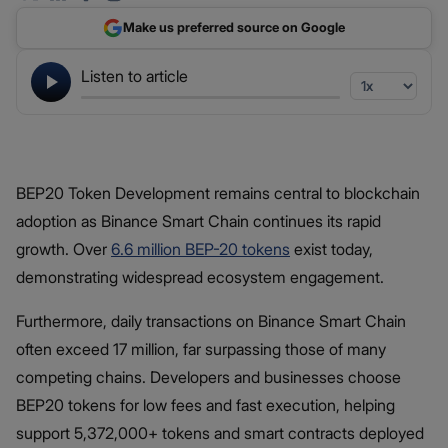
Make us preferred source on Google
Listen to article
BEP20 Token Development remains central to blockchain
adoption as Binance Smart Chain continues its rapid
growth. Over
6.6 million BEP-20 tokens
exist today,
demonstrating widespread ecosystem engagement.
Furthermore, daily transactions on Binance Smart Chain
often exceed 17 million, far surpassing those of many
competing chains. Developers and businesses choose
BEP20 tokens for low fees and fast execution, helping
support 5,372,000+ tokens and smart contracts deployed