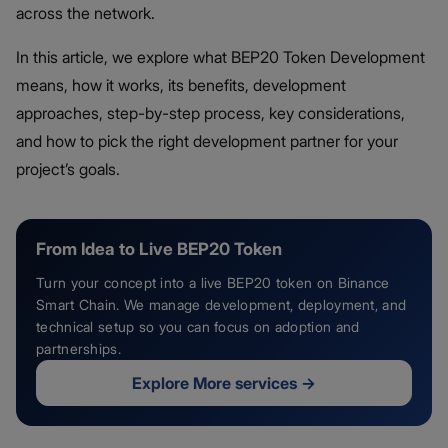
across the network.
In this article, we explore what BEP20 Token Development
means, how it works, its benefits, development
approaches, step-by-step process, key considerations,
and how to pick the right development partner for your
project’s goals.
From Idea to Live BEP20 Token
Turn your concept into a live BEP20 token on Binance
Smart Chain. We manage development, deployment, and
technical setup so you can focus on adoption and
partnerships.
Explore More services
→