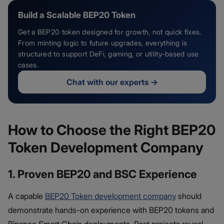
Build a Scalable BEP20 Token
Get a BEP20 token designed for growth, not quick fixes.
From minting logic to future upgrades, everything is
structured to support DeFi, gaming, or utility-based use
cases.
Chat with our experts
→
How to Choose the Right BEP20
Token Development Company
1. Proven BEP20 and BSC Experience
A capable
BEP20 Token development company
should
demonstrate hands-on experience with BEP20 tokens and