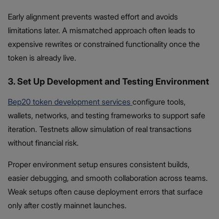
Early alignment prevents wasted effort and avoids
limitations later. A mismatched approach often leads to
expensive rewrites or constrained functionality once the
token is already live.
3. Set Up Development and Testing Environment
Bep20 token development services
configure tools,
wallets, networks, and testing frameworks to support safe
iteration. Testnets allow simulation of real transactions
without financial risk.
Proper environment setup ensures consistent builds,
easier debugging, and smooth collaboration across teams.
Weak setups often cause deployment errors that surface
only after costly mainnet launches.