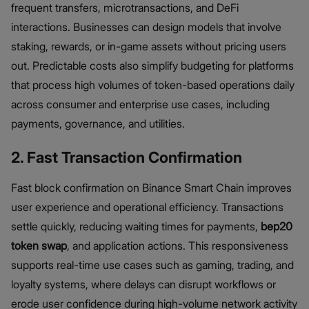
frequent transfers, microtransactions, and DeFi
interactions. Businesses can design models that involve
staking, rewards, or in-game assets without pricing users
out. Predictable costs also simplify budgeting for platforms
that process high volumes of token-based operations daily
across consumer and enterprise use cases, including
payments, governance, and utilities.
2. Fast Transaction Confirmation
Fast block confirmation on Binance Smart Chain improves
user experience and operational efficiency. Transactions
settle quickly, reducing waiting times for payments,
bep20
token swap
, and application actions. This responsiveness
supports real-time use cases such as gaming, trading, and
loyalty systems, where delays can disrupt workflows or
erode user confidence during high-volume network activity