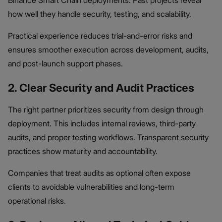
Binance Smart Chain deployments. Past projects reveal
how well they handle security, testing, and scalability.
Practical experience reduces trial-and-error risks and
ensures smoother execution across development, audits,
and post-launch support phases.
2. Clear Security and Audit Practices
The right partner prioritizes security from design through
deployment. This includes internal reviews, third-party
audits, and proper testing workflows. Transparent security
practices show maturity and accountability.
Companies that treat audits as optional often expose
clients to avoidable vulnerabilities and long-term
operational risks.