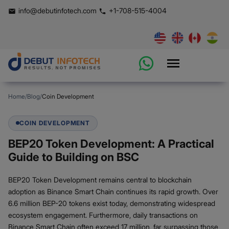
info@debutinfotech.com
+1-708-515-4004
Home
/
Blog
/
Coin Development
COIN DEVELOPMENT
BEP20 Token Development: A Practical
Guide to Building on BSC
BEP20 Token Development remains central to blockchain
adoption as Binance Smart Chain continues its rapid growth. Over
6.6 million BEP-20 tokens exist today, demonstrating widespread
ecosystem engagement. Furthermore, daily transactions on
Binance Smart Chain often exceed 17 million, far surpassing those