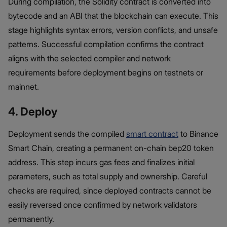
During compilation, the Solidity contract is converted into
bytecode and an ABI that the blockchain can execute. This
stage highlights syntax errors, version conflicts, and unsafe
patterns. Successful compilation confirms the contract
aligns with the selected compiler and network
requirements before deployment begins on testnets or
mainnet.
4. Deploy
Deployment sends the compiled
smart contract
to Binance
Smart Chain, creating a permanent on-chain bep20 token
address. This step incurs gas fees and finalizes initial
parameters, such as total supply and ownership. Careful
checks are required, since deployed contracts cannot be
easily reversed once confirmed by network validators
permanently.