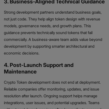
3. Business-Aligned Technical Guidance
Strong development partners understand business goals,
not just code. They help align token design with revenue
models, governance needs, and growth plans. This
guidance prevents technically sound tokens that fail
commercially. A business-aware team adds value beyond
development by supporting smarter architectural and
economic decisions.
4. Post-Launch Support and
Maintenance
Crypto Token development does not end at deployment.
Reliable companies offer monitoring, updates, and issue
resolution after launch. Ongoing support helps manage
integrations, user issues, and potential upgrades. Teams