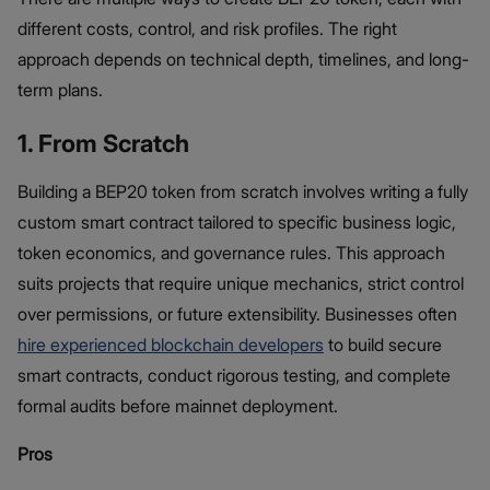
different costs, control, and risk profiles. The right
approach depends on technical depth, timelines, and long-
term plans.
1. From Scratch
Building a BEP20 token from scratch involves writing a fully
custom smart contract tailored to specific business logic,
token economics, and governance rules. This approach
suits projects that require unique mechanics, strict control
over permissions, or future extensibility. Businesses often
hire experienced blockchain developers
to build secure
smart contracts, conduct rigorous testing, and complete
formal audits before mainnet deployment.
Pros