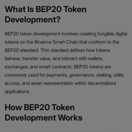
What Is BEP20 Token
Development?
BEP20 token development involves creating fungible digital
tokens on the Binance Smart Chain that conform to the
BEP20 standard. This standard defines how tokens
behave, transfer value, and interact with wallets,
exchanges, and smart contracts. BEP20 tokens are
commonly used for payments, governance, staking, utility
access, and asset representation within decentralized
applications.
How BEP20 Token
Development Works