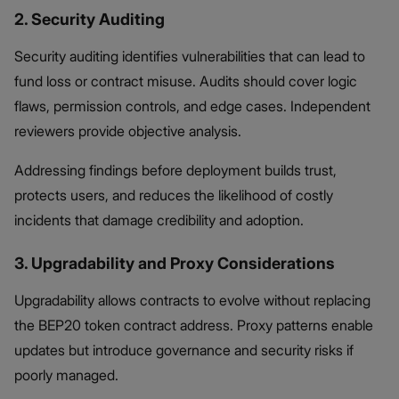
2. Security Auditing
Security auditing identifies vulnerabilities that can lead to
fund loss or contract misuse. Audits should cover logic
flaws, permission controls, and edge cases. Independent
reviewers provide objective analysis.
Addressing findings before deployment builds trust,
protects users, and reduces the likelihood of costly
incidents that damage credibility and adoption.
3. Upgradability and Proxy Considerations
Upgradability allows contracts to evolve without replacing
the BEP20 token contract address. Proxy patterns enable
updates but introduce governance and security risks if
poorly managed.