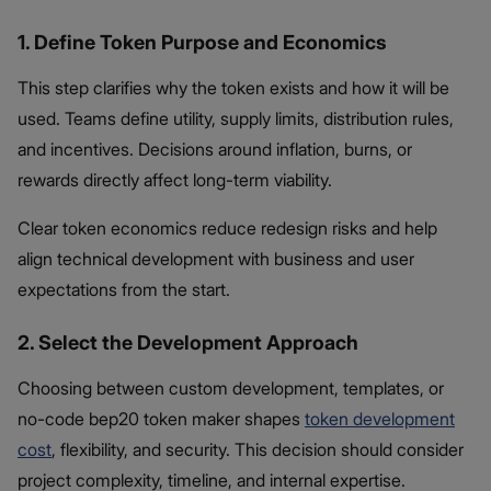
1. Define Token Purpose and Economics
This step clarifies why the token exists and how it will be
used. Teams define utility, supply limits, distribution rules,
and incentives. Decisions around inflation, burns, or
rewards directly affect long-term viability.
Clear token economics reduce redesign risks and help
align technical development with business and user
expectations from the start.
2. Select the Development Approach
Choosing between custom development, templates, or
no-code bep20 token maker shapes
token development
cost
, flexibility, and security. This decision should consider
project complexity, timeline, and internal expertise.