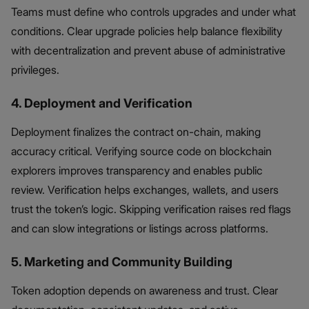
Teams must define who controls upgrades and under what
conditions. Clear upgrade policies help balance flexibility
with decentralization and prevent abuse of administrative
privileges.
4. Deployment and Verification
Deployment finalizes the contract on-chain, making
accuracy critical. Verifying source code on blockchain
explorers improves transparency and enables public
review. Verification helps exchanges, wallets, and users
trust the token’s logic. Skipping verification raises red flags
and can slow integrations or listings across platforms.
5. Marketing and Community Building
Token adoption depends on awareness and trust. Clear