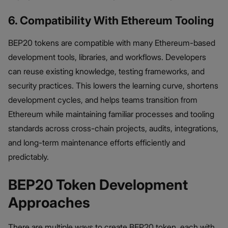
6. Compatibility With Ethereum Tooling
BEP20 tokens are compatible with many Ethereum-based
development tools, libraries, and workflows. Developers
can reuse existing knowledge, testing frameworks, and
security practices. This lowers the learning curve, shortens
development cycles, and helps teams transition from
Ethereum while maintaining familiar processes and tooling
standards across cross-chain projects, audits, integrations,
and long-term maintenance efforts efficiently and
predictably.
BEP20 Token Development
Approaches
There are multiple ways to create BEP20 token, each with