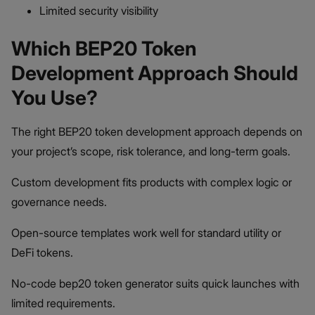
Limited security visibility
Which BEP20 Token
Development Approach Should
You Use?
The right BEP20 token development approach depends on
your project’s scope, risk tolerance, and long-term goals.
Custom development fits products with complex logic or
governance needs.
Open-source templates work well for standard utility or
DeFi tokens.
No-code bep20 token generator suits quick launches with
limited requirements.