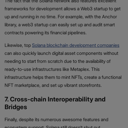
The fact that the Solana network also features excellent
frameworks for development allows a Web3 startup to get
up and running in no time. For example, with the Anchor
library, a web3 startup can easily set up and audit smart
contracts powering its financial pipelines.
Likewise, top
Solana blockchain development companies
can also quickly launch digital asset components without
needing to start from scratch due to the availability of
ready-to-use infrastructures like Metaplex. This
infrastructure helps them to mint NFTs, create a functional
NFT marketplace, and set up vibrant storefronts.
7. Cross-chain Interoperability and
Bridges
Finally, despite its numerous awesome features and
ecosystem support, Solana still doesn’t shut out