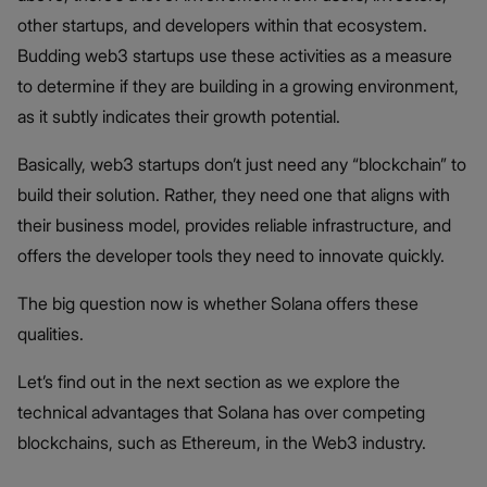
other startups, and developers within that ecosystem.
Budding web3 startups use these activities as a measure
to determine if they are building in a growing environment,
as it subtly indicates their growth potential.
Basically, web3 startups don’t just need any “blockchain” to
build their solution. Rather, they need one that aligns with
their business model, provides reliable infrastructure, and
offers the developer tools they need to innovate quickly.
The big question now is whether Solana offers these
qualities.
Let’s find out in the next section as we explore the
technical advantages that Solana has over competing
blockchains, such as Ethereum, in the Web3 industry.