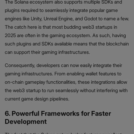
The Solana ecosystem also supports multiple SDKs and
plugins required to seamlessly integrate popular game
engines like Unity, Unreal Engine, and Godot to name a few.
The catch here is that most budding web3 startups in
2025 are often in the gaming ecosystem. As such, having
such plugins and SDKs available means that the blockchain
can support their gaming infrastructures.
Consequently, developers can now easily integrate their
gaming infrastructures. From enabling wallet features to
on-chain gameplay functionalities, these integrations allow
the web3 startup to run seamlessly without interfering with
current game design pipelines.
6. Powerful Frameworks for Faster
Development