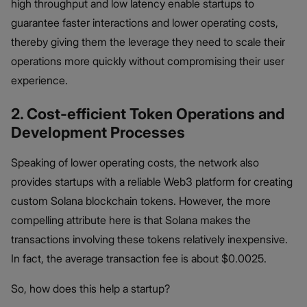
high throughput and low latency enable startups to
guarantee faster interactions and lower operating costs,
thereby giving them the leverage they need to scale their
operations more quickly without compromising their user
experience.
2. Cost-efficient Token Operations and
Development Processes
Speaking of lower operating costs, the network also
provides startups with a reliable Web3 platform for creating
custom Solana blockchain tokens. However, the more
compelling attribute here is that Solana makes the
transactions involving these tokens relatively inexpensive.
In fact, the average transaction fee is about $0.0025.
So, how does this help a startup?