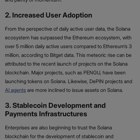
2. Increased User Adoption
From the perspective of daily active user data, the Solana
ecosystem has surpassed the Ethereum ecosystem, with
over 5 million daily active users compared to Ethereum’s 3
million, according to Bitget data. This meteoric rise can be
attributed to the recent launch of projects on the Solana
blockchain. Major projects, such as PENGU, have been
launching tokens on Solana. Likewise, DePIN projects and
AI agents
are more inclined to issue assets on Solana.
3. Stablecoin Development and
Payments Infrastructures
Enterprises are also beginning to trust the Solana
blockchain for the development of stablecoin and