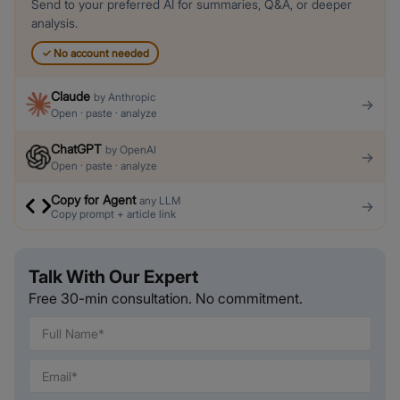
Send to your preferred AI for summaries, Q&A, or deeper
analysis.
✓
No account needed
Claude
by
Anthropic
→
Open · paste · analyze
ChatGPT
by
OpenAI
→
Open · paste · analyze
Copy for Agent
any LLM
→
Copy prompt + article link
Talk With Our Expert
Free 30-min consultation. No commitment.