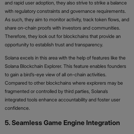
and rapid user adoption, they also strive to strike a balance
with regulatory constraints and governance requirements.
As such, they aim to monitor activity, track token flows, and
share on-chain proofs with investors and communities.
Therefore, they look out for blockchains that provide an
opportunity to establish trust and transparency.
Solana excels in this area with the help of features like the
Solana Blockchain Explorer. This feature enables founders
to gain a bird’s-eye view of all on-chain activities.
Compared to other blockchains where explorers may be
fragmented or controlled by third parties, Solana’s
integrated tools enhance accountability and foster user
confidence.
5. Seamless Game Engine Integration