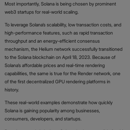
Most importantly, Solana is being chosen by prominent
web3 startups for real-world scaling.
To leverage Solana’s scalability, low transaction costs, and
high-performance features, such as rapid transaction
throughput and an energy-efficient consensus
mechanism, the Helium network successfully transitioned
to the Solana blockchain on April 18, 2023. Because of
Solana’s affordable prices and real-time rendering
capabilities, the same is true for the Render network, one
of the first decentralized GPU rendering platforms in
history.
These real-world examples demonstrate how quickly
Solana is gaining popularity among businesses,
consumers, developers, and startups.