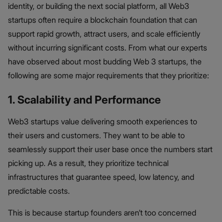
identity, or building the next social platform, all Web3
startups often require a blockchain foundation that can
support rapid growth, attract users, and scale efficiently
without incurring significant costs. From what our experts
have observed about most budding Web 3 startups, the
following are some major requirements that they prioritize:
1. Scalability and Performance
Web3 startups value delivering smooth experiences to
their users and customers. They want to be able to
seamlessly support their user base once the numbers start
picking up. As a result, they prioritize technical
infrastructures that guarantee speed, low latency, and
predictable costs.
This is because startup founders aren’t too concerned