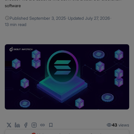
software
Published
September 3, 2025
·
Updated
July 27, 2026
·
13 min read
43
views