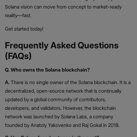
Solana vision can move from concept to market-ready
reality—fast.
Get started today!
Frequently Asked Questions
(FAQs)
Q. Who owns the Solana blockchain?
A.
There is no single owner of the Solana blockchain. It is a
decentralized, open-source network that is continually
updated by a global community of contributors,
developers, and validators. However, the blockchain
network was launched by Solana Labs, a company
founded by Anatoly Yakovenko and Raj Gokal in 2018.