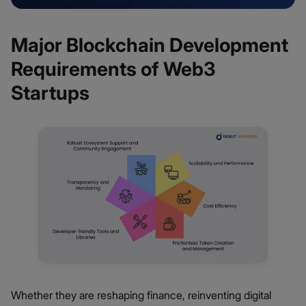
Major Blockchain Development
Requirements of Web3
Startups
Whether they are reshaping finance, reinventing digital