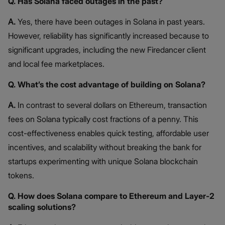
Q. Has Solana faced outages in the past?
A.
Yes, there have been outages in Solana in past years.
However, reliability has significantly increased because to
significant upgrades, including the new Firedancer client
and local fee marketplaces.
Q. What’s the cost advantage of building on Solana?
A.
In contrast to several dollars on Ethereum, transaction
fees on Solana typically cost fractions of a penny. This
cost-effectiveness enables quick testing, affordable user
incentives, and scalability without breaking the bank for
startups experimenting with unique Solana blockchain
tokens.
Q. How does Solana compare to Ethereum and Layer-2
scaling solutions?