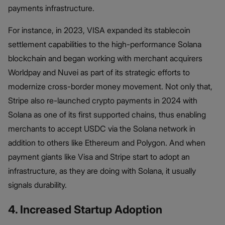
payments infrastructure.
For instance, in 2023, VISA expanded its stablecoin
settlement capabilities to the high-performance Solana
blockchain and began working with merchant acquirers
Worldpay and Nuvei as part of its strategic efforts to
modernize cross-border money movement. Not only that,
Stripe also re-launched crypto payments in 2024 with
Solana as one of its first supported chains, thus enabling
merchants to accept USDC via the Solana network in
addition to others like Ethereum and Polygon. And when
payment giants like Visa and Stripe start to adopt an
infrastructure, as they are doing with Solana, it usually
signals durability.
4. Increased Startup Adoption