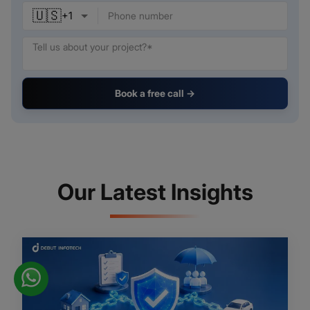
🇺🇸
+
1
Book a free call →
Our Latest Insights