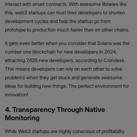
interact with smart contracts. With awesome libraries like
this, web3 startups can trust their developers to shorten
development cycles and help the startup go from
prototype to production much faster than on other chains.
It gets even better when you consider that Solana was the
number one blockchain for new developers in 2024,
attracting 7,625 new developers, according to Coindesk.
This means developers can rely on each other to solve
problems when they get stuck and generate awesome
ideas for building new things. The perfect environment for
innovation!
4. Transparency Through Native
Monitoring
While Web3 startups are highly conscious of profitability