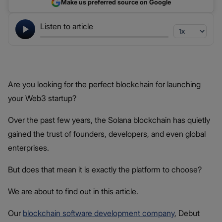
Make us preferred source on Google
Listen to article
Are you looking for the perfect blockchain for launching
your Web3 startup?
Over the past few years, the Solana blockchain has quietly
gained the trust of founders, developers, and even global
enterprises.
But does that mean it is exactly the platform to choose?
We are about to find out in this article.
Our
blockchain software development company
, Debut