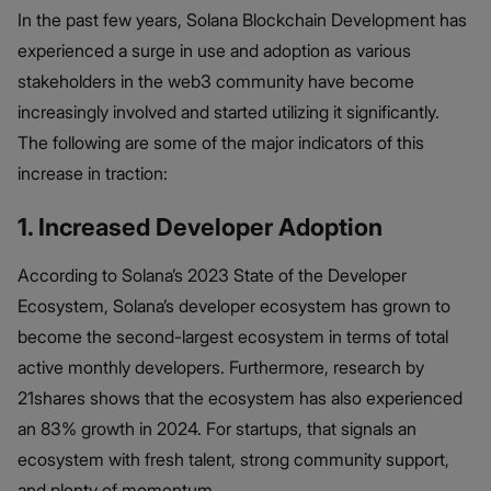
In the past few years, Solana Blockchain Development has
experienced a surge in use and adoption as various
stakeholders in the web3 community have become
increasingly involved and started utilizing it significantly.
The following are some of the major indicators of this
increase in traction:
1. Increased Developer Adoption
According to Solana’s 2023 State of the Developer
Ecosystem, Solana’s developer ecosystem has grown to
become the second-largest ecosystem in terms of total
active monthly developers. Furthermore, research by
21shares shows that the ecosystem has also experienced
an 83% growth in 2024. For startups, that signals an
ecosystem with fresh talent, strong community support,
and plenty of momentum.