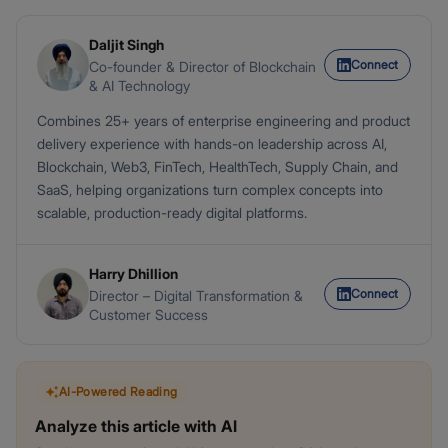
Daljit Singh
Connect
Co-founder & Director of Blockchain
& AI Technology
Combines 25+ years of enterprise engineering and product
delivery experience with hands-on leadership across AI,
Blockchain, Web3, FinTech, HealthTech, Supply Chain, and
SaaS, helping organizations turn complex concepts into
scalable, production-ready digital platforms.
Harry Dhillion
Connect
Director – Digital Transformation &
Customer Success
AI-Powered Reading
Analyze this article with AI