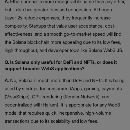
A.
Ethereum has a more recognizable name than any other,
but it also has greater fees and congestion. Although
Layer-2s reduce expenses, they frequently increase
complexity. Startups that value user acceptance, cost-
effectiveness, and a smooth go-to-market speed will find
the Solana blockchain more appealing due to its low fees,
high throughput, and developer tools like Solana Web3 JS.
Q. Is Solana only useful for DeFi and NFTs, or does it
support broader Web3 applications?
A.
No, Solana is much more than DeFi and NFTs. It is being
used by startups for consumer dApps, gaming, payments
(Visa/Stripe), GPU rendering (Render Network), and
decentralized wifi (Helium). It is appropriate for any Web3
model that requires quick, inexpensive, high-volume
transactions due to its scalability and low fees.