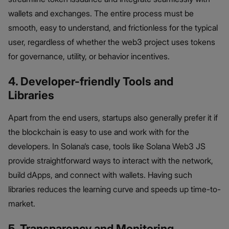
wallets and exchanges. The entire process must be
smooth, easy to understand, and frictionless for the typical
user, regardless of whether the web3 project uses tokens
for governance, utility, or behavior incentives.
4. Developer-friendly Tools and
Libraries
Apart from the end users, startups also generally prefer it if
the blockchain is easy to use and work with for the
developers. In Solana’s case, tools like Solana Web3 JS
provide straightforward ways to interact with the network,
build dApps, and connect with wallets. Having such
libraries reduces the learning curve and speeds up time-to-
market.
5. Transparency and Monitoring