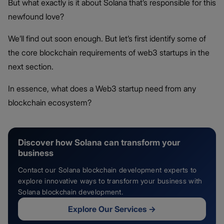
But what exactly is it about Solana that’s responsible for this
newfound love?
We’ll find out soon enough. But let’s first identify some of
the core blockchain requirements of web3 startups in the
next section.
In essence, what does a Web3 startup need from any
blockchain ecosystem?
Discover how Solana can transform your
business
Contact our Solana blockchain development experts to
explore innovative ways to transform your business with
Solana blockchain development.
Explore Our Services
→