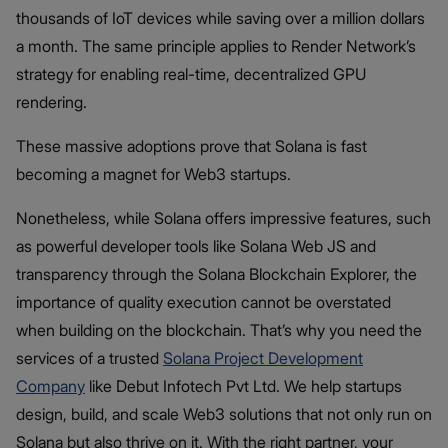
thousands of IoT devices while saving over a million dollars
a month. The same principle applies to Render Network’s
strategy for enabling real-time, decentralized GPU
rendering.
These massive adoptions prove that Solana is fast
becoming a magnet for Web3 startups.
Nonetheless, while Solana offers impressive features, such
as powerful developer tools like Solana Web JS and
transparency through the Solana Blockchain Explorer, the
importance of quality execution cannot be overstated
when building on the blockchain. That’s why you need the
services of a trusted
Solana Project Development
Company
like Debut Infotech Pvt Ltd. We help startups
design, build, and scale Web3 solutions that not only run on
Solana but also thrive on it. With the right partner, your