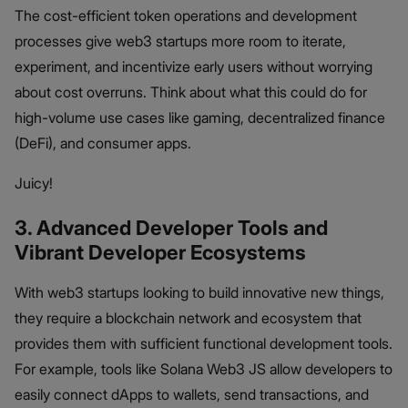
The cost-efficient token operations and development
processes give web3 startups more room to iterate,
experiment, and incentivize early users without worrying
about cost overruns. Think about what this could do for
high-volume use cases like gaming, decentralized finance
(DeFi), and consumer apps.
Juicy!
3. Advanced Developer Tools and
Vibrant Developer Ecosystems
With web3 startups looking to build innovative new things,
they require a blockchain network and ecosystem that
provides them with sufficient functional development tools.
For example, tools like Solana Web3 JS allow developers to
easily connect dApps to wallets, send transactions, and