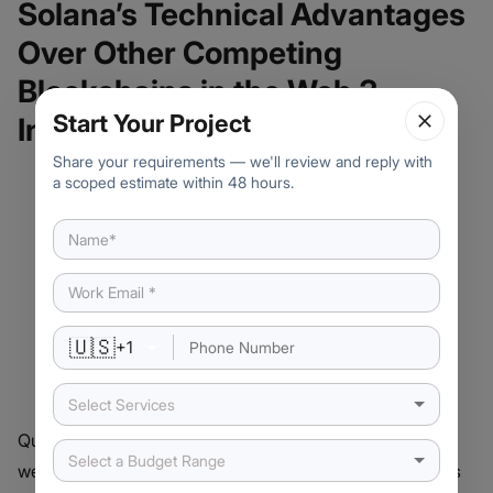
Solana’s Technical Advantages
Over Other Competing
Blockchains in the Web 3
Start Your Project
Industry
Share your requirements — we'll review and reply with
a scoped estimate within 48 hours.
🇺🇸
+
1
Select Services
Quite a number of new businesses launching scalable
Select a Budget Range
web3 applications have chosen the Solana ecosystem as