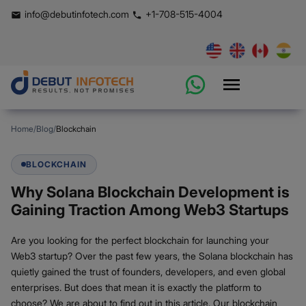
info@debutinfotech.com
+1-708-515-4004
Home
/
Blog
/
Blockchain
BLOCKCHAIN
Why Solana Blockchain Development is
Gaining Traction Among Web3 Startups
Are you looking for the perfect blockchain for launching your
Web3 startup? Over the past few years, the Solana blockchain has
quietly gained the trust of founders, developers, and even global
enterprises. But does that mean it is exactly the platform to
choose? We are about to find out in this article. Our blockchain