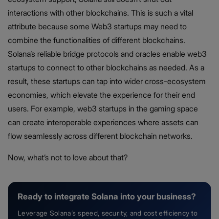
interactions with other blockchains. This is such a vital
attribute because some Web3 startups may need to
combine the functionalities of different blockchains.
Solana’s reliable bridge protocols and oracles enable web3
startups to connect to other blockchains as needed. As a
result, these startups can tap into wider cross-ecosystem
economies, which elevate the experience for their end
users. For example, web3 startups in the gaming space
can create interoperable experiences where assets can
flow seamlessly across different blockchain networks.
Now, what’s not to love about that?
Ready to integrate Solana into your business?
Leverage Solana’s speed, security, and cost efficiency to