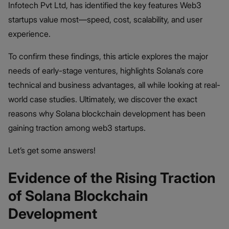
Infotech Pvt Ltd, has identified the key features Web3
startups value most—speed, cost, scalability, and user
experience.
To confirm these findings, this article explores the major
needs of early-stage ventures, highlights Solana’s core
technical and business advantages, all while looking at real-
world case studies. Ultimately, we discover the exact
reasons why Solana blockchain development has been
gaining traction among web3 startups.
Let’s get some answers!
Evidence of the Rising Traction
of Solana Blockchain
Development