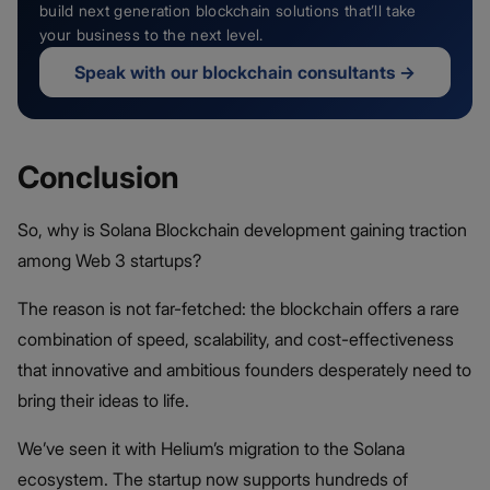
build next generation blockchain solutions that’ll take
your business to the next level.
Speak with our blockchain consultants
→
Conclusion
So, why is Solana Blockchain development gaining traction
among Web 3 startups?
The reason is not far-fetched: the blockchain offers a rare
combination of speed, scalability, and cost-effectiveness
that innovative and ambitious founders desperately need to
bring their ideas to life.
We’ve seen it with Helium’s migration to the Solana
ecosystem. The startup now supports hundreds of