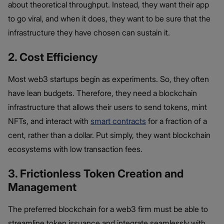
about theoretical throughput. Instead, they want their app
to go viral, and when it does, they want to be sure that the
infrastructure they have chosen can sustain it.
2. Cost Efficiency
Most web3 startups begin as experiments. So, they often
have lean budgets. Therefore, they need a blockchain
infrastructure that allows their users to send tokens, mint
NFTs, and interact with
smart contracts
for a fraction of a
cent, rather than a dollar. Put simply, they want blockchain
ecosystems with low transaction fees.
3. Frictionless Token Creation and
Management
The preferred blockchain for a web3 firm must be able to
streamline token issuance and integrate seamlessly with