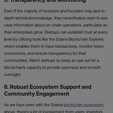
Even if the majority of investors and founders may lack in-
depth technical knowledge, they nevertheless want to see
clear information about on-chain operations, particularly as
their enterprises grow. Startups can establish trust at every
level by utilizing tools like the Solana Blockchain Explorer,
which enables them to track transactions, monitor token
movements, and ensure transparency for their
communities. Web3 startups so keep an eye out for a
blockchain’s capacity to provide openness and smooth
oversight.
6. Robust Ecosystem Support and
Community Engagement
As we have seen with the Solana
blockchain ecosystem
above, there’s a lot of involvement from users, investors,