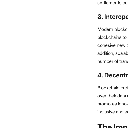
settlements can
3. Interope
Modern blockcha
blockchains to 
cohesive new c
addition, scala
number of tran
4. Decent
Blockchain pro
over their data
promotes innov
inclusive and e
The Imp