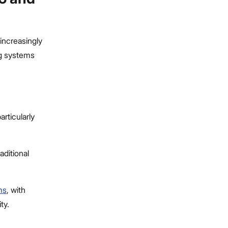
increasingly
ng systems
articularly
aditional
ms
, with
ty.