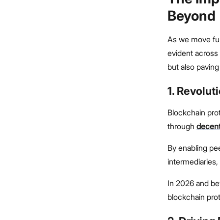
Beyond
As we move fur
evident across
but also paving
1. Revolut
Blockchain proto
through
decent
By enabling pee
intermediaries,
In 2026 and be
blockchain proto