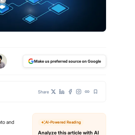
Make us preferred source on Google
Share
pto and
AI-Powered Reading
Analyze this article with AI