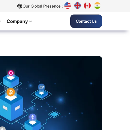
Our Global Presence :
Company
Contact Us