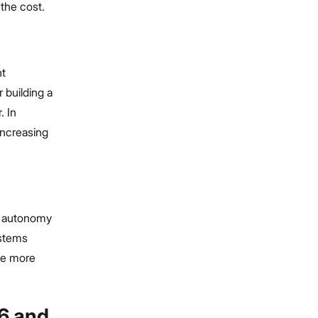
 the cost.
nt
 building a
. In
increasing
m autonomy
ystems
re more
26 and