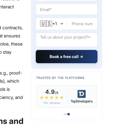
nteract
🇺🇸
+
1
t contracts,
hat ensures
olve, these
o stay
Book a free call →
.g., proof-
TRUSTED BY THE PLATFORMS
ls), which
ls is
iciency, and
ms and