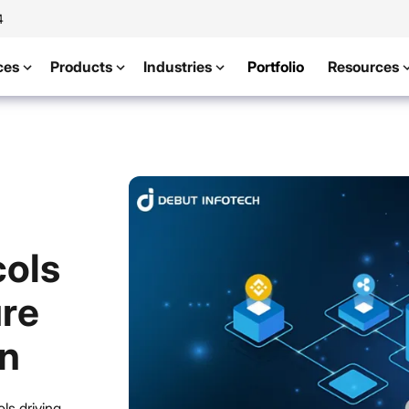
4
ces
Products
Industries
Portfolio
Resources
ols
ure
on
ls driving