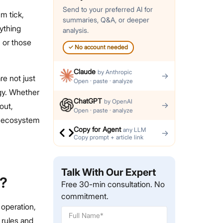
Send to your preferred AI for
m tick,
summaries, Q&A, or deeper
ything
analysis.
, or those
✓
No account needed
Claude
by
Anthropic
→
re not just
Open · paste · analyze
gy. Whether
ChatGPT
by
OpenAI
→
out,
Open · paste · analyze
to ecosystem
Copy for Agent
any LLM
→
Copy prompt + article link
Talk With Our Expert
s?
Free 30-min consultation. No
commitment.
 operation,
 rules and