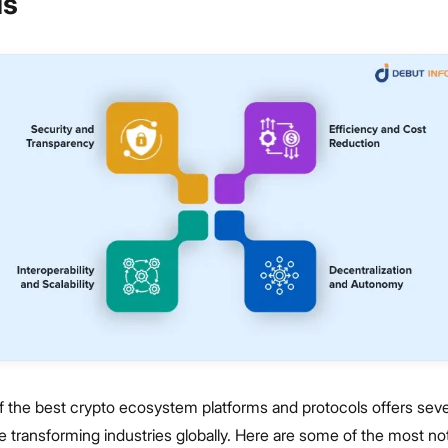
ls
f the best crypto ecosystem platforms and protocols offers seve
re transforming industries globally. Here are some of the most no