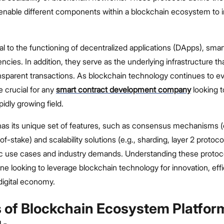
 enable different components within a blockchain ecosystem to i
al to the functioning of decentralized applications (DApps), smar
rencies. In addition, they serve as the underlying infrastructure t
nsparent transactions. As blockchain technology continues to ev
e crucial for any
smart contract development company
looking t
pidly growing field.
has its unique set of features, such as consensus mechanisms (e
f-stake) and scalability solutions (e.g., sharding, layer 2 protoco
fic use cases and industry demands. Understanding these protoco
one looking to leverage blockchain technology for innovation, eff
 digital economy.
s of Blockchain Ecosystem Platfor