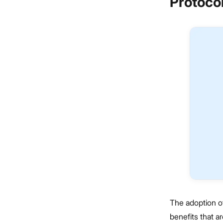
Protoco
The adoption o
benefits that a