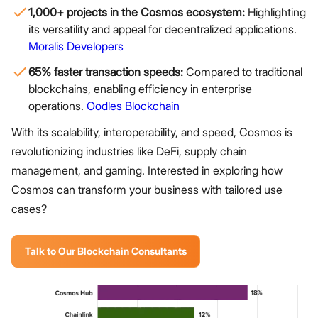
1,000+ projects in the Cosmos ecosystem:
Highlighting
its versatility and appeal for decentralized applications.
Moralis Developers
65% faster transaction speeds:
Compared to traditional
blockchains, enabling efficiency in enterprise
operations.
Oodles Blockchain
With its scalability, interoperability, and speed, Cosmos is
revolutionizing industries like DeFi, supply chain
management, and gaming. Interested in exploring how
Cosmos can transform your business with tailored use
cases?
Talk to Our Blockchain Consultants