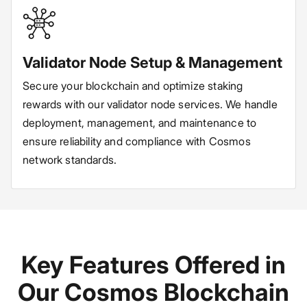
Validator Node Setup & Management
Secure your blockchain and optimize staking
rewards with our validator node services. We handle
deployment, management, and maintenance to
ensure reliability and compliance with Cosmos
network standards.
Key Features Offered in
Our Cosmos Blockchain