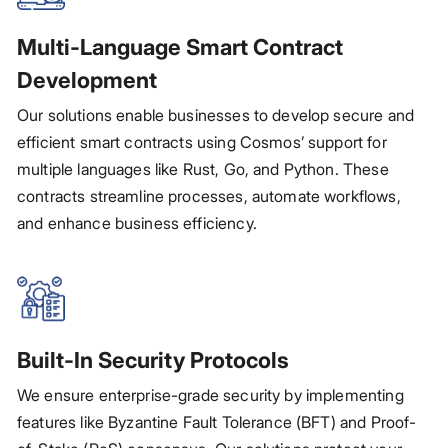
Multi-Language Smart Contract
Development
Our solutions enable businesses to develop secure and
efficient smart contracts using Cosmos’ support for
multiple languages like Rust, Go, and Python. These
contracts streamline processes, automate workflows,
and enhance business efficiency.
Built-In Security Protocols
We ensure enterprise-grade security by implementing
features like Byzantine Fault Tolerance (BFT) and Proof-