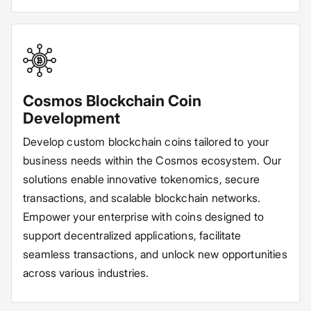
Cosmos Blockchain Coin
Development
Develop custom blockchain coins tailored to your
business needs within the Cosmos ecosystem. Our
solutions enable innovative tokenomics, secure
transactions, and scalable blockchain networks.
Empower your enterprise with coins designed to
support decentralized applications, facilitate
seamless transactions, and unlock new opportunities
across various industries.