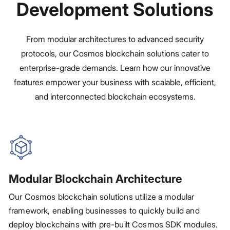
Development Solutions
From modular architectures to advanced security
protocols, our Cosmos blockchain solutions cater to
enterprise-grade demands. Learn how our innovative
features empower your business with scalable, efficient,
and interconnected blockchain ecosystems.
Modular Blockchain Architecture
Our Cosmos blockchain solutions utilize a modular
framework, enabling businesses to quickly build and
deploy blockchains with pre-built Cosmos SDK modules.