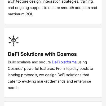
architecture design, integration strategies, training,
and ongoing support to ensure smooth adoption and
maximum ROI.
DeFi Solutions with Cosmos
Build scalable and secure
DeFi platforms
using
Cosmos' powerful features. From liquidity pools to
lending protocols, we design DeFi solutions that
cater to evolving market demands and enterprise
needs.