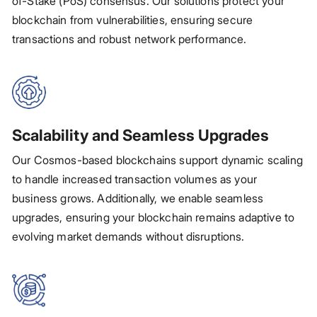
of-Stake (PoS) consensus. Our solutions protect your
blockchain from vulnerabilities, ensuring secure
transactions and robust network performance.
Scalability and Seamless Upgrades
Our Cosmos-based blockchains support dynamic scaling
to handle increased transaction volumes as your
business grows. Additionally, we enable seamless
upgrades, ensuring your blockchain remains adaptive to
evolving market demands without disruptions.