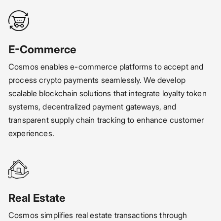
E-Commerce
Cosmos enables e-commerce platforms to accept and
process crypto payments seamlessly. We develop
scalable blockchain solutions that integrate loyalty token
systems, decentralized payment gateways, and
transparent supply chain tracking to enhance customer
experiences.
Real Estate
Cosmos simplifies real estate transactions through