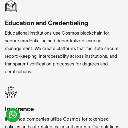
Education and Credentialing
Educational institutions use Cosmos blockchain for
secure credentialing and decentralized learning
management. We create platforms that facilitate secure
record-keeping, interoperability across institutions, and
transparent verification processes for degrees and
certifications.
Insurance
Insurance companies utilize Cosmos for tokenized
policies and automated claim settlements. Our solutions