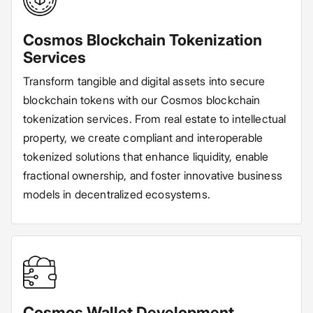
Cosmos Blockchain Tokenization
Services
Transform tangible and digital assets into secure
blockchain tokens with our Cosmos blockchain
tokenization services. From real estate to intellectual
property, we create compliant and interoperable
tokenized solutions that enhance liquidity, enable
fractional ownership, and foster innovative business
models in decentralized ecosystems.
Cosmos Wallet Development