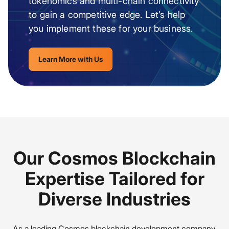
tokenomics and multi-chain connectivity
to gain a competitive edge. Let’s help
you implement these for your business.
Learn More with Us
Our Cosmos Blockchain
Expertise Tailored for
Diverse Industries
As a leading Cosmos blockchain development company,