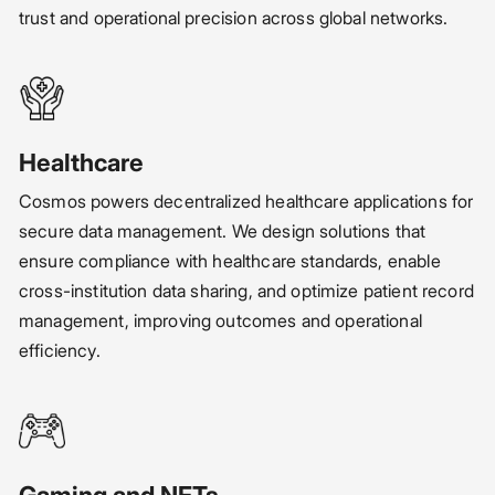
trust and operational precision across global networks.
Healthcare
Cosmos powers decentralized healthcare applications for
secure data management. We design solutions that
ensure compliance with healthcare standards, enable
cross-institution data sharing, and optimize patient record
management, improving outcomes and operational
efficiency.
Gaming and NFTs