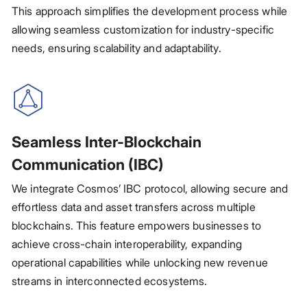
This approach simplifies the development process while
allowing seamless customization for industry-specific
needs, ensuring scalability and adaptability.
Seamless Inter-Blockchain
Communication (IBC)
We integrate Cosmos’ IBC protocol, allowing secure and
effortless data and asset transfers across multiple
blockchains. This feature empowers businesses to
achieve cross-chain interoperability, expanding
operational capabilities while unlocking new revenue
streams in interconnected ecosystems.