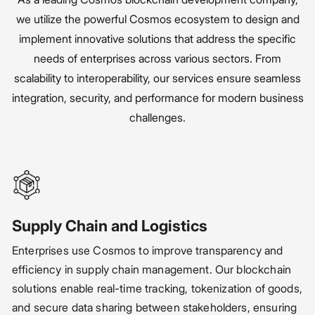
we utilize the powerful Cosmos ecosystem to design and
implement innovative solutions that address the specific
needs of enterprises across various sectors. From
scalability to interoperability, our services ensure seamless
integration, security, and performance for modern business
challenges.
Supply Chain and Logistics
Enterprises use Cosmos to improve transparency and
efficiency in supply chain management. Our blockchain
solutions enable real-time tracking, tokenization of goods,
and secure data sharing between stakeholders, ensuring