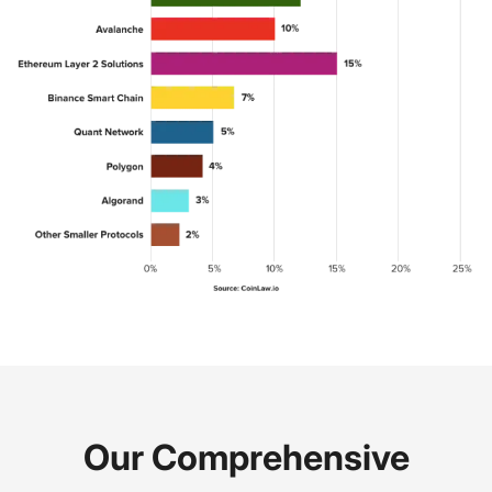
Our Comprehensive