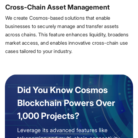
Cross-Chain Asset Management
We create Cosmos-based solutions that enable
businesses to securely manage and transfer assets
across chains. This feature enhances liquidity, broadens
market access, and enables innovative cross-chain use
cases tailored to your industry.
Did You Know Cosmos
Blockchain Powers Over
1,000 Projects?
Leverage its advanced features like