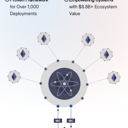
for Over 1,000
with $8.8B+ Ecosystem
Deployments
Value