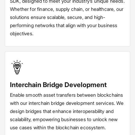
SDK, designed to meet your industry’s unique needs.
Whether for finance, supply chain, or healthcare, our
solutions ensure scalable, secure, and high-
performing networks that align with your business
objectives.
Interchain Bridge Development
Enable smooth asset transfers between blockchains
with our interchain bridge development services. We
design bridges that enhance interoperability and
scalability, empowering businesses to unlock new
use cases within the blockchain ecosystem.