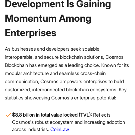
Development Is Gaining
Momentum Among
Enterprises
As businesses and developers seek scalable,
interoperable, and secure blockchain solutions, Cosmos
Blockchain has emerged as a leading choice. Known for its
modular architecture and seamless cross-chain
communication, Cosmos empowers enterprises to build
customized, interconnected blockchain ecosystems. Key
statistics showcasing Cosmos's enterprise potential:
$8.8 billion in total value locked (TVL):
Reflects
Cosmos's robust ecosystem and increasing adoption
across industries.
CoinLaw