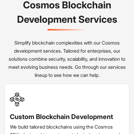
Cosmos Blockchain
Development Services
Simplify blockchain complexities with our Cosmos
development services. Tailored for enterprises, our
solutions combine security, scalability, and innovation to
meet evolving business needs. Go through our services
lineup to see how we can help.
Custom Blockchain Development
We build tailored blockchains using the Cosmos