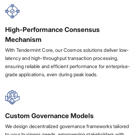
High-Performance Consensus
Mechanism
With Tendermint Core, our Cosmos solutions deliver low-
latency and high-throughput transaction processing,
ensuring reliable and efficient performance for enterprise-
grade applications, even during peak loads.
Custom Governance Models
We design decentralized governance frameworks tailored
to your business needs, empowering stakeholders with