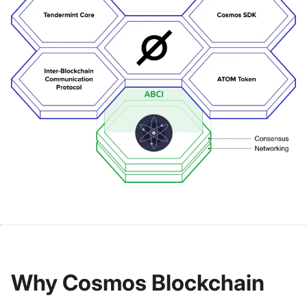
Why Cosmos Blockchain