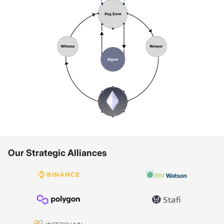
Our Strategic Alliances