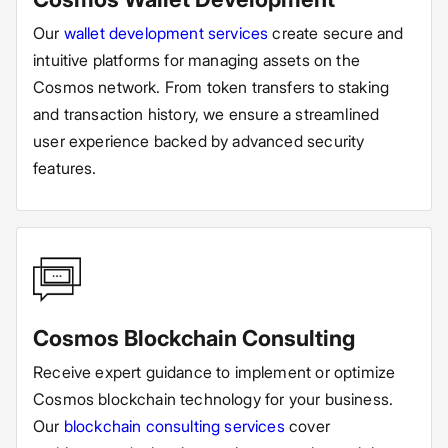
Our
wallet development services
create secure and
intuitive platforms for managing assets on the
Cosmos network. From token transfers to staking
and transaction history, we ensure a streamlined
user experience backed by advanced security
features.
Cosmos Blockchain Consulting
Receive expert guidance to implement or optimize
Cosmos blockchain technology for your business.
Our
blockchain consulting services
cover