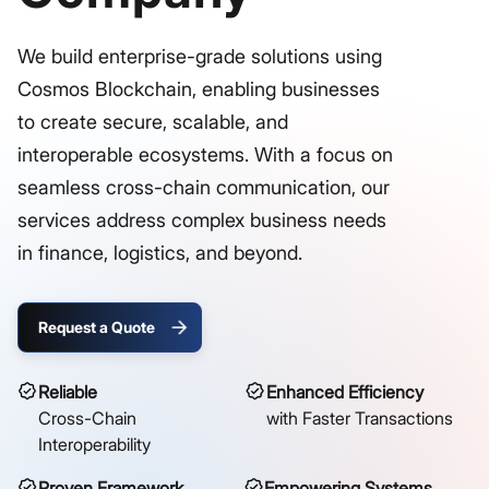
We build enterprise-grade solutions using
Cosmos Blockchain, enabling businesses
to create secure, scalable, and
interoperable ecosystems. With a focus on
seamless cross-chain communication, our
services address complex business needs
in finance, logistics, and beyond.
Request a Quote
Reliable
Enhanced Efficiency
Cross-Chain
with Faster Transactions
Interoperability
Proven Framework
Empowering Systems