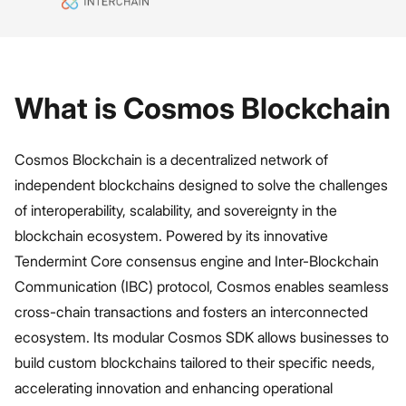
What is Cosmos Blockchain
Cosmos Blockchain is a decentralized network of
independent blockchains designed to solve the challenges
of interoperability, scalability, and sovereignty in the
blockchain ecosystem. Powered by its innovative
Tendermint Core consensus engine and Inter-Blockchain
Communication (IBC) protocol, Cosmos enables seamless
cross-chain transactions and fosters an interconnected
ecosystem. Its modular Cosmos SDK allows businesses to
build custom blockchains tailored to their specific needs,
accelerating innovation and enhancing operational