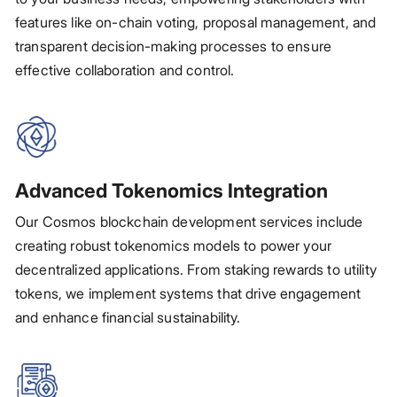
features like on-chain voting, proposal management, and
transparent decision-making processes to ensure
effective collaboration and control.
Advanced Tokenomics Integration
Our Cosmos blockchain development services include
creating robust tokenomics models to power your
decentralized applications. From staking rewards to utility
tokens, we implement systems that drive engagement
and enhance financial sustainability.