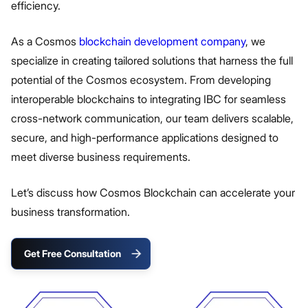
efficiency.
As a Cosmos
blockchain development company
, we
specialize in creating tailored solutions that harness the full
potential of the Cosmos ecosystem. From developing
interoperable blockchains to integrating IBC for seamless
cross-network communication, our team delivers scalable,
secure, and high-performance applications designed to
meet diverse business requirements.
Let’s discuss how Cosmos Blockchain can accelerate your
business transformation.
Get Free Consultation