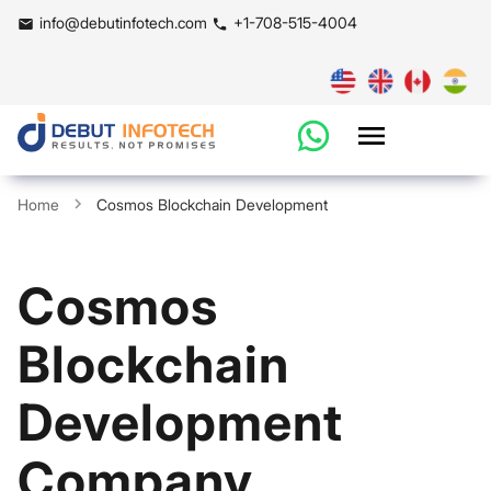
info@debutinfotech.com
+1-708-515-4004
Home
Cosmos Blockchain Development
Cosmos
Blockchain
Development
Company