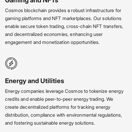
Cosmos blockchain provides a robust infrastructure for
gaming platforms and NFT marketplaces. Our solutions
enable secure token trading, cross-chain NFT transfers,
and decentralized economies, enhancing user
engagement and monetization opportunities.
Energy and Utilities
Energy companies leverage Cosmos to tokenize energy
credits and enable peer-to-peer energy trading. We
create decentralized platforms for tracking energy
distribution, compliance with environmental regulations,
and fostering sustainable energy solutions.