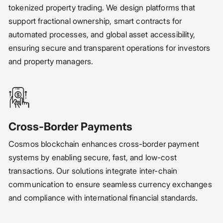
tokenized property trading. We design platforms that
support fractional ownership, smart contracts for
automated processes, and global asset accessibility,
ensuring secure and transparent operations for investors
and property managers.
Cross-Border Payments
Cosmos blockchain enhances cross-border payment
systems by enabling secure, fast, and low-cost
transactions. Our solutions integrate inter-chain
communication to ensure seamless currency exchanges
and compliance with international financial standards.