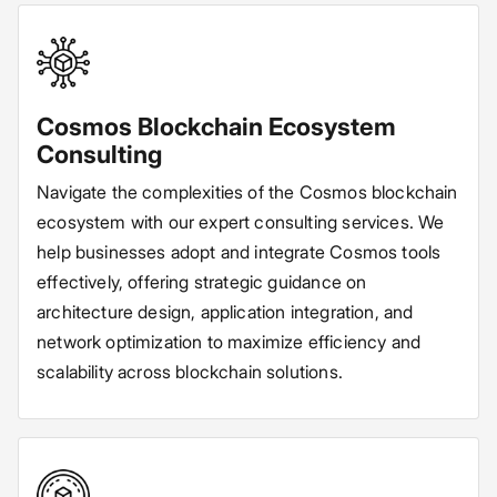
Cosmos Blockchain Ecosystem
Consulting
Navigate the complexities of the Cosmos blockchain
ecosystem with our expert consulting services. We
help businesses adopt and integrate Cosmos tools
effectively, offering strategic guidance on
architecture design, application integration, and
network optimization to maximize efficiency and
scalability across blockchain solutions.