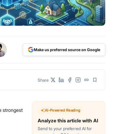
Make us preferred source on Google
Share
e strongest
AI-Powered Reading
Analyze this article with AI
Send to your preferred AI for