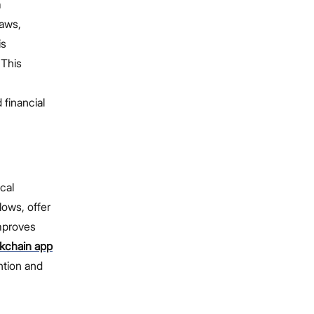
m
laws,
is
 This
 financial
cal
lows, offer
improves
kchain app
ntion and