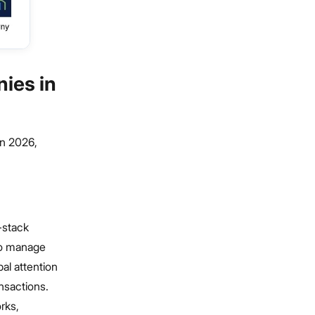
ies in
in 2026,
-stack
 to manage
bal attention
ansactions.
rks,