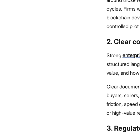
cycles. Firms w
blockchain deve
controlled pilo
2. Clear 
Strong
enterpr
structured lan
value, and how 
Clear document
buyers, sellers
friction, spee
or high-value r
3. Regula