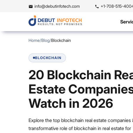
info@debutinfotech.com
+1-708-515-400
Servi
Home
/
Blog
/
Blockchain
BLOCKCHAIN
20 Blockchain Rea
Estate Companies
Watch in 2026
Explore the top blockchain real estate companies 
transformative role of blockchain in real estate for