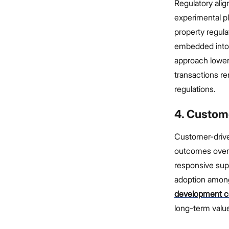
Regulatory ali
experimental pl
property regula
embedded into 
approach lowers
transactions re
regulations.
4. Custom
Customer-driven
outcomes over t
responsive sup
adoption among
development 
long-term value