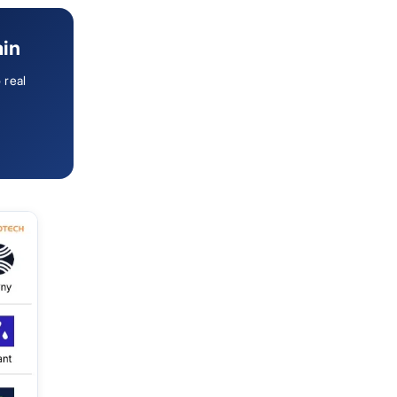
ain
 real