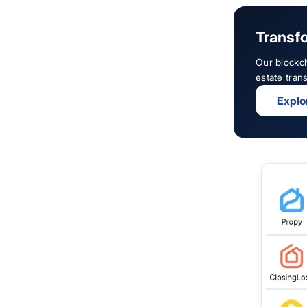
Transfo
Our blockch
estate tran
Explo