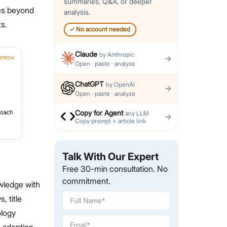
summaries, Q&A, or deeper
les beyond
analysis.
s.
✓
No account needed
Claude
by
Anthropic
→
Open · paste · analyze
ChatGPT
by
OpenAI
→
Open · paste · analyze
Copy for Agent
any LLM
→
Copy prompt + article link
Talk With Our Expert
Free 30-min consultation. No
commitment.
wledge with
, title
ology
s adoption