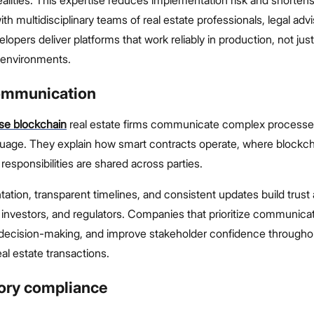
ith multidisciplinary teams of real estate professionals, legal adv
lopers deliver platforms that work reliably in production, not just
t environments.
communication
ise blockchain
real estate firms communicate complex processes 
guage. They explain how smart contracts operate, where blockc
responsibilities are shared across parties.
ation, transparent timelines, and consistent updates build trus
, investors, and regulators. Companies that prioritize communica
d decision-making, and improve stakeholder confidence througho
eal estate transactions.
tory compliance