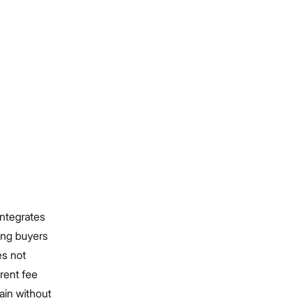
integrates
ing buyers
es not
rent fee
ain without