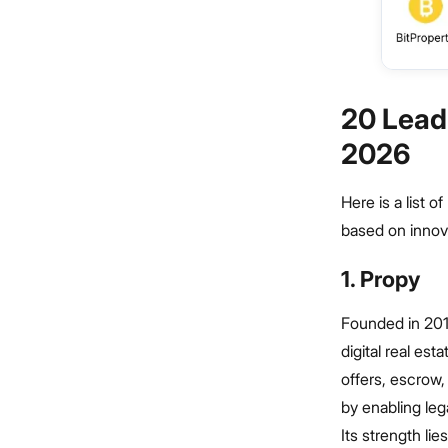
20 Lead
2026
Here is a list 
based on innova
1. Propy
Founded in 2017
digital real es
offers, escrow, 
by enabling leg
Its strength li