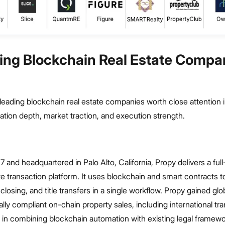
ing Blockchain Real Estate Compan
of leading blockchain real estate companies worth close attention 
tion depth, market traction, and execution strength.
 and headquartered in Palo Alto, California, Propy delivers a full
tate transaction platform. It uses blockchain and smart contracts
closing, and title transfers in a single workflow. Propy gained glo
ally compliant on-chain property sales, including international tr
es in combining blockchain automation with existing legal framewo