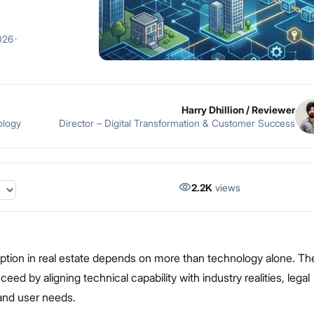
026
·
Harry Dhillion
/ Reviewer
ology
Director – Digital Transformation & Customer Success
2.2K
views
ption in real estate depends on more than technology alone. Th
ed by aligning technical capability with industry realities, legal
and user needs.