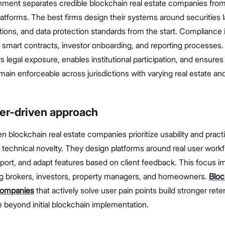
gnment separates credible blockchain real estate companies fro
atforms. The best firms design their systems around securities 
tions, and data protection standards from the start. Compliance 
smart contracts, investor onboarding, and reporting processes.
 legal exposure, enables institutional participation, and ensures
main enforceable across jurisdictions with varying real estate and
er-driven approach
 blockchain real estate companies prioritize usability and practi
echnical novelty. They design platforms around real user workf
port, and adapt features based on client feedback. This focus 
 brokers, investors, property managers, and homeowners.
Bloc
companies
that actively solve user pain points build stronger rete
 beyond initial blockchain implementation.