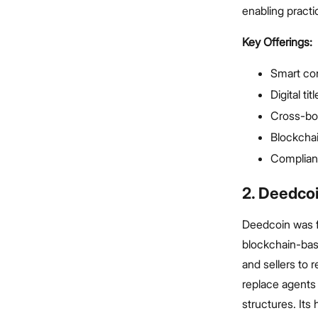
enabling practic
Key Offerings:
Smart co
Digital ti
Cross-bor
Blockcha
Complian
2. Deedco
Deedcoin was f
blockchain-base
and sellers to
replace agents 
structures. Its