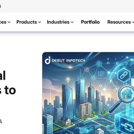
4
ces
Products
Industries
Portfolio
Resources
l
 to
&