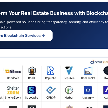
rm Your Real Estate Business with Blockch
ain-powered solutions bring transparency, security, and efficiency to
sactions
re Blockchain Services
→