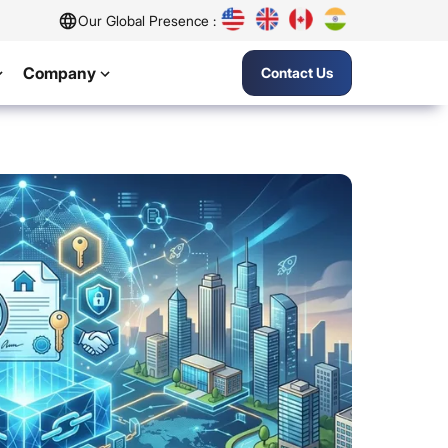
Our Global Presence :
Company
Contact Us