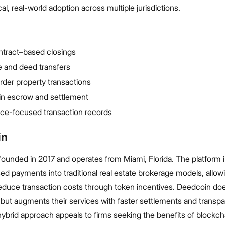
al, real-world adoption across multiple jurisdictions.
ntract–based closings
tle and deed transfers
der property transactions
in escrow and settlement
ce-focused transaction records
in
ounded in 2017 and operates from Miami, Florida. The platform 
d payments into traditional real estate brokerage models, allow
 reduce transaction costs through token incentives. Deedcoin do
but augments their services with faster settlements and transpa
 hybrid approach appeals to firms seeking the benefits of blockch