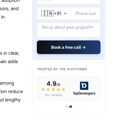
isors, and
🇮🇳
+
91
 in
Book a free call →
in clear,
hain adds
TRUSTED BY THE PLATFORMS
t among
tion reduce
ut lengthy