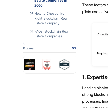
Estate Companies in
These factors 
2026
pilots and deli
How to Choose the
02
Right Blockchain Real
Estate Company
FAQs: Blockchain Real
03
Estate Companies
Progress
0
%
1. Experti
Leading blockc
strong
blockch
processes, fin
around those re