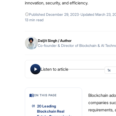
innovation, security, and efficiency.
Published
December 29, 2023
·
Updated
March 23, 2
13 min read
Daljit Singh
/ Author
Co-founder & Director of Blockchain & AI Techn
Listen to article
Blockchain ado
ON THIS PAGE
companies succe
20 Leading
01
requirements, 
Blockchain Real