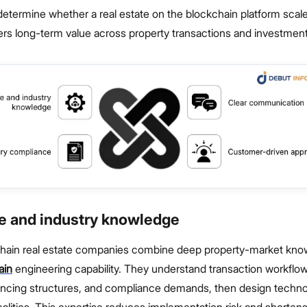
determine whether a real estate on the blockchain platform sca
vers long-term value across property transactions and investment
se and industry knowledge
hain real estate companies combine deep property-market kno
ain
engineering capability. They understand transaction workflows
ancing structures, and compliance demands, then design techn
alities. This expertise reduces implementation risk and shorten