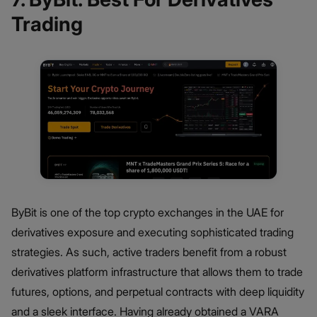
Trading
ByBit is one of the top crypto exchanges in the UAE for
derivatives exposure and executing sophisticated trading
strategies. As such, active traders benefit from a robust
derivatives platform infrastructure that allows them to trade
futures, options, and perpetual contracts with deep liquidity
and a sleek interface. Having already obtained a VARA