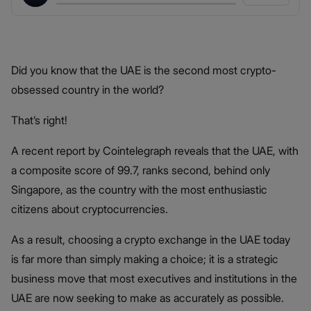
Did you know that the UAE is the second most crypto-
obsessed country in the world?
That’s right!
A recent report by Cointelegraph reveals that the UAE, with
a composite score of 99.7, ranks second, behind only
Singapore, as the country with the most enthusiastic
citizens about cryptocurrencies.
As a result, choosing a crypto exchange in the UAE today
is far more than simply making a choice; it is a strategic
business move that most executives and institutions in the
UAE are now seeking to make as accurately as possible.