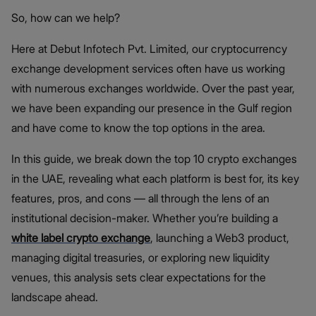
So, how can we help?
Here at Debut Infotech Pvt. Limited, our cryptocurrency
exchange development services often have us working
with numerous exchanges worldwide. Over the past year,
we have been expanding our presence in the Gulf region
and have come to know the top options in the area.
In this guide, we break down the top 10 crypto exchanges
in the UAE, revealing what each platform is best for, its key
features, pros, and cons — all through the lens of an
institutional decision-maker. Whether you’re building a
white label crypto exchange
, launching a Web3 product,
managing digital treasuries, or exploring new liquidity
venues, this analysis sets clear expectations for the
landscape ahead.