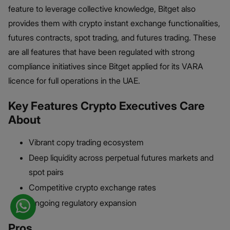
feature to leverage collective knowledge, Bitget also
provides them with crypto instant exchange functionalities,
futures contracts, spot trading, and futures trading. These
are all features that have been regulated with strong
compliance initiatives since Bitget applied for its VARA
licence for full operations in the UAE.
Key Features Crypto Executives Care
About
Vibrant copy trading ecosystem
Deep liquidity across perpetual futures markets and
spot pairs
Competitive crypto exchange rates
Ongoing regulatory expansion
Pros