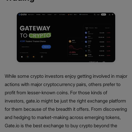
While some crypto investors enjoy getting involved in major
actions with major cryptocurrency pairs, others prefer to
profit from lesser-known coins. For those kinds of
investors, gate.io might be just the right exchange platform
for them because of the breadth it offers. From discovering
and hedging to market-making across emerging tokens,
Gate.io is the best exchange to buy crypto beyond the