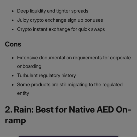
Deep liquidity and tighter spreads
Juicy crypto exchange sign up bonuses
Crypto instant exchange for quick swaps
Cons
Extensive documentation requirements for corporate
onboarding
Turbulent regulatory history
Some products are still migrating to the regulated
entity
2. Rain: Best for Native AED On-
ramp