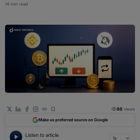
14 min read
88
views
Make us preferred source on Google
Listen to article