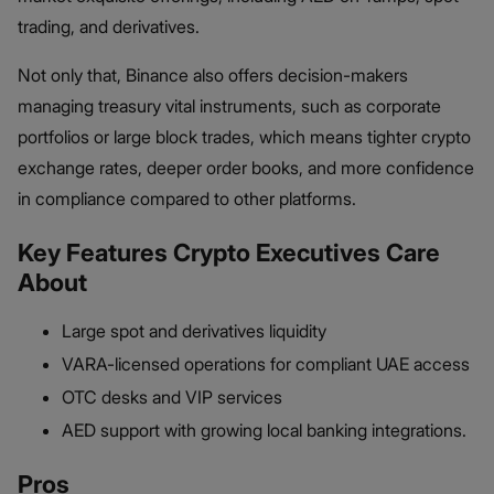
trading, and derivatives.
Not only that, Binance also offers decision-makers
managing treasury vital instruments, such as corporate
portfolios or large block trades, which means tighter crypto
exchange rates, deeper order books, and more confidence
in compliance compared to other platforms.
Key Features Crypto Executives Care
About
Large spot and derivatives liquidity
VARA-licensed operations for compliant UAE access
OTC desks and VIP services
AED support with growing local banking integrations.
Pros