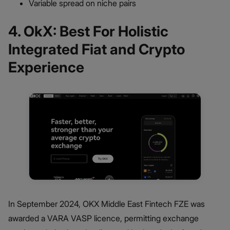
Variable spread on niche pairs
4. OkX: Best For Holistic
Integrated Fiat and Crypto
Experience
In September 2024, OKX Middle East Fintech FZE was
awarded a VARA VASP licence, permitting exchange