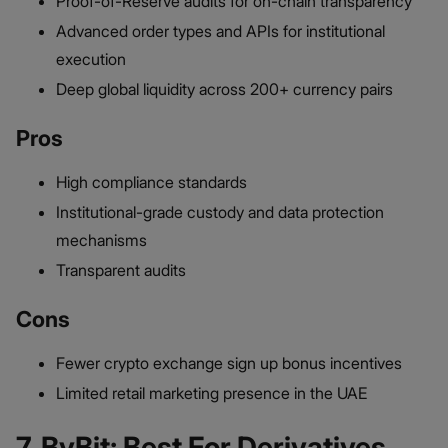
Proof-of-Reserve audits for on-chain transparency
Advanced order types and APIs for institutional
execution
Deep global liquidity across 200+ currency pairs
Pros
High compliance standards
Institutional-grade custody and data protection
mechanisms
Transparent audits
Cons
Fewer crypto exchange sign up bonus incentives
Limited retail marketing presence in the UAE
7. ByBit: Best For Derivatives