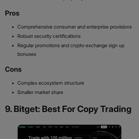
Pros
Comprehensive consumer and enterprise provisions
Robust security certifications
Regular promotions and crypto exchange sign up
bonuses
Cons
Complex ecosystem structure
Smaller market share
9. Bitget: Best For Copy Trading