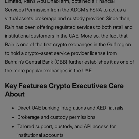
Limited, Rain’s Abu Dhabi arm, obtained a Financial
Services Permission from the ADGM’s FSRA to act as a
virtual assets brokerage and custody provider. Since then,
Rain has been offering regulated services to both retail and
institutional customers in the UAE. More so, the fact that
Rain is one of the first crypto exchanges in the Gulf region
to hold a crypto-asset service provider license from
Bahrain’s Central Bank (CBB) further establishes it as one of
the more popular exchanges in the UAE.
Key Features Crypto Executives Care
About
Direct UAE banking integrations and AED fiat rails
Brokerage and custody permissions
Tailored support, custody, and API access for
institutional accounts