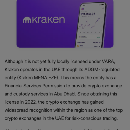
Although it is not yet fully locally licensed under VARA,
Kraken operates in the UAE through its ADGM-regulated
entity (Kraken MENA FZE). This means the entity has a
Financial Services Permission to provide crypto exchange
and custody services in Abu Dhabi. Since obtaining this
license in 2022, the crypto exchange has gained
widespread recognition within the region as one of the top
crypto exchanges in the UAE for risk-conscious trading.