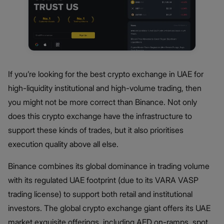
If you’re looking for the best crypto exchange in UAE for
high-liquidity institutional and high-volume trading, then
you might not be more correct than Binance. Not only
does this crypto exchange have the infrastructure to
support these kinds of trades, but it also prioritises
execution quality above all else.
Binance combines its global dominance in trading volume
with its regulated UAE footprint (due to its VARA VASP
trading license) to support both retail and institutional
investors. The global crypto exchange giant offers its UAE
market exquisite offerings, including AED on-ramps, spot