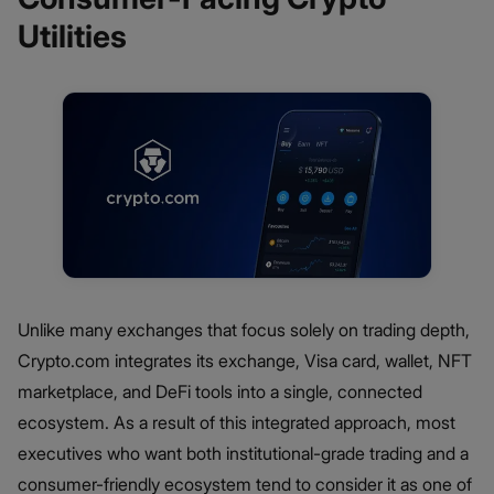
Utilities
Unlike many exchanges that focus solely on trading depth,
Crypto.com integrates its exchange, Visa card, wallet, NFT
marketplace, and DeFi tools into a single, connected
ecosystem. As a result of this integrated approach, most
executives who want both institutional-grade trading and a
consumer-friendly ecosystem tend to consider it as one of