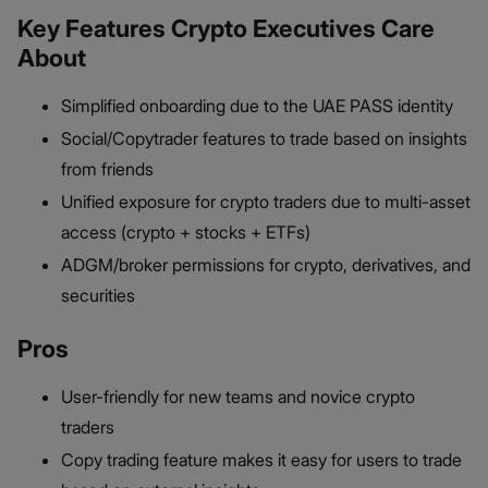
Key Features Crypto Executives Care
About
Simplified onboarding due to the UAE PASS identity
Social/Copytrader features to trade based on insights
from friends
Unified exposure for crypto traders due to multi-asset
access (crypto + stocks + ETFs)
ADGM/broker permissions for crypto, derivatives, and
securities
Pros
User-friendly for new teams and novice crypto
traders
Copy trading feature makes it easy for users to trade