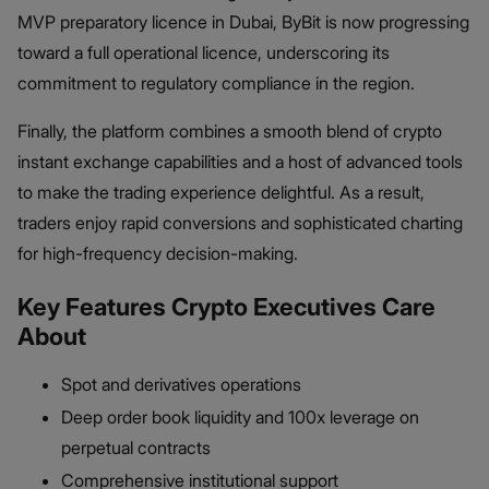
MVP preparatory licence in Dubai, ByBit is now progressing
toward a full operational licence, underscoring its
commitment to regulatory compliance in the region.
Finally, the platform combines a smooth blend of crypto
instant exchange capabilities and a host of advanced tools
to make the trading experience delightful. As a result,
traders enjoy rapid conversions and sophisticated charting
for high-frequency decision-making.
Key Features Crypto Executives Care
About
Spot and derivatives operations
Deep order book liquidity and 100x leverage on
perpetual contracts
Comprehensive institutional support