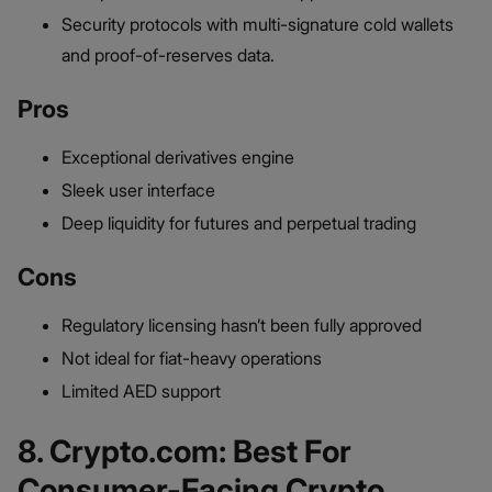
Security protocols with multi-signature cold wallets
and proof-of-reserves data.
Pros
Exceptional derivatives engine
Sleek user interface
Deep liquidity for futures and perpetual trading
Cons
Regulatory licensing hasn’t been fully approved
Not ideal for fiat-heavy operations
Limited AED support
8. Crypto.com: Best For
Consumer-Facing Crypto