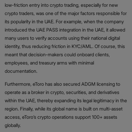
low-friction entry into crypto trading, especially for new
crypto traders, was one of the major factors responsible for
its popularity in the UAE. For example, when the company
introduced the UAE PASS integration in the UAE, it allowed
many users to verify accounts using their national digital
identity, thus reducing friction in KYC/AML. Of course, this
meant that decision-makers could onboard clients,
employees, and treasury arms with minimal
documentation.
Furthermore, eToro has also secured ADGM licensing to
operate as a broker in crypto, securities, and derivatives
within the UAE, thereby expanding its legal legitimacy in the
region. Finally, while its global name is built on multi-asset
access, eToro’s crypto operations support 100+ assets
globally.