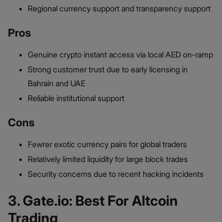
Regional currency support and transparency support
Pros
Genuine crypto instant access via local AED on-ramp
Strong customer trust due to early licensing in
Bahrain and UAE
Reliable institutional support
Cons
Fewrer exotic currency pairs for global traders
Relatively limited liquidity for large block trades
Security concerns due to recent hacking incidents
3. Gate.io: Best For Altcoin
Trading