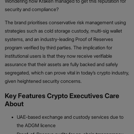
Wondering how Kraken managed to get this reputation for
security and compliance?
The brand prioritises conservative risk management using
strategies such as cold storage custody, multi-sig wallet
systems, and an industry-leading Proof of Reserves
program verified by third parties. The implication for
institutional users is that they now receive verifiable
assurance that their assets are fully backed and safely
segregated, which can prove vital in today’s crypto industry,
given heightened security concerns.
Key Features Crypto Executives Care
About
UAE-based exchange and custody services due to
the ADGM licence