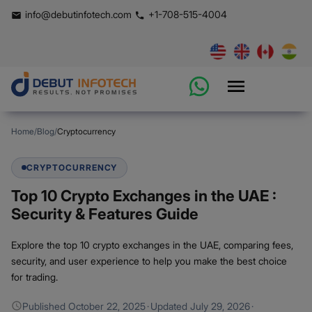
info@debutinfotech.com
+1-708-515-4004
Home
/
Blog
/
Cryptocurrency
CRYPTOCURRENCY
Top 10 Crypto Exchanges in the UAE :
Security & Features Guide
Explore the top 10 crypto exchanges in the UAE, comparing fees,
security, and user experience to help you make the best choice
for trading.
Published
October 22, 2025
·
Updated
July 29, 2026
·