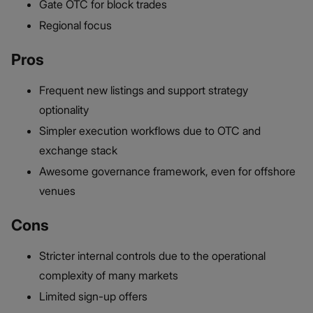
Gate OTC for block trades
Regional focus
Pros
Frequent new listings and support strategy
optionality
Simpler execution workflows due to OTC and
exchange stack
Awesome governance framework, even for offshore
venues
Cons
Stricter internal controls due to the operational
complexity of many markets
Limited sign-up offers