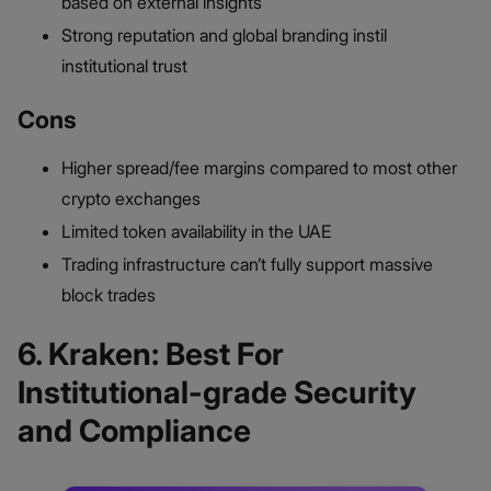
based on external insights
Strong reputation and global branding instil
institutional trust
Cons
Higher spread/fee margins compared to most other
crypto exchanges
Limited token availability in the UAE
Trading infrastructure can’t fully support massive
block trades
6. Kraken: Best For
Institutional-grade Security
and Compliance