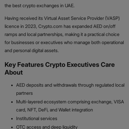
the best crypto exchanges in UAE.
Having received its Virtual Asset Service Provider (VASP)
licence in 2023, Crypto.com has expanded AED on/off
ramps and local partnerships, making it a practical choice
for businesses or executives who manage both operational
and personal digital assets.
Key Features Crypto Executives Care
About
AED deposits and withdrawals through regulated local
partners
Multi-layered ecosystem comprising exchange, VISA
card, NFT, DeFi, and Wallet integration
Institutional services
OTC access and deep liquidity