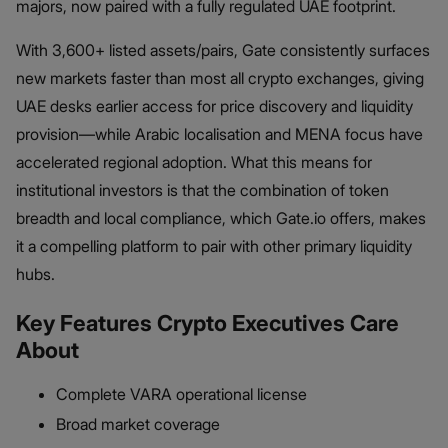
majors, now paired with a fully regulated UAE footprint.
With 3,600+ listed assets/pairs, Gate consistently surfaces
new markets faster than most all crypto exchanges, giving
UAE desks earlier access for price discovery and liquidity
provision—while Arabic localisation and MENA focus have
accelerated regional adoption. What this means for
institutional investors is that the combination of token
breadth and local compliance, which Gate.io offers, makes
it a compelling platform to pair with other primary liquidity
hubs.
Key Features Crypto Executives Care
About
Complete VARA operational license
Broad market coverage