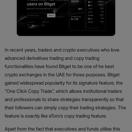
In recent years, traders and crypto executives who love
advanced derivatives trading and copy trading
functionalities have found Bitget to be one of he best
crypto exchanges in the UAE for those purposes. Bitget
gained widespread popularity for its signature feature, the
“One Click Copy Trade”, which allows institutional traders
and professionals to share strategies transparently so that
their followers can simply copy their trading strategies. The
feature is exactly like eToro’s copy trading feature.
Apart from the fact that executives and funds utilise this