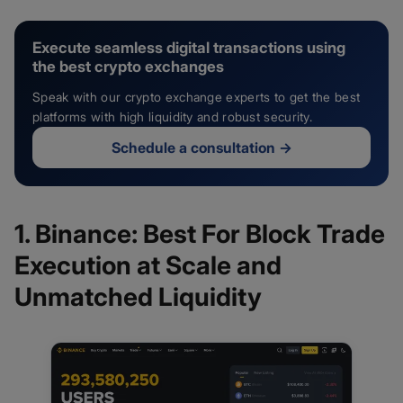
Execute seamless digital transactions using
the best crypto exchanges
Speak with our crypto exchange experts to get the best
platforms with high liquidity and robust security.
Schedule a consultation
→
1. Binance: Best For Block Trade
Execution at Scale and
Unmatched Liquidity