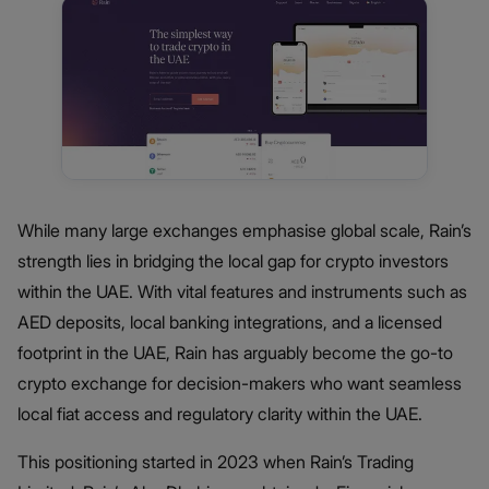
While many large exchanges emphasise global scale, Rain’s
strength lies in bridging the local gap for crypto investors
within the UAE. With vital features and instruments such as
AED deposits, local banking integrations, and a licensed
footprint in the UAE, Rain has arguably become the go-to
crypto exchange for decision-makers who want seamless
local fiat access and regulatory clarity within the UAE.
This positioning started in 2023 when Rain’s Trading