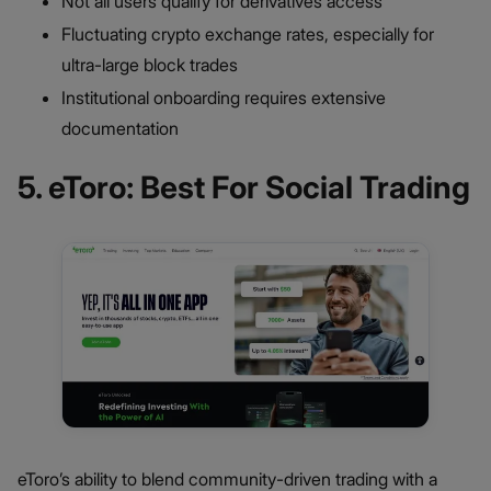
Not all users qualify for derivatives access
Fluctuating crypto exchange rates, especially for
ultra-large block trades
Institutional onboarding requires extensive
documentation
5. eToro: Best For Social Trading
eToro’s ability to blend community-driven trading with a