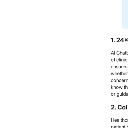
1. 24×
AI Chatb
of clini
ensures 
whether
concern
know the
or guida
2. Co
Healthca
patient