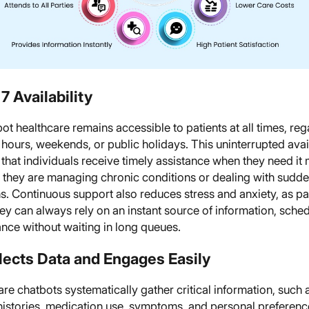
7 Availability
ot healthcare remains accessible to patients at all times, re
c hours, weekends, or public holidays. This uninterrupted avail
that individuals receive timely assistance when they need it 
 they are managing chronic conditions or dealing with sudd
s. Continuous support also reduces stress and anxiety, as pa
y can always rely on an instant source of information, sched
nce without waiting in long queues.
llects Data and Engages Easily
re chatbots systematically gather critical information, such 
 histories, medication use, symptoms, and personal preferenc