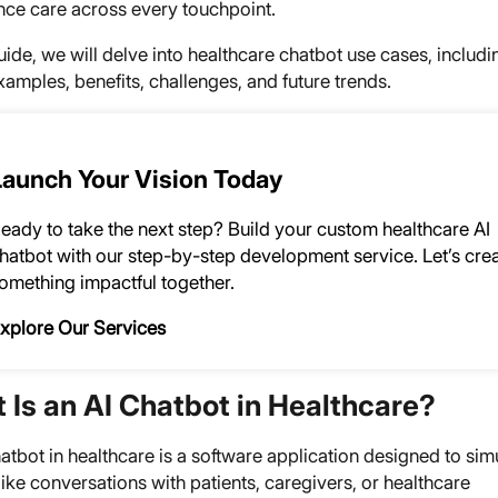
nce care across every touchpoint.
guide, we will delve into healthcare chatbot use cases, includi
amples, benefits, challenges, and future trends.
Launch Your Vision Today
eady to take the next step? Build your custom healthcare AI
hatbot with our step-by-step development service. Let’s cre
omething impactful together.
xplore Our Services
 Is an AI Chatbot in Healthcare?
atbot in healthcare is a software application designed to sim
ke conversations with patients, caregivers, or healthcare