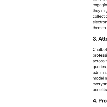
engaging
they mi
collecti
electron
them to 
3. Att
Chatbots
profess
across 
queries,
adminis
model m
everyone
benefits
4. Pr