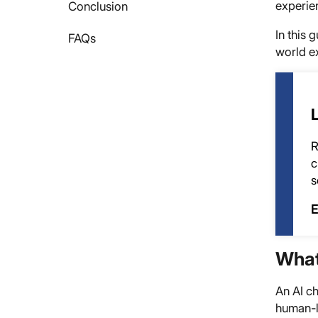
experie
Conclusion
In this 
FAQs
world ex
R
c
s
E
What
An AI ch
human-li