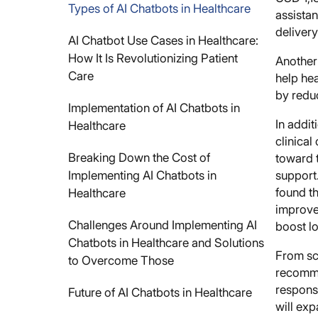
Types of AI Chatbots in Healthcare
assistan
delivery
AI Chatbot Use Cases in Healthcare:
How It Is Revolutionizing Patient
Another
Care
help hea
by reduc
Implementation of AI Chatbots in
In addit
Healthcare
clinica
Breaking Down the Cost of
toward t
Implementing AI Chatbots in
support.
found t
Healthcare
improvem
Challenges Around Implementing AI
boost l
Chatbots in Healthcare and Solutions
From sc
to Overcome Those
recomme
responsi
Future of AI Chatbots in Healthcare
will ex