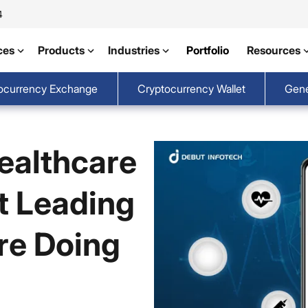
4
ces
Products
Industries
Portfolio
Resources
ocurrency Exchange
Cryptocurrency Wallet
Gene
Healthcare
t Leading
re Doing