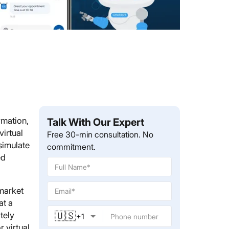
rmation,
Talk With Our Expert
irtual
Free 30-min consultation. No
simulate
commitment.
ed
 market
at a
🇺🇸
tely
+
1
 virtual