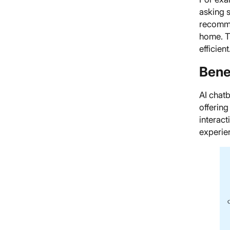
asking s
recomme
home. T
efficient
Bene
AI chat
offerin
interact
experie