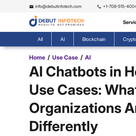
info@debutinfotech.com
+1-708-515-400
Servi
All
AI
Blockchain
Crypt
/
/
Home
Use Case
AI
AI Chatbots in 
Use Cases: Wha
Organizations A
Differently