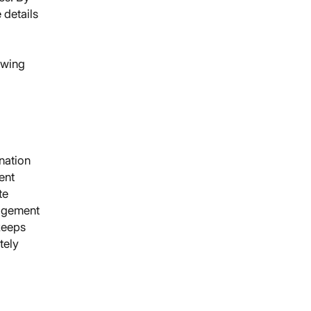
 details
owing
nation
ent
te
gagement
keeps
tely