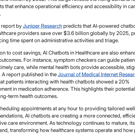
ts that enhance operational efficiency and accessibility in ca
.
 report by
Juniper Research
predicts that AI-powered chatbo
lthcare providers save over $3.6 billion globally by 2025, p
ing time spent on administrative activities and triage.
ion to cost savings, AI Chatbots in Healthcare are also enhan
l outcomes. For instance, symptom checkers can guide patien
imely care, while mental health bots provide accessible, sti
 A report published in the
Journal of Medical Internet Resea
hat patients interacting with health chatbots showed a 20%
ent in medication adherence. This highlights their potential
ong-term health outcomes.
heduling appointments at any hour to providing tailored wel
ndations, AI chatbots are creating a more connected, efficie
ve care environment. As technology continues to mature, its
pand, transforming how healthcare systems operate and how 