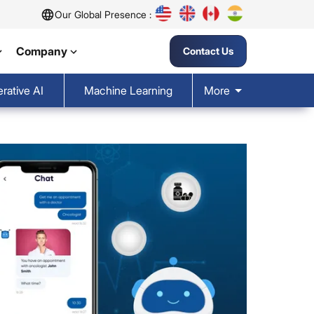
Our Global Presence :
Company
Contact Us
rative AI
Machine Learning
More