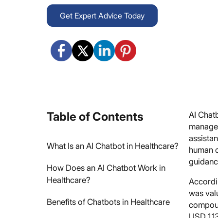
Get Expert Advice Today
Table of Contents
AI Chat
manage 
assista
What Is an AI Chatbot in Healthcare?
human c
guidanc
How Does an AI Chatbot Work in
Healthcare?
Accordi
was val
Benefits of Chatbots in Healthcare
compoun
USD 1,13