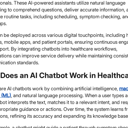
onals. These AI-powered assistants utilize natural language
ing to comprehend questions, deliver accurate information, 
e routine tasks, including scheduling, symptom checking, a
ups.
 be deployed across various digital touchpoints, including 
s, mobile apps, and patient portals, ensuring continuous en
ort. By integrating chatbots into healthcare workflows,
ations can improve service delivery while maintaining consis
cation standards.
Does an AI Chatbot Work in Healthc
re AI chatbots work by combining artificial intelligence,
mac
g (ML)
, and natural language processing. When a user types a
bot interprets the text, matches it to a relevant intent, and r
ropriate guidance or actions. Over time, the system learns 
ions, refining its accuracy and expanding its knowledge base
mple, a chatbot might guide a patient through symptom che