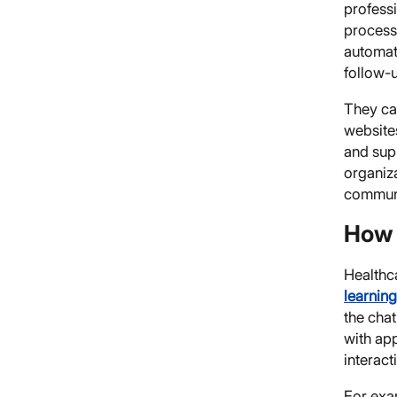
professi
process
automat
follow-
They can
website
and supp
organiz
communi
How 
Healthca
learnin
the chat
with app
interact
For exa