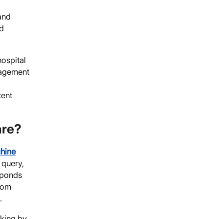
and
nd
hospital
gagement
tent
are?
hine
 query,
esponds
from
.
cking by