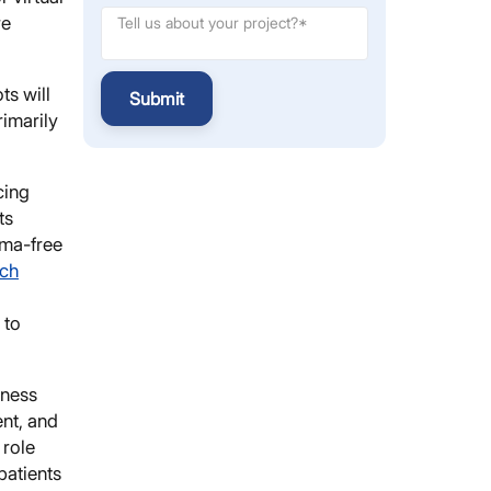
re
ts will
Submit
rimarily
cing
ts
gma-free
rch
 to
lness
nt, and
 role
patients