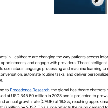
bots in Healthcare are changing the way patients access info
appointments, and engage with providers. These intelligent v
nts use natural language processing and machine learning to 
onversation, automate routine tasks, and deliver personaliz
e.
ng to
Precedence Research
, the global healthcare chatbots
ued at USD 345.60 million in 2023 and is projected to grow 
d annual growth rate (CAGR) of 18.8%, reaching approxima
0.6 million by 2032. This surge reflects the rising demand for