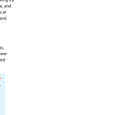
a, and
 at
 and
s,
swer
ent