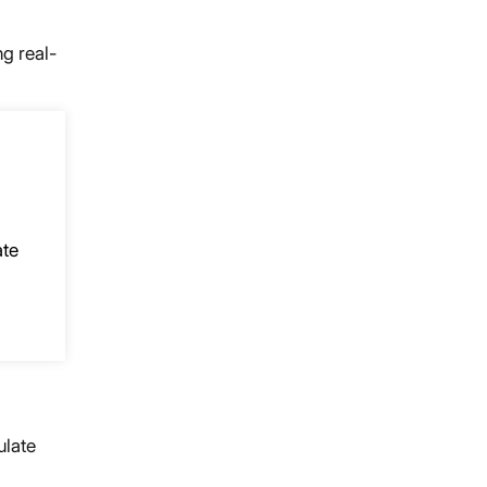
ng real-
ate
ulate