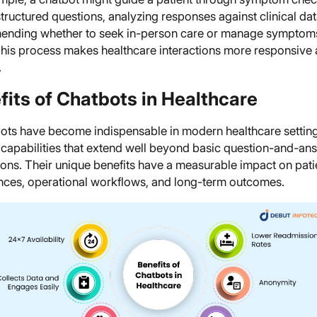
tructured questions, analyzing responses against clinical dat
nding whether to seek in-person care or manage symptoms
his process makes healthcare interactions more responsive
.
fits of Chatbots in Healthcare
bots have become indispensable in modern healthcare setting
g capabilities that extend well beyond basic question-and-an
ions. Their unique benefits have a measurable impact on pati
nces, operational workflows, and long-term outcomes.