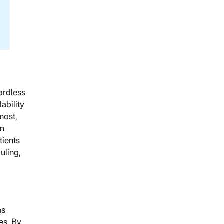
gardless
ability
most,
en
tients
uling,
as
es. By