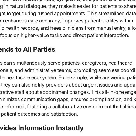
 in natural dialogue, they make it easier for patients to share
ght forget during rushed appointments. This streamlined data
on enhances care accuracy, improves patient profiles within
ic health records, and frees clinicians from manual entry, all
focus on higher-value tasks and direct patient interaction.
ends to All Parties
 can simultaneously serve patients, caregivers, healthcare
ionals, and administrative teams, promoting seamless coordi
the healthcare ecosystem. For example, while answering pati
 they can also notify providers about urgent issues and upda
trative staff about appointment changes. This all-in-one en
inimizes communication gaps, ensures prompt action, and 
 informed, fostering a collaborative environment that ultima
 patient outcomes and satisfaction.
ovides Information Instantly