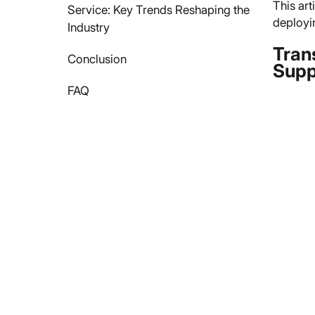
This art
Service: Key Trends Reshaping the
deployi
Industry
Tran
Conclusion
Supp
FAQ