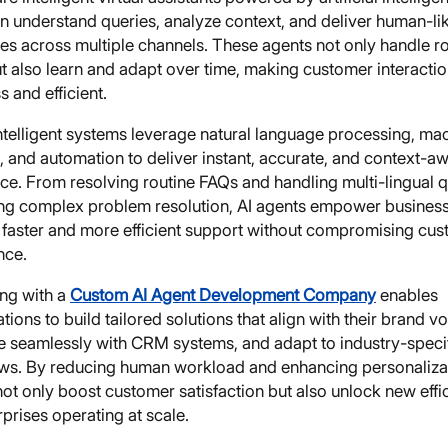
n understand queries, analyze context, and deliver human-li
es across multiple channels. These agents not only handle r
ut also learn and adapt over time, making customer interacti
 and efficient.
ntelligent systems leverage natural language processing, ma
, and automation to deliver instant, accurate, and context-a
ce. From resolving routine FAQs and handling multi-lingual 
ing complex problem resolution, AI agents empower business
 faster and more efficient support without compromising cu
nce.
ing with a
Custom AI Agent Development Company
enables
tions to build tailored solutions that align with their brand vo
te seamlessly with CRM systems, and adapt to industry-speci
ws. By reducing human workload and enhancing personalizat
ot only boost customer satisfaction but also unlock new effi
rprises operating at scale.