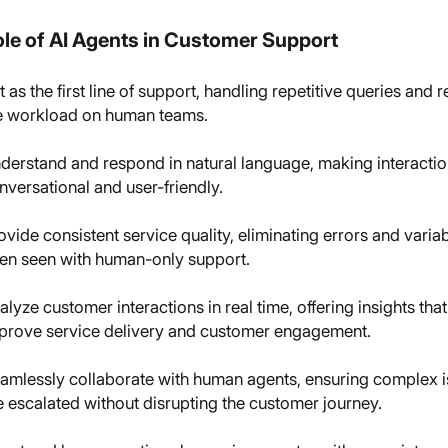
le of AI Agents in Customer Support
t as the first line of support, handling repetitive queries and 
e workload on human teams.
derstand and respond in natural language, making interacti
nversational and user-friendly.
ovide consistent service quality, eliminating errors and variab
ten seen with human-only support.
alyze customer interactions in real time, offering insights that
prove service delivery and customer engagement.
amlessly collaborate with human agents, ensuring complex 
e escalated without disrupting the customer journey.