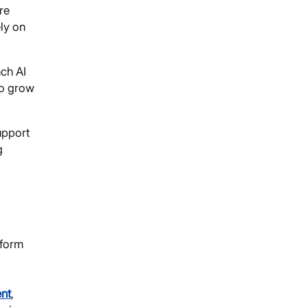
re
ely on
nch AI
to grow
upport
g
sform
ent
,