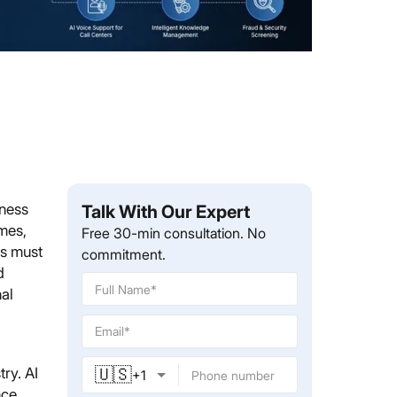
iness
Talk With Our Expert
umes,
Free 30-min consultation. No
es must
commitment.
d
nal
🇺🇸
ry. AI
+
1
nce.