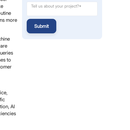
ke
outine
ons more
Submit
chine
ware
queries
es to
stomer
ice,
fic
ion, AI
ciencies