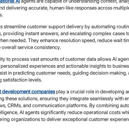
ational AI
agents are capable of understanding context, anal
and delivering accurate, human-like responses across multipl
s.
ts streamline customer support delivery by automating routi
es, providing instant answers, and escalating complex cases 
hen needed. They enhance resolution speed, reduce wait ti
 overall service consistency.
ity to process vast amounts of customer data allows AI agen
 personalized experiences and actionable insights to busines
sist in predicting customer needs, guiding decision-making,
 satisfaction levels.
t development companies
play a crucial role in developing 
g these solutions, ensuring they integrate seamlessly with e
ws, CRMs, and communication platforms. By combining aut
elligence, AI agents significantly reduce operational costs whi
ing organizations to deliver exceptional customer experien