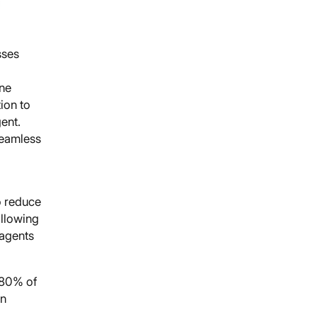
sses
ine
ion to
ent.
seamless
o reduce
ollowing
 agents
 80% of
on