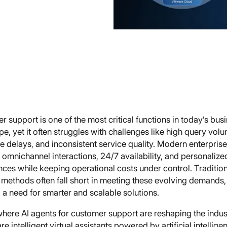
 support is one of the most critical functions in today’s bus
e, yet it often struggles with challenges like high query vol
e delays, and inconsistent service quality. Modern enterpris
omnichannel interactions, 24/7 availability, and personalize
ces while keeping operational costs under control. Traditio
 methods often fall short in meeting these evolving demands,
 a need for smarter and scalable solutions.
where AI agents for customer support are reshaping the indust
re intelligent virtual assistants powered by artificial intellige