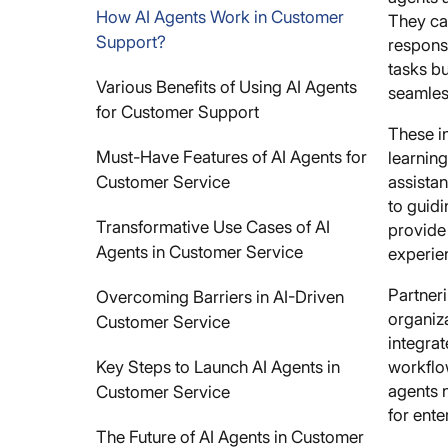
How AI Agents Work in Customer
They ca
Support?
respons
tasks b
Various Benefits of Using AI Agents
seamless
for Customer Support
These i
Must-Have Features of AI Agents for
learning
Customer Service
assistan
to guid
Transformative Use Cases of AI
provide
Agents in Customer Service
experie
Partner
Overcoming Barriers in AI-Driven
organiza
Customer Service
integra
Key Steps to Launch AI Agents in
workflo
agents n
Customer Service
for ente
The Future of AI Agents in Customer