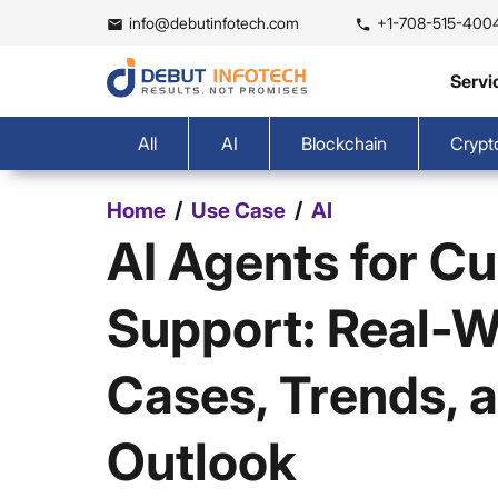
info@debutinfotech.com
+1-708-515-400
Servi
All
AI
Blockchain
Crypt
/
/
Home
Use Case
AI
AI Agents for C
Support: Real-W
Cases, Trends, 
Outlook