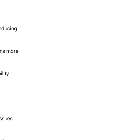
reducing
ons more
ility
issues