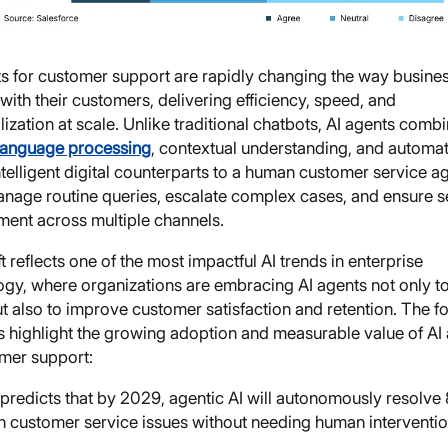
ts for customer support are rapidly changing the way busine
 with their customers, delivering efficiency, speed, and
ization at scale. Unlike traditional chatbots, AI agents comb
 language processing
, contextual understanding, and automat
ntelligent digital counterparts to a human customer service ag
nage routine queries, escalate complex cases, and ensure 
ent across multiple channels.
ft reflects one of the most impactful AI trends in enterprise
ogy, where organizations are embracing AI agents not only t
t also to improve customer satisfaction and retention. The f
cs highlight the growing adoption and measurable value of AI
omer support:
predicts that by 2029, agentic AI will autonomously resolve
customer service issues without needing human interventi