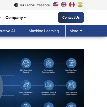
Our Global Presence :
Company
Contact Us
rative AI
Machine Learning
More