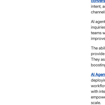
convers
intent, 
channel
AI agen
inquiri
teams w
improve
The abil
provide
They as
boosting
AI Agen
deployin
workflo
with int
empower
scale.