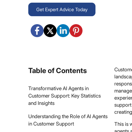
Get Expert Advice Today
Table of Contents
Customer
landscap
respons
Transformative AI Agents in
manage 
Customer Support: Key Statistics
experien
and Insights
support
creating
Understanding the Role of AI Agents
in Customer Support
This is 
agents a