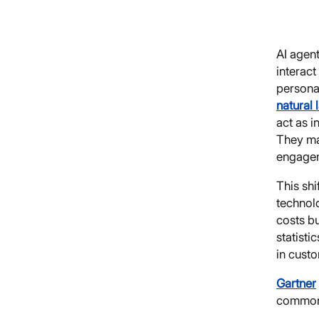
AI agen
interact
personal
natural
act as i
They ma
engagem
This shi
technol
costs bu
statisti
in cust
Gartner
common 