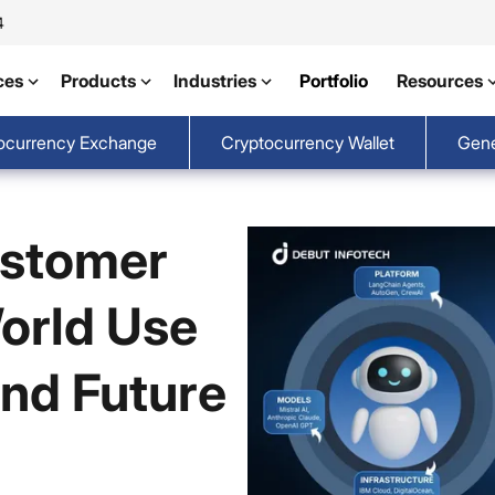
4
ces
Products
Industries
Portfolio
Resources
ocurrency Exchange
Cryptocurrency Wallet
Gene
ustomer
orld Use
and Future