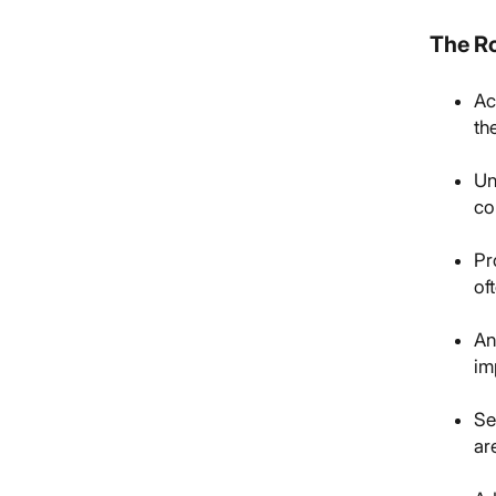
The Ro
Ac
th
Un
co
Pr
of
An
im
Se
ar