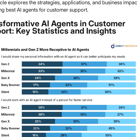
icle explores the strategies, applications, and business impac
ng best AI agents for customer support.
sformative AI Agents in Customer
ort: Key Statistics and Insights