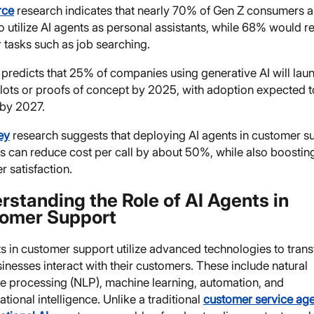
rce
research indicates that nearly 70% of Gen Z consumers a
to utilize AI agents as personal assistants, while 68% would r
 tasks such as job searching.
predicts that 25% of companies using generative AI will lau
ilots or proofs of concept by 2025, with adoption expected 
by 2027.
ey
research suggests that deploying AI agents in customer s
ns can reduce cost per call by about 50%, while also boostin
 satisfaction.
rstanding the Role of AI Agents in
omer Support
ts in customer support utilize advanced technologies to tran
nesses interact with their customers. These include natural
e processing (NLP), machine learning, automation, and
tional intelligence. Unlike a traditional
customer service ag