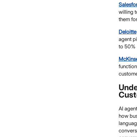
Salesfo
willing 
them for
Deloitte
agent p
to 50% 
McKins
functio
customer
Unde
Cust
AI agen
how busi
languag
conversa