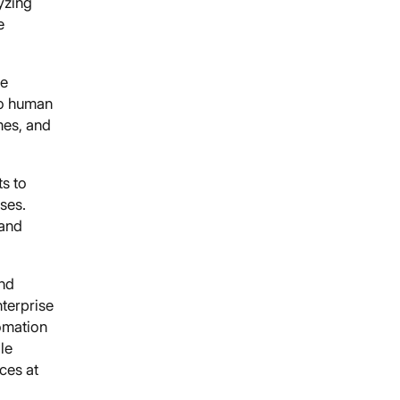
yzing
e
ne
to human
mes, and
ts to
ses.
 and
and
nterprise
omation
le
ces at