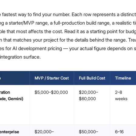
he fastest way to find your number. Each row represents a distinct
ng a starter/MVP range, a full-production build range, a realistic t
ble that most affects the cost. Read it as a starting point for bud
n that matches your project for the details behind the range. Tre
es for AI development pricing — your actual figure depends on 
integration surface.
e
MVP / Starter Cost
Full Build Cost
Timeline
ration
$5,000–$20,000
$20,000–
2–8
ude, Gemini)
$60,000
weeks
enterprise
$20,000–
$50,000–
6–16