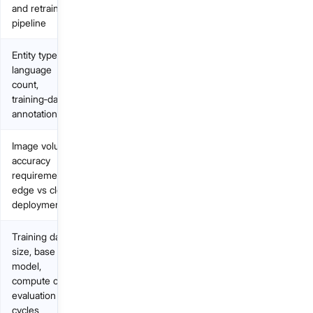
and retraining
pipeline
Entity types,
language
count,
training‑data
annotation
Image volume,
accuracy
requirements,
edge vs cloud
deployment
Training data
size, base
model,
compute cost,
evaluation
cycles