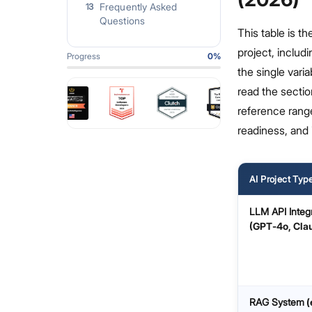
Frequently Asked
13
Questions
This table is t
project, includi
Progress
0
%
the single varia
read the sectio
reference rang
readiness, and 
AI Project Typ
LLM API Integ
(GPT‑4o, Cla
RAG System
(