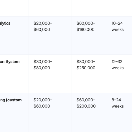
lytics
$20,000–
$60,000–
10–24
$60,000
$180,000
weeks
ion System
$30,000–
$80,000–
12–32
$80,000
$250,000
weeks
ing
(custom
$20,000–
$60,000–
8–24
$60,000
$200,000
weeks