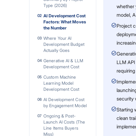
Type (2026)
whether 
model, AI
AI Development Cost
02
Factors: What Moves
Project c
the Number
deploymen
Where Your AI
03
increasi
Development Budget
Actually Goes
Generati
Generative AI & LLM
04
LLM API 
Development Cost
requirin
Custom Machine
05
Implemen
Learning Model
Development Cost
launching
security 
AI Development Cost
06
by Engagement Model
Starting 
Ongoing & Post-
07
clean tr
Launch AI Costs (The
implement
Line Items Buyers
Miss)