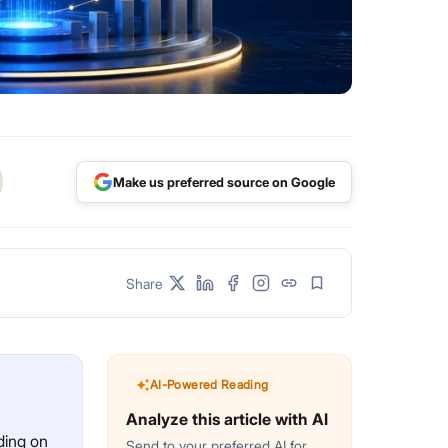
Make us preferred source on Google
Share
AI-Powered Reading
Analyze this article with AI
ding on
Send to your preferred AI for