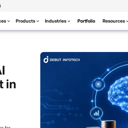
4
ces
Products
Industries
Portfolio
Resources
I
 in
s for