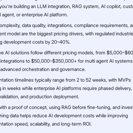
you're building an LLM integration, RAG system, AI copilot, cu
 agent, or enterprise AI platform.
omplexity, data quality, integrations, compliance requirements, 
t model are the biggest pricing drivers, with regulated industri
ng development costs by 20–40%.
ve AI solutions follow different pricing models, from $5,000–$6
integrations to $50,000–$350,000+ for multi agent AI systems
g advanced orchestration and governance.
tation timelines typically range from 2 to 52 weeks, with MVPs
 in weeks while enterprise AI platforms require phased delivery, 
validation, and production deployment.
with a proof of concept, using RAG before fine-tuning, and invest
aining data helps reduce AI development costs while improving
ation speed, scalability, and long-term ROI.