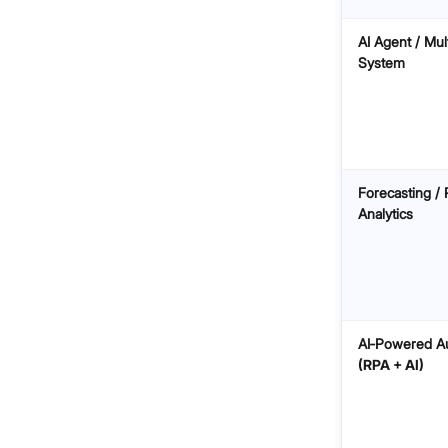
AI Agent / Mul
System
Forecasting / 
Analytics
AI‑Powered A
(RPA + AI)