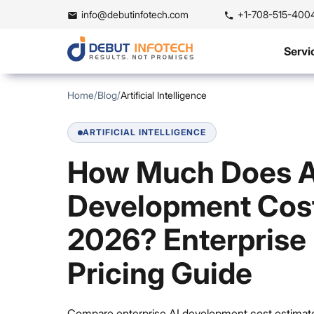
info@debutinfotech.com
+1-708-515-400
Servi
Home
/
Blog
/
Artificial Intelligence
ARTIFICIAL INTELLIGENCE
How Much Does A
Development Cost
2026? Enterprise
Pricing Guide
Compare enterprise AI development cost estimate