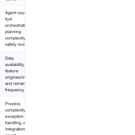
Agent count,
tool
orchestration,
planning
complexity,
safety review
Data
availability,
feature
engineering,
and retraining
frequency
Process
complexity,
exception
handling, and
integration