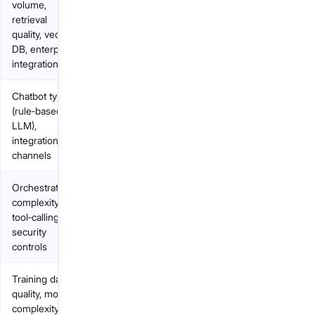
volume,
retrieval
quality, vector
DB, enterprise
integration
Chatbot type
(rule‑based vs
LLM),
integrations,
channels
Orchestration
complexity,
tool‑calling,
security
controls
Training data
quality, model
complexity,