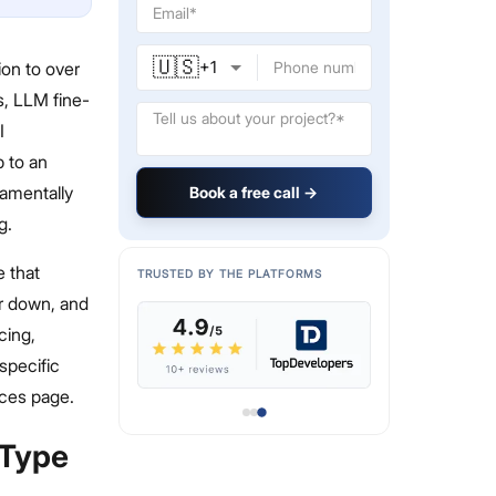
🇺🇸
+
1
on to over
s, LLM fine-
I
p to an
damentally
Book a free call →
g.
e that
TRUSTED BY THE PLATFORMS
or down, and
cing,
specific
ices page.
 Type