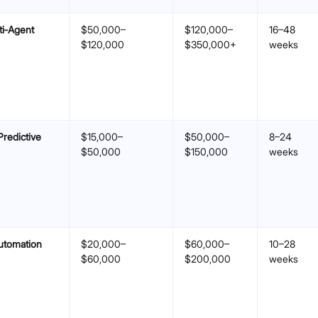
ti‑Agent
$50,000–
$120,000–
16–48
$120,000
$350,000+
weeks
Predictive
$15,000–
$50,000–
8–24
$50,000
$150,000
weeks
utomation
$20,000–
$60,000–
10–28
$60,000
$200,000
weeks