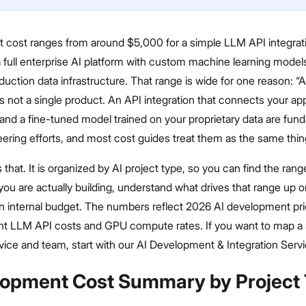
 cost ranges from around $5,000 for a simple LLM API integrati
 full enterprise AI platform with custom machine learning model
duction data infrastructure. That range is wide for one reason: “A
 not a single product. An API integration that connects your ap
and a fine-tuned model trained on your proprietary data are fun
eering efforts, and most cost guides treat them as the same thin
 that. It is organized by AI project type, so you can find the rang
ou are actually building, understand what drives that range up 
 an internal budget. The numbers reflect 2026 AI development pri
ent LLM API costs and GPU compute rates. If you want to map a 
rvice and team, start with our AI Development & Integration Serv
lopment Cost Summary by Project