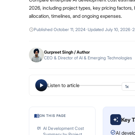
2026, including project types, key pricing factors,
allocation, timelines, and ongoing expenses.
Published
October 11, 2024
·
Updated
July 10, 2026
·
2
Gurpreet Singh
/ Author
CEO & Director of AI & Emerging Technologies
Listen to article
ON THIS PAGE
Key 
AI Development Cost
01
AI devel
Summary by Project