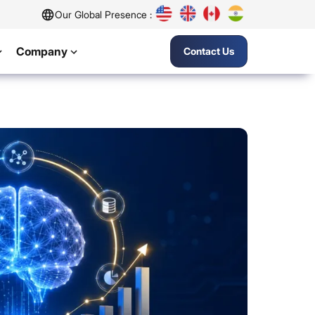
Our Global Presence :
Company
Contact Us