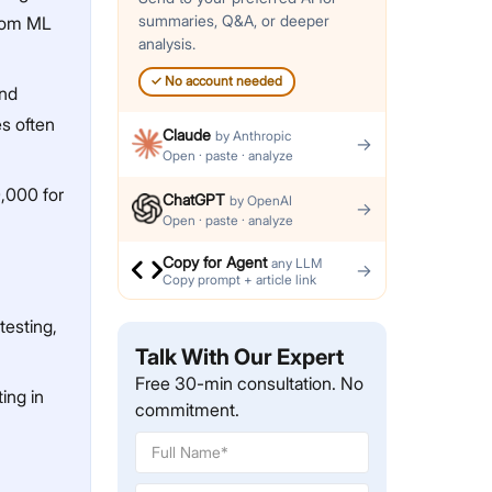
summaries, Q&A, or deeper
stom ML
analysis.
✓
No account needed
and
es often
Claude
by
Anthropic
→
Open · paste · analyze
0,000 for
ChatGPT
by
OpenAI
→
Open · paste · analyze
Copy for Agent
any LLM
→
Copy prompt + article link
testing,
Talk With Our Expert
Free 30-min consultation. No
ing in
commitment.