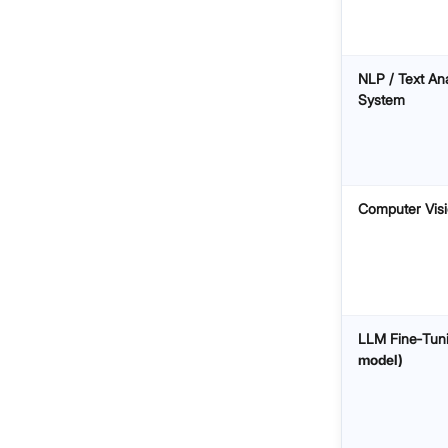
NLP / Text Ana
System
Computer Vis
LLM Fine‑Tun
model)