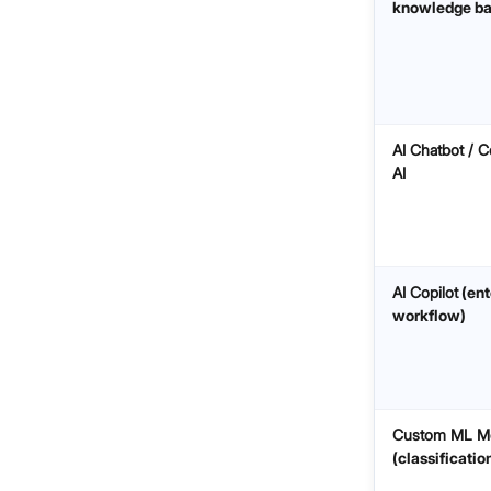
knowledge ba
AI Chatbot / C
AI
AI Copilot
(ent
workflow)
Custom ML M
(classificatio