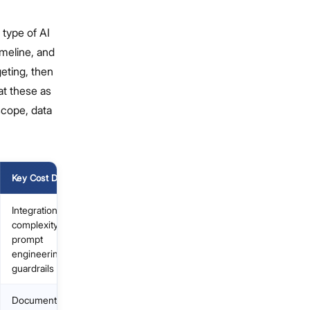
 type of AI
imeline, and
geting, then
at these as
scope, data
Key Cost Driver
Integration
complexity,
prompt
engineering,
guardrails
Document