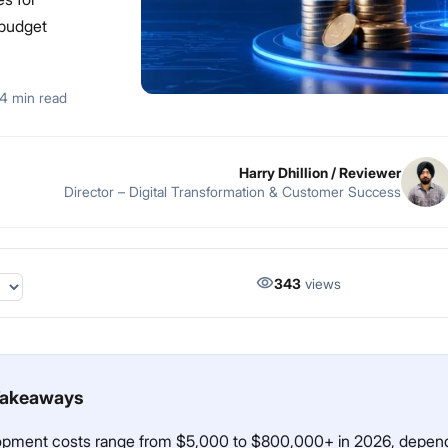
 budget
4 min read
Harry Dhillion
/ Reviewer
Director – Digital Transformation & Customer Success
343
views
Takeaways
opment costs range from $5,000 to $800,000+ in 2026, depen