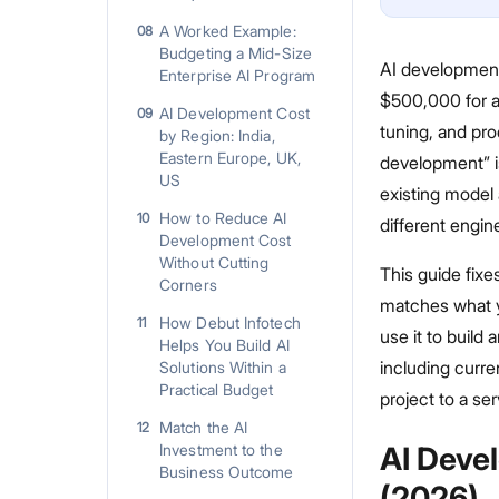
A Worked Example:
08
Budgeting a Mid-Size
AI development
Enterprise AI Program
$500,000 for a
AI Development Cost
09
tuning, and pro
by Region: India,
Eastern Europe, UK,
development” is
US
existing model 
How to Reduce AI
10
different engin
Development Cost
Without Cutting
This guide fixes
Corners
matches what y
How Debut Infotech
11
use it to build
Helps You Build AI
including curr
Solutions Within a
Practical Budget
project to a se
Match the AI
12
Investment to the
AI Deve
Business Outcome
(2026)