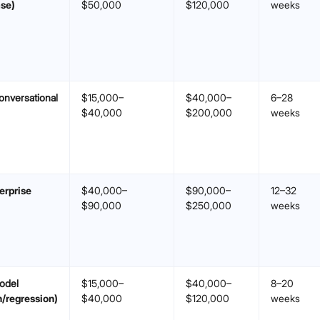
se)
$50,000
$120,000
weeks
onversational
$15,000–
$40,000–
6–28
$40,000
$200,000
weeks
erprise
$40,000–
$90,000–
12–32
$90,000
$250,000
weeks
odel
$15,000–
$40,000–
8–20
n/regression)
$40,000
$120,000
weeks