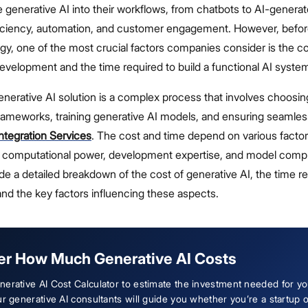
te generative AI into their workflows, from chatbots to AI-genera
iciency, automation, and customer engagement. However, befor
ogy, one of the most crucial factors companies consider is the co
evelopment and the time required to build a functional AI syste
nerative AI solution is a complex process that involves choosing
frameworks, training generative AI models, and ensuring seamles
ntegration Services
. The cost and time depend on various facto
ty, computational power, development expertise, and model compl
vide a detailed breakdown of the cost of generative AI, the time r
nd the key factors influencing these aspects.
er How Much Generative AI Costs
erative AI Cost Calculator to estimate the investment needed for yo
ur generative AI consultants will guide you whether you’re a startup 