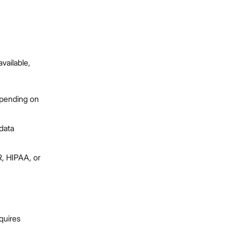
vailable,
epending on
data
, HIPAA, or
quires