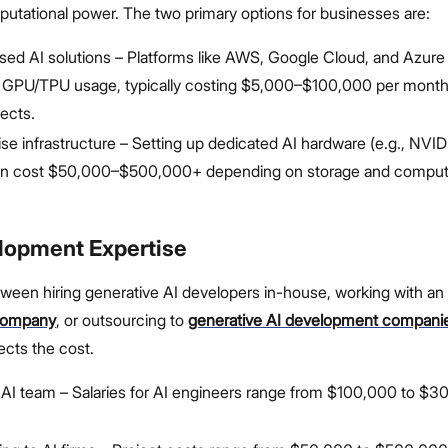
putational power. The two primary options for businesses are:
ed AI solutions – Platforms like AWS, Google Cloud, and Azure
 GPU/TPU usage, typically costing $5,000–$100,000 per month 
jects.
e infrastructure – Setting up dedicated AI hardware (e.g., NVI
n cost $50,000–$500,000+ depending on storage and computa
elopment Expertise
ween hiring generative AI developers in-house, working with an
company
, or outsourcing to
generative AI development compani
fects the cost.
AI team – Salaries for AI engineers range from $100,000 to $3