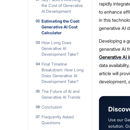
rapidly integra
the Cost of Generative
AI Development
to enhance eff
in this technol
Estimating the Cost:
02
Generative AI Cost
generative AI d
Calculator
Developing a ge
How Long Does
03
Generative AI
generative AI 
Development Take?
Generative AI I
Final Timeline
04
data availabili
Breakdown: How Long
article will pro
Does Generative AI
development, a
Development Take?
The Future of AI and
05
Generative AI Trends
Conclusion
06
Discov
Frequently Asked
07
Use our Gen
Questions
solution. O