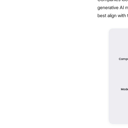
generative AI m
best align with 