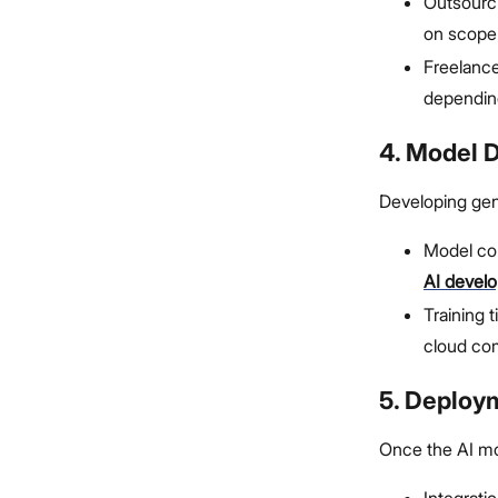
Outsourci
on scope
Freelance
dependin
4. Model 
Developing gen
Model co
AI devel
Training 
cloud co
5. Deploy
Once the AI mod
Integrati