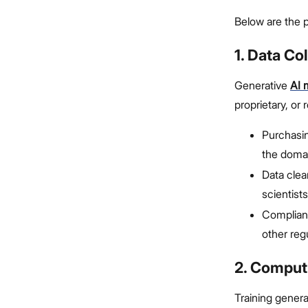
Below are the p
1. Data Co
Generative
AI 
proprietary, or
Purchasi
the doma
Data clea
scientists
Complianc
other reg
2. Comput
Training gener