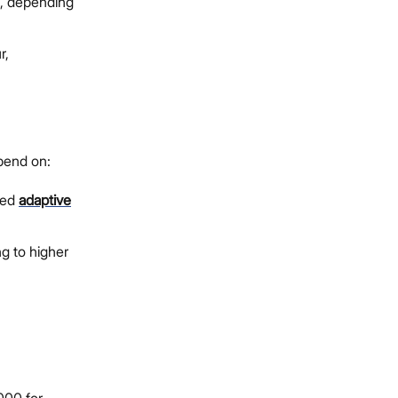
0, depending
r,
pend on:
ced
adaptive
g to higher
000 for