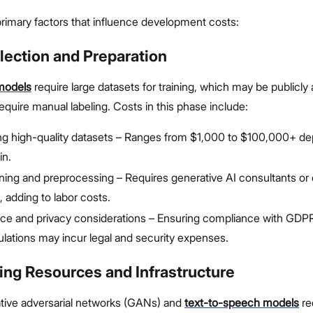
rimary factors that influence development costs:
llection and Preparation
models
require large datasets for training, which may be publicly a
 require manual labeling. Costs in this phase include:
ng high-quality datasets – Ranges from $1,000 to $100,000+ d
in.
ning and preprocessing – Requires generative AI consultants or 
, adding to labor costs.
e and privacy considerations – Ensuring compliance with GDPR
ulations may incur legal and security expenses.
ing Resources and Infrastructure
ative adversarial networks (GANs) and
text-to-speech models
re