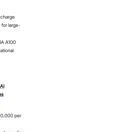
 charge
for large-
DIA A100
tional
AI
es
00,000 per