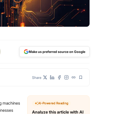
Make us preferred source on Google
Share
ng machines
AI-Powered Reading
sinesses
Analyze this article with AI