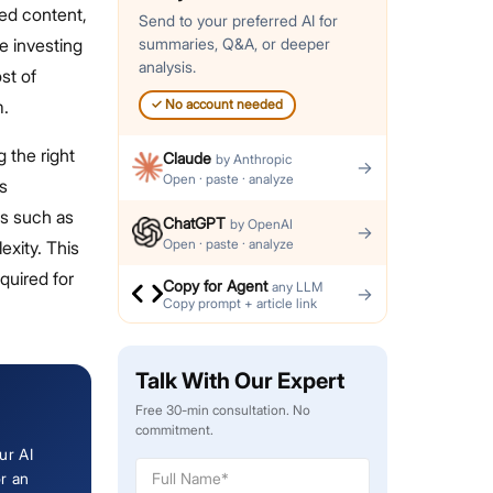
ted content,
Send to your preferred AI for
e investing
summaries, Q&A, or deeper
analysis.
st of
m.
✓
No account needed
 the right
Claude
by
Anthropic
→
Open · paste · analyze
s
rs such as
ChatGPT
by
OpenAI
→
Open · paste · analyze
exity. This
equired for
Copy for Agent
any LLM
→
Copy prompt + article link
Talk With Our Expert
Free 30-min consultation. No
commitment.
ur AI
or an