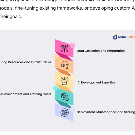
odels, fine-tuning existing frameworks, or developing custom AI
their goals.