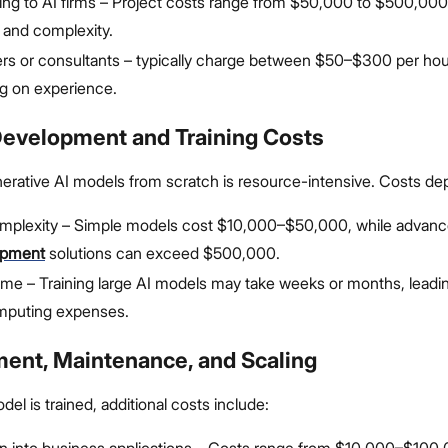
ng to AI firms – Project costs range from $50,000 to $500,00
 and complexity.
rs or consultants – typically charge between $50–$300 per hou
g on experience.
Development and Training Costs
erative AI models from scratch is resource-intensive. Costs de
mplexity – Simple models cost $10,000–$50,000, while advan
opment
solutions can exceed $500,000.
time – Training large AI models may take weeks or months, leadin
mputing expenses.
ment, Maintenance, and Scaling
el is trained, additional costs include:
on into business applications – Costs range from $10,000–$100,