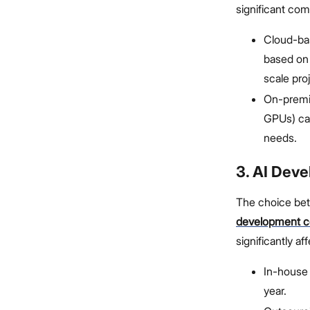
significant com
Cloud-bas
based on
scale pro
On-premis
GPUs) ca
needs.
3. AI Dev
The choice bet
development 
significantly af
In-house 
year.