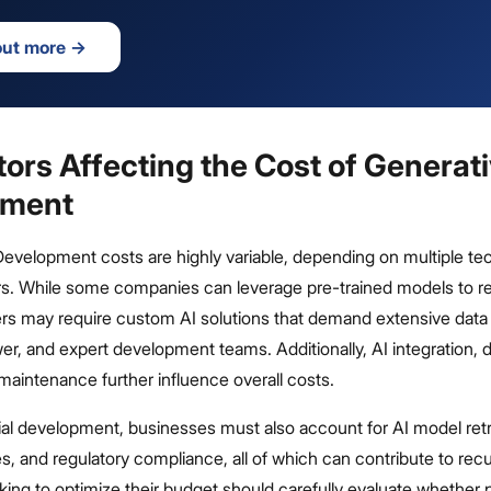
out more
→
ors Affecting the Cost of Generati
pment
Development costs are highly variable, depending on multiple te
rs. While some companies can leverage pre-trained models to 
rs may require custom AI solutions that demand extensive data t
r, and expert development teams. Additionally, AI integration,
aintenance further influence overall costs.
ial development, businesses must also account for AI model retr
s, and regulatory compliance, all of which can contribute to recu
ng to optimize their budget should carefully evaluate whether p