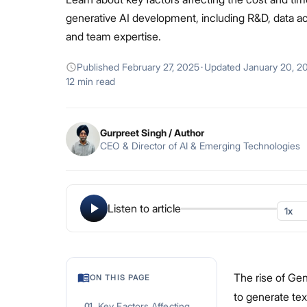
generative AI development, including R&D, data ac
and team expertise.
Published
February 27, 2025
·
Updated
January 20, 2
12 min read
Gurpreet Singh
/ Author
CEO & Director of AI & Emerging Technologies
Listen to article
The rise of Ge
ON THIS PAGE
to generate te
Key Factors Affecting
01