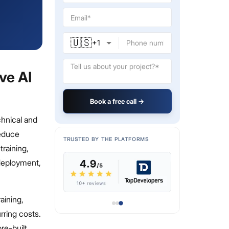
🇺🇸
+
1
ve AI
Book a free call →
chnical and
reduce
TRUSTED BY THE PLATFORMS
raining,
 deployment,
aining,
rring costs.
re-built