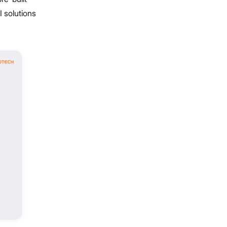
 solutions