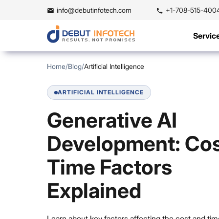
info@debutinfotech.com
+1-708-515-400
Servic
Home
/
Blog
/
Artificial Intelligence
ARTIFICIAL INTELLIGENCE
Generative AI
Development: Cos
Time Factors
Explained
Learn about key factors affecting the cost and tim