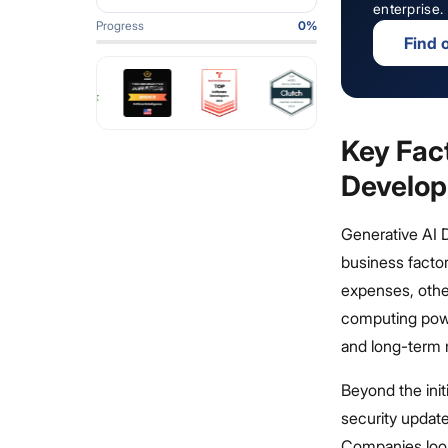
enterprise.
Progress
0
%
Find 
Key Fact
Develo
Generative AI 
business facto
expenses, othe
computing powe
and long-term m
Beyond the init
security update
Companies looki