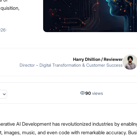
quisition,
026
·
Harry Dhillion
/ Reviewer
Director – Digital Transformation & Customer Success
90
views
nerative AI Development has revolutionized industries by enabli
xt, images, music, and even code with remarkable accuracy. Bu