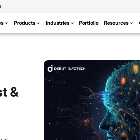
4
es
Products
Industries
Portfolio
Resources
t &
e of