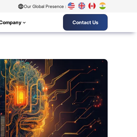
Our Global Presence :
Company
Contact Us