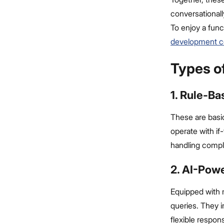
conversationall
To enjoy a func
development 
Types o
1. Rule-B
These are basic
operate with if
handling comple
2. AI-Pow
Equipped with m
queries. They i
flexible respon