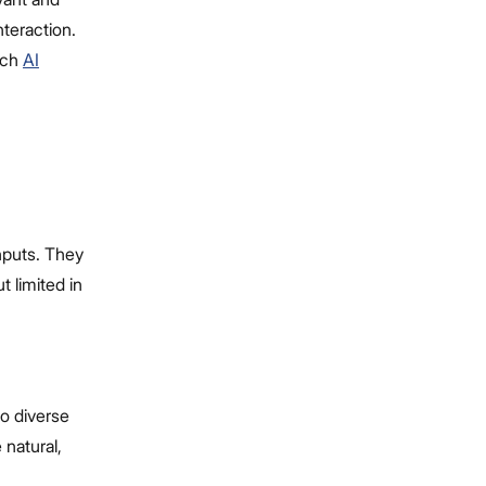
teraction.
otch
AI
nputs. They
t limited in
o diverse
 natural,