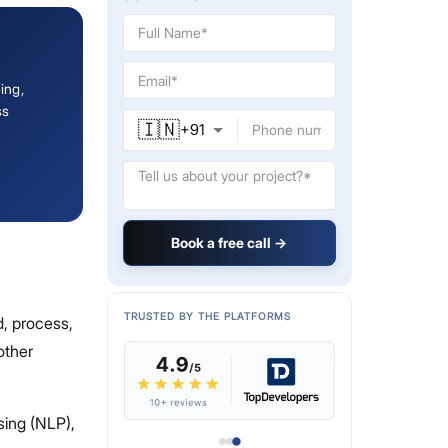
ing,
ss
🇮🇳
+
91
Book a free call →
TRUSTED BY THE PLATFORMS
, process,
other
sing (NLP),