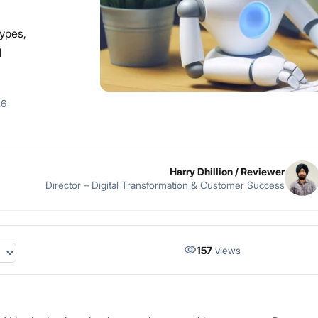
types,
l
26
·
Harry Dhillion
/ Reviewer
Director – Digital Transformation & Customer Success
157
views