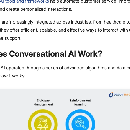
AI tools and frameworks
help automate customer service, impr
d create personalized interactions.
re increasingly integrated across industries, from healthcare t
ey offer efficient, scalable, and effective ways to interact with
me support.
s Conversational AI Work?
 AI operates through a series of advanced algorithms and data 
how it works: