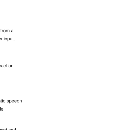
 from a
r input.
raction
atic speech
le
vant and