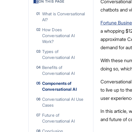
Conversational 
ON THIS PAGE
chatbots and vi
What is Conversational
01
AI?
Fortune Busine
How Does
02
a whopping $12.
Conversational AI
approximate CA
Work?
demand for aut
Types of
03
Conversational AI
With these num
Benefits of
04
doing so, whic
Conversational AI
Conversational
Components of
05
Conversational AI
to live up to 
user experienc
Conversational AI Use
06
Cases
In this article
Future of
07
and future of c
Conversational AI
Conclusion
08