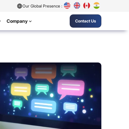
Our Global Presence :
Company
Contact Us