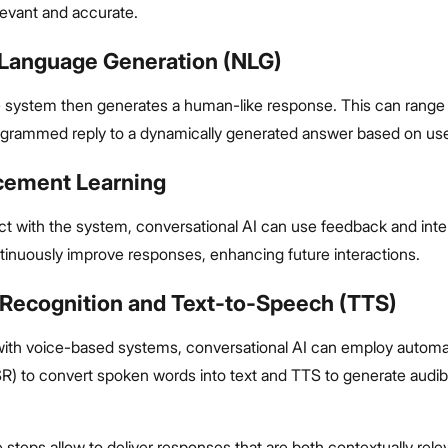
levant and accurate.
l Language Generation (NLG)
 system then generates a human-like response. This can range
ogrammed reply to a dynamically generated answer based on use
rcement Learning
ct with the system, conversational AI can use feedback and inte
tinuously improve responses, enhancing future interactions.
 Recognition and Text-to-Speech (TTS)
ith voice-based systems, conversational AI can employ autom
SR) to convert spoken words into text and TTS to generate audib
 steps allow to deliver responses that are both contextually rele