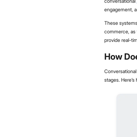
conversational
engagement, an
These systems a
commerce, as th
provide real-ti
How Doe
Conversational
stages. Here’s 