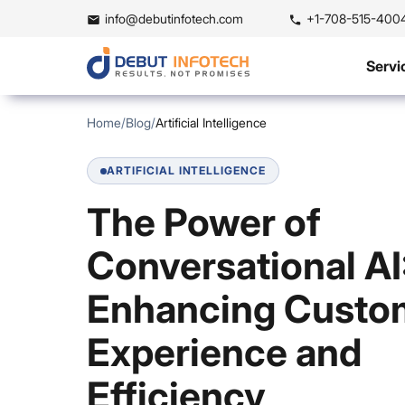
info@debutinfotech.com
+1-708-515-400
Servi
Home
/
Blog
/
Artificial Intelligence
ARTIFICIAL INTELLIGENCE
The Power of
Conversational AI
Enhancing Custo
Experience and
Efficiency