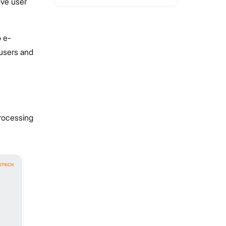
ove user
o e-
 users and
processing