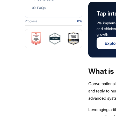
FAQs
09
Tap int
Progress
0
%
We impleme
and effici
growth.
Explo
What is
Conversational
and reply to hu
advanced syst
Leveraging arti