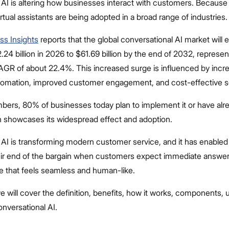
AI is altering how businesses interact with customers. Because o
rtual assistants are being adopted in a broad range of industries.
ss Insights
reports that the global conversational AI market will
24 billion in 2026 to $61.69 billion by the end of 2032, represen
GR of about 22.4%. This increased surge is influenced by incr
omation, improved customer engagement, and cost-effective so
bers, 80% of businesses today plan to implement it or have al
h showcases its widespread effect and adoption.
 AI is transforming modern customer service, and it has enable
their end of the bargain when customers expect immediate answer
e that feels seamless and human-like.
, we will cover the definition, benefits, how it works, components,
onversational AI.