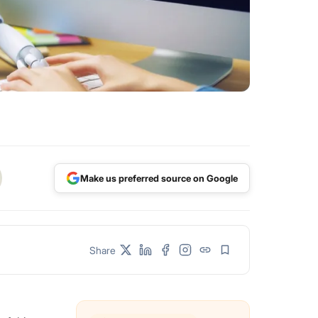
Make us preferred source on Google
Share