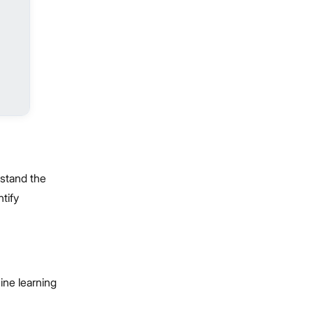
rstand the
tify
ine learning