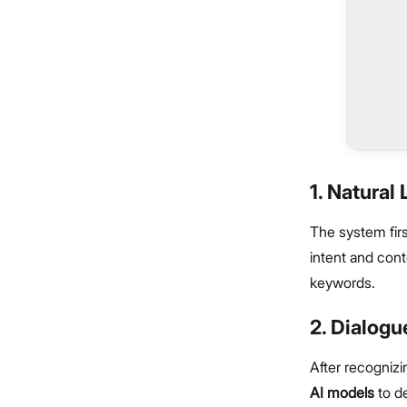
1. Natura
The system firs
intent and cont
keywords.
2. Dialog
After recognizi
AI models
to de