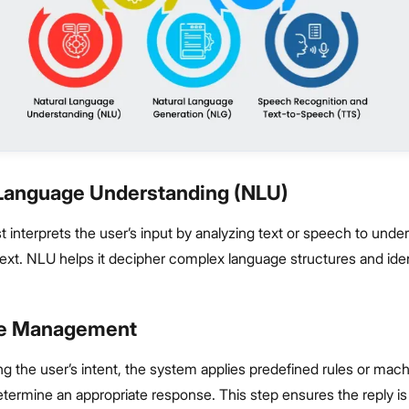
l Language Understanding (NLU)
t interprets the user’s input by analyzing text or speech to unde
ext. NLU helps it decipher complex language structures and iden
ue Management
ng the user’s intent, the system applies predefined rules or mach
termine an appropriate response. This step ensures the reply is