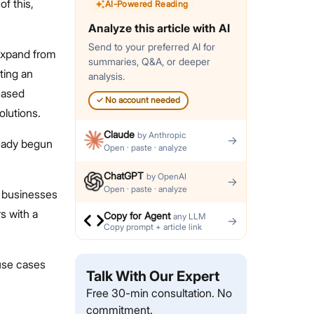
f this,
AI-Powered Reading
Analyze this article with AI
Send to your preferred AI for
 expand from
summaries, Q&A, or deeper
ting an
analysis.
eased
✓
No account needed
lutions.
Claude
by
Anthropic
→
ready begun
Open · paste · analyze
ChatGPT
by
OpenAI
→
Open · paste · analyze
d businesses
s with a
Copy for Agent
any LLM
→
Copy prompt + article link
 use cases
Talk With Our Expert
Free 30-min consultation. No
commitment.