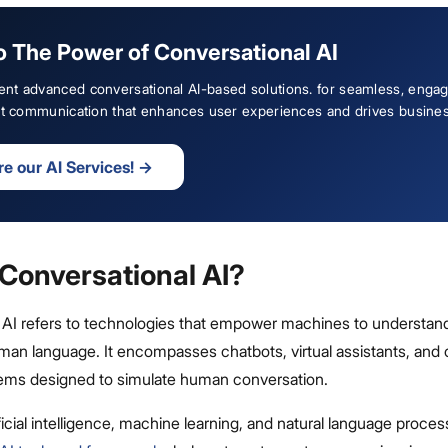
o The Power of Conversational AI
nt advanced conversational AI-based solutions. for seamless, engag
ent communication that enhances user experiences and drives busine
re our AI Services!
→
 Conversational AI?
 AI refers to technologies that empower machines to understand
man language. It encompasses chatbots, virtual assistants, and 
ems designed to simulate human conversation.
ficial intelligence, machine learning, and natural language proces