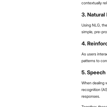
contextually re
3. Natura
Using NLG, the
simple, pre-pr
4. Reinfo
As users intera
patterns to con
5. Speech
When dealing w
recognition (A
responses.
Together, these