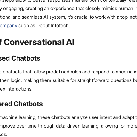
y engaging, creating an experience that closely mimics human in
tional and seamless AI system, it’s crucial to work with a top-n
company
such as Debut Infotech.
f Conversational AI
ased Chatbots
 chatbots that follow predefined rules and respond to specific i
-then logic, making them suitable for straightforward questions bu
x interactions.
ered Chatbots
achine learning, these chatbots analyze user intent and adapt t
mprove over time through data-driven learning, allowing for more
ses.