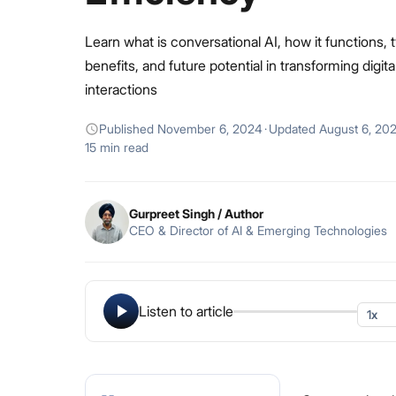
Learn what is conversational AI, how it functions, 
benefits, and future potential in transforming digita
interactions
Published
November 6, 2024
·
Updated
August 6, 20
15 min read
Gurpreet Singh
/ Author
CEO & Director of AI & Emerging Technologies
Listen to article