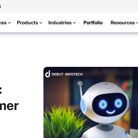
4
ces
Products
Industries
Portfolio
Resources
:
mer