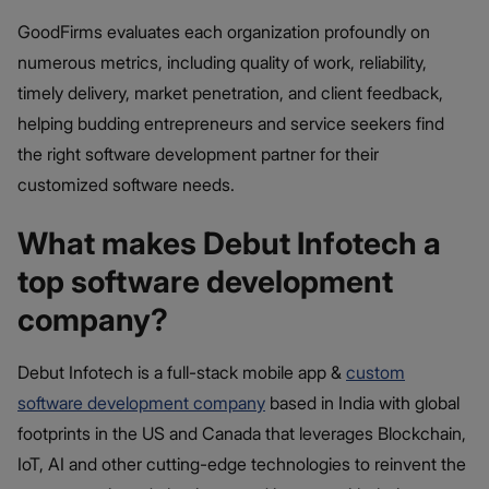
GoodFirms evaluates each organization profoundly on
numerous metrics, including quality of work, reliability,
timely delivery, market penetration, and client feedback,
helping budding entrepreneurs and service seekers find
the right software development partner for their
customized software needs.
What makes Debut Infotech a
top software development
company?
Debut Infotech is a full-stack mobile app &
custom
software development company
based in India with global
footprints in the US and Canada that leverages Blockchain,
IoT, AI and other cutting-edge technologies to reinvent the