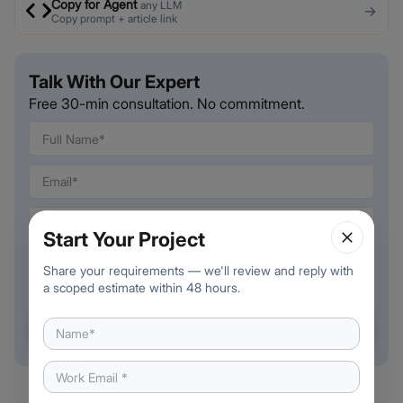
Copy for Agent
any LLM
→
Copy prompt + article link
Talk With Our Expert
Free 30-min consultation. No commitment.
🇺🇸
+
1
Start Your Project
Share your requirements — we'll review and reply with
a scoped estimate within 48 hours.
Book a free call →