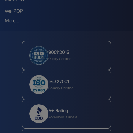
WellPOP
More...
9001:2015
Quality Certified
ISO 27001
Security Certified
A+ Rating
Accredited Business