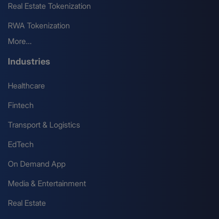
Real Estate Tokenization
RWA Tokenization
More...
Industries
Healthcare
Fintech
Transport & Logistics
EdTech
On Demand App
Media & Entertainment
Real Estate