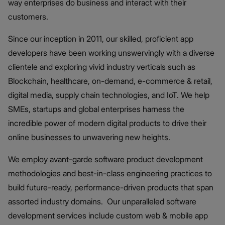
way enterprises do business and interact with their
customers.
Since our inception in 2011, our skilled, proficient app
developers have been working unswervingly with a diverse
clientele and exploring vivid industry verticals such as
Blockchain, healthcare, on-demand, e-commerce & retail,
digital media, supply chain technologies, and IoT. We help
SMEs, startups and global enterprises harness the
incredible power of modern digital products to drive their
online businesses to unwavering new heights.
We employ avant-garde software product development
methodologies and best-in-class engineering practices to
build future-ready, performance-driven products that span
assorted industry domains. Our unparalleled software
development services include custom web & mobile app