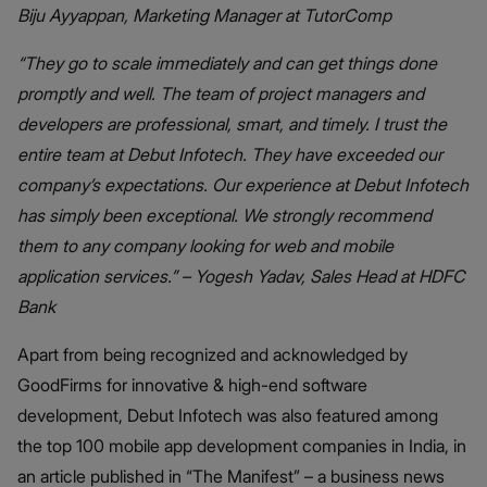
Biju Ayyappan, Marketing Manager at TutorComp
“They go to scale immediately and can get things done
promptly and well. The team of project managers and
developers are professional, smart, and timely. I trust the
entire team at Debut Infotech. They have exceeded our
company’s expectations. Our experience at Debut Infotech
has simply been exceptional. We strongly recommend
them to any company looking for web and mobile
application services.” – Yogesh Yadav, Sales Head at HDFC
Bank
Apart from being recognized and acknowledged by
GoodFirms for innovative & high-end software
development, Debut Infotech was also featured among
the top 100 mobile app development companies in India, in
an article published in “The Manifest” – a business news