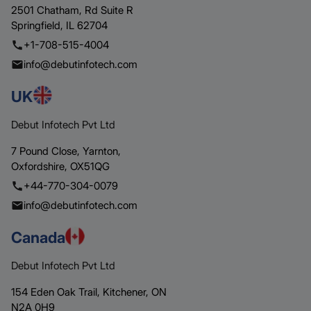
2501 Chatham,
Rd Suite R
Springfield,
IL 62704
+1-708-515-4004
info@debutinfotech.com
UK
Debut Infotech Pvt Ltd
7 Pound Close,
Yarnton,
Oxfordshire,
OX51QG
+44-770-304-0079
info@debutinfotech.com
Canada
Debut Infotech Pvt Ltd
154 Eden Oak Trail,
Kitchener,
ON
N2A 0H9