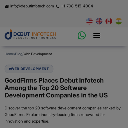
info@debutinfotech.com
+1-708-515-4004
Home
/
Blog
/
Web Development
WEB DEVELOPMENT
GoodFirms Places Debut Infotech
Among the Top 20 Software
Development Companies in the US
Discover the top 20 software development companies ranked by
GoodFirms. Explore industry-leading firms renowned for
innovation and expertise.