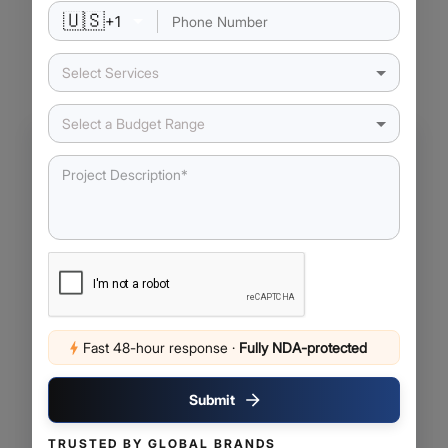
🇺🇸
+
1
Our Latest Insights
Select Services
Select a Budget Range
Fast 48-hour response
·
Fully NDA-protected
June 3, 2026
AI SaaS vs Traditional SaaS: What
Submit
Businesses Need to Know Before
Making the Shift
TRUSTED BY GLOBAL BRANDS