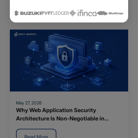
Read More
May 27, 2026
Why Web Application Security
Architecture Is Non-Negotiable in
Modern App Development
Read More