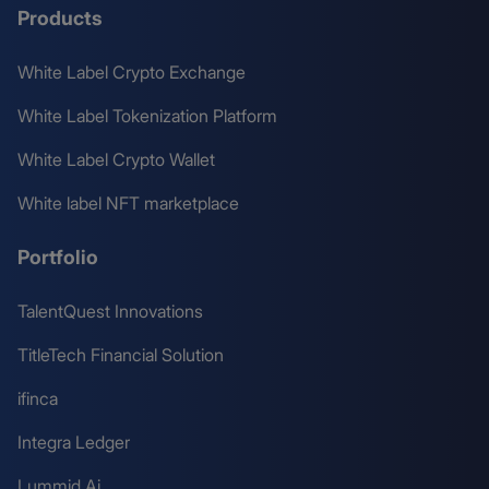
Products
White Label Crypto Exchange
White Label Tokenization Platform
White Label Crypto Wallet
White label NFT marketplace
Portfolio
TalentQuest Innovations
TitleTech Financial Solution
ifinca
Integra Ledger
Lummid Ai