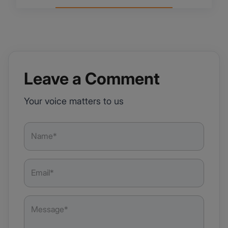
Leave a Comment
Your voice matters to us