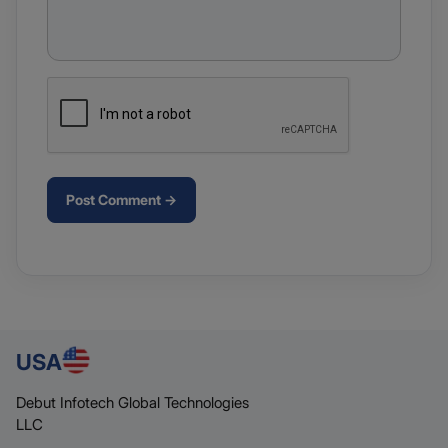
Post Comment →
USA
Debut Infotech Global Technologies
LLC