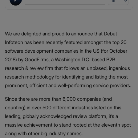
We are delighted and proud to announce that Debut
Infotech has been recently featured amongst the top 20
software development companies in the US (for October
2018) by GoodFirms, a Washington D.C. based B2B
research & review firm that follows an unbiased, ingenious
research methodology for identifying and listing the most
prominent, efficient and well-performing service providers.
Since there are more than 6,000 companies (and
counting) in over 500 different industries listed on this
leading, globally acknowledged review platform, it’s a
massive achievement to stand rooted at the eleventh spot
along with other big industry names.