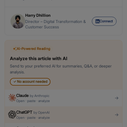
Harry Dhillion
Connect
Director – Digital Transformation &
Customer Success
AI-Powered Reading
Analyze this article with AI
Send to your preferred AI for summaries, Q&A, or deeper
analysis.
✓
No account needed
Claude
by
Anthropic
→
Open · paste · analyze
ChatGPT
by
OpenAI
→
Open · paste · analyze