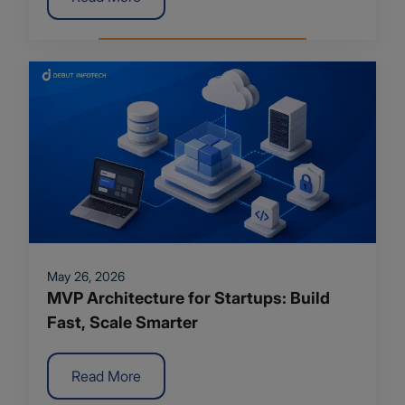
May 26, 2026
MVP Architecture for Startups: Build
Fast, Scale Smarter
Read More