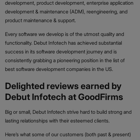
development, product development, enterprise application
development & maintenance (ADM), reengineering, and
product maintenance & support.
Every software we develop is of the utmost quality and
functionality. Debut Infotech has achieved substantial
success in its software development journey and is
consistently grabbing a pioneering position in the list of
best software development companies in the US.
Delighted reviews earned by
Debut Infotech at GoodFirms
Big or small, Debut Infotech strive hard to build strong and
lasting relationships with their esteemed clients.
Here’s what some of our customers (both past & present)