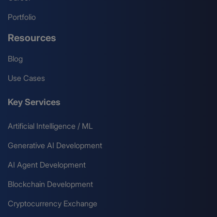
Portfolio
Resources
Blog
Use Cases
Key Services
Artificial Intelligence / ML
Generative AI Development
AI Agent Development
Blockchain Development
Cryptocurrency Exchange