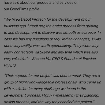
have said about our products and services on
our GoodFirms profile.
“We hired Debut Infotech for the development of our
business app. I must say, the entire process from quoting
to app development to delivery was smooth as a breeze. In
case we had any questions or required any changes, it was
done very swiftly, was worth appreciating. They were very
easily contactable via Skype and any time which was also
very valuable.” – Shanon Ha, CEO & Founder at Entwine
Pty Ltd
“Their support for our project was phenomenal. They are a
group of highly knowledgeable professionals, who came up
with a solution for every challenge we faced in the
development process. Highly impressed by their planning,
design process, and the way they handled the project.” –