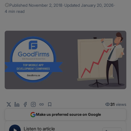
Published
November 2, 2018
·
Updated
January 20, 2026
·
4 min read
31
views
Make us preferred source on Google
Listen to article