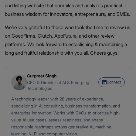
and listing website that compiles and analyzes practical
business wisdom for innovators, entrepreneurs, and SMEs.
We’re very grateful to those who took the time to review us
on GoodFirms, Clutch, AppFutura, and other review
platforms. We look forward to establishing & maintaining a
long and fruitful relationship with you all. Cheers guys!
Gurpreet Singh
Connect
CEO & Director of AI & Emerging
Technologies
A technology leader with 28 years of experience,
specializing in AI consulting, business transformation, and
enterprise innovation. Works with CXOs to prioritize high-
value AI use cases, assess readiness, and shape
responsible roadmaps across generative AI, machine
learning, NLP, and computer vision.