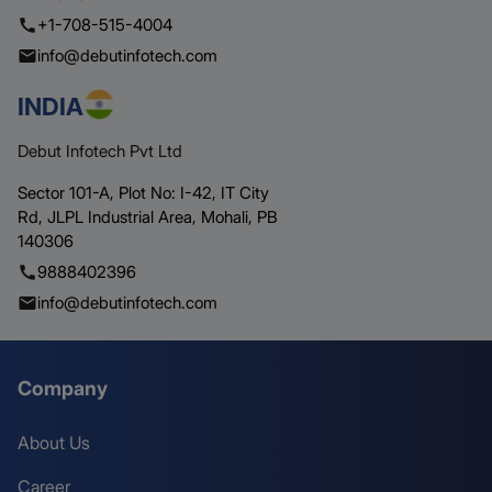
+1-708-515-4004
info@debutinfotech.com
INDIA
Debut Infotech Pvt Ltd
Sector 101-A, Plot No: I-42, IT City
Rd,
JLPL Industrial Area, Mohali,
PB
140306
9888402396
info@debutinfotech.com
Company
About Us
Career