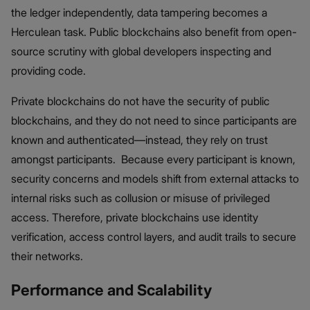
the ledger independently, data tampering becomes a
Herculean task. Public blockchains also benefit from open-
source scrutiny with global developers inspecting and
providing code.
Private blockchains do not have the security of public
blockchains, and they do not need to since participants are
known and authenticated—instead, they rely on trust
amongst participants. Because every participant is known,
security concerns and models shift from external attacks to
internal risks such as collusion or misuse of privileged
access. Therefore, private blockchains use identity
verification, access control layers, and audit trails to secure
their networks.
Performance and Scalability