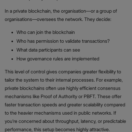
In a private blockchain, the organisation—or a group of
organisations—oversees the network. They decide:
Who can join the blockchain
Who has permission to validate transactions?
What data participants can see
How governance rules are implemented
This level of control gives companies greater flexibility to
tailor the system to their internal processes. For example,
private blockchains often use highly efficient consensus
mechanisms like Proof of Authority or PBFT. These offer
faster transaction speeds and greater scalability compared
to the heavier mechanisms used in public networks. If
you’re concerned about throughput, latency, or predictable
performance, this setup becomes highly attractive.