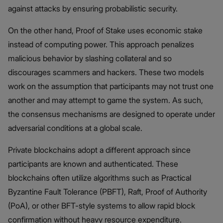
against attacks by ensuring probabilistic security.
On the other hand, Proof of Stake uses economic stake
instead of computing power. This approach penalizes
malicious behavior by slashing collateral and so
discourages scammers and hackers. These two models
work on the assumption that participants may not trust one
another and may attempt to game the system. As such,
the consensus mechanisms are designed to operate under
adversarial conditions at a global scale.
Private blockchains adopt a different approach since
participants are known and authenticated. These
blockchains often utilize algorithms such as Practical
Byzantine Fault Tolerance (PBFT), Raft, Proof of Authority
(PoA), or other BFT-style systems to allow rapid block
confirmation without heavy resource expenditure.