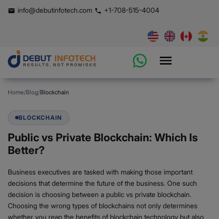
info@debutinfotech.com
+1-708-515-4004
Home
/
Blog
/
Blockchain
BLOCKCHAIN
Public vs Private Blockchain: Which Is
Better?
Business executives are tasked with making those important
decisions that determine the future of the business. One such
decision is choosing between a public vs private blockchain.
Choosing the wrong types of blockchains not only determines
whether you reap the benefits of blockchain technology but also