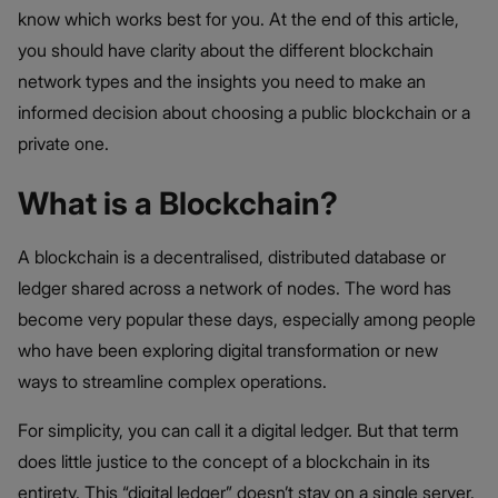
know which works best for you. At the end of this article,
you should have clarity about the different blockchain
network types and the insights you need to make an
informed decision about choosing a public blockchain or a
private one.
What is a Blockchain?
A blockchain is a decentralised, distributed database or
ledger shared across a network of nodes. The word has
become very popular these days, especially among people
who have been exploring digital transformation or new
ways to streamline complex operations.
For simplicity, you can call it a digital ledger. But that term
does little justice to the concept of a blockchain in its
entirety. This “digital ledger” doesn’t stay on a single server.