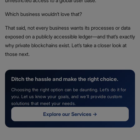
unrestricted access to a global user base.
Which business wouldn’t love that?
That said, not every business wants its processes or data
exposed on a publicly accessible ledger—and that’s exactly
why private blockchains exist. Let’s take a closer look at
those next.
Ditch the hassle and make the right choice.
Choosing the right option can be daunting. Let’s do it for
you. Let us know your goals, and we’ll provide custom
solutions that meet your needs.
Explore our Services
→