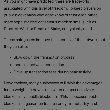
As you might have predicted, there are trade-offs
associated with this level of freedom. To keep players on
public blockchains who don’t know or trust each other,
more sophisticated consensus mechanisms, such as
Proof-of-Work or Proof-of-Stake, are typically used.
These safeguards improve the security of the network, but
they can also:
Slow down the transaction process
Increase network congestion
Drive up transaction fees during peak activity
Nevertheless, many businesses still think the advantages
far outweigh the downsides when comparing private
blockchain vs public blockchain​. This is because public
blockchains guarantee transparency, immutability, and