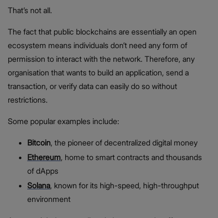
That’s not all.
The fact that public blockchains are essentially an open
ecosystem means individuals don’t need any form of
permission to interact with the network. Therefore, any
organisation that wants to build an application, send a
transaction, or verify data can easily do so without
restrictions.
Some popular examples include:
Bitcoin
, the pioneer of decentralized digital money
Ethereum
, home to smart contracts and thousands
of dApps
Solana
, known for its high-speed, high-throughput
environment