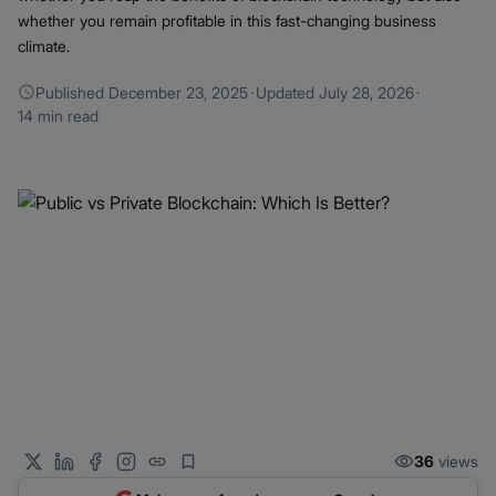
whether you remain profitable in this fast-changing business
climate.
Published
December 23, 2025
·
Updated
July 28, 2026
·
14 min read
36
views