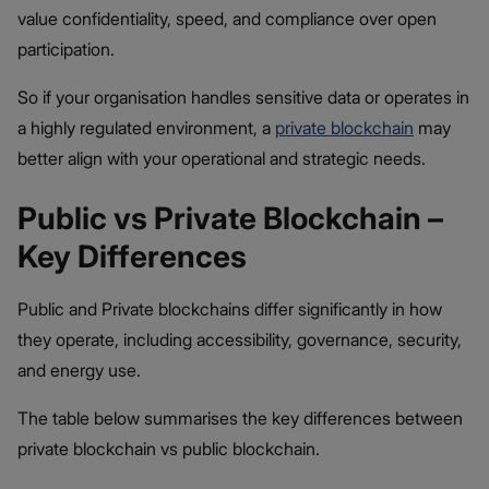
value confidentiality, speed, and compliance over open
participation.
So if your organisation handles sensitive data or operates in
a highly regulated environment, a
private blockchain
may
better align with your operational and strategic needs.
Public vs Private Blockchain –
Key Differences
Public and Private blockchains differ significantly in how
they operate, including accessibility, governance, security,
and energy use.
The table below summarises the key differences between
private blockchain vs public blockchain.