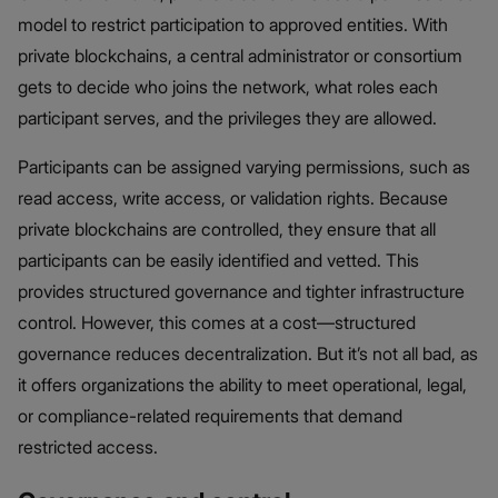
model to restrict participation to approved entities. With
private blockchains, a central administrator or consortium
gets to decide who joins the network, what roles each
participant serves, and the privileges they are allowed.
Participants can be assigned varying permissions, such as
read access, write access, or validation rights. Because
private blockchains are controlled, they ensure that all
participants can be easily identified and vetted. This
provides structured governance and tighter infrastructure
control. However, this comes at a cost—structured
governance reduces decentralization. But it’s not all bad, as
it offers organizations the ability to meet operational, legal,
or compliance-related requirements that demand
restricted access.