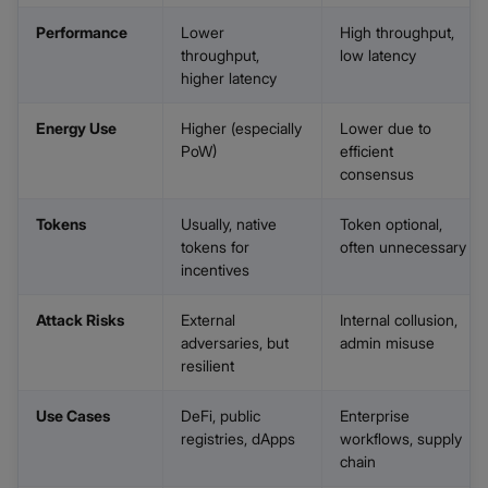
Performance
Lower
High throughput,
throughput,
low latency
higher latency
Energy Use
Higher (especially
Lower due to
PoW)
efficient
consensus
Tokens
Usually, native
Token optional,
tokens for
often unnecessary
incentives
Attack Risks
External
Internal collusion,
adversaries, but
admin misuse
resilient
Use Cases
DeFi, public
Enterprise
registries, dApps
workflows, supply
chain