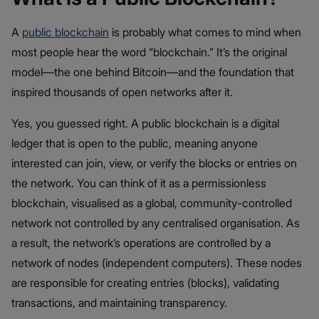
A
public blockchain
is probably what comes to mind when
most people hear the word “blockchain.” It’s the original
model—the one behind Bitcoin—and the foundation that
inspired thousands of open networks after it.
Yes, you guessed right. A public blockchain is a digital
ledger that is open to the public, meaning anyone
interested can join, view, or verify the blocks or entries on
the network. You can think of it as a permissionless
blockchain, visualised as a global, community-controlled
network not controlled by any centralised organisation. As
a result, the network’s operations are controlled by a
network of nodes (independent computers). These nodes
are responsible for creating entries (blocks), validating
transactions, and maintaining transparency.