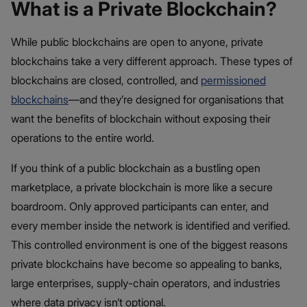
What is a Private Blockchain?
While public blockchains are open to anyone, private
blockchains take a very different approach. These types of
blockchains are closed, controlled, and
permissioned
blockchains
—and they’re designed for organisations that
want the benefits of blockchain without exposing their
operations to the entire world.
If you think of a public blockchain as a bustling open
marketplace, a private blockchain is more like a secure
boardroom. Only approved participants can enter, and
every member inside the network is identified and verified.
This controlled environment is one of the biggest reasons
private blockchains have become so appealing to banks,
large enterprises, supply-chain operators, and industries
where data privacy isn’t optional.