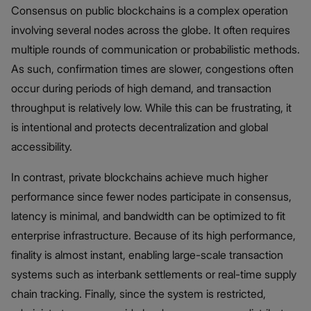
Consensus on public blockchains is a complex operation
involving several nodes across the globe. It often requires
multiple rounds of communication or probabilistic methods.
As such, confirmation times are slower, congestions often
occur during periods of high demand, and transaction
throughput is relatively low. While this can be frustrating, it
is intentional and protects decentralization and global
accessibility.
In contrast, private blockchains achieve much higher
performance since fewer nodes participate in consensus,
latency is minimal, and bandwidth can be optimized to fit
enterprise infrastructure. Because of its high performance,
finality is almost instant, enabling large-scale transaction
systems such as interbank settlements or real-time supply
chain tracking. Finally, since the system is restricted,