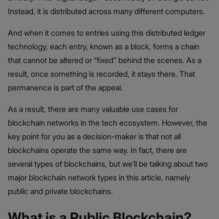
Instead, it is distributed across many different computers.
And when it comes to entries using this distributed ledger
technology, each entry, known as a block, forms a chain
that cannot be altered or “fixed” behind the scenes. As a
result, once something is recorded, it stays there. That
permanence is part of the appeal.
As a result, there are many valuable use cases for
blockchain networks in the tech ecosystem. However, the
key point for you as a decision-maker is that not all
blockchains operate the same way. In fact, there are
several types of blockchains, but we’ll be talking about two
major blockchain network types in this article, namely
public and private blockchains.
What is a Public Blockchain?