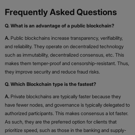
Frequently Asked Questions
Q. What is an advantage of a public blockchain?
A.
Public blockchains increase transparency, verifiability,
and reliability. They operate on decentralized technology
such as immutability, decentralized consensus, etc. This
makes them temper-proof and censorship-resistant. Thus,
they improve security and reduce fraud risks.
Q. Which Blockchain type is the fastest?
A.
Private blockchains are typically faster because they
have fewer nodes, and governance is typically delegated to
authorized participants. This makes consensus a lot faster.
As such, they are the preferred option for clients that
prioritize speed, such as those in the banking and supply-