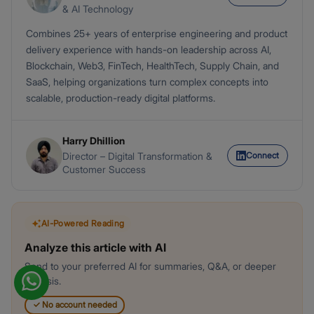
& AI Technology
Combines 25+ years of enterprise engineering and product
delivery experience with hands-on leadership across AI,
Blockchain, Web3, FinTech, HealthTech, Supply Chain, and
SaaS, helping organizations turn complex concepts into
scalable, production-ready digital platforms.
Harry Dhillion
Connect
Director – Digital Transformation &
Customer Success
AI-Powered Reading
Analyze this article with AI
Send to your preferred AI for summaries, Q&A, or deeper
analysis.
✓
No account needed