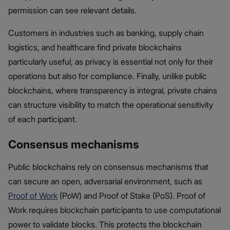
permission can see relevant details.
Customers in industries such as banking, supply chain
logistics, and healthcare find private blockchains
particularly useful, as privacy is essential not only for their
operations but also for compliance. Finally, unlike public
blockchains, where transparency is integral, private chains
can structure visibility to match the operational sensitivity
of each participant.
Consensus mechanisms
Public blockchains rely on consensus mechanisms that
can secure an open, adversarial environment, such as
Proof of Work
(PoW) and Proof of Stake (PoS). Proof of
Work requires blockchain participants to use computational
power to validate blocks. This protects the blockchain