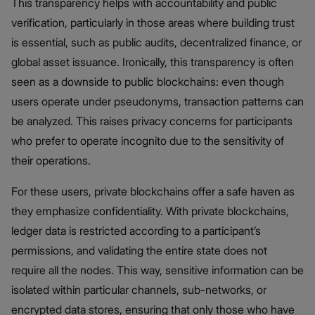
This transparency helps with accountability and public
verification, particularly in those areas where building trust
is essential, such as public audits, decentralized finance, or
global asset issuance. Ironically, this transparency is often
seen as a downside to public blockchains: even though
users operate under pseudonyms, transaction patterns can
be analyzed. This raises privacy concerns for participants
who prefer to operate incognito due to the sensitivity of
their operations.
For these users, private blockchains offer a safe haven as
they emphasize confidentiality. With private blockchains,
ledger data is restricted according to a participant’s
permissions, and validating the entire state does not
require all the nodes. This way, sensitive information can be
isolated within particular channels, sub-networks, or
encrypted data stores, ensuring that only those who have