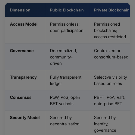
Dimension
Public Blockchain
Private Blockchain
Access Model
Permissionless;
Permissioned
open participation
blockchains;
access restricted
Governance
Decentralized,
Centralized or
community-
consortium-based
driven
Transparency
Fully transparent
Selective visibility
ledger
based on roles
Consensus
PoW, PoS, open
PBFT, PoA, Raft,
BFT variants
enterprise BFT
Security Model
Secured by
Secured by
decentralization
identity,
governance