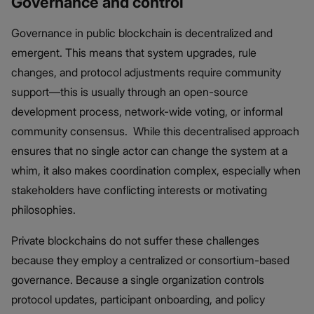
Governance and control
Governance in public blockchain is decentralized and
emergent. This means that system upgrades, rule
changes, and protocol adjustments require community
support—this is usually through an open-source
development process, network-wide voting, or informal
community consensus. While this decentralised approach
ensures that no single actor can change the system at a
whim, it also makes coordination complex, especially when
stakeholders have conflicting interests or motivating
philosophies.
Private blockchains do not suffer these challenges
because they employ a centralized or consortium-based
governance. Because a single organization controls
protocol updates, participant onboarding, and policy