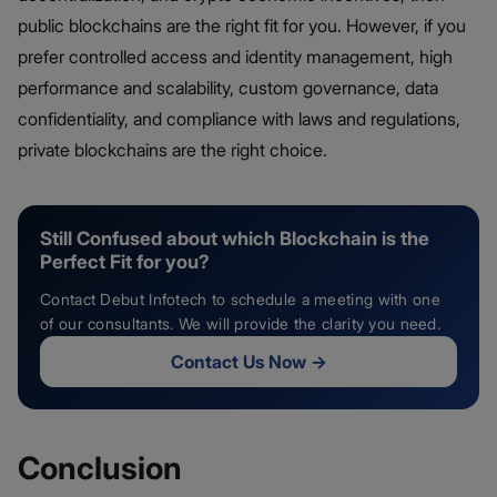
public blockchains are the right fit for you. However, if you
prefer controlled access and identity management, high
performance and scalability, custom governance, data
confidentiality, and compliance with laws and regulations,
private blockchains are the right choice.
Still Confused about which Blockchain is the
Perfect Fit for you?
Contact Debut Infotech to schedule a meeting with one
of our consultants. We will provide the clarity you need.
Contact Us Now
→
Conclusion