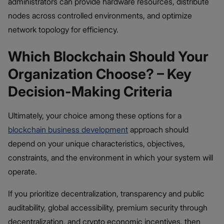
administrators can provide hardware resources, distribute
nodes across controlled environments, and optimize
network topology for efficiency.
Which Blockchain Should Your
Organization Choose? – Key
Decision-Making Criteria
Ultimately, your choice among these options for a
blockchain business development
approach should
depend on your unique characteristics, objectives,
constraints, and the environment in which your system will
operate.
If you prioritize decentralization, transparency and public
auditability, global accessibility, premium security through
decentralization, and crypto economic incentives, then