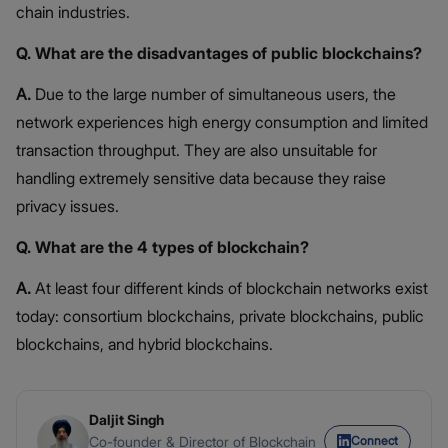
chain industries.
Q. What are the disadvantages of public blockchains?
A.
Due to the large number of simultaneous users, the
network experiences high energy consumption and limited
transaction throughput. They are also unsuitable for
handling extremely sensitive data because they raise
privacy issues.
Q. What are the 4 types of blockchain?
A.
At least four different kinds of blockchain networks exist
today: consortium blockchains, private blockchains, public
blockchains, and hybrid blockchains.
Daljit Singh
Connect
Co-founder & Director of Blockchain