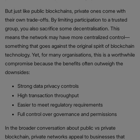
But just like public blockchains, private ones come with
their own trade-offs. By limiting participation to a trusted
group, you also sacrifice some decentralisation. This
means the network may have more centralized control—
something that goes against the original spirit of blockchain
technology. Yet, for many organisations, this is a worthwhile
compromise because the benefits often outweigh the
downsides:
Strong data privacy controls
High transaction throughput
Easier to meet regulatory requirements
Full control over governance and permissions
In the broader conversation about public vs private
blockchain​, private networks appeal to businesses that