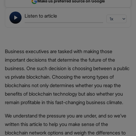
Make us preferred source on Google
Listen to article
Business executives are tasked with making those
important decisions that determine the future of the
business. One such decision is choosing between a public
vs private blockchain. Choosing the wrong types of
blockchains not only determines whether you reap the
benefits of blockchain technology but also whether you
remain profitable in this fast-changing business climate.
We understand the pressure you are under, and so we’ve
written this article to help you make sense of the
blockchain network options and weigh the differences to