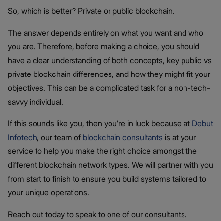
So, which is better? Private or public blockchain.
The answer depends entirely on what you want and who
you are. Therefore, before making a choice, you should
have a clear understanding of both concepts, key public vs
private blockchain differences​, and how they might fit your
objectives. This can be a complicated task for a non-tech-
savvy individual.
If this sounds like you, then you’re in luck because at
Debut
Infotech
, our team of
blockchain consultants
is at your
service to help you make the right choice amongst the
different blockchain network types. We will partner with you
from start to finish to ensure you build systems tailored to
your unique operations.
Reach out today to speak to one of our consultants.