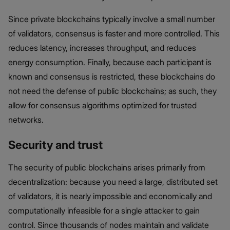
Since private blockchains typically involve a small number
of validators, consensus is faster and more controlled. This
reduces latency, increases throughput, and reduces
energy consumption. Finally, because each participant is
known and consensus is restricted, these blockchains do
not need the defense of public blockchains; as such, they
allow for consensus algorithms optimized for trusted
networks.
Security and trust
The security of public blockchains arises primarily from
decentralization: because you need a large, distributed set
of validators, it is nearly impossible and economically and
computationally infeasible for a single attacker to gain
control. Since thousands of nodes maintain and validate