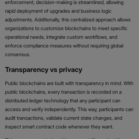
enforcement, decision-making is streamlined, allowing
rapid deployment of upgrades and business logic
adjustments. Additionally, this centralized approach allows
organizations to customize blockchains to meet specific
operational needs, integrate custom workflows, and
enforce compliance measures without requiring global
consensus.
Transparency vs privacy
Public blockchains are built with transparency in mind. With
public blockchains, every transaction is recorded on a
distributed ledger technology that any participant can
access and verify independently. This way, participants can
audit transactions, validate current state changes, and
inspect smart contract code whenever they want.