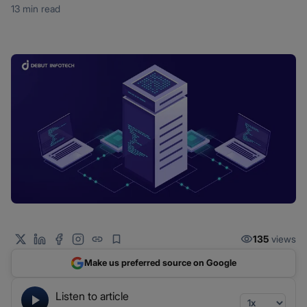
13 min read
135
views
Make us preferred source on Google
Listen to article