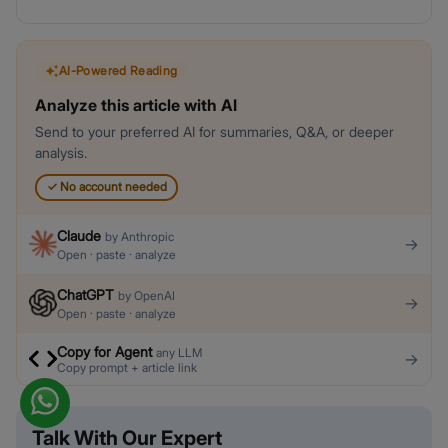
AI-Powered Reading
Analyze this article with AI
Send to your preferred AI for summaries, Q&A, or deeper
analysis.
✓
No account needed
Claude
by
Anthropic
→
Open · paste · analyze
ChatGPT
by
OpenAI
→
Open · paste · analyze
Copy for Agent
any LLM
→
Copy prompt + article link
Talk With Our Expert