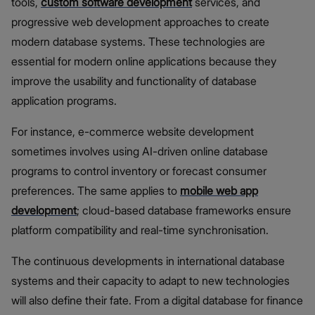
tools,
custom software development
services, and
progressive web development approaches to create
modern database systems. These technologies are
essential for modern online applications because they
improve the usability and functionality of database
application programs.
For instance, e-commerce website development
sometimes involves using AI-driven online database
programs to control inventory or forecast consumer
preferences. The same applies to
mobile web app
development
; cloud-based database frameworks ensure
platform compatibility and real-time synchronisation.
The continuous developments in international database
systems and their capacity to adapt to new technologies
will also define their fate. From a digital database for finance