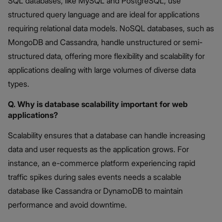
SQL databases, like MySQL and PostgreSQL, use
structured query language and are ideal for applications
requiring relational data models. NoSQL databases, such as
MongoDB and Cassandra, handle unstructured or semi-
structured data, offering more flexibility and scalability for
applications dealing with large volumes of diverse data
types.
Q. Why is database scalability important for web
applications?
Scalability ensures that a database can handle increasing
data and user requests as the application grows. For
instance, an e-commerce platform experiencing rapid
traffic spikes during sales events needs a scalable
database like Cassandra or DynamoDB to maintain
performance and avoid downtime.