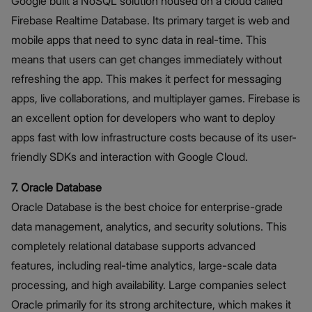
Google built a NoSQL solution housed on a cloud called
Firebase Realtime Database. Its primary target is web and
mobile apps that need to sync data in real-time. This
means that users can get changes immediately without
refreshing the app. This makes it perfect for messaging
apps, live collaborations, and multiplayer games. Firebase is
an excellent option for developers who want to deploy
apps fast with low infrastructure costs because of its user-
friendly SDKs and interaction with Google Cloud.
7. Oracle Database
Oracle Database is the best choice for enterprise-grade
data management, analytics, and security solutions. This
completely relational database supports advanced
features, including real-time analytics, large-scale data
processing, and high availability. Large companies select
Oracle primarily for its strong architecture, which makes it