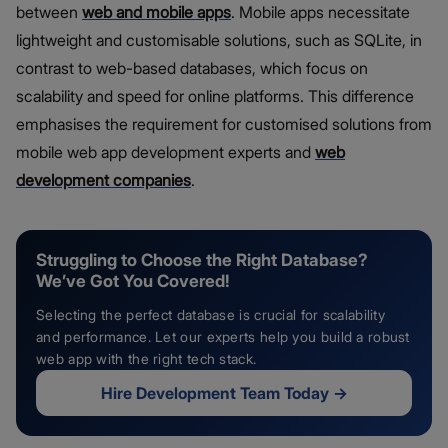
between
web and mobile apps
. Mobile apps necessitate
lightweight and customisable solutions, such as SQLite, in
contrast to web-based databases, which focus on
scalability and speed for online platforms. This difference
emphasises the requirement for customised solutions from
mobile web app development experts and
web
development companies
.
Struggling to Choose the Right Database?
We’ve Got You Covered!
Selecting the perfect database is crucial for scalability
and performance. Let our experts help you build a robust
web app with the right tech stack.
Hire Development Team Today
→