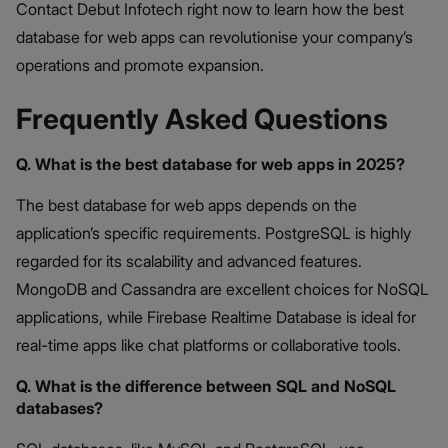
Contact Debut Infotech right now to learn how the best
database for web apps can revolutionise your company’s
operations and promote expansion.
Frequently Asked Questions
Q. What is the best database for web apps in 2025?
The best database for web apps depends on the
application’s specific requirements. PostgreSQL is highly
regarded for its scalability and advanced features.
MongoDB and Cassandra are excellent choices for NoSQL
applications, while Firebase Realtime Database is ideal for
real-time apps like chat platforms or collaborative tools.
Q. What is the difference between SQL and NoSQL
databases?