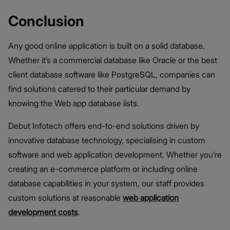
Conclusion
Any good online application is built on a solid database.
Whether it’s a commercial database like Oracle or the best
client database software like PostgreSQL, companies can
find solutions catered to their particular demand by
knowing the Web app database lists.
Debut Infotech offers end-to-end solutions driven by
innovative database technology, specialising in custom
software and web application development. Whether you’re
creating an e-commerce platform or including online
database capabilities in your system, our staff provides
custom solutions at reasonable
web application
development costs
.