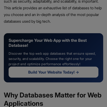
such as security, adaptability, and scalability, is important.
This article provides an exhaustive list of databases to help
you choose and an in-depth analysis of the most popular
databases used by big tech.
Supercharge Your Web App with the Best
Database!
Discover the top web app databases that ensure speed,
security, and scalability. Choose the right one for your
project and optimize performance effortlessly!
Build Your Website Today!
→
Why Databases Matter for Web
Applications