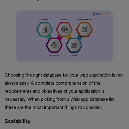
Choosing the right database for your web application is not
always easy. A complete comprehension of the
requirements and objectives of your application is
necessary. When picking from a Web app database list,
these are the most important things to consider:
Scalability