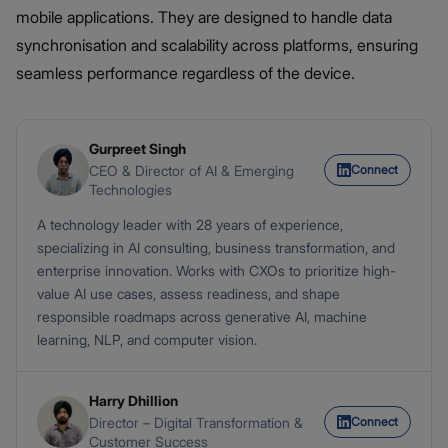
mobile applications. They are designed to handle data
synchronisation and scalability across platforms, ensuring
seamless performance regardless of the device.
Gurpreet Singh
Connect
CEO & Director of AI & Emerging
Technologies
A technology leader with 28 years of experience,
specializing in AI consulting, business transformation, and
enterprise innovation. Works with CXOs to prioritize high-
value AI use cases, assess readiness, and shape
responsible roadmaps across generative AI, machine
learning, NLP, and computer vision.
Harry Dhillion
Connect
Director – Digital Transformation &
Customer Success