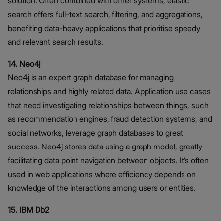
solution. Often combined with other systems, elastic
search offers full-text search, filtering, and aggregations,
benefiting data-heavy applications that prioritise speedy
and relevant search results.
14. Neo4j
Neo4j is an expert graph database for managing
relationships and highly related data. Application use cases
that need investigating relationships between things, such
as recommendation engines, fraud detection systems, and
social networks, leverage graph databases to great
success. Neo4j stores data using a graph model, greatly
facilitating data point navigation between objects. It’s often
used in web applications where efficiency depends on
knowledge of the interactions among users or entities.
15. IBM Db2