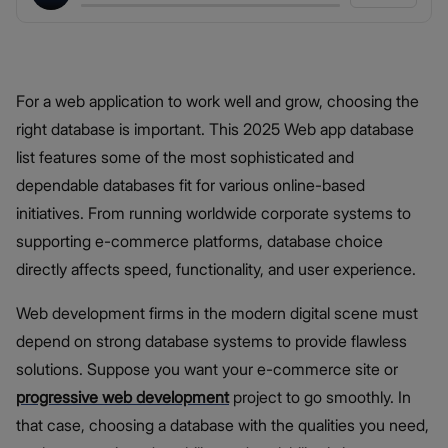
For a web application to work well and grow, choosing the
right database is important. This 2025 Web app database
list features some of the most sophisticated and
dependable databases fit for various online-based
initiatives. From running worldwide corporate systems to
supporting e-commerce platforms, database choice
directly affects speed, functionality, and user experience.
Web development firms in the modern digital scene must
depend on strong database systems to provide flawless
solutions. Suppose you want your e-commerce site or
progressive web development
project to go smoothly. In
that case, choosing a database with the qualities you need,