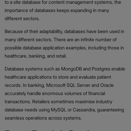
to a site database for content management systems, the
importance of databases keeps expanding in many
different sectors.
Because of their adaptability, databases have been used in
many different sectors. There are an infinite number of
possible database application examples, including those in
healthcare, banking, and retail.
Database systems such as MongoDB and Postgres enable
healthcare applications to store and evaluate patient
records. In banking, Microsoft SQL Server and Oracle
accurately handle enormous volumes of financial
transactions. Retailers sometimes maximise industry
database needs using MySQL or Cassandra, guaranteeing
seamless operations across systems.