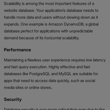
Scalability is among the most important features of a
website database. Your application’s database needs to
handle more data and users without slowing down as it
expands. One example is Amazon DynamoDB, a global
database perfect for applications with unpredictable
demand because of its horizontal scalability.
Performance
Maintaining a flawless user experience requires low latency
and fast query execution. Highly effective and fast
databases like PostgreSQL and MySQL are suitable for
apps that need to access data quickly, such as social
media sites or online stores.
Security
Database security is now more critical than ever due to the