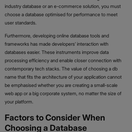
industry database or an e-commerce solution, you must
choose a database optimised for performance to meet
user standards.
Furthermore, developing online database tools and
frameworks has made developers’ interaction with
databases easier. These instruments improve data
processing efficiency and enable closer connection with
contemporary tech stacks. The value of choosing a db
name that fits the architecture of your application cannot
be emphasised whether you are creating a small-scale
web app or a big corporate system, no matter the size of
your platform.
Factors to Consider When
Choosing a Database