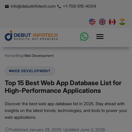
info@debutinfotech.com
+1-708-515-4004
Home
/
Blog
/
Web Development
WEB DEVELOPMENT
Top 15 Best Web App Database List for
High-Performance Applications
Discover the best web app database list in 2025. Stay ahead with
insights on the latest trends, technologies, and tools to power your
web applications.
Published
January 29, 2025
·
Updated
June 2, 2026
·