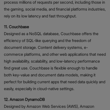
process millions of requests per second, including those in
the gaming, social media, and financial platforms industries,
rely on its low latency and fast throughput.
11. Couchbase
Designed as a NoSQL database, Couchbase offers the
efficiency of SQL-like querying and the freedom of
document storage. Content delivery systems, e-
commerce platforms, and other web applications that need
high availability, scalability, and low-latency performance
find great use. Couchbase is flexible enough to handle
both key-value and document data models, making it
perfect for building current apps that need data quickly and
easily, especially in cloud-native settings.
12. Amazon DynamoDB
Designed by Amazon Web Services (AWS), Amazon