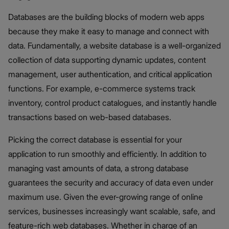
Databases are the building blocks of modern web apps
because they make it easy to manage and connect with
data. Fundamentally, a website database is a well-organized
collection of data supporting dynamic updates, content
management, user authentication, and critical application
functions. For example, e-commerce systems track
inventory, control product catalogues, and instantly handle
transactions based on web-based databases.
Picking the correct database is essential for your
application to run smoothly and efficiently. In addition to
managing vast amounts of data, a strong database
guarantees the security and accuracy of data even under
maximum use. Given the ever-growing range of online
services, businesses increasingly want scalable, safe, and
feature-rich web databases. Whether in charge of an