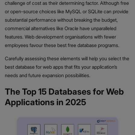
challenge of cost as their determining factor. Although free
or open-source choices like MySQL or SQLite can provide
substantial performance without breaking the budget,
commercial alternatives like Oracle have unparalleled
features. Web development organisations with fewer
employees favour these best free database programs.
Carefully assessing these elements will help you select the
best database for web apps that fits your application’s
needs and future expansion possibilities.
The Top 15 Databases for Web
Applications in 2025