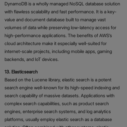
DynamoDB is a wholly managed NoSQL database solution
with flawless scalability and fast performance. It is a key-
value and document database built to manage vast
volumes of data while preserving low-latency access for
high-performance applications. The benefits of AWS’s
cloud architecture make it especially well-suited for
internet-scale projects, including mobile apps, gaming
backends, and IoT devices.
13. Elasticsearch
Based on the Lucene library, elastic search is a potent
search engine well-known for its high-speed indexing and
search capability of massive datasets. Applications with
complex search capabilities, such as product search
engines, enterprise search systems, and log analytics
platforms, usually employ elastic search as a database