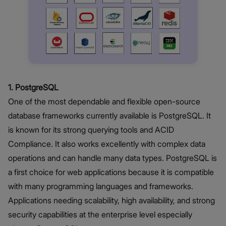
1. PostgreSQL
One of the most dependable and flexible open-source
database frameworks currently available is PostgreSQL. It
is known for its strong querying tools and ACID
Compliance. It also works excellently with complex data
operations and can handle many data types. PostgreSQL is
a first choice for web applications because it is compatible
with many programming languages and frameworks.
Applications needing scalability, high availability, and strong
security capabilities at the enterprise level especially