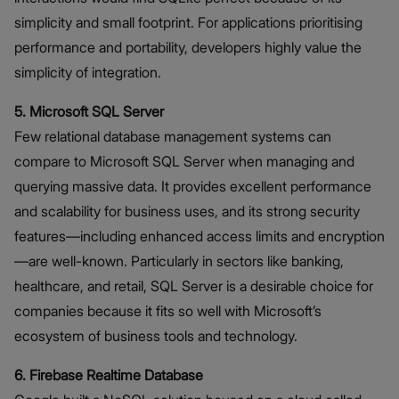
simplicity and small footprint. For applications prioritising
performance and portability, developers highly value the
simplicity of integration.
5. Microsoft SQL Server
Few relational database management systems can
compare to Microsoft SQL Server when managing and
querying massive data. It provides excellent performance
and scalability for business uses, and its strong security
features—including enhanced access limits and encryption
—are well-known. Particularly in sectors like banking,
healthcare, and retail, SQL Server is a desirable choice for
companies because it fits so well with Microsoft’s
ecosystem of business tools and technology.
6. Firebase Realtime Database