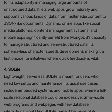
for its adaptability in managing large amounts of
unstructured data. It lets web apps grow naturally and
supports various kinds of data, from multimedia content to
JSON-like documents. Dynamic online apps like social
media platforms, content management systems, and
mobile apps significantly benefit from MongoDB’s capacity
to manage structured and semi-structured data. Its
schema-less character speeds development, making it a
first choice for initiatives where quick feedback is vital.
4. SQLite
Lightweight, serverless SQLite is meant for users who
need low setup and maintenance. Its usual use cases
include embedded systems and mobile apps, where a full-
scale relational database could be excessive. Small-scale
web programs and webpages with few database
interactions would find SQLite perfect because of its