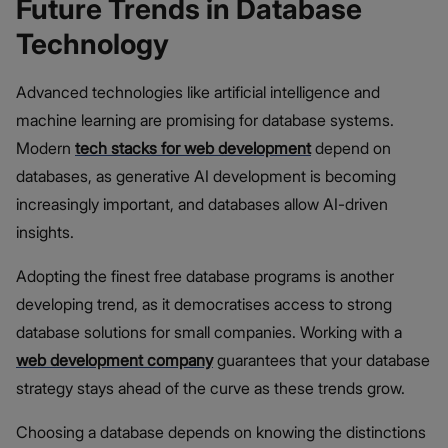
Future Trends in Database
Technology
Advanced technologies like artificial intelligence and
machine learning are promising for database systems.
Modern
tech stacks for web development
depend on
databases, as generative AI development is becoming
increasingly important, and databases allow AI-driven
insights.
Adopting the finest free database programs is another
developing trend, as it democratises access to strong
database solutions for small companies. Working with a
web development company
guarantees that your database
strategy stays ahead of the curve as these trends grow.
Choosing a database depends on knowing the distinctions