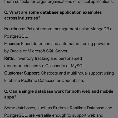
them suitable for larger organisations or critical applications.
Q. What are some database application examples
across industries?
Healthcare
: Patient record management using MongoDB or
PostgreSQL.
Finance
: Fraud detection and automated trading powered
by Oracle or Microsoft SQL Server.
Retail
: Inventory tracking and personalised
recommendations via Cassandra or MySQL.
Customer Support
: Chatbots and multilingual support using
Firebase Realtime Database or Couchbase.
Q. Can a single database work for both web and mobile
apps?
Some databases, such as Firebase Realtime Database and
PostgreSQL, are versatile enough to support web and