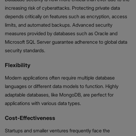
increasing risk of cyberattacks. Protecting private data
depends critically on features such as encryption, access
limits, and automated backups. Advanced security
measures provided by databases such as Oracle and
Microsoft SQL Server guarantee adherence to global data
security standards.
Flexibility
Modern applications often require multiple database
languages or different data models to function. Highly
adaptable databases, like MongoDB, are perfect for
applications with various data types.
Cost-Effectiveness
Startups and smaller ventures frequently face the