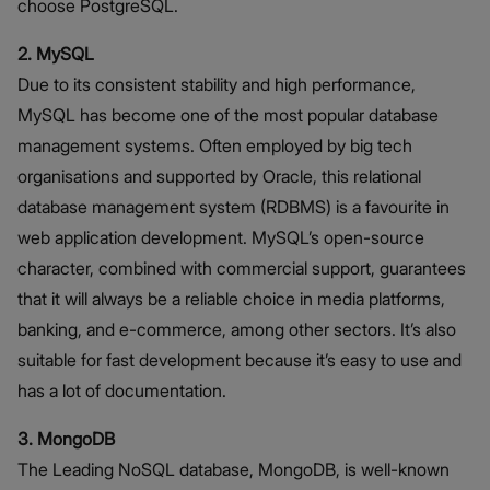
choose PostgreSQL.
2. MySQL
Due to its consistent stability and high performance,
MySQL has become one of the most popular database
management systems. Often employed by big tech
organisations and supported by Oracle, this relational
database management system (RDBMS) is a favourite in
web application development. MySQL’s open-source
character, combined with commercial support, guarantees
that it will always be a reliable choice in media platforms,
banking, and e-commerce, among other sectors. It’s also
suitable for fast development because it’s easy to use and
has a lot of documentation.
3. MongoDB
The Leading NoSQL database, MongoDB, is well-known