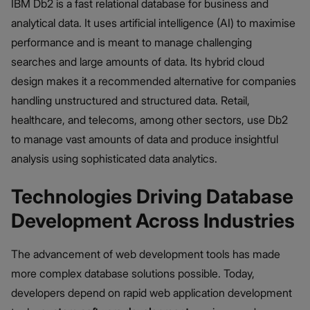
IBM Db2 is a fast relational database for business and
analytical data. It uses artificial intelligence (AI) to maximise
performance and is meant to manage challenging
searches and large amounts of data. Its hybrid cloud
design makes it a recommended alternative for companies
handling unstructured and structured data. Retail,
healthcare, and telecoms, among other sectors, use Db2
to manage vast amounts of data and produce insightful
analysis using sophisticated data analytics.
Technologies Driving Database
Development Across Industries
The advancement of web development tools has made
more complex database solutions possible. Today,
developers depend on rapid web application development