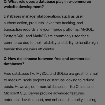
Q. What role does a database play in e-commerce
website development?
Databases manage vital operations such as user
authentication, products, inventory tracking, and
transaction records in e-commerce platforms. MySQL,
PostgreSQL, and MariaDB are commonly used for e-
commerce due to their reliability and ability to handle high
transaction volumes efficiently.
Q. How do I choose between free and commercial
databases?
Free databases like MySQL and SQLite are great for small
to medium-scale projects or startups looking to reduce
costs. However, commercial databases like Oracle and
Microsoft SQL Server provide advanced features,
enterprise-level support, and enhanced security, making