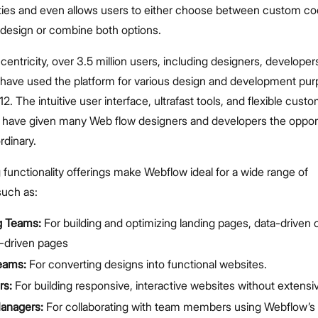
ities and even allows users to either choose between custom co
design or combine both options.
centricity, over 3.5 million users, including designers, developer
, have used the platform for various design and development pu
12. The intuitive user interface, ultrafast tools, and flexible cust
 have given many Web flow designers and developers the opport
ordinary.
unctionality offerings make Webflow ideal for a wide range of
such as:
g Teams:
For building and optimizing landing pages, data-driven
driven pages
eams:
For converting designs into functional websites.
rs:
For building responsive, interactive websites without extens
Managers:
For collaborating with team members using Webflow’