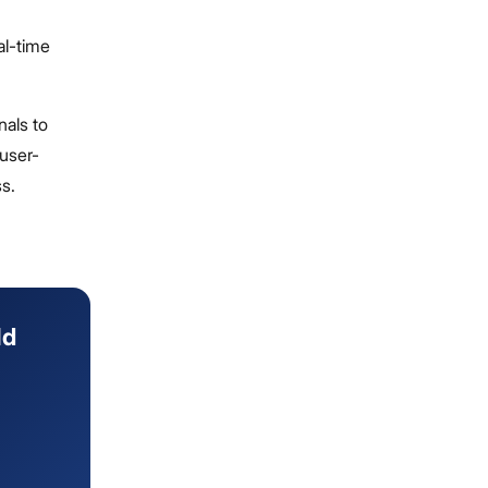
al-time
als to
 user-
ss.
ld