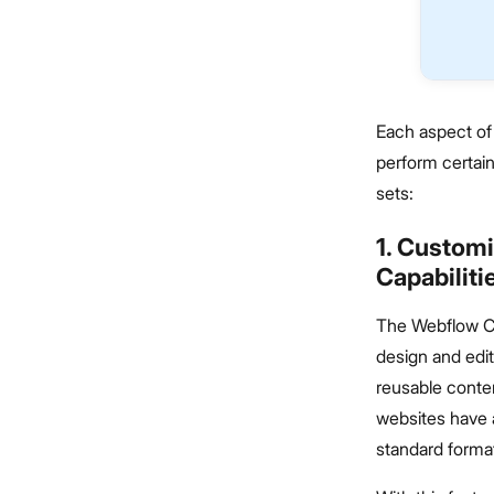
Each aspect of 
perform certai
sets:
1. Custom
Capabilit
The Webflow C
design and edit
reusable conten
websites have a
standard forma