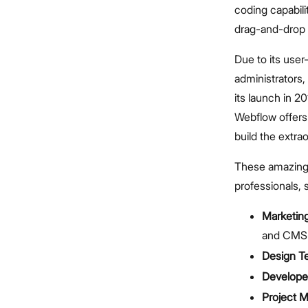
coding capabil
drag-and-drop 
Due to its user-
administrators
its launch in 20
Webflow offers
build the extra
These amazing f
professionals, 
Marketin
and CMS-
Design T
Develope
Project 