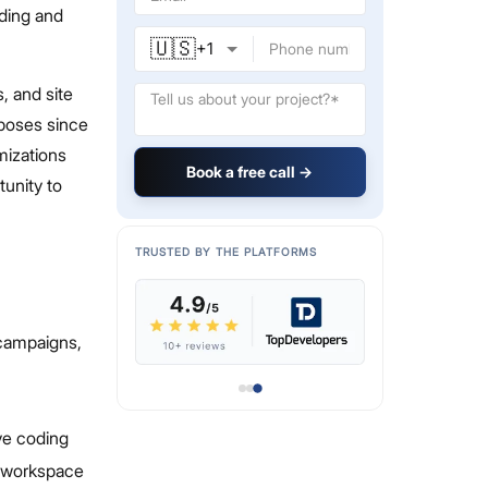
ding and
🇺🇸
+
1
s, and site
rposes since
omizations
Book a free call →
unity to
TRUSTED BY THE PLATFORMS
 campaigns,
ive coding
s workspace