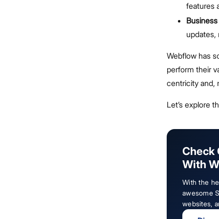
features 
Business
updates,
Webflow has so
perform their v
centricity and,
Let’s explore t
Check 
With W
With the h
awesome Sa
websites, 