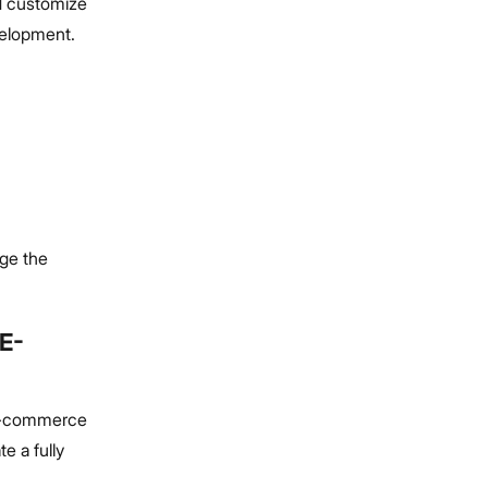
nd customize
velopment.
ge the
E-
d e-commerce
e a fully