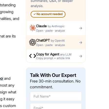
summaries, Q&A, or deeper
tstanding
analysis.
 growing
✓
No account needed
alities, and
Claude
by
Anthropic
→
Open · paste · analyze
at are its
ChatGPT
by
OpenAI
→
Open · paste · analyze
Copy for Agent
any LLM
→
Copy prompt + article link
Talk With Our Expert
oo
l
and
Free 30-min consultation. No
lmost any
commitment.
esign what
g it easy
has custom