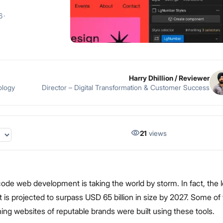
6
·
Harry Dhillion
/ Reviewer
ology
Director – Digital Transformation & Customer Success
21
views
de web development is taking the world by storm. In fact, the
 is projected to surpass USD 65 billion in size by 2027. Some of
ng websites of reputable brands were built using these tools.