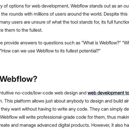
rry of options for web development, Webflow stands out as an ou
the rounds with millions of users around the world. Despite this
any users are unsure of what the tool stands for, its full function
e them to the fullest.
, we provide answers to questions such as “What is Webflow?” “Wh
“How can we use Webflow to its fullest potential?”
 Webflow?
intuitive no-code/low-code web design and
web development t
m. This platform allows just about anybody to design and build a
e they want without having to write any code. They can simply d
Webflow will write professional-grade code for them, thus makin
reate and manage advanced digital products. However, it also 