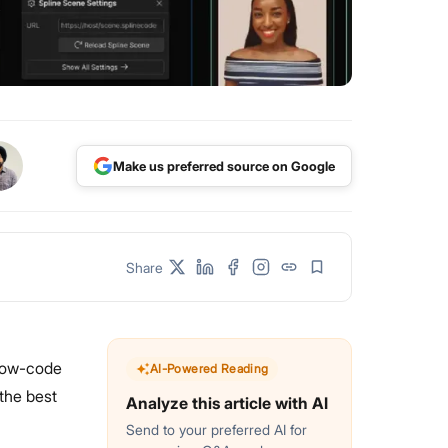
Make us preferred source on Google
Share
 low-code
AI-Powered Reading
 the best
Analyze this article with AI
Send to your preferred AI for