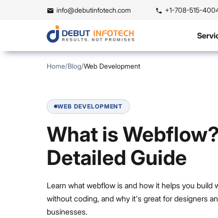
info@debutinfotech.com
+1-708-515-400
Servi
Home
/
Blog
/
Web Development
WEB DEVELOPMENT
What is Webflow?
Detailed Guide
Learn what webflow is and how it helps you build 
without coding, and why it's great for designers a
businesses.