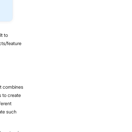
t to
cts/feature
at combines
s to create
ferent
eate such