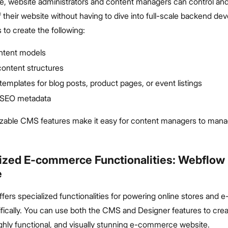
ure, website administrators and content managers can control a
 their website without having to dive into full-scale backend de
to create the following:
ontent models
ontent structures
emplates for blog posts, product pages, or event listings
 SEO metadata
able CMS features make it easy for content managers to mana
ized E-commerce Functionalities: Webflow 
e
ffers specialized functionalities for powering online stores an
fically. You can use both the CMS and Designer features to creat
ghly functional, and visually stunning e-commerce website.