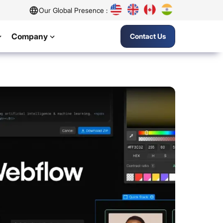
Our Global Presence :
Company
Contact Us