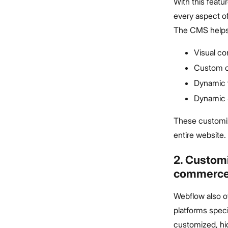
With this feat
every aspect of
The CMS helps 
Visual c
Custom c
Dynamic t
Dynamic
These customiz
entire website.
2. Custom
commerc
Webflow also o
platforms speci
customized, hi