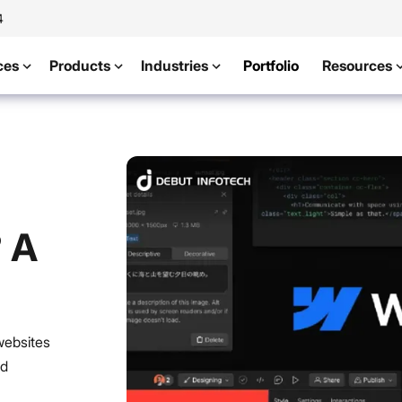
4
ces
Products
Industries
Portfolio
Resources
 A
websites
nd