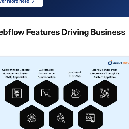
ver more here
→
ebflow Features Driving Business