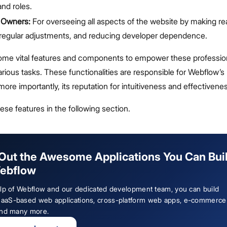
and roles.
 Owners:
For overseeing all aspects of the website by making re
 regular adjustments, and reducing developer dependence.
me vital features and components to empower these profession
arious tasks. These functionalities are responsible for Webflow’s
 more importantly, its reputation for intuitiveness and effectivene
hese features in the following section.
Out the Awesome Applications You Can Bui
ebflow
elp of Webflow and our dedicated development team, you can build
aS-based web applications, cross-platform web apps, e-commerce
and many more.