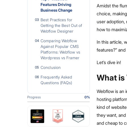
Features Driving
Amidst the flu
Business Change
choice, making 
Best Practices for
03
user adoption, m
Getting the Best Out of
how to maximiz
Webflow Designer
Comparing Webflow
04
In this article
Against Popular CMS
features?” and 
Platforms: Webflow vs
Wordpress vs Framer
Let’s dive in!
Conclusion
05
What is
Frequently Asked
06
Questions (FAQs)
Webflow is an 
Progress
0
%
hosting platfor
kind of websit
they want, and 
and cheap to c