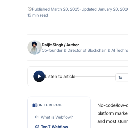
Published
March 20, 2025
·
Updated
January 20, 202
15 min read
Daljit Singh
/ Author
Co-founder & Director of Blockchain & AI Techn
Listen to article
No-code/low-co
ON THIS PAGE
platform market
What is Webflow?
01
and most stunni
Top 7 Webflow
02