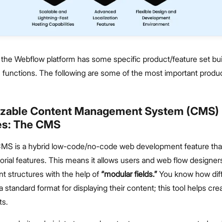
the Webflow platform has some specific product/feature set buil
n functions. The following are some of the most important produ
izable Content Management System (CMS)
ies: The CMS
MS is a hybrid low-code/no-code web development feature th
orial features. This means it allows users and web flow designer
t structures with the help of
“modular fields.”
You know how dif
 standard format for displaying their content; this tool helps cr
ts.