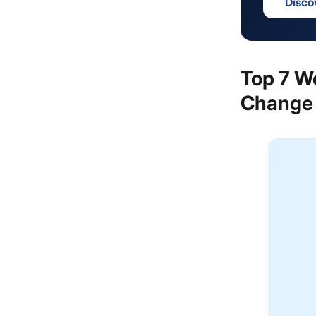
Disco
Top 7 W
Change