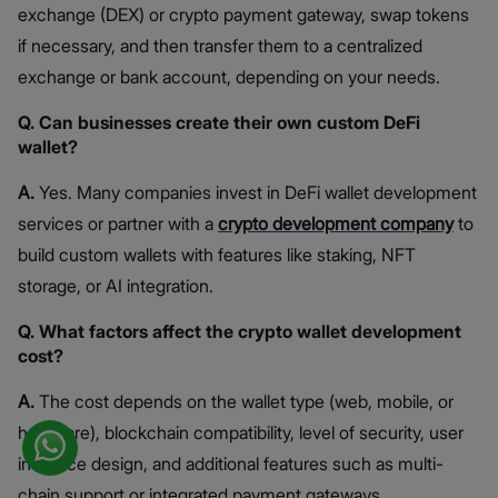
exchange (DEX) or crypto payment gateway, swap tokens
if necessary, and then transfer them to a centralized
exchange or bank account, depending on your needs.
Q. Can businesses create their own custom DeFi
wallet?
A.
Yes. Many companies invest in DeFi wallet development
services or partner with a
crypto development company
to
build custom wallets with features like staking, NFT
storage, or AI integration.
Q. What factors affect the crypto wallet development
cost?
A.
The cost depends on the wallet type (web, mobile, or
hardware), blockchain compatibility, level of security, user
interface design, and additional features such as multi-
chain support or integrated payment gateways.