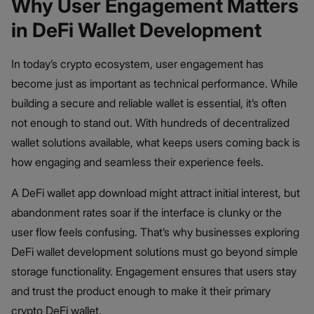
Why User Engagement Matters
in DeFi Wallet Development
In today’s crypto ecosystem, user engagement has
become just as important as technical performance. While
building a secure and reliable wallet is essential, it’s often
not enough to stand out. With hundreds of decentralized
wallet solutions available, what keeps users coming back is
how engaging and seamless their experience feels.
A DeFi wallet app download might attract initial interest, but
abandonment rates soar if the interface is clunky or the
user flow feels confusing. That’s why businesses exploring
DeFi wallet development solutions must go beyond simple
storage functionality. Engagement ensures that users stay
and trust the product enough to make it their primary
crypto DeFi wallet.