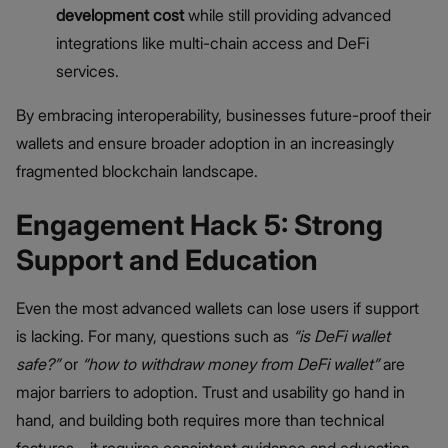
development cost
while still providing advanced
integrations like multi-chain access and DeFi
services.
By embracing interoperability, businesses future-proof their
wallets and ensure broader adoption in an increasingly
fragmented blockchain landscape.
Engagement Hack 5: Strong
Support and Education
Even the most advanced wallets can lose users if support
is lacking. For many, questions such as
“
is DeFi wallet
safe
?”
or
“how to withdraw money from DeFi wallet”
are
major barriers to adoption. Trust and usability go hand in
hand, and building both requires more than technical