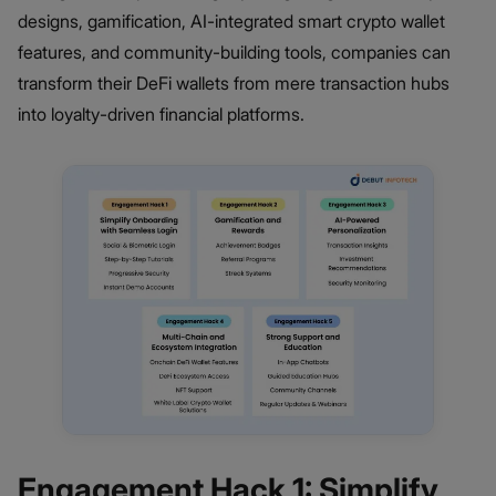
designs, gamification, AI-integrated smart crypto wallet
features, and community-building tools, companies can
transform their DeFi wallets from mere transaction hubs
into loyalty-driven financial platforms.
Engagement Hack 1: Simplify