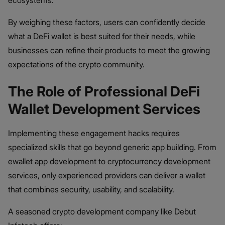
By weighing these factors, users can confidently decide
what a DeFi wallet is best suited for their needs, while
businesses can refine their products to meet the growing
expectations of the crypto community.
The Role of Professional DeFi
Wallet Development Services
Implementing these engagement hacks requires
specialized skills that go beyond generic app building. From
ewallet app development to cryptocurrency development
services, only experienced providers can deliver a wallet
that combines security, usability, and scalability.
A seasoned crypto development company like Debut