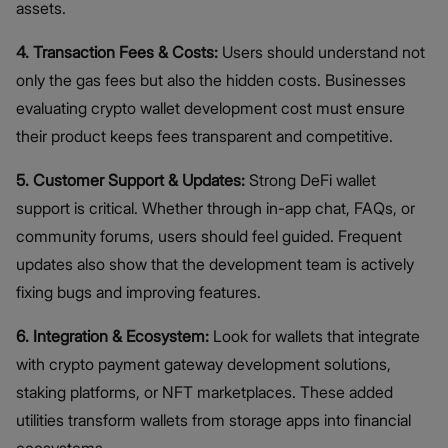
assets.
4. Transaction Fees & Costs:
Users should understand not
only the gas fees but also the hidden costs. Businesses
evaluating crypto wallet development cost must ensure
their product keeps fees transparent and competitive.
5. Customer Support & Updates:
Strong DeFi wallet
support is critical. Whether through in-app chat, FAQs, or
community forums, users should feel guided. Frequent
updates also show that the development team is actively
fixing bugs and improving features.
6. Integration & Ecosystem:
Look for wallets that integrate
with crypto payment gateway development solutions,
staking platforms, or NFT marketplaces. These added
utilities transform wallets from storage apps into financial
ecosystems.