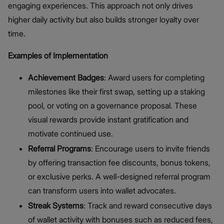
engaging experiences. This approach not only drives
higher daily activity but also builds stronger loyalty over
time.
Examples of Implementation
Achievement Badges
: Award users for completing
milestones like their first swap, setting up a staking
pool, or voting on a governance proposal. These
visual rewards provide instant gratification and
motivate continued use.
Referral Programs
: Encourage users to invite friends
by offering transaction fee discounts, bonus tokens,
or exclusive perks. A well-designed referral program
can transform users into wallet advocates.
Streak Systems
: Track and reward consecutive days
of wallet activity with bonuses such as reduced fees,