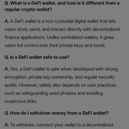
Q. What is a DeFi wallet, and how is it different from a
regular crypto wallet?
A.
A DeFi wallet is a non-custodial digital wallet that lets
users store, send, and interact directly with decentralized
finance applications. Unlike centralized wallets, it gives
users full control over their private keys and funds.
Q. Is a DeFi wallet safe to use?
A.
Yes, a DeFi wallet is safe when developed with strong
encryption, private key ownership, and regular security
audits. However, safety also depends on user practices,
such as safeguarding seed phrases and avoiding
suspicious links.
Q. How do I withdraw money from a DeFi wallet?
A.
To withdraw, connect your wallet to a decentralized