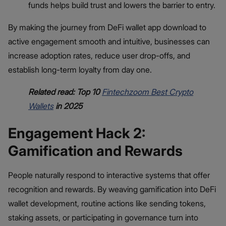
funds helps build trust and lowers the barrier to entry.
By making the journey from DeFi wallet app download to
active engagement smooth and intuitive, businesses can
increase adoption rates, reduce user drop-offs, and
establish long-term loyalty from day one.
Related read: Top 10
Fintechzoom Best Crypto
Wallets
in 2025
Engagement Hack 2:
Gamification and Rewards
People naturally respond to interactive systems that offer
recognition and rewards. By weaving gamification into DeFi
wallet development, routine actions like sending tokens,
staking assets, or participating in governance turn into