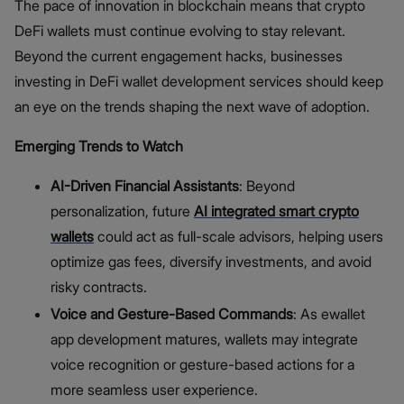
The pace of innovation in blockchain means that crypto
DeFi wallets must continue evolving to stay relevant.
Beyond the current engagement hacks, businesses
investing in DeFi wallet development services should keep
an eye on the trends shaping the next wave of adoption.
Emerging Trends to Watch
AI-Driven Financial Assistants
: Beyond
personalization, future
AI integrated smart crypto
wallets
could act as full-scale advisors, helping users
optimize gas fees, diversify investments, and avoid
risky contracts.
Voice and Gesture-Based Commands
: As ewallet
app development matures, wallets may integrate
voice recognition or gesture-based actions for a
more seamless user experience.