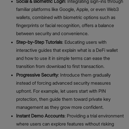
Social & Biometric Login
: Integrating sign-ins through
familiar platforms like Google, Apple, or even Web3
wallets, combined with biometric options such as
fingerprints or facial recognition, offers a balance
between security and convenience.
Step-by-Step Tutorials
: Educating users with
interactive guides that explain what is a DeFi wallet
and how to use it in simple terms can ease the
transition from download to first transaction.
Progressive Security
: Introduce them gradually
instead of forcing advanced security measures
upfront. For example, let users start with PIN
protection, then guide them toward private key
management as they grow more confident.
Instant Demo Accounts
: Providing a trial environment
where users can explore features without risking