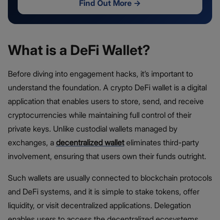
Find Out More
→
What is a DeFi Wallet?
Before diving into engagement hacks, it’s important to
understand the foundation. A crypto DeFi wallet is a digital
application that enables users to store, send, and receive
cryptocurrencies while maintaining full control of their
private keys. Unlike custodial wallets managed by
exchanges, a
decentralized wallet
eliminates third-party
involvement, ensuring that users own their funds outright.
Such wallets are usually connected to blockchain protocols
and DeFi systems, and it is simple to stake tokens, offer
liquidity, or visit decentralized applications. Delegation
enables users to access the decentralized ecosystems