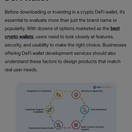
Before downloading or investing in a crypto DeFi wallet, it’s
essential to evaluate more than just the brand name or
popularity. With dozens of options marketed as the
best
crypto wallets
, users need to look closely at features,
security, and usability to make the right choice. Businesses
offering DeFi wallet development services should also
understand these factors to design products that match
real user needs.