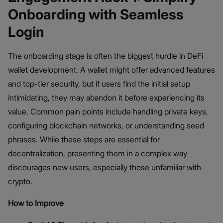
Onboarding with Seamless
Login
The onboarding stage is often the biggest hurdle in DeFi
wallet development. A wallet might offer advanced features
and top-tier security, but if users find the initial setup
intimidating, they may abandon it before experiencing its
value. Common pain points include handling private keys,
configuring blockchain networks, or understanding seed
phrases. While these steps are essential for
decentralization, presenting them in a complex way
discourages new users, especially those unfamiliar with
crypto.
How to Improve