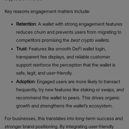
Key reasons engagement matters include:
Retention
: A wallet with strong engagement features
reduces churn and prevents users from migrating to
competitors promising the
best crypto wallets
.
Trust
: Features like smooth DeFi wallet login,
transparent fee displays, and reliable customer
support reinforce the perception that the wallet is
safe, legit, and user-friendly.
Adoption
: Engaged users are more likely to transact
frequently, try new features like staking or swaps, and
recommend the wallet to peers. This drives organic
growth and strengthens the wallet’s ecosystem.
For businesses, this translates into long-term success and
stronger brand positioning. By integrating user-friendly