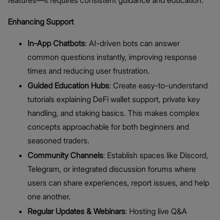
features—it requires consistent guidance and education.
Enhancing Support
In-App Chatbots
: AI-driven bots can answer
common questions instantly, improving response
times and reducing user frustration.
Guided Education Hubs
: Create easy-to-understand
tutorials explaining DeFi wallet support, private key
handling, and staking basics. This makes complex
concepts approachable for both beginners and
seasoned traders.
Community Channels
: Establish spaces like Discord,
Telegram, or integrated discussion forums where
users can share experiences, report issues, and help
one another.
Regular Updates & Webinars
: Hosting live Q&A