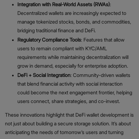
Integration with Real-World Assets (RWAs)
:
Decentralized wallets are increasingly expected to
manage tokenized stocks, bonds, and commodities,
bridging traditional finance and DeFi.
Regulatory Compliance Tools
: Features that allow
users to remain compliant with KYC/AML
requirements while maintaining decentralization will
grow in demand, especially for enterprise adoption.
DeFi + Social Integration
: Community-driven wallets
that blend financial activity with social interaction
could become the next engagement frontier, helping
users connect, share strategies, and co-invest.
These innovations highlight that DeFi wallet development is
not just about building a secure storage solution. It’s about
anticipating the needs of tomorrow’s users and turning