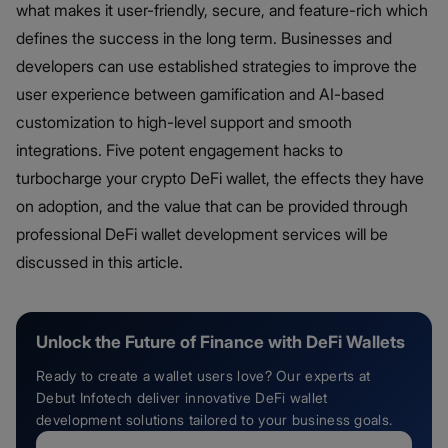
what makes it user-friendly, secure, and feature-rich which
defines the success in the long term. Businesses and
developers can use established strategies to improve the
user experience between gamification and AI-based
customization to high-level support and smooth
integrations. Five potent engagement hacks to
turbocharge your crypto DeFi wallet, the effects they have
on adoption, and the value that can be provided through
professional DeFi wallet development services will be
discussed in this article.
Unlock the Future of Finance with DeFi Wallets
Ready to create a wallet users love? Our experts at
Debut Infotech deliver innovative DeFi wallet
development solutions tailored to your business goals.