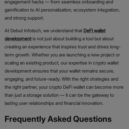
engagement hacks — from seamless onboarding and
gamification to AI personalization, ecosystem integration,
and strong support.
At Debut Infotech, we understand that
DeFi wallet
development
is not just about building a tool but about
creating an experience that inspires trust and drives long-
term growth. Whether you are launching a new project or
scaling an existing product, our expertise in crypto wallet
development ensures that your wallet remains secure,
engaging, and future-ready. With the right strategies and
the right partner, your crypto DeFi wallet can become more
than just a storage solution — it can be the gateway to
lasting user relationships and financial innovation.
Frequently Asked Questions