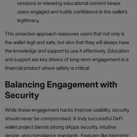
sessions or releasing educational content keeps
users engaged and builds confidence in the wallet’s
legitimacy.
This proactive approach reassures users that not only is
the wallet legit and safe, but also that they will always have
the knowledge and support to use it effectively. Education
and support are key drivers of long-term engagement in a
financial product where safety is critical.
Balancing Engagement with
Security
While these engagement hacks improve usability, security
should never be compromised. A truly successful DeFi
wallet project blends strong dApps security, intuitive
design, and compliance standards. Features like biometric