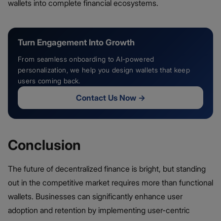
wallets into complete financial ecosystems.
Turn Engagement Into Growth
From seamless onboarding to AI-powered
personalization, we help you design wallets that keep
users coming back.
Contact Us Now
→
Conclusion
The future of decentralized finance is bright, but standing
out in the competitive market requires more than functional
wallets. Businesses can significantly enhance user
adoption and retention by implementing user-centric