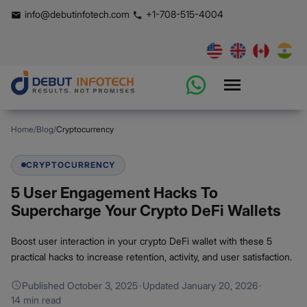
info@debutinfotech.com
+1-708-515-4004
Home
/
Blog
/
Cryptocurrency
CRYPTOCURRENCY
5 User Engagement Hacks To
Supercharge Your Crypto DeFi Wallets
Boost user interaction in your crypto DeFi wallet with these 5
practical hacks to increase retention, activity, and user satisfaction.
Published
October 3, 2025
·
Updated
January 20, 2026
·
14 min read