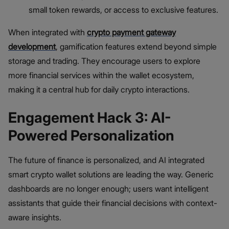
small token rewards, or access to exclusive features.
When integrated with
crypto payment gateway
development
, gamification features extend beyond simple
storage and trading. They encourage users to explore
more financial services within the wallet ecosystem,
making it a central hub for daily crypto interactions.
Engagement Hack 3: AI-
Powered Personalization
The future of finance is personalized, and AI integrated
smart crypto wallet solutions are leading the way. Generic
dashboards are no longer enough; users want intelligent
assistants that guide their financial decisions with context-
aware insights.