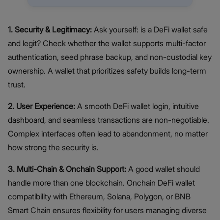
1. Security & Legitimacy:
Ask yourself: is a DeFi wallet safe
and legit? Check whether the wallet supports multi-factor
authentication, seed phrase backup, and non-custodial key
ownership. A wallet that prioritizes safety builds long-term
trust.
2. User Experience:
A smooth DeFi wallet login, intuitive
dashboard, and seamless transactions are non-negotiable.
Complex interfaces often lead to abandonment, no matter
how strong the security is.
3. Multi-Chain & Onchain Support:
A good wallet should
handle more than one blockchain. Onchain DeFi wallet
compatibility with Ethereum, Solana, Polygon, or BNB
Smart Chain ensures flexibility for users managing diverse