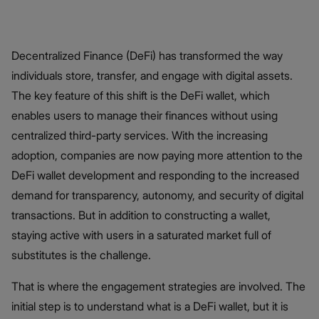
Decentralized Finance (DeFi) has transformed the way
individuals store, transfer, and engage with digital assets.
The key feature of this shift is the DeFi wallet, which
enables users to manage their finances without using
centralized third-party services. With the increasing
adoption, companies are now paying more attention to the
DeFi wallet development and responding to the increased
demand for transparency, autonomy, and security of digital
transactions. But in addition to constructing a wallet,
staying active with users in a saturated market full of
substitutes is the challenge.
That is where the engagement strategies are involved. The
initial step is to understand what is a DeFi wallet, but it is