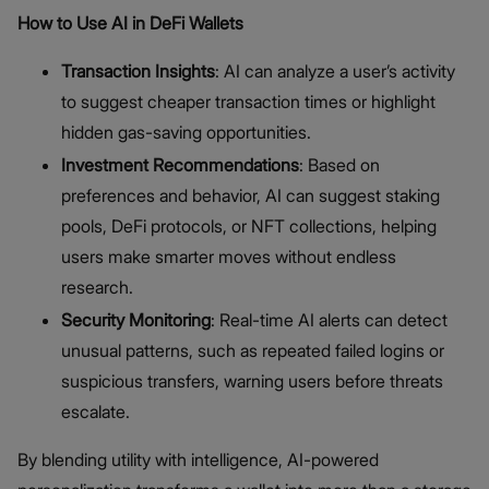
How to Use AI in DeFi Wallets
Transaction Insights
: AI can analyze a user’s activity
to suggest cheaper transaction times or highlight
hidden gas-saving opportunities.
Investment Recommendations
: Based on
preferences and behavior, AI can suggest staking
pools, DeFi protocols, or NFT collections, helping
users make smarter moves without endless
research.
Security Monitoring
: Real-time AI alerts can detect
unusual patterns, such as repeated failed logins or
suspicious transfers, warning users before threats
escalate.
By blending utility with intelligence, AI-powered