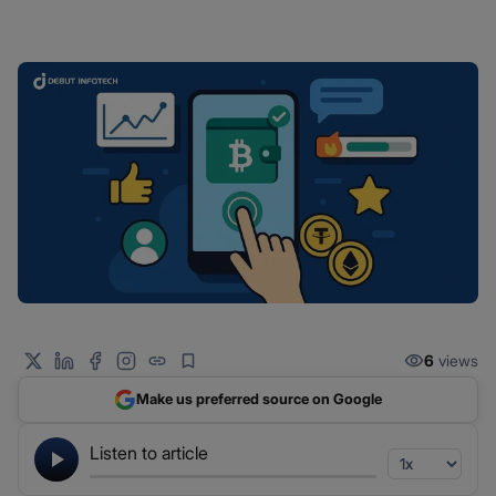
6
views
Make us preferred source on Google
Listen to article