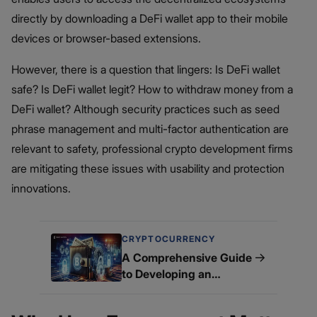
directly by downloading a DeFi wallet app to their mobile
devices or browser-based extensions.
However, there is a question that lingers: Is DeFi wallet
safe? Is DeFi wallet legit? How to withdraw money from a
DeFi wallet​? Although security practices such as seed
phrase management and multi-factor authentication are
relevant to safety, professional crypto development firms
are mitigating these issues with usability and protection
innovations.
CRYPTOCURRENCY
→
A Comprehensive Guide
to Developing an
Advanced White Label
DeFi Wallet