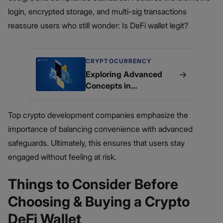
login, encrypted storage, and multi-sig transactions
reassure users who still wonder: Is DeFi wallet legit?
CRYPTOCURRENCY
→
Exploring Advanced
Concepts in
Cryptocurrency Wallet
Development
Top crypto development companies emphasize the
importance of balancing convenience with advanced
safeguards. Ultimately, this ensures that users stay
engaged without feeling at risk.
Things to Consider Before
Choosing & Buying a Crypto
DeFi Wallet