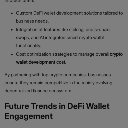
Infotech offers:
Custom DeFi wallet development solutions tailored to
business needs.
Integration of features like staking, cross-chain
swaps, and AI integrated smart crypto wallet
functionality.
Cost optimization strategies to manage overall
crypto
wallet development cost
.
By partnering with top crypto companies, businesses
ensure they remain competitive in the rapidly evolving
decentralized finance ecosystem.
Future Trends in DeFi Wallet
Engagement