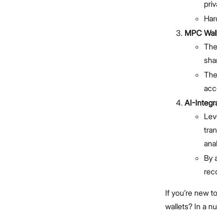
pri
Hard
MPC Walle
The
sha
The
acc
AI-Integr
Leve
tran
anal
By 
rec
If you’re new t
wallets? In a n