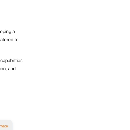
loping a
catered to
capabilities
ion, and