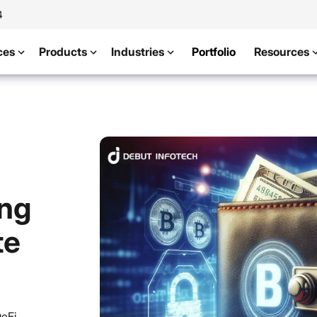
4
ces
Products
Industries
Portfolio
Resources
ing
te
DeFi