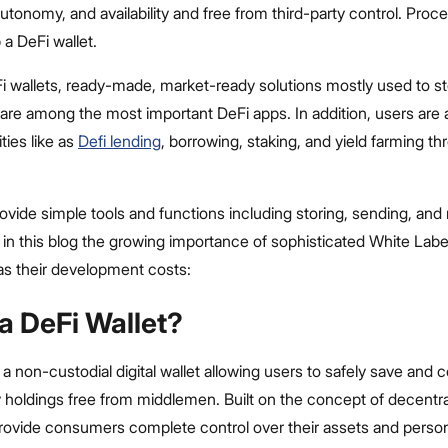
utonomy, and availability and free from third-party control. Proce
a DeFi wallet.
Fi wallets, ready-made, market-ready solutions mostly used to s
 are among the most important DeFi apps. In addition, users are 
ties like as
Defi lending
, borrowing, staking, and yield farming t
ovide simple tools and functions including storing, sending, and 
 in this blog the growing importance of sophisticated White Labe
 as their development costs:
a DeFi Wallet?
 a non-custodial digital wallet allowing users to safely save and c
holdings free from middlemen. Built on the concept of decentral
provide consumers complete control over their assets and person