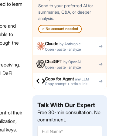
ed to learn
Send to your preferred AI for
summaries, Q&A, or deeper
analysis.
tore and
✓
No account needed
able to
hrough the
Claude
by
Anthropic
→
Open · paste · analyze
ChatGPT
by
OpenAI
→
receiving.
Open · paste · analyze
l DeFi
Copy for Agent
any LLM
→
Copy prompt + article link
Talk With Our Expert
Free 30-min consultation. No
ontrol their
commitment.
ization,
al keys.