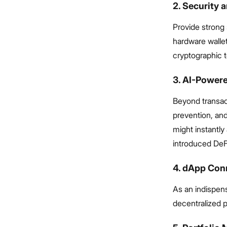
2. Security 
Provide strong 
hardware wallet
cryptographic 
3. AI-Powere
Beyond transact
prevention, and
might instantly
introduced DeF
4. dApp Con
As an indispens
decentralized p