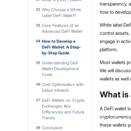
transparency, a
Why Choose a White
02
how to develop 
Label DeFi Wallet?
White label De
Core Features of an
03
Advanced DeFi Wallet
control assets,
engage in activi
How to Develop a
04
DeFi Wallet: A Step-
platform.
by-Step Guide
Most wallets pr
Understanding Defi
05
Wallet Development
We will discuss
Costs
wallets as well
Cost Optimization with
06
Debut Infotech
What is 
DeFi Wallets vs. Crypto
07
Exchanges: Key
A DeFi wallet is
Differences and Future
cryptocurrency 
Trends
these wallets 
Conclusion
08