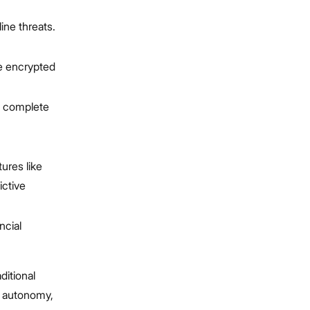
line threats.
le encrypted
as complete
tures like
ictive
ncial
ditional
th autonomy,