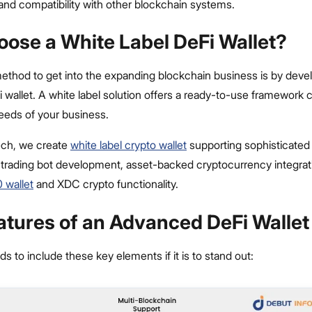
, and compatibility with other blockchain systems.
ose a White Label DeFi Wallet?
ethod to get into the expanding blockchain business is by deve
i wallet. A white label solution offers a ready-to-use framework 
needs of your business.
ech, we create
white label cr
ypto wallet
supporting sophisticated 
 trading bot development, asset-backed cryptocurrency integrat
 wallet
and XDC crypto functionality.
atures of an Advanced DeFi Wallet
ds to include these key elements if it is to stand out: