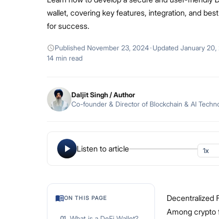
wallet, covering key features, integration, and bes
for success.
Published
November 23, 2024
·
Updated
January 20,
14 min read
Daljit Singh
/ Author
Co-founder & Director of Blockchain & AI Techn
Listen to article
Decentralized F
ON THIS PAGE
Among crypto fa
What is a DeFi Wallet?
01