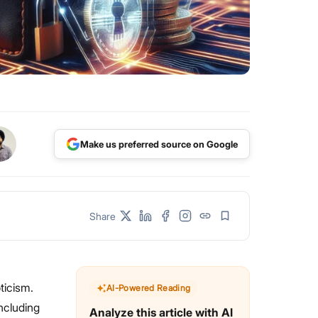
Make us preferred source on Google
Share
pticism.
AI-Powered Reading
including
Analyze this article with AI