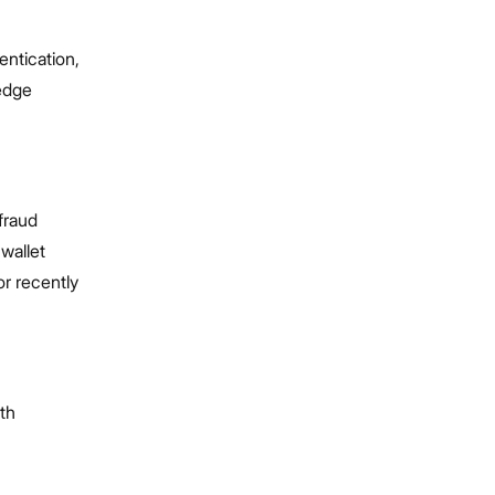
entication,
-edge
fraud
wallet
or recently
ith