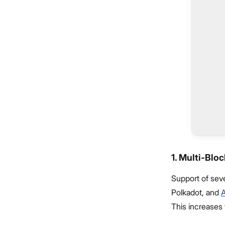
1. Multi-Blo
Support of sev
Polkadot, and
This increases