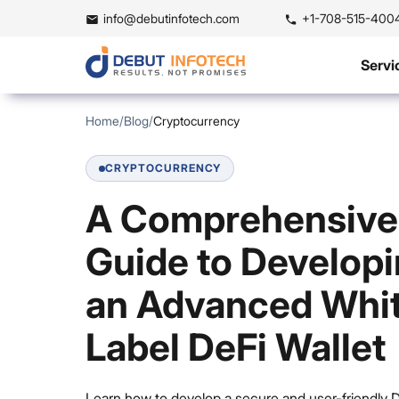
info@debutinfotech.com
+1-708-515-400
Servi
Home
/
Blog
/
Cryptocurrency
CRYPTOCURRENCY
A Comprehensive
Guide to Develop
an Advanced Whi
Label DeFi Wallet
Learn how to develop a secure and user-friendly 