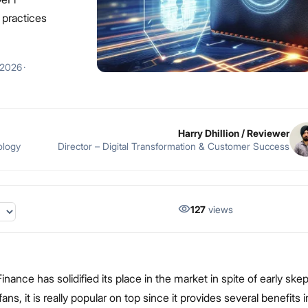
t practices
 2026
·
Harry Dhillion
/ Reviewer
ology
Director – Digital Transformation & Customer Success
127
views
inance has solidified its place in the market in spite of early ske
ns, it is really popular on top since it provides several benefits 