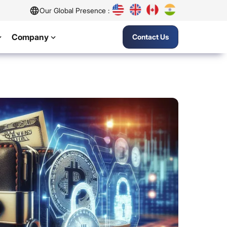
Our Global Presence :
Company
Contact Us