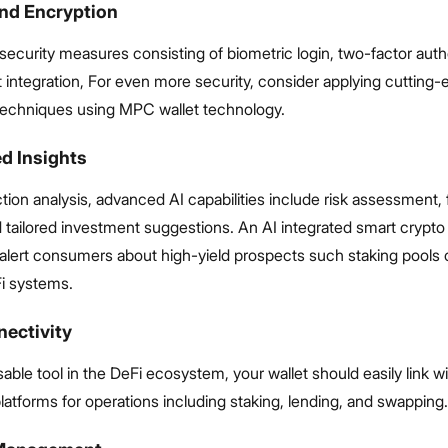
and Encryption
security measures consisting of biometric login, two-factor auth
 integration, For even more security, consider applying cutting
techniques using MPC wallet technology.
d Insights
ion analysis, advanced AI capabilities include risk assessment, 
 tailored investment suggestions. An AI integrated smart crypto 
 alert consumers about high-yield prospects such staking pools 
i systems.
nectivity
able tool in the DeFi ecosystem, your wallet should easily link w
latforms for operations including staking, lending, and swapping.