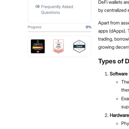
DeFi wallets ar
Frequently Asked
09
by centralized
Questions
Apart from asset
Progress
0
%
apps (dApps). T
trading, borrow
growing decent
Types of D
Software 
The
the
Exa
sup
Hardware
Phy