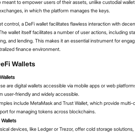
e meant to empower users of their assets, unlike custodial walle
 exchanges, in which the platform manages the keys.
 control, a DeFi wallet facilitates flawless interaction with decen
he wallet itself facilitates a number of user actions, including st
ing, and lending. This makes it an essential instrument for engag
ralized finance environment.
eFi Wallets
Wallets
se are digital wallets accessible via mobile apps or web platfor
m user-friendly and widely accessible.
mples include MetaMask and Trust Wallet, which provide multi-
port for managing tokens across blockchains.
 Wallets
sical devices, like Ledger or Trezor, offer cold storage solutions