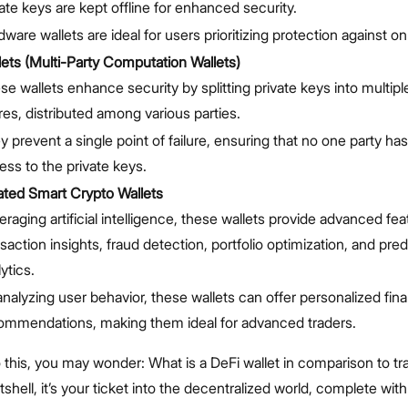
vate keys are kept offline for enhanced security.
ware wallets are ideal for users prioritizing protection against on
ts (Multi-Party Computation Wallets)
se wallets enhance security by splitting private keys into multip
res, distributed among various parties.
y prevent a single point of failure, ensuring that no one party h
ess to the private keys.
ated Smart Crypto Wallets
raging artificial intelligence, these wallets provide advanced fea
saction insights, fraud detection, portfolio optimization, and pred
ytics.
analyzing user behavior, these wallets can offer personalized fina
ommendations, making them ideal for advanced traders.
o this, you may wonder: What is a DeFi wallet in comparison to tra
utshell, it’s your ticket into the decentralized world, complete wi