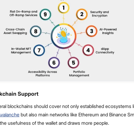
ckchain Support
eral blockchains should cover not only established ecosystems l
Avalanche
but also main networks like Ethereum and Binance Sm
 the usefulness of the wallet and draws more people.