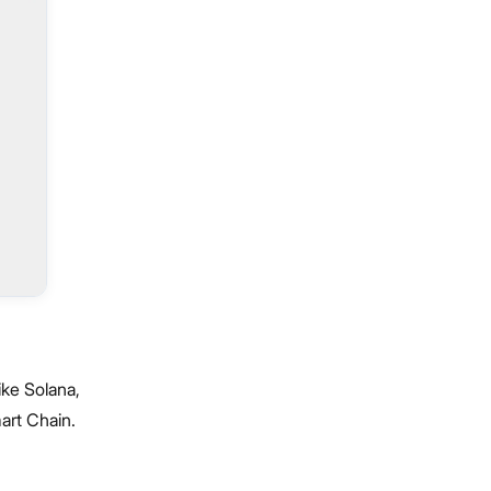
ike Solana,
art Chain.