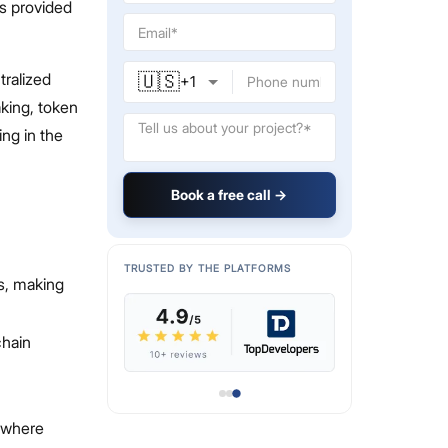
ts provided
🇺🇸
tralized
+
1
aking, token
ing in the
Book a free call →
TRUSTED BY THE PLATFORMS
ms, making
chain
, where