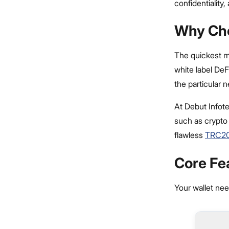
confidentiality
Why Cho
The quickest m
white label DeF
the particular 
At Debut Infot
such as crypto
flawless
TRC20
Core Fe
Your wallet nee