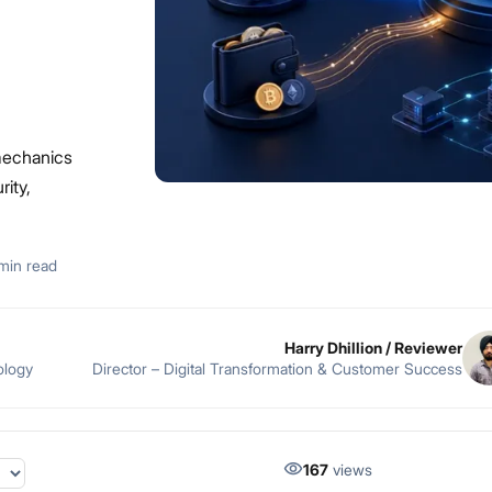
mechanics
rity,
min read
Harry Dhillion
/ Reviewer
ology
Director – Digital Transformation & Customer Success
167
views