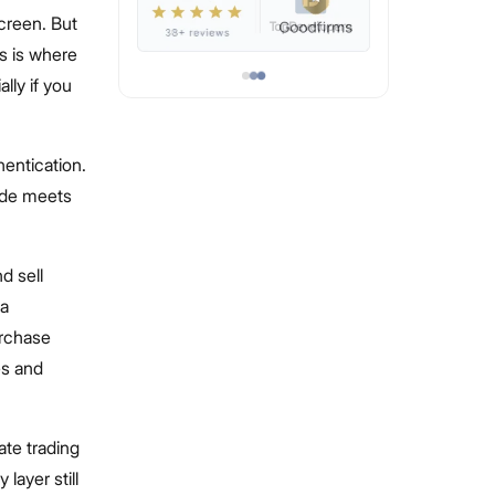
creen. But
s is where
ly if you
hentication.
ade meets
d sell
 a
urchase
es and
ate trading
layer still