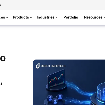
4
ces
Products
Industries
Portfolio
Resources
to
,