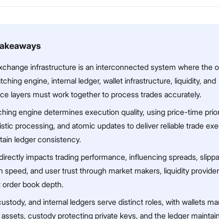
Takeaways
xchange infrastructure is an interconnected system where the o
ching engine, internal ledger, wallet infrastructure, liquidity, and
ce layers must work together to process trades accurately.
ing engine determines execution quality, using price-time priori
stic processing, and atomic updates to deliver reliable trade ex
tain ledger consistency.
 directly impacts trading performance, influencing spreads, slipp
 speed, and user trust through market makers, liquidity provider
t order book depth.
custody, and internal ledgers serve distinct roles, with wallets m
assets, custody protecting private keys, and the ledger maintai