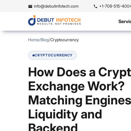
info@debutinfotech.com
+1-708-515-400
Servi
Home
/
Blog
/
Cryptocurrency
CRYPTOCURRENCY
How Does a Cryp
Exchange Work?
Matching Engines
Liquidity and
Backend