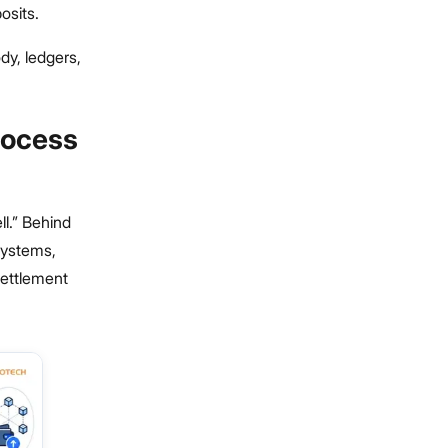
osits.
dy, ledgers,
rocess
ll.” Behind
 systems,
settlement