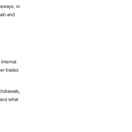
teways, or
hain and
.
 internal
ser trades
thdrawals,
 and what