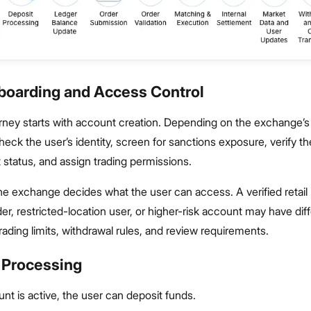
nboarding and Access Control
rney starts with account creation. Depending on the exchange’s 
eck the user’s identity, screen for sanctions exposure, verify th
status, and assign trading permissions.
he exchange decides what the user can access. A verified retail 
ader, restricted-location user, or higher-risk account may have dif
trading limits, withdrawal rules, and review requirements.
t Processing
t is active, the user can deposit funds.