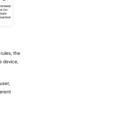
rules, the
e device,
user,
ferent