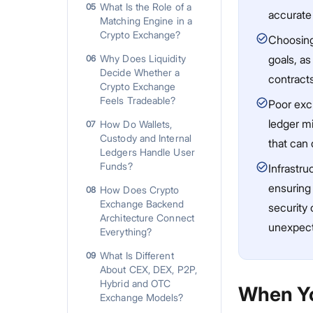
What Is the Role of a
05
accurate
Matching Engine in a
Crypto Exchange?
Choosing
Why Does Liquidity
goals, as
06
Decide Whether a
contract
Crypto Exchange
Feels Tradeable?
Poor exch
ledger mi
How Do Wallets,
07
Custody and Internal
that can 
Ledgers Handle User
Funds?
Infrastr
ensuring 
How Does Crypto
08
Exchange Backend
security 
Architecture Connect
unexpect
Everything?
What Is Different
09
About CEX, DEX, P2P,
Hybrid and OTC
When Yo
Exchange Models?