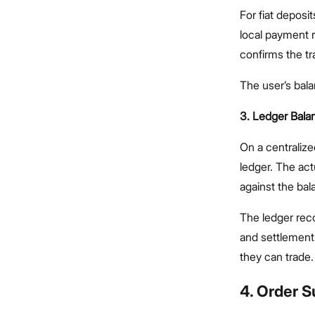
For fiat depos
local payment r
confirms the tr
The user’s bala
3. Ledger Bala
On a centralize
ledger. The act
against the ba
The ledger reco
and settlement
they can trade.
4. Order 