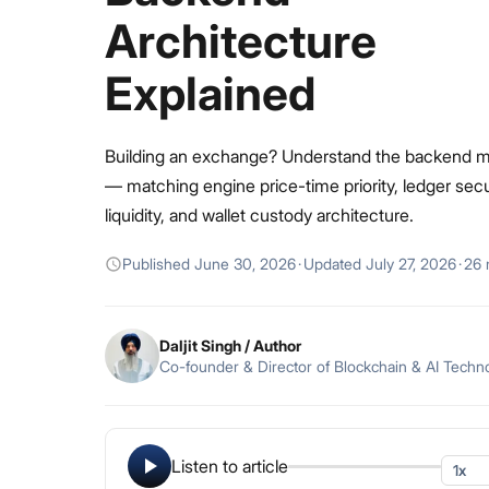
Architecture
Explained
Building an exchange? Understand the backend 
— matching engine price-time priority, ledger secu
liquidity, and wallet custody architecture.
Published
June 30, 2026
·
Updated
July 27, 2026
·
26 
Daljit Singh
/ Author
Co-founder & Director of Blockchain & AI Techn
Listen to article