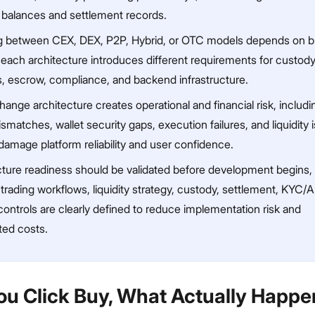
 balances and settlement records.
 between CEX, DEX, P2P, Hybrid, or OTC models depends on b
 each architecture introduces different requirements for custody
s, escrow, compliance, and backend infrastructure.
ange architecture creates operational and financial risk, includi
smatches, wallet security gaps, execution failures, and liquidity 
damage platform reliability and user confidence.
ucture readiness should be validated before development begins,
trading workflows, liquidity strategy, custody, settlement, KYC/
controls are clearly defined to reduce implementation risk and
ed costs.
u Click Buy, What Actually Happ