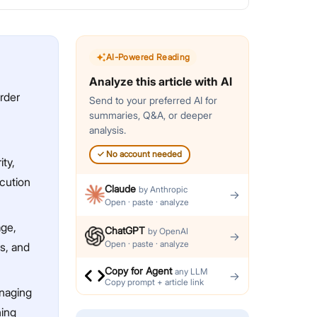
AI-Powered Reading
Analyze this article with AI
rder
Send to your preferred AI for
summaries, Q&A, or deeper
analysis.
✓
No account needed
ty,
ecution
Claude
by
Anthropic
→
Open · paste · analyze
age,
ChatGPT
by
OpenAI
→
Open · paste · analyze
s, and
Copy for Agent
any LLM
→
Copy prompt + article link
anaging
ning