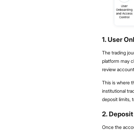
1. User O
The trading jou
platform may ch
review account 
This is where t
institutional tr
deposit limits, 
2. Deposi
Once the accoun