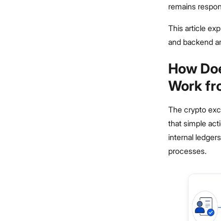
remains respons
This article ex
and backend ar
How Doe
Work fr
The crypto exch
that simple act
internal ledger
processes.