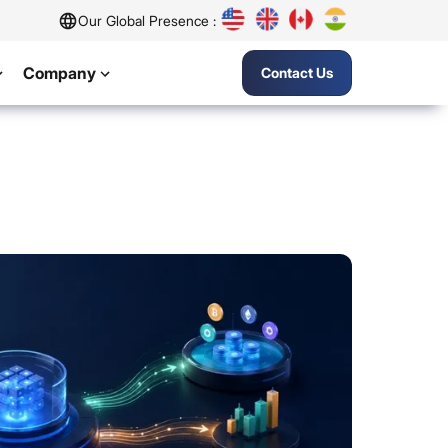
Our Global Presence :
Company
Contact Us