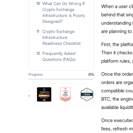
What Can Go Wrong If
10
When a user cli
Crypto Exchange
behind that sin
Infrastructure Is Poorly
Designed?
understanding 
are planning to
Crypto Exchange
11
Infrastructure
Readiness Checklist
First, the plat
Then it checks
Frequently Asked
12
Questions (FAQs)
platform rules,
Once the order 
Progress
0
%
orders are orga
compatible cou
BTC, the engine
available liquidit
Once executed, 
fees, refresh m