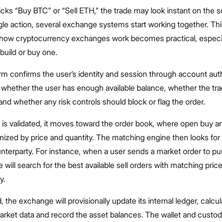
cks “Buy BTC” or “Sell ETH,” the trade may look instant on the s
gle action, several exchange systems start working together. Thi
how cryptocurrency exchanges work becomes practical, especial
 build or buy one.
form confirms the user’s identity and session through account aut
 whether the user has enough available balance, whether the tr
 and whether any risk controls should block or flag the order.
is validated, it moves toward the order book, where open buy an
nized by price and quantity. The matching engine then looks for
nterparty. For instance, when a user sends a market order to p
 will search for the best available sell orders with matching pric
y.
the exchange will provisionally update its internal ledger, calcul
arket data and record the asset balances. The wallet and custody 