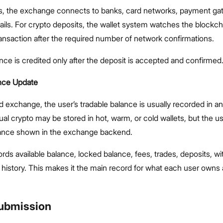
its, the exchange connects to banks, card networks, payment ga
ails. For crypto deposits, the wallet system watches the blockc
ansaction after the required number of network confirmations.
nce is credited only after the deposit is accepted and confirmed
nce Update
d exchange, the user’s tradable balance is usually recorded in an
ual crypto may be stored in hot, warm, or cold wallets, but the u
lance shown in the exchange backend.
rds available balance, locked balance, fees, trades, deposits, wi
 history. This makes it the main record for what each user owns
Submission