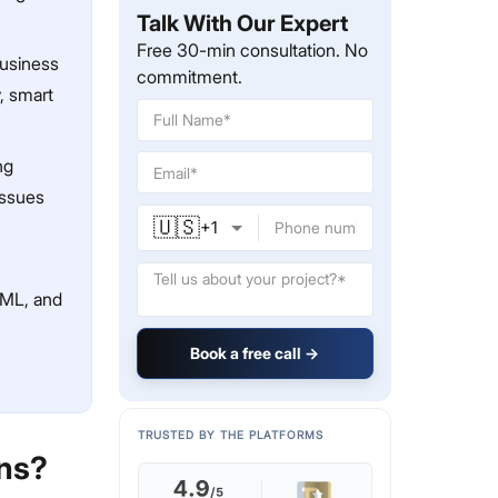
Talk With Our Expert
Free 30-min consultation. No
usiness
commitment.
, smart
ng
issues
🇺🇸
+
1
AML, and
Book a free call →
TRUSTED BY THE PLATFORMS
ens?