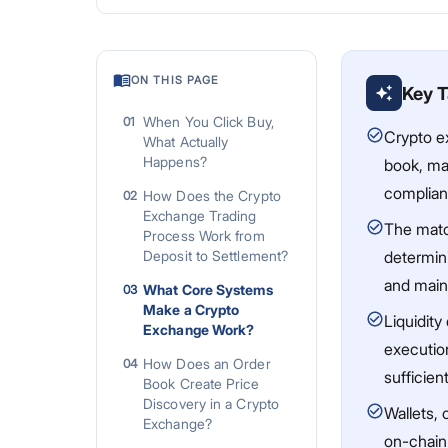
ON THIS PAGE
Key 
When You Click Buy,
01
Crypto e
What Actually
Happens?
book, mat
complian
How Does the Crypto
02
Exchange Trading
The match
Process Work from
Deposit to Settlement?
determini
and main
What Core Systems
03
Make a Crypto
Liquidity
Exchange Work?
execution
How Does an Order
04
sufficien
Book Create Price
Discovery in a Crypto
Wallets, 
Exchange?
on-chain 