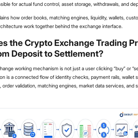
ible for actual fund control, asset storage, withdrawals, and dep
plains how order books, matching engines, liquidity, wallets, custo
chitecture work together behind the exchange interface.
s the Crypto Exchange Trading P
om Deposit to Settlement?
ange working mechanism is not just a user clicking “buy” or “se
ion is a connected flow of identity checks, payment rails, wallet
s, order validation, matching engines, market data services, and 