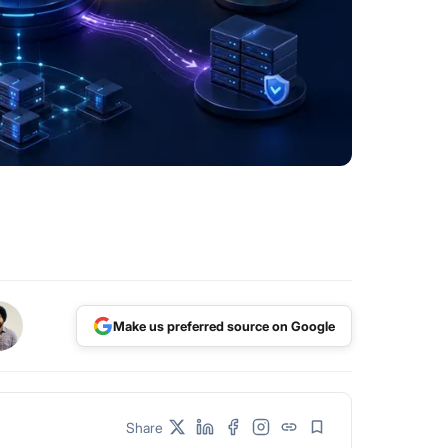
Make us preferred source on Google
Share