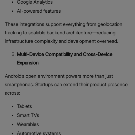
Google Analytics
AI-powered features
These integrations support everything from geolocation
tracking to scalable backend architecture—reducing
infrastructure complexity and development overhead.
Multi-Device Compatibility and Cross-Device
Expansion
Android’s open environment powers more than just
smartphones. Startups can extend their product presence
across:
Tablets
Smart TVs
Wearables
Automotive systems