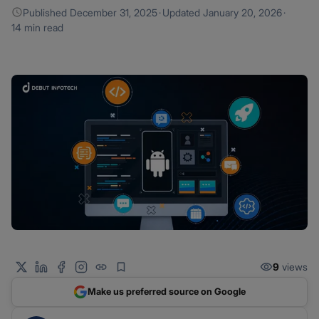
Published
December 31, 2025
·
Updated
January 20, 2026
·
14 min read
9
views
Make us preferred source on Google