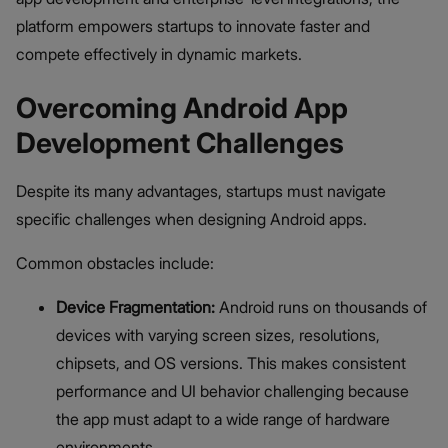
platform empowers startups to innovate faster and
compete effectively in dynamic markets.
Overcoming Android App
Development Challenges
Despite its many advantages, startups must navigate
specific challenges when designing Android apps.
Common obstacles include:
Device Fragmentation:
Android runs on thousands of
devices with varying screen sizes, resolutions,
chipsets, and OS versions. This makes consistent
performance and UI behavior challenging because
the app must adapt to a wide range of hardware
environments.