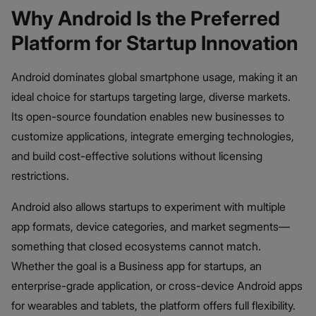
Why Android Is the Preferred
Platform for Startup Innovation
Android dominates global smartphone usage, making it an
ideal choice for startups targeting large, diverse markets.
Its open-source foundation enables new businesses to
customize applications, integrate emerging technologies,
and build cost-effective solutions without licensing
restrictions.
Android also allows startups to experiment with multiple
app formats, device categories, and market segments—
something that closed ecosystems cannot match.
Whether the goal is a Business app for startups, an
enterprise-grade application, or cross-device Android apps
for wearables and tablets, the platform offers full flexibility.