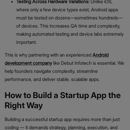
Testing Across Hardware Variations:
Unlike iOS,
where only a few device types exist, Android apps
must be tested on dozens—sometimes hundreds—
of devices. This increases QA time and complexity,
making automated testing and device labs extremely
important.
This is why partnering with an experienced
Android
development company
like Debut Infotech is essential. We
help founders navigate complexity, streamline
performance, and deliver stable, scalable apps.
How to Build a Startup App the
Right Way
Building a successful startup app requires more than just
coding — it demands strategy, planning, execution, and