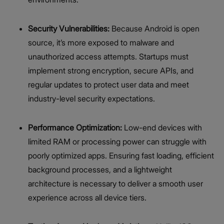
Security Vulnerabilities:
Because Android is open
source, it’s more exposed to malware and
unauthorized access attempts. Startups must
implement strong encryption, secure APIs, and
regular updates to protect user data and meet
industry-level security expectations.
Performance Optimization:
Low-end devices with
limited RAM or processing power can struggle with
poorly optimized apps. Ensuring fast loading, efficient
background processes, and a lightweight
architecture is necessary to deliver a smooth user
experience across all device tiers.