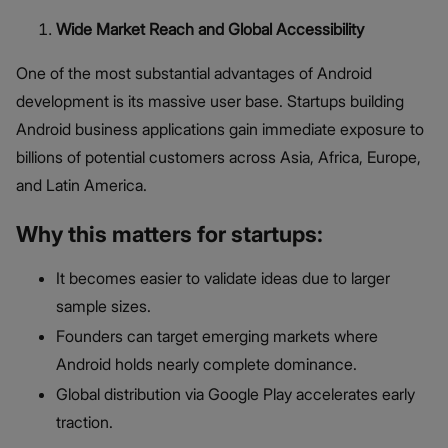
Wide Market Reach and Global Accessibility
One of the most substantial advantages of Android
development is its massive user base. Startups building
Android business applications gain immediate exposure to
billions of potential customers across Asia, Africa, Europe,
and Latin America.
Why this matters for startups:
It becomes easier to validate ideas due to larger
sample sizes.
Founders can target emerging markets where
Android holds nearly complete dominance.
Global distribution via Google Play accelerates early
traction.