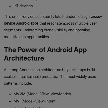
IoT devices
This cross-device adaptability lets founders design
cross-
device Android apps
that resonate across multiple user
segments—reinforcing brand visibility and boosting
monetization opportunities.
The Power of Android App
Architecture
A strong Android app architecture helps startups build
scalable, maintainable products. The most widely used
patterns include:
MVVM (Model–View–ViewModel)
MVI (Model–View–Intent)