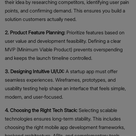
their idea by researching competitors, identifying user pain
points, and confirming demand. This ensures you build a
solution customers actually need.
2. Product Feature Planning:
Prioritize features based on
user value and development feasibility. Defining a clear
MVP (Minimum Viable Product) prevents overspending
and keeps the launch timeline controlled.
3. Designing Intuitive UI/UX:
A startup app must offer
seamless experiences. Wireframes, prototypes, and
usability testing help shape an interface that feels simple,
modern, and user-focused.
4. Choosing the Right Tech Stack:
Selecting scalable
technologies ensures long-term stability. This includes
choosing the right mobile app development frameworks,
backend architecture, APIs, and complementary tools.