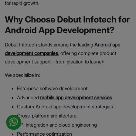
for rapid growth.
Why Choose Debut Infotech for
Android App Development?
Debut Infotech stands among the leading
Android app
development companies
, offering complete product
development support—from ideation to launch.
We specialize in:
Enterprise software development
Advanced
mobile app development services
Custom Android app development strategies
Cross-platform architecture
API integration and cloud engineering
Performance optimization