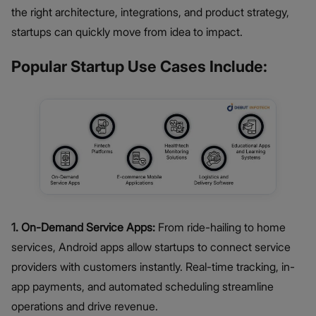
the right architecture, integrations, and product strategy,
startups can quickly move from idea to impact.
Popular Startup Use Cases Include:
1. On-Demand Service Apps:
From ride-hailing to home
services, Android apps allow startups to connect service
providers with customers instantly. Real-time tracking, in-
app payments, and automated scheduling streamline
operations and drive revenue.