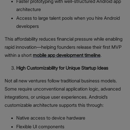
Faster prototyping with well-structured Android app
architecture
Access to large talent pools when you hire Android
developers
This affordability reduces financial pressure while enabling
rapid innovation—helping founders release their first MVP
within a short
mobile app development timeline
.
High Customizability for Unique Startup Ideas
Not all new ventures follow traditional business models.
Some require unconventional application logic, advanced
integrations, or unique user experiences. Android’s
customizable architecture supports this through:
Native access to device hardware
Flexible UI components