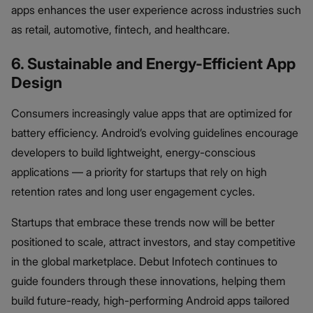
apps enhances the user experience across industries such
as retail, automotive, fintech, and healthcare.
6. Sustainable and Energy-Efficient App
Design
Consumers increasingly value apps that are optimized for
battery efficiency. Android’s evolving guidelines encourage
developers to build lightweight, energy-conscious
applications — a priority for startups that rely on high
retention rates and long user engagement cycles.
Startups that embrace these trends now will be better
positioned to scale, attract investors, and stay competitive
in the global marketplace. Debut Infotech continues to
guide founders through these innovations, helping them
build future-ready, high-performing Android apps tailored