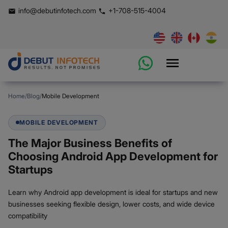
info@debutinfotech.com
+1-708-515-4004
Home
/
Blog
/
Mobile Development
MOBILE DEVELOPMENT
The Major Business Benefits of
Choosing Android App Development for
Startups
Learn why Android app development is ideal for startups and new
businesses seeking flexible design, lower costs, and wide device
compatibility