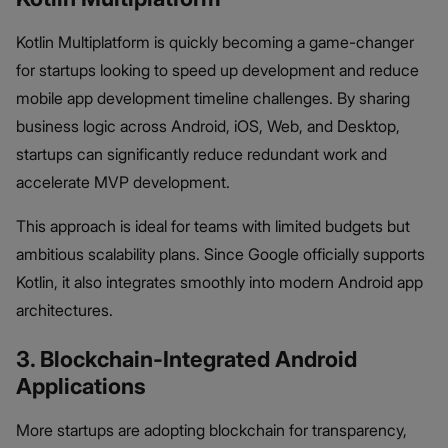
Kotlin Multiplatform is quickly becoming a game-changer
for startups looking to speed up development and reduce
mobile app development timeline challenges. By sharing
business logic across Android, iOS, Web, and Desktop,
startups can significantly reduce redundant work and
accelerate MVP development.
This approach is ideal for teams with limited budgets but
ambitious scalability plans. Since Google officially supports
Kotlin, it also integrates smoothly into modern Android app
architectures.
3. Blockchain-Integrated Android
Applications
More startups are adopting blockchain for transparency,