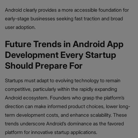
Android clearly provides a more accessible foundation for
early-stage businesses seeking fast traction and broad
user adoption.
Future Trends in Android App
Development Every Startup
Should Prepare For
Startups must adapt to evolving technology to remain
competitive, particularly within the rapidly expanding
Android ecosystem. Founders who grasp the platform’s
direction can make informed product choices, lower long-
term development costs, and enhance scalability. These
trends underscore Android’s dominance as the favored
platform for innovative startup applications.