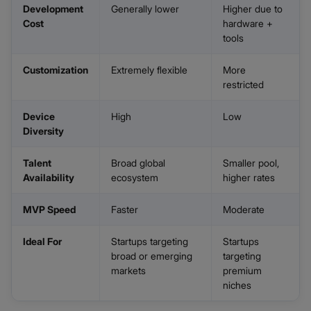
Development
Generally lower
Higher due to
Cost
hardware +
tools
Customization
Extremely flexible
More
restricted
Device
High
Low
Diversity
Talent
Broad global
Smaller pool,
Availability
ecosystem
higher rates
MVP Speed
Faster
Moderate
Ideal For
Startups targeting
Startups
broad or emerging
targeting
markets
premium
niches