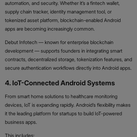
automation, and security. Whether it’s a fintech wallet,
supply chain tracker, identity management tool, or
tokenized asset platform, blockchain-enabled Android
apps are becoming increasingly common.
Debut Infotech — known for enterprise blockchain
development — supports founders in integrating smart
contracts, decentralized storage, tokenization features, and
secure authentication workflows directly into Android apps.
4. IoT-Connected Android Systems
From smart home solutions to healthcare monitoring
devices, IoT is expanding rapidly. Android’s flexibility makes
it the leading platform for startups to build IoT-powered
business apps.
This includes: