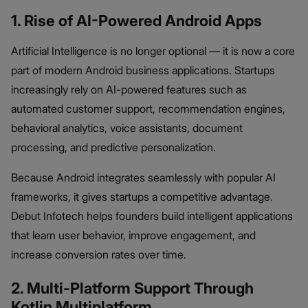
1. Rise of AI-Powered Android Apps
Artificial Intelligence is no longer optional — it is now a core
part of modern Android business applications. Startups
increasingly rely on AI-powered features such as
automated customer support, recommendation engines,
behavioral analytics, voice assistants, document
processing, and predictive personalization.
Because Android integrates seamlessly with popular AI
frameworks, it gives startups a competitive advantage.
Debut Infotech helps founders build intelligent applications
that learn user behavior, improve engagement, and
increase conversion rates over time.
2. Multi-Platform Support Through
Kotlin Multiplatform