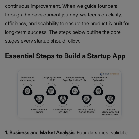
continuous improvement. When we guide founders
through the development journey, we focus on clarity,
efficiency, and scalability to ensure the product is built for
long-term success. The steps below outline the core
stages every startup should follow.
Essential Steps to Build a Startup App
1. Business and Market Analysis:
Founders must validate