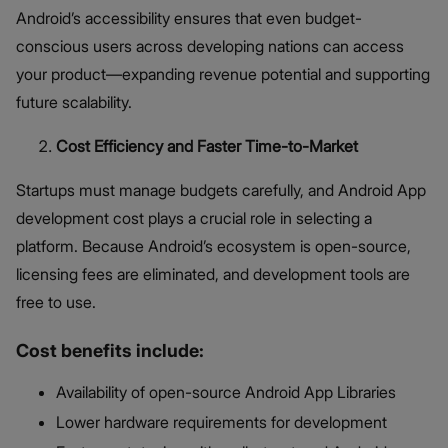
Android’s accessibility ensures that even budget-
conscious users across developing nations can access
your product—expanding revenue potential and supporting
future scalability.
Cost Efficiency and Faster Time-to-Market
Startups must manage budgets carefully, and Android App
development cost plays a crucial role in selecting a
platform. Because Android’s ecosystem is open-source,
licensing fees are eliminated, and development tools are
free to use.
Cost benefits include:
Availability of open-source Android App Libraries
Lower hardware requirements for development