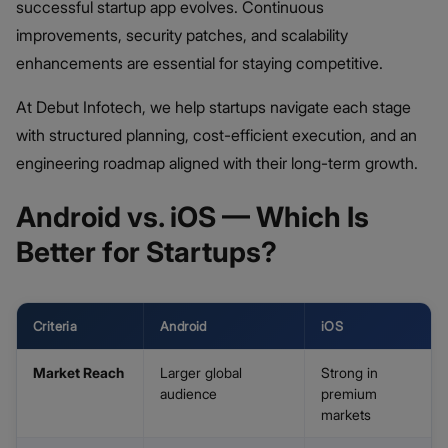
successful startup app evolves. Continuous
improvements, security patches, and scalability
enhancements are essential for staying competitive.
At Debut Infotech, we help startups navigate each stage
with structured planning, cost-efficient execution, and an
engineering roadmap aligned with their long-term growth.
Android vs. iOS — Which Is
Better for Startups?
Criteria
Android
iOS
Market Reach
Larger global
Strong in
audience
premium
markets