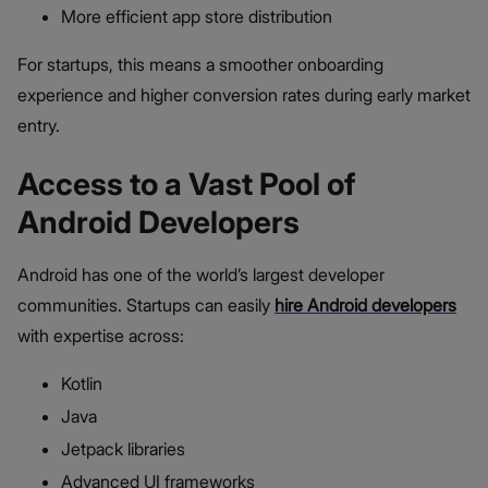
More efficient app store distribution
For startups, this means a smoother onboarding
experience and higher conversion rates during early market
entry.
Access to a Vast Pool of
Android Developers
Android has one of the world’s largest developer
communities. Startups can easily
hire Android developers
with expertise across:
Kotlin
Java
Jetpack libraries
Advanced UI frameworks