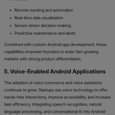
Remote tracking and automation
Real-time data visualization
Sensor-driven decision-making
Predictive maintenance and alerts
Combined with custom Android app development, these
capabilities empower founders to enter fast-growing
markets with strong product differentiation.
5. Voice-Enabled Android Applications
The adoption of voice commerce and voice assistants
continues to grow. Startups use voice technology to offer
hands-free interactions, improve accessibility, and increase
task efficiency. Integrating speech recognition, natural
language processing, and conversational AI into Android