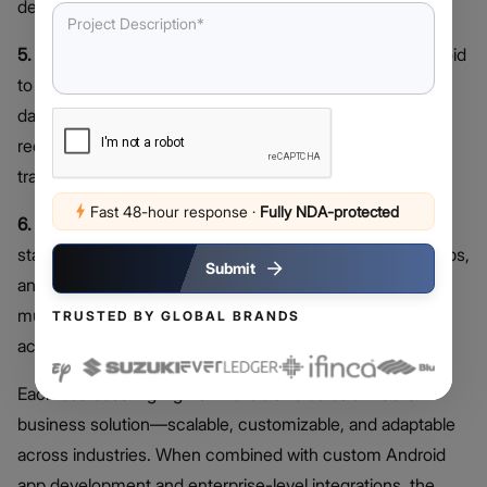
devices to deliver real-time data insights.
5. Logistics and Delivery Software:
Startups rely on Android
to develop routing engines, driver apps, dispatch
dashboards, and order-tracking systems. These tools
reduce operational inefficiencies and enhance
transparency across supply chains.
Fast 48-hour response
·
Fully NDA-protected
6. Educational Apps and Learning Systems:
Edtech
startups build interactive learning platforms, test-prep apps,
Submit
and classroom management tools. Android enables
multimedia content delivery and offline capabilities for
TRUSTED BY GLOBAL BRANDS
accessibility.
Each use case highlights Android’s value as a mobile
business solution—scalable, customizable, and adaptable
across industries. When combined with custom Android
app development and enterprise-level integrations, the