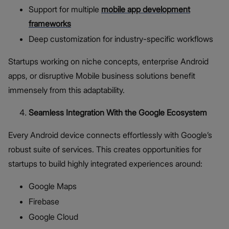
Support for multiple
mobile app development
frameworks
Deep customization for industry-specific workflows
Startups working on niche concepts, enterprise Android
apps, or disruptive Mobile business solutions benefit
immensely from this adaptability.
Seamless Integration With the Google Ecosystem
Every Android device connects effortlessly with Google’s
robust suite of services. This creates opportunities for
startups to build highly integrated experiences around:
Google Maps
Firebase
Google Cloud