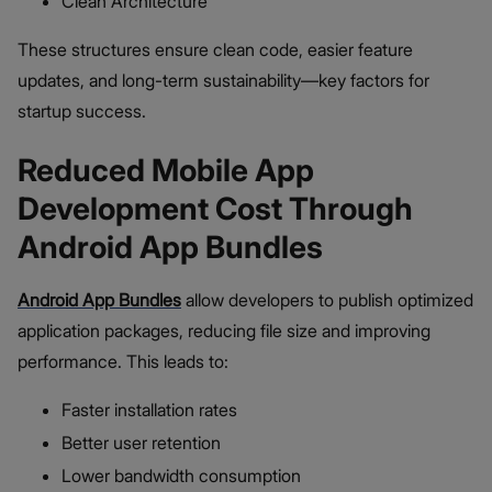
Clean Architecture
These structures ensure clean code, easier feature
updates, and long-term sustainability—key factors for
startup success.
Reduced Mobile App
Development Cost Through
Android App Bundles
Android App Bundles
allow developers to publish optimized
application packages, reducing file size and improving
performance. This leads to:
Faster installation rates
Better user retention
Lower bandwidth consumption