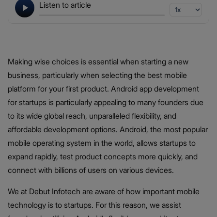
Listen to article
Making wise choices is essential when starting a new
business, particularly when selecting the best mobile
platform for your first product. Android app development
for startups is particularly appealing to many founders due
to its wide global reach, unparalleled flexibility, and
affordable development options. Android, the most popular
mobile operating system in the world, allows startups to
expand rapidly, test product concepts more quickly, and
connect with billions of users on various devices.
We at Debut Infotech are aware of how important mobile
technology is to startups. For this reason, we assist