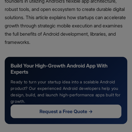
founders in utilizing Android’s flexible app architecture,
robust tools, and open ecosystem to create durable digital
solutions. This article explains how startups can accelerate
growth through strategic mobile execution and examines
the full benefits of Android development, libraries, and
frameworks.
Build Your High-Growth Android App With
Experts
Ready to turn your startup idea into a scalable Android
product? Our experienced Android developers help you
design, build, and launch high-performance apps built for
growth.
Request a Free Quote
→