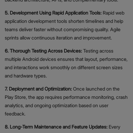
5. Development Using Rapid Application Tools:
Rapid web
application development tools shorten timelines and help
teams deliver faster without compromising quality. Agile
sprints allow continuous iteration and improvement.
6. Thorough Testing Across Devices:
Testing across
multiple Android devices ensures that layout, performance,
and interactions work smoothly on different screen sizes
and hardware types.
7. Deployment and Optimization:
Once launched on the
Play Store, the app requires performance monitoring, crash
analytics, and ongoing optimization based on user
feedback.
8. Long-Term Maintenance and Feature Updates:
Every