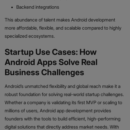
Backend integrations
This abundance of talent makes Android development
more affordable, flexible, and scalable compared to highly
specialized ecosystems.
Startup Use Cases: How
Android Apps Solve Real
Business Challenges
Android’s unmatched flexibility and global reach make it a
robust foundation for solving real-world startup challenges.
Whether a company is validating its first MVP or scaling to
millions of users, Android app development provides
founders with the tools to build efficient, high-performing
digital solutions that directly address market needs. With