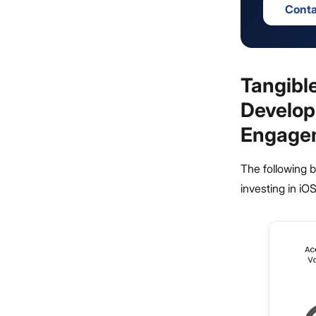
Conta
Tangibl
Develop
Engage
The following b
investing in i