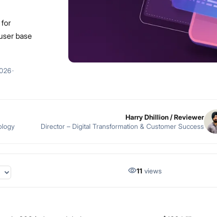
 for
 user base
2026
·
Harry Dhillion
/ Reviewer
ology
Director – Digital Transformation & Customer Success
11
views