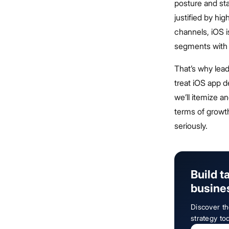
posture and st
justified by hig
channels, iOS i
segments with 
That’s why lea
treat iOS app d
we’ll itemize a
terms of grow
seriously.
Build t
busine
Discover th
strategy to