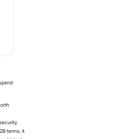
tspend
North
security,
2B terms, it