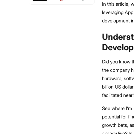
In this article
leveraging Appl
development in
Underst
Develop
Did you know t
the company ha
hardware, soft
billion US doll
facilitated near
See where I’m 
potential for f
growth bets, a
already live? I