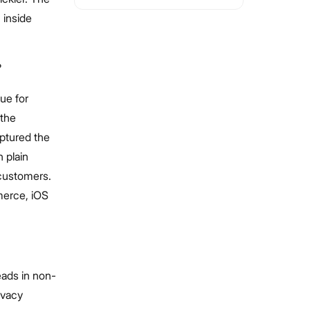
 inside
?
ue for
—the
aptured the
n plain
 customers.
merce, iOS
eads in non-
ivacy