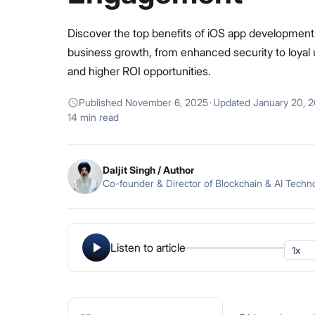
Discover the top benefits of iOS app development
business growth, from enhanced security to loyal
and higher ROI opportunities.
Published
November 6, 2025
·
Updated
January 20, 
14 min read
Daljit Singh
/ Author
Co-founder & Director of Blockchain & AI Techn
Listen to article