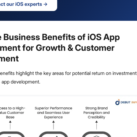
ct our iOS experts
→
e Business Benefits of iOS App
ment for Growth & Customer
ment
enefits highlight the key areas for potential return on investment
OS app development.