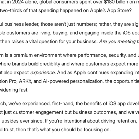
hat in 2024 alone, global consumers spent over $180 billion on 
two-thirds of that spending happened on Apple’s App Store?
ul business leader, those aren’t just numbers; rather, they are sig
ble customers are living, buying, and engaging inside the iOS e
 then raises a vital question for your business:
Are you meeting 
rm is a premium environment where performance, security, and u
 where brands build credibility and where customers expect more
but also expect
experience
. And as Apple continues expanding i
Vision Pro, ARKit, and AI-powered personalization, the opportunitie
widening fast.
ech, we’ve experienced, first-hand, the benefits of iOS app dev
ot just customer engagement but business outcomes, and we’v
upsides ever since. If you’re intentional about driving retention, 
d trust, then that’s what you should be focusing on.