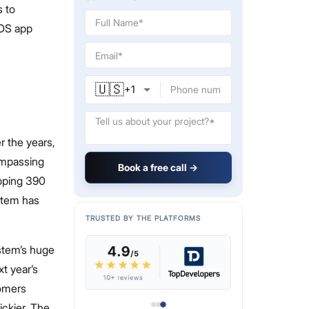
s to
iOS app
🇺🇸
+
1
 the years,
ompassing
Book a free call →
opping 390
ystem has
TRUSTED BY THE PLATFORMS
stem’s huge
xt year’s
tomers
ickier. The