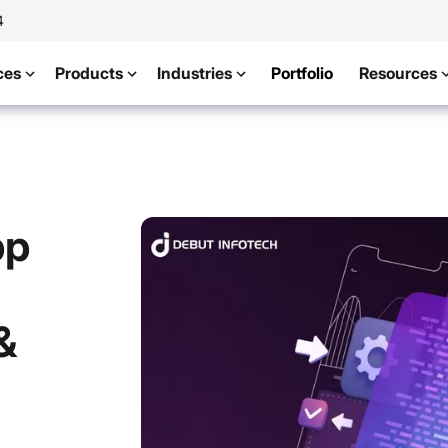
4
ces
Products
Industries
Portfolio
Resources
pp
&