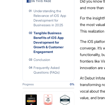
Did you know t
ON THIS PAGE
and more than 
Understanding the
01
Relevance of iOS App
For the insightf
Development for
the most valua
Businesses in 2025
This realization
Tangible Business
02
Benefits of iOS App
The iOS platfo
Development for
Growth & Customer
converge. It’s
Engagement
functionality, 
Conclusion
03
frontiers like 
innovation are 
Frequently Asked
04
Questions (FAQs)
At Debut Infot
transforming n
Progress
0
%
vocal about the 
value, and bran