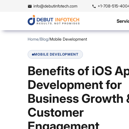
info@debutinfotech.com
+1-708-515-400
Servi
Home
/
Blog
/
Mobile Development
MOBILE DEVELOPMENT
Benefits of iOS A
Development for
Business Growth 
Customer
Engagement