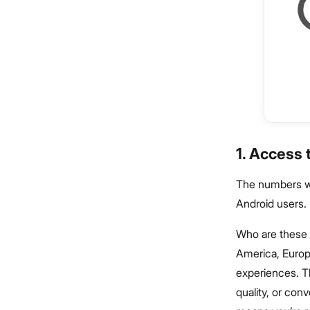
1. Access
The numbers we 
Android users.
Who are these 
America, Europ
experiences. Th
quality, or con