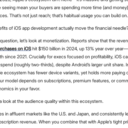
 seeing mean your buyers are spending more time (and money)
es. That’s not just reach; that’s habitual usage you can build on.
efits of iOS app development actually move the financial needle
question, let’s look at monetization. Reports show that the reven
urchases on iOS
hit $150 billion in 2024, up 13% year over year
h since 2021. Crucially for execs focused on profitability, iOS c
 spend (roughly two-thirds), despite Android’s larger unit share. I
le ecosystem has fewer device variants, yet holds more paying
your model depends on subscriptions, premium features, or com
omics in your favor.
 a look at the audience quality within this ecosystem.
s in affluent markets like the U.S. and Japan, and consistently l
scription revenue. When you combine that with Apple’s tight pr