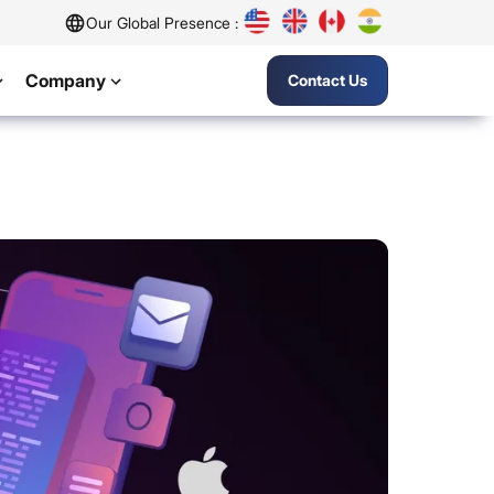
Our Global Presence :
Company
Contact Us