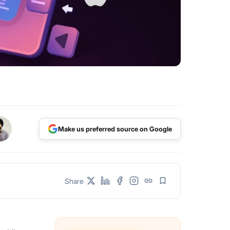
Make us preferred source on Google
Share