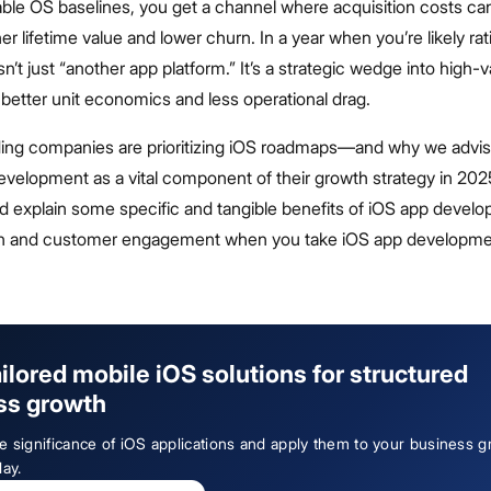
able OS baselines, you get a channel where acquisition costs ca
her lifetime value and lower churn. In a year when you’re likely rat
sn’t just “another app platform.” It’s a strategic wedge into high-
better unit economics and less operational drag.
ding companies are prioritizing iOS roadmaps—and why we advise
evelopment as a vital component of their growth strategy in 202
nd explain some specific and tangible benefits of iOS app develo
th and customer engagement when you take iOS app developm
ailored mobile iOS solutions for structured
ss growth
e significance of iOS applications and apply them to your business 
day.