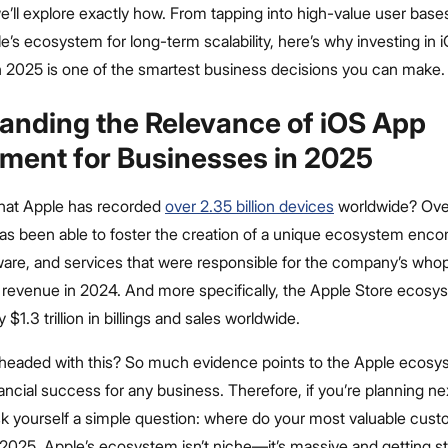
, we’ll explore exactly how. From tapping into high-value user base
e’s ecosystem for long-term scalability, here’s why investing in 
 2025 is one of the smartest business decisions you can make.
anding the Relevance of iOS App
ment for Businesses in 2025
hat Apple has recorded
over 2.35 billion devices
worldwide? Over
s been able to foster the creation of a unique ecosystem enc
ware, and services that were responsible for the company’s wh
ar revenue in 2024. And more specifically, the Apple Store ecos
ly $1.3 trillion in billings and sales worldwide.
headed with this? So much evidence points to the Apple ecosy
inancial success for any business. Therefore, if you’re planning ne
sk yourself a simple question: where do your most valuable cus
n 2025, Apple’s ecosystem isn’t niche—it’s massive and getting st