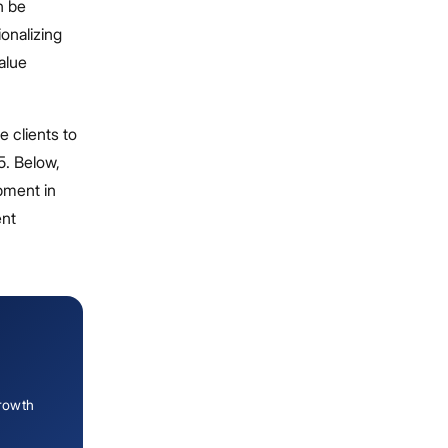
n be
ionalizing
value
 clients to
5. Below,
pment in
ent
growth