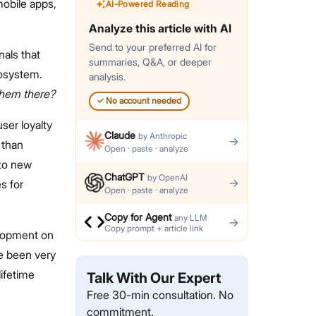
mobile apps,
AI-Powered Reading
Analyze this article with AI
Send to your preferred AI for
nals that
summaries, Q&A, or deeper
cosystem.
analysis.
them there?
✓
No account needed
ser loyalty
Claude
by
Anthropic
→
 than
Open · paste · analyze
nto new
ChatGPT
by
OpenAI
→
s for
Open · paste · analyze
Copy for Agent
any LLM
→
Copy prompt + article link
elopment on
e been very
lifetime
Talk With Our Expert
Free 30-min consultation. No
commitment.