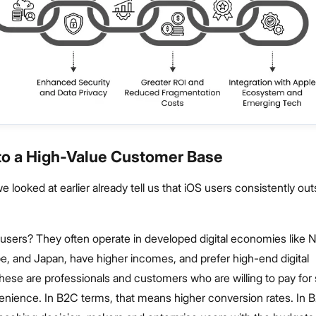
 to a High-Value Customer Base
looked at earlier already tell us that iOS users consistently ou
users? They often operate in developed digital economies like 
e, and Japan, have higher incomes, and prefer high-end digital
ese are professionals and customers who are willing to pay for 
venience. In B2C terms, that means higher conversion rates. In B