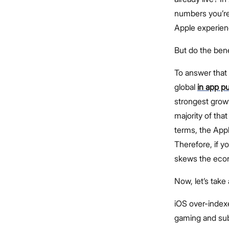
numbers you’re
Apple experienc
But do the ben
To answer that 
global
in app p
strongest growt
majority of that
terms, the App
Therefore, if 
skews the econ
Now, let’s take
iOS over-indexe
gaming and sub