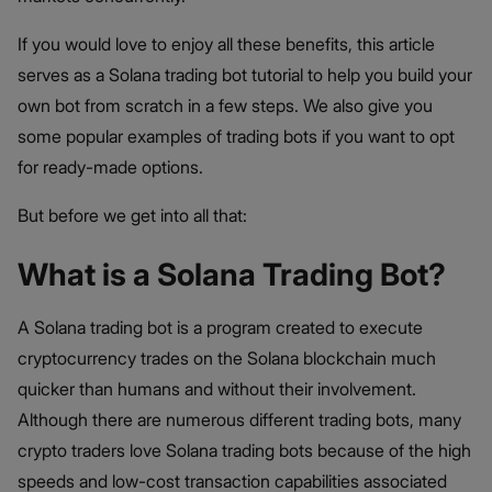
If you would love to enjoy all these benefits, this article
serves as a Solana trading bot tutorial to help you build your
own bot from scratch in a few steps. We also give you
some popular examples of trading bots if you want to opt
for ready-made options.
But before we get into all that:
What is a Solana Trading Bot?
A Solana trading bot is a program created to execute
cryptocurrency trades on the Solana blockchain much
quicker than humans and without their involvement.
Although there are numerous different trading bots, many
crypto traders love Solana trading bots because of the high
speeds and low-cost transaction capabilities associated