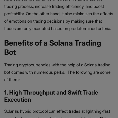
trading process, increase trading efficiency, and boost
profitability. On the other hand, it also minimizes the effects
of emotions on trading decisions by making sure that
trades are only executed based on predetermined criteria.
Benefits of a Solana Trading
Bot
Trading cryptocurrencies with the help of a Solana trading
bot comes with numerous perks. The following are some
of them:
1. High Throughput and Swift Trade
Execution
Solana’s hybrid protocol can effect trades at lightning-fast