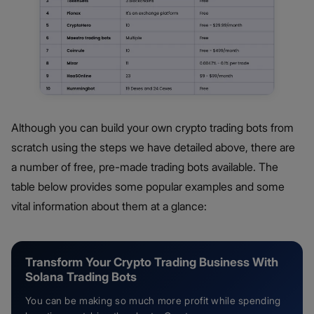
Although you can build your own crypto trading bots from
scratch using the steps we have detailed above, there are
a number of free, pre-made trading bots available. The
table below provides some popular examples and some
vital information about them at a glance:
Transform Your Crypto Trading Business With
Solana Trading Bots
You can be making so much more profit while spending