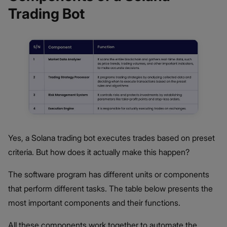
Trading Bot
Yes, a Solana trading bot executes trades based on preset
criteria. But how does it actually make this happen?
The software program has different units or components
that perform different tasks. The table below presents the
most important components and their functions.
All these components work together to automate the