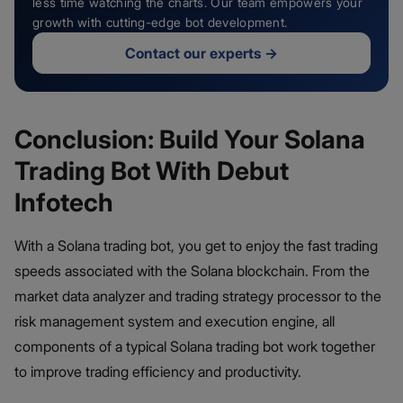
less time watching the charts. Our team empowers your
growth with cutting-edge bot development.
Contact our experts
→
Conclusion: Build Your Solana
Trading Bot With Debut
Infotech
With a Solana trading bot, you get to enjoy the fast trading
speeds associated with the Solana blockchain. From the
market data analyzer and trading strategy processor to the
risk management system and execution engine, all
components of a typical Solana trading bot work together
to improve trading efficiency and productivity.