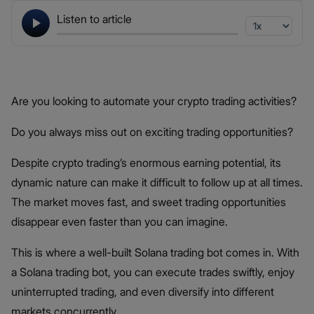
Listen to article
Are you looking to automate your crypto trading activities?
Do you always miss out on exciting trading opportunities?
Despite crypto trading’s enormous earning potential, its
dynamic nature can make it difficult to follow up at all times.
The market moves fast, and sweet trading opportunities
disappear even faster than you can imagine.
This is where a well-built Solana trading bot comes in. With
a Solana trading bot, you can execute trades swiftly, enjoy
uninterrupted trading, and even diversify into different
markets concurrently.