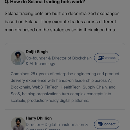
Q. How do Solana trading bots work?
Solana trading bots are built on decentralized exchanges
based on Solana. They execute trades across different
markets based on the strategies set in their algorithms.
Daljit Singh
Connect
Co-founder & Director of Blockchain
& AI Technology
Combines 25+ years of enterprise engineering and product
delivery experience with hands-on leadership across AI,
Blockchain, Web3, FinTech, HealthTech, Supply Chain, and
SaaS, helping organizations turn complex concepts into
scalable, production-ready digital platforms.
Harry Dhillion
Connect
Director – Digital Transformation &
Customer Success