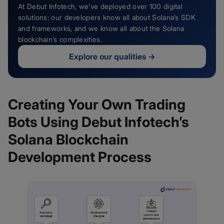
At Debut Infotech, we’ve deployed over 100 digital
solutions; our developers know all about Solana’s SDK
and frameworks, and we know all about the Solana
blockchain’s complexities.
Explore our qualities
→
Creating Your Own Trading
Bots Using Debut Infotech’s
Solana Blockchain
Development Process