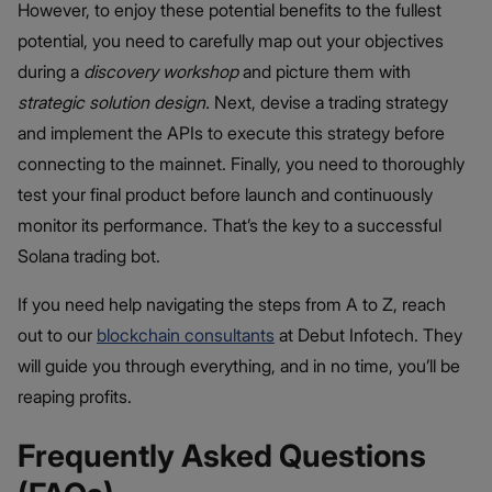
However, to enjoy these potential benefits to the fullest
potential, you need to carefully map out your objectives
during a
discovery workshop
and picture them with
strategic solution design.
Next, devise a trading strategy
and implement the APIs to execute this strategy before
connecting to the mainnet. Finally, you need to thoroughly
test your final product before launch and continuously
monitor its performance. That’s the key to a successful
Solana trading bot.
If you need help navigating the steps from A to Z, reach
out to our
blockchain consultants
at Debut Infotech. They
will guide you through everything, and in no time, you’ll be
reaping profits.
Frequently Asked Questions