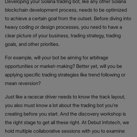
Developing your Solana trading bot, like any other Solana
blockchain development process, needs to be optimized
to achieve a certain goal from the outset. Before diving into
heavy coding or design processes, you need to have a
clear picture of your business, trading strategy, trading
goals, and other priorities.
For example, will your bot be aiming for arbitrage
opportunities or market-making? Better yet, will you be
applying specific trading strategies like trend following or
mean reversion?
Just like a racecar driver needs to know the track layout,
you also must know a lot about the trading bot you’re
creating before you start. And the discovery workshop is
the right stage to get all these right. At Debut Infotech, we
hold multiple collaborative sessions with you to examine