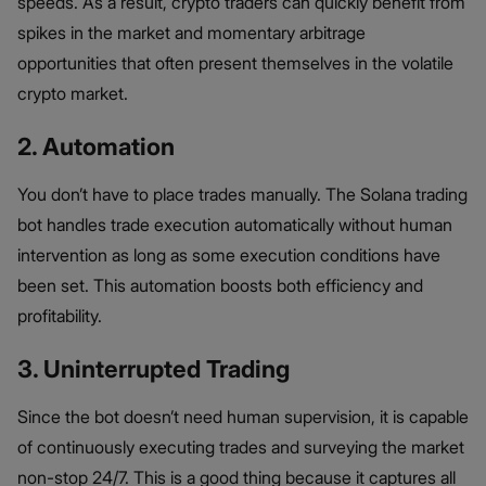
speeds. As a result, crypto traders can quickly benefit from
spikes in the market and momentary arbitrage
opportunities that often present themselves in the volatile
crypto market.
2. Automation
You don’t have to place trades manually. The Solana trading
bot handles trade execution automatically without human
intervention as long as some execution conditions have
been set. This automation boosts both efficiency and
profitability.
3. Uninterrupted Trading
Since the bot doesn’t need human supervision, it is capable
of continuously executing trades and surveying the market
non-stop 24/7. This is a good thing because it captures all