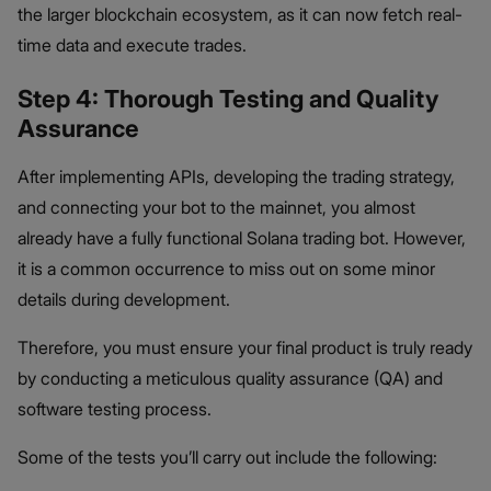
the larger blockchain ecosystem, as it can now fetch real-
time data and execute trades.
Step 4: Thorough Testing and Quality
Assurance
After implementing APIs, developing the trading strategy,
and connecting your bot to the mainnet, you almost
already have a fully functional Solana trading bot. However,
it is a common occurrence to miss out on some minor
details during development.
Therefore, you must ensure your final product is truly ready
by conducting a meticulous quality assurance (QA) and
software testing process.
Some of the tests you’ll carry out include the following: