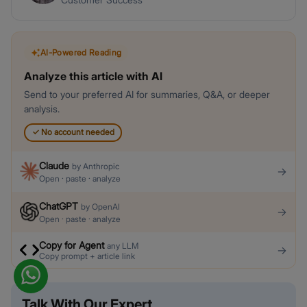
AI-Powered Reading
Analyze this article with AI
Send to your preferred AI for summaries, Q&A, or deeper
analysis.
✓
No account needed
Claude
by
Anthropic
→
Open · paste · analyze
ChatGPT
by
OpenAI
→
Open · paste · analyze
Copy for Agent
any LLM
→
Copy prompt + article link
Talk With Our Expert