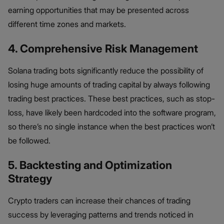
earning opportunities that may be presented across
different time zones and markets.
4. Comprehensive Risk Management
Solana trading bots significantly reduce the possibility of
losing huge amounts of trading capital by always following
trading best practices. These best practices, such as stop-
loss, have likely been hardcoded into the software program,
so there’s no single instance when the best practices won’t
be followed.
5. Backtesting and Optimization
Strategy
Crypto traders can increase their chances of trading
success by leveraging patterns and trends noticed in