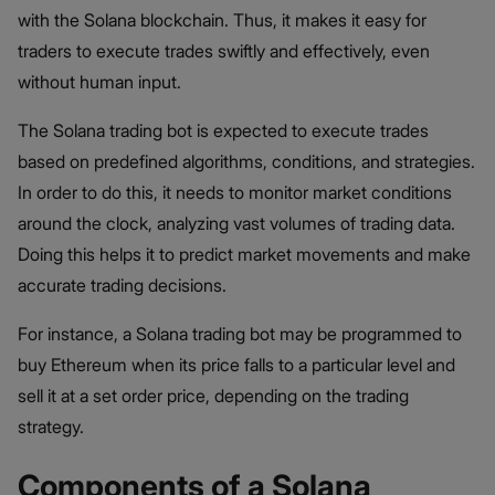
with the Solana blockchain. Thus, it makes it easy for
traders to execute trades swiftly and effectively, even
without human input.
The Solana trading bot is expected to execute trades
based on predefined algorithms, conditions, and strategies.
In order to do this, it needs to monitor market conditions
around the clock, analyzing vast volumes of trading data.
Doing this helps it to predict market movements and make
accurate trading decisions.
For instance, a Solana trading bot may be programmed to
buy Ethereum when its price falls to a particular level and
sell it at a set order price, depending on the trading
strategy.
Components of a Solana