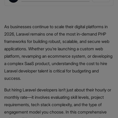
As businesses continue to scale their digital platforms in
2026, Laravel remains one of the most in-demand PHP
frameworks for building robust, scalable, and secure web
applications. Whether you’re launching a custom web
platform, revamping an ecommerce system, or developing
a complex SaaS product, understanding the cost to hire
Laravel developer talent is critical for budgeting and
success.
But hiring Laravel developers isn’t just about their hourly or
monthly rate—it involves evaluating skill levels, project
requirements, tech stack complexity, and the type of
engagement model you choose. In this comprehensive