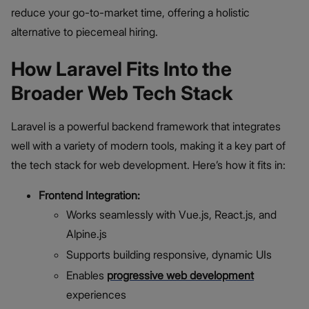
reduce your go-to-market time, offering a holistic
alternative to piecemeal hiring.
How Laravel Fits Into the
Broader Web Tech Stack
Laravel is a powerful backend framework that integrates
well with a variety of modern tools, making it a key part of
the tech stack for web development. Here’s how it fits in:
Frontend Integration:
Works seamlessly with Vue.js, React.js, and
Alpine.js
Supports building responsive, dynamic UIs
Enables
progressive web development
experiences