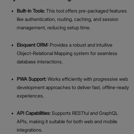
Built-in Tools:
This tool offers pre-packaged features
like authentication, routing, caching, and session
management, reducing setup time.
Eloquent ORM:
Provides a robust and intuitive
Object-Relational Mapping system for seamless
database interactions.
PWA Support:
Works efficiently with progressive web
development approaches to deliver fast, offline-ready
experiences.
API Capabilities:
Supports RESTful and GraphQL
APIs, making it suitable for both web and mobile
integrations.