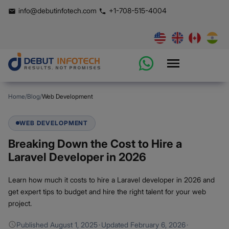
info@debutinfotech.com
+1-708-515-4004
Home
/
Blog
/
Web Development
WEB DEVELOPMENT
Breaking Down the Cost to Hire a
Laravel Developer in 2026
Learn how much it costs to hire a Laravel developer in 2026 and
get expert tips to budget and hire the right talent for your web
project.
Published
August 1, 2025
·
Updated
February 6, 2026
·