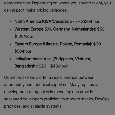
compensation. Depending on where you source talent, you
can expect major pricing variances:
North America (USA/Canada):
$75 – $120/hour
Western Europe (UK, Germany, Netherlands):
$50 –
$100/hour
Eastern Europe (Ukraine, Poland, Romania):
$30 –
$50/hour
India/Southeast Asia (Philippines, Vietnam,
Bangladesh):
$20 – $40/hour
Countries like India offer an ideal balance between
affordability and technical expertise. Many top Laravel
development companies in these regions provide
seasoned developers proficient in modern stacks, DevOps
practices, and scalable systems.