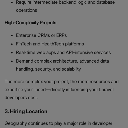
Require intermediate backend logic and database
operations
High-Complexity Projects
Enterprise CRMs or ERPs
FinTech and HealthTech platforms
Real-time web apps and API-intensive services
Demand complex architecture, advanced data
handling, security, and scalability
The more complex your project, the more resources and
expertise you’ll need—directly influencing your Laravel
developers cost.
3. Hiring Location
Geography continues to play a major role in developer