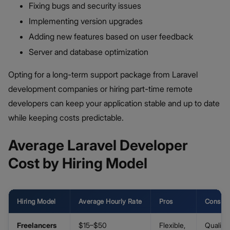
Fixing bugs and security issues
Implementing version upgrades
Adding new features based on user feedback
Server and database optimization
Opting for a long-term support package from Laravel
development companies or hiring part-time remote
developers can keep your application stable and up to date
while keeping costs predictable.
Average Laravel Developer
Cost by Hiring Model
Hiring Model
Average Hourly Rate
Pros
Cons
Freelancers
$15–$50
Flexible,
Quality