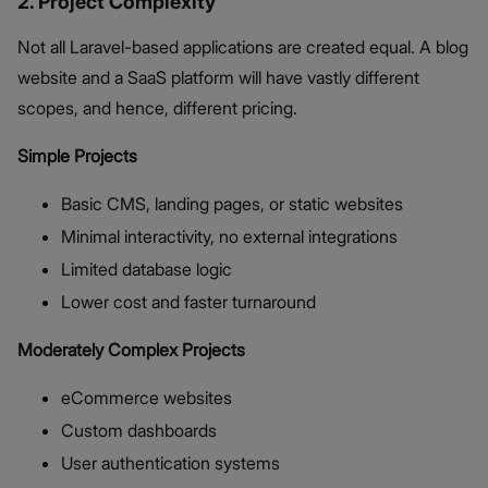
2. Project Complexity
Not all Laravel-based applications are created equal. A blog
website and a SaaS platform will have vastly different
scopes, and hence, different pricing.
Simple Projects
Basic CMS, landing pages, or static websites
Minimal interactivity, no external integrations
Limited database logic
Lower cost and faster turnaround
Moderately Complex Projects
eCommerce websites
Custom dashboards
User authentication systems