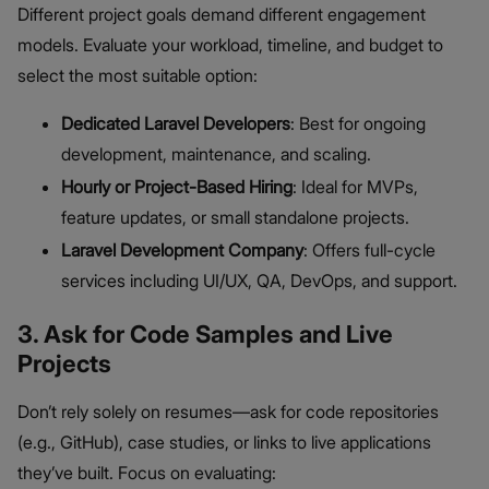
Different project goals demand different engagement
models. Evaluate your workload, timeline, and budget to
select the most suitable option:
Dedicated Laravel Developers
: Best for ongoing
development, maintenance, and scaling.
Hourly or Project-Based Hiring
: Ideal for MVPs,
feature updates, or small standalone projects.
Laravel Development Company
: Offers full-cycle
services including UI/UX, QA, DevOps, and support.
3. Ask for Code Samples and Live
Projects
Don’t rely solely on resumes—ask for code repositories
(e.g., GitHub), case studies, or links to live applications
they’ve built. Focus on evaluating: