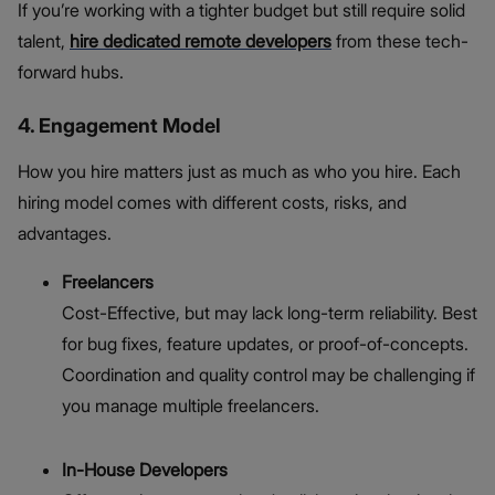
If you’re working with a tighter budget but still require solid
talent,
hire dedicated remote developers
from these tech-
forward hubs.
4. Engagement Model
How you hire matters just as much as who you hire. Each
hiring model comes with different costs, risks, and
advantages.
Freelancers
Cost-Effective, but may lack long-term reliability. Best
for bug fixes, feature updates, or proof-of-concepts.
Coordination and quality control may be challenging if
you manage multiple freelancers.
In-House Developers