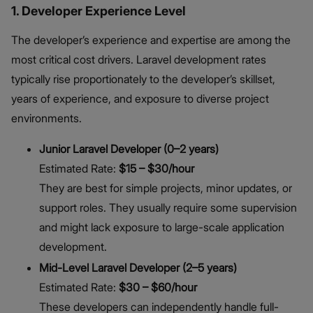
1. Developer Experience Level
The developer’s experience and expertise are among the
most critical cost drivers. Laravel development rates
typically rise proportionately to the developer’s skillset,
years of experience, and exposure to diverse project
environments.
Junior Laravel Developer (0–2 years)
Estimated Rate:
$15 – $30/hour
They are best for simple projects, minor updates, or
support roles. They usually require some supervision
and might lack exposure to large-scale application
development.
Mid-Level Laravel Developer (2–5 years)
Estimated Rate:
$30 – $60/hour
These developers can independently handle full-