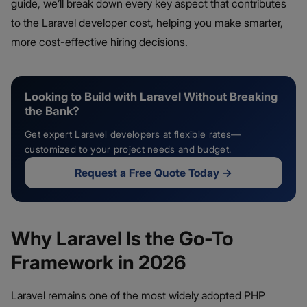
guide, we’ll break down every key aspect that contributes
to the Laravel developer cost, helping you make smarter,
more cost-effective hiring decisions.
Looking to Build with Laravel Without Breaking
the Bank?
Get expert Laravel developers at flexible rates—
customized to your project needs and budget.
Request a Free Quote Today
→
Why Laravel Is the Go-To
Framework in 2026
Laravel remains one of the most widely adopted PHP