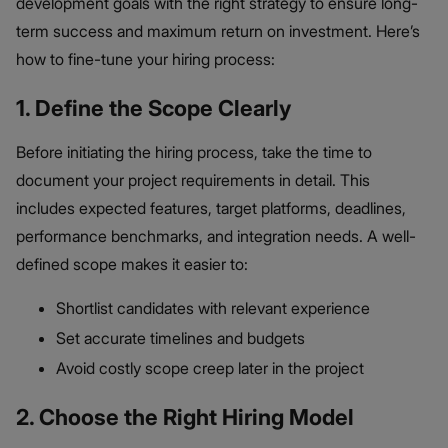
development goals with the right strategy to ensure long-
term success and maximum return on investment. Here’s
how to fine-tune your hiring process:
1. Define the Scope Clearly
Before initiating the hiring process, take the time to
document your project requirements in detail. This
includes expected features, target platforms, deadlines,
performance benchmarks, and integration needs. A well-
defined scope makes it easier to:
Shortlist candidates with relevant experience
Set accurate timelines and budgets
Avoid costly scope creep later in the project
2. Choose the Right Hiring Model