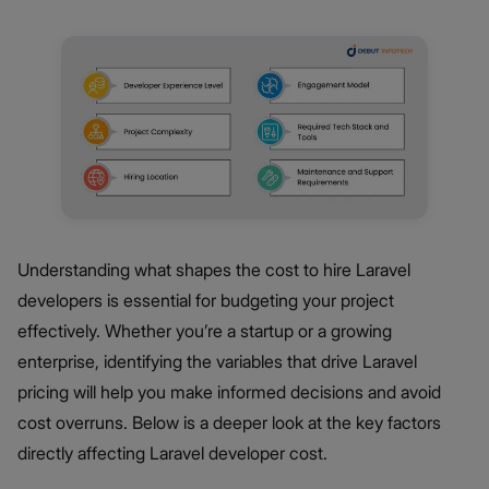
Understanding what shapes the cost to hire Laravel
developers is essential for budgeting your project
effectively. Whether you’re a startup or a growing
enterprise, identifying the variables that drive Laravel
pricing will help you make informed decisions and avoid
cost overruns. Below is a deeper look at the key factors
directly affecting Laravel developer cost.