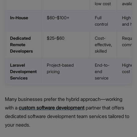
low cost
availabil
In-House
$60–$100+
Full
High o
control
and hir
Dedicated
$25–$60
Cost-
Require
Remote
effective,
commun
Developers
skilled
Laravel
Project-based
End-to-
Higher 
Development
pricing
end
cost
Services
service
Many businesses prefer the hybrid approach—working
with a
custom software development
partner that offers
dedicated software development team services tailored to
your needs.