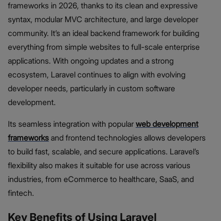
frameworks in 2026, thanks to its clean and expressive
syntax, modular MVC architecture, and large developer
community. It’s an ideal backend framework for building
everything from simple websites to full-scale enterprise
applications. With ongoing updates and a strong
ecosystem, Laravel continues to align with evolving
developer needs, particularly in custom software
development.
Its seamless integration with popular
web development
frameworks
and frontend technologies allows developers
to build fast, scalable, and secure applications. Laravel’s
flexibility also makes it suitable for use across various
industries, from eCommerce to healthcare, SaaS, and
fintech.
Key Benefits of Using Laravel