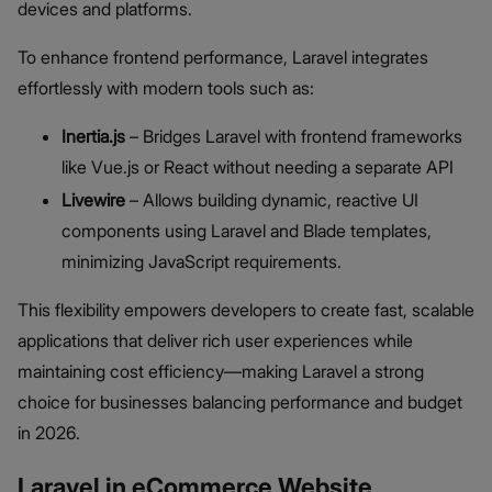
devices and platforms.
To enhance frontend performance, Laravel integrates
effortlessly with modern tools such as:
Inertia.js
– Bridges Laravel with frontend frameworks
like Vue.js or React without needing a separate API
Livewire
– Allows building dynamic, reactive UI
components using Laravel and Blade templates,
minimizing JavaScript requirements.
This flexibility empowers developers to create fast, scalable
applications that deliver rich user experiences while
maintaining cost efficiency—making Laravel a strong
choice for businesses balancing performance and budget
in 2026.
Laravel in eCommerce Website