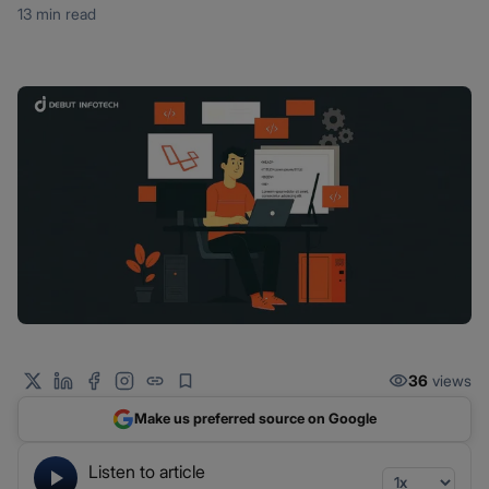
13 min read
36
views
Make us preferred source on Google
Listen to article