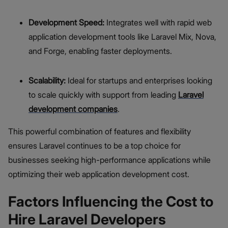
Development Speed:
Integrates well with rapid web
application development tools like Laravel Mix, Nova,
and Forge, enabling faster deployments.
Scalability:
Ideal for startups and enterprises looking
to scale quickly with support from leading
Laravel
development companies
.
This powerful combination of features and flexibility
ensures Laravel continues to be a top choice for
businesses seeking high-performance applications while
optimizing their web application development cost.
Factors Influencing the Cost to
Hire Laravel Developers