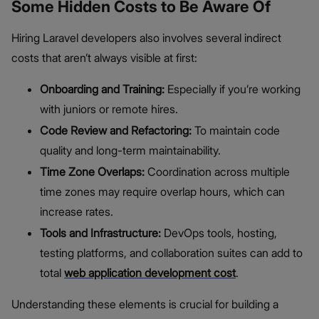
Some Hidden Costs to Be Aware Of
Hiring Laravel developers also involves several indirect
costs that aren’t always visible at first:
Onboarding and Training:
Especially if you’re working
with juniors or remote hires.
Code Review and Refactoring:
To maintain code
quality and long-term maintainability.
Time Zone Overlaps:
Coordination across multiple
time zones may require overlap hours, which can
increase rates.
Tools and Infrastructure:
DevOps tools, hosting,
testing platforms, and collaboration suites can add to
total
web application development cost
.
Understanding these elements is crucial for building a