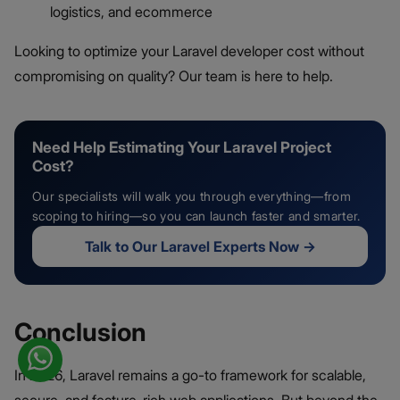
logistics, and ecommerce
Looking to optimize your Laravel developer cost without
compromising on quality? Our team is here to help.
Need Help Estimating Your Laravel Project
Cost?
Our specialists will walk you through everything—from
scoping to hiring—so you can launch faster and smarter.
Talk to Our Laravel Experts Now
→
Conclusion
In 2026, Laravel remains a go-to framework for scalable,