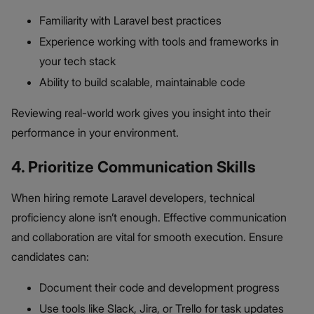
Familiarity with Laravel best practices
Experience working with tools and frameworks in
your tech stack
Ability to build scalable, maintainable code
Reviewing real-world work gives you insight into their
performance in your environment.
4. Prioritize Communication Skills
When hiring remote Laravel developers, technical
proficiency alone isn’t enough. Effective communication
and collaboration are vital for smooth execution. Ensure
candidates can:
Document their code and development progress
Use tools like Slack, Jira, or Trello for task updates