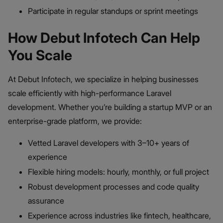
Participate in regular standups or sprint meetings
How Debut Infotech Can Help
You Scale
At Debut Infotech, we specialize in helping businesses
scale efficiently with high-performance Laravel
development. Whether you’re building a startup MVP or an
enterprise-grade platform, we provide:
Vetted Laravel developers with 3–10+ years of
experience
Flexible hiring models: hourly, monthly, or full project
Robust development processes and code quality
assurance
Experience across industries like fintech, healthcare,