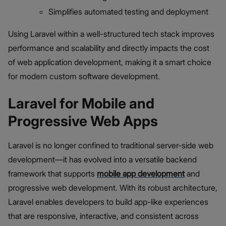
Simplifies automated testing and deployment
Using Laravel within a well-structured tech stack improves
performance and scalability and directly impacts the cost
of web application development, making it a smart choice
for modern custom software development.
Laravel for Mobile and
Progressive Web Apps
Laravel is no longer confined to traditional server-side web
development—it has evolved into a versatile backend
framework that supports
mobile app development
and
progressive web development. With its robust architecture,
Laravel enables developers to build app-like experiences
that are responsive, interactive, and consistent across