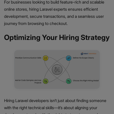
For businesses looking to build feature-rich and scalable
online stores, hiring Laravel experts ensures efficient
development, secure transactions, and a seamless user
journey from browsing to checkout.
Optimizing Your Hiring Strategy
Hiring Laravel developers isn’t just about finding someone
with the right technical skills—it’s about aligning your