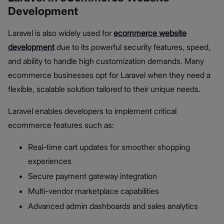
Development
Laravel is also widely used for
ecommerce website
development
due to its powerful security features, speed,
and ability to handle high customization demands. Many
ecommerce businesses opt for Laravel when they need a
flexible, scalable solution tailored to their unique needs.
Laravel enables developers to implement critical
ecommerce features such as:
Real-time cart updates for smoother shopping
experiences
Secure payment gateway integration
Multi-vendor marketplace capabilities
Advanced admin dashboards and sales analytics