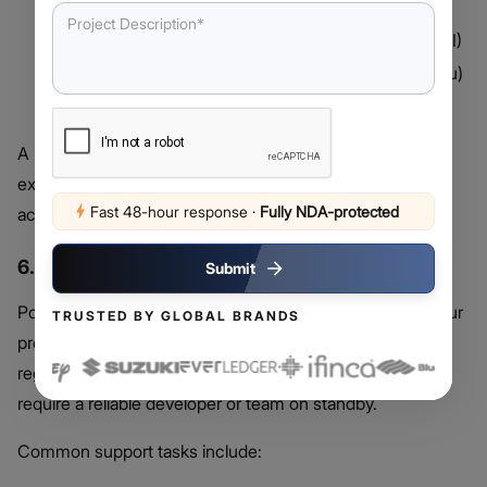
Laravel Nova, Forge)
CI/CD Pipelines
(Jenkins, GitHub Actions, GitLab CI)
Cloud Hosting Services
(AWS, DigitalOcean, Heroku)
Project Management Platforms
(Jira, Trello, Slack)
A more complex stack requires developers with broader
expertise, increasing your Laravel developer cost
Fast 48-hour response
·
Fully NDA-protected
accordingly.
6. Maintenance and Support Requirements
Submit
Post-launch support is often overlooked but critical to your
TRUSTED BY GLOBAL BRANDS
project’s success. Whether it’s performance monitoring,
regular patching, or feature scaling—these ongoing tasks
require a reliable developer or team on standby.
Common support tasks include: