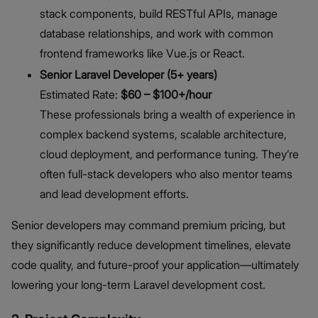
stack components, build RESTful APIs, manage
database relationships, and work with common
frontend frameworks like Vue.js or React.
Senior Laravel Developer (5+ years)
Estimated Rate:
$60 – $100+/hour
These professionals bring a wealth of experience in
complex backend systems, scalable architecture,
cloud deployment, and performance tuning. They’re
often full-stack developers who also mentor teams
and lead development efforts.
Senior developers may command premium pricing, but
they significantly reduce development timelines, elevate
code quality, and future-proof your application—ultimately
lowering your long-term Laravel development cost.