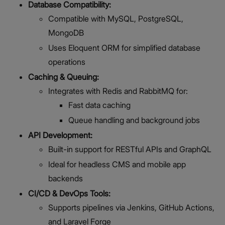
Database Compatibility:
Compatible with MySQL, PostgreSQL,
MongoDB
Uses Eloquent ORM for simplified database
operations
Caching & Queuing:
Integrates with Redis and RabbitMQ for:
Fast data caching
Queue handling and background jobs
API Development:
Built-in support for RESTful APIs and GraphQL
Ideal for headless CMS and mobile app
backends
CI/CD & DevOps Tools:
Supports pipelines via Jenkins, GitHub Actions,
and Laravel Forge