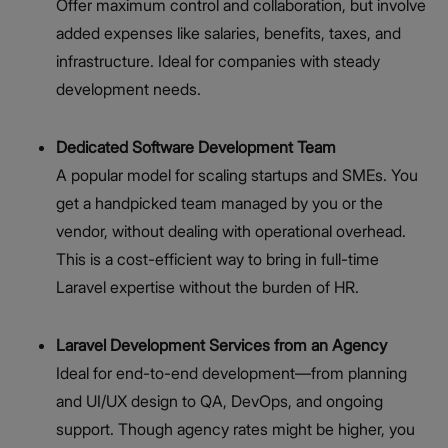
Offer maximum control and collaboration, but involve
added expenses like salaries, benefits, taxes, and
infrastructure. Ideal for companies with steady
development needs.
Dedicated Software Development Team
A popular model for scaling startups and SMEs. You
get a handpicked team managed by you or the
vendor, without dealing with operational overhead.
This is a cost-efficient way to bring in full-time
Laravel expertise without the burden of HR.
Laravel Development Services from an Agency
Ideal for end-to-end development—from planning
and UI/UX design to QA, DevOps, and ongoing
support. Though agency rates might be higher, you