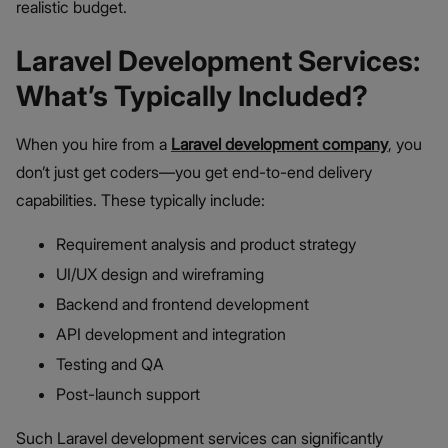
realistic budget.
Laravel Development Services:
What’s Typically Included?
When you hire from a
Laravel development company
, you
don’t just get coders—you get end-to-end delivery
capabilities. These typically include:
Requirement analysis and product strategy
UI/UX design and wireframing
Backend and frontend development
API development and integration
Testing and QA
Post-launch support
Such Laravel development services can significantly