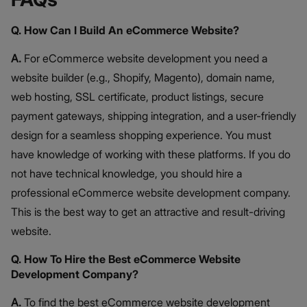
Q. How Can I Build An eCommerce Website?
A.
For eCommerce website development you need a
website builder (e.g., Shopify, Magento), domain name,
web hosting, SSL certificate, product listings, secure
payment gateways, shipping integration, and a user-friendly
design for a seamless shopping experience. You must
have knowledge of working with these platforms. If you do
not have technical knowledge, you should hire a
professional eCommerce website development company.
This is the best way to get an attractive and result-driving
website.
Q. How To Hire the Best eCommerce Website
Development Company?
A.
To find the best eCommerce website development