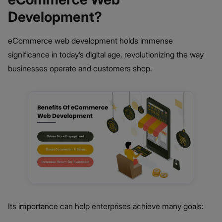
Development?
eCommerce web development holds immense
significance in today’s digital age, revolutionizing the way
businesses operate and customers shop.
Its importance can help enterprises achieve many goals: