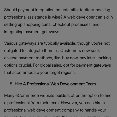
Should payment integration be unfamiliar territory, seeking
professional assistance is wise? A web developer can aid in
setting up shopping carts, checkout processes, and
integrating payment gateways.
Various gateways are typically available, though you’re not
obligated to integrate them all. Customers now seek
diverse payment methods, like ‘buy now, pay later,’ making
options crucial. For global sales, opt for payment gateways
that accommodate your target regions.
Hire A Professional Web Development Team
Many eCommerce website builders offer the option to hire
a professional from their team. However, you can hire a
professional web development company to handle your