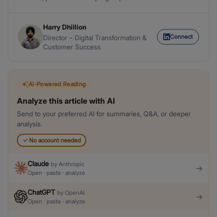
Harry Dhillion
Connect
Director – Digital Transformation &
Customer Success
AI-Powered Reading
Analyze this article with AI
Send to your preferred AI for summaries, Q&A, or deeper
analysis.
✓
No account needed
Claude
by
Anthropic
→
Open · paste · analyze
ChatGPT
by
OpenAI
→
Open · paste · analyze