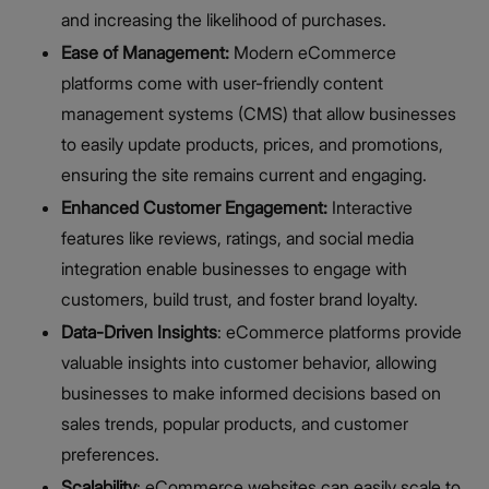
and increasing the likelihood of purchases.
Ease of Management:
Modern eCommerce
platforms come with user-friendly content
management systems (CMS) that allow businesses
to easily update products, prices, and promotions,
ensuring the site remains current and engaging.
Enhanced Customer Engagement:
Interactive
features like reviews, ratings, and social media
integration enable businesses to engage with
customers, build trust, and foster brand loyalty.
Data-Driven Insights
: eCommerce platforms provide
valuable insights into customer behavior, allowing
businesses to make informed decisions based on
sales trends, popular products, and customer
preferences.
Scalability
: eCommerce websites can easily scale to