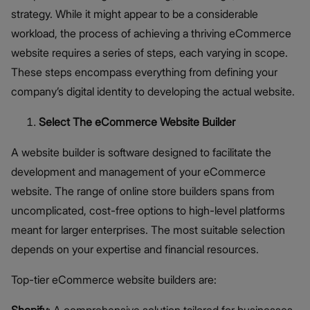
strategy. While it might appear to be a considerable
workload, the process of achieving a thriving eCommerce
website requires a series of steps, each varying in scope.
These steps encompass everything from defining your
company’s digital identity to developing the actual website.
Select The eCommerce Website Builder
A website builder is software designed to facilitate the
development and management of your eCommerce
website. The range of online store builders spans from
uncomplicated, cost-free options to high-level platforms
meant for larger enterprises. The most suitable selection
depends on your expertise and financial resources.
Top-tier eCommerce website builders are:
Shopify
: A comprehensive solution tailored for businesses