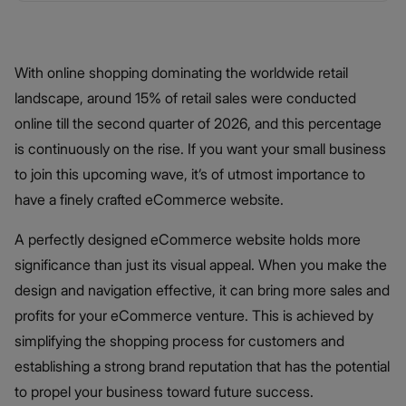
With online shopping dominating the worldwide retail
landscape, around 15% of retail sales were conducted
online till the second quarter of 2026, and this percentage
is continuously on the rise. If you want your small business
to join this upcoming wave, it’s of utmost importance to
have a finely crafted eCommerce website.
A perfectly designed eCommerce website holds more
significance than just its visual appeal. When you make the
design and navigation effective, it can bring more sales and
profits for your eCommerce venture. This is achieved by
simplifying the shopping process for customers and
establishing a strong brand reputation that has the potential
to propel your business toward future success.