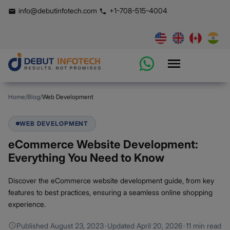
info@debutinfotech.com
+1-708-515-4004
Home
/
Blog
/
Web Development
WEB DEVELOPMENT
eCommerce Website Development:
Everything You Need to Know
Discover the eCommerce website development guide, from key
features to best practices, ensuring a seamless online shopping
experience.
Published
August 23, 2023
·
Updated
April 20, 2026
·
11 min read