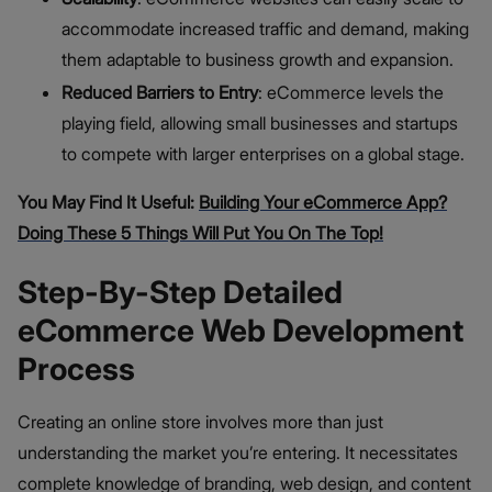
accommodate increased traffic and demand, making
them adaptable to business growth and expansion.
Reduced Barriers to Entry
: eCommerce levels the
playing field, allowing small businesses and startups
to compete with larger enterprises on a global stage.
You May Find It Useful:
Building Your eCommerce App?
Doing These 5 Things Will Put You On The Top!
Step-By-Step Detailed
eCommerce Web Development
Process
Creating an online store involves more than just
understanding the market you’re entering. It necessitates
complete knowledge of branding, web design, and content