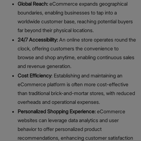
Global Reach:
eCommerce expands geographical
boundaries, enabling businesses to tap into a
worldwide customer base, reaching potential buyers
far beyond their physical locations.
24/7 Accessibility:
An online store operates round the
clock, offering customers the convenience to
browse and shop anytime, enabling continuous sales
and revenue generation.
Cost Efficiency
: Establishing and maintaining an
eCommerce platform is often more cost-effective
than traditional brick-and-mortar stores, with reduced
overheads and operational expenses.
Personalized Shopping Experience:
eCommerce
websites can leverage data analytics and user
behavior to offer personalized product
recommendations, enhancing customer satisfaction