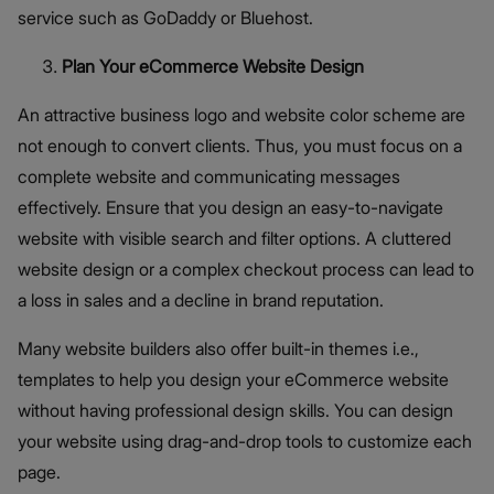
service such as GoDaddy or Bluehost.
Plan Your eCommerce Website Design
An attractive business logo and website color scheme are
not enough to convert clients. Thus, you must focus on a
complete website and communicating messages
effectively. Ensure that you design an easy-to-navigate
website with visible search and filter options. A cluttered
website design or a complex checkout process can lead to
a loss in sales and a decline in brand reputation.
Many website builders also offer built-in themes i.e.,
templates to help you design your eCommerce website
without having professional design skills. You can design
your website using drag-and-drop tools to customize each
page.