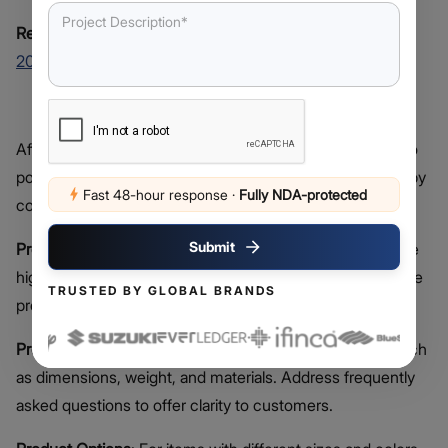
Related Read:
Top 10 Web Development Companies In
2026
List Business Products Or Services
After setting up your website template, the next step is to
populate it with products. Enhance your product listings by
Fast 48-hour response
·
Fully NDA-protected
considering the following elements:
Submit
Product Photos
: Use your smartphone camera to capture
high-quality images. Include various angles and showcase
TRUSTED BY GLOBAL BRANDS
products in use when possible.
Product Descriptions
: Provide comprehensive details such
as dimensions, weight, and materials. Address frequently
asked questions to offer clarity to customers.