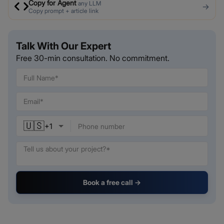
Copy for Agent
any LLM
→
Copy prompt + article link
Talk With Our Expert
Free 30-min consultation. No commitment.
🇺🇸
+
1
Book a free call →