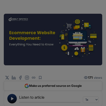
171
views
Make us preferred source on Google
Listen to article