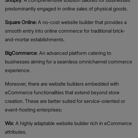
predominantly engaged in online sales of physical goods.
Square Online:
A no-cost website builder that provides a
smooth entry into online commerce for traditional brick-
and-mortar establishments.
BigCommerce
: An advanced platform catering to
businesses aiming for a seamless omnichannel commerce
experience.
Moreover, there are website builders embedded with
eCommerce functionalities that extend beyond store
creation. These are better suited for service-oriented or
event-hosting enterprises:
Wix
: A highly adaptable website builder rich in eCommerce
attributes.