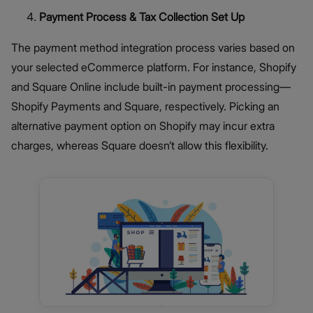
Payment Process & Tax Collection Set Up
The payment method integration process varies based on
your selected eCommerce platform. For instance, Shopify
and Square Online include built-in payment processing—
Shopify Payments and Square, respectively. Picking an
alternative payment option on Shopify may incur extra
charges, whereas Square doesn’t allow this flexibility.