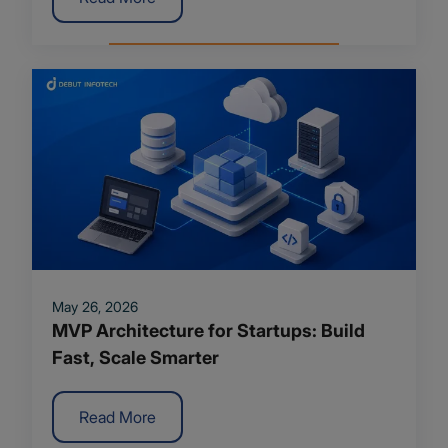
May 26, 2026
MVP Architecture for Startups: Build
Fast, Scale Smarter
Read More