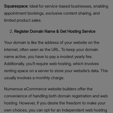
Squarespace
: Ideal for service-based businesses, enabling
appointment bookings, exclusive content sharing, and
limited product sales.
Register Domain Name & Get Hosting Service
Your domain is like the address of your website on the
internet, often seen as the URL. To keep your domain
name active, you have to pay a modest yearly fee.
Additionally, you’ll require web hosting, which involves
renting space on a server to store your website’s data. This
usually involves a monthly charge.
Numerous eCommerce website builders offer the
convenience of handling both domain registration and web
hosting. However, if you desire the freedom to make your
own choices, you can opt for an independent web hosting