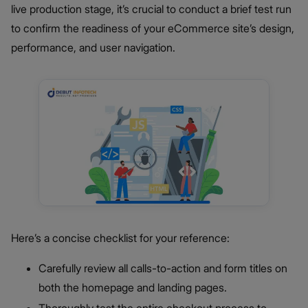
live production stage, it’s crucial to conduct a brief test run
to confirm the readiness of your eCommerce site’s design,
performance, and user navigation.
Here’s a concise checklist for your reference:
Carefully review all calls-to-action and form titles on
both the homepage and landing pages.