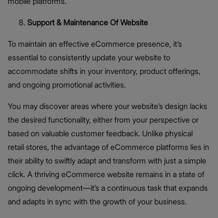
mobile platforms.
Support & Maintenance Of Website
To maintain an effective eCommerce presence, it’s
essential to consistently update your website to
accommodate shifts in your inventory, product offerings,
and ongoing promotional activities.
You may discover areas where your website’s design lacks
the desired functionality, either from your perspective or
based on valuable customer feedback. Unlike physical
retail stores, the advantage of eCommerce platforms lies in
their ability to swiftly adapt and transform with just a simple
click. A thriving eCommerce website remains in a state of
ongoing development—it’s a continuous task that expands
and adapts in sync with the growth of your business.