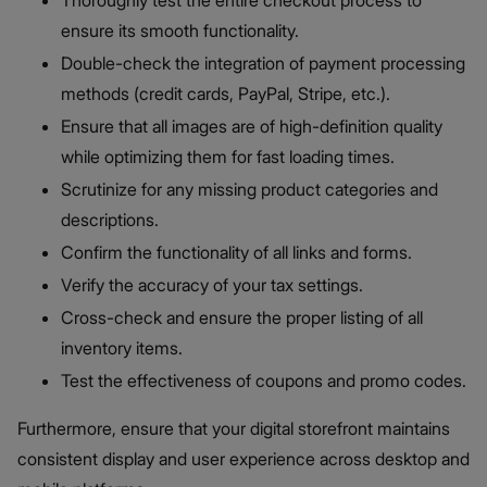
Thoroughly test the entire checkout process to
ensure its smooth functionality.
Double-check the integration of payment processing
methods (credit cards, PayPal, Stripe, etc.).
Ensure that all images are of high-definition quality
while optimizing them for fast loading times.
Scrutinize for any missing product categories and
descriptions.
Confirm the functionality of all links and forms.
Verify the accuracy of your tax settings.
Cross-check and ensure the proper listing of all
inventory items.
Test the effectiveness of coupons and promo codes.
Furthermore, ensure that your digital storefront maintains
consistent display and user experience across desktop and