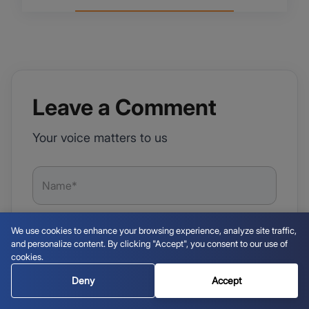
Leave a Comment
Your voice matters to us
We use cookies to enhance your browsing experience, analyze site traffic,
and personalize content. By clicking "Accept", you consent to our use of
cookies.
Deny
Accept