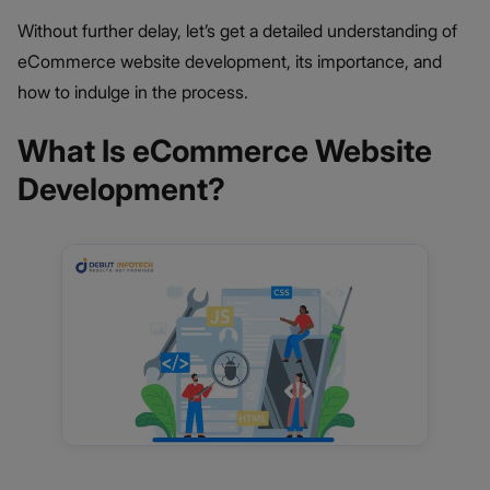
Without further delay, let’s get a detailed understanding of
eCommerce website development, its importance, and
how to indulge in the process.
What Is eCommerce Website
Development?