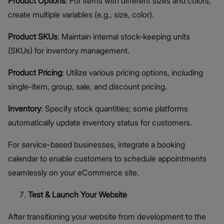
Product Options
: For items with different sizes and colors,
create multiple variables (e.g., size, color).
Product SKUs
: Maintain internal stock-keeping units
(SKUs) for inventory management.
Product Pricing
: Utilize various pricing options, including
single-item, group, sale, and discount pricing.
Inventory
: Specify stock quantities; some platforms
automatically update inventory status for customers.
For service-based businesses, integrate a booking
calendar to enable customers to schedule appointments
seamlessly on your eCommerce site.
Test & Launch Your Website
After transitioning your website from development to the