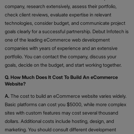
company, research extensively, assess their portfolio,
check client reviews, evaluate expertise in relevant
technologies, consider budget, and communicate project
goals clearly for a successful partnership. Debut Infotech is
one of the leading eCommerce web development
companies with years of experience and an extensive
portfolio. You can contact the company, discuss your
goals, decide on the budget, and start working together.
Q. How Much Does It Cost To Build An eCommerce
Website?
A.
The cost to build an eCommerce website varies widely.
Basic platforms can cost you $5000, while more complex
sites with custom features may cost several thousand
dollars. Additional costs include hosting, design, and
marketing. You should consult different development