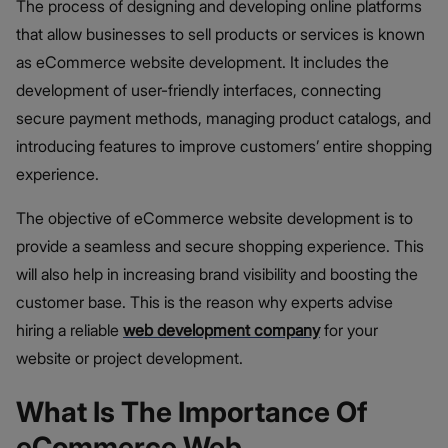
The process of designing and developing online platforms
that allow businesses to sell products or services is known
as eCommerce website development. It includes the
development of user-friendly interfaces, connecting
secure payment methods, managing product catalogs, and
introducing features to improve customers’ entire shopping
experience.
The objective of eCommerce website development is to
provide a seamless and secure shopping experience. This
will also help in increasing brand visibility and boosting the
customer base. This is the reason why experts advise
hiring a reliable
web development company
for your
website or project development.
What Is The Importance Of
eCommerce Web