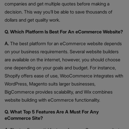
companies and get multiple quotes before making a
decision. This way you’ll be able to save thousands of
dollars and get quality work.
Q. Which Platform Is Best For An eCommerce Website?
A.
The best platform for an eCommerce website depends
on your business requirements. Several website builders
are available on the internet, however, you should choose
one depending on your goals and budget. For instance,
Shopify offers ease of use, WooCommerce integrates with
WordPress, Magento suits larger businesses,
BigCommerce provides scalability, and Wix combines
website building with eCommerce functionality.
Q. What Top 5 Features Are A Must For Any
eCommerce Site?