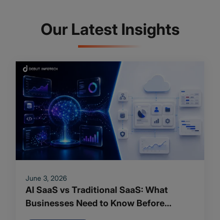
Our Latest Insights
June 3, 2026
AI SaaS vs Traditional SaaS: What
Businesses Need to Know Before
Making the Shift