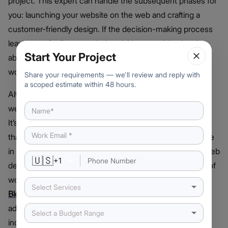
project. This expert can handle the subsequent phases for
you: launching your website on the web and crafting a
customer-friendly design. If the decision-making process
leaves you feeling overwhelmed, it’s essential to inquire
Start Your Project
about the expenses of these services and check if it’s
worth it.
Share your requirements — we'll review and reply with
a scoped estimate within 48 hours.
Alternatively, you have the option to engage an external
web developer for developing your eCommerce website.
It’s crucial to ensure that they are adept at utilizing a tool
that you’ll find user-friendly for managing your online store
in the future. The best thing about hiring a professional web
🇺🇸
+
1
development company is that they will have experience of
working in cutting-edge technologies such as AI,
Select Services
Blockchain
, AR/VR, and more. This will help you make an
advanced and innovative platform that will outshine the
Select a Budget Range
industry.