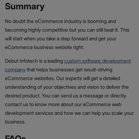
Summary
No doubt the eCommerce industry is booming and
becoming highly competitive but you can still beat it. This
will start when you take a step forward and get your
eCommerce business website right.
Debut Infotech is a leading
custom software development
company
that helps businesses get result-driving
eCommerce websites. Our experts will get a detailed
understanding of your objectives and vision to deliver the
desired product. You can send us a message or directly
contact us to know more about our eCommerce web
development services and how we can help you scale your
business.
FAQs