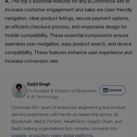
A.
The top 5 essential features for any eCommerce site to
increase customer engagement and sales are User-friendly
navigation, clear product listings, secure payment options,
an efficient checkout process, and responsive design for
mobile compatibility. These essential components ensure
seamless user navigation, easy product search, and device
compatibility. These features enhance user experience and
increase conversion rate.
Daljit Singh
Connect
Co-founder & Director of Blockchain
& AI Technology
Combines 25+ years of enterprise engineering and product
delivery experience with hands-on leadership across AI,
Blockchain, Web3, FinTech, HealthTech, Supply Chain, and
SaaS, helping organizations turn complex concepts into
scalable, production-ready digital platforms.