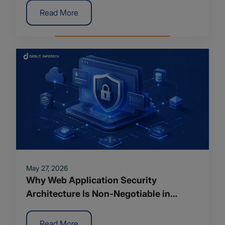
Read More
May 27, 2026
Why Web Application Security
Architecture Is Non-Negotiable in
Modern App Development
Read More