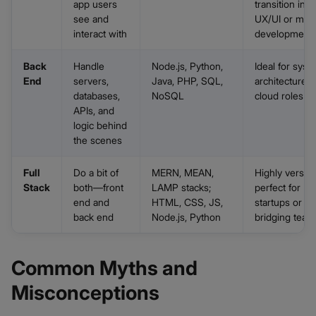
app users
transition into
see and
UX/UI or mobi
interact with
development
Back
Handle
Node.js, Python,
Ideal for syst
End
servers,
Java, PHP, SQL,
architecture o
databases,
NoSQL
cloud roles
APIs, and
logic behind
the scenes
Full
Do a bit of
MERN, MEAN,
Highly versatil
Stack
both—front
LAMP stacks;
perfect for
end and
HTML, CSS, JS,
startups or
back end
Node.js, Python
bridging team
Common Myths and
Misconceptions