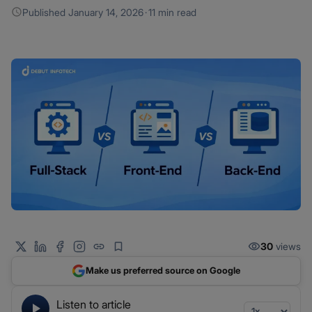
Published
January 14, 2026
·
11 min read
30
views
Make us preferred source on Google
Listen to article