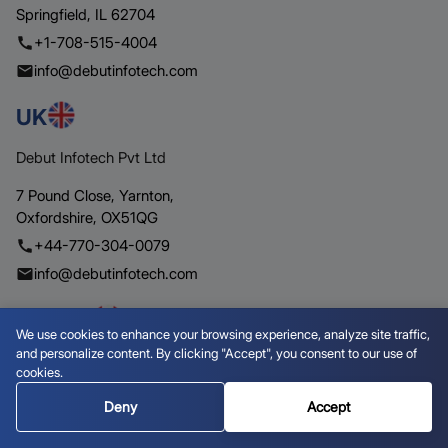
Springfield,
IL 62704
+1-708-515-4004
info@debutinfotech.com
UK
Debut Infotech Pvt Ltd
7 Pound Close,
Yarnton,
Oxfordshire,
OX51QG
+44-770-304-0079
info@debutinfotech.com
Canada
We use cookies to enhance your browsing experience, analyze site traffic,
and personalize content. By clicking "Accept", you consent to our use of
Debut Infotech Pvt Ltd
cookies.
154 Eden Oak Trail,
Kitchener,
ON
Deny
Accept
N2A 0H9