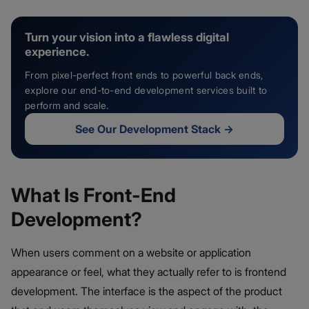
Turn your vision into a flawless digital
experience.
From pixel-perfect front ends to powerful back ends,
explore our end-to-end development services built to
perform and scale.
See Our Development Stack
→
What Is Front-End
Development?
When users comment on a website or application
appearance or feel, what they actually refer to is frontend
development. The interface is the aspect of the product