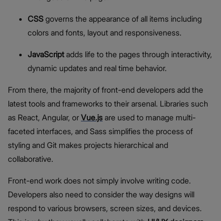
CSS
governs the appearance of all items including
colors and fonts, layout and responsiveness.
JavaScript
adds life to the pages through interactivity,
dynamic updates and real time behavior.
From there, the majority of front-end developers add the
latest tools and frameworks to their arsenal. Libraries such
as React, Angular, or
Vue.js
are used to manage multi-
faceted interfaces, and Sass simplifies the process of
styling and Git makes projects hierarchical and
collaborative.
Front-end work does not simply involve writing code.
Developers also need to consider the way designs will
respond to various browsers, screen sizes, and devices.