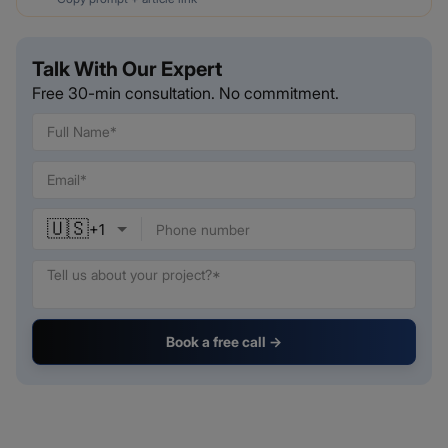
Talk With Our Expert
Free 30-min consultation. No commitment.
🇺🇸
+
1
Book a free call →