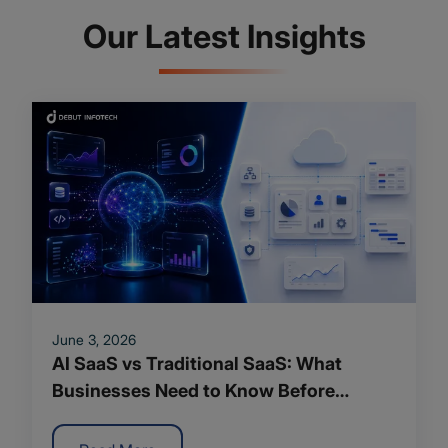
Our Latest Insights
June 3, 2026
AI SaaS vs Traditional SaaS: What
Businesses Need to Know Before
Making the Shift