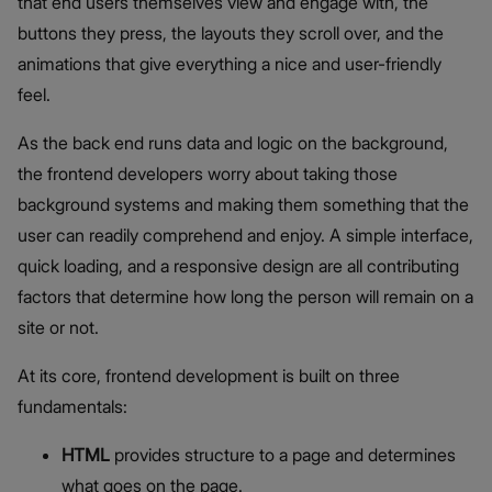
that end users themselves view and engage with, the
buttons they press, the layouts they scroll over, and the
animations that give everything a nice and user-friendly
feel.
As the back end runs data and logic on the background,
the frontend developers worry about taking those
background systems and making them something that the
user can readily comprehend and enjoy. A simple interface,
quick loading, and a responsive design are all contributing
factors that determine how long the person will remain on a
site or not.
At its core, frontend development is built on three
fundamentals:
HTML
provides structure to a page and determines
what goes on the page.