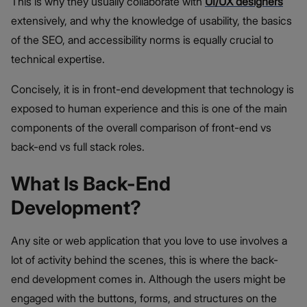
This is why they usually collaborate with
UI/UX designers
extensively, and why the knowledge of usability, the basics
of the SEO, and accessibility norms is equally crucial to
technical expertise.
Concisely, it is in front-end development that technology is
exposed to human experience and this is one of the main
components of the overall comparison of front-end vs
back-end vs full stack roles.
What Is Back-End
Development?
Any site or web application that you love to use involves a
lot of activity behind the scenes, this is where the back-
end development comes in. Although the users might be
engaged with the buttons, forms, and structures on the