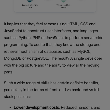
It implies that they feel at ease using HTML, CSS and
JavaScript to construct user interfaces, and languages
such as Python, PHP or JavaScript to perform server-side
programming. To add to that, they know the storage and
retrieval mechanism of databases such as MySQL,
MongoDB or PostgreSQL. The result? A single developer
with the big picture and the ability to view all the moving
parts.
Such a wide range of skills has certain definite benefits,
particularly in the terms of front-end vs back-end vs full
stack positions:
Lower development costs
: Reduced handoffs and