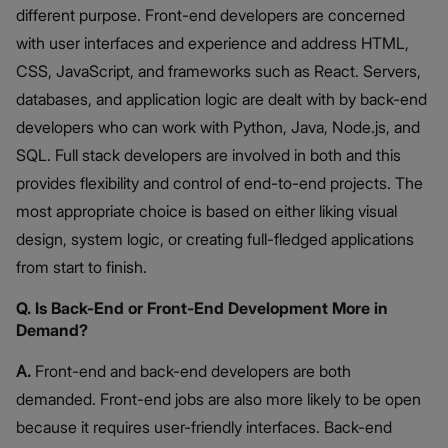
different purpose. Front-end developers are concerned
with user interfaces and experience and address HTML,
CSS, JavaScript, and frameworks such as React. Servers,
databases, and application logic are dealt with by back-end
developers who can work with Python, Java, Node.js, and
SQL. Full stack developers are involved in both and this
provides flexibility and control of end-to-end projects. The
most appropriate choice is based on either liking visual
design, system logic, or creating full-fledged applications
from start to finish.
Q. Is Back-End or Front-End Development More in
Demand?
A.
Front-end and back-end developers are both
demanded. Front-end jobs are also more likely to be open
because it requires user-friendly interfaces. Back-end