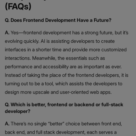
(FAQs)
Q. Does Frontend Development Have a Future?
A.
Yes—frontend development has a strong future, but it’s
evolving quickly. AI is assisting developers to create
interfaces in a shorter time and provide more customized
interactions. Meanwhile, the essentials such as
performance and accessibility are as important as ever.
Instead of taking the place of the frontend developers, it is
turning out to be a tool, which assists the developers to
design more upscale and user-oriented web apps.
Q. Which is better, frontend or backend or full-stack
developer?
A.
There’s no single “better” choice between front end,
back end, and full stack development, each serves a