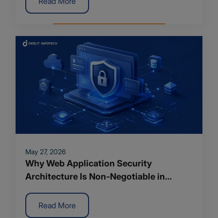
Read More
May 27, 2026
Why Web Application Security
Architecture Is Non-Negotiable in
Modern App Development
Read More