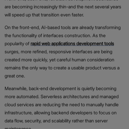
are becoming increasingly thin-and the next several years
will speed up that transition even faster.
On the front-end, AI-based tools are already transforming
the functionality of interfaces construction. As the
popularity of
rapid web applications development tools
surges, more refined, responsive interfaces are being
created more quickly, yet careful human consideration
remains the only way to create a usable product versus a
great one.
Meanwhile, back-end development is quietly becoming
more automated. Serverless architectures and managed
cloud services are reducing the need to manually handle
infrastructure, allowing backend developers to focus on
data flow, security, and scalability rather than server
maintenance.