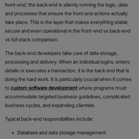
front-end, the back-end is silently running the logic, data
and processes that ensure the front end actions actually
take place. This is the layer that makes everything stable,
secure and even operational in the front-end vs back-end
vs full stack comparison.
The back-end developers take care of data storage,
processing and delivery. When an individual logins, enters
details or executes a transaction, it is the back end that is
doing the hard work. It is particularly crucial when it comes
to
custom software development
where programs must
accommodate targeted business guidelines, complicated
business cycles, and expanding clientele.
Typical back-end responsibilities include:
Database and data storage management.