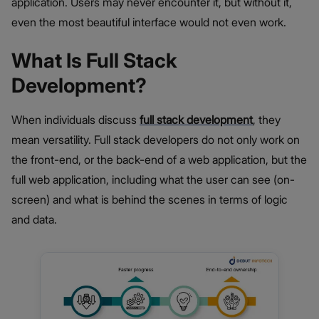
application. Users may never encounter it, but without it,
even the most beautiful interface would not even work.
What Is Full Stack
Development?
When individuals discuss
full stack development
, they
mean versatility. Full stack developers do not only work on
the front-end, or the back-end of a web application, but the
full web application, including what the user can see (on-
screen) and what is behind the scenes in terms of logic
and data.