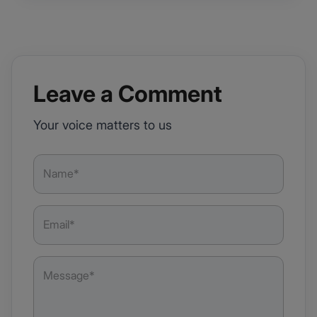
Leave a Comment
Your voice matters to us