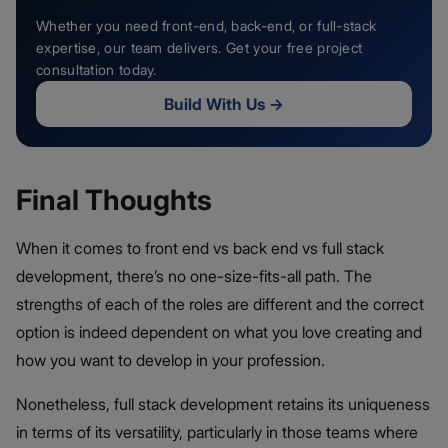
Whether you need front-end, back-end, or full-stack
expertise, our team delivers. Get your free project
consultation today.
Build With Us
→
Final Thoughts
When it comes to front end vs back end vs full stack
development, there’s no one-size-fits-all path. The
strengths of each of the roles are different and the correct
option is indeed dependent on what you love creating and
how you want to develop in your profession.
Nonetheless, full stack development retains its uniqueness
in terms of its versatility, particularly in those teams where