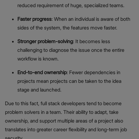
reduced requirement of huge, specialized teams.
Faster progress
: When an individual is aware of both
sides of the system, the features move faster.
Stronger problem-solving
: It becomes less
challenging to diagnose the issue once the entire
workflow is known.
End-to-end ownership
: Fewer dependencies in
projects mean projects can be taken to the idea
stage and launched.
Due to this fact, full stack developers tend to become
problem solvers in a team. Their ability to adapt, take
ownership, and support multiple areas of a project also
translates into greater career flexibility and long-term job
security.