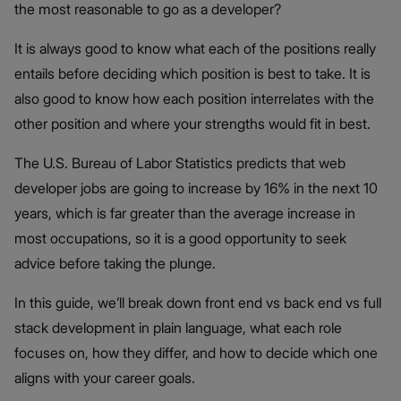
the most reasonable to go as a developer?
It is always good to know what each of the positions really
entails before deciding which position is best to take. It is
also good to know how each position interrelates with the
other position and where your strengths would fit in best.
The U.S. Bureau of Labor Statistics predicts that web
developer jobs are going to increase by 16% in the next 10
years, which is far greater than the average increase in
most occupations, so it is a good opportunity to seek
advice before taking the plunge.
In this guide, we’ll break down front end vs back end vs full
stack development in plain language, what each role
focuses on, how they differ, and how to decide which one
aligns with your career goals.