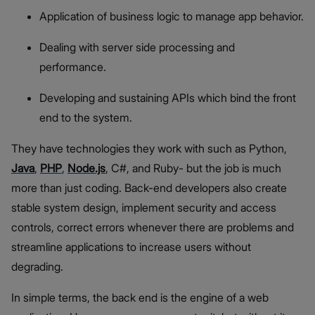
Application of business logic to manage app behavior.
Dealing with server side processing and
performance.
Developing and sustaining APIs which bind the front
end to the system.
They have technologies they work with such as Python,
Java
,
PHP
,
Node.js
, C#, and Ruby- but the job is much
more than just coding. Back-end developers also create
stable system design, implement security and access
controls, correct errors whenever there are problems and
streamline applications to increase users without
degrading.
In simple terms, the back end is the engine of a web