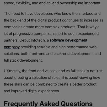
speed, flexibility, and end-to-end ownership are important.
The need to have developers who know the interface and
the back end of the digital product continues to increase as
companies create more complex products. That is why a
lot of progressive companies resort to such experienced
partners, Debut Infotech, a
software development
company
providing scalable and high performance web-
solutions, both front-end and back-end development, and
full stack development.
Ultimately, the front end vs back end vs full stack is not just
about creating a selection of roles, it is about viewing how
these skills can be combined to create a better product
and improved digital experiences.
Frequently Asked Questions