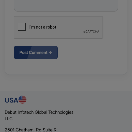
Post Comment →
USA
Debut Infotech Global Technologies
LLC
2501 Chatham,
Rd Suite R