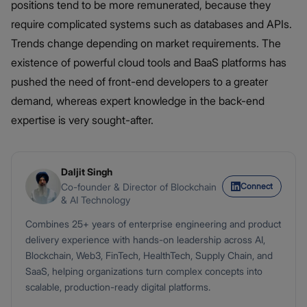
positions tend to be more remunerated, because they
require complicated systems such as databases and APIs.
Trends change depending on market requirements. The
existence of powerful cloud tools and BaaS platforms has
pushed the need of front-end developers to a greater
demand, whereas expert knowledge in the back-end
expertise is very sought-after.
Daljit Singh
Connect
Co-founder & Director of Blockchain
& AI Technology
Combines 25+ years of enterprise engineering and product
delivery experience with hands-on leadership across AI,
Blockchain, Web3, FinTech, HealthTech, Supply Chain, and
SaaS, helping organizations turn complex concepts into
scalable, production-ready digital platforms.