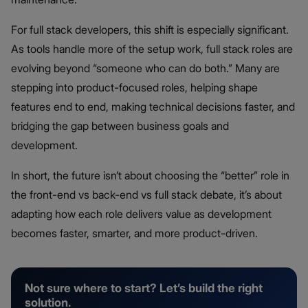
For full stack developers, this shift is especially significant.
As tools handle more of the setup work, full stack roles are
evolving beyond “someone who can do both.” Many are
stepping into product-focused roles, helping shape
features end to end, making technical decisions faster, and
bridging the gap between business goals and
development.
In short, the future isn’t about choosing the “better” role in
the front-end vs back-end vs full stack debate, it’s about
adapting how each role delivers value as development
becomes faster, smarter, and more product-driven.
Not sure where to start? Let’s build the right
solution.