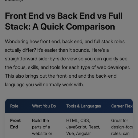
Front End vs Back End vs Full
Stack: A Quick Comparison
Wondering how front end, back end, and full stack roles
actually differ? It’s easier than it sounds. Here’s a
straightforward side-by-side view so you can quickly see
the focus, skills, and tools for each type of web developer.
This also brings out the front-end and the back-end
language you will normally work with.
Role
What You Do
Tools & Languages
Career Flexibil
Front
Build the
HTML, CSS,
Great for
End
parts of a
JavaScript, React,
design-focus
website or
Vue, Angular
roles; can