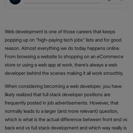
Web development is one of those careers that keeps
popping up on “high-paying tech jobs” lists and for good
reason. Almost everything we do today happens online.
From browsing a website to shopping on an eCommerce
store or using a web app at work, there’s always a web
developer behind the scenes making it all work smoothly.
When considering becoming a web developer, you have
likely realized that full stack developer positions are
frequently posted in job advertisements. However, that
normally leads to a larger (and more relevant) question,
which is what is the actual difference between front end vs
back end vs full stack development and which way really is