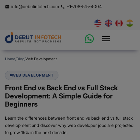
info@debutinfotech.com
+1-708-515-4004
Home
/
Blog
/
Web Development
WEB DEVELOPMENT
Front End vs Back End vs Full Stack
Development: A Simple Guide for
Beginners
Learn the differences between front end vs back end vs full stack
development and discover why web developer jobs are projected
to grow 16% in the next decade.