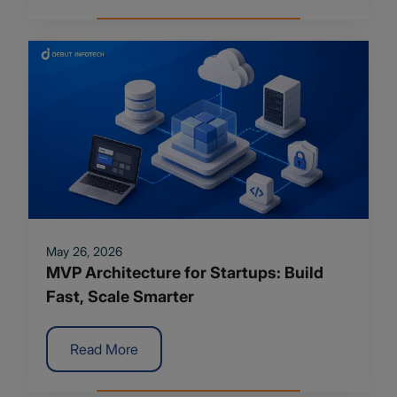
May 26, 2026
MVP Architecture for Startups: Build
Fast, Scale Smarter
Read More