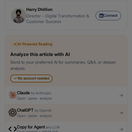
Harry Dhillion
Connect
Director – Digital Transformation &
Customer Success
AI-Powered Reading
Analyze this article with AI
Send to your preferred AI for summaries, Q&A, or deeper
analysis.
✓
No account needed
Claude
by
Anthropic
→
Open · paste · analyze
ChatGPT
by
OpenAI
→
Open · paste · analyze
Copy for Agent
any LLM
→
Copy prompt + article link