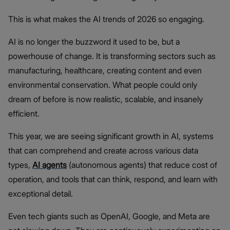
This is what makes the AI trends of 2026 so engaging.
AI is no longer the buzzword it used to be, but a
powerhouse of change. It is transforming sectors such as
manufacturing, healthcare, creating content and even
environmental conservation. What people could only
dream of before is now realistic, scalable, and insanely
efficient.
This year, we are seeing significant growth in AI, systems
that can comprehend and create across various data
types,
AI agents
(autonomous agents) that reduce cost of
operation, and tools that can think, respond, and learn with
exceptional detail.
Even tech giants such as OpenAI, Google, and Meta are