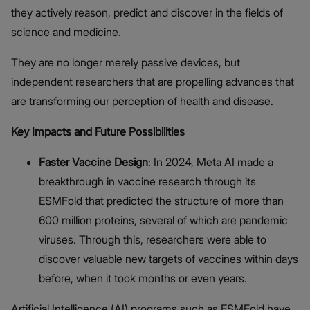
they actively reason, predict and discover in the fields of
science and medicine.
They are no longer merely passive devices, but
independent researchers that are propelling advances that
are transforming our perception of health and disease.
Key Impacts and Future Possibilities
Faster Vaccine Design
: In 2024, Meta AI made a
breakthrough in vaccine research through its
ESMFold that predicted the structure of more than
600 million proteins, several of which are pandemic
viruses. Through this, researchers were able to
discover valuable new targets of vaccines within days
before, when it took months or even years.
Artificial Intelligence (AI) programs such as ESMFold have