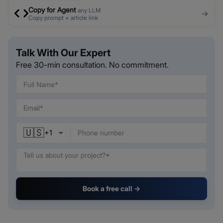
Copy for Agent
any LLM
→
Copy prompt + article link
Talk With Our Expert
Free 30-min consultation. No commitment.
🇺🇸
+
1
Book a free call →