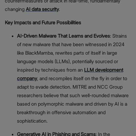
countermeasures or attack in real-time, fundamentally
changing
AI data security
.
Key Impacts and Future Possibilities
AI-Driven Malware That Learns and Evolves
: Strains
of new malware that have been witnessed in 2024
like BlackMamba, rewrites parts of itself in large
language models (LLMs), potentially sourced or
inspired by techniques from an
LLM development
company
, and recompiles itself on the fly in order to
adapt to evade detection. MITRE and NCC Group
researchers believe that such well-rounded malware
based on polymorphic malware and driven by AI is a
breakthrough in offensive automation and
sophistication.
Generative AI in Phishing and Scams
: In the