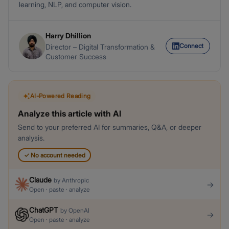
learning, NLP, and computer vision.
Harry Dhillion
Connect
Director – Digital Transformation &
Customer Success
AI-Powered Reading
Analyze this article with AI
Send to your preferred AI for summaries, Q&A, or deeper
analysis.
✓
No account needed
Claude
by
Anthropic
→
Open · paste · analyze
ChatGPT
by
OpenAI
→
Open · paste · analyze