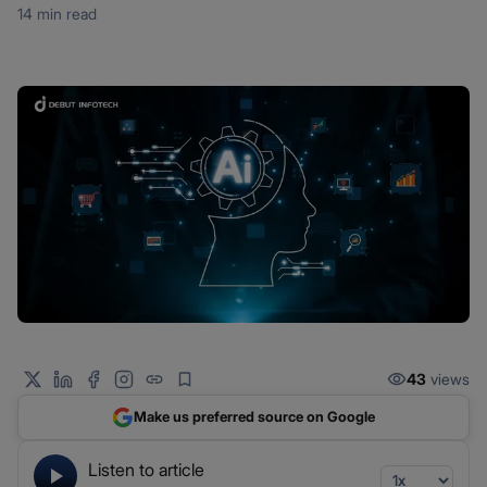
14 min read
43
views
Make us preferred source on Google
Listen to article