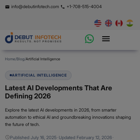
info@debutinfotech.com
+1-708-515-4004
Home
/
Blog
/
Artificial Intelligence
ARTIFICIAL INTELLIGENCE
Latest AI Developments That Are
Defining 2026
Explore the latest AI developments in 2026, from smarter
automation to ethical AI and groundbreaking innovations shaping
the future of tech.
Published
July 16, 2025
·
Updated
February 12, 2026
·