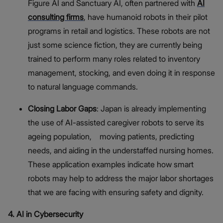
Figure AI and Sanctuary AI, often partnered with
AI
consulting firms
, have humanoid robots in their pilot
programs in retail and logistics. These robots are not
just some science fiction, they are currently being
trained to perform many roles related to inventory
management, stocking, and even doing it in response
to natural language commands.
Closing Labor Gaps
: Japan is already implementing
the use of AI-assisted caregiver robots to serve its
ageing population, moving patients, predicting
needs, and aiding in the understaffed nursing homes.
These application examples indicate how smart
robots may help to address the major labor shortages
that we are facing with ensuring safety and dignity.
4. AI in Cybersecurity