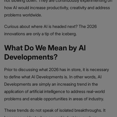
not slowing down. They are continuously experimenting on
how AI would increase productivity, creativity and address
problems worldwide.
Curious about where AI is headed next? The 2026
innovations are only a tip of the iceberg.
What Do We Mean by AI
Developments?
Prior to discussing what 2026 has in store, it is necessary
to define what AI Developments is. In other words, AI
Developments are simply an increasing trend in the
application of artificial intelligence to address real-world
problems and enable opportunities in areas of industry.
These trends do not speak of isolated breakthroughs. It