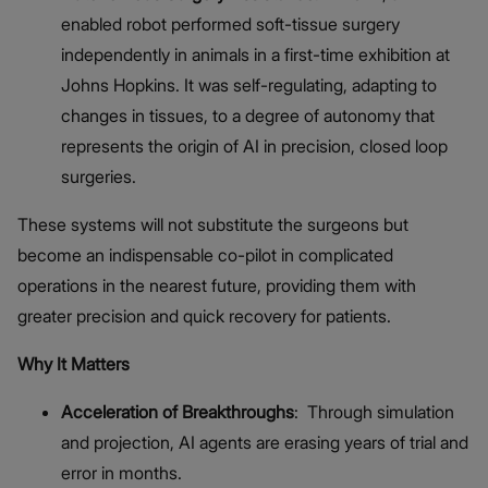
enabled robot performed soft-tissue surgery
independently in animals in a first-time exhibition at
Johns Hopkins. It was self-regulating, adapting to
changes in tissues, to a degree of autonomy that
represents the origin of AI in precision, closed loop
surgeries.
These systems will not substitute the surgeons but
become an indispensable co-pilot in complicated
operations in the nearest future, providing them with
greater precision and quick recovery for patients.
Why It Matters
Acceleration of Breakthroughs
: Through simulation
and projection, AI agents are erasing years of trial and
error in months.