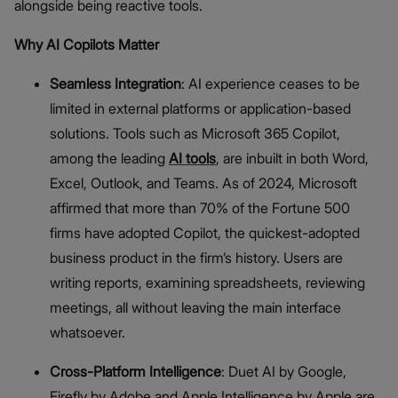
alongside being reactive tools.
Why AI Copilots Matter
Seamless Integration
: AI experience ceases to be
limited in external platforms or application-based
solutions. Tools such as Microsoft 365 Copilot,
among the leading
AI tools
, are inbuilt in both Word,
Excel, Outlook, and Teams. As of 2024, Microsoft
affirmed that more than 70% of the Fortune 500
firms have adopted Copilot, the quickest-adopted
business product in the firm’s history. Users are
writing reports, examining spreadsheets, reviewing
meetings, all without leaving the main interface
whatsoever.
Cross-Platform Intelligence
: Duet AI by Google,
Firefly by Adobe and Apple Intelligence by Apple are