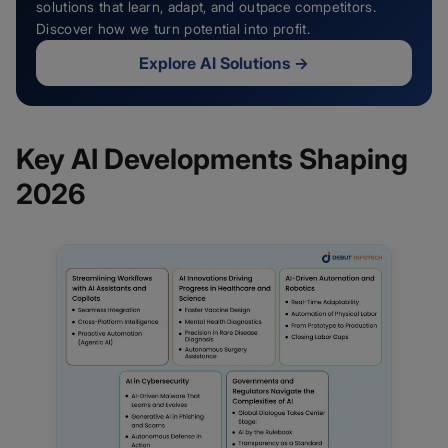
solutions that learn, adapt, and outpace competitors.
Discover how we turn potential into profit.
Explore AI Solutions
→
Key AI Developments Shaping
2026