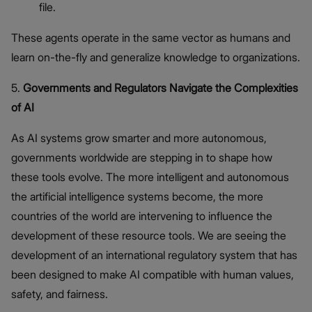
file.
These agents operate in the same vector as humans and
learn on-the-fly and generalize knowledge to organizations.
5.
Governments and Regulators Navigate the Complexities
of AI
As AI systems grow smarter and more autonomous,
governments worldwide are stepping in to shape how
these tools evolve. The more intelligent and autonomous
the artificial intelligence systems become, the more
countries of the world are intervening to influence the
development of these resource tools. We are seeing the
development of an international regulatory system that has
been designed to make AI compatible with human values,
safety, and fairness.