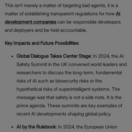
This isn’t merely a matter of targeting bad agents, it is a
matter of establishing transparent regulations for how
AI
development companies
can be responsible developers
and deployers and be held accountable.
Key Impacts and Future Possibilities
Global Dialogue Takes Center Stage
: In 2024, the AI
Safety Summit in the UK convened world leaders and
researchers to discuss the long-term, fundamental
risks of AI such as biosecurity risks or the
hypothetical risks of superintelligent systems. The
message was that safety is not a side note. It is the
prime agenda. These summits are key examples of
recent AI developments shaping global policy.
AI by the Rulebook
: In 2024, the European Union