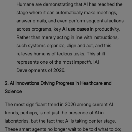
Humane are demonstrating that AI has reached the
stage where it can automatically make meetings,
answer emails, and even perform sequential actions
across programs, key
AI use cases
in productivity.
Rather than merely acting in line with instructions,
such systems organize, align and act, and this
relieves humans of tedious tasks. This shift
represents one of the most impactful AI
Developments of 2026.
2. AI Innovations Driving Progress in Healthcare and
Science
The most significant trend in 2026 among current AI
trends, perhaps, is not just the presence of AI in
laboratories, but the fact that AI is taking center stage.
These smart agents no longer wait to be told what to do;