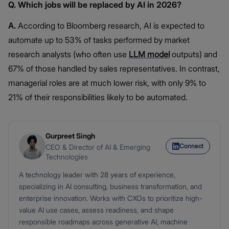
Q. Which jobs will be replaced by AI in 2026?
A.
According to Bloomberg research, AI is expected to
automate up to 53% of tasks performed by market
research analysts (who often use
LLM model
outputs) and
67% of those handled by sales representatives. In contrast,
managerial roles are at much lower risk, with only 9% to
21% of their responsibilities likely to be automated.
Gurpreet Singh
Connect
CEO & Director of AI & Emerging
Technologies
A technology leader with 28 years of experience,
specializing in AI consulting, business transformation, and
enterprise innovation. Works with CXOs to prioritize high-
value AI use cases, assess readiness, and shape
responsible roadmaps across generative AI, machine