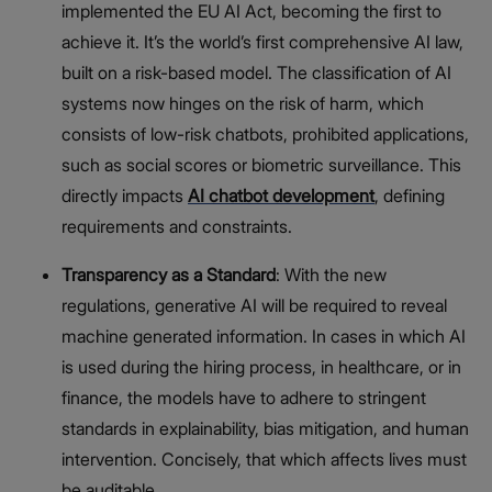
implemented the EU AI Act, becoming the first to
achieve it. It’s the world’s first comprehensive AI law,
built on a risk-based model. The classification of AI
systems now hinges on the risk of harm, which
consists of low-risk chatbots, prohibited applications,
such as social scores or biometric surveillance. This
directly impacts
AI chatbot development
, defining
requirements and constraints.
Transparency as a Standard
: With the new
regulations, generative AI will be required to reveal
machine generated information. In cases in which AI
is used during the hiring process, in healthcare, or in
finance, the models have to adhere to stringent
standards in explainability, bias mitigation, and human
intervention. Concisely, that which affects lives must
be auditable.