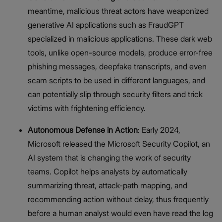
meantime, malicious threat actors have weaponized
generative AI applications such as FraudGPT
specialized in malicious applications. These dark web
tools, unlike open-source models, produce error-free
phishing messages, deepfake transcripts, and even
scam scripts to be used in different languages, and
can potentially slip through security filters and trick
victims with frightening efficiency.
Autonomous Defense in Action
: Early 2024,
Microsoft released the Microsoft Security Copilot, an
AI system that is changing the work of security
teams. Copilot helps analysts by automatically
summarizing threat, attack-path mapping, and
recommending action without delay, thus frequently
before a human analyst would even have read the log