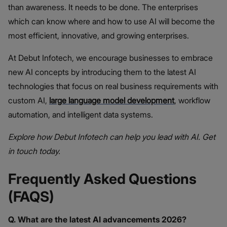
than awareness. It needs to be done. The enterprises
which can know where and how to use AI will become the
most efficient, innovative, and growing enterprises.
At Debut Infotech, we encourage businesses to embrace
new AI concepts by introducing them to the latest AI
technologies that focus on real business requirements with
custom AI,
large language model development
, workflow
automation, and intelligent data systems.
Explore how Debut Infotech can help you lead with AI. Get
in touch today.
Frequently Asked Questions
(FAQS)
Q. What are the latest AI advancements 2026?