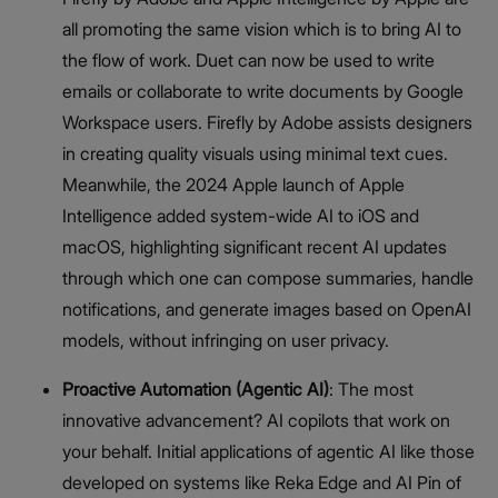
all promoting the same vision which is to bring AI to
the flow of work. Duet can now be used to write
emails or collaborate to write documents by Google
Workspace users. Firefly by Adobe assists designers
in creating quality visuals using minimal text cues.
Meanwhile, the 2024 Apple launch of Apple
Intelligence added system-wide AI to iOS and
macOS, highlighting significant recent AI updates
through which one can compose summaries, handle
notifications, and generate images based on OpenAI
models, without infringing on user privacy.
Proactive Automation (Agentic AI)
: The most
innovative advancement? AI copilots that work on
your behalf. Initial applications of agentic AI like those
developed on systems like Reka Edge and AI Pin of