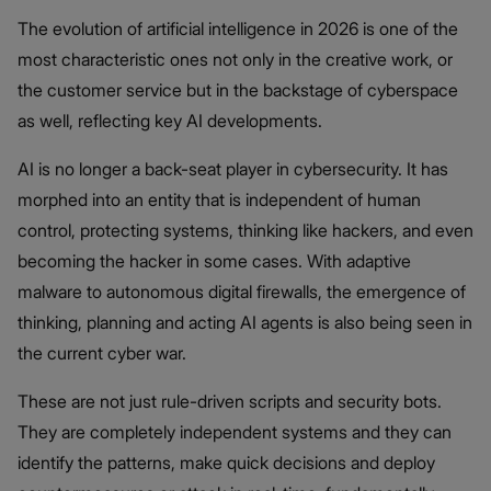
The evolution of artificial intelligence in 2026 is one of the
most characteristic ones not only in the creative work, or
the customer service but in the backstage of cyberspace
as well, reflecting key AI developments.
AI is no longer a back-seat player in cybersecurity. It has
morphed into an entity that is independent of human
control, protecting systems, thinking like hackers, and even
becoming the hacker in some cases. With adaptive
malware to autonomous digital firewalls, the emergence of
thinking, planning and acting AI agents is also being seen in
the current cyber war.
These are not just rule-driven scripts and security bots.
They are completely independent systems and they can
identify the patterns, make quick decisions and deploy