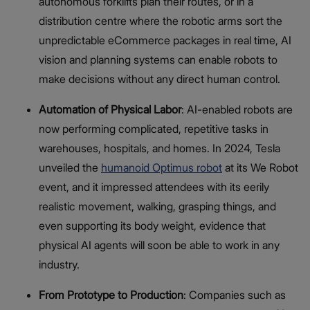
autonomous forklifts plan their routes, or in a
distribution centre where the robotic arms sort the
unpredictable eCommerce packages in real time, AI
vision and planning systems can enable robots to
make decisions without any direct human control.
Automation of Physical Labor
: AI-enabled robots are
now performing complicated, repetitive tasks in
warehouses, hospitals, and homes. In 2024, Tesla
unveiled the
humanoid Optimus robot
at its We Robot
event, and it impressed attendees with its eerily
realistic movement, walking, grasping things, and
even supporting its body weight, evidence that
physical AI agents will soon be able to work in any
industry.
From Prototype to Production
: Companies such as