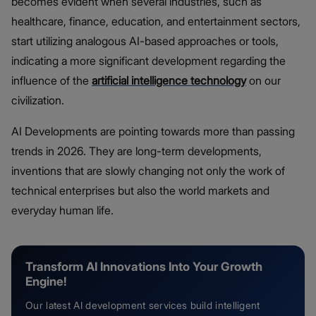
becomes evident when several industries, such as
healthcare, finance, education, and entertainment sectors,
start utilizing analogous AI-based approaches or tools,
indicating a more significant development regarding the
influence of the
artificial intelligence technology
on our
civilization.
AI Developments are pointing towards more than passing
trends in 2026. They are long-term developments,
inventions that are slowly changing not only the work of
technical enterprises but also the world markets and
everyday human life.
Transform AI Innovations Into Your Growth
Engine!
Our latest AI development services build intelligent