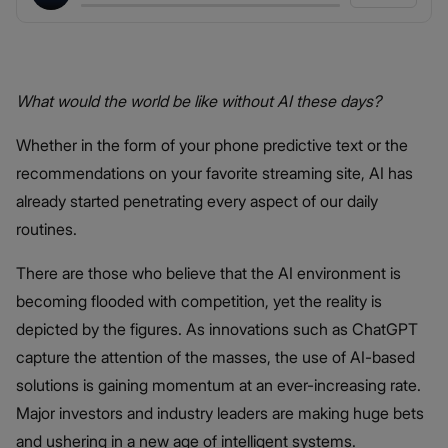
What would the world be like without AI these days?
Whether in the form of your phone predictive text or the
recommendations on your favorite streaming site, AI has
already started penetrating every aspect of our daily
routines.
There are those who believe that the AI environment is
becoming flooded with competition, yet the reality is
depicted by the figures. As innovations such as ChatGPT
capture the attention of the masses, the use of AI-based
solutions is gaining momentum at an ever-increasing rate.
Major investors and industry leaders are making huge bets
and ushering in a new age of intelligent systems.