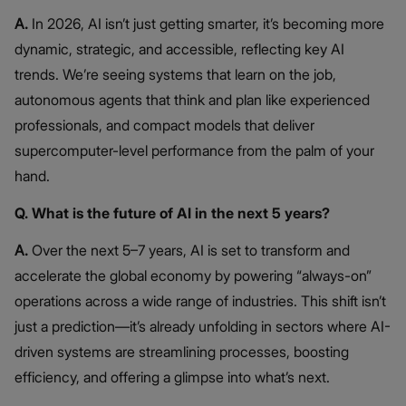
A.
In 2026, AI isn’t just getting smarter, it’s becoming more
dynamic, strategic, and accessible, reflecting key AI
trends. We’re seeing systems that learn on the job,
autonomous agents that think and plan like experienced
professionals, and compact models that deliver
supercomputer-level performance from the palm of your
hand.
Q. What is the future of AI in the next 5 years?
A.
Over the next 5–7 years, AI is set to transform and
accelerate the global economy by powering “always-on”
operations across a wide range of industries. This shift isn’t
just a prediction—it’s already unfolding in sectors where AI-
driven systems are streamlining processes, boosting
efficiency, and offering a glimpse into what’s next.