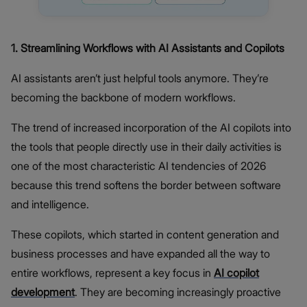
1. Streamlining Workflows with AI Assistants and Copilots
AI assistants aren’t just helpful tools anymore. They’re
becoming the backbone of modern workflows.
The trend of increased incorporation of the AI copilots into
the tools that people directly use in their daily activities is
one of the most characteristic AI tendencies of 2026
because this trend softens the border between software
and intelligence.
These copilots, which started in content generation and
business processes and have expanded all the way to
entire workflows, represent a key focus in
AI copilot
development
. They are becoming increasingly proactive