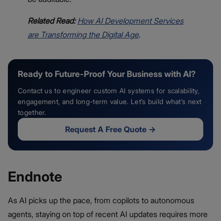
Related Read:
How AI Development Services
are Transforming the Digital Age
.
Ready to Future-Proof Your Business with AI?
Contact us to engineer custom AI systems for scalability,
engagement, and long-term value. Let’s build what’s next
together.
Request A Free Quote
→
Endnote
As AI picks up the pace, from copilots to autonomous
agents, staying on top of recent AI updates requires more