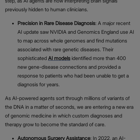
step, as AI agents are now interpreting brain signals
previously hidden to human clinicians.
Precision in Rare Disease Diagnosis
: A major recent
AI update
saw NVIDIA and Genomics England use AI
to map across whole genomes and find mutations
associated with rare genetic diseases. Their
sophisticated
AI models
identified more than 400
new gene-disease connections and provided a
response to patients who had been unable to get a
diagnosis for years.
As AI-powered agents sort through millions of variants of
the DNA in a matter of seconds, we are entering a new era
of genomic medicine in which custom diagnoses and
therapy grow to become the standard of care.
Autonomous Surgery Assistance
: In 2022, an AI-