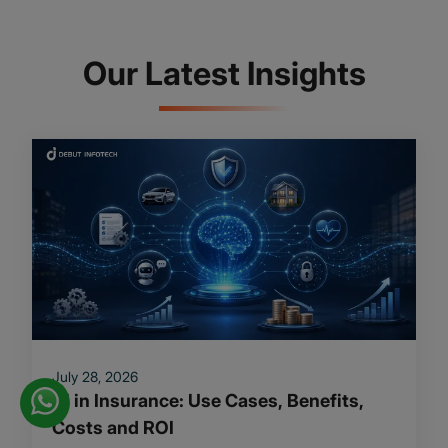
Our Latest Insights
July 28, 2026
AI in Insurance: Use Cases, Benefits,
Costs and ROI