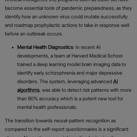
become essential tools of pandemic preparedness, as they
identify how an unknown virus could mutate successfully
and roadmap prophylactic actions to take in response well
before an outbreak occurs.
Mental Health Diagnostics
: In recent AI
developments, a team at Harvard Medical School
trained a deep learning model brain imaging data to
identify early schizophrenia and major depressive
disorders. The system, leveraging advanced
AI
algorithms
, was able to detect risk patterns with more
than 90% accuracy which is a potent new tool for
mental health professionals.
The transition towards neural-pattern recognition as
compared to the self-report questionnaires is a significant