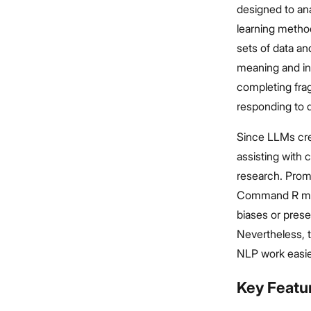
designed to an
learning method
sets of data an
meaning and int
completing fra
responding to q
Since LLMs cre
assisting with
research. Prom
Command R mode
biases or prese
Nevertheless,
NLP work easie
Key Featu