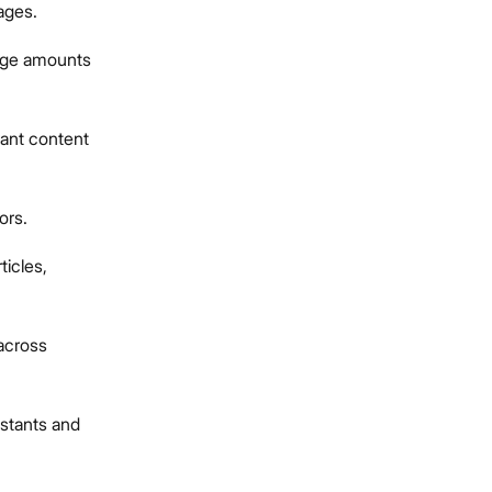
uages.
arge amounts
vant content
ors.
ticles,
across
istants and