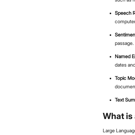
Speech R
computer
Sentimen
passage.
Named En
dates and
Topic Mo
documen
Text Sum
What is
Large Languag