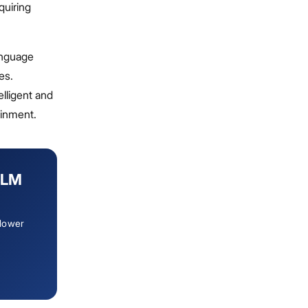
quiring
anguage
es.
elligent and
ainment.
LLM
 lower