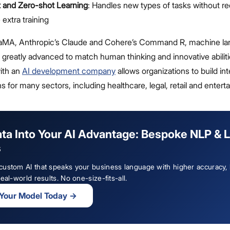
 and Zero-shot Learning
: Handles new types of tasks without re
 extra training
LaMA, Anthropic’s Claude and Cohere’s Command R, machine l
greatly advanced to match human thinking and innovative abiliti
with an
AI development company
allows organizations to build int
ns for many sectors, including healthcare, legal, retail and entert
ata Into Your AI Advantage: Bespoke NLP & 
s
ustom AI that speaks your business language with higher accuracy,
eal-world results. No one-size-fits-all.
 Your Model Today
→