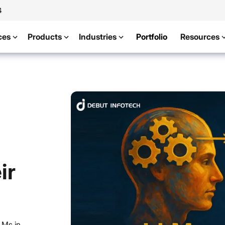
4
ces
Products
Industries
Portfolio
Resources
ir
LMs in