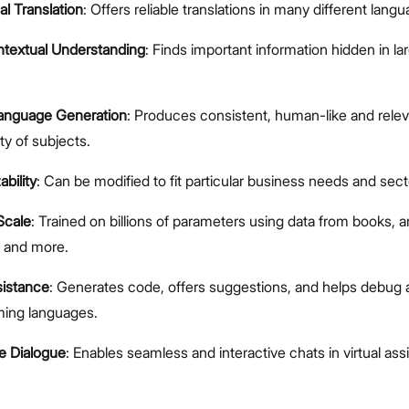
al Translation
: Offers reliable translations in many different lang
textual Understanding
: Finds important information hidden in l
Language Generation
: Produces consistent, human-like and rele
ty of subjects.
bility
: Can be modified to fit particular business needs and sect
Scale
: Trained on billions of parameters using data from books, ar
, and more.
istance
: Generates code, offers suggestions, and helps debug 
ing languages.
ve Dialogue
: Enables seamless and interactive chats in virtual ass