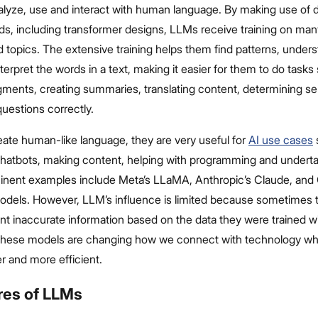
alyze, use and interact with human language. By making use of 
s, including transformer designs, LLMs receive training on many
d topics. The extensive training helps them find patterns, under
erpret the words in a text, making it easier for them to do tasks
gments, creating summaries, translating content, determining s
uestions correctly.
ate human-like language, they are very useful for
AI use cases
 chatbots, making content, helping with programming and undert
inent examples include Meta’s LLaMA, Anthropic’s Claude, and
ls. However, LLM’s influence is limited because sometimes t
nt inaccurate information based on the data they were trained wi
 these models are changing how we connect with technology w
r and more efficient.
res of LLMs