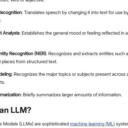
ecognition
: Translates speech by changing it into text for use b
.
t Analysis
: Establishes the general mood or feeling reflected in a
tity Recognition (NER)
: Recognizes and extracts entities such
 places from structured text.
deling
: Recognizes the major topics or subjects present across 
ts.
marization
: Briefly summarizes larger amounts of information.
 an LLM?
e Models (LLMs) are sophisticated
machine learning (ML)
syste