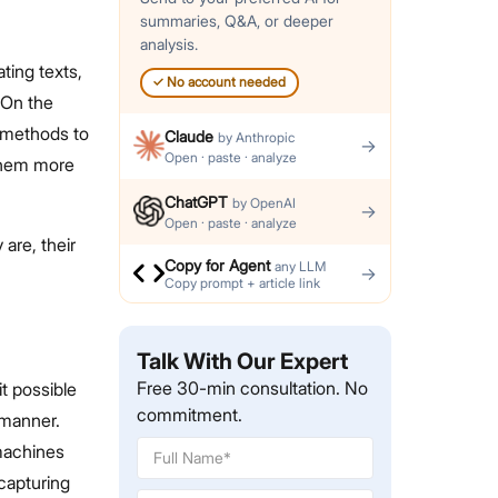
summaries, Q&A, or deeper
analysis.
ting texts,
✓
No account needed
 On the
methods to
Claude
by
Anthropic
→
Open · paste · analyze
 them more
ChatGPT
by
OpenAI
→
Open · paste · analyze
are, their
Copy for Agent
any LLM
→
Copy prompt + article link
Talk With Our Expert
Free 30-min consultation. No
it possible
commitment.
 manner.
machines
capturing