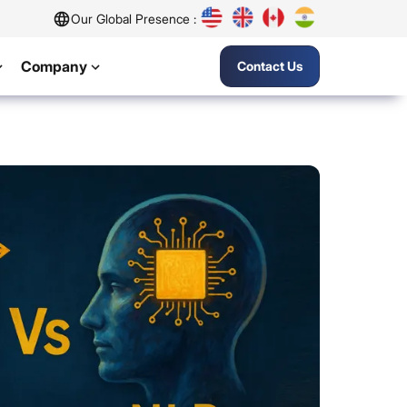
Our Global Presence :
Company
Contact Us