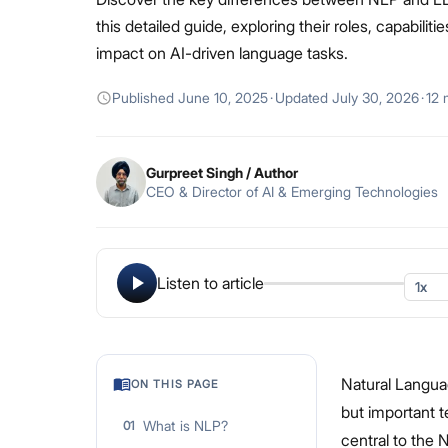
this detailed guide, exploring their roles, capabiliti
impact on AI-driven language tasks.
Published
June 10, 2025
·
Updated
July 30, 2026
·
12 
Gurpreet Singh
/ Author
CEO & Director of AI & Emerging Technologies
Listen to article
Natural Langua
ON THIS PAGE
but important 
What is NLP?
01
central to the