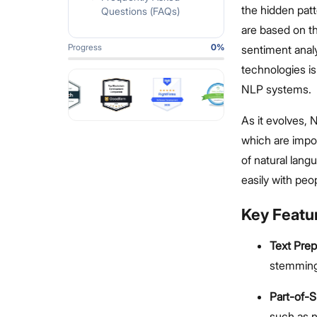
the hidden pat
Questions (FAQs)
are based on th
Progress
0
%
sentiment anal
technologies i
NLP systems.
As it evolves, 
which are impo
of natural lan
easily with peo
Key Featu
Text Pre
stemming
Part-of-
such as n