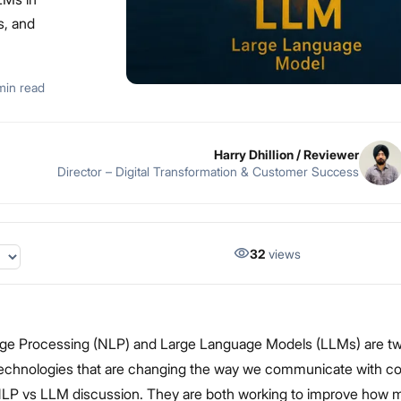
es, and
min read
Harry Dhillion
/ Reviewer
Director – Digital Transformation & Customer Success
32
views
ge Processing (NLP) and Large Language Models (LLMs) are two
technologies that are changing the way we communicate with c
 NLP vs LLM discussion. They are both working to improve how 