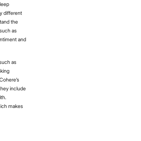
deep
 different
stand the
 such as
entiment and
such as
aking
 Cohere’s
hey include
th.
hich makes