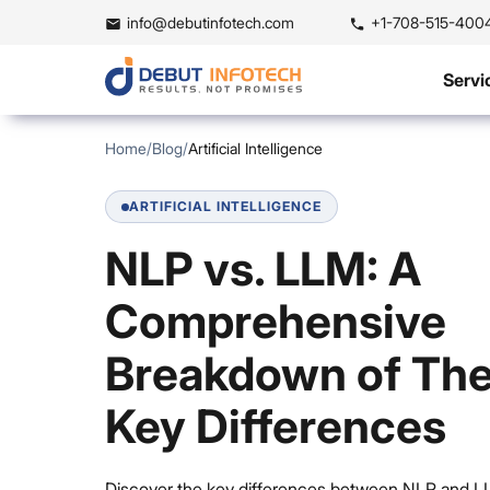
info@debutinfotech.com
+1-708-515-400
Servi
Home
/
Blog
/
Artificial Intelligence
ARTIFICIAL INTELLIGENCE
NLP vs. LLM: A
Comprehensive
Breakdown of The
Key Differences
Discover the key differences between NLP and L