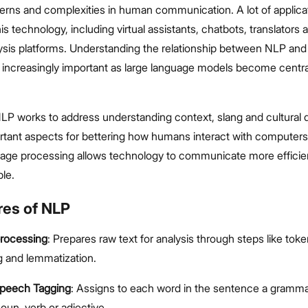
terns and complexities in human communication. A lot of applica
is technology, including virtual assistants, chatbots, translators 
ysis platforms. Understanding the relationship between NLP an
s increasingly important as large language models become centr
NLP works to address understanding context, slang and cultural d
rtant aspects for bettering how humans interact with computers
guage processing allows technology to communicate more efficie
ple.
res of NLP
processing
: Prepares raw text for analysis through steps like toke
 and lemmatization.
Speech Tagging
: Assigns to each word in the sentence a grammat
oun, verb or adjective.