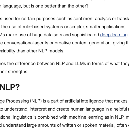
 language, but is one better than the other?
s used for certain purposes such as sentiment analysis or transla
 the use of rule-based systems or simpler, smaller applications.
Ms make use of huge data sets and sophisticated
deep learning
ke conversational agents or creative content generation, giving
scalability than other NLP models.
ores the difference between NLP and LLMs in terms of what they 
heir strengths.
 NLP?
e Processing (NLP) is a part of artificial intelligence that makes 
to understand, interpret and create human language in a helpful
onal linguistics is combined with machine learning as in NLP, 
 understand large amounts of written or spoken material, often 