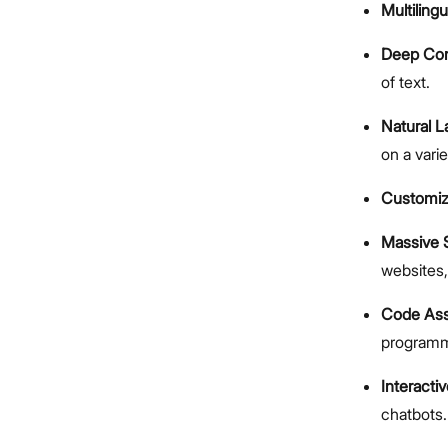
Multilingu
Deep Con
of text.
Natural 
on a varie
Customiza
Massive 
websites
Code Ass
programm
Interacti
chatbots.