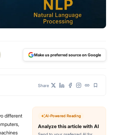
Make us preferred source on Google
Share
 different
AI-Powered Reading
omputers,
Analyze this article with AI
machines
Send to your preferred AI for