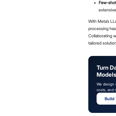
Few-shot
extensive
With Meta’s L
processing has 
Collaborating 
tailored solutio
Turn D
Model
We design c
costs, and r
Build