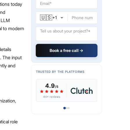
tions today
and
🇺🇸
+
1
d LLM
al to modern
etails
Book a free call →
. The input
ntly and
TRUSTED BY THE PLATFORMS
nization,
ical role