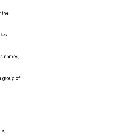
y the
 text
 as names,
a group of
ms