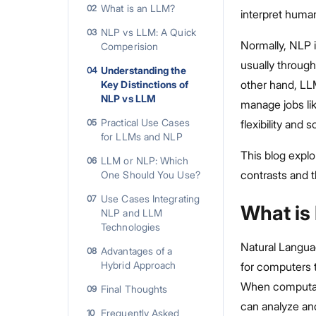
What is an LLM?
02
interpret human
NLP vs LLM: A Quick
03
Normally, NLP i
Comperision
usually through
Understanding the
04
other hand, LL
Key Distinctions of
NLP vs LLM
manage jobs li
Practical Use Cases
05
flexibility and 
for LLMs and NLP
This blog expl
LLM or NLP: Which
06
contrasts and t
One Should You Use?
Use Cases Integrating
07
What is
NLP and LLM
Technologies
Natural Languag
Advantages of a
08
Hybrid Approach
for computers 
When computati
Final Thoughts
09
can analyze and
Frequently Asked
10