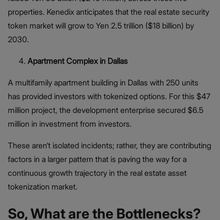
properties. Kenedix anticipates that the real estate security
token market will grow to Yen 2.5 trillion ($18 billion) by
2030.
Apartment Complex in Dallas
A multifamily apartment building in Dallas with 250 units
has provided investors with tokenized options. For this $47
million project, the development enterprise secured $6.5
million in investment from investors.
These aren’t isolated incidents; rather, they are contributing
factors in a larger pattern that is paving the way for a
continuous growth trajectory in the real estate asset
tokenization market.
So, What are the Bottlenecks?