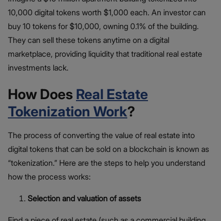
10,000 digital tokens worth $1,000 each. An investor can
buy 10 tokens for $10,000, owning 0.1% of the building.
They can sell these tokens anytime on a digital
marketplace, providing liquidity that traditional real estate
investments lack.
How Does
Real Estate
Tokenization Work
?
The process of converting the value of real estate into
digital tokens that can be sold on a blockchain is known as
“tokenization.” Here are the steps to help you understand
how the process works:
Selection and valuation of assets
Find a piece of real estate (such as a commercial building,