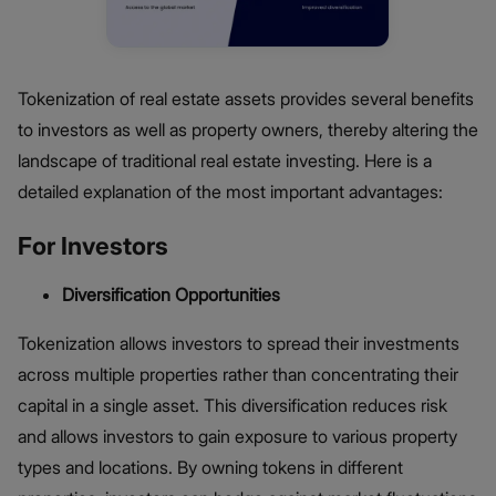
Tokenization of real estate assets provides several benefits
to investors as well as property owners, thereby altering the
landscape of traditional real estate investing. Here is a
detailed explanation of the most important advantages:
For Investors
Diversification Opportunities
Tokenization allows investors to spread their investments
across multiple properties rather than concentrating their
capital in a single asset. This diversification reduces risk
and allows investors to gain exposure to various property
types and locations. By owning tokens in different