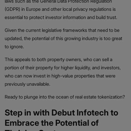
laws such as the General Data Protection Regulation
(GDPR) in Europe and other local privacy regulations is
essential to protect investor information and build trust​.
Given the current legislative frameworks that need to be
updated, the potential of this growing industry is too great
to ignore.
This appeals to both property owners, who can sell a
portion of their property for higher liquidity, and investors,
who can now invest in high-value properties that were
previously unavailable.
Ready to plunge into the ocean of real estate tokenization?
Step in with Debut Infotech to
Embrace the Potential of