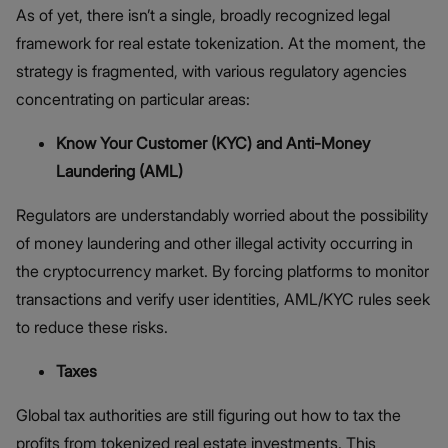
As of yet, there isn’t a single, broadly recognized legal
framework for real estate tokenization. At the moment, the
strategy is fragmented, with various regulatory agencies
concentrating on particular areas:
Know Your Customer (KYC) and Anti-Money
Laundering (AML)
Regulators are understandably worried about the possibility
of money laundering and other illegal activity occurring in
the cryptocurrency market. By forcing platforms to monitor
transactions and verify user identities, AML/KYC rules seek
to reduce these risks.
Taxes
Global tax authorities are still figuring out how to tax the
profits from tokenized real estate investments. This