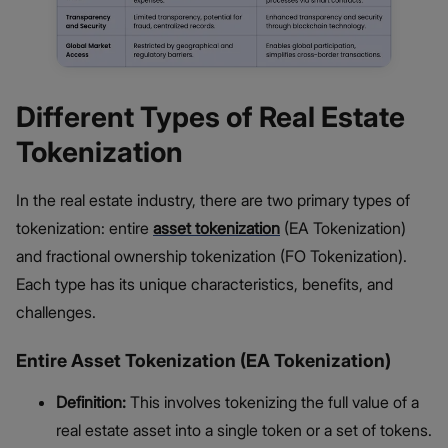
Different Types of Real Estate
Tokenization
In the real estate industry, there are two primary types of
tokenization: entire
asset tokenization
(EA Tokenization)
and fractional ownership tokenization (FO Tokenization).
Each type has its unique characteristics, benefits, and
challenges.
Entire Asset Tokenization (EA Tokenization)
Definition:
This involves tokenizing the full value of a
real estate asset into a single token or a set of tokens.