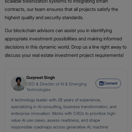
scalable tokenization systems to integrating smart
contracts, our team ensures that all projects satisfy the
highest quality and security standards.
Our blockchain advisors can assist you in identifying
appropriate investment possibilities and making informed
decisions in this dynamic world. Drop us a line right away to
discuss your real estate investment project requirements!
Gurpreet Singh
Connect
CEO & Director of AI & Emerging
Technologies
A technology leader with 28 years of experience,
specializing in AI consulting, business transformation, and
enterprise innovation. Works with CXOs to prioritize high-
value AI use cases, assess readiness, and shape
responsible roadmaps across generative AI, machine