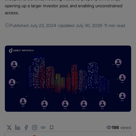
opening up a larger investor pool, and enabling unconstrained
access.
Published
July 23, 2024
·
Updated
July 30, 2026
·
11 min read
198
views