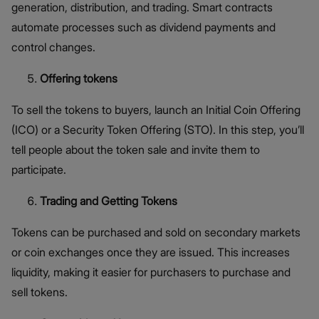
generation, distribution, and trading. Smart contracts
automate processes such as dividend payments and
control changes.
Offering tokens
To sell the tokens to buyers, launch an Initial Coin Offering
(ICO) or a Security Token Offering (STO). In this step, you’ll
tell people about the token sale and invite them to
participate.
Trading and Getting Tokens
Tokens can be purchased and sold on secondary markets
or coin exchanges once they are issued. This increases
liquidity, making it easier for purchasers to purchase and
sell tokens.