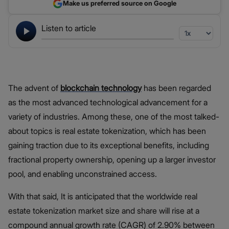
Make us preferred source on Google
Listen to article
The advent of
blockchain technology
has been regarded
as the most advanced technological advancement for a
variety of industries. Among these, one of the most talked-
about topics is real estate tokenization, which has been
gaining traction due to its exceptional benefits, including
fractional property ownership, opening up a larger investor
pool, and enabling unconstrained access.
With that said, It is anticipated that the worldwide real
estate tokenization market size and share will rise at a
compound annual growth rate (CAGR) of 2.90% between