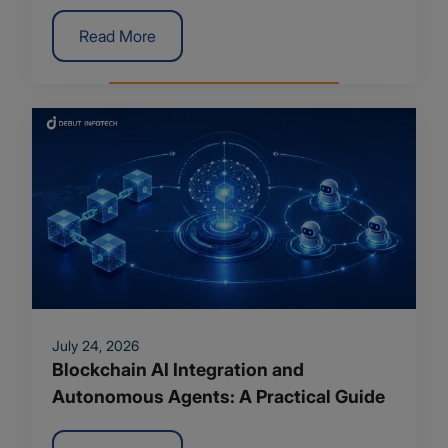
Trends
Read More
July 24, 2026
Blockchain AI Integration and
Autonomous Agents: A Practical Guide