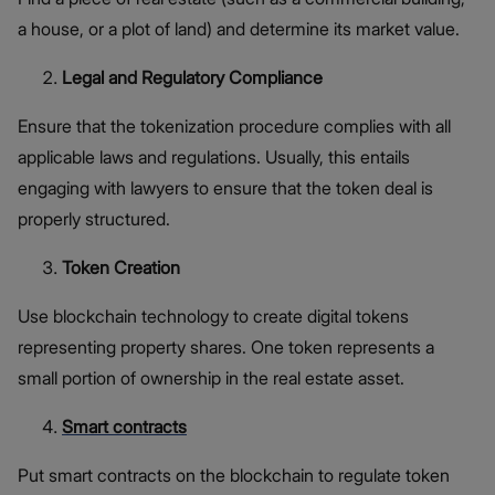
a house, or a plot of land) and determine its market value.
Legal and Regulatory Compliance
Ensure that the tokenization procedure complies with all
applicable laws and regulations. Usually, this entails
engaging with lawyers to ensure that the token deal is
properly structured.
Token Creation
Use blockchain technology to create digital tokens
representing property shares. One token represents a
small portion of ownership in the real estate asset.
Smart contracts
Put smart contracts on the blockchain to regulate token