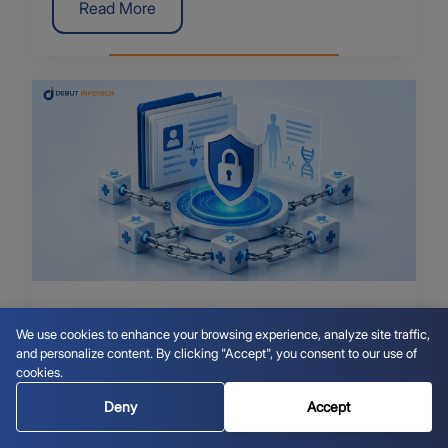
Read More
July 20, 2026
We use cookies to enhance your browsing experience, analyze site traffic,
Blockchain for Health Records: How to
and personalize content. By clicking "Accept", you consent to our use of
Secure EHRs
cookies.
Deny
Accept
Read More