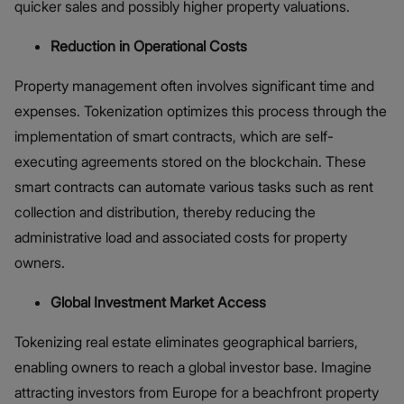
quicker sales and possibly higher property valuations.
Reduction in Operational Costs
Property management often involves significant time and
expenses. Tokenization optimizes this process through the
implementation of smart contracts, which are self-
executing agreements stored on the blockchain. These
smart contracts can automate various tasks such as rent
collection and distribution, thereby reducing the
administrative load and associated costs for property
owners.
Global Investment Market Access
Tokenizing real estate eliminates geographical barriers,
enabling owners to reach a global investor base. Imagine
attracting investors from Europe for a beachfront property