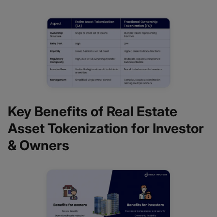
Key Benefits of Real Estate
Asset Tokenization for Investor
& Owners