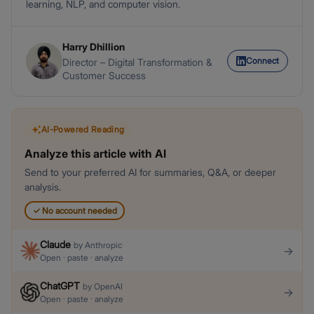
learning, NLP, and computer vision.
Harry Dhillion
Connect
Director – Digital Transformation &
Customer Success
AI-Powered Reading
Analyze this article with AI
Send to your preferred AI for summaries, Q&A, or deeper
analysis.
✓
No account needed
Claude
by
Anthropic
→
Open · paste · analyze
ChatGPT
by
OpenAI
→
Open · paste · analyze