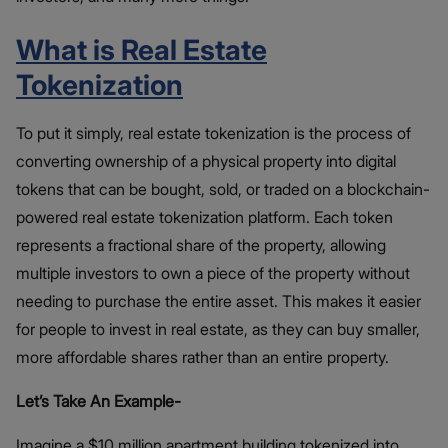
What is Real Estate
Tokenization
To put it simply, real estate tokenization is the process of
converting ownership of a physical property into digital
tokens that can be bought, sold, or traded on a blockchain-
powered real estate tokenization platform. Each token
represents a fractional share of the property, allowing
multiple investors to own a piece of the property without
needing to purchase the entire asset. This makes it easier
for people to invest in real estate, as they can buy smaller,
more affordable shares rather than an entire property.
Let’s Take An Example-
Imagine a $10 million apartment building tokenized into