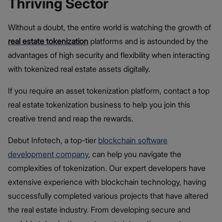
Thriving Sector
Without a doubt, the entire world is watching the growth of
real estate tokenization
platforms and is astounded by the
advantages of high security and flexibility when interacting
with tokenized real estate assets digitally.
If you require an asset tokenization platform, contact a top
real estate tokenization business to help you join this
creative trend and reap the rewards.
Debut Infotech, a top-tier
blockchain software
development company
, can help you navigate the
complexities of tokenization. Our expert developers have
extensive experience with blockchain technology, having
successfully completed various projects that have altered
the real estate industry. From developing secure and