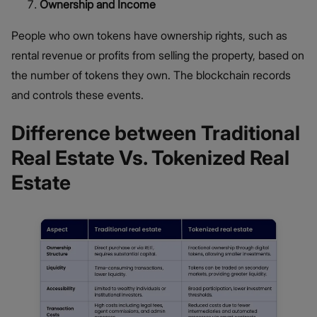
Ownership and Income
People who own tokens have ownership rights, such as
rental revenue or profits from selling the property, based on
the number of tokens they own. The blockchain records
and controls these events.
Difference between Traditional
Real Estate Vs. Tokenized Real
Estate