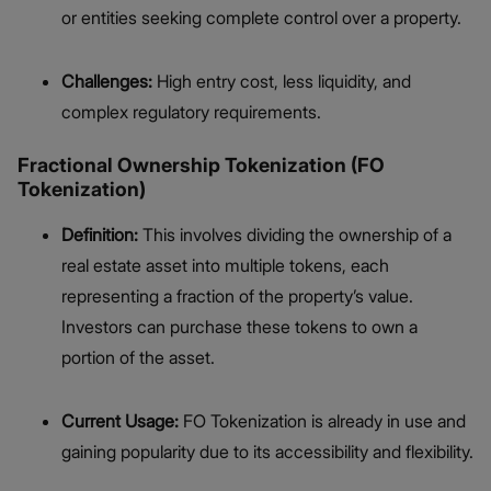
or entities seeking complete control over a property.
Challenges:
High entry cost, less liquidity, and
complex regulatory requirements.
Fractional Ownership Tokenization (FO
Tokenization)
Definition:
This involves dividing the ownership of a
real estate asset into multiple tokens, each
representing a fraction of the property’s value.
Investors can purchase these tokens to own a
portion of the asset.
Current Usage:
FO Tokenization is already in use and
gaining popularity due to its accessibility and flexibility.