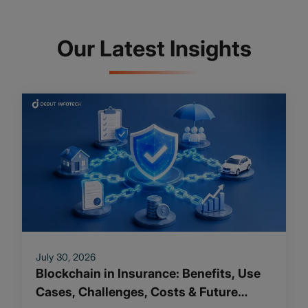
Our Latest Insights
July 30, 2026
Blockchain in Insurance: Benefits, Use
Cases, Challenges, Costs & Future