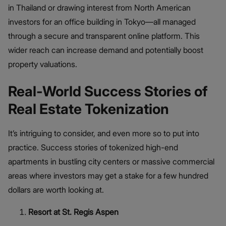
in Thailand or drawing interest from North American
investors for an office building in Tokyo—all managed
through a secure and transparent online platform. This
wider reach can increase demand and potentially boost
property valuations.
Real-World Success Stories of
Real Estate Tokenization
It’s intriguing to consider, and even more so to put into
practice. Success stories of tokenized high-end
apartments in bustling city centers or massive commercial
areas where investors may get a stake for a few hundred
dollars are worth looking at.
Resort at St. Regis Aspen