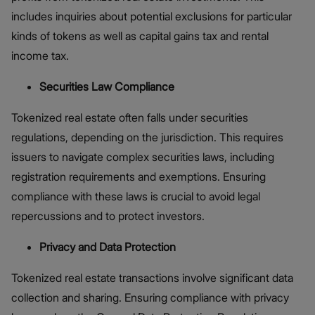
includes inquiries about potential exclusions for particular
kinds of tokens as well as capital gains tax and rental
income tax.
Securities Law Compliance
Tokenized real estate often falls under securities
regulations, depending on the jurisdiction. This requires
issuers to navigate complex securities laws, including
registration requirements and exemptions. Ensuring
compliance with these laws is crucial to avoid legal
repercussions and to protect investors​.
Privacy and Data Protection
Tokenized real estate transactions involve significant data
collection and sharing. Ensuring compliance with privacy