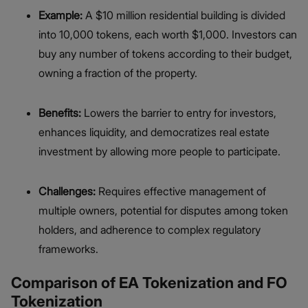
Example:
A $10 million residential building is divided
into 10,000 tokens, each worth $1,000. Investors can
buy any number of tokens according to their budget,
owning a fraction of the property.
Benefits:
Lowers the barrier to entry for investors,
enhances liquidity, and democratizes real estate
investment by allowing more people to participate.
Challenges:
Requires effective management of
multiple owners, potential for disputes among token
holders, and adherence to complex regulatory
frameworks.
Comparison of EA Tokenization and FO
Tokenization