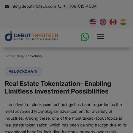
info@debutinfotech.com
+1-708-515-4004
Home
/
Blog
/
Blockchain
BLOCKCHAIN
Real Estate Tokenization- Enabling
Limitless Investment Possibilities
The advent of blockchain technology has been regarded as the
most advanced technological advancement for a variety of
industries. Among these, one of the most talked-about topics is
real estate tokenization, which has been gaining traction due to its
exceptional benefits, including fractional property ownership,