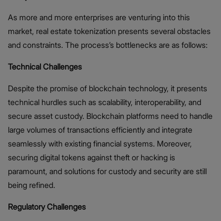
As more and more enterprises are venturing into this
market, real estate tokenization presents several obstacles
and constraints. The process’s bottlenecks are as follows:
Technical Challenges
Despite the promise of blockchain technology, it presents
technical hurdles such as scalability, interoperability, and
secure asset custody. Blockchain platforms need to handle
large volumes of transactions efficiently and integrate
seamlessly with existing financial systems. Moreover,
securing digital tokens against theft or hacking is
paramount, and solutions for custody and security are still
being refined​.
Regulatory Challenges