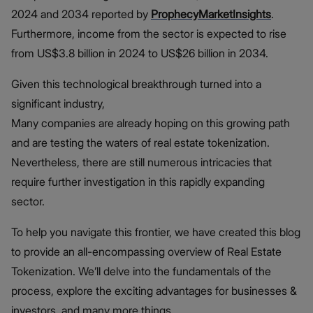
2024 and 2034 reported by
ProphecyMarketInsights
.
Furthermore, income from the sector is expected to rise
from US$3.8 billion in 2024 to US$26 billion in 2034.
Given this technological breakthrough turned into a
significant industry,
Many companies are already hoping on this growing path
and are testing the waters of real estate tokenization.
Nevertheless, there are still numerous intricacies that
require further investigation in this rapidly expanding
sector.
To help you navigate this frontier, we have created this blog
to provide an all-encompassing overview of Real Estate
Tokenization. We’ll delve into the fundamentals of the
process, explore the exciting advantages for businesses &
investors, and many more things.