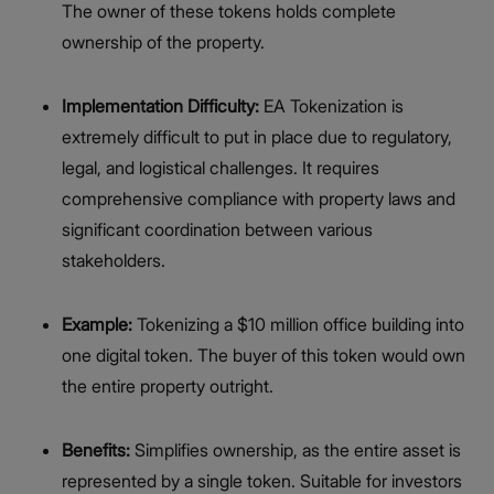
The owner of these tokens holds complete
ownership of the property.
Implementation Difficulty:
EA Tokenization is
extremely difficult to put in place due to regulatory,
legal, and logistical challenges. It requires
comprehensive compliance with property laws and
significant coordination between various
stakeholders.
Example:
Tokenizing a $10 million office building into
one digital token. The buyer of this token would own
the entire property outright.
Benefits:
Simplifies ownership, as the entire asset is
represented by a single token. Suitable for investors