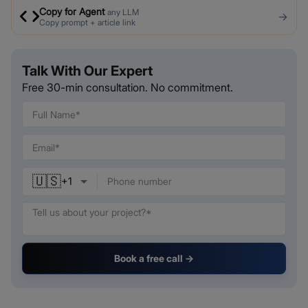
Copy for Agent
any LLM
→
Copy prompt + article link
Talk With Our Expert
Free 30-min consultation. No commitment.
🇺🇸
+
1
Book a free call →