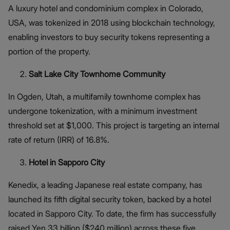
A luxury hotel and condominium complex in Colorado,
USA, was tokenized in 2018 using blockchain technology,
enabling investors to buy security tokens representing a
portion of the property.
Salt Lake City Townhome Community
In Ogden, Utah, a multifamily townhome complex has
undergone tokenization, with a minimum investment
threshold set at $1,000. This project is targeting an internal
rate of return (IRR) of 16.8%.
Hotel in Sapporo City
Kenedix, a leading Japanese real estate company, has
launched its fifth digital security token, backed by a hotel
located in Sapporo City. To date, the firm has successfully
raised Yen 33 billion ($240 million) across these five