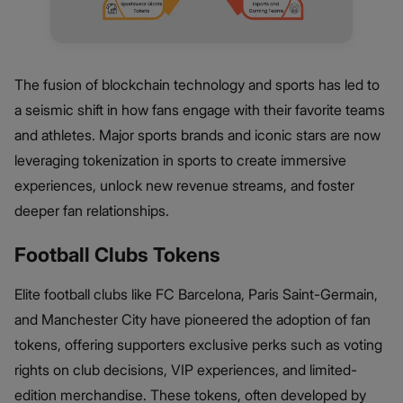
The fusion of blockchain technology and sports has led to
a seismic shift in how fans engage with their favorite teams
and athletes. Major sports brands and iconic stars are now
leveraging tokenization in sports to create immersive
experiences, unlock new revenue streams, and foster
deeper fan relationships.
Football Clubs Tokens
Elite football clubs like FC Barcelona, Paris Saint-Germain,
and Manchester City have pioneered the adoption of fan
tokens, offering supporters exclusive perks such as voting
rights on club decisions, VIP experiences, and limited-
edition merchandise. These tokens, often developed by