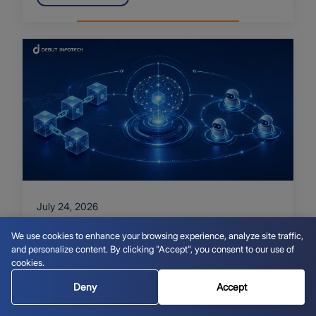
July 24, 2026
Blockchain AI Integration and
We use cookies to enhance your browsing experience, analyze site traffic,
Autonomous Agents: A Practical Guide
and personalize content. By clicking "Accept", you consent to our use of
cookies.
Read More
Deny
Accept