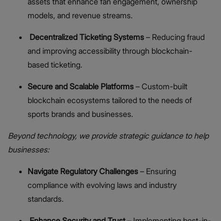
assets that enhance fan engagement, ownership
models, and revenue streams.
Decentralized Ticketing Systems
– Reducing fraud
and improving accessibility through blockchain-
based ticketing.
Secure and Scalable Platforms
– Custom-built
blockchain ecosystems tailored to the needs of
sports brands and businesses.
Beyond technology, we provide strategic guidance to help
businesses:
Navigate Regulatory Challenges
– Ensuring
compliance with evolving laws and industry
standards.
Enhance Security and Trust
– Implementing best-in-