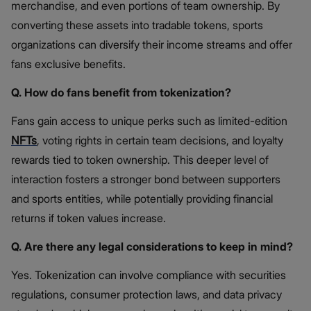
merchandise, and even portions of team ownership. By
converting these assets into tradable tokens, sports
organizations can diversify their income streams and offer
fans exclusive benefits.
Q. How do fans benefit from tokenization?
Fans gain access to unique perks such as limited-edition
NFTs
, voting rights in certain team decisions, and loyalty
rewards tied to token ownership. This deeper level of
interaction fosters a stronger bond between supporters
and sports entities, while potentially providing financial
returns if token values increase.
Q. Are there any legal considerations to keep in mind?
Yes. Tokenization can involve compliance with securities
regulations, consumer protection laws, and data privacy