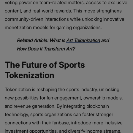
voting power on team-related matters, access to exclusive
content, and real-world rewards. This move strengthens
community-driven interactions while unlocking innovative
monetization models for gaming organizations.
Related Article: What Is
Art Tokenization
and
How Does It Transform Art?
The Future of Sports
Tokenization
Tokenization is reshaping the sports industry, unlocking
new possibilities for fan engagement, ownership models,
and revenue generation. By integrating blockchain
technology, sports organizations can foster stronger
connections with their fanbase, introduce more inclusive
investment opportunities, and diversify income streams.