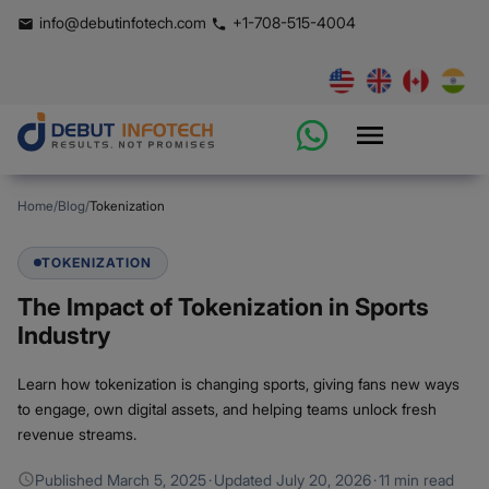
info@debutinfotech.com
+1-708-515-4004
Home
/
Blog
/
Tokenization
TOKENIZATION
The Impact of Tokenization in Sports
Industry
Learn how tokenization is changing sports, giving fans new ways
to engage, own digital assets, and helping teams unlock fresh
revenue streams.
Published
March 5, 2025
·
Updated
July 20, 2026
·
11 min read