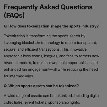
Frequently Asked Questions
(FAQs)
Q. How does tokenization shape the sports industry?
Tokenization is transforming the sports sector by
leveraging blockchain technology to create transparent,
secure, and efficient transactions. This innovative
approach allows teams, leagues, and fans to access new
revenue models, fractional ownership opportunities, and
enhanced fan engagement—all while reducing the need
for intermediaries.
Q. Which sports assets can be tokenized?
A wide range of assets can be tokenized, including digital
collectibles, event tickets, sponsorship rights,