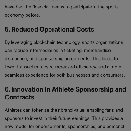
have had the financial means to participate in the sports
economy before.
5. Reduced Operational Costs
By leveraging blockchain technology, sports organizations
can reduce intermediaries in ticketing, merchandise
distribution, and sponsorship agreements. This leads to
lower transaction costs, increased efficiency, and a more
seamless experience for both businesses and consumers.
6. Innovation in Athlete Sponsorship and
Contracts
Athletes can tokenize their brand value, enabling fans and
sponsors to invest in their future earnings. This provides a
new model for endorsements, sponsorships, and personal