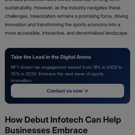
sustainability. However, as the industry navigates these
challenges, tokenization remains a promising force, driving
innovation and transforming the sports economy into a
more accessible, interactive, and decentralized landscape.
Take the Lead in the Digital Arena
NFT-driven fan engagement soared from 18% in 2023 to
70% in 2024. Embrace the next wave of sports
innovation.
Contact us now
→
How Debut Infotech Can Help
Businesses Embrace