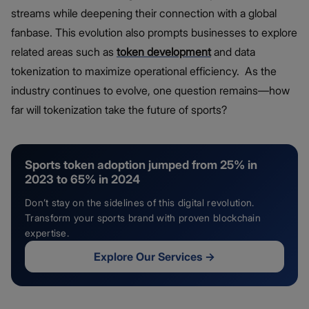
streams while deepening their connection with a global
fanbase. This evolution also prompts businesses to explore
related areas such as
token development
and data
tokenization to maximize operational efficiency. As the
industry continues to evolve, one question remains—how
far will tokenization take the future of sports?
Sports token adoption jumped from 25% in
2023 to 65% in 2024
Don’t stay on the sidelines of this digital revolution.
Transform your sports brand with proven blockchain
expertise.
Explore Our Services
→