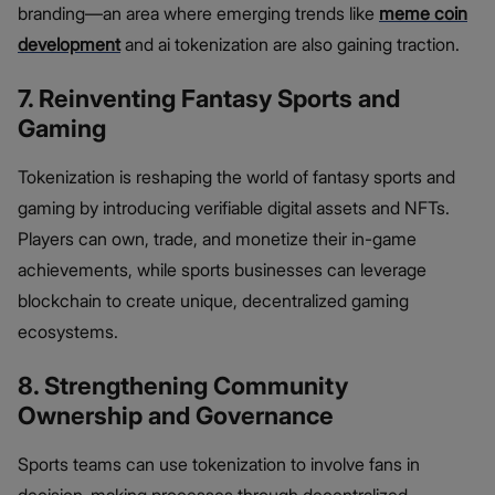
branding—an area where emerging trends like
meme coin
development
and ai tokenization are also gaining traction.
7. Reinventing Fantasy Sports and
Gaming
Tokenization is reshaping the world of fantasy sports and
gaming by introducing verifiable digital assets and NFTs.
Players can own, trade, and monetize their in-game
achievements, while sports businesses can leverage
blockchain to create unique, decentralized gaming
ecosystems.
8. Strengthening Community
Ownership and Governance
Sports teams can use tokenization to involve fans in