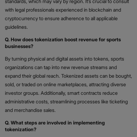
standards, which may vary by region. It’s crucial to consult
with legal professionals experienced in blockchain and
cryptocurrency to ensure adherence to all applicable
guidelines.
Q. How does tokenization boost revenue for sports
businesses?
By turning physical and digital assets into tokens, sports
organizations can tap into new revenue streams and
expand their global reach. Tokenized assets can be bought,
sold, or traded on online marketplaces, attracting diverse
investor groups. Additionally, smart contracts reduce
administrative costs, streamlining processes like ticketing
and merchandise sales.
Q. What steps are involved in implementing
tokenization?