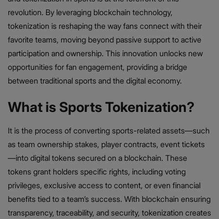
revolution. By leveraging blockchain technology,
tokenization is reshaping the way fans connect with their
favorite teams, moving beyond passive support to active
participation and ownership. This innovation unlocks new
opportunities for fan engagement, providing a bridge
between traditional sports and the digital economy.
What is Sports Tokenization?
It is the process of converting sports-related assets—such
as team ownership stakes, player contracts, event tickets
—into digital tokens secured on a blockchain. These
tokens grant holders specific rights, including voting
privileges, exclusive access to content, or even financial
benefits tied to a team’s success. With blockchain ensuring
transparency, traceability, and security, tokenization creates