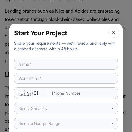
Leading brands such as Nike and Adidas are embracing
tokenization through blockchain-based collectibles and
digital wearables. Nike’s .SWOOSH platform allows users to
Start Your Project
buy, trade, and wear virtual sneakers, while Adidas has
Share your requirements — we'll review and reply with
partnered with Web3 projects to create NFT-powered
a scoped estimate within 48 hours.
merchandise that bridges the gap between digital and
physical products.
UFC and Combat Sports Tokens
The Ultimate Fighting Championship (UFC) has ventured
🇮🇳
+
91
into tokenization by offering exclusive NFT collections that
feature top fighters and historic fight moments. Through
Select Services
partnerships with
blockchain development firms
, UFC fans
can now own digital assets tied to their favorite athletes,
Select a Budget Range
unlocking rewards like meet-and-greet experiences and