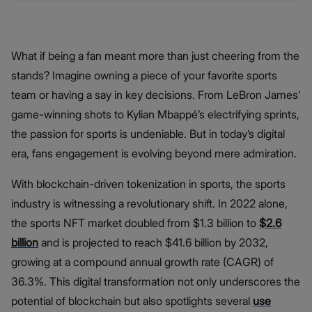
What if being a fan meant more than just cheering from the
stands? Imagine owning a piece of your favorite sports
team or having a say in key decisions. From LeBron James’
game-winning shots to Kylian Mbappé’s electrifying sprints,
the passion for sports is undeniable. But in today’s digital
era, fans engagement is evolving beyond mere admiration.
With blockchain-driven tokenization in sports, the sports
industry is witnessing a revolutionary shift. In 2022 alone,
the sports NFT market doubled from $1.3 billion to
$2.6
billion
and is projected to reach $41.6 billion by 2032,
growing at a compound annual growth rate (CAGR) of
36.3%. This digital transformation not only underscores the
potential of blockchain but also spotlights several
use