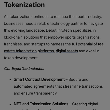
Tokenization
As tokenization continues to reshape the sports industry,
businesses need a reliable technology partner to navigate
this evolving landscape. Debut Infotech specializes in
blockchain solutions that empower sports organizations,
franchises, and startups to harness the full potential of
real
estate tokenization platforms
,
digital assets
and excel in
token development.
Our Expertise Includes:
Smart Contract Development
– Secure and
automated agreements that streamline transactions
and ensure transparency.
NFT and Tokenization Solutions
– Creating digital