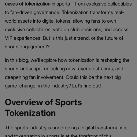
cases of tokenization
in sports—from exclusive collectibles
to fan-driven governance. Tokenization transforms real-
world assets into digital tokens, allowing fans to own
exclusive collectibles, vote on club decisions, and access
VIP experiences. But is this just a trend, or the future of
sports engagement?
In this blog, we’ll explore how tokenization is reshaping the
sports landscape, unlocking new revenue streams, and
deepening fan involvement. Could this be the next big
game-changer in the industry? Let’s find out!
Overview of Sports
Tokenization
The sports industry is undergoing a digital transformation,
and tokenization in sports is at the forefront of this