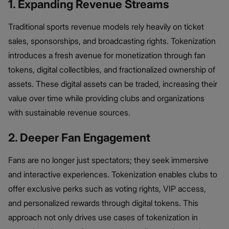
1. Expanding Revenue Streams
Traditional sports revenue models rely heavily on ticket
sales, sponsorships, and broadcasting rights. Tokenization
introduces a fresh avenue for monetization through fan
tokens, digital collectibles, and fractionalized ownership of
assets. These digital assets can be traded, increasing their
value over time while providing clubs and organizations
with sustainable revenue sources.
2. Deeper Fan Engagement
Fans are no longer just spectators; they seek immersive
and interactive experiences. Tokenization enables clubs to
offer exclusive perks such as voting rights, VIP access,
and personalized rewards through digital tokens. This
approach not only drives use cases of tokenization in