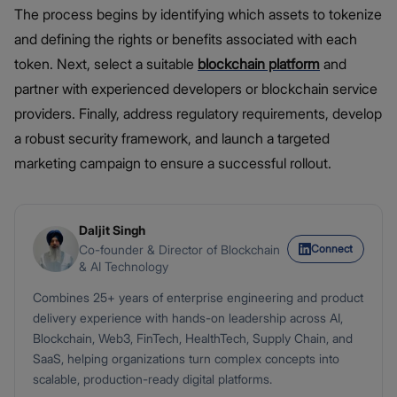
The process begins by identifying which assets to tokenize
and defining the rights or benefits associated with each
token. Next, select a suitable
blockchain platform
and
partner with experienced developers or blockchain service
providers. Finally, address regulatory requirements, develop
a robust security framework, and launch a targeted
marketing campaign to ensure a successful rollout.
Daljit Singh
Connect
Co-founder & Director of Blockchain
& AI Technology
Combines 25+ years of enterprise engineering and product
delivery experience with hands-on leadership across AI,
Blockchain, Web3, FinTech, HealthTech, Supply Chain, and
SaaS, helping organizations turn complex concepts into
scalable, production-ready digital platforms.