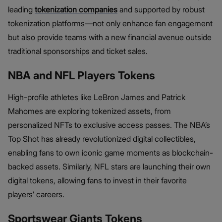
leading
tokenization companies
and supported by robust
tokenization platforms—not only enhance fan engagement
but also provide teams with a new financial avenue outside
traditional sponsorships and ticket sales.
NBA and NFL Players Tokens
High-profile athletes like LeBron James and Patrick
Mahomes are exploring tokenized assets, from
personalized NFTs to exclusive access passes. The NBA’s
Top Shot has already revolutionized digital collectibles,
enabling fans to own iconic game moments as blockchain-
backed assets. Similarly, NFL stars are launching their own
digital tokens, allowing fans to invest in their favorite
players’ careers.
Sportswear Giants Tokens