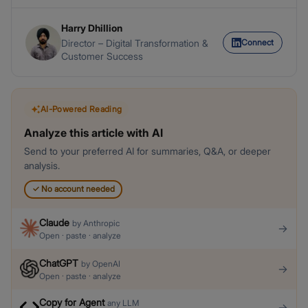
Harry Dhillion
Connect
Director – Digital Transformation &
Customer Success
AI-Powered Reading
Analyze this article with AI
Send to your preferred AI for summaries, Q&A, or deeper
analysis.
✓
No account needed
Claude
by
Anthropic
→
Open · paste · analyze
ChatGPT
by
OpenAI
→
Open · paste · analyze
Copy for Agent
any LLM
→