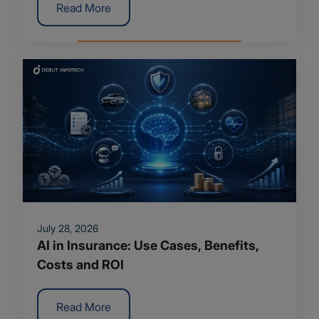
Read More
July 28, 2026
AI in Insurance: Use Cases, Benefits,
Costs and ROI
Read More