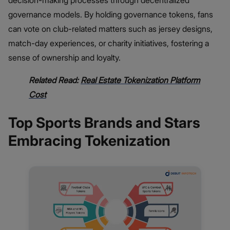
decision-making processes through decentralized
governance models. By holding governance tokens, fans
can vote on club-related matters such as jersey designs,
match-day experiences, or charity initiatives, fostering a
sense of ownership and loyalty.
Related Read:
Real Estate Tokenization Platform
Cost
Top Sports Brands and Stars
Embracing Tokenization