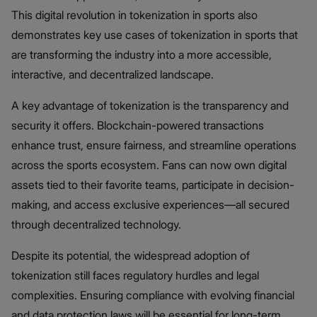
This digital revolution in tokenization in sports also
demonstrates key use cases of tokenization in sports that
are transforming the industry into a more accessible,
interactive, and decentralized landscape.
A key advantage of tokenization is the transparency and
security it offers. Blockchain-powered transactions
enhance trust, ensure fairness, and streamline operations
across the sports ecosystem. Fans can now own digital
assets tied to their favorite teams, participate in decision-
making, and access exclusive experiences—all secured
through decentralized technology.
Despite its potential, the widespread adoption of
tokenization still faces regulatory hurdles and legal
complexities. Ensuring compliance with evolving financial
and data protection laws will be essential for long-term