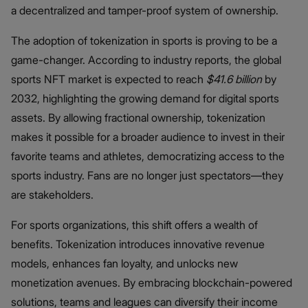
a decentralized and tamper-proof system of ownership.
The adoption of tokenization in sports is proving to be a
game-changer. According to industry reports, the global
sports NFT market is expected to reach
$41.6 billion
by
2032, highlighting the growing demand for digital sports
assets. By allowing fractional ownership, tokenization
makes it possible for a broader audience to invest in their
favorite teams and athletes, democratizing access to the
sports industry. Fans are no longer just spectators—they
are stakeholders.
For sports organizations, this shift offers a wealth of
benefits. Tokenization introduces innovative revenue
models, enhances fan loyalty, and unlocks new
monetization avenues. By embracing blockchain-powered
solutions, teams and leagues can diversify their income