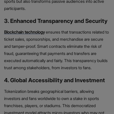
sports but also transforms passive audiences into active
participants.
3. Enhanced Transparency and Security
Blockchain technology
ensures that transactions related to
ticket sales, sponsorships, and merchandise are secure
and tamper-proof. Smart contracts eliminate the risk of
fraud, guaranteeing that payments and transfers are
executed automatically and fairly. This transparency builds
trust among stakeholders, from investors to fans.
4. Global Accessibility and Investment
Tokenization breaks geographical barriers, allowing
investors and fans worldwide to own a stake in sports
franchises, players, or stadiums. This democratized
investment model attracts micro-investors who may not