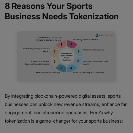
8 Reasons Your Sports
Business Needs Tokenization
By integrating blockchain-powered digital assets, sports
businesses can unlock new revenue streams, enhance fan
engagement, and streamline operations. Here’s why
tokenization is a game-changer for your sports business: