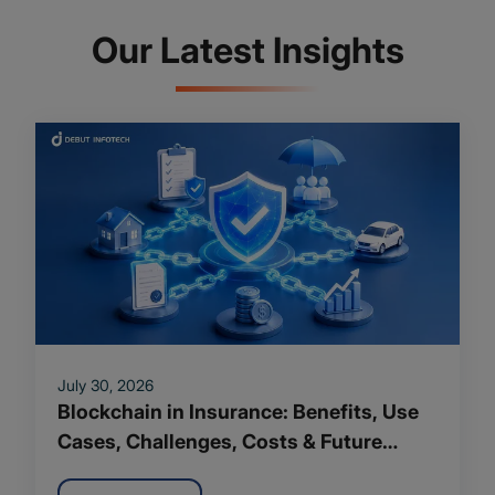
Our Latest Insights
July 30, 2026
Blockchain in Insurance: Benefits, Use
Cases, Challenges, Costs & Future
Trends