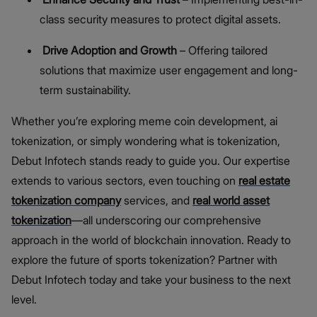
class security measures to protect digital assets.
Drive Adoption and Growth
– Offering tailored
solutions that maximize user engagement and long-
term sustainability.
Whether you’re exploring meme coin development, ai
tokenization, or simply wondering what is tokenization,
Debut Infotech stands ready to guide you. Our expertise
extends to various sectors, even touching on
real estate
tokenization company
services, and
real world asset
tokenization
—all underscoring our comprehensive
approach in the world of blockchain innovation. Ready to
explore the future of sports tokenization? Partner with
Debut Infotech today and take your business to the next
level.