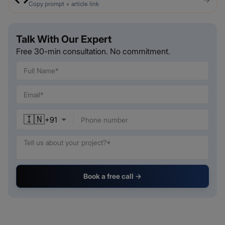
Copy prompt + article link
Talk With Our Expert
Free 30-min consultation. No commitment.
🇮🇳
+
91
Book a free call →