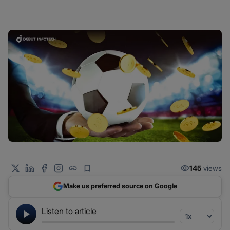
145
views
Make us preferred source on Google
Listen to article