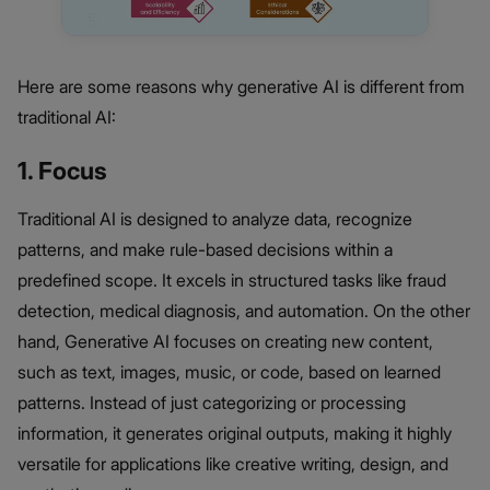
Here are some reasons why generative AI is different from
traditional AI:
1. Focus
Traditional AI is designed to analyze data, recognize
patterns, and make rule-based decisions within a
predefined scope. It excels in structured tasks like fraud
detection, medical diagnosis, and automation. On the other
hand, Generative AI focuses on creating new content,
such as text, images, music, or code, based on learned
patterns. Instead of just categorizing or processing
information, it generates original outputs, making it highly
versatile for applications like creative writing, design, and