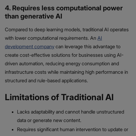
4. Requires less computational power
than generative AI
Compared to deep learning models, traditional AI operates
with lower computational requirements. An
AI
development company
can leverage this advantage to
create cost-effective solutions for businesses using AI-
driven automation, reducing energy consumption and
infrastructure costs while maintaining high performance in
structured and rule-based applications.
Limitations of Traditional AI
Lacks adaptability and cannot handle unstructured
data or generate new content.
Requires significant human intervention to update or