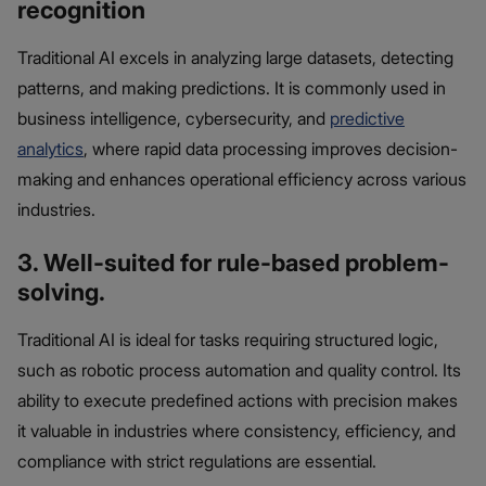
recognition
Traditional AI excels in analyzing large datasets, detecting
patterns, and making predictions. It is commonly used in
business intelligence, cybersecurity, and
predictive
analytics
, where rapid data processing improves decision-
making and enhances operational efficiency across various
industries.
3. Well-suited for rule-based problem-
solving.
Traditional AI is ideal for tasks requiring structured logic,
such as robotic process automation and quality control. Its
ability to execute predefined actions with precision makes
it valuable in industries where consistency, efficiency, and
compliance with strict regulations are essential.