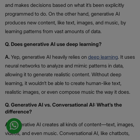
and makes decisions based on what it’s been explicitly
programmed to do. On the other hand, generative AI
produces new content, like text, images, and music, by
learning patterns from vast amounts of data.
Q. Does generative AI use deep learning?
A.
Yep, generative AI heavily relies on
deep learning
. It uses
neural networks to analyze and mimic patterns in data,
allowing it to generate realistic content. Without deep
learning, it wouldn’t be able to create human-like text,
realistic images, or even compose music the way it does.
Q. Generative AI vs. Conversational AI: What’s the
difference?
A.
Generative AI creates all kinds of content—text, images,
videos, and even music. Conversational AI, like chatbots,