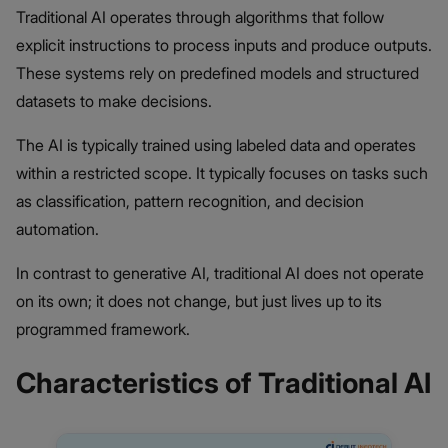
Traditional AI operates through algorithms that follow
explicit instructions to process inputs and produce outputs.
These systems rely on predefined models and structured
datasets to make decisions.
The AI is typically trained using labeled data and operates
within a restricted scope. It typically focuses on tasks such
as classification, pattern recognition, and decision
automation.
In contrast to generative AI, traditional AI does not operate
on its own; it does not change, but just lives up to its
programmed framework.
Characteristics of Traditional AI