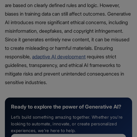
are based on clearly defined rules and logic. However,
biases in training data can still affect outcomes. Generative
AI introduces more significant ethical concerns, including
misinformation, deepfakes, and copyright infringement.
Since it generates entirely new content, it can be misused
to create misleading or harmful materials. Ensuring
responsible,
adaptive AI development
requires strict
guidelines, transparency, and ethical AI frameworks to
mitigate risks and prevent unintended consequences in
sensitive industries.
Ready to explore the power of Generative AI?
Let’s build something amazing together. Whether you’re
looking to automate, innovate, or create personalized
experiences, we’re here to help.