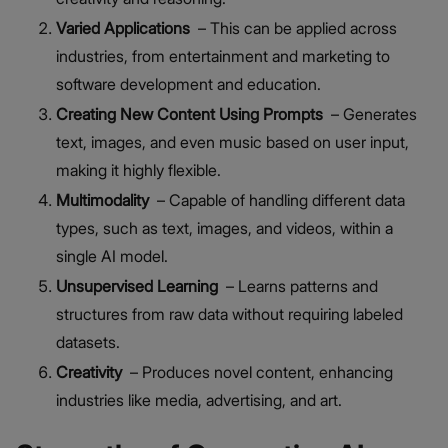
Varied Applications
– This can be applied across
industries, from entertainment and marketing to
software development and education.
Creating New Content Using Prompts
– Generates
text, images, and even music based on user input,
making it highly flexible.
Multimodality
– Capable of handling different data
types, such as text, images, and videos, within a
single AI model.
Unsupervised Learning
– Learns patterns and
structures from raw data without requiring labeled
datasets.
Creativity
– Produces novel content, enhancing
industries like media, advertising, and art.