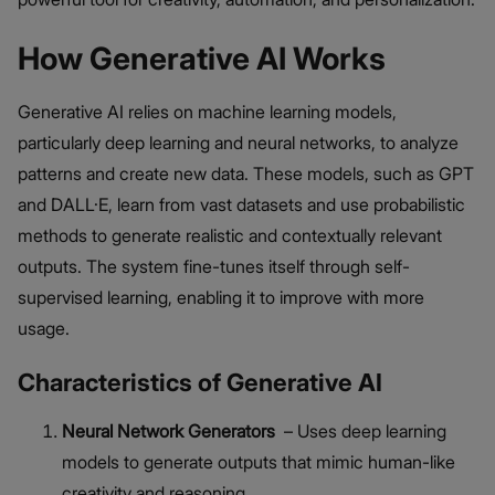
How Generative AI Works
Generative AI relies on machine learning models,
particularly deep learning and neural networks, to analyze
patterns and create new data. These models, such as GPT
and DALL·E, learn from vast datasets and use probabilistic
methods to generate realistic and contextually relevant
outputs. The system fine-tunes itself through self-
supervised learning, enabling it to improve with more
usage.
Characteristics of Generative AI
Neural Network Generators
– Uses deep learning
models to generate outputs that mimic human-like
creativity and reasoning.