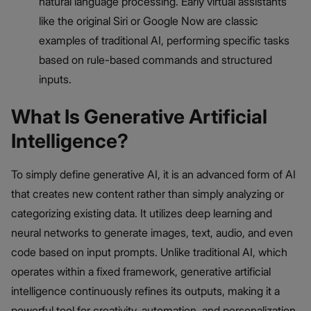
natural language processing. Early virtual assistants
like the original Siri or Google Now are classic
examples of traditional AI, performing specific tasks
based on rule-based commands and structured
inputs.
What Is Generative Artificial
Intelligence?
To simply define generative AI, it is an advanced form of AI
that creates new content rather than simply analyzing or
categorizing existing data. It utilizes deep learning and
neural networks to generate images, text, audio, and even
code based on input prompts. Unlike traditional AI, which
operates within a fixed framework, generative artificial
intelligence continuously refines its outputs, making it a
powerful tool for creativity, automation, and personalization.