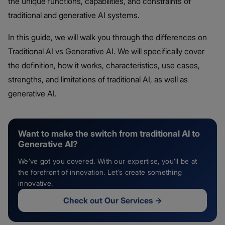
the unique functions, capabilities, and constraints of
traditional and generative AI systems.
In this guide, we will walk you through the differences on
Traditional AI vs Generative AI. We will specifically cover
the definition, how it works, characteristics, use cases,
strengths, and limitations of traditional AI, as well as
generative AI.
Want to make the switch from traditional AI to
Generative AI?
We’ve got you covered. With our expertise, you’ll be at
the forefront of innovation. Let’s create something
innovative.
Check out Our Services
→