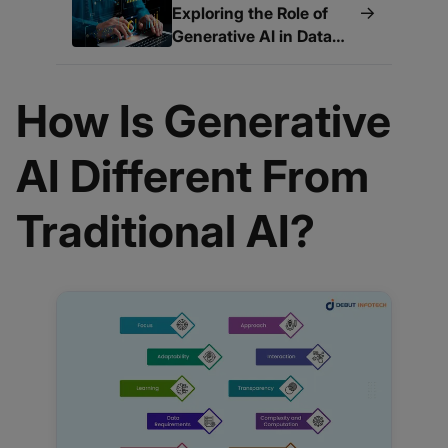
→
Exploring the Role of
Generative AI in Data
Quality
How Is Generative
AI Different From
Traditional AI?