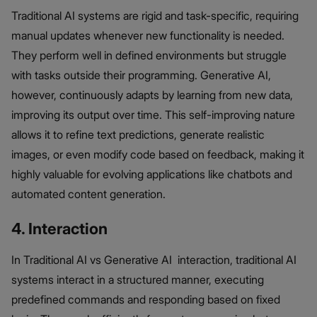
Traditional AI systems are rigid and task-specific, requiring
manual updates whenever new functionality is needed.
They perform well in defined environments but struggle
with tasks outside their programming. Generative AI,
however, continuously adapts by learning from new data,
improving its output over time. This self-improving nature
allows it to refine text predictions, generate realistic
images, or even modify code based on feedback, making it
highly valuable for evolving applications like chatbots and
automated content generation.
4. Interaction
In Traditional AI vs Generative AI interaction, traditional AI
systems interact in a structured manner, executing
predefined commands and responding based on fixed