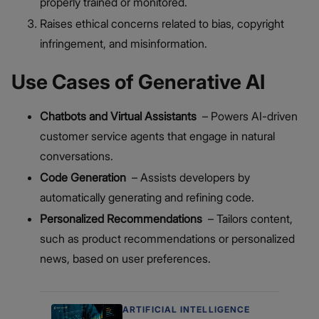
properly trained or monitored.
Raises ethical concerns related to bias, copyright
infringement, and misinformation.
Use Cases of Generative AI
Chatbots and Virtual Assistants
– Powers AI-driven
customer service agents that engage in natural
conversations.
Code Generation
– Assists developers by
automatically generating and refining code.
Personalized Recommendations
– Tailors content,
such as product recommendations or personalized
news, based on user preferences.
ARTIFICIAL INTELLIGENCE