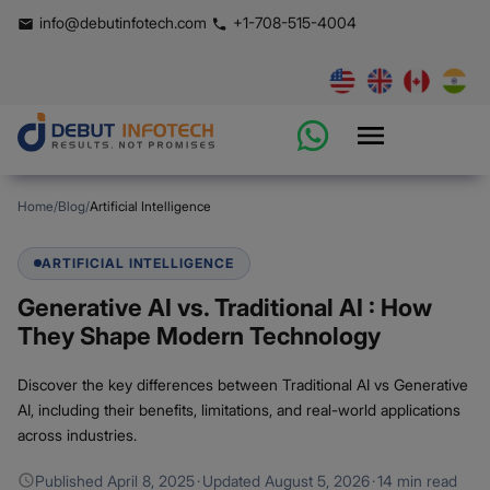
info@debutinfotech.com
+1-708-515-4004
Home
/
Blog
/
Artificial Intelligence
ARTIFICIAL INTELLIGENCE
Generative AI vs. Traditional AI : How
They Shape Modern Technology
Discover the key differences between Traditional AI vs Generative
AI, including their benefits, limitations, and real-world applications
across industries.
Published
April 8, 2025
·
Updated
August 5, 2026
·
14 min read