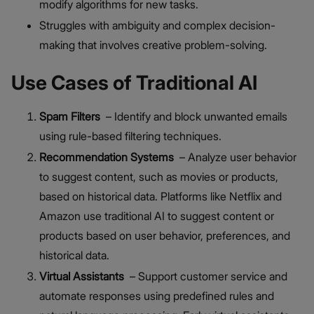
modify algorithms for new tasks.
Struggles with ambiguity and complex decision-
making that involves creative problem-solving.
Use Cases of Traditional AI
Spam Filters
– Identify and block unwanted emails
using rule-based filtering techniques.
Recommendation Systems
– Analyze user behavior
to suggest content, such as movies or products,
based on historical data. Platforms like Netflix and
Amazon use traditional AI to suggest content or
products based on user behavior, preferences, and
historical data.
Virtual Assistants
– Support customer service and
automate responses using predefined rules and