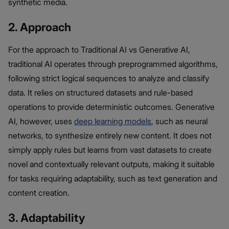
synthetic media.
2. Approach
For the approach to Traditional AI vs Generative AI,
traditional AI operates through preprogrammed algorithms,
following strict logical sequences to analyze and classify
data. It relies on structured datasets and rule-based
operations to provide deterministic outcomes. Generative
AI, however, uses
deep learning models
, such as neural
networks, to synthesize entirely new content. It does not
simply apply rules but learns from vast datasets to create
novel and contextually relevant outputs, making it suitable
for tasks requiring adaptability, such as text generation and
content creation.
3. Adaptability