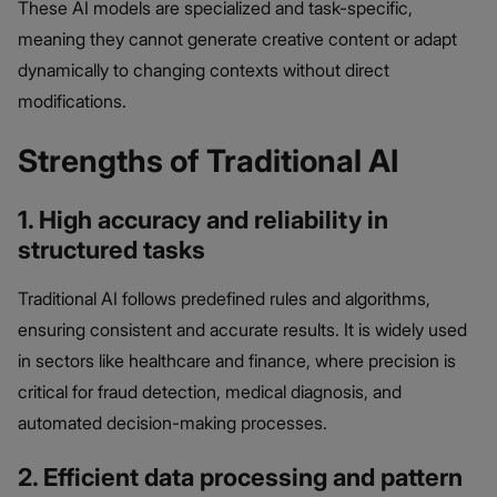
These AI models are specialized and task-specific,
meaning they cannot generate creative content or adapt
dynamically to changing contexts without direct
modifications.
Strengths of Traditional AI
1. High accuracy and reliability in
structured tasks
Traditional AI follows predefined rules and algorithms,
ensuring consistent and accurate results. It is widely used
in sectors like healthcare and finance, where precision is
critical for fraud detection, medical diagnosis, and
automated decision-making processes.
2. Efficient data processing and pattern