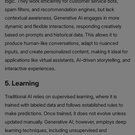
logic. They work efficiently for customer service bots,
spam filters, and recommendation engines, but lack
contextual awareness. Generative AI engages in more
dynamic and flexible interactions, responding creatively
based on prompts and historical data. This allows it to
produce human-like conversations, adapt to nuanced
inputs, and create personalized content, making it ideal for
applications like virtual assistants, AI-driven storytelling, and
interactive experiences.
5. Learning
Traditional AI relies on supervised learning, where it is
trained with labeled data and follows established rules to
make predictions. Once trained, it does not evolve unless
updated manually. Generative AI, however, employs deep
learning techniques, including unsupervised and