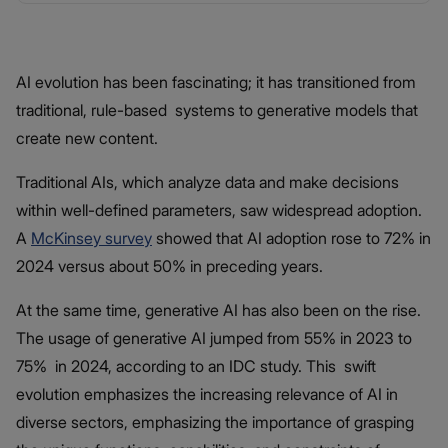
AI evolution has been fascinating; it has transitioned from
traditional, rule-based systems to generative models that
create new content.
Traditional AIs, which analyze data and make decisions
within well-defined parameters, saw widespread adoption.
A
McKinsey survey
showed that AI adoption rose to 72% in
2024 versus about 50% in preceding years.
At the same time, generative AI has also been on the rise.
The usage of generative AI jumped from 55% in 2023 to
75% in 2024, according to an IDC study. This swift
evolution emphasizes the increasing relevance of AI in
diverse sectors, emphasizing the importance of grasping