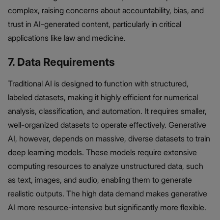
complex, raising concerns about accountability, bias, and
trust in AI-generated content, particularly in critical
applications like law and medicine.
7. Data Requirements
Traditional AI is designed to function with structured,
labeled datasets, making it highly efficient for numerical
analysis, classification, and automation. It requires smaller,
well-organized datasets to operate effectively. Generative
AI, however, depends on massive, diverse datasets to train
deep learning models. These models require extensive
computing resources to analyze unstructured data, such
as text, images, and audio, enabling them to generate
realistic outputs. The high data demand makes generative
AI more resource-intensive but significantly more flexible.