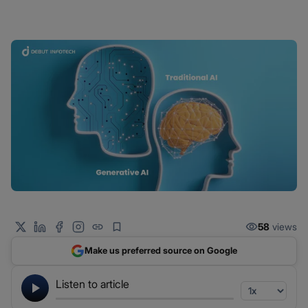
58
views
Make us preferred source on Google
Listen to article