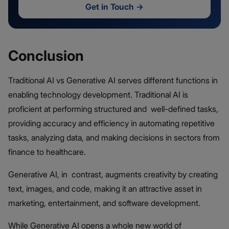
Get in Touch
→
Conclusion
Traditional AI vs Generative AI serves different functions in
enabling technology development. Traditional AI is
proficient at performing structured and well-defined tasks,
providing accuracy and efficiency in automating repetitive
tasks, analyzing data, and making decisions in sectors from
finance to healthcare.
Generative AI, in contrast, augments creativity by creating
text, images, and code, making it an attractive asset in
marketing, entertainment, and software development.
While Generative AI opens a whole new world of