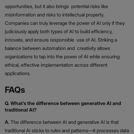
opportunities, but it also brings potential risks like
misinformation and risks to intellectual property.
Companies can truly leverage the power of AI only if they
judiciously apply both types of AI to build efficiency,
innovate, and ensure responsible use of AI. Striking a
balance between automation and creativity allows
organizations to tap into the power of AI while ensuring
ethical, effective implementation across different
applications.
FAQs
Q. What’s the difference between generative AI and
traditional AI?
A.
The difference between AI and generative AI is that
traditional AI sticks to rules and patterns—it processes data