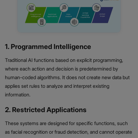
1. Programmed Intelligence
Traditional AI functions based on explicit programming,
where each action and decision is predetermined by
human-coded algorithms. It does not create new data but
applies set rules to analyze and interpret existing
information.
2. Restricted Applications
These systems are designed for specific functions, such
as facial recognition or fraud detection, and cannot operate