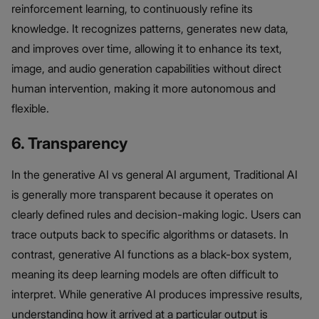
reinforcement learning, to continuously refine its
knowledge. It recognizes patterns, generates new data,
and improves over time, allowing it to enhance its text,
image, and audio generation capabilities without direct
human intervention, making it more autonomous and
flexible.
6. Transparency
In the generative AI vs general AI argument, Traditional AI
is generally more transparent because it operates on
clearly defined rules and decision-making logic. Users can
trace outputs back to specific algorithms or datasets. In
contrast, generative AI functions as a black-box system,
meaning its deep learning models are often difficult to
interpret. While generative AI produces impressive results,
understanding how it arrived at a particular output is