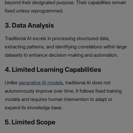
beyond their designated purpose. Their capabilities remain
fixed unless reprogrammed.
3. Data Analysis
Traditional AI excels in processing structured data,
extracting patterns, and identifying correlations within large
datasets to enhance decision-making and automation.
4. Limited Learning Capabilities
Unlike
generative AI models
, traditional AI does not
autonomously improve over time. It follows fixed training
models and requires human intervention to adapt or
expand its knowledge base.
5. Limited Scope