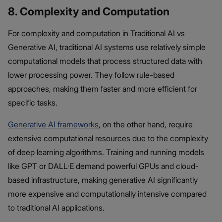
8. Complexity and Computation
For complexity and computation in Traditional AI vs
Generative AI, traditional AI systems use relatively simple
computational models that process structured data with
lower processing power. They follow rule-based
approaches, making them faster and more efficient for
specific tasks.
Generative AI frameworks
, on the other hand, require
extensive computational resources due to the complexity
of deep learning algorithms. Training and running models
like GPT or DALL·E demand powerful GPUs and cloud-
based infrastructure, making generative AI significantly
more expensive and computationally intensive compared
to traditional AI applications.