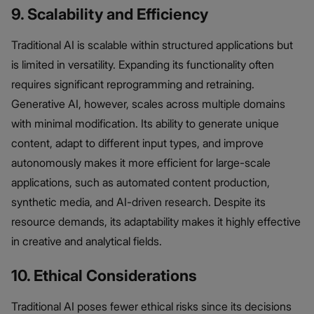
9. Scalability and Efficiency
Traditional AI is scalable within structured applications but
is limited in versatility. Expanding its functionality often
requires significant reprogramming and retraining.
Generative AI, however, scales across multiple domains
with minimal modification. Its ability to generate unique
content, adapt to different input types, and improve
autonomously makes it more efficient for large-scale
applications, such as automated content production,
synthetic media, and AI-driven research. Despite its
resource demands, its adaptability makes it highly effective
in creative and analytical fields.
10. Ethical Considerations
Traditional AI poses fewer ethical risks since its decisions