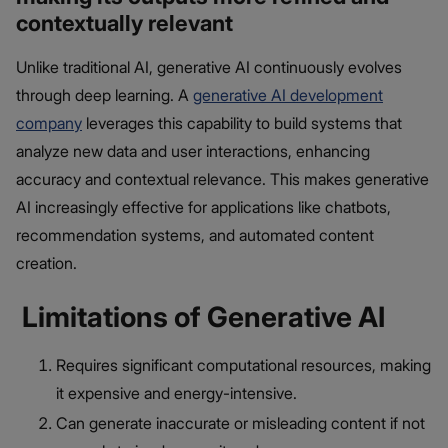
contextually relevant
Unlike traditional AI, generative AI continuously evolves
through deep learning. A
generative AI development
company
leverages this capability to build systems that
analyze new data and user interactions, enhancing
accuracy and contextual relevance. This makes generative
AI increasingly effective for applications like chatbots,
recommendation systems, and automated content
creation.
Limitations of Generative AI
Requires significant computational resources, making
it expensive and energy-intensive.
Can generate inaccurate or misleading content if not