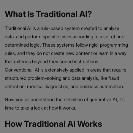
What Is Traditional AI?
Traditional AI is a rule-based system created to analyze
data and perform specific tasks according to a set of pre-
determined logic. These systems follow rigid programming
rules, and they do not create new content or learn in a way
that extends beyond their coded instructions.
Conventional AI is extensively applied in areas that require
structured problem-solving and data analysis, like fraud
detection, medical diagnostics, and business automation.
Now you’ve understood the definition of generative AI, it’s
time to take a look at how it works.
How Traditional AI Works