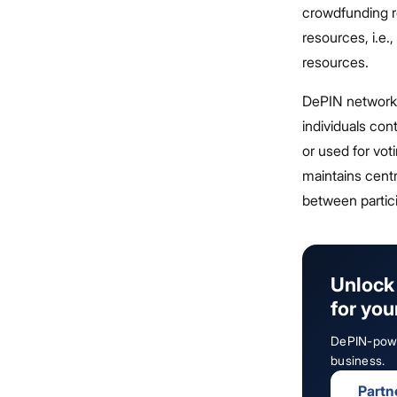
crowdfunding r
resources, i.e.
resources.
DePIN networks 
individuals cont
or used for vot
maintains centr
between partic
Unlock 
for you
DePIN-power
business.
Partn