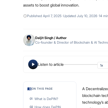
assets to boost global innovation.
Published
April 7, 2025
·
Updated
July 10, 2026
·
14 mi
Daljit Singh
/ Author
Co-founder & Director of Blockchain & AI Techn
Listen to article
A Decentralized
ON THIS PAGE
blockchain tech
What is DePIN?
01
technology’s ab
How does DePIN
02