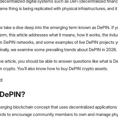
decentralized digital systems such as DeFi (decentralized financ
me thing is being replicated with physical infrastructures, and it 
, we take a dive deep into the emerging term known as DePIN. If y
term, this article addresses what it means, how it works, the indus
om DePIN networks, and some examples of live DePIN projects y
Finally, we examine some prevailing trends about DePIN in 2026.
he article, you should be able to answer questions like what is D
in crypto. You’ll also know how to buy DePIN crypto assets.
d!
 DePIN?
erging blockchain concept that uses decentralized applications
ards to encourage community members to own and manage phy