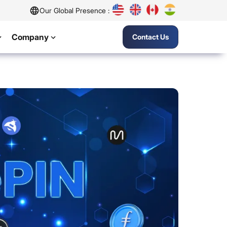
Our Global Presence :
Company
Contact Us