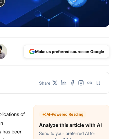
Make us preferred source on Google
Share
lications of
AI-Powered Reading
in
Analyze this article with AI
ks has been
Send to your preferred AI for