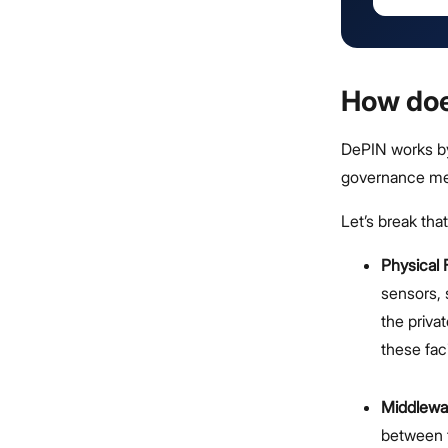
How do
DePIN works by
governance mec
Let’s break tha
Physical F
sensors, 
the priva
these fac
Middlewa
between t