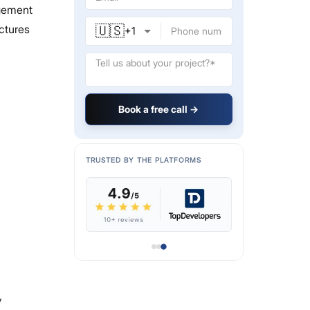
agement
🇺🇸
uctures
+
1
Book a free call →
TRUSTED BY THE PLATFORMS
y