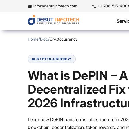
info@debutinfotech.com
+1-708-515-400
Servi
Home
/
Blog
/
Cryptocurrency
CRYPTOCURRENCY
What is DePIN – A
Decentralized Fix 
2026 Infrastructu
Learn how DePIN transforms infrastructure in 202
blockchain, decentralization, token rewards, and r