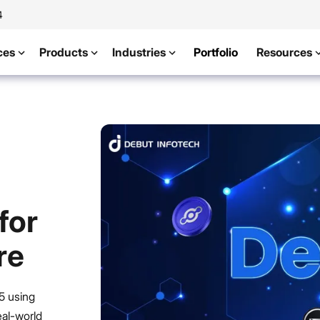
4
ces
Products
Industries
Portfolio
Resources
for
re
5 using
eal-world