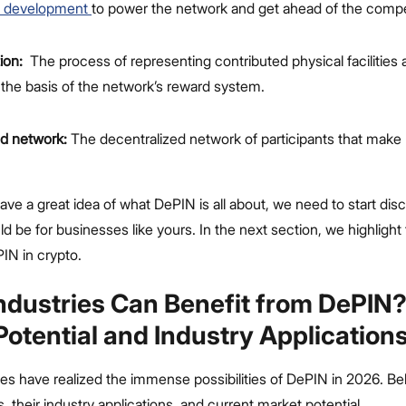
s development
to power the network and get ahead of the compe
ion:
The process of representing contributed physical facilities
 the basis of the network’s reward system.
ed network:
The decentralized network of participants that make
ve a great idea of what DePIN is all about, we need to start di
uld be for businesses like yours. In the next section, we highligh
PIN in crypto.
ndustries Can Benefit from DePIN
Potential and Industry Application
ies have realized the immense possibilities of DePIN in 2026. Be
their industry applications, and current market potential.