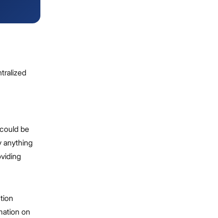
tralized
 could be
y anything
oviding
tion
rmation on