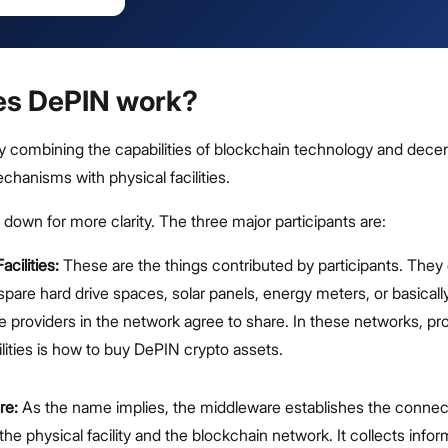
es DePIN work?
 combining the capabilities of blockchain technology and decen
hanisms with physical facilities.
t down for more clarity. The three major participants are:
acilities:
These are the things contributed by participants. They
spare hard drive spaces, solar panels, energy meters, or basicall
te providers in the network agree to share. In these networks, pr
ilities is how to buy DePIN crypto assets.
re:
As the name implies, the middleware establishes the connec
he physical facility and the blockchain network. It collects info