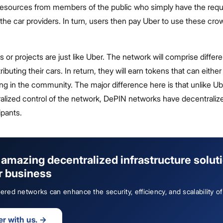
esources from members of the public who simply have the requ
, the car providers. In turn, users then pay Uber to use these c
or projects are just like Uber. The network will comprise differe
ributing their cars. In return, they will earn tokens that can eithe
ing in the community. The major difference here is that unlike U
alized control of the network, DePIN networks have decentraliz
ipants.
amazing decentralized infrastructure solut
r business
ed networks can enhance the security, efficiency, and scalability of
er with us.
→