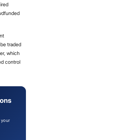
ired
rowdfunded
nt
r be traded
ber, which
ed control
ions
 your