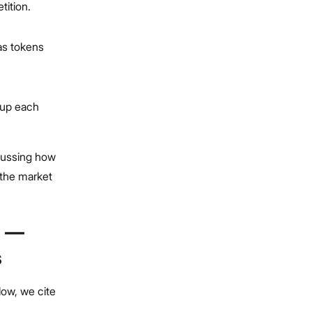
tition.
 as tokens
 up each
scussing how
t the market
? —
s
low, we cite