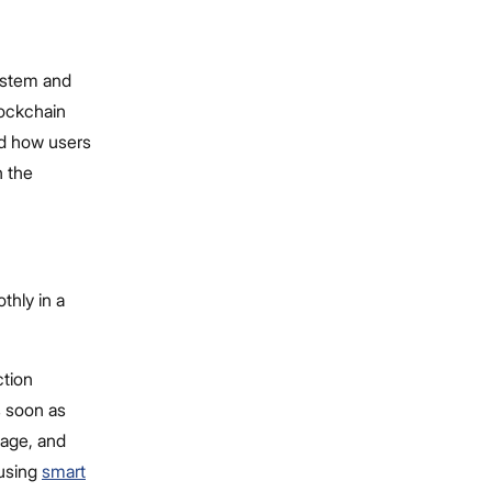
ystem and
lockchain
nd how users
n the
thly in a
ction
s soon as
sage, and
 using
smart