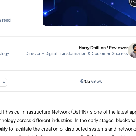
n read
Harry Dhillion
/ Reviewer
ology
Director – Digital Transformation & Customer Success
55
views
 Physical Infrastructure Network (DePIN) is one of the latest app
nology across different industries. In the early stages, blockcha
ility to facilitate the creation of distributed systems and networ