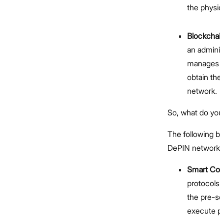
the physic
Blockcha
an admini
manages h
obtain the
network.
So, what do yo
The following 
DePIN network
Smart Co
protocols
the pre-s
execute 