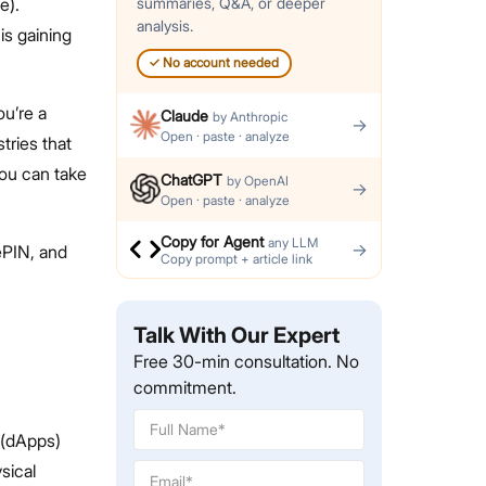
e).
summaries, Q&A, or deeper
analysis.
is gaining
✓
No account needed
ou’re a
Claude
by
Anthropic
→
Open · paste · analyze
tries that
ou can take
ChatGPT
by
OpenAI
→
Open · paste · analyze
Copy for Agent
any LLM
→
ePIN, and
Copy prompt + article link
Talk With Our Expert
Free 30-min consultation. No
commitment.
 (dApps)
sical