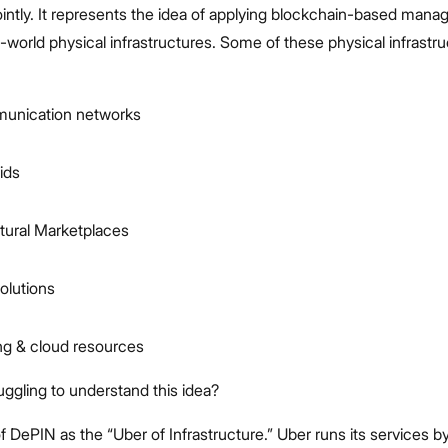
jointly. It represents the idea of applying blockchain-based man
-world physical infrastructures. Some of these physical infrastr
unication networks
ids
ctural Marketplaces
olutions
g & cloud resources
truggling to understand this idea?
f DePIN as the “Uber of Infrastructure.” Uber runs its services b