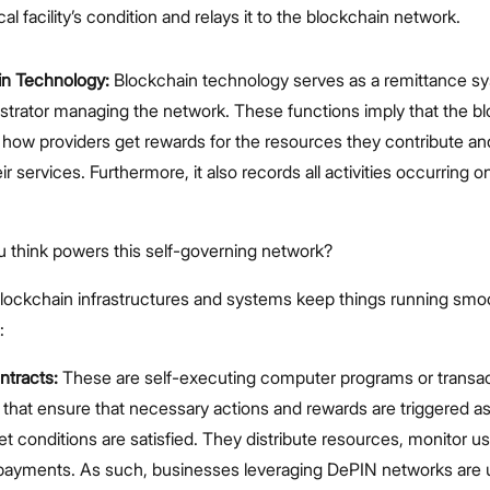
al facility’s condition and relays it to the blockchain network.
in Technology:
Blockchain technology serves as a remittance s
strator managing the network. These functions imply that the b
ow providers get rewards for the resources they contribute a
ir services. Furthermore, it also records all activities occurring o
u think powers this self-governing network?
blockchain infrastructures and systems keep things running smoo
:
ntracts:
These are self-executing computer programs or transa
 that ensure that necessary actions and rewards are triggered a
et conditions are satisfied. They distribute resources, monitor u
payments. As such, businesses leveraging DePIN networks are