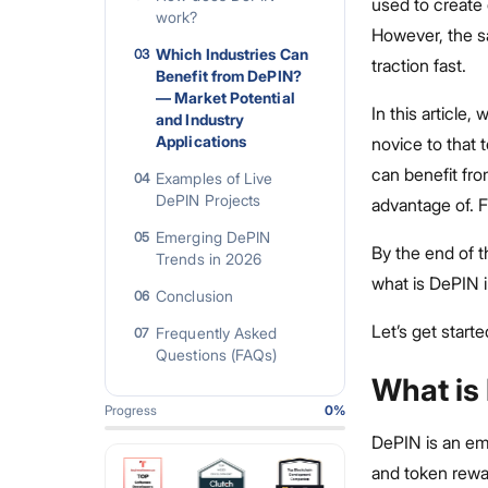
used to create 
work?
However, the sa
Which Industries Can
03
traction fast.
Benefit from DePIN?
— Market Potential
In this article
and Industry
Applications
novice to that 
can benefit fr
Examples of Live
04
DePIN Projects
advantage of. 
Emerging DePIN
05
By the end of t
Trends in 2026
what is DePIN 
Conclusion
06
Let’s get starte
Frequently Asked
07
Questions (FAQs)
What is
Progress
0
%
DePIN is an em
and token rew