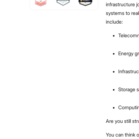
infrastructure 
systems to real
include:
Telecomm
Energy gr
Infrastru
Storage s
Computin
Are you still s
You can think o