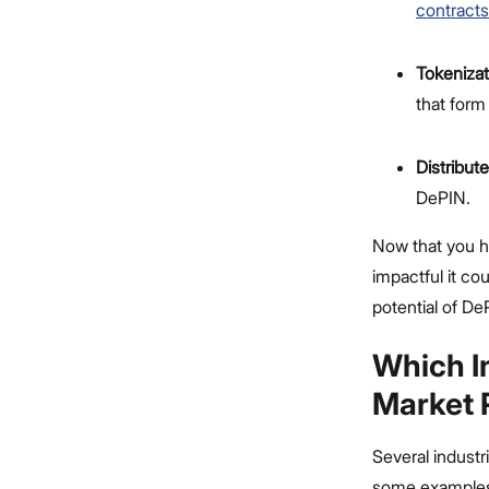
contract
Tokenizat
that form
Distribut
DePIN.
Now that you ha
impactful it co
potential of De
Which I
Market 
Several industr
some examples, 