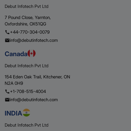
Debut Infotech Pvt Ltd
7 Pound Close,
Yarnton,
Oxfordshire,
OX51QG
+44-770-304-0079
info@debutinfotech.com
Canada
Debut Infotech Pvt Ltd
154 Eden Oak Trail,
Kitchener,
ON
N2A 0H9
+1-708-515-4004
info@debutinfotech.com
INDIA
Debut Infotech Pvt Ltd