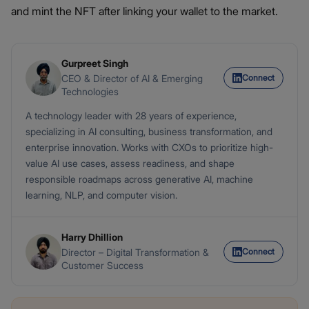
and mint the NFT after linking your wallet to the market.
Gurpreet Singh
Connect
CEO & Director of AI & Emerging
Technologies
A technology leader with 28 years of experience,
specializing in AI consulting, business transformation, and
enterprise innovation. Works with CXOs to prioritize high-
value AI use cases, assess readiness, and shape
responsible roadmaps across generative AI, machine
learning, NLP, and computer vision.
Harry Dhillion
Connect
Director – Digital Transformation &
Customer Success