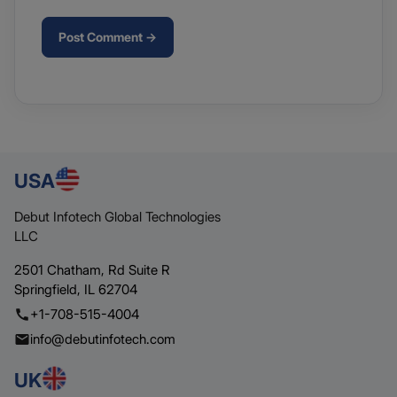
Post Comment →
USA
Debut Infotech Global Technologies
LLC
2501 Chatham,
Rd Suite R
Springfield,
IL 62704
+1-708-515-4004
info@debutinfotech.com
UK