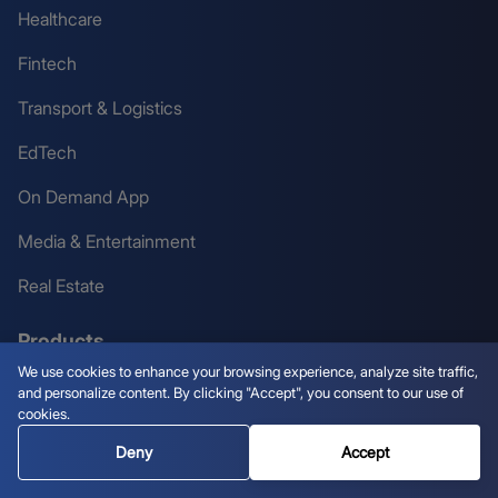
Healthcare
Fintech
Transport & Logistics
EdTech
On Demand App
Media & Entertainment
Real Estate
Products
We use cookies to enhance your browsing experience, analyze site traffic,
and personalize content. By clicking "Accept", you consent to our use of
White Label Crypto Exchange
cookies.
White Label Tokenization Platform
Deny
Accept
White Label Crypto Wallet