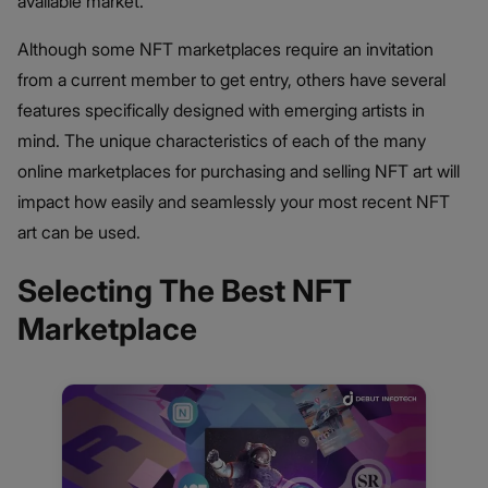
available market.
Although some NFT marketplaces require an invitation
from a current member to get entry, others have several
features specifically designed with emerging artists in
mind. The unique characteristics of each of the many
online marketplaces for purchasing and selling NFT art will
impact how easily and seamlessly your most recent NFT
art can be used.
Selecting The Best NFT
Marketplace