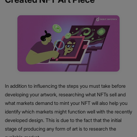
In addition to influencing the steps you must take before
developing your artwork, researching what NFTs sell and
what markets demand to mint your NFT will also help you
identify which markets might function well with the recently
developed design. This is due to the fact that the initial
stage of producing any form of art is to research the