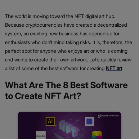
The world is moving toward the NFT digital art hub.
Because cryptocurrencies have created a decentralized
system, an exciting new business has opened up for
enthusiasts who don’t mind taking risks. It is, therefore, the
perfect spot for anyone who enjoys art or who is coming
and wants to create their own artwork. Let’s quickly review
a list of some of the best software for creating
NFT art
.
What Are The 8 Best Software
to Create NFT Art?