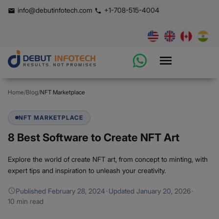
info@debutinfotech.com
+1-708-515-4004
Home
/
Blog
/
NFT Marketplace
NFT MARKETPLACE
8 Best Software to Create NFT Art
Explore the world of create NFT art, from concept to minting, with
expert tips and inspiration to unleash your creativity.
Published
February 28, 2024
·
Updated
January 20, 2026
·
10 min read