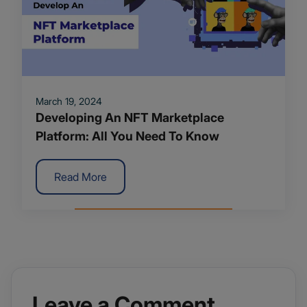
March 19, 2024
Developing An NFT Marketplace
Platform: All You Need To Know
Read More
Leave a Comment