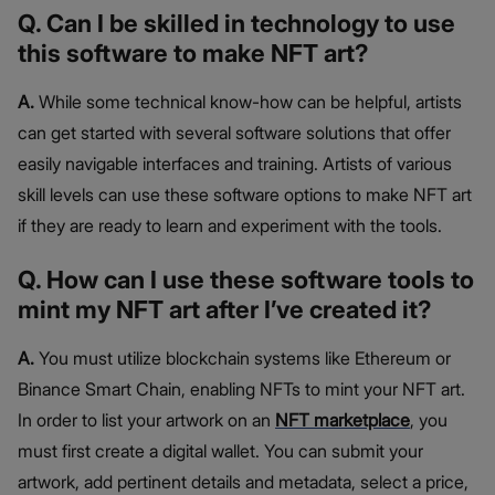
Q. Can I be skilled in technology to use
this software to make NFT art?
A.
While some technical know-how can be helpful, artists
can get started with several software solutions that offer
easily navigable interfaces and training. Artists of various
skill levels can use these software options to make NFT art
if they are ready to learn and experiment with the tools.
Q. How can I use these software tools to
mint my NFT art after I’ve created it?
A.
You must utilize blockchain systems like Ethereum or
Binance Smart Chain, enabling NFTs to mint your NFT art.
In order to list your artwork on an
NFT marketplace
, you
must first create a digital wallet. You can submit your
artwork, add pertinent details and metadata, select a price,