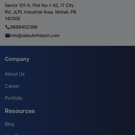
Sector 101-A, Plot No: I-42, IT City
Rd,
JLPL Industrial Area, Mohali,
PB
140306
9888402396
info@debutinfotech.com
Company
About Us
Career
Portfolio
Resources
Blog