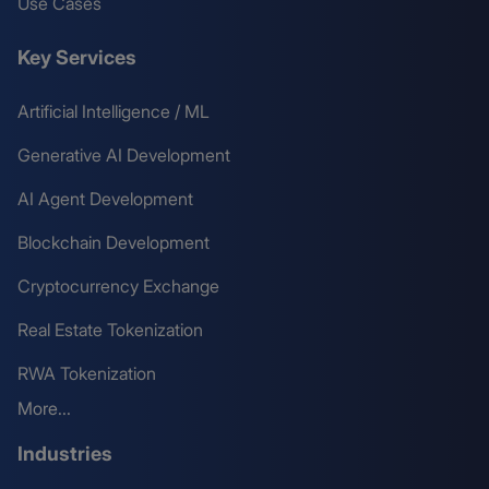
Use Cases
Key Services
Artificial Intelligence / ML
Generative AI Development
AI Agent Development
Blockchain Development
Cryptocurrency Exchange
Real Estate Tokenization
RWA Tokenization
More...
Industries