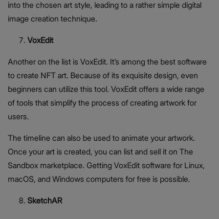
into the chosen art style, leading to a rather simple digital
image creation technique.
VoxEdit
Another on the list is VoxEdit. It’s among the best software
to create NFT art. Because of its exquisite design, even
beginners can utilize this tool. VoxEdit offers a wide range
of tools that simplify the process of creating artwork for
users.
The timeline can also be used to animate your artwork.
Once your art is created, you can list and sell it on The
Sandbox marketplace. Getting VoxEdit software for Linux,
macOS, and Windows computers for free is possible.
SketchAR