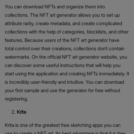
You can download NFTs and organize them into
collections. The NFT art generator allows you to set up
attribute rarity, create metadata, and create complicated
collections with the help of categories, blocklists, and other
features. Because users of the NFT art generator have
total control over their creations, collections don’t contain
watermarks. On the official NFT art generator website, you
can discover some useful instructions that will help you
start using the application and creating NFTs immediately. It
is incredibly user-friendly and intuitive. You can download
your first sample and use the generator for free without
registering.
Krita
Krita is one of the greatest free sketching apps you can
use to create a NFT art. Its best advantage is that it is free