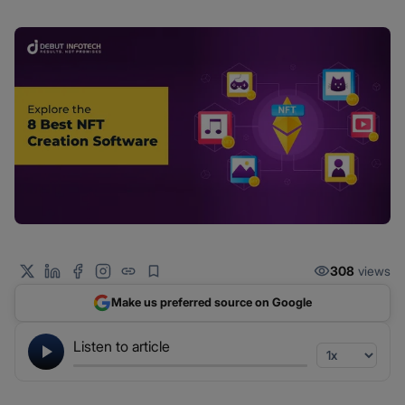
308
views
Make us preferred source on Google
Listen to article