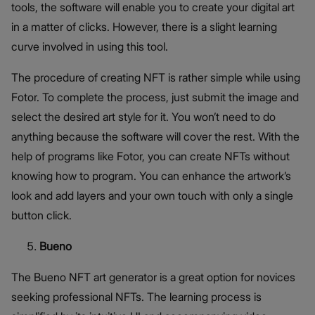
tools, the software will enable you to create your digital art
in a matter of clicks. However, there is a slight learning
curve involved in using this tool.
The procedure of creating NFT is rather simple while using
Fotor. To complete the process, just submit the image and
select the desired art style for it. You won’t need to do
anything because the software will cover the rest. With the
help of programs like Fotor, you can create NFTs without
knowing how to program. You can enhance the artwork’s
look and add layers and your own touch with only a single
button click.
Bueno
The Bueno NFT art generator is a great option for novices
seeking professional NFTs. The learning process is