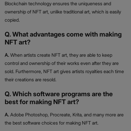
Blockchain technology ensures the uniqueness and
ownership of NFT art, unlike traditional art, which is easily
copied.
Q. What advantages come with making
NFT art?
A.
When artists create NFT art, they are able to keep
control and ownership of their works even after they are
sold. Furthermore, NFT art gives artists royalties each time
their creations are resold.
Q. Which software programs are the
best for making NFT art?
A.
Adobe Photoshop, Procreate, Krita, and many more are
the best software choices for making NFT art.