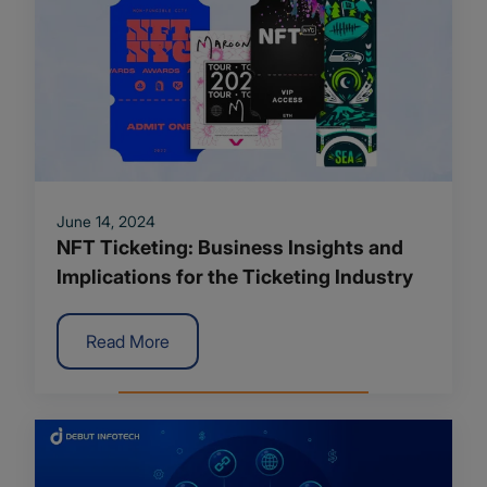
June 14, 2024
NFT Ticketing: Business Insights and
Implications for the Ticketing Industry
Read More