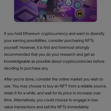
If you hold Ethereum cryptocurrency and want to diversify
your earning possibilities, consider purchasing NFTs
yourself. However, it is first and foremost strongly
recommended that you do your research and get as
knowledgeable as possible about cryptocurrencies before
deciding to purchase any.
After you’re done, consider the online market you wish to
use. You may choose to buy an NFT from a reliable source,
retain it for a while, and wait for its price to increase over
time. Alternatively, you could choose to engage in low-
value transactions and sell the NFTs immediately.