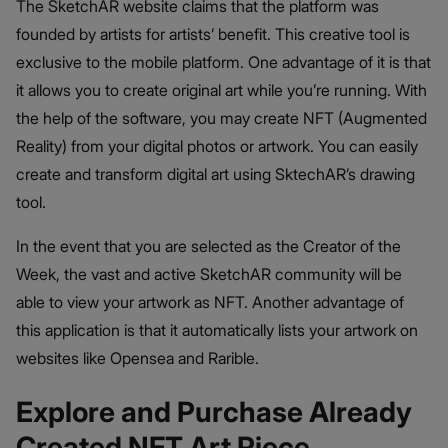
The SketchAR website claims that the platform was
founded by artists for artists’ benefit. This creative tool is
exclusive to the mobile platform. One advantage of it is that
it allows you to create original art while you’re running. With
the help of the software, you may create NFT (Augmented
Reality) from your digital photos or artwork. You can easily
create and transform digital art using SktechAR’s drawing
tool.
In the event that you are selected as the Creator of the
Week, the vast and active SketchAR community will be
able to view your artwork as NFT. Another advantage of
this application is that it automatically lists your artwork on
websites like Opensea and Rarible.
Explore and Purchase Already
Created NFT Art Piece