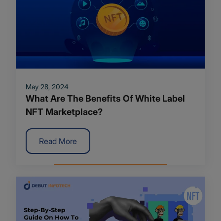
May 28, 2024
What Are The Benefits Of White Label
NFT Marketplace?
Read More