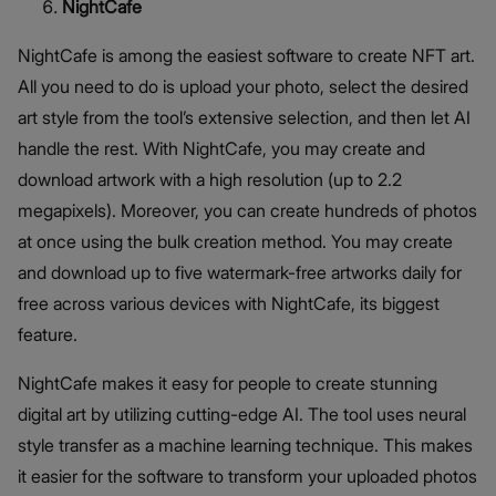
NightCafe
NightCafe is among the easiest software to create NFT art.
All you need to do is upload your photo, select the desired
art style from the tool’s extensive selection, and then let AI
handle the rest. With NightCafe, you may create and
download artwork with a high resolution (up to 2.2
megapixels). Moreover, you can create hundreds of photos
at once using the bulk creation method. You may create
and download up to five watermark-free artworks daily for
free across various devices with NightCafe, its biggest
feature.
NightCafe makes it easy for people to create stunning
digital art by utilizing cutting-edge AI. The tool uses neural
style transfer as a machine learning technique. This makes
it easier for the software to transform your uploaded photos