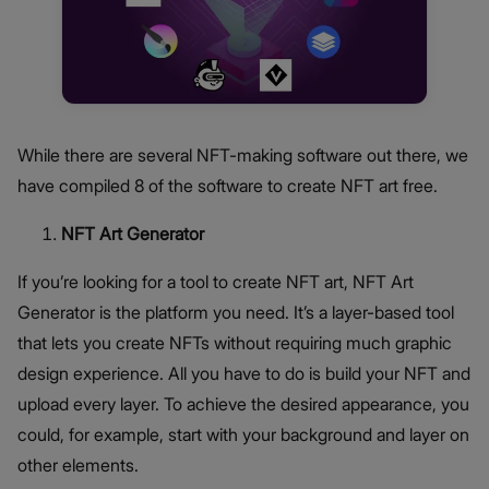
While there are several NFT-making software out there, we
have compiled 8 of the software to create NFT art free.
NFT Art Generator
If you’re looking for a tool to create NFT art, NFT Art
Generator is the platform you need. It’s a layer-based tool
that lets you create NFTs without requiring much graphic
design experience. All you have to do is build your NFT and
upload every layer. To achieve the desired appearance, you
could, for example, start with your background and layer on
other elements.