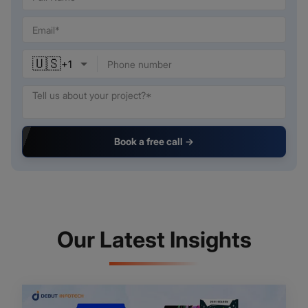
🇺🇸
+
1
Book a free call →
Our Latest Insights