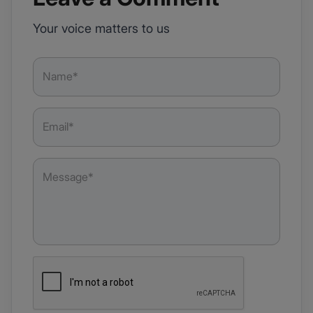
Your voice matters to us