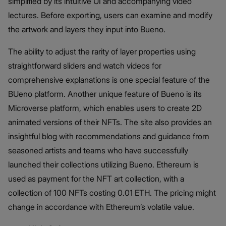
simplified by its intuitive UI and accompanying video
lectures. Before exporting, users can examine and modify
the artwork and layers they input into Bueno.
The ability to adjust the rarity of layer properties using
straightforward sliders and watch videos for
comprehensive explanations is one special feature of the
BUeno platform. Another unique feature of Bueno is its
Microverse platform, which enables users to create 2D
animated versions of their NFTs. The site also provides an
insightful blog with recommendations and guidance from
seasoned artists and teams who have successfully
launched their collections utilizing Bueno. Ethereum is
used as payment for the NFT art collection, with a
collection of 100 NFTs costing 0.01 ETH. The pricing might
change in accordance with Ethereum’s volatile value.