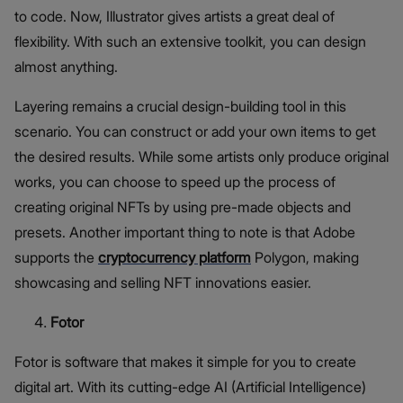
to code. Now, Illustrator gives artists a great deal of
flexibility. With such an extensive toolkit, you can design
almost anything.
Layering remains a crucial design-building tool in this
scenario. You can construct or add your own items to get
the desired results. While some artists only produce original
works, you can choose to speed up the process of
creating original NFTs by using pre-made objects and
presets. Another important thing to note is that Adobe
supports the
cryptocurrency platform
Polygon, making
showcasing and selling NFT innovations easier.
Fotor
Fotor is software that makes it simple for you to create
digital art. With its cutting-edge AI (Artificial Intelligence)