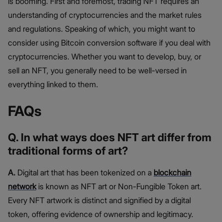
is booming. First and foremost, trading NFT requires an
understanding of cryptocurrencies and the market rules
and regulations. Speaking of which, you might want to
consider using Bitcoin conversion software if you deal with
cryptocurrencies. Whether you want to develop, buy, or
sell an NFT, you generally need to be well-versed in
everything linked to them.
FAQs
Q. In what ways does NFT art differ from
traditional forms of art?
A.
Digital art that has been tokenized on a
blockchain
network
is known as NFT art or Non-Fungible Token art.
Every NFT artwork is distinct and signified by a digital
token, offering evidence of ownership and legitimacy.