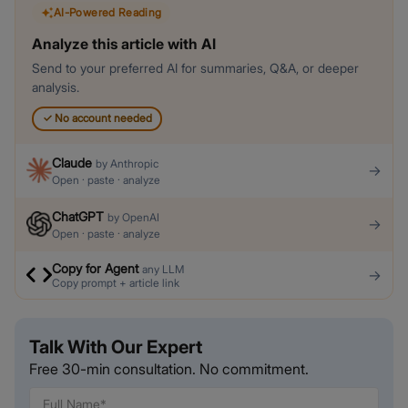
AI-Powered Reading
Analyze this article with AI
Send to your preferred AI for summaries, Q&A, or deeper
analysis.
✓
No account needed
Claude
by
Anthropic
→
Open · paste · analyze
ChatGPT
by
OpenAI
→
Open · paste · analyze
Copy for Agent
any LLM
→
Copy prompt + article link
Talk With Our Expert
Free 30-min consultation. No commitment.