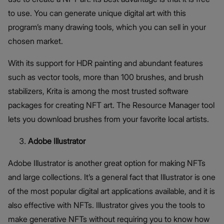
to use. You can generate unique digital art with this
program’s many drawing tools, which you can sell in your
chosen market.
With its support for HDR painting and abundant features
such as vector tools, more than 100 brushes, and brush
stabilizers, Krita is among the most trusted software
packages for creating NFT art. The Resource Manager tool
lets you download brushes from your favorite local artists.
Adobe Illustrator
Adobe Illustrator is another great option for making NFTs
and large collections. It’s a general fact that Illustrator is one
of the most popular digital art applications available, and it is
also effective with NFTs. Illustrator gives you the tools to
make generative NFTs without requiring you to know how