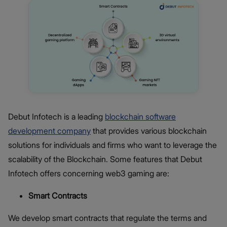
Debut Infotech is a leading
blockchain software
development company
that provides various blockchain
solutions for individuals and firms who want to leverage the
scalability of the Blockchain. Some features that Debut
Infotech offers concerning web3 gaming are:
Smart Contracts
We develop smart contracts that regulate the terms and