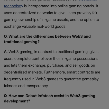
technology
is incorporated into online gaming portals. It
uses decentralized networks to give users provably fair
gaming, ownership of in-game assets, and the option to
exchange valuable real-world goods.
Q. What are the differences between Web3 and
traditional gaming?
A.
Web3 gaming, in contrast to traditional gaming, gives
users complete control over their in-game possessions
and lets them exchange, purchase, and sell goods on
decentralized markets. Furthermore, smart contracts are
frequently used in Web3 games to guarantee gameplay
fairness and transparency.
Q. How can Debut Infotech assist in Web3 gaming
development?