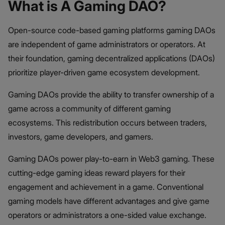
What is A Gaming DAO?
Open-source code-based gaming platforms gaming DAOs
are independent of game administrators or operators. At
their foundation, gaming decentralized applications (DAOs)
prioritize player-driven game ecosystem development.
Gaming DAOs provide the ability to transfer ownership of a
game across a community of different gaming
ecosystems. This redistribution occurs between traders,
investors, game developers, and gamers.
Gaming DAOs power play-to-earn in Web3 gaming. These
cutting-edge gaming ideas reward players for their
engagement and achievement in a game. Conventional
gaming models have different advantages and give game
operators or administrators a one-sided value exchange.