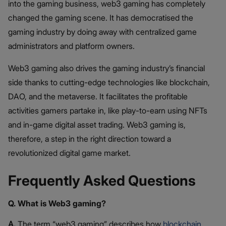
into the gaming business, web3 gaming has completely
changed the gaming scene. It has democratised the
gaming industry by doing away with centralized game
administrators and platform owners.
Web3 gaming also drives the gaming industry’s financial
side thanks to cutting-edge technologies like blockchain,
DAO, and the metaverse. It facilitates the profitable
activities gamers partake in, like play-to-earn using NFTs
and in-game digital asset trading. Web3 gaming is,
therefore, a step in the right direction toward a
revolutionized digital game market.
Frequently Asked Questions
Q. What is Web3 gaming?
A.
The term “web3 gaming” describes how
blockchain