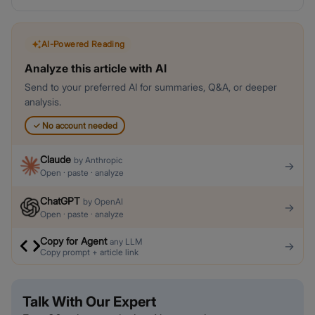
AI-Powered Reading
Analyze this article with AI
Send to your preferred AI for summaries, Q&A, or deeper
analysis.
✓
No account needed
Claude
by
Anthropic
→
Open · paste · analyze
ChatGPT
by
OpenAI
→
Open · paste · analyze
Copy for Agent
any LLM
→
Copy prompt + article link
Talk With Our Expert