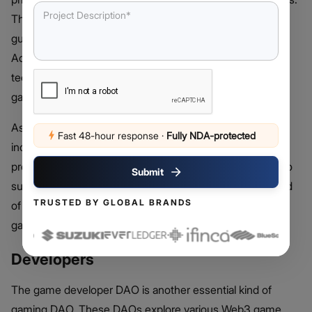
These knowledgeable accelerators and incubators
guarantee support for creating new gaming businesses.
Additionally, they offer cutting-edge resources and
technological fixes for developing and improving Web3
games.
As a vital part of the expanding Web3 gaming scene,
Fast 48-hour response
·
Fully NDA-protected
incubators and accelerators offer gaming grants and take
proactive steps to assist developers and gaming clans. To
Submit
support the financial expansion of Web3 gaming, this kind
TRUSTED BY GLOBAL BRANDS
of DAO unites investors and other parties involved in the
game industry.
Developers
The game developer DAO is another essential kind of
gaming DAO. These DAOs explore various Web3 game