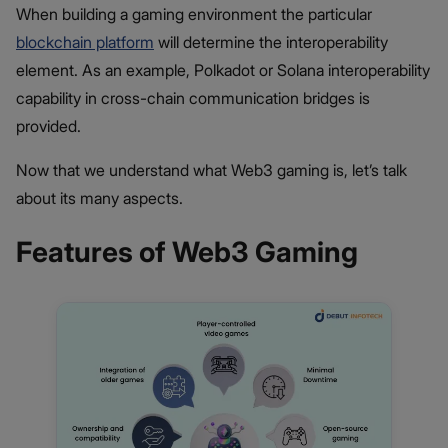
When building a gaming environment the particular
blockchain platform
will determine the interoperability
element. As an example, Polkadot or Solana interoperability
capability in cross-chain communication bridges is
provided.
Now that we understand what Web3 gaming is, let’s talk
about its many aspects.
Features of Web3 Gaming