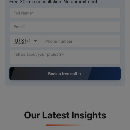
Free 30-min consultation. No commitment.
🇺🇸
+
1
Book a free call →
Our Latest Insights