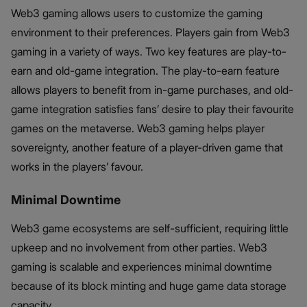
Web3 gaming allows users to customize the gaming
environment to their preferences. Players gain from Web3
gaming in a variety of ways. Two key features are play-to-
earn and old-game integration. The play-to-earn feature
allows players to benefit from in-game purchases, and old-
game integration satisfies fans’ desire to play their favourite
games on the metaverse. Web3 gaming helps player
sovereignty, another feature of a player-driven game that
works in the players’ favour.
Minimal Downtime
Web3 game ecosystems are self-sufficient, requiring little
upkeep and no involvement from other parties. Web3
gaming is scalable and experiences minimal downtime
because of its block minting and huge game data storage
capacity.