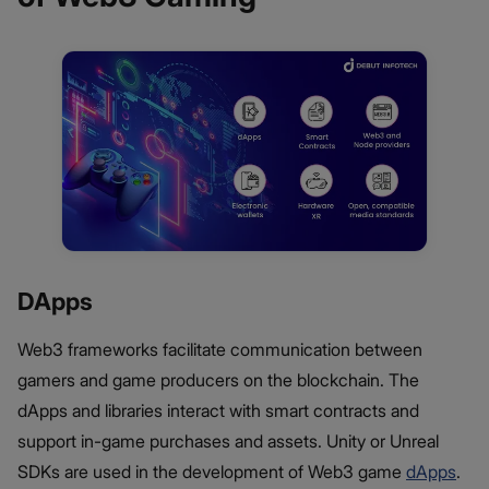
DApps
Web3 frameworks facilitate communication between
gamers and game producers on the blockchain. The
dApps and libraries interact with smart contracts and
support in-game purchases and assets. Unity or Unreal
SDKs are used in the development of Web3 game
dApps
.