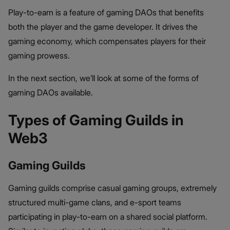
Play-to-earn is a feature of gaming DAOs that benefits
both the player and the game developer. It drives the
gaming economy, which compensates players for their
gaming prowess.
In the next section, we’ll look at some of the forms of
gaming DAOs available.
Types of Gaming Guilds in
Web3
Gaming Guilds
Gaming guilds comprise casual gaming groups, extremely
structured multi-game clans, and e-sport teams
participating in play-to-earn on a shared social platform.