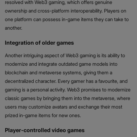
resolved with Web3 gaming, which offers genuine
ownership and cross-platform interoperability. Players on
one platform can possess in-game items they can take to
another.
Integration of older games
Another intriguing aspect of Web3 gaming is its ability to
modernize and integrate outdated game models into
blockchain and metaverse systems, giving them a
decentralized character. Every gamer has a favourite, and
gaming is a personal activity. Web3 promises to modernize
classic games by bringing them into the metaverse, where
users may customize avatars and exchange their most
prized in-game items for new ones.
Player-controlled video games