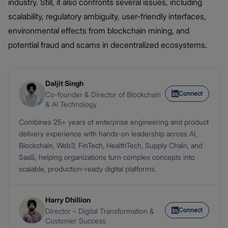
industry. Still, it also confronts several issues, including
scalability, regulatory ambiguity, user-friendly interfaces,
environmental effects from blockchain mining, and
potential fraud and scams in decentralized ecosystems.
Daljit Singh
Connect
Co-founder & Director of Blockchain
& AI Technology
Combines 25+ years of enterprise engineering and product
delivery experience with hands-on leadership across AI,
Blockchain, Web3, FinTech, HealthTech, Supply Chain, and
SaaS, helping organizations turn complex concepts into
scalable, production-ready digital platforms.
Harry Dhillion
Connect
Director – Digital Transformation &
Customer Success