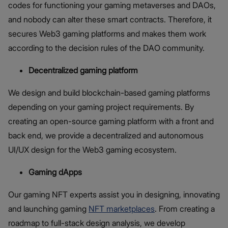
codes for functioning your gaming metaverses and DAOs,
and nobody can alter these smart contracts. Therefore, it
secures Web3 gaming platforms and makes them work
according to the decision rules of the DAO community.
Decentralized gaming platform
We design and build blockchain-based gaming platforms
depending on your gaming project requirements. By
creating an open-source gaming platform with a front and
back end, we provide a decentralized and autonomous
UI/UX design for the Web3 gaming ecosystem.
Gaming dApps
Our gaming NFT experts assist you in designing, innovating
and launching gaming
NFT marketplaces
. From creating a
roadmap to full-stack design analysis, we develop