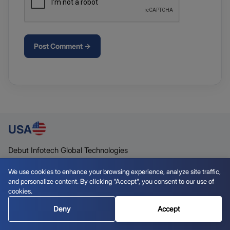
Post Comment →
USA
Debut Infotech Global Technologies
LLC
We use cookies to enhance your browsing experience, analyze site traffic,
2501 Chatham,
Rd Suite R
and personalize content. By clicking "Accept", you consent to our use of
cookies.
Springfield,
IL 62704
+1-708-515-4004
Deny
Accept
info@debutinfotech.com