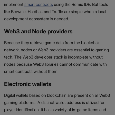
implement
smart contracts
using the Remix IDE. But tools
like Brownie, Hardhat, and Truffle are simple when a local
development ecosystem is needed.
Web3 and Node providers
Because they retrieve game data from the blockchain
network, nodes or Web3 providers are essential to gaming
tech. The Web3 developer stack is incomplete without
nodes because Web3 libraries cannot communicate with
smart contracts without them.
Electronic wallets
Digital wallets based on blockchain are present on all Web3
gaming platforms. A distinct wallet address is utilized for
player identification. It has a variety of in-game items and