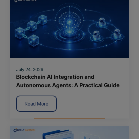
July 24, 2026
Blockchain AI Integration and
Autonomous Agents: A Practical Guide
Read More