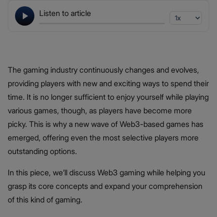
Listen to article
The gaming industry continuously changes and evolves,
providing players with new and exciting ways to spend their
time. It is no longer sufficient to enjoy yourself while playing
various games, though, as players have become more
picky. This is why a new wave of Web3-based games has
emerged, offering even the most selective players more
outstanding options.
In this piece, we’ll discuss Web3 gaming while helping you
grasp its core concepts and expand your comprehension
of this kind of gaming.