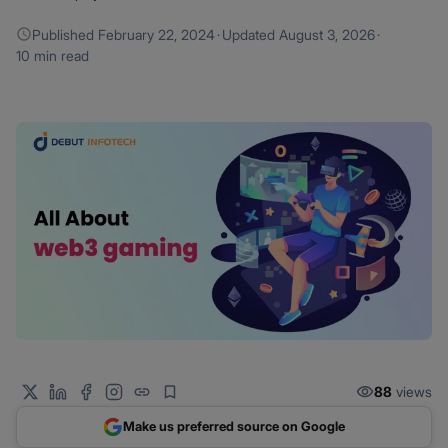
Published
February 22, 2024
·
Updated
August 3, 2026
·
10 min read
88
views
Make us preferred source on Google