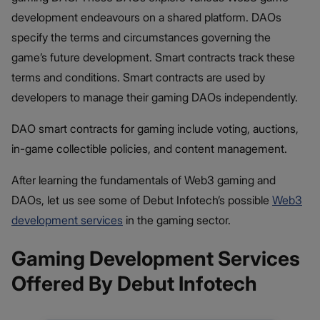
development endeavours on a shared platform. DAOs
specify the terms and circumstances governing the
game’s future development. Smart contracts track these
terms and conditions. Smart contracts are used by
developers to manage their gaming DAOs independently.
DAO smart contracts for gaming include voting, auctions,
in-game collectible policies, and content management.
After learning the fundamentals of Web3 gaming and
DAOs, let us see some of Debut Infotech’s possible
Web3
development services
in the gaming sector.
Gaming Development Services
Offered By Debut Infotech