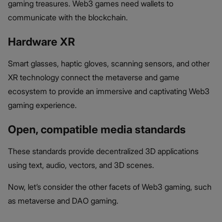
gaming treasures. Web3 games need wallets to
communicate with the blockchain.
Hardware XR
Smart glasses, haptic gloves, scanning sensors, and other
XR technology connect the metaverse and game
ecosystem to provide an immersive and captivating Web3
gaming experience.
Open, compatible media standards
These standards provide decentralized 3D applications
using text, audio, vectors, and 3D scenes.
Now, let’s consider the other facets of Web3 gaming, such
as metaverse and DAO gaming.