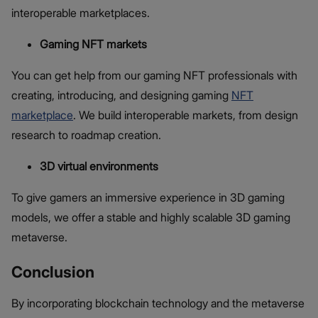
interoperable marketplaces.
Gaming NFT markets
You can get help from our gaming NFT professionals with
creating, introducing, and designing gaming
NFT
marketplace
. We build interoperable markets, from design
research to roadmap creation.
3D virtual environments
To give gamers an immersive experience in 3D gaming
models, we offer a stable and highly scalable 3D gaming
metaverse.
Conclusion
By incorporating blockchain technology and the metaverse