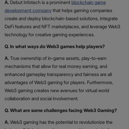
A.
Debut Infotech is a prominent
blockchain game
development company
that helps gaming companies
create and deploy blockchain-based solutions, integrate
DeFi features and NFT marketplaces, and leverage Web3
technology for creative gaming experiences.
Q. In what ways do Web3 games help players?
A.
True ownership of in-game assets, play-to-earn
mechanisms that allow for real money earning, and
enhanced gameplay transparency and fairness are all
advantages of Web3 gaming for players. Furthermore,
Web3 gaming creates new avenues for virtual world
collaboration and social involvement.
Q. What are some challenges facing Web3 Gaming?
A.
Web3 gaming has the potential to revolutionize the