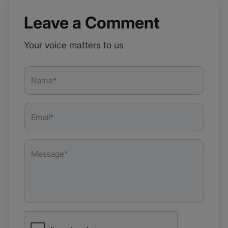
Leave a Comment
Your voice matters to us