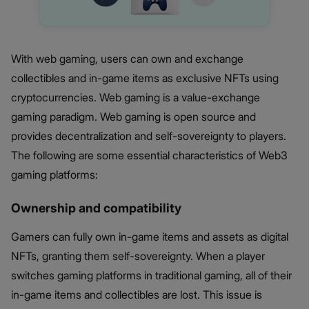
With web gaming, users can own and exchange
collectibles and in-game items as exclusive NFTs using
cryptocurrencies. Web gaming is a value-exchange
gaming paradigm. Web gaming is open source and
provides decentralization and self-sovereignty to players.
The following are some essential characteristics of Web3
gaming platforms:
Ownership and compatibility
Gamers can fully own in-game items and assets as digital
NFTs, granting them self-sovereignty. When a player
switches gaming platforms in traditional gaming, all of their
in-game items and collectibles are lost. This issue is