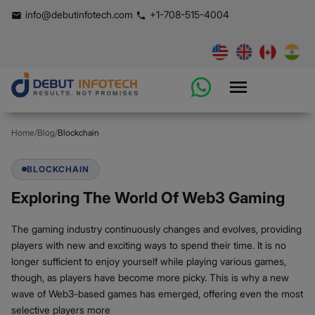
info@debutinfotech.com
+1-708-515-4004
Home
/
Blog
/
Blockchain
BLOCKCHAIN
Exploring The World Of Web3 Gaming
The gaming industry continuously changes and evolves, providing
players with new and exciting ways to spend their time. It is no
longer sufficient to enjoy yourself while playing various games,
though, as players have become more picky. This is why a new
wave of Web3-based games has emerged, offering even the most
selective players more