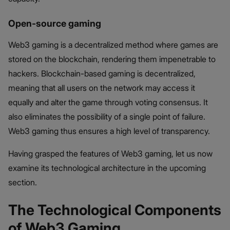
Open-source gaming
Web3 gaming is a decentralized method where games are
stored on the blockchain, rendering them impenetrable to
hackers. Blockchain-based gaming is decentralized,
meaning that all users on the network may access it
equally and alter the game through voting consensus. It
also eliminates the possibility of a single point of failure.
Web3 gaming thus ensures a high level of transparency.
Having grasped the features of Web3 gaming, let us now
examine its technological architecture in the upcoming
section.
The Technological Components
of Web3 Gaming