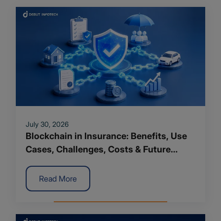
July 30, 2026
Blockchain in Insurance: Benefits, Use
Cases, Challenges, Costs & Future
Trends
Read More