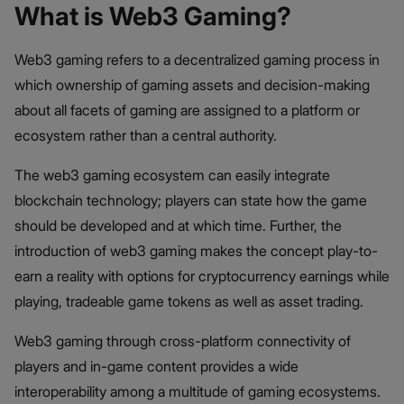
What is Web3 Gaming?
Web3 gaming refers to a decentralized gaming process in
which ownership of gaming assets and decision-making
about all facets of gaming are assigned to a platform or
ecosystem rather than a central authority.
The web3 gaming ecosystem can easily integrate
blockchain technology; players can state how the game
should be developed and at which time. Further, the
introduction of web3 gaming makes the concept play-to-
earn a reality with options for cryptocurrency earnings while
playing, tradeable game tokens as well as asset trading.
Web3 gaming through cross-platform connectivity of
players and in-game content provides a wide
interoperability among a multitude of gaming ecosystems.