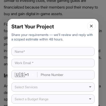
Similar to investing clubs, these gaming guilds are
financialized because their members pool their money to
buy and gain digital in-game assets.
Following the acquisition of these in-game assets in the
Start Your Project
form of distinct NFTs, members of gaming guilds engage in
Share your requirements — we'll review and reply with
games, earning in-game tokens jointly and dividing the
a scoped estimate within 48 hours.
profits among themselves. Because they have amassed
in-game assets, gaming guilds have significantly impacted
the Web3 game business. New players, game speculators,
and gaming NFT traders are becoming more prevalent.
🇺🇸
Incubators and accelerators
+
1
An additional kind of gaming Accelerator and incubator is a
Select Services
developing class of gaming DAOs. By offering their
specialized knowledge to the platform founders, they
Select a Budget Range
primarily concentrate on expanding Web3 game platforms.