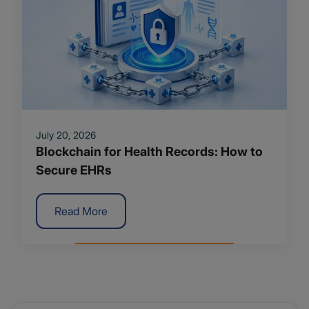
July 20, 2026
Blockchain for Health Records: How to
Secure EHRs
Read More