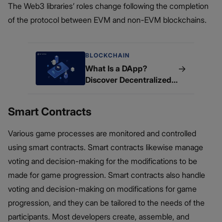
The Web3 libraries’ roles change following the completion
of the protocol between EVM and non-EVM blockchains.
BLOCKCHAIN
→
What Is a DApp?
Discover Decentralized
Apps Explained
Smart Contracts
Various game processes are monitored and controlled
using smart contracts. Smart contracts likewise manage
voting and decision-making for the modifications to be
made for game progression. Smart contracts also handle
voting and decision-making on modifications for game
progression, and they can be tailored to the needs of the
participants. Most developers create, assemble, and